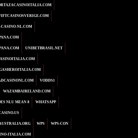
ORTAZACASINOITALIA.COM
IFTCASINOSVERIGE.COM
-CASINO-NL.COM
PANA.COM
SPANA.COM
UNIBETBRASIL.NET
ASINOITALIA.COM
GASHEROITALIA.COM
ADCASINONL.COM
VODDS1
WAZAMBAIRELAND.COM
ES NLU MEAN 8
WHATSAPP
CASINO.US
AUSTRALIA.ORG
WPS
WPS-CON
INO-ITALIA.COM