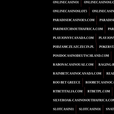
ONLINECASINO1
ONLINECASINOSLO
ONLINECASINOSLOT5
ONLINECASI
PARADISE8CASINOES.COM
PARADIS
PARIMATCHSOUTHAFRICA.COM
PAR
PLAYJONNYCANADA.COM
PLAYJON
PODZAMCZE.SZCZECIN.PL
POKERST
POSIDOCASINODEUTSCHLAND.COM
RABONACASINOUAE.COM
RAGING-B
RAINBETCASINOCANADA.COM
REA
ROO BET GREECE
ROOBETCASINOC
RTBETITALIA.COM
RTBETPL.COM
SILVEROAK-CASINOSOUTHAFRICA.CO
SLOTCASINI1
SLOTCASINO1
SNAT