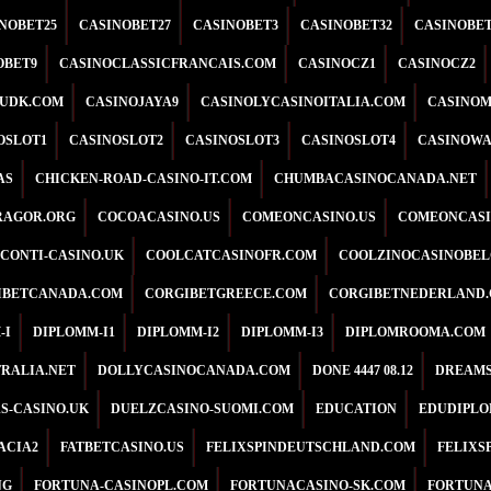
NOBET25
CASINOBET27
CASINOBET3
CASINOBET32
CASINOBET
OBET9
CASINOCLASSICFRANCAIS.COM
CASINOCZ1
CASINOCZ2
UDK.COM
CASINOJAYA9
CASINOLYCASINOITALIA.COM
CASINOM
OSLOT1
CASINOSLOT2
CASINOSLOT3
CASINOSLOT4
CASINOW
AS
CHICKEN-ROAD-CASINO-IT.COM
CHUMBACASINOCANADA.NET
RAGOR.ORG
COCOACASINO.US
COMEONCASINO.US
COMEONCASI
CONTI-CASINO.UK
COOLCATCASINOFR.COM
COOLZINOCASINOBEL
IBETCANADA.COM
CORGIBETGREECE.COM
CORGIBETNEDERLAND
-I
DIPLOMM-I1
DIPLOMM-I2
DIPLOMM-I3
DIPLOMROOMA.COM
RALIA.NET
DOLLYCASINOCANADA.COM
DONE 4447 08.12
DREAMS
-CASINO.UK
DUELZCASINO-SUOMI.COM
EDUCATION
EDUDIPLO
ACIA2
FATBETCASINO.US
FELIXSPINDEUTSCHLAND.COM
FELIXS
NG
FORTUNA-CASINOPL.COM
FORTUNACASINO-SK.COM
FORTUNA