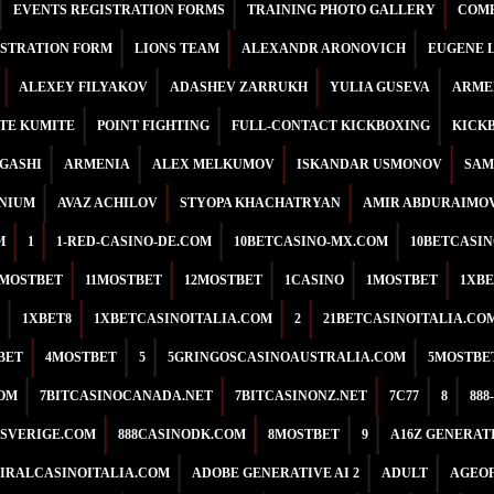
EVENTS REGISTRATION FORMS
TRAINING PHOTO GALLERY
COMP
ISTRATION FORM
LIONS TEAM
ALEXANDR ARONOVICH
EUGENE 
ALEXEY FILYAKOV
ADASHEV ZARRUKH
YULIA GUSEVA
ARME
TE KUMITE
POINT FIGHTING
FULL-CONTACT KICKBOXING
KICK
 GASHI
ARMENIA
ALEX MELKUMOV
ISKANDAR USMONOV
SAM
NNIUM
AVAZ ACHILOV
STYOPA KHACHATRYAN
AMIR ABDURAIMO
И
1
1-RED-CASINO-DE.COM
10BETCASINO-MX.COM
10BETCASIN
0MOSTBET
11MOSTBET
12MOSTBET
1CASINO
1MOSTBET
1XBE
1XBET8
1XBETCASINOITALIA.COM
2
21BETCASINOITALIA.CO
BET
4MOSTBET
5
5GRINGOSCASINOAUSTRALIA.COM
5MOSTBE
OM
7BITCASINOCANADA.NET
7BITCASINONZ.NET
7C77
8
888
-SVERIGE.COM
888CASINODK.COM
8MOSTBET
9
A16Z GENERATI
IRALCASINOITALIA.COM
ADOBE GENERATIVE AI 2
ADULT
AGEO