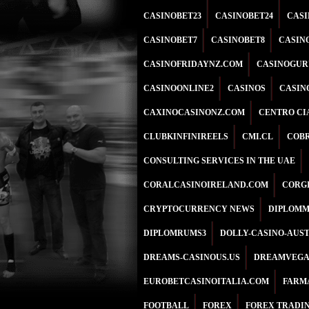
CASINOBET23
CASINOBET24
CASI
CASINOBET7
CASINOBET8
CASIN
CASINOFRIDAYNZ.COM
CASINOGUR
CASINOONLINE2
CASINOS
CASIN
CAXINOCASINONZ.COM
CENTRO CI
CLUBKINFINIREELS
CMI.CL
COB
CONSULTING SERVICES IN THE UAE
CORALCASINOIRELAND.COM
CORG
CRYPTOCURRENCY NEWS
DIPLOMM
DIPLOMRUMS3
DOLLY-CASINO-AUST
DREAMS-CASINOUS.US
DREAMVEGAS
EUROBETCASINOITALIA.COM
FARM
FOOTBALL
FOREX
FOREX TRADI