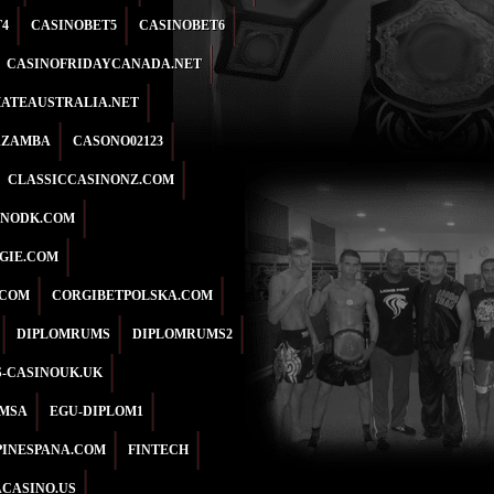
4
CASINOBET5
CASINOBET6
CASINOFRIDAYCANADA.NET
ATEAUSTRALIA.NET
AZAMBA
CASONO02123
CLASSICCASINONZ.COM
NODK.COM
GIE.COM
.COM
CORGIBETPOLSKA.COM
DIPLOMRUMS
DIPLOMRUMS2
-CASINOUK.UK
MSA
EGU-DIPLOM1
PINESPANA.COM
FINTECH
CASINO.US