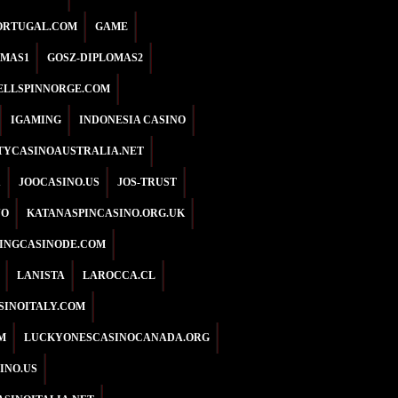
ORTUGAL.COM
GAME
OMAS1
GOSZ-DIPLOMAS2
ELLSPINNORGE.COM
IGAMING
INDONESIA CASINO
TYCASINOAUSTRALIA.NET
1
JOOCASINO.US
JOS-TRUST
NO
KATANASPINCASINO.ORG.UK
INGCASINODE.COM
LANISTA
LAROCCA.CL
SINOITALY.COM
M
LUCKYONESCASINOCANADA.ORG
INO.US