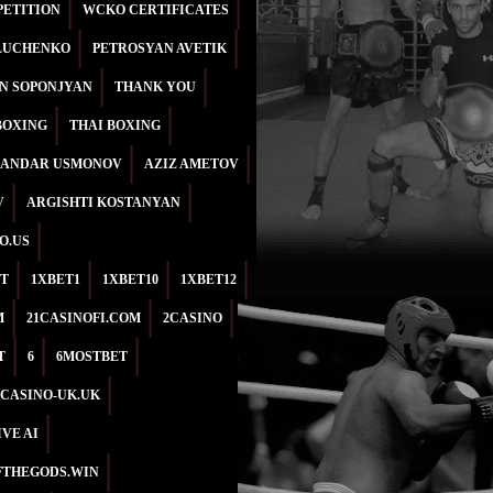
ETITION
WCKO CERTIFICATES
LUCHENKO
PETROSYAN AVETIK
N SOPONJYAN
THANK YOU
BOXING
THAI BOXING
ANDAR USMONOV
AZIZ AMETOV
V
ARGISHTI KOSTANYAN
O.US
T
1XBET1
1XBET10
1XBET12
M
21CASINOFI.COM
2CASINO
T
6
6MOSTBET
-CASINO-UK.UK
VE AI
FTHEGODS.WIN