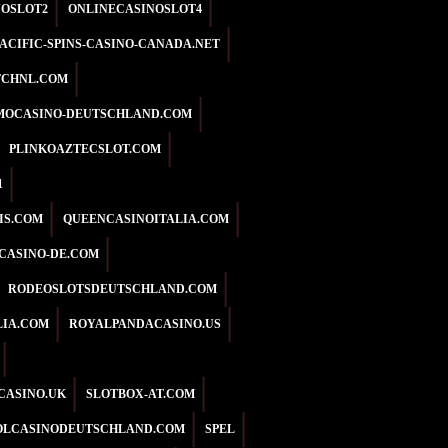
NOSLOT2
ONLINECASINOSLOT4
ACIFIC-SPINS-CASINO-CANADA.NET
TCHNL.COM
MOCASINO-DEUTSCHLAND.COM
PLINKOAZTECSLOT.COM
1
IS.COM
QUEENCASINOITALIA.COM
CASINO-DE.COM
RODEOSLOTSDEUTSCHLAND.COM
IA.COM
ROYALPANDACASINO.US
CASINO.UK
SLOTBOX-AT.COM
OLCASINODEUTSCHLAND.COM
SPEL