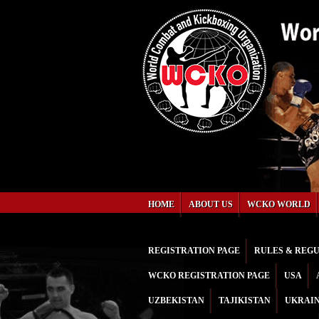
HOME
ABOUT US
WCKO WORLD
REGISTRATION PAGE
RULES & REG
WCKO REGISTRATION PAGE
USA
UZBEKISTAN
TAJIKISTAN
UKRAI