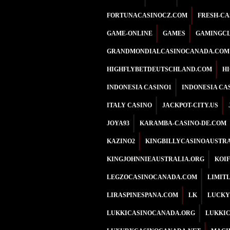
FORTUNACASINOCZ.COM
FRESH-CA
GAME-ONLINE
GAMES
GAMINGCL
GRANDMONDIALCASINOCANADA.COM
HIGHFLYBETDEUTSCHLAND.COM
HI
INDONESIA CASINO1
INDONESIA CA
ITALY CASINO
JACKPOT-CITY.US
JOYA93
KARAMBA-CASINO-DE.COM
KAZINO2
KINGBILLYCASINOAUSTRA
KINGJOHNNIEAUSTRALIA.ORG
KOI
LEGZOCASINOCANADA.COM
LIMIT
LIRASPINESPANA.COM
LK
LUCKY
LUKKICASINOCANADA.ORG
LUKKI