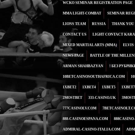
WCKO SEMINAR REGISTRATION PAGE
MMA LIGHT-COMBAT
SEMINAR REG
LIONS TEAM
RUSSIA
THANK YOU
CONTACT US
LIGHT CONTACT KARA
MIXED MARTIAL ARTS (MMA)
ELVIS
NEWS PAGE
BATTLE OF THE MILLE
ARMAN SHAHBAZYAN
! БЕЗ РУБРИК
10BETCASINOSOUTHAFRICA.COM
1
1XBET2
1XBET4
1XBET5
1XBET7
2MOSTBET
333-CASINO.UK
3MOST
777CASINOLV.COM
7BETCASINOLT.C
888-CASINOESPANA.COM
888CASINO
ADMIRAL-CASINO-ITALIA.COM
ADM