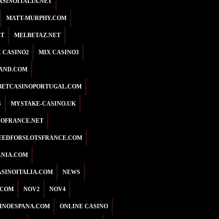
SINOITALIA.NET
MATT-MURPHY.COM
ET
MELBETAZ.NET
 CASINO2
MIX CASINO3
AND.COM
BETCASINOPORTUGAL.COM
S
MYSTAKE-CASINO.UK
OFRANCE.NET
EEDFORSLOTSFRANCE.COM
ANIA.COM
SINOITALIA.COM
NEWS
.COM
NOV2
NOV4
INOESPANA.COM
ONLINE CASINO