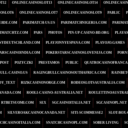
T12
ONLINECASINOSLOT13
ONLINECASINOSLOT14
ONLINECASI
NOSLOT6
ONLINECASINOSLOT7
ONLINECASINOSLOT9
PABLIC
P
E8DE.COM
PARIMATCH-US.US
PARIMATCHNIGERIA.COM
PARIMA
IMATCHTZ.COM
PARS
PHOTOS
PIN-UP-CASINO-BD.ORG
PLAYA
NYDEUTSCHLAND.COM
PLAYJONNYESPANA.COM
PLAYOJO.GAMES
ARSCASINOINDIA.COM
POKERSTARSCASINOSLOVENIJA.COM
PORN
POST
POZYCZKI
PRESTAMOS
PUBLIC
QUATROCASINOFRANCA
ULL-CASINO.US
RAGINGBULLCASINOSOUTHAFRICA.COM
RAINBET
DY_TEXT
RIZKCASINONORGE.COM
RODEOSLOTSAUSTRALIA.COM
ANADA.COM
ROOLI-CASINO-AUSTRALIA.NET
ROULETTINOAUSTRAL
RTBETSUOMI.COM
SEX
SGCASINOITALIA.NET
SGCASINOPL.NET
M
SILVEROAKCASINOCANADA.NET
SITI-SCOMMESSE2
SLOT-BOX-
CHCASINOITALIA.COM
SNATCHCASINOPL.COM
SOBER LIVING
S