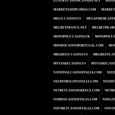
LUXURYCASINOCANADA.NET
MAGI
MARKETASDIPLOMAS.COM
MARKET
MEGA-CASINO.US
MEGAFIREBLAZER
MELBETFRANCE.NET
MELBETPK.OR
MONOPOLY-CASINO.UK
MONOPOLY-C
MONROCASINOPORTUGAL.COM
MOS
MRGREEN-CASINO.US
MRGREENCAS
MYSTAKECASINO.US
MYSTAKECASI
NATIONALCASINOITALIA.COM
NEED
NEEDFORSLOTSITALIA.COM
NEEDF
NETBETCASINOGREECE.COM
NETBE
NOMINICASINOITALIA.COM
NONGA
NOVIBETCASINOITALIA.COM
NOVOS