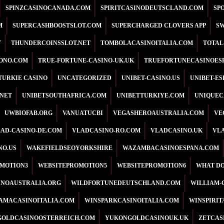
SPINZCASINOCANADA.COM
SPIRITCASINODEUTSCLAND.COM
SP
M
SUPERCASHBOOSTSLOT.COM
SUPERCHARGED CLOVERS APP
SW
T
THUNDERCOINSSLOT.NET
TOMBOLACASINOITALIA.COM
TOTAL
ONO.COM
TRUE-FORTUNE-CASINO-UK.UK
TRUEFORTUNECASINOES
TURKIE CASINO
UNCATEGORIZED
UNIBET-CASINO.US
UNIBET-E
.NET
UNIBETSOUTHAFRICA.COM
UNIBETTURKIYE.COM
UNIQUEC
UWBIOFAB.ORG
VANUATUCBI
VEGASHEROAUSTRALIA.COM
VE
AD-CASINO-DE.COM
VLADCASINO-RO.COM
VLADCASINO.UK
VL
NO.US
WAKEFIELDSEOYORKSHIRE
WAZAMBACASINOESPANA.COM
MOTION3
WEBSITEPROMOTION5
WEBSITEPROMOTION6
WHAT DO
NOAUSTRALIA.ORG
WILDFORTUNEDEUTSCHLAND.COM
WILLIAM-
AMACASINOITALIA.COM
WINSPARKCASINOITALIA.COM
WINSPIRIT
OLDCASINOOSTERREICH.COM
YUKONGOLDCASINOUK.UK
ZETCAS