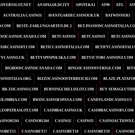
OVERSSLOT.NET
ANAPAGOLDCITY
APOTEKA1
AT99
ATG
AT
AUSTRALIA CASINO1
AVANTGARDECASINOUK.UK
BATWINNER1
O.COM
BESTE-ZAHLUNGSARTEN.DE 2
BET-PASSIONCASINOITALIA.C
ANOCASINOCANADA.COM
BETCASINO1
BETCASINO3
BETCASINO5
FAIRCASINOIT.COM
BETICCASINOITALIA.COM
BETIFYCASINOITALI
TYCASINO.UK
BETTYSPINPOLSKA.COM
BETVICTORCASINONZ.COM
BIGBOOSCASINOCANADA.COM
BINGOCASINOSVERIGE.COM
BIT
SINOITALIA.ORG
BIZZOCASINOOSTERREICH.COM
BLAZE-PLATAFO
BR-333CASINO.COM
BURNINGCHILLISLOT.COM
BUY SEMAGLUTIDE
OLOMBIA.COM
BWINCASINOESPANA.COM
CANDYLANDCASINO.US
LEOPATRASLOT.COM
CASIMBACASINO.UK
CASIMBACASINOFI.COM
SINO01261
CASINO01264
CASINO2
CASINO5
CASINOACTIONNZ
NOBET15
CASINOBET17
CASINOBET18
CASINOBET19
CASINOBE