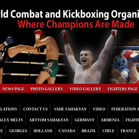
NEWS PAGE
PHOTO GALLERY
VIDEO GALLERY
FIGHTERS PAGE
ULATIONS
CONTACT US
VAHE SAHAKYAN
VIDEO
FEDERATION 
ALEX MELTS
ARTYOM SAHAKYAN
GERMANY
ARMENIA
FIGHT
NE
GEORGIA
HOLLAND
CANADA
BRAZIL
CHILE
FRANCE