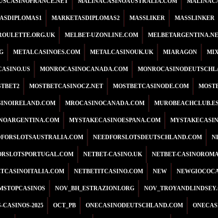
USCASINOFRANCE.NET
MALINACASINOAUSTRALIA.COM
MALINACA
ASDIPLOMAS1
MARKETASDIPLOMAS2
MASSLIKER
MASSLINKER
OULETTE.ORG.UK
MELBET-UZONLINE.COM
MELBETARGENTINA.N
G
METALCASINOES.COM
METALCASINOUK.UK
MIARAGON
MIX
ASINO.US
MONROCASINOCANADA.COM
MONROCASINODEUTSCHL
TBET2
MOSTBETCASINOCZ.NET
MOSTBETCASINODE.COM
MOST
INOIRELAND.COM
MROCASINOCANADA.COM
MUROBEACHCLUB.E
NOARGENTINA.COM
MYSTAKECASINOESPANA.COM
MYSTAKECASIN
FORSLOTSAUSTRALIA.COM
NEEDFORSLOTSDEUTSCHLAND.COM
N
ORSLOTSPORTUGAL.COM
NETBET-CASINO.UK
NETBET-CASINOROM
TCASINOITALIA.COM
NETBETITCASINO.COM
NEW
NEWGIOCOCA
MSTOPCASINOS
NOV_BH_ESTRAZIONI.ORG
NOV_TROYANDLINDSEY
-CASINOS-2025
OCT_PB
ONECASINODEUTSCHLAND.COM
ONECAS