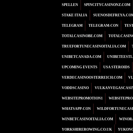
SPELLEN
SPINCITYCASINONZ.COM
STAKE ITALIA
SUENOSDEFREYA.CO
TELEGRAM
TELEGRAM-CON
TES
TOTALCASINOBE.COM
TOTALCASIN
TRUEFORTUNECASINOITALIA.COM
UNIBETCANADA.COM
UNIBETEESTI
UPCOMING EVENTS
USA STEROIDS
VERDECASINOOSTERREICH.COM
VL
VODDSCASINO
VULKANVEGASCASI
WEBSITEPROMOTION1
WEBSITEPRO
WHATSAPP-CON
WILDFORTUNECASI
WINBETCASINOITALIA.COM
WINOR
YORKSHIREROWING.CO.UK
YUKONG