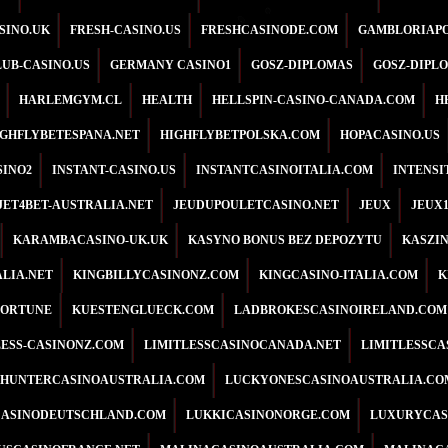
SINO.UK
FRESH-CASINO.US
FRESHCASINODE.COM
GAMBLORIAP
UB-CASINO.US
GERMANY CASINO1
GOSZ-DIPLOMAS
GOSZ-DIPL
HARLEMGYM.CL
HEALTH
HELLSPIN-CASINO-CANADA.COM
H
GHFLYBETESPANA.NET
HIGHFLYBETPOLSKA.COM
HOPACASINO.US
SINO2
INSTANT-CASINO.US
INSTANTCASINOITALIA.COM
INTENSI
JET4BET-AUSTRALIA.NET
JEUDUPOULETCASINO.NET
JEUX
JEUX
KARAMBACASINO-UK.UK
KASYNO BONUS BEZ DEPOZYTU
KASZI
LIA.NET
KINGBILLYCASINONZ.COM
KINGCASINO-ITALIA.COM
K
FORTUNE
KUESTENGLUECK.COM
LADBROKESCASINOIRELAND.COM
LESS-CASINONZ.COM
LIMITLESSCASINOCANADA.NET
LIMITLESSCA
HUNTERCASINOAUSTRALIA.COM
LUCKYONESCASINOAUSTRALIA.CO
CASINODEUTSCHLAND.COM
LUKKICASINONORGE.COM
LUXURYCAS