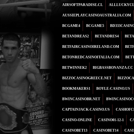
AIRSOFTPARADISE.CL
ALLLUCKYCL
AUSSIEPLAYCASINOAUSTRALIA.COM
BCGAME4
BCGAME5
BD333CASIN
BETANDREAS2
BETANDRES4
BET
BETFAIRCASINOIRELAND.COM
BET
BETONREDCASINOITALIA.COM
BET
BETWINNEК2
BIGBASSBONANZA.CC
BIZZOCASINOGREECE.NET
BIZZOCA
BOOKMAKERS1
BOYLE-CASINO.US
BWINCASINOBR.NET
BWINCASINOC
CAPTAINJACK-CASINO.US
CASHOFC
CASINO-ONLINE
CASINO01-12-1
CA
CASINOBET13
CASINOBET14
CASI