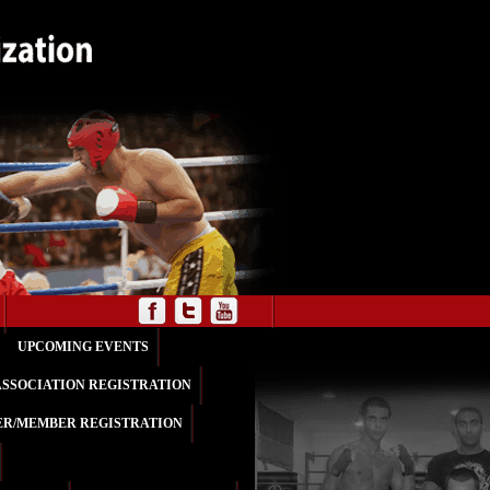
UPCOMING EVENTS
ASSOCIATION REGISTRATION
ER/MEMBER REGISTRATION