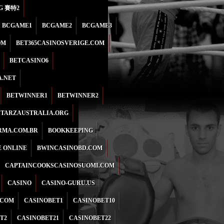
G 賽特2
BCGAME1
BCGAME2
BCGAME3
OM
BET365CASINOSVERIGE.COM
BETCASINO6
A.NET
BETWINNER1
BETWINNER2
STARZAUSTRALIA.ORG
RMA.COM.BR
BOOKKEEPING
 ONLINE
BWINCASINOBD.COM
CAPTAINCOOKSCASINOSUOMI.COM
CASINO
CASINO-GURU.US
.COM
CASINOBET1
CASINOBET10
T2
CASINOBET21
CASINOBET22