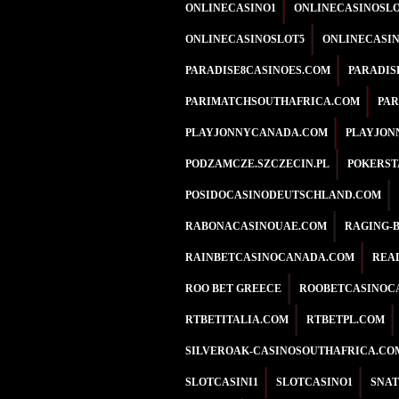
ONLINECASINO1
ONLINECASINOSLO
ONLINECASINOSLOT5
ONLINECASI
PARADISE8CASINOES.COM
PARADIS
PARIMATCHSOUTHAFRICA.COM
PAR
PLAYJONNYCANADA.COM
PLAYJON
PODZAMCZE.SZCZECIN.PL
POKERST
POSIDOCASINODEUTSCHLAND.COM
RABONACASINOUAE.COM
RAGING-B
RAINBETCASINOCANADA.COM
REA
ROO BET GREECE
ROOBETCASINOC
RTBETITALIA.COM
RTBETPL.COM
SILVEROAK-CASINOSOUTHAFRICA.CO
SLOTCASINI1
SLOTCASINO1
SNAT