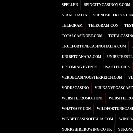
SPELLEN
SPINCITYCASINONZ.COM
STAKE ITALIA
SUENOSDEFREYA.CO
TELEGRAM
TELEGRAM-CON
TES
TOTALCASINOBE.COM
TOTALCASIN
TRUEFORTUNECASINOITALIA.COM
UNIBETCANADA.COM
UNIBETEESTI
UPCOMING EVENTS
USA STEROIDS
VERDECASINOOSTERREICH.COM
VL
VODDSCASINO
VULKANVEGASCASI
WEBSITEPROMOTION1
WEBSITEPRO
WHATSAPP-CON
WILDFORTUNECASI
WINBETCASINOITALIA.COM
WINOR
YORKSHIREROWING.CO.UK
YUKONG