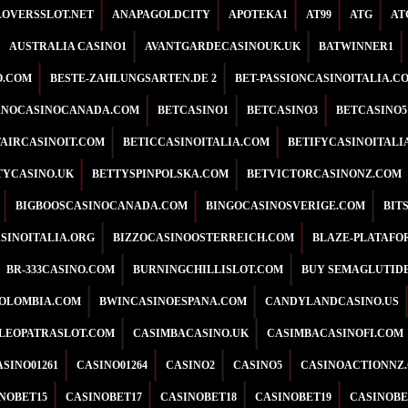
OVERSSLOT.NET
ANAPAGOLDCITY
APOTEKA1
AT99
ATG
AT
AUSTRALIA CASINO1
AVANTGARDECASINOUK.UK
BATWINNER1
O.COM
BESTE-ZAHLUNGSARTEN.DE 2
BET-PASSIONCASINOITALIA.C
ANOCASINOCANADA.COM
BETCASINO1
BETCASINO3
BETCASINO5
FAIRCASINOIT.COM
BETICCASINOITALIA.COM
BETIFYCASINOITALI
TYCASINO.UK
BETTYSPINPOLSKA.COM
BETVICTORCASINONZ.COM
BIGBOOSCASINOCANADA.COM
BINGOCASINOSVERIGE.COM
BIT
SINOITALIA.ORG
BIZZOCASINOOSTERREICH.COM
BLAZE-PLATAFO
BR-333CASINO.COM
BURNINGCHILLISLOT.COM
BUY SEMAGLUTIDE
OLOMBIA.COM
BWINCASINOESPANA.COM
CANDYLANDCASINO.US
LEOPATRASLOT.COM
CASIMBACASINO.UK
CASIMBACASINOFI.COM
SINO01261
CASINO01264
CASINO2
CASINO5
CASINOACTIONNZ
NOBET15
CASINOBET17
CASINOBET18
CASINOBET19
CASINOBE