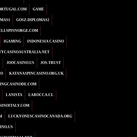
ORTUGAL.COM
GAME
OMAS1
GOSZ-DIPLOMAS2
ELLSPINNORGE.COM
IGAMING
INDONESIA CASINO
TYCASINOAUSTRALIA.NET
1
JOOCASINO.US
JOS-TRUST
NO
KATANASPINCASINO.ORG.UK
INGCASINODE.COM
LANISTA
LAROCCA.CL
SINOITALY.COM
M
LUCKYONESCASINOCANADA.ORG
INO.US