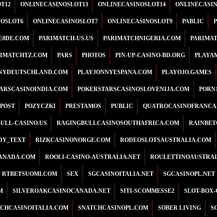
T12
ONLINECASINOSLOT13
ONLINECASINOSLOT14
ONLINECASI
NOSLOT6
ONLINECASINOSLOT7
ONLINECASINOSLOT9
PABLIC
P
E8DE.COM
PARIMATCH-US.US
PARIMATCHNIGERIA.COM
PARIMA
IMATCHTZ.COM
PARS
PHOTOS
PIN-UP-CASINO-BD.ORG
PLAYA
NYDEUTSCHLAND.COM
PLAYJONNYESPANA.COM
PLAYOJO.GAMES
ARSCASINOINDIA.COM
POKERSTARSCASINOSLOVENIJA.COM
PORN
POST
POZYCZKI
PRESTAMOS
PUBLIC
QUATROCASINOFRANCA
ULL-CASINO.US
RAGINGBULLCASINOSOUTHAFRICA.COM
RAINBET
DY_TEXT
RIZKCASINONORGE.COM
RODEOSLOTSAUSTRALIA.COM
ANADA.COM
ROOLI-CASINO-AUSTRALIA.NET
ROULETTINOAUSTRAL
RTBETSUOMI.COM
SEX
SGCASINOITALIA.NET
SGCASINOPL.NET
M
SILVEROAKCASINOCANADA.NET
SITI-SCOMMESSE2
SLOT-BOX-
CHCASINOITALIA.COM
SNATCHCASINOPL.COM
SOBER LIVING
S