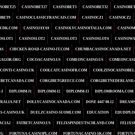
NOBET25
CASINOBET27
CASINOBET3
CASINOBET32
CASINOBET
OBET9
CASINOCLASSICFRANCAIS.COM
CASINOCZ1
CASINOCZ2
UDK.COM
CASINOJAYA9
CASINOLYCASINOITALIA.COM
CASINOM
OSLOT1
CASINOSLOT2
CASINOSLOT3
CASINOSLOT4
CASINOW
AS
CHICKEN-ROAD-CASINO-IT.COM
CHUMBACASINOCANADA.NET
RAGOR.ORG
COCOACASINO.US
COMEONCASINO.US
COMEONCASI
CONTI-CASINO.UK
COOLCATCASINOFR.COM
COOLZINOCASINOBEL
IBETCANADA.COM
CORGIBETGREECE.COM
CORGIBETNEDERLAND
-I
DIPLOMM-I1
DIPLOMM-I2
DIPLOMM-I3
DIPLOMROOMA.COM
RALIA.NET
DOLLYCASINOCANADA.COM
DONE 4447 08.12
DREAMS
-CASINO.UK
DUELZCASINO-SUOMI.COM
EDUCATION
EDUDIPLO
ACIA2
FATBETCASINO.US
FELIXSPINDEUTSCHLAND.COM
FELIXS
NG
FORTUNA-CASINOPL.COM
FORTUNACASINO-SK.COM
FORTUNA