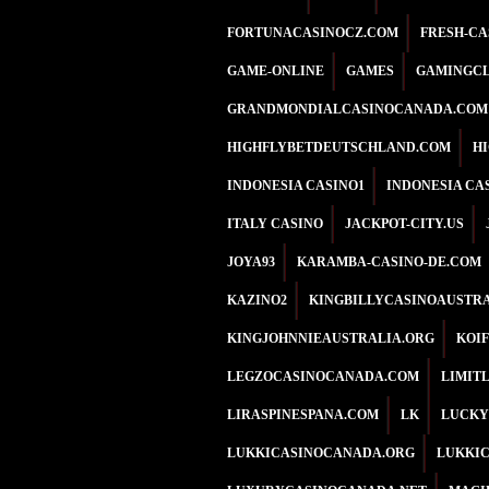
FORTUNACASINOCZ.COM
FRESH-CA
GAME-ONLINE
GAMES
GAMINGCL
GRANDMONDIALCASINOCANADA.COM
HIGHFLYBETDEUTSCHLAND.COM
HI
INDONESIA CASINO1
INDONESIA CA
ITALY CASINO
JACKPOT-CITY.US
JOYA93
KARAMBA-CASINO-DE.COM
KAZINO2
KINGBILLYCASINOAUSTRA
KINGJOHNNIEAUSTRALIA.ORG
KOI
LEGZOCASINOCANADA.COM
LIMIT
LIRASPINESPANA.COM
LK
LUCKY
LUKKICASINOCANADA.ORG
LUKKI