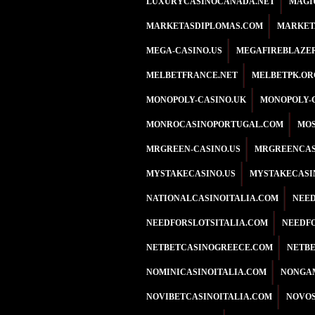
LUXURYCASINOCANADA.NET
MAGI
MARKETASDIPLOMAS.COM
MARKET
MEGA-CASINO.US
MEGAFIREBLAZER
MELBETFRANCE.NET
MELBETPK.OR
MONOPOLY-CASINO.UK
MONOPOLY-C
MONROCASINOPORTUGAL.COM
MOS
MRGREEN-CASINO.US
MRGREENCAS
MYSTAKECASINO.US
MYSTAKECASI
NATIONALCASINOITALIA.COM
NEED
NEEDFORSLOTSITALIA.COM
NEEDF
NETBETCASINOGREECE.COM
NETBE
NOMINICASINOITALIA.COM
NONGA
NOVIBETCASINOITALIA.COM
NOVOS