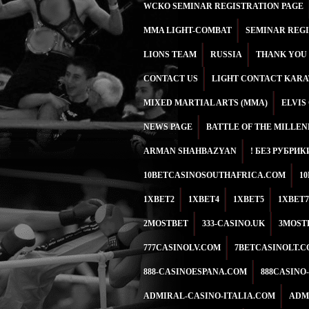
WCKO SEMINAR REGISTRATION PAGE
MMA LIGHT-COMBAT
SEMINAR REG
LIONS TEAM
RUSSIA
THANK YOU
CONTACT US
LIGHT CONTACT KARA
MIXED MARTIAL ARTS (MMA)
ELVIS
NEWS PAGE
BATTLE OF THE MILLE
ARMAN SHAHBAZYAN
! БЕЗ РУБРИК
10BETCASINOSOUTHAFRICA.COM
1
1XBET2
1XBET4
1XBET5
1XBET7
2MOSTBET
333-CASINO.UK
3MOST
777CASINOLV.COM
7BETCASINOLT.C
888-CASINOESPANA.COM
888CASINO
ADMIRAL-CASINO-ITALIA.COM
ADM