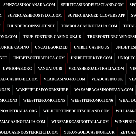
SPINZCASINOCANADA.COM
SPIRITCASINODEUTSCLAND.COM
SP
M
SUPERCASHBOOSTSLOT.COM
SUPERCHARGED CLOVERS APP
SW
T
THUNDERCOINSSLOT.NET
TOMBOLACASINOITALIA.COM
TOTAL
ONO.COM
TRUE-FORTUNE-CASINO-UK.UK
TRUEFORTUNECASINOES
TURKIE CASINO
UNCATEGORIZED
UNIBET-CASINO.US
UNIBET-E
.NET
UNIBETSOUTHAFRICA.COM
UNIBETTURKIYE.COM
UNIQUEC
UWBIOFAB.ORG
VANUATUCBI
VEGASHEROAUSTRALIA.COM
VE
AD-CASINO-DE.COM
VLADCASINO-RO.COM
VLADCASINO.UK
VL
NO.US
WAKEFIELDSEOYORKSHIRE
WAZAMBACASINOESPANA.COM
MOTION3
WEBSITEPROMOTION5
WEBSITEPROMOTION6
WHAT DO
NOAUSTRALIA.ORG
WILDFORTUNEDEUTSCHLAND.COM
WILLIAM-
AMACASINOITALIA.COM
WINSPARKCASINOITALIA.COM
WINSPIRIT
OLDCASINOOSTERREICH.COM
YUKONGOLDCASINOUK.UK
ZETCAS