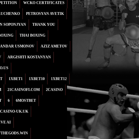
ETITION
WCKO CERTIFICATES
LUCHENKO
PETROSYAN AVETIK
N SOPONJYAN
THANK YOU
BOXING
THAI BOXING
ANDAR USMONOV
AZIZ AMETOV
V
ARGISHTI KOSTANYAN
O.US
T
1XBET1
1XBET10
1XBET12
M
21CASINOFI.COM
2CASINO
T
6
6MOSTBET
-CASINO-UK.UK
VE AI
FTHEGODS.WIN