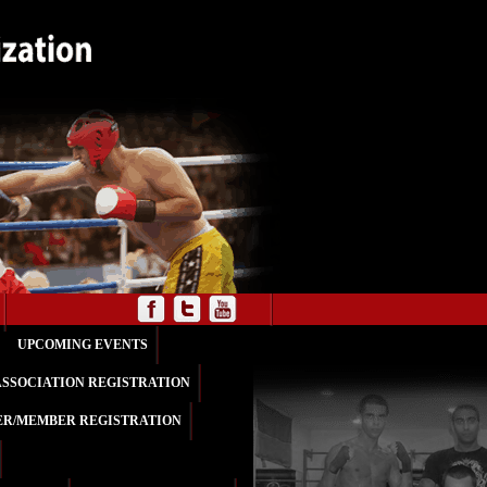
UPCOMING EVENTS
ASSOCIATION REGISTRATION
ER/MEMBER REGISTRATION