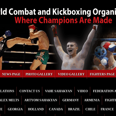
NEWS PAGE
PHOTO GALLERY
VIDEO GALLERY
FIGHTERS PAGE
ULATIONS
CONTACT US
VAHE SAHAKYAN
VIDEO
FEDERATION 
ALEX MELTS
ARTYOM SAHAKYAN
GERMANY
ARMENIA
FIGHT
NE
GEORGIA
HOLLAND
CANADA
BRAZIL
CHILE
FRANCE