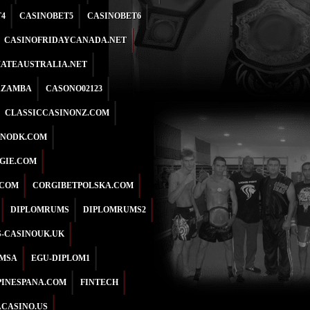
4
CASINOBET5
CASINOBET6
CASINOFRIDAYCANADA.NET
ATEAUSTRALIA.NET
AZAMBA
CASONO02123
CLASSICCASINONZ.COM
NODK.COM
GIE.COM
.COM
CORGIBETPOLSKA.COM
DIPLOMRUMS
DIPLOMRUMS2
-CASINOUK.UK
MSA
EGU-DIPLOM1
PINESPANA.COM
FINTECH
CASINO.US