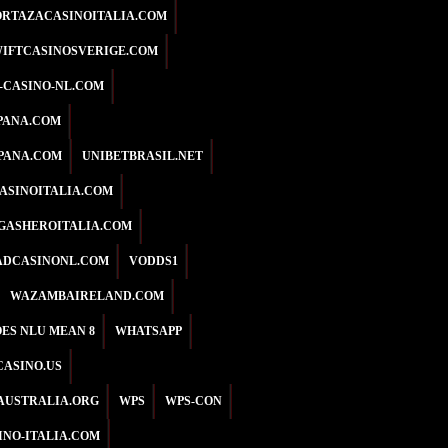
ORTAZACASINOITALIA.COM
IFTCASINOSVERIGE.COM
-CASINO-NL.COM
PANA.COM
SPANA.COM
UNIBETBRASIL.NET
ASINOITALIA.COM
GASHEROITALIA.COM
ADCASINONL.COM
VODDS1
WAZAMBAIRELAND.COM
ES NLU MEAN 8
WHATSAPP
CASINO.US
AUSTRALIA.ORG
WPS
WPS-CON
INO-ITALIA.COM