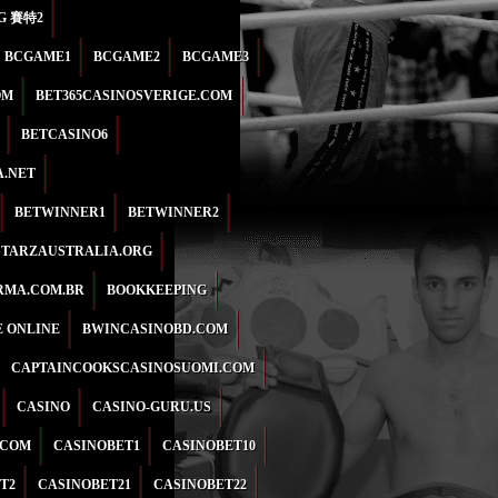
G 賽特2
BCGAME1
BCGAME2
BCGAME3
OM
BET365CASINOSVERIGE.COM
BETCASINO6
A.NET
BETWINNER1
BETWINNER2
STARZAUSTRALIA.ORG
RMA.COM.BR
BOOKKEEPING
 ONLINE
BWINCASINOBD.COM
CAPTAINCOOKSCASINOSUOMI.COM
CASINO
CASINO-GURU.US
.COM
CASINOBET1
CASINOBET10
T2
CASINOBET21
CASINOBET22