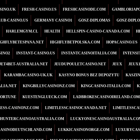
SINO.UK
FRESH-CASINO.US
FRESHCASINODE.COM
GAMBLORIAP
UB-CASINO.US
GERMANY CASINO1
GOSZ-DIPLOMAS
GOSZ-DIPL
HARLEMGYM.CL
HEALTH
HELLSPIN-CASINO-CANADA.COM
H
GHFLYBETESPANA.NET
HIGHFLYBETPOLSKA.COM
HOPACASINO.US
SINO2
INSTANT-CASINO.US
INSTANTCASINOITALIA.COM
INTENSI
JET4BET-AUSTRALIA.NET
JEUDUPOULETCASINO.NET
JEUX
JEUX
KARAMBACASINO-UK.UK
KASYNO BONUS BEZ DEPOZYTU
KASZI
LIA.NET
KINGBILLYCASINONZ.COM
KINGCASINO-ITALIA.COM
K
FORTUNE
KUESTENGLUECK.COM
LADBROKESCASINOIRELAND.COM
LESS-CASINONZ.COM
LIMITLESSCASINOCANADA.NET
LIMITLESSCA
HUNTERCASINOAUSTRALIA.COM
LUCKYONESCASINOAUSTRALIA.CO
CASINODEUTSCHLAND.COM
LUKKICASINONORGE.COM
LUXURYCAS