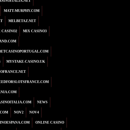
SINOITALIA.NET
MATT-MURPHY.COM
ET
MELBETAZ.NET
 CASINO2
MIX CASINO3
AND.COM
BETCASINOPORTUGAL.COM
S
MYSTAKE-CASINO.UK
OFRANCE.NET
EEDFORSLOTSFRANCE.COM
ANIA.COM
SINOITALIA.COM
NEWS
.COM
NOV2
NOV4
INOESPANA.COM
ONLINE CASINO