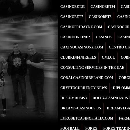
CASINOBET23
CASINOBET24
CASI
CASINOBET7
CASINOBET8
CASIN
CASINOFRIDAYNZ.COM
CASINOGUR
CASINOONLINE2
CASINOS
CASIN
CAXINOCASINONZ.COM
CENTRO CI
CLUBKINFINIREELS
CMI.CL
COB
CONSULTING SERVICES IN THE UAE
CORALCASINOIRELAND.COM
CORG
CRYPTOCURRENCY NEWS
DIPLOMM
DIPLOMRUMS3
DOLLY-CASINO-AUST
DREAMS-CASINOUS.US
DREAMVEGAS
EUROBETCASINOITALIA.COM
FARM
FOOTBALL
FOREX
FOREX TRADI