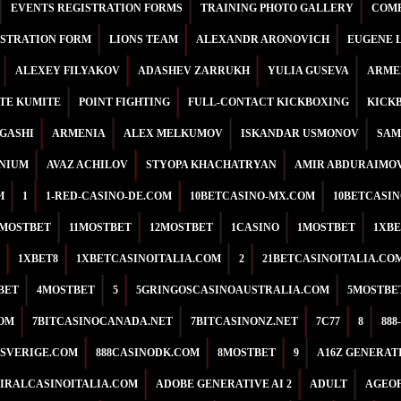
EVENTS REGISTRATION FORMS
TRAINING PHOTO GALLERY
COMP
ISTRATION FORM
LIONS TEAM
ALEXANDR ARONOVICH
EUGENE 
ALEXEY FILYAKOV
ADASHEV ZARRUKH
YULIA GUSEVA
ARME
TE KUMITE
POINT FIGHTING
FULL-CONTACT KICKBOXING
KICK
 GASHI
ARMENIA
ALEX MELKUMOV
ISKANDAR USMONOV
SAM
NNIUM
AVAZ ACHILOV
STYOPA KHACHATRYAN
AMIR ABDURAIMO
И
1
1-RED-CASINO-DE.COM
10BETCASINO-MX.COM
10BETCASIN
0MOSTBET
11MOSTBET
12MOSTBET
1CASINO
1MOSTBET
1XBE
1XBET8
1XBETCASINOITALIA.COM
2
21BETCASINOITALIA.CO
BET
4MOSTBET
5
5GRINGOSCASINOAUSTRALIA.COM
5MOSTBE
OM
7BITCASINOCANADA.NET
7BITCASINONZ.NET
7C77
8
888
-SVERIGE.COM
888CASINODK.COM
8MOSTBET
9
A16Z GENERATI
IRALCASINOITALIA.COM
ADOBE GENERATIVE AI 2
ADULT
AGEO