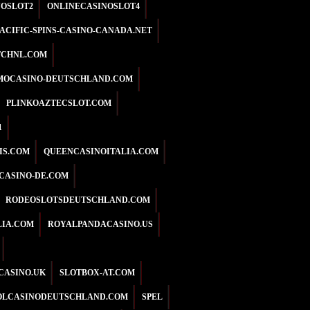
NOSLOT2
ONLINECASINOSLOT4
ACIFIC-SPINS-CASINO-CANADA.NET
TCHNL.COM
MOCASINO-DEUTSCHLAND.COM
PLINKOAZTECSLOT.COM
1
IS.COM
QUEENCASINOITALIA.COM
CASINO-DE.COM
RODEOSLOTSDEUTSCHLAND.COM
IA.COM
ROYALPANDACASINO.US
CASINO.UK
SLOTBOX-AT.COM
OLCASINODEUTSCHLAND.COM
SPEL