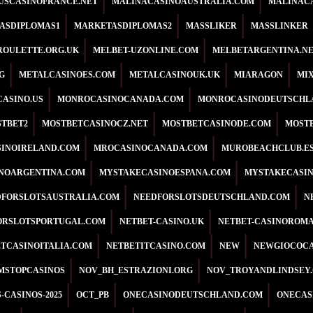
USCASINOFRANCE.NET
MALINACASINOAUSTRALIA.COM
MALINACA
ASDIPLOMAS1
MARKETASDIPLOMAS2
MASSLIKER
MASSLINKER
OULETTE.ORG.UK
MELBET-UZONLINE.COM
MELBETARGENTINA.N
G
METALCASINOES.COM
METALCASINOUK.UK
MIARAGON
MIX
ASINO.US
MONROCASINOCANADA.COM
MONROCASINODEUTSCHL
TBET2
MOSTBETCASINOCZ.NET
MOSTBETCASINODE.COM
MOST
INOIRELAND.COM
MROCASINOCANADA.COM
MUROBEACHCLUB.E
NOARGENTINA.COM
MYSTAKECASINOESPANA.COM
MYSTAKECASIN
FORSLOTSAUSTRALIA.COM
NEEDFORSLOTSDEUTSCHLAND.COM
N
ORSLOTSPORTUGAL.COM
NETBET-CASINO.UK
NETBET-CASINOROM
TCASINOITALIA.COM
NETBETITCASINO.COM
NEW
NEWGIOCOCA
MSTOPCASINOS
NOV_BH_ESTRAZIONI.ORG
NOV_TROYANDLINDSEY
-CASINOS-2025
OCT_PB
ONECASINODEUTSCHLAND.COM
ONECAS