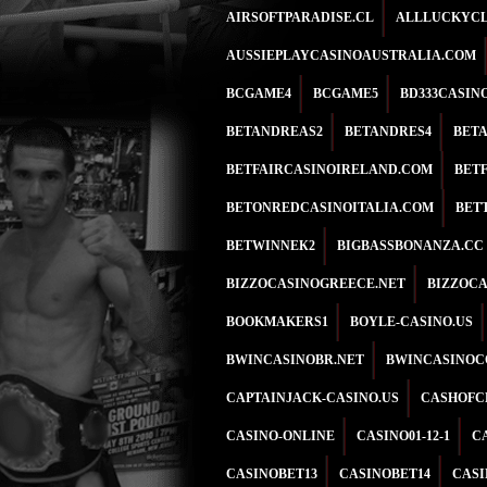
AIRSOFTPARADISE.CL
ALLLUCKYCL
AUSSIEPLAYCASINOAUSTRALIA.COM
BCGAME4
BCGAME5
BD333CASIN
BETANDREAS2
BETANDRES4
BET
BETFAIRCASINOIRELAND.COM
BET
BETONREDCASINOITALIA.COM
BET
BETWINNEК2
BIGBASSBONANZA.CC
BIZZOCASINOGREECE.NET
BIZZOCA
BOOKMAKERS1
BOYLE-CASINO.US
BWINCASINOBR.NET
BWINCASINOC
CAPTAINJACK-CASINO.US
CASHOFC
CASINO-ONLINE
CASINO01-12-1
CA
CASINOBET13
CASINOBET14
CASI