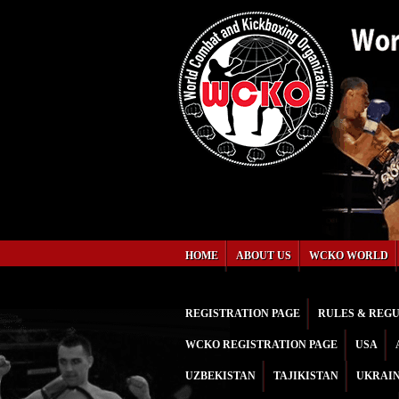
HOME
ABOUT US
WCKO WORLD
REGISTRATION PAGE
RULES & REG
WCKO REGISTRATION PAGE
USA
UZBEKISTAN
TAJIKISTAN
UKRAI