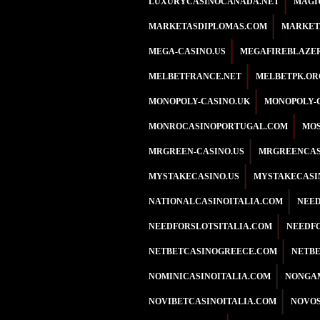
LUXURYCASINOCANADA.NET
MAGI
MARKETASDIPLOMAS.COM
MARKET
MEGA-CASINO.US
MEGAFIREBLAZER
MELBETFRANCE.NET
MELBETPK.OR
MONOPOLY-CASINO.UK
MONOPOLY-C
MONROCASINOPORTUGAL.COM
MOS
MRGREEN-CASINO.US
MRGREENCAS
MYSTAKECASINO.US
MYSTAKECASI
NATIONALCASINOITALIA.COM
NEED
NEEDFORSLOTSITALIA.COM
NEEDF
NETBETCASINOGREECE.COM
NETBE
NOMINICASINOITALIA.COM
NONGA
NOVIBETCASINOITALIA.COM
NOVOS