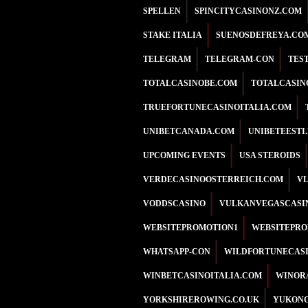
SPELLEN
SPINCITYCASINONZ.COM
STAKE ITALIA
SUENOSDEFREYA.CO
TELEGRAM
TELEGRAM-CON
TES
TOTALCASINOBE.COM
TOTALCASIN
TRUEFORTUNECASINOITALIA.COM
UNIBETCANADA.COM
UNIBETEESTI
UPCOMING EVENTS
USA STEROIDS
VERDECASINOOSTERREICH.COM
VL
VODDSCASINO
VULKANVEGASCASI
WEBSITEPROMOTION1
WEBSITEPRO
WHATSAPP-CON
WILDFORTUNECASI
WINBETCASINOITALIA.COM
WINOR
YORKSHIREROWING.CO.UK
YUKONG