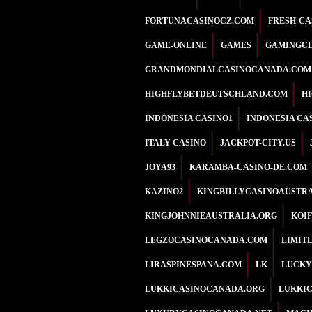
FORTUNACASINOCZ.COM
FRESH-CA
GAME-ONLINE
GAMES
GAMINGCL
GRANDMONDIALCASINOCANADA.COM
HIGHFLYBETDEUTSCHLAND.COM
HI
INDONESIA CASINO1
INDONESIA CA
ITALY CASINO
JACKPOT-CITY.US
JOYA93
KARAMBA-CASINO-DE.COM
KAZINO2
KINGBILLYCASINOAUSTRA
KINGJOHNNIEAUSTRALIA.ORG
KOI
LEGZOCASINOCANADA.COM
LIMIT
LIRASPINESPANA.COM
LK
LUCKY
LUKKICASINOCANADA.ORG
LUKKI