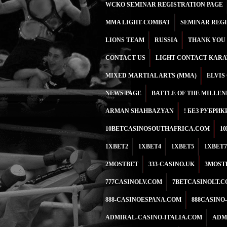
WCKO SEMINAR REGISTRATION PAGE
MMA LIGHT-COMBAT
SEMINAR REG
LIONS TEAM
RUSSIA
THANK YOU
CONTACT US
LIGHT CONTACT KARA
MIXED MARTIAL ARTS (MMA)
ELVIS
NEWS PAGE
BATTLE OF THE MILLE
ARMAN SHAHBAZYAN
! БЕЗ РУБРИК
10BETCASINOSOUTHAFRICA.COM
1
1XBET2
1XBET4
1XBET5
1XBET7
2MOSTBET
333-CASINO.UK
3MOST
777CASINOLV.COM
7BETCASINOLT.C
888-CASINOESPANA.COM
888CASINO
ADMIRAL-CASINO-ITALIA.COM
ADM