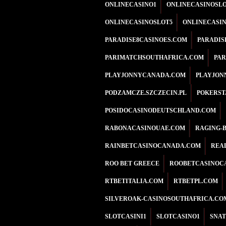
ONLINECASINO1
ONLINECASINOSLO
ONLINECASINOSLOT5
ONLINECASI
PARADISE8CASINOES.COM
PARADIS
PARIMATCHSOUTHAFRICA.COM
PAR
PLAYJONNYCANADA.COM
PLAYJON
PODZAMCZE.SZCZECIN.PL
POKERST
POSIDOCASINODEUTSCHLAND.COM
RABONACASINOUAE.COM
RAGING-B
RAINBETCASINOCANADA.COM
REA
ROO BET GREECE
ROOBETCASINOC
RTBETITALIA.COM
RTBETPL.COM
SILVEROAK-CASINOSOUTHAFRICA.CO
SLOTCASINI1
SLOTCASINO1
SNAT