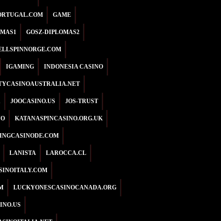
ORTUGAL.COM
GAME
OMAS1
GOSZ-DIPLOMAS2
ELLSPINNORGE.COM
IGAMING
INDONESIA CASINO
TYCASINOAUSTRALIA.NET
1
JOOCASINO.US
JOS-TRUST
NO
KATANASPINCASINO.ORG.UK
INGCASINODE.COM
LANISTA
LAROCCA.CL
SINOITALY.COM
M
LUCKYONESCASINOCANADA.ORG
INO.US