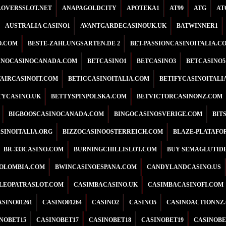
OVERSSLOT.NET
ANAPAGOLDCITY
APOTEKA1
AT99
ATG
AT
AUSTRALIA CASINO1
AVANTGARDECASINOUK.UK
BATWINNER1
O.COM
BESTE-ZAHLUNGSARTEN.DE 2
BET-PASSIONCASINOITALIA.C
ANOCASINOCANADA.COM
BETCASINO1
BETCASINO3
BETCASINO5
FAIRCASINOIT.COM
BETICCASINOITALIA.COM
BETIFYCASINOITALI
TYCASINO.UK
BETTYSPINPOLSKA.COM
BETVICTORCASINONZ.COM
BIGBOOSCASINOCANADA.COM
BINGOCASINOSVERIGE.COM
BIT
SINOITALIA.ORG
BIZZOCASINOOSTERREICH.COM
BLAZE-PLATAFO
BR-333CASINO.COM
BURNINGCHILLISLOT.COM
BUY SEMAGLUTIDE
OLOMBIA.COM
BWINCASINOESPANA.COM
CANDYLANDCASINO.US
LEOPATRASLOT.COM
CASIMBACASINO.UK
CASIMBACASINOFI.COM
SINO01261
CASINO01264
CASINO2
CASINO5
CASINOACTIONNZ
NOBET15
CASINOBET17
CASINOBET18
CASINOBET19
CASINOBE