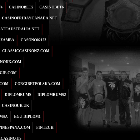
4
CASINOBET5
CASINOBET6
CASINOFRIDAYCANADA.NET
ATEAUSTRALIA.NET
AZAMBA
CASONO02123
CLASSICCASINONZ.COM
NODK.COM
GIE.COM
.COM
CORGIBETPOLSKA.COM
DIPLOMRUMS
DIPLOMRUMS2
-CASINOUK.UK
MSA
EGU-DIPLOM1
PINESPANA.COM
FINTECH
CASINO.US