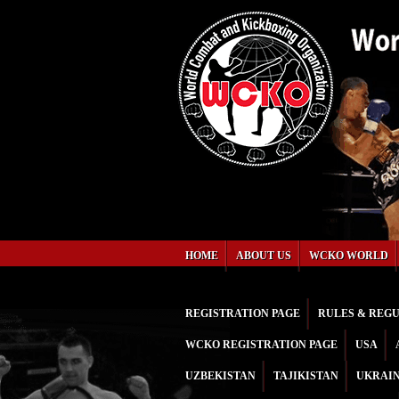
HOME
ABOUT US
WCKO WORLD
REGISTRATION PAGE
RULES & REG
WCKO REGISTRATION PAGE
USA
UZBEKISTAN
TAJIKISTAN
UKRAI