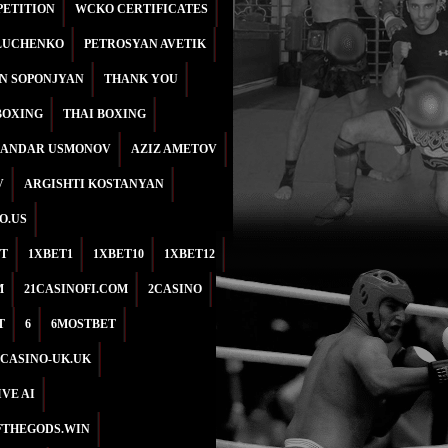
ETITION
WCKO CERTIFICATES
LUCHENKO
PETROSYAN AVETIK
N SOPONJYAN
THANK YOU
BOXING
THAI BOXING
ANDAR USMONOV
AZIZ AMETOV
V
ARGISHTI KOSTANYAN
O.US
T
1XBET1
1XBET10
1XBET12
M
21CASINOFI.COM
2CASINO
T
6
6MOSTBET
-CASINO-UK.UK
VE AI
FTHEGODS.WIN