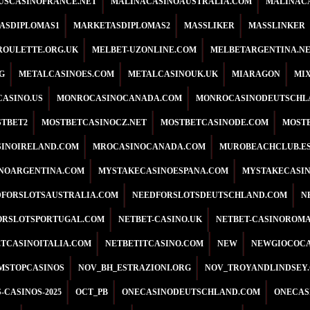
USCASINOFRANCE.NET
MALINACASINOAUSTRALIA.COM
MALINACA
ASDIPLOMAS1
MARKETASDIPLOMAS2
MASSLIKER
MASSLINKER
OULETTE.ORG.UK
MELBET-UZONLINE.COM
MELBETARGENTINA.N
G
METALCASINOES.COM
METALCASINOUK.UK
MIARAGON
MIX
ASINO.US
MONROCASINOCANADA.COM
MONROCASINODEUTSCHL
TBET2
MOSTBETCASINOCZ.NET
MOSTBETCASINODE.COM
MOST
INOIRELAND.COM
MROCASINOCANADA.COM
MUROBEACHCLUB.E
NOARGENTINA.COM
MYSTAKECASINOESPANA.COM
MYSTAKECASIN
FORSLOTSAUSTRALIA.COM
NEEDFORSLOTSDEUTSCHLAND.COM
N
ORSLOTSPORTUGAL.COM
NETBET-CASINO.UK
NETBET-CASINOROM
TCASINOITALIA.COM
NETBETITCASINO.COM
NEW
NEWGIOCOCA
MSTOPCASINOS
NOV_BH_ESTRAZIONI.ORG
NOV_TROYANDLINDSEY
-CASINOS-2025
OCT_PB
ONECASINODEUTSCHLAND.COM
ONECAS