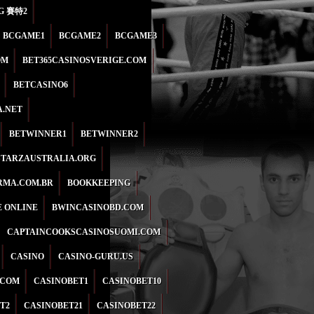
G 賽特2
BCGAME1
BCGAME2
BCGAME3
OM
BET365CASINOSVERIGE.COM
BETCASINO6
A.NET
BETWINNER1
BETWINNER2
STARZAUSTRALIA.ORG
RMA.COM.BR
BOOKKEEPING
 ONLINE
BWINCASINOBD.COM
CAPTAINCOOKSCASINOSUOMI.COM
CASINO
CASINO-GURU.US
.COM
CASINOBET1
CASINOBET10
T2
CASINOBET21
CASINOBET22