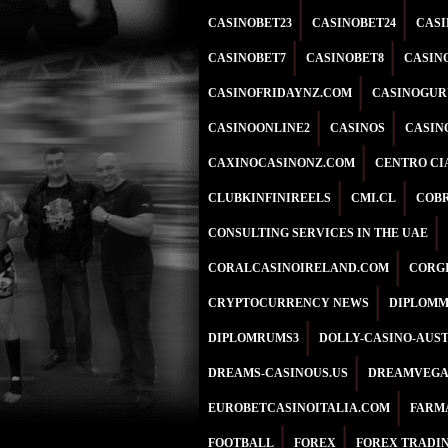
CASINOBET23
CASINOBET24
CASI
CASINOBET7
CASINOBET8
CASIN
CASINOFRIDAYNZ.COM
CASINOGUR
CASINOONLINE2
CASINOS
CASIN
CAXINOCASINONZ.COM
CENTRO CI
CLUBKINFINIREELS
CMI.CL
COB
CONSULTING SERVICES IN THE UAE
CORALCASINOIRELAND.COM
CORG
CRYPTOCURRENCY NEWS
DIPLOMM
DIPLOMRUMS3
DOLLY-CASINO-AUST
DREAMS-CASINOUS.US
DREAMVEGAS
EUROBETCASINOITALIA.COM
FARM
FOOTBALL
FOREX
FOREX TRADI