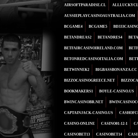
AIRSOFTPARADISE.CL
ALLLUCKYCL
AUSSIEPLAYCASINOAUSTRALIA.COM
BCGAME4
BCGAME5
BD333CASIN
BETANDREAS2
BETANDRES4
BET
BETFAIRCASINOIRELAND.COM
BET
BETONREDCASINOITALIA.COM
BET
BETWINNEК2
BIGBASSBONANZA.CC
BIZZOCASINOGREECE.NET
BIZZOCA
BOOKMAKERS1
BOYLE-CASINO.US
BWINCASINOBR.NET
BWINCASINOC
CAPTAINJACK-CASINO.US
CASHOFC
CASINO-ONLINE
CASINO01-12-1
CA
CASINOBET13
CASINOBET14
CASI