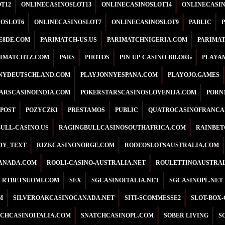
T12
ONLINECASINOSLOT13
ONLINECASINOSLOT14
ONLINECASI
NOSLOT6
ONLINECASINOSLOT7
ONLINECASINOSLOT9
PABLIC
P
E8DE.COM
PARIMATCH-US.US
PARIMATCHNIGERIA.COM
PARIMA
IMATCHTZ.COM
PARS
PHOTOS
PIN-UP-CASINO-BD.ORG
PLAYA
NYDEUTSCHLAND.COM
PLAYJONNYESPANA.COM
PLAYOJO.GAMES
ARSCASINOINDIA.COM
POKERSTARSCASINOSLOVENIJA.COM
PORN
POST
POZYCZKI
PRESTAMOS
PUBLIC
QUATROCASINOFRANCA
ULL-CASINO.US
RAGINGBULLCASINOSOUTHAFRICA.COM
RAINBET
DY_TEXT
RIZKCASINONORGE.COM
RODEOSLOTSAUSTRALIA.COM
ANADA.COM
ROOLI-CASINO-AUSTRALIA.NET
ROULETTINOAUSTRAL
RTBETSUOMI.COM
SEX
SGCASINOITALIA.NET
SGCASINOPL.NET
M
SILVEROAKCASINOCANADA.NET
SITI-SCOMMESSE2
SLOT-BOX-
CHCASINOITALIA.COM
SNATCHCASINOPL.COM
SOBER LIVING
S