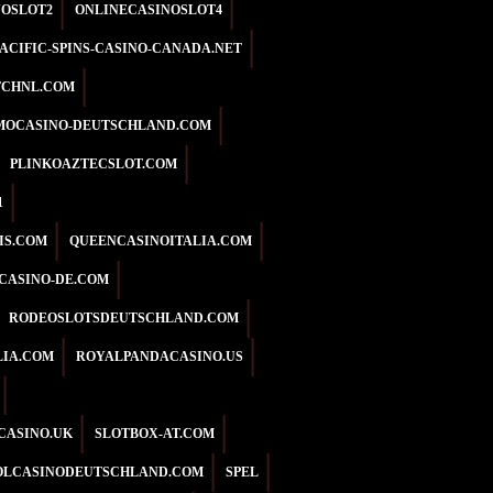
NOSLOT2
ONLINECASINOSLOT4
ACIFIC-SPINS-CASINO-CANADA.NET
TCHNL.COM
MOCASINO-DEUTSCHLAND.COM
PLINKOAZTECSLOT.COM
1
IS.COM
QUEENCASINOITALIA.COM
CASINO-DE.COM
RODEOSLOTSDEUTSCHLAND.COM
IA.COM
ROYALPANDACASINO.US
CASINO.UK
SLOTBOX-AT.COM
OLCASINODEUTSCHLAND.COM
SPEL