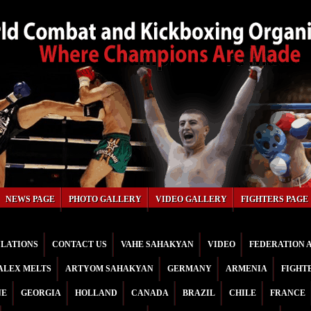
NEWS PAGE
PHOTO GALLERY
VIDEO GALLERY
FIGHTERS PAGE
ULATIONS
CONTACT US
VAHE SAHAKYAN
VIDEO
FEDERATION 
ALEX MELTS
ARTYOM SAHAKYAN
GERMANY
ARMENIA
FIGHT
NE
GEORGIA
HOLLAND
CANADA
BRAZIL
CHILE
FRANCE