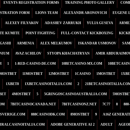
EVENTS REGISTRATION FORMS
TRAINING PHOTO GALLERY
COMP
ISTRATION FORM
LIONS TEAM
ALEXANDR ARONOVICH
EUGENE 
ALEXEY FILYAKOV
ADASHEV ZARRUKH
YULIA GUSEVA
ARME
TE KUMITE
POINT FIGHTING
FULL-CONTACT KICKBOXING
KICK
 GASHI
ARMENIA
ALEX MELKUMOV
ISKANDAR USMONOV
SAM
NNIUM
AVAZ ACHILOV
STYOPA KHACHATRYAN
AMIR ABDURAIMO
И
1
1-RED-CASINO-DE.COM
10BETCASINO-MX.COM
10BETCASIN
0MOSTBET
11MOSTBET
12MOSTBET
1CASINO
1MOSTBET
1XBE
1XBET8
1XBETCASINOITALIA.COM
2
21BETCASINOITALIA.CO
BET
4MOSTBET
5
5GRINGOSCASINOAUSTRALIA.COM
5MOSTBE
OM
7BITCASINOCANADA.NET
7BITCASINONZ.NET
7C77
8
888
-SVERIGE.COM
888CASINODK.COM
8MOSTBET
9
A16Z GENERATI
IRALCASINOITALIA.COM
ADOBE GENERATIVE AI 2
ADULT
AGEO