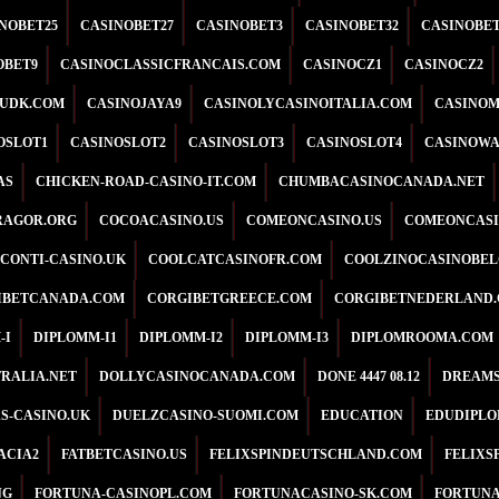
NOBET25
CASINOBET27
CASINOBET3
CASINOBET32
CASINOBET
OBET9
CASINOCLASSICFRANCAIS.COM
CASINOCZ1
CASINOCZ2
UDK.COM
CASINOJAYA9
CASINOLYCASINOITALIA.COM
CASINOM
OSLOT1
CASINOSLOT2
CASINOSLOT3
CASINOSLOT4
CASINOW
AS
CHICKEN-ROAD-CASINO-IT.COM
CHUMBACASINOCANADA.NET
RAGOR.ORG
COCOACASINO.US
COMEONCASINO.US
COMEONCASI
CONTI-CASINO.UK
COOLCATCASINOFR.COM
COOLZINOCASINOBEL
IBETCANADA.COM
CORGIBETGREECE.COM
CORGIBETNEDERLAND
-I
DIPLOMM-I1
DIPLOMM-I2
DIPLOMM-I3
DIPLOMROOMA.COM
RALIA.NET
DOLLYCASINOCANADA.COM
DONE 4447 08.12
DREAMS
-CASINO.UK
DUELZCASINO-SUOMI.COM
EDUCATION
EDUDIPLO
ACIA2
FATBETCASINO.US
FELIXSPINDEUTSCHLAND.COM
FELIXS
NG
FORTUNA-CASINOPL.COM
FORTUNACASINO-SK.COM
FORTUNA