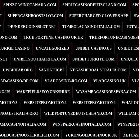
SPINZCASINOCANADA.COM
SPIRITCASINODEUTSCLAND.COM
SP
M
SUPERCASHBOOSTSLOT.COM
SUPERCHARGED CLOVERS APP
SW
T
THUNDERCOINSSLOT.NET
TOMBOLACASINOITALIA.COM
TOTAL
ONO.COM
TRUE-FORTUNE-CASINO-UK.UK
TRUEFORTUNECASINOES
TURKIE CASINO
UNCATEGORIZED
UNIBET-CASINO.US
UNIBET-E
.NET
UNIBETSOUTHAFRICA.COM
UNIBETTURKIYE.COM
UNIQUEC
UWBIOFAB.ORG
VANUATUCBI
VEGASHEROAUSTRALIA.COM
VE
AD-CASINO-DE.COM
VLADCASINO-RO.COM
VLADCASINO.UK
VL
NO.US
WAKEFIELDSEOYORKSHIRE
WAZAMBACASINOESPANA.COM
MOTION3
WEBSITEPROMOTION5
WEBSITEPROMOTION6
WHAT DO
NOAUSTRALIA.ORG
WILDFORTUNEDEUTSCHLAND.COM
WILLIAM-
AMACASINOITALIA.COM
WINSPARKCASINOITALIA.COM
WINSPIRIT
OLDCASINOOSTERREICH.COM
YUKONGOLDCASINOUK.UK
ZETCAS