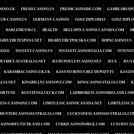
SINO.UK
FRESH-CASINO.US
FRESHCASINODE.COM
GAMBLORIAP
UB-CASINO.US
GERMANY CASINO1
GOSZ-DIPLOMAS
GOSZ-DIPL
HARLEMGYM.CL
HEALTH
HELLSPIN-CASINO-CANADA.COM
H
GHFLYBETESPANA.NET
HIGHFLYBETPOLSKA.COM
HOPACASINO.US
SINO2
INSTANT-CASINO.US
INSTANTCASINOITALIA.COM
INTENSI
JET4BET-AUSTRALIA.NET
JEUDUPOULETCASINO.NET
JEUX
JEUX
KARAMBACASINO-UK.UK
KASYNO BONUS BEZ DEPOZYTU
KASZI
LIA.NET
KINGBILLYCASINONZ.COM
KINGCASINO-ITALIA.COM
K
FORTUNE
KUESTENGLUECK.COM
LADBROKESCASINOIRELAND.COM
LESS-CASINONZ.COM
LIMITLESSCASINOCANADA.NET
LIMITLESSCA
HUNTERCASINOAUSTRALIA.COM
LUCKYONESCASINOAUSTRALIA.CO
CASINODEUTSCHLAND.COM
LUKKICASINONORGE.COM
LUXURYCAS