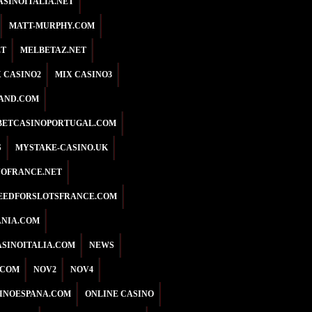
SINOITALIA.NET
MATT-MURPHY.COM
ET
MELBETAZ.NET
 CASINO2
MIX CASINO3
AND.COM
BETCASINOPORTUGAL.COM
S
MYSTAKE-CASINO.UK
OFRANCE.NET
EEDFORSLOTSFRANCE.COM
ANIA.COM
SINOITALIA.COM
NEWS
.COM
NOV2
NOV4
INOESPANA.COM
ONLINE CASINO