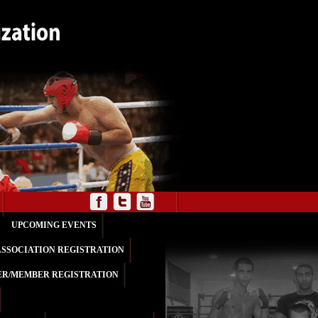
UPCOMING EVENTS
ASSOCIATION REGISTRATION
ER/MEMBER REGISTRATION