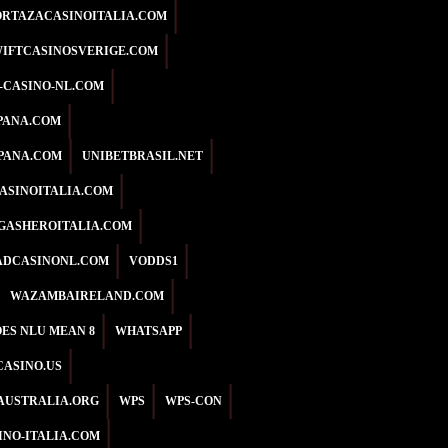
ORTAZACASINOITALIA.COM
IFTCASINOSVERIGE.COM
-CASINO-NL.COM
PANA.COM
SPANA.COM
UNIBETBRASIL.NET
ASINOITALIA.COM
GASHEROITALIA.COM
ADCASINONL.COM
VODDS1
WAZAMBAIRELAND.COM
ES NLU MEAN 8
WHATSAPP
CASINO.US
AUSTRALIA.ORG
WPS
WPS-CON
INO-ITALIA.COM