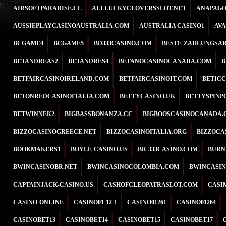
AIRSOFTPARADISE.CL
ALLLUCKYCLOVERSSLOT.NET
ANAPAGO
AUSSIEPLAYCASINOAUSTRALIA.COM
AUSTRALIA CASINO1
AV
BCGAME4
BCGAME5
BD333CASINO.COM
BESTE-ZAHLUNGSAR
BETANDREAS2
BETANDRES4
BETANOCASINOCANADA.COM
B
BETFAIRCASINOIRELAND.COM
BETFAIRCASINOIT.COM
BETICC
BETONREDCASINOITALIA.COM
BETTYCASINO.UK
BETTYSPINP
BETWINNEК2
BIGBASSBONANZA.CC
BIGBOOSCASINOCANADA.
BIZZOCASINOGREECE.NET
BIZZOCASINOITALIA.ORG
BIZZOCA
BOOKMAKERS1
BOYLE-CASINO.US
BR-333CASINO.COM
BURN
BWINCASINOBR.NET
BWINCASINOCOLOMBIA.COM
BWINCASIN
CAPTAINJACK-CASINO.US
CASHOFCLEOPATRASLOT.COM
CASI
CASINO-ONLINE
CASINO01-12-1
CASINO01261
CASINO01264
CASINOBET13
CASINOBET14
CASINOBET15
CASINOBET17