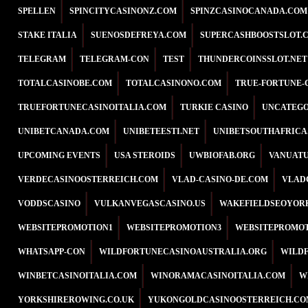
SPELLEN
SPINCITYCASINONZ.COM
SPINZCASINOCANADA.COM
STAKE ITALIA
SUENOSDEFREYA.COM
SUPERCASHBOOSTSLOT.
TELEGRAM
TELEGRAM-CON
TEST
THUNDERCOINSSLOT.NET
TOTALCASINOBE.COM
TOTALCASINONO.COM
TRUE-FORTUNE-
TRUEFORTUNECASINOITALIA.COM
TURKIE CASINO
UNCATEGO
UNIBETCANADA.COM
UNIBETEESTI.NET
UNIBETSOUTHAFRICA
UPCOMING EVENTS
USA STEROIDS
UWBIOFAB.ORG
VANUATU
VERDECASINOOSTERREICH.COM
VLAD-CASINO-DE.COM
VLAD
VODDSCASINO
VULKANVEGASCASINO.US
WAKEFIELDSEOYOR
WEBSITEPROMOTION1
WEBSITEPROMOTION3
WEBSITEPROMOT
WHATSAPP-CON
WILDFORTUNECASINOAUSTRALIA.ORG
WILD
WINBETCASINOITALIA.COM
WINORAMACASINOITALIA.COM
W
YORKSHIREROWING.CO.UK
YUKONGOLDCASINOOSTERREICH.CO