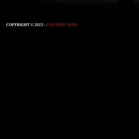
COPYRIGHT © 2015 -
FAN PAGE GUYS