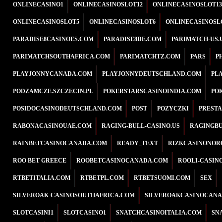
ONLINECASINO1
ONLINECASINOSLOT12
ONLINECASINOSLOT13
ONLINECASINOSLOT5
ONLINECASINOSLOT6
ONLINECASINOSL
PARADISE8CASINOES.COM
PARADISE8DE.COM
PARIMATCH-US.
PARIMATCHSOUTHAFRICA.COM
PARIMATCHTZ.COM
PARS
P
PLAYJONNYCANADA.COM
PLAYJONNYDEUTSCHLAND.COM
PL
PODZAMCZE.SZCZECIN.PL
POKERSTARSCASINOINDIA.COM
PO
POSIDOCASINODEUTSCHLAND.COM
POST
POZYCZKI
PREST
RABONACASINOUAE.COM
RAGING-BULL-CASINO.US
RAGINGBU
RAINBETCASINOCANADA.COM
READY_TEXT
RIZKCASINONOR
ROO BET GREECE
ROOBETCASINOCANADA.COM
ROOLI-CASIN
RTBETITALIA.COM
RTBETPL.COM
RTBETSUOMI.COM
SEX
SILVEROAK-CASINOSOUTHAFRICA.COM
SILVEROAKCASINOCANA
SLOTCASINI1
SLOTCASINO1
SNATCHCASINOITALIA.COM
SN