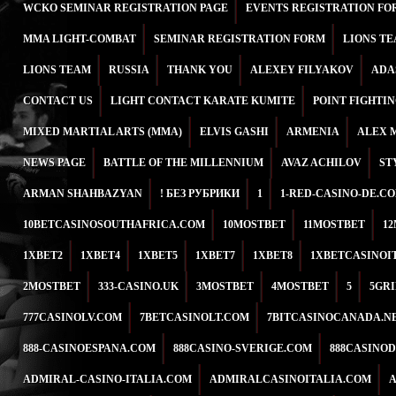
WCKO SEMINAR REGISTRATION PAGE
EVENTS REGISTRATION FO
MMA LIGHT-COMBAT
SEMINAR REGISTRATION FORM
LIONS T
LIONS TEAM
RUSSIA
THANK YOU
ALEXEY FILYAKOV
ADA
CONTACT US
LIGHT CONTACT KARATE KUMITE
POINT FIGHTI
MIXED MARTIAL ARTS (MMA)
ELVIS GASHI
ARMENIA
ALEX 
NEWS PAGE
BATTLE OF THE MILLENNIUM
AVAZ ACHILOV
ST
ARMAN SHAHBAZYAN
! БЕЗ РУБРИКИ
1
1-RED-CASINO-DE.C
10BETCASINOSOUTHAFRICA.COM
10MOSTBET
11MOSTBET
1
1XBET2
1XBET4
1XBET5
1XBET7
1XBET8
1XBETCASINOI
2MOSTBET
333-CASINO.UK
3MOSTBET
4MOSTBET
5
5GR
777CASINOLV.COM
7BETCASINOLT.COM
7BITCASINOCANADA.N
888-CASINOESPANA.COM
888CASINO-SVERIGE.COM
888CASINO
ADMIRAL-CASINO-ITALIA.COM
ADMIRALCASINOITALIA.COM
A