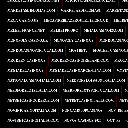
LUXURYCASINOCANADA.NET
MAGIUSCASINOFRANCE.NET
MA
MARKETASDIPLOMAS.COM
MARKETASDIPLOMAS1
MARKETASD
MEGA-CASINO.US
MEGAFIREBLAZEROULETTE.ORG.UK
MELBET
MELBETFRANCE.NET
MELBETPK.ORG
METALCASINOES.COM
MONOPOLY-CASINO.UK
MONOPOLY-CASINO.US
MONROCASINO
MONROCASINOPORTUGAL.COM
MOSTBET2
MOSTBETCASINOCZ
MRGREEN-CASINO.US
MRGREENCASINOIRELAND.COM
MROCA
MYSTAKECASINO.US
MYSTAKECASINOARGENTINA.COM
MYST
NATIONALCASINOITALIA.COM
NEEDFORSLOTSAUSTRALIA.COM
NEEDFORSLOTSITALIA.COM
NEEDFORSLOTSPORTUGAL.COM
N
NETBETCASINOGREECE.COM
NETBETCASINOITALIA.COM
NET
NOMINICASINOITALIA.COM
NONGAMSTOPCASINOS
NOV_BH_E
NOVIBETCASINOITALIA.COM
NOVOS-CASINOS-2025
OCT_PB