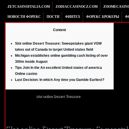
ZETCASINOITALIA.COM
ZODIACCASINOCZ.COM
ZOOMECASIN
НОВОСТИ ФОРЕКС
ПОСТИ
ФИНТЕХ
ФОРЕКС БРОКЕРЫ
Ф
Content
Slot online Desert Treasure: Sweepstakes giant VGW
takes out of Canada to target United states field
Michigan establishes online gambling cash listing of over
300m inside August
Tips Join In the An excellent United states of america
Online casino
Last Decision: In which Any time you Gamble Earliest?
Let’s read the most
slot online Desert Treasure
commonly approved financial o
Amount Generator (RNG) and you can alive broker types entertain players, but re
excitement.
You’ve found a black-jack center when it have regulations including
features interesting ‘Challenges’, delivering professionals on the individuals p