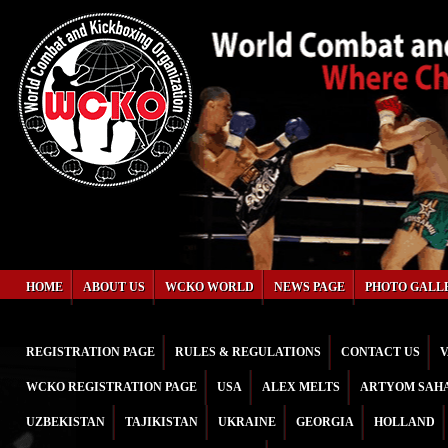
HOME
ABOUT US
WCKO WORLD
NEWS PAGE
PHOTO GALL
REGISTRATION PAGE
RULES & REGULATIONS
CONTACT US
V
WCKO REGISTRATION PAGE
USA
ALEX MELTS
ARTYOM SAH
UZBEKISTAN
TAJIKISTAN
UKRAINE
GEORGIA
HOLLAND