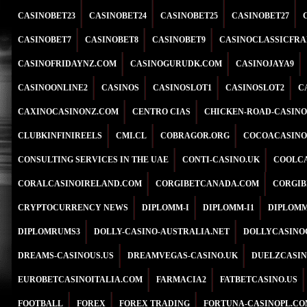
CASINOBET23
CASINOBET24
CASINOBET25
CASINOBET27
CASINOBET7
CASINOBET8
CASINOBET9
CASINOCLASSICFRA
CASINOFRIDAYNZ.COM
CASINOGURUDK.COM
CASINOJAYA9
CASINOONLINE2
CASINOS
CASINOSLOT1
CASINOSLOT2
C
CAXINOCASINONZ.COM
CENTRO CIAS
CHICKEN-ROAD-CASINO
CLUBKINFINIREELS
CMI.CL
COBRAGOR.ORG
COCOACASINO
CONSULTING SERVICES IN THE UAE
CONTI-CASINO.UK
COOLCA
CORALCASINOIRELAND.COM
CORGIBETCANADA.COM
CORGIB
CRYPTOCURRENCY NEWS
DIPLOMM-I
DIPLOMM-I1
DIPLOMM
DIPLOMRUMS3
DOLLY-CASINO-AUSTRALIA.NET
DOLLYCASINO
DREAMS-CASINOUS.US
DREAMVEGAS-CASINO.UK
DUELZCASIN
EUROBETCASINOITALIA.COM
FARMACIA2
FATBETCASINO.US
FOOTBALL
FOREX
FOREX TRADING
FORTUNA-CASINOPL.CO