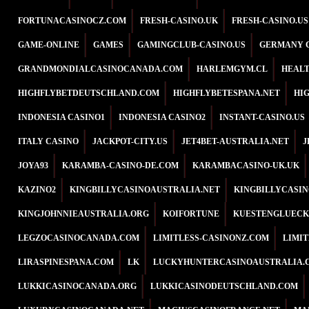
FORTUNACASINOCZ.COM
FRESH-CASINO.UK
FRESH-CASINO.US
GAME-ONLINE
GAMES
GAMINGCLUB-CASINO.US
GERMANY 
GRANDMONDIALCASINOCANADA.COM
HARLEMGYM.CL
HEAL
HIGHFLYBETDEUTSCHLAND.COM
HIGHFLYBETESPANA.NET
HI
INDONESIA CASINO1
INDONESIA CASINO2
INSTANT-CASINO.US
ITALY CASINO
JACKPOT-CITY.US
JET4BET-AUSTRALIA.NET
J
JOYA93
KARAMBA-CASINO-DE.COM
KARAMBACASINO-UK.UK
KAZINO2
KINGBILLYCASINOAUSTRALIA.NET
KINGBILLYCASI
KINGJOHNNIEAUSTRALIA.ORG
KOIFORTUNE
KUESTENGLUECK
LEGZOCASINOCANADA.COM
LIMITLESS-CASINONZ.COM
LIMI
LIRASPINESPANA.COM
LK
LUCKYHUNTERCASINOAUSTRALIA.
LUKKICASINOCANADA.ORG
LUKKICASINODEUTSCHLAND.COM