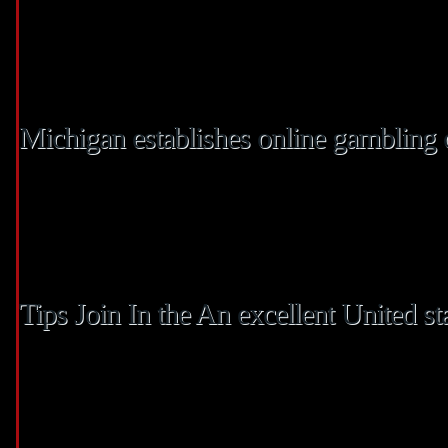
It is possible to look at exactly what bonuses are on provide at the the newest o
this information shown alongside for each gambling establishment. As an alterna
open casinos’ sorting choice. This can allows you to come across added bonus 
on the ‘Latest’ tab inside our set of on-line casino bonuses usually set you asid
offers of based internet sites.
Michigan establishes online gambling 
Before you could claim a plus, it’s important to read the give’s conditions and
they can impact the value of a deal. The low the fresh betting requirements, the 
Usually so it code has to be added when you join or make your put, but sometime
good a hundredpercent match bonus of up to €500. As a result a deposit of €200 
Tips Join In the An excellent United st
Yet not, the fresh video game they do provide is sourced from a diverse altern
cellular systems. Using its epic game choices, top-notch advantages, and the 
high-level betting experience in Pennsylvania. For many who haven’t appeared it 
my personal opinion, it has to have greatest offers for professionals.” – 4/5 E
and provide inside the Nj-new jersey, PA, MI.