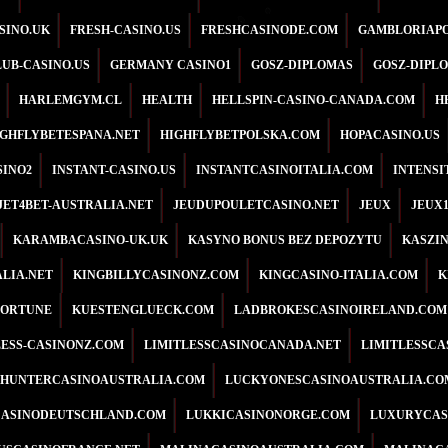
SINO.UK
FRESH-CASINO.US
FRESHCASINODE.COM
GAMBLORIAP
UB-CASINO.US
GERMANY CASINO1
GOSZ-DIPLOMAS
GOSZ-DIPL
HARLEMGYM.CL
HEALTH
HELLSPIN-CASINO-CANADA.COM
H
GHFLYBETESPANA.NET
HIGHFLYBETPOLSKA.COM
HOPACASINO.US
SINO2
INSTANT-CASINO.US
INSTANTCASINOITALIA.COM
INTENSI
JET4BET-AUSTRALIA.NET
JEUDUPOULETCASINO.NET
JEUX
JEUX
KARAMBACASINO-UK.UK
KASYNO BONUS BEZ DEPOZYTU
KASZI
LIA.NET
KINGBILLYCASINONZ.COM
KINGCASINO-ITALIA.COM
K
FORTUNE
KUESTENGLUECK.COM
LADBROKESCASINOIRELAND.COM
LESS-CASINONZ.COM
LIMITLESSCASINOCANADA.NET
LIMITLESSCA
HUNTERCASINOAUSTRALIA.COM
LUCKYONESCASINOAUSTRALIA.CO
CASINODEUTSCHLAND.COM
LUKKICASINONORGE.COM
LUXURYCAS