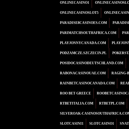
ONLINECASINO1
ONLINECASINOSLO
ONLINECASINOSLOT5
ONLINECASI
PARADISE8CASINOES.COM
PARADIS
PARIMATCHSOUTHAFRICA.COM
PAR
PLAYJONNYCANADA.COM
PLAYJON
PODZAMCZE.SZCZECIN.PL
POKERST
POSIDOCASINODEUTSCHLAND.COM
RABONACASINOUAE.COM
RAGING-B
RAINBETCASINOCANADA.COM
REA
ROO BET GREECE
ROOBETCASINOC
RTBETITALIA.COM
RTBETPL.COM
SILVEROAK-CASINOSOUTHAFRICA.CO
SLOTCASINI1
SLOTCASINO1
SNAT