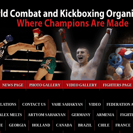
NEWS PAGE
PHOTO GALLERY
VIDEO GALLERY
FIGHTERS PAGE
ULATIONS
CONTACT US
VAHE SAHAKYAN
VIDEO
FEDERATION 
ALEX MELTS
ARTYOM SAHAKYAN
GERMANY
ARMENIA
FIGHT
NE
GEORGIA
HOLLAND
CANADA
BRAZIL
CHILE
FRANCE