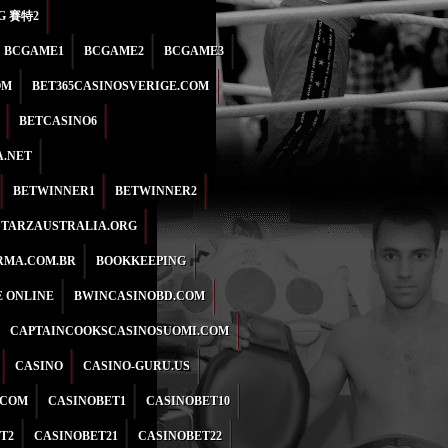
G 賽特2
BCGAME1
BCGAME2
BCGAME3
OM
BET365CASINOSVERIGE.COM
BETCASINO6
A.NET
BETWINNER1
BETWINNER2
STARZAUSTRALIA.ORG
RMA.COM.BR
BOOKKEEPING
 ONLINE
BWINCASINOBD.COM
CAPTAINCOOKSCASINOSUOMI.COM
CASINO
CASINO-GURU.US
.COM
CASINOBET1
CASINOBET10
T2
CASINOBET21
CASINOBET22