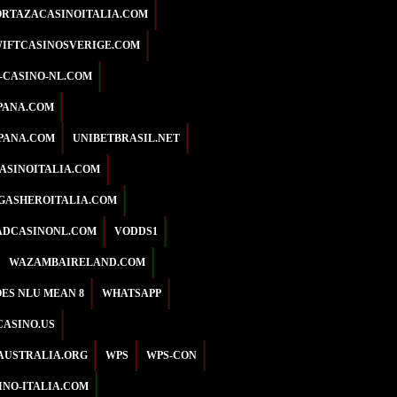
ORTAZACASINOITALIA.COM
IFTCASINOSVERIGE.COM
-CASINO-NL.COM
PANA.COM
SPANA.COM
UNIBETBRASIL.NET
ASINOITALIA.COM
GASHEROITALIA.COM
ADCASINONL.COM
VODDS1
WAZAMBAIRELAND.COM
ES NLU MEAN 8
WHATSAPP
CASINO.US
AUSTRALIA.ORG
WPS
WPS-CON
INO-ITALIA.COM