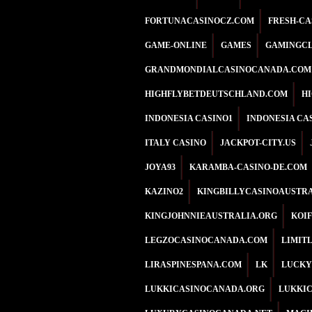
FORTUNACASINOCZ.COM
FRESH-CA
GAME-ONLINE
GAMES
GAMINGCL
GRANDMONDIALCASINOCANADA.COM
HIGHFLYBETDEUTSCHLAND.COM
HI
INDONESIA CASINO1
INDONESIA CA
ITALY CASINO
JACKPOT-CITY.US
JOYA93
KARAMBA-CASINO-DE.COM
KAZINO2
KINGBILLYCASINOAUSTRA
KINGJOHNNIEAUSTRALIA.ORG
KOI
LEGZOCASINOCANADA.COM
LIMIT
LIRASPINESPANA.COM
LK
LUCKY
LUKKICASINOCANADA.ORG
LUKKI