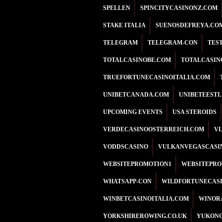
SPELLEN
SPINCITYCASINONZ.COM
STAKE ITALIA
SUENOSDEFREYA.CO
TELEGRAM
TELEGRAM-CON
TES
TOTALCASINOBE.COM
TOTALCASIN
TRUEFORTUNECASINOITALIA.COM
UNIBETCANADA.COM
UNIBETEESTI
UPCOMING EVENTS
USA STEROIDS
VERDECASINOOSTERREICH.COM
VL
VODDSCASINO
VULKANVEGASCASI
WEBSITEPROMOTION1
WEBSITEPRO
WHATSAPP-CON
WILDFORTUNECASI
WINBETCASINOITALIA.COM
WINOR
YORKSHIREROWING.CO.UK
YUKONG