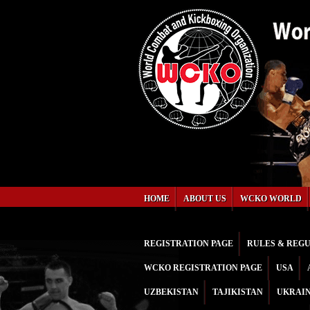
HOME
ABOUT US
WCKO WORLD
REGISTRATION PAGE
RULES & REG
WCKO REGISTRATION PAGE
USA
UZBEKISTAN
TAJIKISTAN
UKRAI