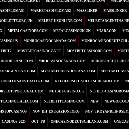
USCASINOFRANCE.NET
MALINACASINOAUSTRALIA.COM
MALINACA
ASDIPLOMAS1
MARKETASDIPLOMAS2
MASSLIKER
MASSLINKER
OULETTE.ORG.UK
MELBET-UZONLINE.COM
MELBETARGENTINA.N
G
METALCASINOES.COM
METALCASINOUK.UK
MIARAGON
MIX
ASINO.US
MONROCASINOCANADA.COM
MONROCASINODEUTSCHL
TBET2
MOSTBETCASINOCZ.NET
MOSTBETCASINODE.COM
MOST
INOIRELAND.COM
MROCASINOCANADA.COM
MUROBEACHCLUB.E
NOARGENTINA.COM
MYSTAKECASINOESPANA.COM
MYSTAKECASIN
FORSLOTSAUSTRALIA.COM
NEEDFORSLOTSDEUTSCHLAND.COM
N
ORSLOTSPORTUGAL.COM
NETBET-CASINO.UK
NETBET-CASINOROM
TCASINOITALIA.COM
NETBETITCASINO.COM
NEW
NEWGIOCOCA
MSTOPCASINOS
NOV_BH_ESTRAZIONI.ORG
NOV_TROYANDLINDSEY
-CASINOS-2025
OCT_PB
ONECASINODEUTSCHLAND.COM
ONECAS