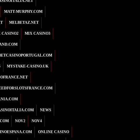
SINOITALIA.NET
MATT-MURPHY.COM
ET
MELBETAZ.NET
 CASINO2
MIX CASINO3
AND.COM
BETCASINOPORTUGAL.COM
S
MYSTAKE-CASINO.UK
OFRANCE.NET
EEDFORSLOTSFRANCE.COM
ANIA.COM
SINOITALIA.COM
NEWS
.COM
NOV2
NOV4
INOESPANA.COM
ONLINE CASINO