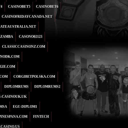
4
CASINOBET5
CASINOBET6
CASINOFRIDAYCANADA.NET
ATEAUSTRALIA.NET
AZAMBA
CASONO02123
CLASSICCASINONZ.COM
NODK.COM
GIE.COM
.COM
CORGIBETPOLSKA.COM
DIPLOMRUMS
DIPLOMRUMS2
-CASINOUK.UK
MSA
EGU-DIPLOM1
PINESPANA.COM
FINTECH
CASINO.US