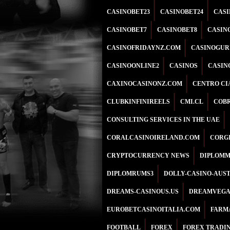
CASINOBET23
CASINOBET24
CASI
CASINOBET7
CASINOBET8
CASIN
CASINOFRIDAYNZ.COM
CASINOGUR
CASINOONLINE2
CASINOS
CASIN
CAXINOCASINONZ.COM
CENTRO CI
CLUBKINFINIREELS
CMI.CL
COB
CONSULTING SERVICES IN THE UAE
CORALCASINOIRELAND.COM
CORG
CRYPTOCURRENCY NEWS
DIPLOMM
DIPLOMRUMS3
DOLLY-CASINO-AUST
DREAMS-CASINOUS.US
DREAMVEGAS
EUROBETCASINOITALIA.COM
FARM
FOOTBALL
FOREX
FOREX TRADI