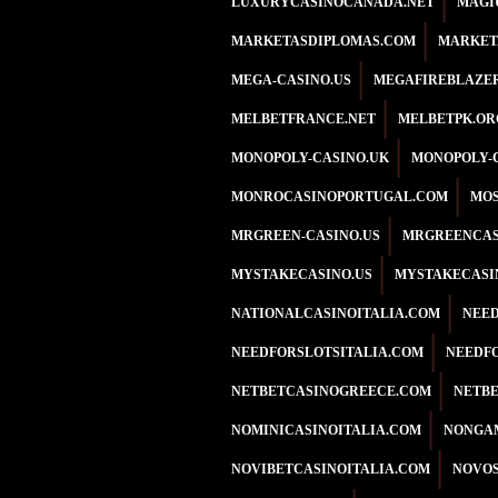
LUXURYCASINOCANADA.NET
MAGI
MARKETASDIPLOMAS.COM
MARKET
MEGA-CASINO.US
MEGAFIREBLAZER
MELBETFRANCE.NET
MELBETPK.OR
MONOPOLY-CASINO.UK
MONOPOLY-C
MONROCASINOPORTUGAL.COM
MOS
MRGREEN-CASINO.US
MRGREENCAS
MYSTAKECASINO.US
MYSTAKECASI
NATIONALCASINOITALIA.COM
NEED
NEEDFORSLOTSITALIA.COM
NEEDF
NETBETCASINOGREECE.COM
NETBE
NOMINICASINOITALIA.COM
NONGA
NOVIBETCASINOITALIA.COM
NOVOS