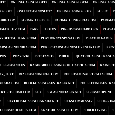
T12
ONLINECASINOSLOT13
ONLINECASINOSLOT14
ONLINECASI
NOSLOT6
ONLINECASINOSLOT7
ONLINECASINOSLOT9
PABLIC
P
E8DE.COM
PARIMATCH-US.US
PARIMATCHNIGERIA.COM
PARIMA
IMATCHTZ.COM
PARS
PHOTOS
PIN-UP-CASINO-BD.ORG
PLAYA
NYDEUTSCHLAND.COM
PLAYJONNYESPANA.COM
PLAYOJO.GAMES
ARSCASINOINDIA.COM
POKERSTARSCASINOSLOVENIJA.COM
PORN
POST
POZYCZKI
PRESTAMOS
PUBLIC
QUATROCASINOFRANCA
ULL-CASINO.US
RAGINGBULLCASINOSOUTHAFRICA.COM
RAINBET
DY_TEXT
RIZKCASINONORGE.COM
RODEOSLOTSAUSTRALIA.COM
ANADA.COM
ROOLI-CASINO-AUSTRALIA.NET
ROULETTINOAUSTRAL
RTBETSUOMI.COM
SEX
SGCASINOITALIA.NET
SGCASINOPL.NET
M
SILVEROAKCASINOCANADA.NET
SITI-SCOMMESSE2
SLOT-BOX-
CHCASINOITALIA.COM
SNATCHCASINOPL.COM
SOBER LIVING
S