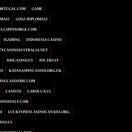
ORTUGAL.COM
GAME
OMAS1
GOSZ-DIPLOMAS2
ELLSPINNORGE.COM
IGAMING
INDONESIA CASINO
TYCASINOAUSTRALIA.NET
1
JOOCASINO.US
JOS-TRUST
NO
KATANASPINCASINO.ORG.UK
INGCASINODE.COM
LANISTA
LAROCCA.CL
SINOITALY.COM
M
LUCKYONESCASINOCANADA.ORG
INO.US