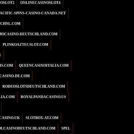
NOSLOT2
ONLINECASINOSLOT4
ACIFIC-SPINS-CASINO-CANADA.NET
TCHNL.COM
MOCASINO-DEUTSCHLAND.COM
PLINKOAZTECSLOT.COM
1
IS.COM
QUEENCASINOITALIA.COM
CASINO-DE.COM
RODEOSLOTSDEUTSCHLAND.COM
IA.COM
ROYALPANDACASINO.US
CASINO.UK
SLOTBOX-AT.COM
OLCASINODEUTSCHLAND.COM
SPEL