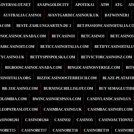
OVERSSLOT.NET
ANAPAGOLDCITY
APOTEKA1
AT99
ATG
AT
AUSTRALIA CASINO1
AVANTGARDECASINOUK.UK
BATWINNER1
O.COM
BESTE-ZAHLUNGSARTEN.DE 2
BET-PASSIONCASINOITALIA.C
ANOCASINOCANADA.COM
BETCASINO1
BETCASINO3
BETCASINO5
FAIRCASINOIT.COM
BETICCASINOITALIA.COM
BETIFYCASINOITALI
TYCASINO.UK
BETTYSPINPOLSKA.COM
BETVICTORCASINONZ.COM
BIGBOOSCASINOCANADA.COM
BINGOCASINOSVERIGE.COM
BIT
SINOITALIA.ORG
BIZZOCASINOOSTERREICH.COM
BLAZE-PLATAFO
BR-333CASINO.COM
BURNINGCHILLISLOT.COM
BUY SEMAGLUTIDE
OLOMBIA.COM
BWINCASINOESPANA.COM
CANDYLANDCASINO.US
LEOPATRASLOT.COM
CASIMBACASINO.UK
CASIMBACASINOFI.COM
SINO01261
CASINO01264
CASINO2
CASINO5
CASINOACTIONNZ
NOBET15
CASINOBET17
CASINOBET18
CASINOBET19
CASINOBE