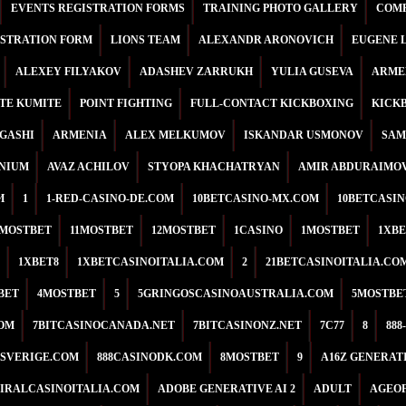
EVENTS REGISTRATION FORMS
TRAINING PHOTO GALLERY
COMP
ISTRATION FORM
LIONS TEAM
ALEXANDR ARONOVICH
EUGENE 
ALEXEY FILYAKOV
ADASHEV ZARRUKH
YULIA GUSEVA
ARME
TE KUMITE
POINT FIGHTING
FULL-CONTACT KICKBOXING
KICK
 GASHI
ARMENIA
ALEX MELKUMOV
ISKANDAR USMONOV
SAM
NNIUM
AVAZ ACHILOV
STYOPA KHACHATRYAN
AMIR ABDURAIMO
И
1
1-RED-CASINO-DE.COM
10BETCASINO-MX.COM
10BETCASIN
0MOSTBET
11MOSTBET
12MOSTBET
1CASINO
1MOSTBET
1XBE
1XBET8
1XBETCASINOITALIA.COM
2
21BETCASINOITALIA.CO
BET
4MOSTBET
5
5GRINGOSCASINOAUSTRALIA.COM
5MOSTBE
OM
7BITCASINOCANADA.NET
7BITCASINONZ.NET
7C77
8
888
-SVERIGE.COM
888CASINODK.COM
8MOSTBET
9
A16Z GENERATI
IRALCASINOITALIA.COM
ADOBE GENERATIVE AI 2
ADULT
AGEO