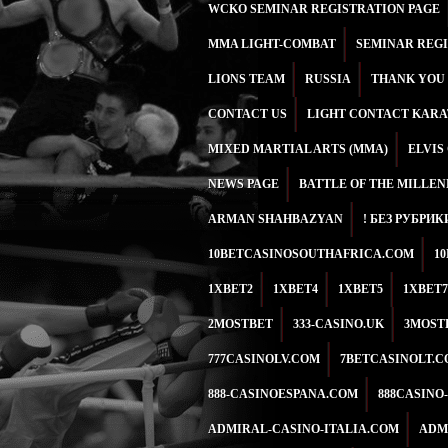
WCKO SEMINAR REGISTRATION PAGE
MMA LIGHT-COMBAT
SEMINAR REG
LIONS TEAM
RUSSIA
THANK YOU
CONTACT US
LIGHT CONTACT KARA
MIXED MARTIAL ARTS (MMA)
ELVIS
NEWS PAGE
BATTLE OF THE MILLE
ARMAN SHAHBAZYAN
! БЕЗ РУБРИК
10BETCASINOSOUTHAFRICA.COM
1
1XBET2
1XBET4
1XBET5
1XBET7
2MOSTBET
333-CASINO.UK
3MOST
777CASINOLV.COM
7BETCASINOLT.C
888-CASINOESPANA.COM
888CASINO
ADMIRAL-CASINO-ITALIA.COM
ADM