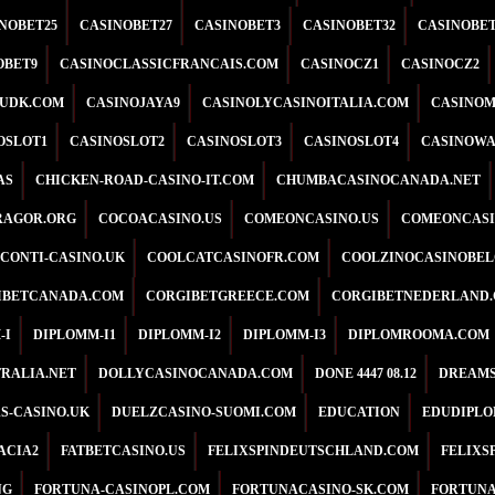
NOBET25
CASINOBET27
CASINOBET3
CASINOBET32
CASINOBET
OBET9
CASINOCLASSICFRANCAIS.COM
CASINOCZ1
CASINOCZ2
UDK.COM
CASINOJAYA9
CASINOLYCASINOITALIA.COM
CASINOM
OSLOT1
CASINOSLOT2
CASINOSLOT3
CASINOSLOT4
CASINOW
AS
CHICKEN-ROAD-CASINO-IT.COM
CHUMBACASINOCANADA.NET
RAGOR.ORG
COCOACASINO.US
COMEONCASINO.US
COMEONCASI
CONTI-CASINO.UK
COOLCATCASINOFR.COM
COOLZINOCASINOBEL
IBETCANADA.COM
CORGIBETGREECE.COM
CORGIBETNEDERLAND
-I
DIPLOMM-I1
DIPLOMM-I2
DIPLOMM-I3
DIPLOMROOMA.COM
RALIA.NET
DOLLYCASINOCANADA.COM
DONE 4447 08.12
DREAMS
-CASINO.UK
DUELZCASINO-SUOMI.COM
EDUCATION
EDUDIPLO
ACIA2
FATBETCASINO.US
FELIXSPINDEUTSCHLAND.COM
FELIXS
NG
FORTUNA-CASINOPL.COM
FORTUNACASINO-SK.COM
FORTUNA