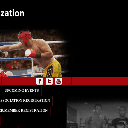
UPCOMING EVENTS
ASSOCIATION REGISTRATION
ER/MEMBER REGISTRATION