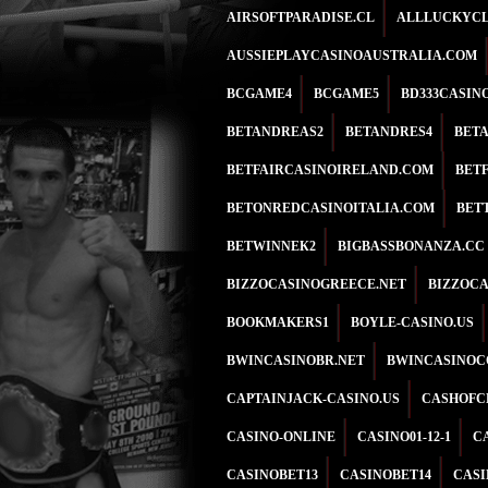
AIRSOFTPARADISE.CL
ALLLUCKYCL
AUSSIEPLAYCASINOAUSTRALIA.COM
BCGAME4
BCGAME5
BD333CASIN
BETANDREAS2
BETANDRES4
BET
BETFAIRCASINOIRELAND.COM
BET
BETONREDCASINOITALIA.COM
BET
BETWINNEК2
BIGBASSBONANZA.CC
BIZZOCASINOGREECE.NET
BIZZOCA
BOOKMAKERS1
BOYLE-CASINO.US
BWINCASINOBR.NET
BWINCASINOC
CAPTAINJACK-CASINO.US
CASHOFC
CASINO-ONLINE
CASINO01-12-1
CA
CASINOBET13
CASINOBET14
CASI