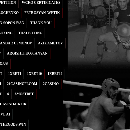
ETITION
WCKO CERTIFICATES
LUCHENKO
PETROSYAN AVETIK
N SOPONJYAN
THANK YOU
BOXING
THAI BOXING
ANDAR USMONOV
AZIZ AMETOV
V
ARGISHTI KOSTANYAN
O.US
T
1XBET1
1XBET10
1XBET12
M
21CASINOFI.COM
2CASINO
T
6
6MOSTBET
-CASINO-UK.UK
VE AI
FTHEGODS.WIN