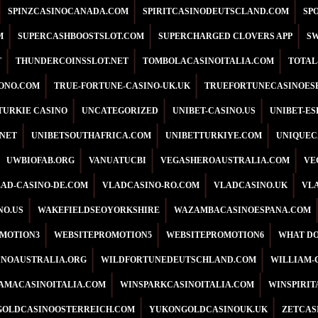
SPINZCASINOCANADA.COM
SPIRITCASINODEUTSCLAND.COM
SP
M
SUPERCASHBOOSTSLOT.COM
SUPERCHARGED CLOVERS APP
SW
T
THUNDERCOINSSLOT.NET
TOMBOLACASINOITALIA.COM
TOTAL
ONO.COM
TRUE-FORTUNE-CASINO-UK.UK
TRUEFORTUNECASINOES
TURKIE CASINO
UNCATEGORIZED
UNIBET-CASINO.US
UNIBET-E
.NET
UNIBETSOUTHAFRICA.COM
UNIBETTURKIYE.COM
UNIQUEC
UWBIOFAB.ORG
VANUATUCBI
VEGASHEROAUSTRALIA.COM
VE
AD-CASINO-DE.COM
VLADCASINO-RO.COM
VLADCASINO.UK
VL
NO.US
WAKEFIELDSEOYORKSHIRE
WAZAMBACASINOESPANA.COM
MOTION3
WEBSITEPROMOTION5
WEBSITEPROMOTION6
WHAT DO
NOAUSTRALIA.ORG
WILDFORTUNEDEUTSCHLAND.COM
WILLIAM-
AMACASINOITALIA.COM
WINSPARKCASINOITALIA.COM
WINSPIRIT
OLDCASINOOSTERREICH.COM
YUKONGOLDCASINOUK.UK
ZETCAS