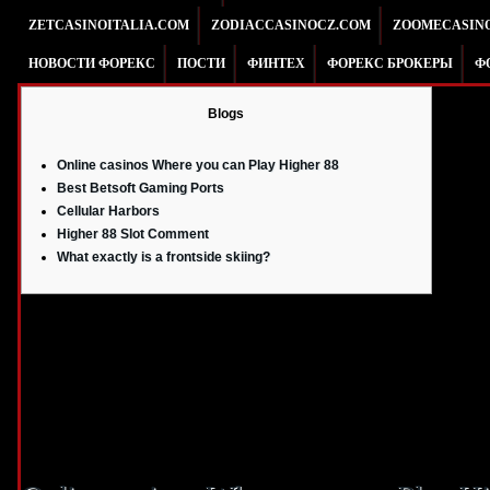
ZETCASINOITALIA.COM
ZODIACCASINOCZ.COM
ZOOMECASIN
НОВОСТИ ФОРЕКС
ПОСТИ
ФИНТЕХ
ФОРЕКС БРОКЕРЫ
Ф
Blogs
Online casinos Where you can Play Higher 88
Best Betsoft Gaming Ports
Cellular Harbors
Higher 88 Slot Comment
What exactly is a frontside skiing?
It’s a feast on the vision and you will ears you to brings your right into the hear
may staying with they—maybe start with reduced bets so you can become familiar
gateway to your better provides; leading to them can lead for the wheel, in whi
which have trial mode, have a whirl first to check on procedures rather than real 
position video game for the lover from Far-eastern-themed harbors. The wonder
worldwide out of online slots.