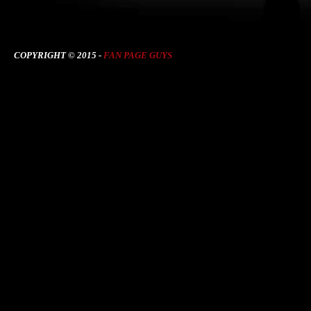
COPYRIGHT © 2015 -
FAN PAGE GUYS