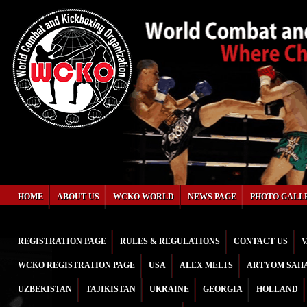
HOME
ABOUT US
WCKO WORLD
NEWS PAGE
PHOTO GALL
REGISTRATION PAGE
RULES & REGULATIONS
CONTACT US
V
WCKO REGISTRATION PAGE
USA
ALEX MELTS
ARTYOM SAH
UZBEKISTAN
TAJIKISTAN
UKRAINE
GEORGIA
HOLLAND