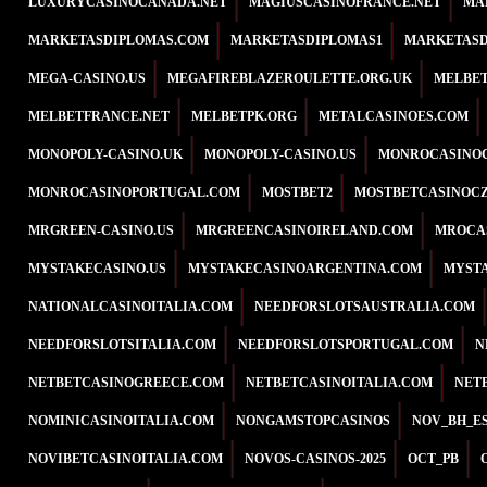
LUXURYCASINOCANADA.NET
MAGIUSCASINOFRANCE.NET
MA
MARKETASDIPLOMAS.COM
MARKETASDIPLOMAS1
MARKETASD
MEGA-CASINO.US
MEGAFIREBLAZEROULETTE.ORG.UK
MELBET
MELBETFRANCE.NET
MELBETPK.ORG
METALCASINOES.COM
MONOPOLY-CASINO.UK
MONOPOLY-CASINO.US
MONROCASINO
MONROCASINOPORTUGAL.COM
MOSTBET2
MOSTBETCASINOCZ
MRGREEN-CASINO.US
MRGREENCASINOIRELAND.COM
MROCA
MYSTAKECASINO.US
MYSTAKECASINOARGENTINA.COM
MYST
NATIONALCASINOITALIA.COM
NEEDFORSLOTSAUSTRALIA.COM
NEEDFORSLOTSITALIA.COM
NEEDFORSLOTSPORTUGAL.COM
N
NETBETCASINOGREECE.COM
NETBETCASINOITALIA.COM
NET
NOMINICASINOITALIA.COM
NONGAMSTOPCASINOS
NOV_BH_E
NOVIBETCASINOITALIA.COM
NOVOS-CASINOS-2025
OCT_PB