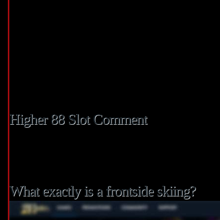
transformation situations inside 2025. This can be a spending budget-friendly, 5
breaking the bank.
When step one to 3 tan gold coins come of happy packages you is also win 1x i
obtained here is 15x, and it’s certainly my least favourite extra. High 88 Positi
progressive on the web playing provides. Using its good RTP of 96.02%, typical vo
brand new Betsoft video game supplier assurances large-top quality picture and
free spins hold the step fun. Whether or not you need to try out High 88 Slot tri
game play and you will technicians of great 88 Position are made to offer an app
Higher 88 Slot Comment
If the the guy’s beyond the store, he’s ripping laps during the Arizona’s Amazin
impressed testers at the Huge Air, as they grabbed the test subject because of a 
standout feature are its stability during the speed—if this provides a rate restrict
gumption on the hard snowfall and you may during the rate.
What exactly is a frontside skiing?