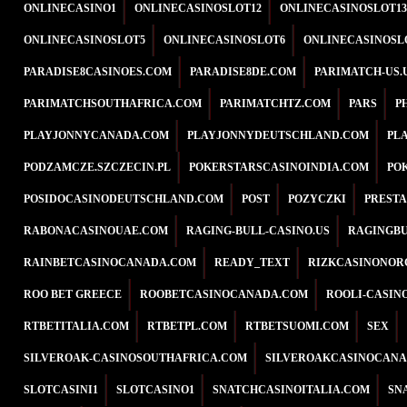
ONLINECASINO1
ONLINECASINOSLOT12
ONLINECASINOSLOT13
ONLINECASINOSLOT5
ONLINECASINOSLOT6
ONLINECASINOSL
PARADISE8CASINOES.COM
PARADISE8DE.COM
PARIMATCH-US.
PARIMATCHSOUTHAFRICA.COM
PARIMATCHTZ.COM
PARS
P
PLAYJONNYCANADA.COM
PLAYJONNYDEUTSCHLAND.COM
PL
PODZAMCZE.SZCZECIN.PL
POKERSTARSCASINOINDIA.COM
PO
POSIDOCASINODEUTSCHLAND.COM
POST
POZYCZKI
PREST
RABONACASINOUAE.COM
RAGING-BULL-CASINO.US
RAGINGBU
RAINBETCASINOCANADA.COM
READY_TEXT
RIZKCASINONOR
ROO BET GREECE
ROOBETCASINOCANADA.COM
ROOLI-CASIN
RTBETITALIA.COM
RTBETPL.COM
RTBETSUOMI.COM
SEX
SILVEROAK-CASINOSOUTHAFRICA.COM
SILVEROAKCASINOCANA
SLOTCASINI1
SLOTCASINO1
SNATCHCASINOITALIA.COM
SN