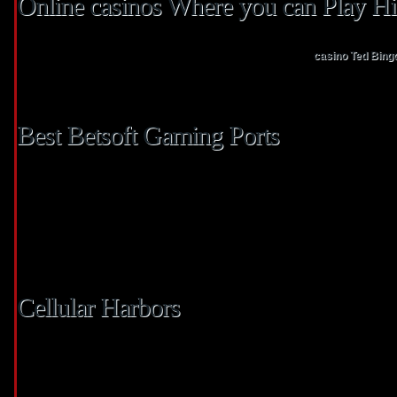
Online casinos Where you can Play Hi
Which ski is actually super fun from reduced side hits, jumps, and you can falls, 
delicate, it’s not an exceptionally strong skiing, that makes it a
casino Ted Bingo
Just like the women’s Lumen 98, the brand new QST 92 is built with a fascinating
discovered the fresh Goldilocks Region from skiing design – the fresh QST 92 tr
Best Betsoft Gaming Ports
Our lead men’s all-slope ski tester, Bobby Garrett, try a PSIA West Region Alpi
Australian continent. The skiing testers logged hundreds of thousands of vertica
abreast of for each partners. Nonetheless they speak “proficient skiing”, nerdin
regarding speed and you can playfulness, the secret 96 finds out their genuine 
M7, which fundamentally provides it five various other sidecut options to utiliz
you will disengage a switch, even though our very own testers unearthed that it 
Cellular Harbors
But not, it more than accounts for for the with its fantastic backlight control, the 
It’s also worth detailing you to definitely, at this time, the new 65-inch QN90F i
disregard prior to the holidays. The fresh TCL QM7K might have been certainly