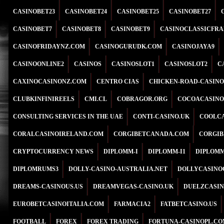
CASINOBET23
CASINOBET24
CASINOBET25
CASINOBET27
CASINOBET7
CASINOBET8
CASINOBET9
CASINOCLASSICFRA
CASINOFRIDAYNZ.COM
CASINOGURUDK.COM
CASINOJAYA9
CASINOONLINE2
CASINOS
CASINOSLOT1
CASINOSLOT2
C
CAXINOCASINONZ.COM
CENTRO CIAS
CHICKEN-ROAD-CASINO
CLUBKINFINIREELS
CMI.CL
COBRAGOR.ORG
COCOACASINO
CONSULTING SERVICES IN THE UAE
CONTI-CASINO.UK
COOLCA
CORALCASINOIRELAND.COM
CORGIBETCANADA.COM
CORGIB
CRYPTOCURRENCY NEWS
DIPLOMM-I
DIPLOMM-I1
DIPLOMM
DIPLOMRUMS3
DOLLY-CASINO-AUSTRALIA.NET
DOLLYCASINO
DREAMS-CASINOUS.US
DREAMVEGAS-CASINO.UK
DUELZCASIN
EUROBETCASINOITALIA.COM
FARMACIA2
FATBETCASINO.US
FOOTBALL
FOREX
FOREX TRADING
FORTUNA-CASINOPL.CO