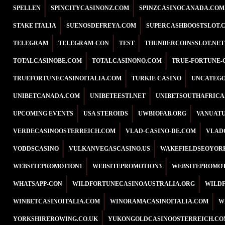
SPELLEN
SPINCITYCASINONZ.COM
SPINZCASINOCANADA.COM
STAKE ITALIA
SUENOSDEFREYA.COM
SUPERCASHBOOSTSLOT.
TELEGRAM
TELEGRAM-CON
TEST
THUNDERCOINSSLOT.NET
TOTALCASINOBE.COM
TOTALCASINONO.COM
TRUE-FORTUNE-
TRUEFORTUNECASINOITALIA.COM
TURKIE CASINO
UNCATEGO
UNIBETCANADA.COM
UNIBETEESTI.NET
UNIBETSOUTHAFRICA
UPCOMING EVENTS
USA STEROIDS
UWBIOFAB.ORG
VANUATU
VERDECASINOOSTERREICH.COM
VLAD-CASINO-DE.COM
VLAD
VODDSCASINO
VULKANVEGASCASINO.US
WAKEFIELDSEOYOR
WEBSITEPROMOTION1
WEBSITEPROMOTION3
WEBSITEPROMOT
WHATSAPP-CON
WILDFORTUNECASINOAUSTRALIA.ORG
WILD
WINBETCASINOITALIA.COM
WINORAMACASINOITALIA.COM
W
YORKSHIREROWING.CO.UK
YUKONGOLDCASINOOSTERREICH.CO