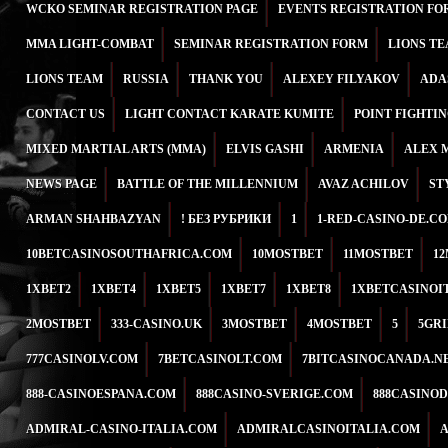
WCKO SEMINAR REGISTRATION PAGE
EVENTS REGISTRATION FO
MMA LIGHT-COMBAT
SEMINAR REGISTRATION FORM
LIONS T
LIONS TEAM
RUSSIA
THANK YOU
ALEXEY FILYAKOV
ADA
CONTACT US
LIGHT CONTACT KARATE KUMITE
POINT FIGHTI
MIXED MARTIAL ARTS (MMA)
ELVIS GASHI
ARMENIA
ALEX 
NEWS PAGE
BATTLE OF THE MILLENNIUM
AVAZ ACHILOV
ST
ARMAN SHAHBAZYAN
! БЕЗ РУБРИКИ
1
1-RED-CASINO-DE.C
10BETCASINOSOUTHAFRICA.COM
10MOSTBET
11MOSTBET
1
1XBET2
1XBET4
1XBET5
1XBET7
1XBET8
1XBETCASINOI
2MOSTBET
333-CASINO.UK
3MOSTBET
4MOSTBET
5
5GR
777CASINOLV.COM
7BETCASINOLT.COM
7BITCASINOCANADA.N
888-CASINOESPANA.COM
888CASINO-SVERIGE.COM
888CASINO
ADMIRAL-CASINO-ITALIA.COM
ADMIRALCASINOITALIA.COM
A