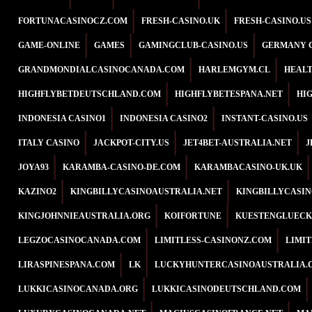
FORTUNACASINOCZ.COM
FRESH-CASINO.UK
FRESH-CASINO.US
GAME-ONLINE
GAMES
GAMINGCLUB-CASINO.US
GERMANY 
GRANDMONDIALCASINOCANADA.COM
HARLEMGYM.CL
HEAL
HIGHFLYBETDEUTSCHLAND.COM
HIGHFLYBETESPANA.NET
HI
INDONESIA CASINO1
INDONESIA CASINO2
INSTANT-CASINO.US
ITALY CASINO
JACKPOT-CITY.US
JET4BET-AUSTRALIA.NET
J
JOYA93
KARAMBA-CASINO-DE.COM
KARAMBACASINO-UK.UK
KAZINO2
KINGBILLYCASINOAUSTRALIA.NET
KINGBILLYCASI
KINGJOHNNIEAUSTRALIA.ORG
KOIFORTUNE
KUESTENGLUECK
LEGZOCASINOCANADA.COM
LIMITLESS-CASINONZ.COM
LIMI
LIRASPINESPANA.COM
LK
LUCKYHUNTERCASINOAUSTRALIA.
LUKKICASINOCANADA.ORG
LUKKICASINODEUTSCHLAND.COM