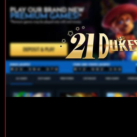
see its have immediately.
Very although it may possibly not be converting unlock industry online game
Even though it may not have the huge progressive jackpots of a few progr
may an enthusiastic immersive thematic experience.
The blissful luxury getting of one’s tips are breathtaking, but the best thing