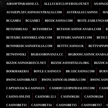
AIRSOFTPARADISE.CL
ALLLUCKYCLOVERSSLOT.NET
ANAPAGO
AUSSIEPLAYCASINOAUSTRALIA.COM
AUSTRALIA CASINO1
AV
BCGAME4
BCGAME5
BD333CASINO.COM
BESTE-ZAHLUNGSAR
BETANDREAS2
BETANDRES4
BETANOCASINOCANADA.COM
B
BETFAIRCASINOIRELAND.COM
BETFAIRCASINOIT.COM
BETICC
BETONREDCASINOITALIA.COM
BETTYCASINO.UK
BETTYSPINP
BETWINNEК2
BIGBASSBONANZA.CC
BIGBOOSCASINOCANADA.
BIZZOCASINOGREECE.NET
BIZZOCASINOITALIA.ORG
BIZZOCA
BOOKMAKERS1
BOYLE-CASINO.US
BR-333CASINO.COM
BURN
BWINCASINOBR.NET
BWINCASINOCOLOMBIA.COM
BWINCASIN
CAPTAINJACK-CASINO.US
CASHOFCLEOPATRASLOT.COM
CASI
CASINO-ONLINE
CASINO01-12-1
CASINO01261
CASINO01264
CASINOBET13
CASINOBET14
CASINOBET15
CASINOBET17