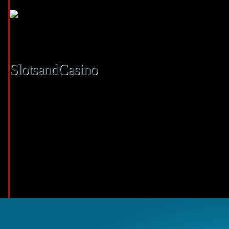
All the cellular gambling establishment applications 
worth taking into consideration to have a pleasant and you can secure playing fe
offering both the very first-individual type and you may live broker differences.
SlotsandCasino
Certainly one of my favorite incentive brands is a welcome incentive on the in
higher via matched dumps. Usually, you’ll get to explore an excellent 100percent
playing appointed casino games however, keep in mind that there are some T&C
wagering, you must twist due to 150 to help you claim ten inside the added bo
It’s easier and you may shorter than do you believe to get started having casinos
online or play with an internet gaming platform to play a new casino online game
bonuses, totally free revolves, and you may support applications during the w
types of incentives can also be matches a portion of the put, render free revolve