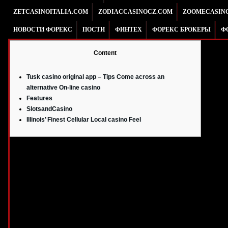
ZETCASINOITALIA.COM
ZODIACCASINOCZ.COM
ZOOMECASIN
НОВОСТИ ФОРЕКС
ПОСТИ
ФИНТЕХ
ФОРЕКС БРОКЕРЫ
Ф
Content
Tusk casino original app – Tips Come across an
alternative On-line casino
Features
SlotsandCasino
Illinois’ Finest Cellular Local casino Feel
Within the 2025 your choice of video game available on cellphones try like exac
twist on the basic online gambling. Players can find an informed cellular casino
guide to cellular gaming.
In addition to game variety and you can incentive also 
service quality, and also the easy dumps and you can withdrawals. Of a lot top
cryptocurrencies, and gives cellular-enhanced knowledge to have playing on th
establishment, Bistro Local casino, and you may Bovada.