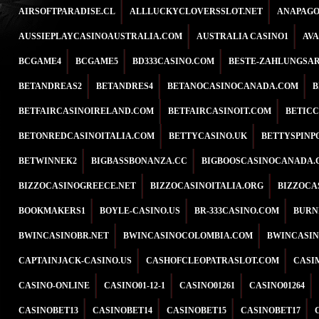
AIRSOFTPARADISE.CL
ALLLUCKYCLOVERSSLOT.NET
ANAPAGO
AUSSIEPLAYCASINOAUSTRALIA.COM
AUSTRALIA CASINO1
AV
BCGAME4
BCGAME5
BD333CASINO.COM
BESTE-ZAHLUNGSAR
BETANDREAS2
BETANDRES4
BETANOCASINOCANADA.COM
B
BETFAIRCASINOIRELAND.COM
BETFAIRCASINOIT.COM
BETICC
BETONREDCASINOITALIA.COM
BETTYCASINO.UK
BETTYSPINP
BETWINNEК2
BIGBASSBONANZA.CC
BIGBOOSCASINOCANADA.
BIZZOCASINOGREECE.NET
BIZZOCASINOITALIA.ORG
BIZZOCA
BOOKMAKERS1
BOYLE-CASINO.US
BR-333CASINO.COM
BURN
BWINCASINOBR.NET
BWINCASINOCOLOMBIA.COM
BWINCASIN
CAPTAINJACK-CASINO.US
CASHOFCLEOPATRASLOT.COM
CASI
CASINO-ONLINE
CASINO01-12-1
CASINO01261
CASINO01264
CASINOBET13
CASINOBET14
CASINOBET15
CASINOBET17