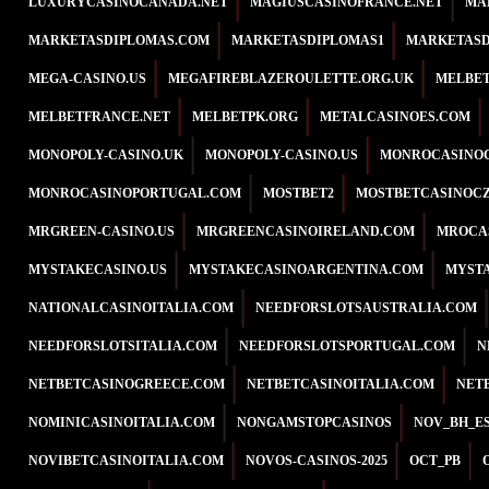
LUXURYCASINOCANADA.NET
MAGIUSCASINOFRANCE.NET
MA
MARKETASDIPLOMAS.COM
MARKETASDIPLOMAS1
MARKETASD
MEGA-CASINO.US
MEGAFIREBLAZEROULETTE.ORG.UK
MELBET
MELBETFRANCE.NET
MELBETPK.ORG
METALCASINOES.COM
MONOPOLY-CASINO.UK
MONOPOLY-CASINO.US
MONROCASINO
MONROCASINOPORTUGAL.COM
MOSTBET2
MOSTBETCASINOCZ
MRGREEN-CASINO.US
MRGREENCASINOIRELAND.COM
MROCA
MYSTAKECASINO.US
MYSTAKECASINOARGENTINA.COM
MYST
NATIONALCASINOITALIA.COM
NEEDFORSLOTSAUSTRALIA.COM
NEEDFORSLOTSITALIA.COM
NEEDFORSLOTSPORTUGAL.COM
N
NETBETCASINOGREECE.COM
NETBETCASINOITALIA.COM
NET
NOMINICASINOITALIA.COM
NONGAMSTOPCASINOS
NOV_BH_E
NOVIBETCASINOITALIA.COM
NOVOS-CASINOS-2025
OCT_PB