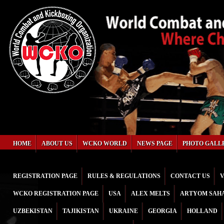
HOME
ABOUT US
WCKO WORLD
NEWS PAGE
PHOTO GALL
REGISTRATION PAGE
RULES & REGULATIONS
CONTACT US
V
WCKO REGISTRATION PAGE
USA
ALEX MELTS
ARTYOM SAH
UZBEKISTAN
TAJIKISTAN
UKRAINE
GEORGIA
HOLLAND