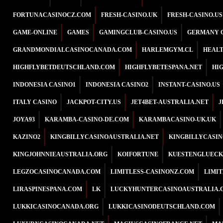
FORTUNACASINOCZ.COM
FRESH-CASINO.UK
FRESH-CASINO.US
GAME-ONLINE
GAMES
GAMINGCLUB-CASINO.US
GERMANY 
GRANDMONDIALCASINOCANADA.COM
HARLEMGYM.CL
HEAL
HIGHFLYBETDEUTSCHLAND.COM
HIGHFLYBETESPANA.NET
HI
INDONESIA CASINO1
INDONESIA CASINO2
INSTANT-CASINO.US
ITALY CASINO
JACKPOT-CITY.US
JET4BET-AUSTRALIA.NET
J
JOYA93
KARAMBA-CASINO-DE.COM
KARAMBACASINO-UK.UK
KAZINO2
KINGBILLYCASINOAUSTRALIA.NET
KINGBILLYCASI
KINGJOHNNIEAUSTRALIA.ORG
KOIFORTUNE
KUESTENGLUECK
LEGZOCASINOCANADA.COM
LIMITLESS-CASINONZ.COM
LIMI
LIRASPINESPANA.COM
LK
LUCKYHUNTERCASINOAUSTRALIA.
LUKKICASINOCANADA.ORG
LUKKICASINODEUTSCHLAND.COM