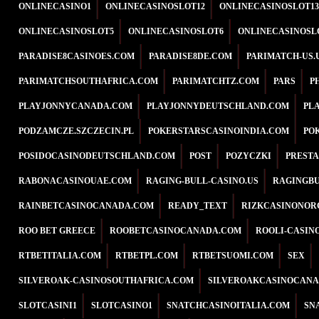
ONLINECASINO1
ONLINECASINOSLOT12
ONLINECASINOSLOT13
ONLINECASINOSLOT5
ONLINECASINOSLOT6
ONLINECASINOSL
PARADISE8CASINOES.COM
PARADISE8DE.COM
PARIMATCH-US.
PARIMATCHSOUTHAFRICA.COM
PARIMATCHTZ.COM
PARS
P
PLAYJONNYCANADA.COM
PLAYJONNYDEUTSCHLAND.COM
PL
PODZAMCZE.SZCZECIN.PL
POKERSTARSCASINOINDIA.COM
PO
POSIDOCASINODEUTSCHLAND.COM
POST
POZYCZKI
PREST
RABONACASINOUAE.COM
RAGING-BULL-CASINO.US
RAGINGBU
RAINBETCASINOCANADA.COM
READY_TEXT
RIZKCASINONOR
ROO BET GREECE
ROOBETCASINOCANADA.COM
ROOLI-CASIN
RTBETITALIA.COM
RTBETPL.COM
RTBETSUOMI.COM
SEX
SILVEROAK-CASINOSOUTHAFRICA.COM
SILVEROAKCASINOCANA
SLOTCASINI1
SLOTCASINO1
SNATCHCASINOITALIA.COM
SN