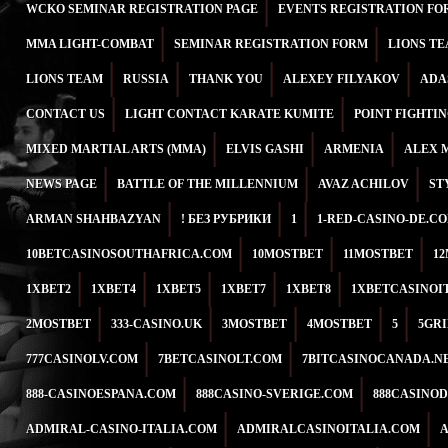
WCKO SEMINAR REGISTRATION PAGE
EVENTS REGISTRATION FO
MMA LIGHT-COMBAT
SEMINAR REGISTRATION FORM
LIONS T
LIONS TEAM
RUSSIA
THANK YOU
ALEXEY FILYAKOV
ADA
CONTACT US
LIGHT CONTACT KARATE KUMITE
POINT FIGHTI
MIXED MARTIAL ARTS (MMA)
ELVIS GASHI
ARMENIA
ALEX 
NEWS PAGE
BATTLE OF THE MILLENNIUM
AVAZ ACHILOV
ST
ARMAN SHAHBAZYAN
! БЕЗ РУБРИКИ
1
1-RED-CASINO-DE.C
10BETCASINOSOUTHAFRICA.COM
10MOSTBET
11MOSTBET
1
1XBET2
1XBET4
1XBET5
1XBET7
1XBET8
1XBETCASINOI
2MOSTBET
333-CASINO.UK
3MOSTBET
4MOSTBET
5
5GR
777CASINOLV.COM
7BETCASINOLT.COM
7BITCASINOCANADA.N
888-CASINOESPANA.COM
888CASINO-SVERIGE.COM
888CASINO
ADMIRAL-CASINO-ITALIA.COM
ADMIRALCASINOITALIA.COM
A