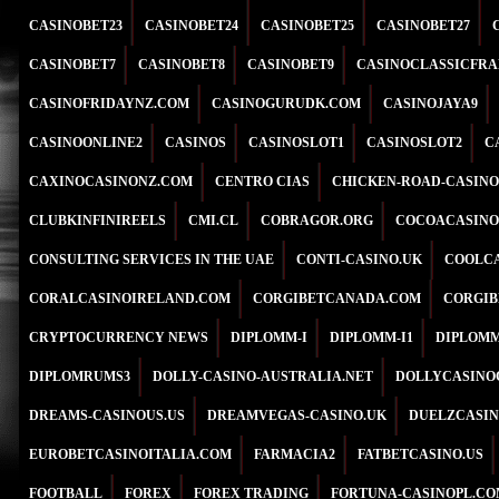
CASINOBET23
CASINOBET24
CASINOBET25
CASINOBET27
CASINOBET7
CASINOBET8
CASINOBET9
CASINOCLASSICFRA
CASINOFRIDAYNZ.COM
CASINOGURUDK.COM
CASINOJAYA9
CASINOONLINE2
CASINOS
CASINOSLOT1
CASINOSLOT2
C
CAXINOCASINONZ.COM
CENTRO CIAS
CHICKEN-ROAD-CASINO
CLUBKINFINIREELS
CMI.CL
COBRAGOR.ORG
COCOACASINO
CONSULTING SERVICES IN THE UAE
CONTI-CASINO.UK
COOLCA
CORALCASINOIRELAND.COM
CORGIBETCANADA.COM
CORGIB
CRYPTOCURRENCY NEWS
DIPLOMM-I
DIPLOMM-I1
DIPLOMM
DIPLOMRUMS3
DOLLY-CASINO-AUSTRALIA.NET
DOLLYCASINO
DREAMS-CASINOUS.US
DREAMVEGAS-CASINO.UK
DUELZCASIN
EUROBETCASINOITALIA.COM
FARMACIA2
FATBETCASINO.US
FOOTBALL
FOREX
FOREX TRADING
FORTUNA-CASINOPL.CO