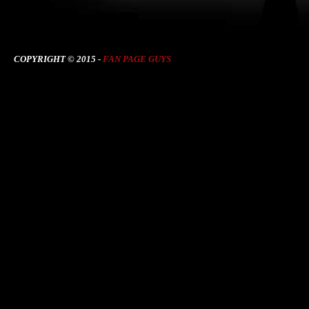
COPYRIGHT © 2015 -
FAN PAGE GUYS