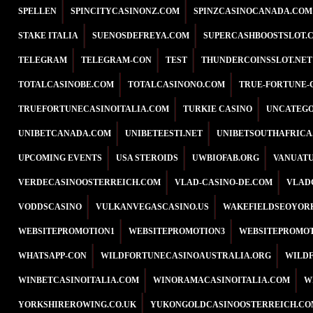
SPELLEN
SPINCITYCASINONZ.COM
SPINZCASINOCANADA.COM
STAKE ITALIA
SUENOSDEFREYA.COM
SUPERCASHBOOSTSLOT.
TELEGRAM
TELEGRAM-CON
TEST
THUNDERCOINSSLOT.NET
TOTALCASINOBE.COM
TOTALCASINONO.COM
TRUE-FORTUNE-
TRUEFORTUNECASINOITALIA.COM
TURKIE CASINO
UNCATEGO
UNIBETCANADA.COM
UNIBETEESTI.NET
UNIBETSOUTHAFRICA
UPCOMING EVENTS
USA STEROIDS
UWBIOFAB.ORG
VANUATU
VERDECASINOOSTERREICH.COM
VLAD-CASINO-DE.COM
VLAD
VODDSCASINO
VULKANVEGASCASINO.US
WAKEFIELDSEOYOR
WEBSITEPROMOTION1
WEBSITEPROMOTION3
WEBSITEPROMOT
WHATSAPP-CON
WILDFORTUNECASINOAUSTRALIA.ORG
WILD
WINBETCASINOITALIA.COM
WINORAMACASINOITALIA.COM
W
YORKSHIREROWING.CO.UK
YUKONGOLDCASINOOSTERREICH.CO