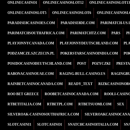
ONLINECASINO1
ONLINECASINOSLOT12
ONLINECASINOSLOT13
ONLINECASINOSLOT5
ONLINECASINOSLOT6
ONLINECASINOSL
PARADISE8CASINOES.COM
PARADISE8DE.COM
PARIMATCH-US.
PARIMATCHSOUTHAFRICA.COM
PARIMATCHTZ.COM
PARS
P
PLAYJONNYCANADA.COM
PLAYJONNYDEUTSCHLAND.COM
PL
PODZAMCZE.SZCZECIN.PL
POKERSTARSCASINOINDIA.COM
PO
POSIDOCASINODEUTSCHLAND.COM
POST
POZYCZKI
PREST
RABONACASINOUAE.COM
RAGING-BULL-CASINO.US
RAGINGBU
RAINBETCASINOCANADA.COM
READY_TEXT
RIZKCASINONOR
ROO BET GREECE
ROOBETCASINOCANADA.COM
ROOLI-CASIN
RTBETITALIA.COM
RTBETPL.COM
RTBETSUOMI.COM
SEX
SILVEROAK-CASINOSOUTHAFRICA.COM
SILVEROAKCASINOCANA
SLOTCASINI1
SLOTCASINO1
SNATCHCASINOITALIA.COM
SN