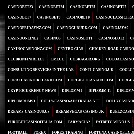
CASINOBET23
CASINOBET24
CASINOBET25
CASINOBET27
CASINOBET7
CASINOBET8
CASINOBET9
CASINOCLASSICFRA
CASINOFRIDAYNZ.COM
CASINOGURUDK.COM
CASINOJAYA9
CASINOONLINE2
CASINOS
CASINOSLOT1
CASINOSLOT2
C
CAXINOCASINONZ.COM
CENTRO CIAS
CHICKEN-ROAD-CASINO
CLUBKINFINIREELS
CMI.CL
COBRAGOR.ORG
COCOACASINO
CONSULTING SERVICES IN THE UAE
CONTI-CASINO.UK
COOLCA
CORALCASINOIRELAND.COM
CORGIBETCANADA.COM
CORGIB
CRYPTOCURRENCY NEWS
DIPLOMM-I
DIPLOMM-I1
DIPLOMM
DIPLOMRUMS3
DOLLY-CASINO-AUSTRALIA.NET
DOLLYCASINO
DREAMS-CASINOUS.US
DREAMVEGAS-CASINO.UK
DUELZCASIN
EUROBETCASINOITALIA.COM
FARMACIA2
FATBETCASINO.US
FOOTBALL
FOREX
FOREX TRADING
FORTUNA-CASINOPL.CO