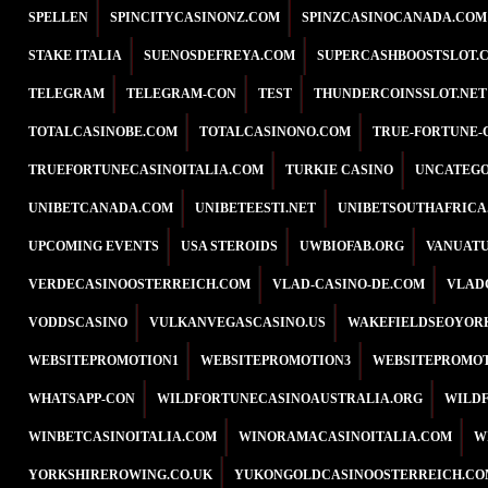
SPELLEN
SPINCITYCASINONZ.COM
SPINZCASINOCANADA.COM
STAKE ITALIA
SUENOSDEFREYA.COM
SUPERCASHBOOSTSLOT.
TELEGRAM
TELEGRAM-CON
TEST
THUNDERCOINSSLOT.NET
TOTALCASINOBE.COM
TOTALCASINONO.COM
TRUE-FORTUNE-
TRUEFORTUNECASINOITALIA.COM
TURKIE CASINO
UNCATEGO
UNIBETCANADA.COM
UNIBETEESTI.NET
UNIBETSOUTHAFRICA
UPCOMING EVENTS
USA STEROIDS
UWBIOFAB.ORG
VANUATU
VERDECASINOOSTERREICH.COM
VLAD-CASINO-DE.COM
VLAD
VODDSCASINO
VULKANVEGASCASINO.US
WAKEFIELDSEOYOR
WEBSITEPROMOTION1
WEBSITEPROMOTION3
WEBSITEPROMOT
WHATSAPP-CON
WILDFORTUNECASINOAUSTRALIA.ORG
WILD
WINBETCASINOITALIA.COM
WINORAMACASINOITALIA.COM
W
YORKSHIREROWING.CO.UK
YUKONGOLDCASINOOSTERREICH.CO