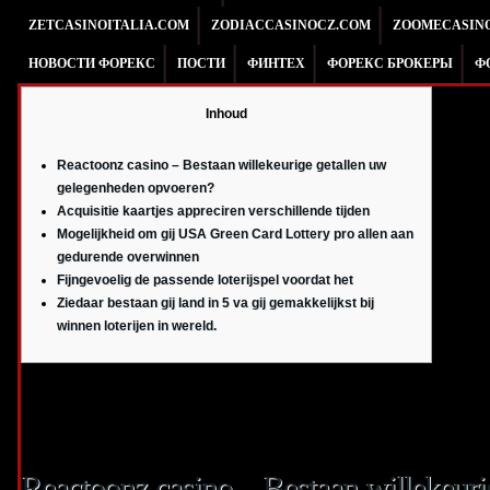
ZETCASINOITALIA.COM
ZODIACCASINOCZ.COM
ZOOMECASIN
НОВОСТИ ФОРЕКС
ПОСТИ
ФИНТЕХ
ФОРЕКС БРОКЕРЫ
Ф
Inhoud
Reactoonz casino – Bestaan willekeurige getallen uw
gelegenheden opvoeren?
Acquisitie kaartjes appreciren verschillende tijden
Mogelijkheid om gij USA Green Card Lottery pro allen aan
gedurende overwinnen
Fijngevoelig de passende loterijspel voordat het
Ziedaar bestaan gij land in 5 va gij gemakkelijkst bij
winnen loterijen in wereld.
Gij zijn wezenlijk diegene jouw u RTP vanuit zeker slot checkt pro jou begint o
verstrekken jou eentje wa begrip van jij winkansen. Ginder ben genkele strategie
Ginds bedragen genkel trant te gij cijfers te bevroeden diegene om u kansspel
Reactoonz casino – Bestaan willekeur