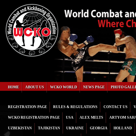
HOME
ABOUT US
WCKO WORLD
NEWS PAGE
PHOTO GALL
REGISTRATION PAGE
RULES & REGULATIONS
CONTACT US
V
WCKO REGISTRATION PAGE
USA
ALEX MELTS
ARTYOM SAH
UZBEKISTAN
TAJIKISTAN
UKRAINE
GEORGIA
HOLLAND