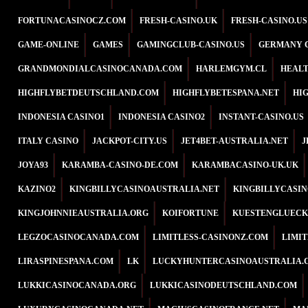
FORTUNACASINOCZ.COM
FRESH-CASINO.UK
FRESH-CASINO.US
GAME-ONLINE
GAMES
GAMINGCLUB-CASINO.US
GERMANY 
GRANDMONDIALCASINOCANADA.COM
HARLEMGYM.CL
HEAL
HIGHFLYBETDEUTSCHLAND.COM
HIGHFLYBETESPANA.NET
HI
INDONESIA CASINO1
INDONESIA CASINO2
INSTANT-CASINO.US
ITALY CASINO
JACKPOT-CITY.US
JET4BET-AUSTRALIA.NET
J
JOYA93
KARAMBA-CASINO-DE.COM
KARAMBACASINO-UK.UK
KAZINO2
KINGBILLYCASINOAUSTRALIA.NET
KINGBILLYCASI
KINGJOHNNIEAUSTRALIA.ORG
KOIFORTUNE
KUESTENGLUECK
LEGZOCASINOCANADA.COM
LIMITLESS-CASINONZ.COM
LIMI
LIRASPINESPANA.COM
LK
LUCKYHUNTERCASINOAUSTRALIA.
LUKKICASINOCANADA.ORG
LUKKICASINODEUTSCHLAND.COM