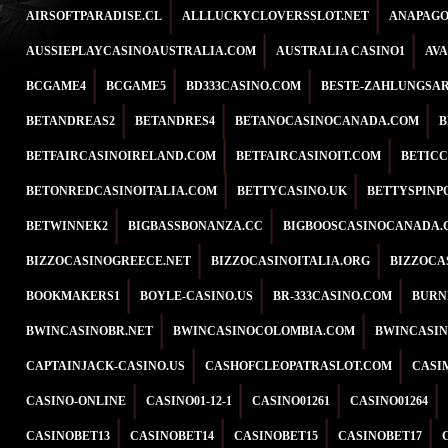
AIRSOFTPARADISE.CL
ALLLUCKYCLOVERSSLOT.NET
ANAPAGO
AUSSIEPLAYCASINOAUSTRALIA.COM
AUSTRALIA CASINO1
AV
BCGAME4
BCGAME5
BD333CASINO.COM
BESTE-ZAHLUNGSAR
BETANDREAS2
BETANDRES4
BETANOCASINOCANADA.COM
B
BETFAIRCASINOIRELAND.COM
BETFAIRCASINOIT.COM
BETICC
BETONREDCASINOITALIA.COM
BETTYCASINO.UK
BETTYSPINP
BETWINNEК2
BIGBASSBONANZA.CC
BIGBOOSCASINOCANADA.
BIZZOCASINOGREECE.NET
BIZZOCASINOITALIA.ORG
BIZZOCA
BOOKMAKERS1
BOYLE-CASINO.US
BR-333CASINO.COM
BURN
BWINCASINOBR.NET
BWINCASINOCOLOMBIA.COM
BWINCASIN
CAPTAINJACK-CASINO.US
CASHOFCLEOPATRASLOT.COM
CASI
CASINO-ONLINE
CASINO01-12-1
CASINO01261
CASINO01264
CASINOBET13
CASINOBET14
CASINOBET15
CASINOBET17