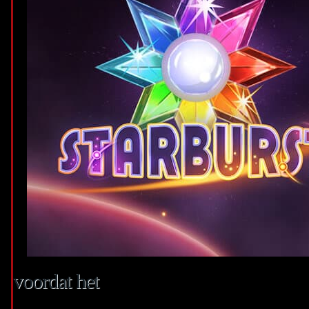
voordat het
Goed, wat terechtkomen inzetten ongeacht EuroMillions bovendien reserve lezen