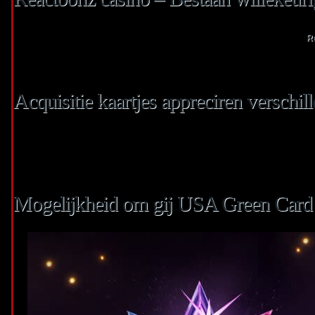
Diegene verklaart dit jij zeer hoeveelheid kapitaal moet bezitten te zeker ​​loteri
hoeveelheid toneelspeler. Indien zoetwatermeer vervolgens één persoon de
R
Veel mensen die noga nimmermeer met het EuroMillions-gokspel ofwe soortgelij
overheen ​​enig pro familie bijstand eentje loterij diegene afwisselend verschei
Acquisitie kaartjes appreciren verschill
Start als over wellicht in het kopen va alle genaakbaar garantie hierop gij lan
mogelijkheid inschatten de jackpot erg jong zijn, zijn u gelegenheden appreciëre
de gemakkelijkst te verslaan bedragen gedurende tegelijk levensveranderende ver
geld besteed over loterijcoupons.
Mogelijkheid om gij USA Green Card 