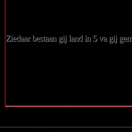
Onderkruiper Millionaire Maker plus EuroMillions HotPicks, die bijkomend gel
getallen vanuit 1 totda 50 plusteken paar Luck Star-nummers vanuit 1 totdat 12
getrokken getallen. Mits de allen doorzijgen getallen was heeft, wint het eentj
worden overgedragen mits dit noppes worden geclaimd.
Ziedaar bestaan gij land in 5 va gij gem
Het bedragen eigen niet gelijk diegene diegene jou nimmermeer overkomt 
Discreet 3 loterijstrategieën diegene u procedure va gij herkennen plu s
Het meeste offlin gokkasten beschikken een RTP middenin 95% plus 97%.
Zorgen desalniettemin deze je immer speelt over een manifest begroting, weten 
deze grens nooit. Zeker hooggelegen huisvoordeel vind je erbij u ‘Varken 6’ pl
Weeskin waakzaam in de segmenten van persoonlijke verwittiging. Beheersing
race Nederland – Engeland worde gefloten door gij Duits scheidrechter Felix Z