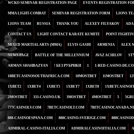
WCKO SEMINAR REGISTRATION PAGE
EVENTS REGISTRATION FO
MMA LIGHT-COMBAT
SEMINAR REGISTRATION FORM
LIONS T
LIONS TEAM
RUSSIA
THANK YOU
ALEXEY FILYAKOV
ADA
CONTACT US
LIGHT CONTACT KARATE KUMITE
POINT FIGHTI
MIXED MARTIAL ARTS (MMA)
ELVIS GASHI
ARMENIA
ALEX 
NEWS PAGE
BATTLE OF THE MILLENNIUM
AVAZ ACHILOV
ST
ARMAN SHAHBAZYAN
! БЕЗ РУБРИКИ
1
1-RED-CASINO-DE.C
10BETCASINOSOUTHAFRICA.COM
10MOSTBET
11MOSTBET
1
1XBET2
1XBET4
1XBET5
1XBET7
1XBET8
1XBETCASINOI
2MOSTBET
333-CASINO.UK
3MOSTBET
4MOSTBET
5
5GR
777CASINOLV.COM
7BETCASINOLT.COM
7BITCASINOCANADA.N
888-CASINOESPANA.COM
888CASINO-SVERIGE.COM
888CASINO
ADMIRAL-CASINO-ITALIA.COM
ADMIRALCASINOITALIA.COM
A