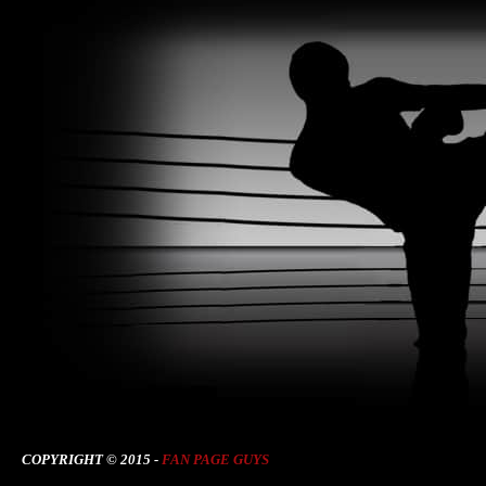
COPYRIGHT © 2015 -
FAN PAGE GUYS