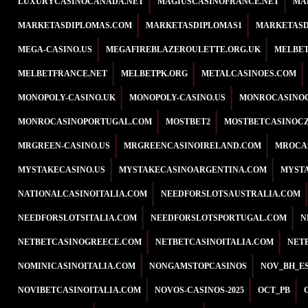
LUXURYCASINOCANADA.NET
MAGIUSCASINOFRANCE.NET
MA
MARKETASDIPLOMAS.COM
MARKETASDIPLOMAS1
MARKETASD
MEGA-CASINO.US
MEGAFIREBLAZEROULETTE.ORG.UK
MELBET
MELBETFRANCE.NET
MELBETPK.ORG
METALCASINOES.COM
MONOPOLY-CASINO.UK
MONOPOLY-CASINO.US
MONROCASINO
MONROCASINOPORTUGAL.COM
MOSTBET2
MOSTBETCASINOCZ
MRGREEN-CASINO.US
MRGREENCASINOIRELAND.COM
MROCA
MYSTAKECASINO.US
MYSTAKECASINOARGENTINA.COM
MYST
NATIONALCASINOITALIA.COM
NEEDFORSLOTSAUSTRALIA.COM
NEEDFORSLOTSITALIA.COM
NEEDFORSLOTSPORTUGAL.COM
N
NETBETCASINOGREECE.COM
NETBETCASINOITALIA.COM
NET
NOMINICASINOITALIA.COM
NONGAMSTOPCASINOS
NOV_BH_E
NOVIBETCASINOITALIA.COM
NOVOS-CASINOS-2025
OCT_PB