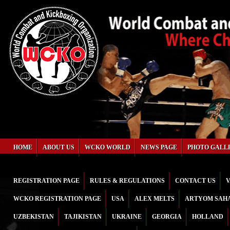
HOME
ABOUT US
WCKO WORLD
NEWS PAGE
PHOTO GALL
REGISTRATION PAGE
RULES & REGULATIONS
CONTACT US
V
WCKO REGISTRATION PAGE
USA
ALEX MELTS
ARTYOM SAH
UZBEKISTAN
TAJIKISTAN
UKRAINE
GEORGIA
HOLLAND