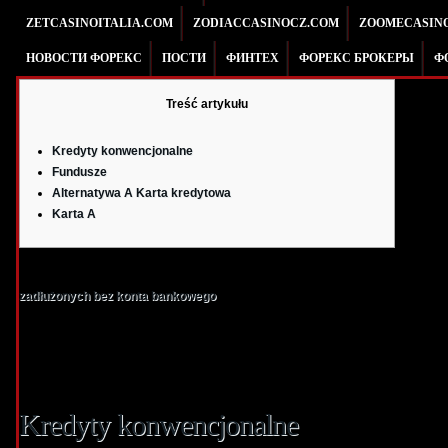
ZETCASINOITALIA.COM
ZODIACCASINOCZ.COM
ZOOMECASIN
НОВОСТИ ФОРЕКС
ПОСТИ
ФИНТЕХ
ФОРЕКС БРОКЕРЫ
Ф
Treść artykułu
Kredyty konwencjonalne
Fundusze
Alternatywa A Karta kredytowa
Karta A
Fingo to platforma transferu energii elektrycznej stworzona z myślą o afroamer
zadłużonych bez konta bankowego
wygląd oraz możliwość zapoznania się z o
bieżące wydatki oraz niesamowite korzyści finansowe.
Pożyczka pod zastaw ruchomości oferowana przez tę firmę to dobry i niedrogi 
pomóc Ci w znalezieniu najlepszego kredytu hipotecznego pod zastaw ruchomoś
Kredyty konwencjonalne