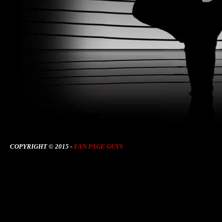
COPYRIGHT © 2015 -
FAN PAGE GUYS