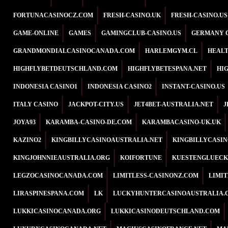
FORTUNACASINOCZ.COM
FRESH-CASINO.UK
FRESH-CASINO.US
GAME-ONLINE
GAMES
GAMINGCLUB-CASINO.US
GERMANY 
GRANDMONDIALCASINOCANADA.COM
HARLEMGYM.CL
HEAL
HIGHFLYBETDEUTSCHLAND.COM
HIGHFLYBETESPANA.NET
HI
INDONESIA CASINO1
INDONESIA CASINO2
INSTANT-CASINO.US
ITALY CASINO
JACKPOT-CITY.US
JET4BET-AUSTRALIA.NET
J
JOYA93
KARAMBA-CASINO-DE.COM
KARAMBACASINO-UK.UK
KAZINO2
KINGBILLYCASINOAUSTRALIA.NET
KINGBILLYCASI
KINGJOHNNIEAUSTRALIA.ORG
KOIFORTUNE
KUESTENGLUECK
LEGZOCASINOCANADA.COM
LIMITLESS-CASINONZ.COM
LIMI
LIRASPINESPANA.COM
LK
LUCKYHUNTERCASINOAUSTRALIA.
LUKKICASINOCANADA.ORG
LUKKICASINODEUTSCHLAND.COM