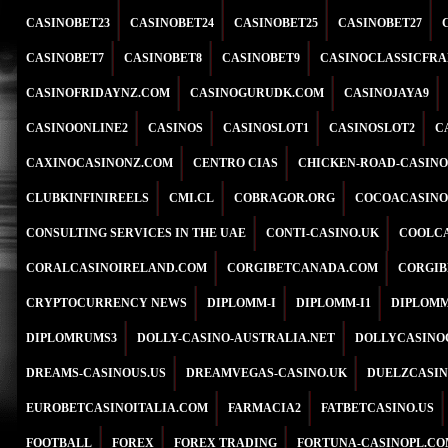
CASINOBET23
CASINOBET24
CASINOBET25
CASINOBET27
CASINOBET7
CASINOBET8
CASINOBET9
CASINOCLASSICFRA
CASINOFRIDAYNZ.COM
CASINOGURUDK.COM
CASINOJAYA9
CASINOONLINE2
CASINOS
CASINOSLOT1
CASINOSLOT2
C
CAXINOCASINONZ.COM
CENTRO CIAS
CHICKEN-ROAD-CASINO
CLUBKINFINIREELS
CMI.CL
COBRAGOR.ORG
COCOACASINO
CONSULTING SERVICES IN THE UAE
CONTI-CASINO.UK
COOLCA
CORALCASINOIRELAND.COM
CORGIBETCANADA.COM
CORGIB
CRYPTOCURRENCY NEWS
DIPLOMM-I
DIPLOMM-I1
DIPLOMM
DIPLOMRUMS3
DOLLY-CASINO-AUSTRALIA.NET
DOLLYCASINO
DREAMS-CASINOUS.US
DREAMVEGAS-CASINO.UK
DUELZCASIN
EUROBETCASINOITALIA.COM
FARMACIA2
FATBETCASINO.US
FOOTBALL
FOREX
FOREX TRADING
FORTUNA-CASINOPL.CO