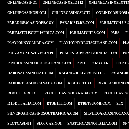
ONLINECASINO1
ONLINECASINOSLOT12
ONLINECASINOSLOT13
ONLINECASINOSLOT5
ONLINECASINOSLOT6
ONLINECASINOSL
PARADISE8CASINOES.COM
PARADISE8DE.COM
PARIMATCH-US.
PARIMATCHSOUTHAFRICA.COM
PARIMATCHTZ.COM
PARS
P
PLAYJONNYCANADA.COM
PLAYJONNYDEUTSCHLAND.COM
PL
PODZAMCZE.SZCZECIN.PL
POKERSTARSCASINOINDIA.COM
PO
POSIDOCASINODEUTSCHLAND.COM
POST
POZYCZKI
PREST
RABONACASINOUAE.COM
RAGING-BULL-CASINO.US
RAGINGBU
RAINBETCASINOCANADA.COM
READY_TEXT
RIZKCASINONOR
ROO BET GREECE
ROOBETCASINOCANADA.COM
ROOLI-CASIN
RTBETITALIA.COM
RTBETPL.COM
RTBETSUOMI.COM
SEX
SILVEROAK-CASINOSOUTHAFRICA.COM
SILVEROAKCASINOCANA
SLOTCASINI1
SLOTCASINO1
SNATCHCASINOITALIA.COM
SN