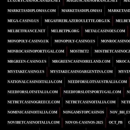
LUXURYCASINOCANADA.NET
MAGIUSCASINOFRANCE.NET
MA
MARKETASDIPLOMAS.COM
MARKETASDIPLOMAS1
MARKETASD
MEGA-CASINO.US
MEGAFIREBLAZEROULETTE.ORG.UK
MELBET
MELBETFRANCE.NET
MELBETPK.ORG
METALCASINOES.COM
MONOPOLY-CASINO.UK
MONOPOLY-CASINO.US
MONROCASINO
MONROCASINOPORTUGAL.COM
MOSTBET2
MOSTBETCASINOCZ
MRGREEN-CASINO.US
MRGREENCASINOIRELAND.COM
MROCA
MYSTAKECASINO.US
MYSTAKECASINOARGENTINA.COM
MYST
NATIONALCASINOITALIA.COM
NEEDFORSLOTSAUSTRALIA.COM
NEEDFORSLOTSITALIA.COM
NEEDFORSLOTSPORTUGAL.COM
N
NETBETCASINOGREECE.COM
NETBETCASINOITALIA.COM
NET
NOMINICASINOITALIA.COM
NONGAMSTOPCASINOS
NOV_BH_E
NOVIBETCASINOITALIA.COM
NOVOS-CASINOS-2025
OCT_PB