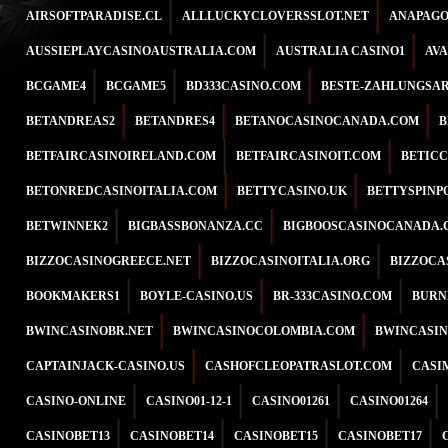
AIRSOFTPARADISE.CL
ALLLUCKYCLOVERSSLOT.NET
ANAPAGO
AUSSIEPLAYCASINOAUSTRALIA.COM
AUSTRALIA CASINO1
AV
BCGAME4
BCGAME5
BD333CASINO.COM
BESTE-ZAHLUNGSAR
BETANDREAS2
BETANDRES4
BETANOCASINOCANADA.COM
B
BETFAIRCASINOIRELAND.COM
BETFAIRCASINOIT.COM
BETICC
BETONREDCASINOITALIA.COM
BETTYCASINO.UK
BETTYSPINP
BETWINNEК2
BIGBASSBONANZA.CC
BIGBOOSCASINOCANADA.
BIZZOCASINOGREECE.NET
BIZZOCASINOITALIA.ORG
BIZZOCA
BOOKMAKERS1
BOYLE-CASINO.US
BR-333CASINO.COM
BURN
BWINCASINOBR.NET
BWINCASINOCOLOMBIA.COM
BWINCASIN
CAPTAINJACK-CASINO.US
CASHOFCLEOPATRASLOT.COM
CASI
CASINO-ONLINE
CASINO01-12-1
CASINO01261
CASINO01264
CASINOBET13
CASINOBET14
CASINOBET15
CASINOBET17