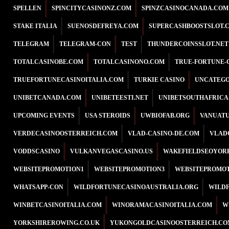
SPELLEN
SPINCITYCASINONZ.COM
SPINZCASINOCANADA.COM
STAKE ITALIA
SUENOSDEFREYA.COM
SUPERCASHBOOSTSLOT.
TELEGRAM
TELEGRAM-CON
TEST
THUNDERCOINSSLOT.NET
TOTALCASINOBE.COM
TOTALCASINONO.COM
TRUE-FORTUNE-
TRUEFORTUNECASINOITALIA.COM
TURKIE CASINO
UNCATEGO
UNIBETCANADA.COM
UNIBETEESTI.NET
UNIBETSOUTHAFRICA
UPCOMING EVENTS
USA STEROIDS
UWBIOFAB.ORG
VANUATU
VERDECASINOOSTERREICH.COM
VLAD-CASINO-DE.COM
VLAD
VODDSCASINO
VULKANVEGASCASINO.US
WAKEFIELDSEOYOR
WEBSITEPROMOTION1
WEBSITEPROMOTION3
WEBSITEPROMOT
WHATSAPP-CON
WILDFORTUNECASINOAUSTRALIA.ORG
WILD
WINBETCASINOITALIA.COM
WINORAMACASINOITALIA.COM
W
YORKSHIREROWING.CO.UK
YUKONGOLDCASINOOSTERREICH.CO