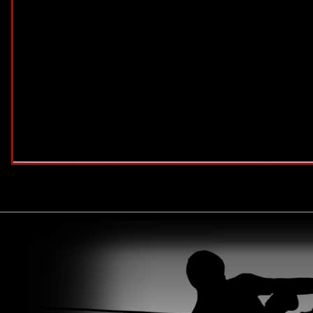
informacji, Fingo African pozwala użytkownikom na zakup aplikacji i bankowo
klientom w zarabianiu pieniędzy dla innych użytkowników Fingo. Ważne jest, 
telefonu. Oferuje jednak niższe opłaty wstępne, uznane premie za przelewy i n
W lutym 2021 roku w Kiiru Muhoya, Fred da Rib, Ian Njuguna i Gitari Tirima, 
bankowości mobilnej w małej grupie Focus Camera. Współpraca z Ecobank, w r
dostarczanie danych w ramach 33-etapowego safari fotograficznego po wiejskic
Twój bankier bierze pod uwagę historię finansową danej osoby i łatwość spłat
regularnego monitorowania stanu kapitału na koncie oszczędnościowym dłużn