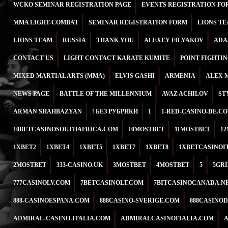
WCKO SEMINAR REGISTRATION PAGE
EVENTS REGISTRATION FO
MMA LIGHT-COMBAT
SEMINAR REGISTRATION FORM
LIONS T
LIONS TEAM
RUSSIA
THANK YOU
ALEXEY FILYAKOV
ADA
CONTACT US
LIGHT CONTACT KARATE KUMITE
POINT FIGHTI
MIXED MARTIAL ARTS (MMA)
ELVIS GASHI
ARMENIA
ALEX 
NEWS PAGE
BATTLE OF THE MILLENNIUM
AVAZ ACHILOV
ST
ARMAN SHAHBAZYAN
! БЕЗ РУБРИКИ
1
1-RED-CASINO-DE.C
10BETCASINOSOUTHAFRICA.COM
10MOSTBET
11MOSTBET
1
1XBET2
1XBET4
1XBET5
1XBET7
1XBET8
1XBETCASINOI
2MOSTBET
333-CASINO.UK
3MOSTBET
4MOSTBET
5
5GR
777CASINOLV.COM
7BETCASINOLT.COM
7BITCASINOCANADA.N
888-CASINOESPANA.COM
888CASINO-SVERIGE.COM
888CASINO
ADMIRAL-CASINO-ITALIA.COM
ADMIRALCASINOITALIA.COM
A