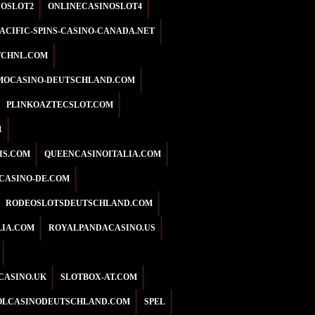
NOSLOT2
ONLINECASINOSLOT4
ACIFIC-SPINS-CASINO-CANADA.NET
TCHNL.COM
MOCASINO-DEUTSCHLAND.COM
PLINKOAZTECSLOT.COM
1
IS.COM
QUEENCASINOITALIA.COM
CASINO-DE.COM
RODEOSLOTSDEUTSCHLAND.COM
IA.COM
ROYALPANDACASINO.US
CASINO.UK
SLOTBOX-AT.COM
OLCASINODEUTSCHLAND.COM
SPEL