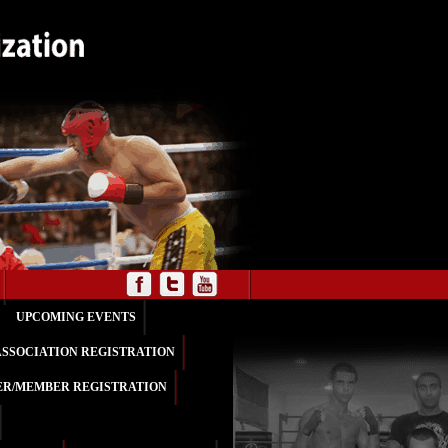
UPCOMING EVENTS
ASSOCIATION REGISTRATION
ER/MEMBER REGISTRATION