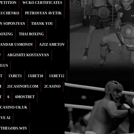
ETITION
WCKO CERTIFICATES
LUCHENKO
PETROSYAN AVETIK
N SOPONJYAN
THANK YOU
BOXING
THAI BOXING
ANDAR USMONOV
AZIZ AMETOV
V
ARGISHTI KOSTANYAN
O.US
T
1XBET1
1XBET10
1XBET12
M
21CASINOFI.COM
2CASINO
T
6
6MOSTBET
-CASINO-UK.UK
VE AI
FTHEGODS.WIN