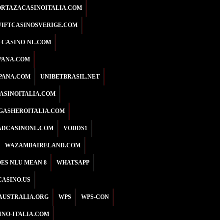
ORTAZACASINOITALIA.COM
IFTCASINOSVERIGE.COM
-CASINO-NL.COM
PANA.COM
SPANA.COM
UNIBETBRASIL.NET
ASINOITALIA.COM
GASHEROITALIA.COM
ADCASINONL.COM
VODDS1
WAZAMBAIRELAND.COM
ES NLU MEAN 8
WHATSAPP
CASINO.US
AUSTRALIA.ORG
WPS
WPS-CON
INO-ITALIA.COM