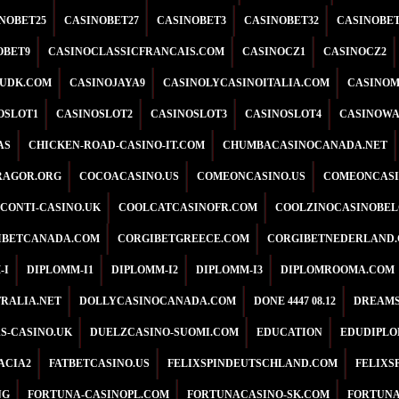
NOBET25
CASINOBET27
CASINOBET3
CASINOBET32
CASINOBET
OBET9
CASINOCLASSICFRANCAIS.COM
CASINOCZ1
CASINOCZ2
UDK.COM
CASINOJAYA9
CASINOLYCASINOITALIA.COM
CASINOM
OSLOT1
CASINOSLOT2
CASINOSLOT3
CASINOSLOT4
CASINOW
AS
CHICKEN-ROAD-CASINO-IT.COM
CHUMBACASINOCANADA.NET
RAGOR.ORG
COCOACASINO.US
COMEONCASINO.US
COMEONCASI
CONTI-CASINO.UK
COOLCATCASINOFR.COM
COOLZINOCASINOBEL
IBETCANADA.COM
CORGIBETGREECE.COM
CORGIBETNEDERLAND
-I
DIPLOMM-I1
DIPLOMM-I2
DIPLOMM-I3
DIPLOMROOMA.COM
RALIA.NET
DOLLYCASINOCANADA.COM
DONE 4447 08.12
DREAMS
-CASINO.UK
DUELZCASINO-SUOMI.COM
EDUCATION
EDUDIPLO
ACIA2
FATBETCASINO.US
FELIXSPINDEUTSCHLAND.COM
FELIXS
NG
FORTUNA-CASINOPL.COM
FORTUNACASINO-SK.COM
FORTUNA