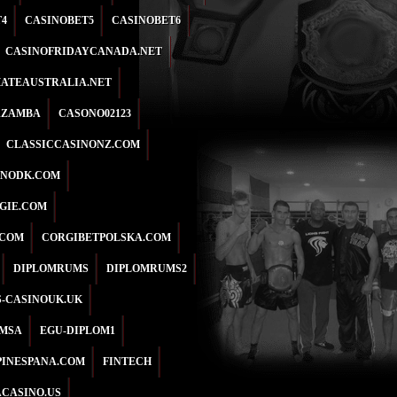
4
CASINOBET5
CASINOBET6
CASINOFRIDAYCANADA.NET
ATEAUSTRALIA.NET
AZAMBA
CASONO02123
CLASSICCASINONZ.COM
NODK.COM
GIE.COM
.COM
CORGIBETPOLSKA.COM
DIPLOMRUMS
DIPLOMRUMS2
-CASINOUK.UK
MSA
EGU-DIPLOM1
PINESPANA.COM
FINTECH
CASINO.US