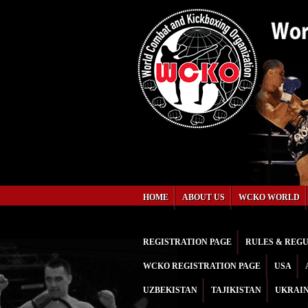
HOME
ABOUT US
WCKO WORLD
REGISTRATION PAGE
RULES & REG
WCKO REGISTRATION PAGE
USA
UZBEKISTAN
TAJIKISTAN
UKRAI