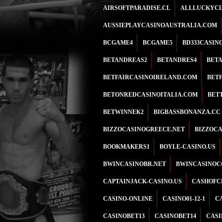
AIRSOFTPARADISE.CL
ALLLUCKYCL
AUSSIEPLAYCASINOAUSTRALIA.COM
BCGAME4
BCGAME5
BD333CASIN
BETANDREAS2
BETANDRES4
BET
BETFAIRCASINOIRELAND.COM
BET
BETONREDCASINOITALIA.COM
BET
BETWINNEК2
BIGBASSBONANZA.CC
BIZZOCASINOGREECE.NET
BIZZOCA
BOOKMAKERS1
BOYLE-CASINO.US
BWINCASINOBR.NET
BWINCASINOC
CAPTAINJACK-CASINO.US
CASHOFC
CASINO-ONLINE
CASINO01-12-1
CA
CASINOBET13
CASINOBET14
CASI