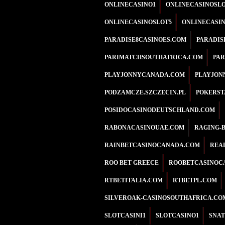
ONLINECASINO1
ONLINECASINOSLO
ONLINECASINOSLOT5
ONLINECASI
PARADISE8CASINOES.COM
PARADIS
PARIMATCHSOUTHAFRICA.COM
PAR
PLAYJONNYCANADA.COM
PLAYJON
PODZAMCZE.SZCZECIN.PL
POKERST
POSIDOCASINODEUTSCHLAND.COM
RABONACASINOUAE.COM
RAGING-B
RAINBETCASINOCANADA.COM
REA
ROO BET GREECE
ROOBETCASINOC
RTBETITALIA.COM
RTBETPL.COM
SILVEROAK-CASINOSOUTHAFRICA.CO
SLOTCASINI1
SLOTCASINO1
SNAT