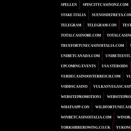
SPELLEN
SPINCITYCASINONZ.COM
STAKE ITALIA
SUENOSDEFREYA.CO
TELEGRAM
TELEGRAM-CON
TES
TOTALCASINOBE.COM
TOTALCASIN
TRUEFORTUNECASINOITALIA.COM
UNIBETCANADA.COM
UNIBETEESTI
UPCOMING EVENTS
USA STEROIDS
VERDECASINOOSTERREICH.COM
VL
VODDSCASINO
VULKANVEGASCASI
WEBSITEPROMOTION1
WEBSITEPRO
WHATSAPP-CON
WILDFORTUNECASI
WINBETCASINOITALIA.COM
WINOR
YORKSHIREROWING.CO.UK
YUKONG