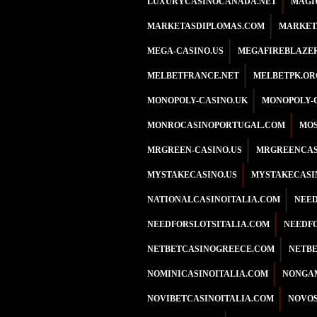
LUXURYCASINOCANADA.NET
MAGI
MARKETASDIPLOMAS.COM
MARKET
MEGA-CASINO.US
MEGAFIREBLAZER
MELBETFRANCE.NET
MELBETPK.OR
MONOPOLY-CASINO.UK
MONOPOLY-C
MONROCASINOPORTUGAL.COM
MOS
MRGREEN-CASINO.US
MRGREENCAS
MYSTAKECASINO.US
MYSTAKECASI
NATIONALCASINOITALIA.COM
NEED
NEEDFORSLOTSITALIA.COM
NEEDF
NETBETCASINOGREECE.COM
NETBE
NOMINICASINOITALIA.COM
NONGA
NOVIBETCASINOITALIA.COM
NOVOS