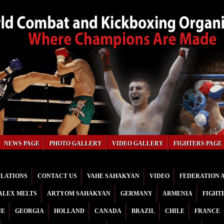
NEWS PAGE
PHOTO GALLERY
VIDEO GALLERY
FIGHTERS PAGE
ULATIONS
CONTACT US
VAHE SAHAKYAN
VIDEO
FEDERATION 
ALEX MELTS
ARTYOM SAHAKYAN
GERMANY
ARMENIA
FIGHT
NE
GEORGIA
HOLLAND
CANADA
BRAZIL
CHILE
FRANCE