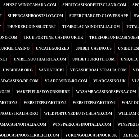
SPINZCASINOCANADA.COM
SPIRITCASINODEUTSCLAND.COM
SP
M
SUPERCASHBOOSTSLOT.COM
SUPERCHARGED CLOVERS APP
SW
T
THUNDERCOINSSLOT.NET
TOMBOLACASINOITALIA.COM
TOTAL
ONO.COM
TRUE-FORTUNE-CASINO-UK.UK
TRUEFORTUNECASINOES
TURKIE CASINO
UNCATEGORIZED
UNIBET-CASINO.US
UNIBET-E
.NET
UNIBETSOUTHAFRICA.COM
UNIBETTURKIYE.COM
UNIQUEC
UWBIOFAB.ORG
VANUATUCBI
VEGASHEROAUSTRALIA.COM
VE
AD-CASINO-DE.COM
VLADCASINO-RO.COM
VLADCASINO.UK
VL
NO.US
WAKEFIELDSEOYORKSHIRE
WAZAMBACASINOESPANA.COM
MOTION3
WEBSITEPROMOTION5
WEBSITEPROMOTION6
WHAT DO
NOAUSTRALIA.ORG
WILDFORTUNEDEUTSCHLAND.COM
WILLIAM-
AMACASINOITALIA.COM
WINSPARKCASINOITALIA.COM
WINSPIRIT
OLDCASINOOSTERREICH.COM
YUKONGOLDCASINOUK.UK
ZETCAS