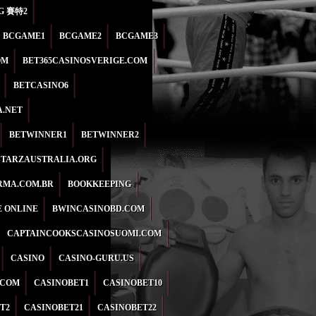
G 賽特2
BCGAME1
BCGAME2
BCGAME3
OM
BET365CASINOSVERIGE.COM
BETCASINO6
A.NET
BETWINNER1
BETWINNER2
STARZAUSTRALIA.ORG
RMA.COM.BR
BOOKKEEPING
 ONLINE
BWINCASINOBD.COM
CAPTAINCOOKSCASINOSUOMI.COM
CASINO
CASINO-GURU.US
.COM
CASINOBET1
CASINOBET10
T2
CASINOBET21
CASINOBET22