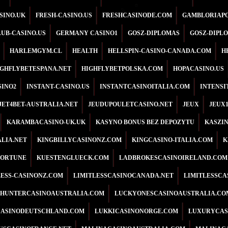
SINO.UK
FRESH-CASINO.US
FRESHCASINODE.COM
GAMBLORIAP
UB-CASINO.US
GERMANY CASINO1
GOSZ-DIPLOMAS
GOSZ-DIPL
HARLEMGYM.CL
HEALTH
HELLSPIN-CASINO-CANADA.COM
H
GHFLYBETESPANA.NET
HIGHFLYBETPOLSKA.COM
HOPACASINO.US
SINO2
INSTANT-CASINO.US
INSTANTCASINOITALIA.COM
INTENSI
JET4BET-AUSTRALIA.NET
JEUDUPOULETCASINO.NET
JEUX
JEUX
KARAMBACASINO-UK.UK
KASYNO BONUS BEZ DEPOZYTU
KASZI
LIA.NET
KINGBILLYCASINONZ.COM
KINGCASINO-ITALIA.COM
K
FORTUNE
KUESTENGLUECK.COM
LADBROKESCASINOIRELAND.COM
LESS-CASINONZ.COM
LIMITLESSCASINOCANADA.NET
LIMITLESSCA
HUNTERCASINOAUSTRALIA.COM
LUCKYONESCASINOAUSTRALIA.CO
CASINODEUTSCHLAND.COM
LUKKICASINONORGE.COM
LUXURYCAS