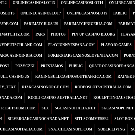
T12
ONLINECASINOSLOT13
ONLINECASINOSLOT14
ONLINECASI
NOSLOT6
ONLINECASINOSLOT7
ONLINECASINOSLOT9
PABLIC
P
E8DE.COM
PARIMATCH-US.US
PARIMATCHNIGERIA.COM
PARIMA
IMATCHTZ.COM
PARS
PHOTOS
PIN-UP-CASINO-BD.ORG
PLAYA
NYDEUTSCHLAND.COM
PLAYJONNYESPANA.COM
PLAYOJO.GAMES
ARSCASINOINDIA.COM
POKERSTARSCASINOSLOVENIJA.COM
PORN
POST
POZYCZKI
PRESTAMOS
PUBLIC
QUATROCASINOFRANCA
ULL-CASINO.US
RAGINGBULLCASINOSOUTHAFRICA.COM
RAINBET
DY_TEXT
RIZKCASINONORGE.COM
RODEOSLOTSAUSTRALIA.COM
ANADA.COM
ROOLI-CASINO-AUSTRALIA.NET
ROULETTINOAUSTRAL
RTBETSUOMI.COM
SEX
SGCASINOITALIA.NET
SGCASINOPL.NET
M
SILVEROAKCASINOCANADA.NET
SITI-SCOMMESSE2
SLOT-BOX-
CHCASINOITALIA.COM
SNATCHCASINOPL.COM
SOBER LIVING
S