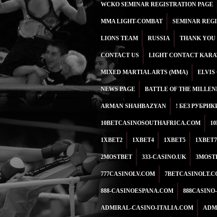
WCKO SEMINAR REGISTRATION PAGE
MMA LIGHT-COMBAT
SEMINAR REG
LIONS TEAM
RUSSIA
THANK YOU
CONTACT US
LIGHT CONTACT KARA
MIXED MARTIAL ARTS (MMA)
ELVIS
NEWS PAGE
BATTLE OF THE MILLE
ARMAN SHAHBAZYAN
! БЕЗ РУБРИК
10BETCASINOSOUTHAFRICA.COM
1
1XBET2
1XBET4
1XBET5
1XBET7
2MOSTBET
333-CASINO.UK
3MOST
777CASINOLV.COM
7BETCASINOLT.C
888-CASINOESPANA.COM
888CASINO
ADMIRAL-CASINO-ITALIA.COM
ADM