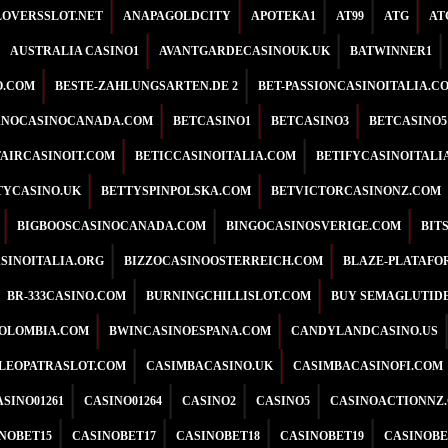
OVERSSLOT.NET
ANAPAGOLDCITY
APOTEKA1
AT99
ATG
AT
AUSTRALIA CASINO1
AVANTGARDECASINOUK.UK
BATWINNER1
O.COM
BESTE-ZAHLUNGSARTEN.DE 2
BET-PASSIONCASINOITALIA.C
ANOCASINOCANADA.COM
BETCASINO1
BETCASINO3
BETCASINO5
FAIRCASINOIT.COM
BETICCASINOITALIA.COM
BETIFYCASINOITALI
TYCASINO.UK
BETTYSPINPOLSKA.COM
BETVICTORCASINONZ.COM
BIGBOOSCASINOCANADA.COM
BINGOCASINOSVERIGE.COM
BIT
SINOITALIA.ORG
BIZZOCASINOOSTERREICH.COM
BLAZE-PLATAFO
BR-333CASINO.COM
BURNINGCHILLISLOT.COM
BUY SEMAGLUTIDE
OLOMBIA.COM
BWINCASINOESPANA.COM
CANDYLANDCASINO.US
LEOPATRASLOT.COM
CASIMBACASINO.UK
CASIMBACASINOFI.COM
SINO01261
CASINO01264
CASINO2
CASINO5
CASINOACTIONNZ
NOBET15
CASINOBET17
CASINOBET18
CASINOBET19
CASINOBE