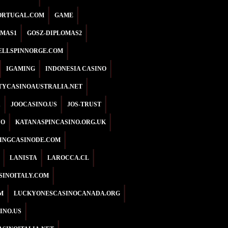
ORTUGAL.COM
GAME
OMAS1
GOSZ-DIPLOMAS2
ELLSPINNORGE.COM
IGAMING
INDONESIA CASINO
TYCASINOAUSTRALIA.NET
1
JOOCASINO.US
JOS-TRUST
NO
KATANASPINCASINO.ORG.UK
INGCASINODE.COM
LANISTA
LAROCCA.CL
SINOITALY.COM
M
LUCKYONESCASINOCANADA.ORG
INO.US