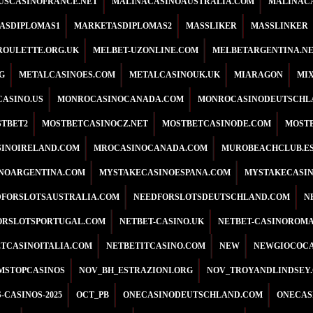
USCASINOFRANCE.NET
MALINACASINOAUSTRALIA.COM
MALINACA
ASDIPLOMAS1
MARKETASDIPLOMAS2
MASSLIKER
MASSLINKER
OULETTE.ORG.UK
MELBET-UZONLINE.COM
MELBETARGENTINA.N
G
METALCASINOES.COM
METALCASINOUK.UK
MIARAGON
MIX
ASINO.US
MONROCASINOCANADA.COM
MONROCASINODEUTSCHL
TBET2
MOSTBETCASINOCZ.NET
MOSTBETCASINODE.COM
MOST
INOIRELAND.COM
MROCASINOCANADA.COM
MUROBEACHCLUB.E
NOARGENTINA.COM
MYSTAKECASINOESPANA.COM
MYSTAKECASIN
FORSLOTSAUSTRALIA.COM
NEEDFORSLOTSDEUTSCHLAND.COM
N
ORSLOTSPORTUGAL.COM
NETBET-CASINO.UK
NETBET-CASINOROM
TCASINOITALIA.COM
NETBETITCASINO.COM
NEW
NEWGIOCOCA
MSTOPCASINOS
NOV_BH_ESTRAZIONI.ORG
NOV_TROYANDLINDSEY
-CASINOS-2025
OCT_PB
ONECASINODEUTSCHLAND.COM
ONECAS