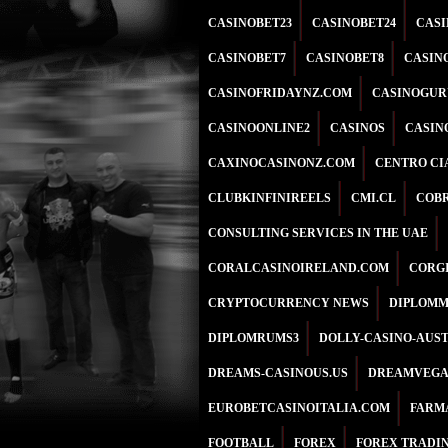
CASINOBET23
CASINOBET24
CASI
CASINOBET7
CASINOBET8
CASIN
CASINOFRIDAYNZ.COM
CASINOGUR
CASINOONLINE2
CASINOS
CASIN
CAXINOCASINONZ.COM
CENTRO CI
CLUBKINFINIREELS
CMI.CL
COB
CONSULTING SERVICES IN THE UAE
CORALCASINOIRELAND.COM
CORG
CRYPTOCURRENCY NEWS
DIPLOMM
DIPLOMRUMS3
DOLLY-CASINO-AUST
DREAMS-CASINOUS.US
DREAMVEGAS
EUROBETCASINOITALIA.COM
FARM
FOOTBALL
FOREX
FOREX TRADI