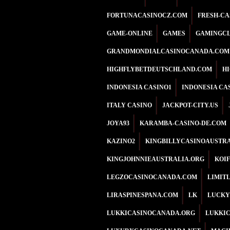
FORTUNACASINOCZ.COM
FRESH-CA
GAME-ONLINE
GAMES
GAMINGCL
GRANDMONDIALCASINOCANADA.COM
HIGHFLYBETDEUTSCHLAND.COM
HI
INDONESIA CASINO1
INDONESIA CA
ITALY CASINO
JACKPOT-CITY.US
JOYA93
KARAMBA-CASINO-DE.COM
KAZINO2
KINGBILLYCASINOAUSTRA
KINGJOHNNIEAUSTRALIA.ORG
KOI
LEGZOCASINOCANADA.COM
LIMIT
LIRASPINESPANA.COM
LK
LUCKY
LUKKICASINOCANADA.ORG
LUKKI