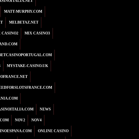
SINOITALIA.NET
MATT-MURPHY.COM
ET
MELBETAZ.NET
 CASINO2
MIX CASINO3
AND.COM
BETCASINOPORTUGAL.COM
S
MYSTAKE-CASINO.UK
OFRANCE.NET
EEDFORSLOTSFRANCE.COM
ANIA.COM
SINOITALIA.COM
NEWS
.COM
NOV2
NOV4
INOESPANA.COM
ONLINE CASINO