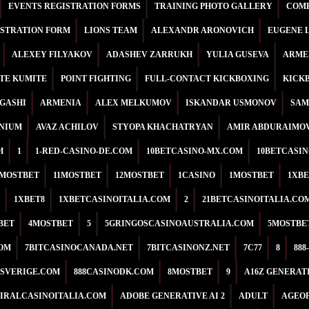
EVENTS REGISTRATION FORMS
TRAINING PHOTO GALLERY
COMP
ISTRATION FORM
LIONS TEAM
ALEXANDR ARONOVICH
EUGENE 
ALEXEY FILYAKOV
ADASHEV ZARRUKH
YULIA GUSEVA
ARME
TE KUMITE
POINT FIGHTING
FULL-CONTACT KICKBOXING
KICK
 GASHI
ARMENIA
ALEX MELKUMOV
ISKANDAR USMONOV
SAM
NNIUM
AVAZ ACHILOV
STYOPA KHACHATRYAN
AMIR ABDURAIMO
И
1
1-RED-CASINO-DE.COM
10BETCASINO-MX.COM
10BETCASIN
0MOSTBET
11MOSTBET
12MOSTBET
1CASINO
1MOSTBET
1XBE
1XBET8
1XBETCASINOITALIA.COM
2
21BETCASINOITALIA.CO
BET
4MOSTBET
5
5GRINGOSCASINOAUSTRALIA.COM
5MOSTBE
OM
7BITCASINOCANADA.NET
7BITCASINONZ.NET
7C77
8
888
-SVERIGE.COM
888CASINODK.COM
8MOSTBET
9
A16Z GENERATI
IRALCASINOITALIA.COM
ADOBE GENERATIVE AI 2
ADULT
AGEO