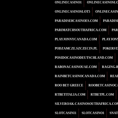
ONLINECASINO1
ONLINECASINOSLO
ONLINECASINOSLOT5
ONLINECASI
PARADISE8CASINOES.COM
PARADIS
PARIMATCHSOUTHAFRICA.COM
PAR
PLAYJONNYCANADA.COM
PLAYJON
PODZAMCZE.SZCZECIN.PL
POKERST
POSIDOCASINODEUTSCHLAND.COM
RABONACASINOUAE.COM
RAGING-B
RAINBETCASINOCANADA.COM
REA
ROO BET GREECE
ROOBETCASINOC
RTBETITALIA.COM
RTBETPL.COM
SILVEROAK-CASINOSOUTHAFRICA.CO
SLOTCASINI1
SLOTCASINO1
SNAT