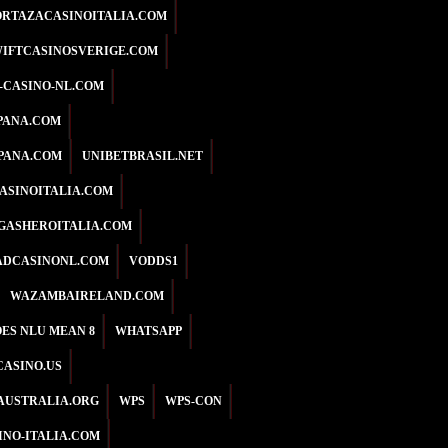
ORTAZACASINOITALIA.COM
IFTCASINOSVERIGE.COM
-CASINO-NL.COM
PANA.COM
SPANA.COM
UNIBETBRASIL.NET
ASINOITALIA.COM
GASHEROITALIA.COM
ADCASINONL.COM
VODDS1
WAZAMBAIRELAND.COM
ES NLU MEAN 8
WHATSAPP
CASINO.US
AUSTRALIA.ORG
WPS
WPS-CON
INO-ITALIA.COM