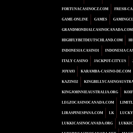
FORTUNACASINOCZ.COM
FRESH-CA
GAME-ONLINE
GAMES
GAMINGCL
GRANDMONDIALCASINOCANADA.COM
HIGHFLYBETDEUTSCHLAND.COM
HI
INDONESIA CASINO1
INDONESIA CA
ITALY CASINO
JACKPOT-CITY.US
JOYA93
KARAMBA-CASINO-DE.COM
KAZINO2
KINGBILLYCASINOAUSTRA
KINGJOHNNIEAUSTRALIA.ORG
KOI
LEGZOCASINOCANADA.COM
LIMIT
LIRASPINESPANA.COM
LK
LUCKY
LUKKICASINOCANADA.ORG
LUKKI