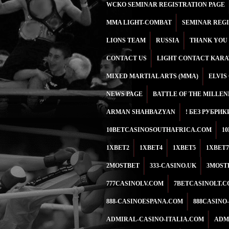
WCKO SEMINAR REGISTRATION PAGE
MMA LIGHT-COMBAT
SEMINAR REG
LIONS TEAM
RUSSIA
THANK YOU
CONTACT US
LIGHT CONTACT KARA
MIXED MARTIAL ARTS (MMA)
ELVIS
NEWS PAGE
BATTLE OF THE MILLE
ARMAN SHAHBAZYAN
! БЕЗ РУБРИК
10BETCASINOSOUTHAFRICA.COM
1
1XBET2
1XBET4
1XBET5
1XBET7
2MOSTBET
333-CASINO.UK
3MOST
777CASINOLV.COM
7BETCASINOLT.C
888-CASINOESPANA.COM
888CASINO
ADMIRAL-CASINO-ITALIA.COM
ADM