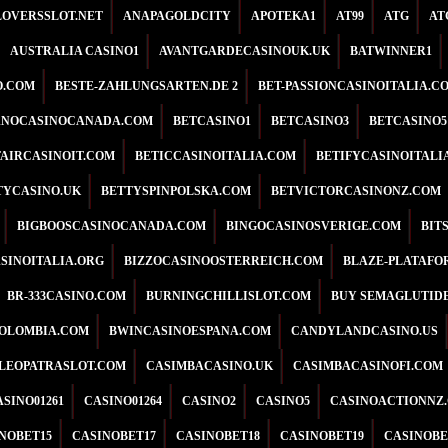
OVERSSLOT.NET
ANAPAGOLDCITY
APOTEKA1
AT99
ATG
AT
AUSTRALIA CASINO1
AVANTGARDECASINOUK.UK
BATWINNER1
O.COM
BESTE-ZAHLUNGSARTEN.DE 2
BET-PASSIONCASINOITALIA.C
ANOCASINOCANADA.COM
BETCASINO1
BETCASINO3
BETCASINO5
FAIRCASINOIT.COM
BETICCASINOITALIA.COM
BETIFYCASINOITALI
TYCASINO.UK
BETTYSPINPOLSKA.COM
BETVICTORCASINONZ.COM
BIGBOOSCASINOCANADA.COM
BINGOCASINOSVERIGE.COM
BIT
SINOITALIA.ORG
BIZZOCASINOOSTERREICH.COM
BLAZE-PLATAFO
BR-333CASINO.COM
BURNINGCHILLISLOT.COM
BUY SEMAGLUTIDE
OLOMBIA.COM
BWINCASINOESPANA.COM
CANDYLANDCASINO.US
LEOPATRASLOT.COM
CASIMBACASINO.UK
CASIMBACASINOFI.COM
SINO01261
CASINO01264
CASINO2
CASINO5
CASINOACTIONNZ
NOBET15
CASINOBET17
CASINOBET18
CASINOBET19
CASINOBE