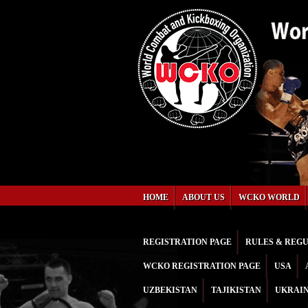
HOME
ABOUT US
WCKO WORLD
REGISTRATION PAGE
RULES & REG
WCKO REGISTRATION PAGE
USA
UZBEKISTAN
TAJIKISTAN
UKRAI