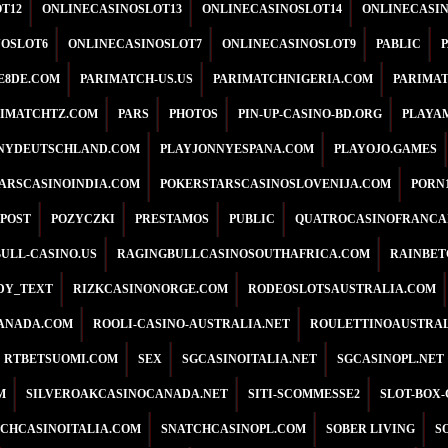
T12
ONLINECASINOSLOT13
ONLINECASINOSLOT14
ONLINECASI
NOSLOT6
ONLINECASINOSLOT7
ONLINECASINOSLOT9
PABLIC
P
E8DE.COM
PARIMATCH-US.US
PARIMATCHNIGERIA.COM
PARIMA
IMATCHTZ.COM
PARS
PHOTOS
PIN-UP-CASINO-BD.ORG
PLAYA
NYDEUTSCHLAND.COM
PLAYJONNYESPANA.COM
PLAYOJO.GAMES
ARSCASINOINDIA.COM
POKERSTARSCASINOSLOVENIJA.COM
PORN
POST
POZYCZKI
PRESTAMOS
PUBLIC
QUATROCASINOFRANCA
ULL-CASINO.US
RAGINGBULLCASINOSOUTHAFRICA.COM
RAINBET
DY_TEXT
RIZKCASINONORGE.COM
RODEOSLOTSAUSTRALIA.COM
ANADA.COM
ROOLI-CASINO-AUSTRALIA.NET
ROULETTINOAUSTRAL
RTBETSUOMI.COM
SEX
SGCASINOITALIA.NET
SGCASINOPL.NET
M
SILVEROAKCASINOCANADA.NET
SITI-SCOMMESSE2
SLOT-BOX-
CHCASINOITALIA.COM
SNATCHCASINOPL.COM
SOBER LIVING
S