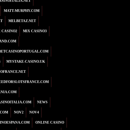
SINOITALIA.NET
MATT-MURPHY.COM
ET
MELBETAZ.NET
 CASINO2
MIX CASINO3
AND.COM
BETCASINOPORTUGAL.COM
S
MYSTAKE-CASINO.UK
OFRANCE.NET
EEDFORSLOTSFRANCE.COM
ANIA.COM
SINOITALIA.COM
NEWS
.COM
NOV2
NOV4
INOESPANA.COM
ONLINE CASINO