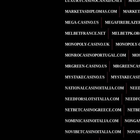
LUXURYCASINOCANADA.NET
MAGI
MARKETASDIPLOMAS.COM
MARKET
MEGA-CASINO.US
MEGAFIREBLAZER
MELBETFRANCE.NET
MELBETPK.OR
MONOPOLY-CASINO.UK
MONOPOLY-C
MONROCASINOPORTUGAL.COM
MOS
MRGREEN-CASINO.US
MRGREENCAS
MYSTAKECASINO.US
MYSTAKECASI
NATIONALCASINOITALIA.COM
NEED
NEEDFORSLOTSITALIA.COM
NEEDF
NETBETCASINOGREECE.COM
NETBE
NOMINICASINOITALIA.COM
NONGA
NOVIBETCASINOITALIA.COM
NOVOS