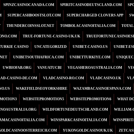
SPINZCASINOCANADA.COM
SPIRITCASINODEUTSCLAND.COM
SP
M
SUPERCASHBOOSTSLOT.COM
SUPERCHARGED CLOVERS APP
SW
T
THUNDERCOINSSLOT.NET
TOMBOLACASINOITALIA.COM
TOTAL
ONO.COM
TRUE-FORTUNE-CASINO-UK.UK
TRUEFORTUNECASINOES
TURKIE CASINO
UNCATEGORIZED
UNIBET-CASINO.US
UNIBET-E
.NET
UNIBETSOUTHAFRICA.COM
UNIBETTURKIYE.COM
UNIQUEC
UWBIOFAB.ORG
VANUATUCBI
VEGASHEROAUSTRALIA.COM
VE
AD-CASINO-DE.COM
VLADCASINO-RO.COM
VLADCASINO.UK
VL
NO.US
WAKEFIELDSEOYORKSHIRE
WAZAMBACASINOESPANA.COM
MOTION3
WEBSITEPROMOTION5
WEBSITEPROMOTION6
WHAT DO
NOAUSTRALIA.ORG
WILDFORTUNEDEUTSCHLAND.COM
WILLIAM-
AMACASINOITALIA.COM
WINSPARKCASINOITALIA.COM
WINSPIRIT
OLDCASINOOSTERREICH.COM
YUKONGOLDCASINOUK.UK
ZETCAS