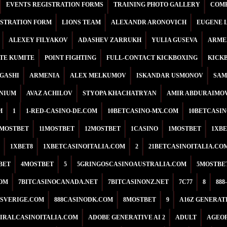
EVENTS REGISTRATION FORMS
TRAINING PHOTO GALLERY
COMP
ISTRATION FORM
LIONS TEAM
ALEXANDR ARONOVICH
EUGENE 
ALEXEY FILYAKOV
ADASHEV ZARRUKH
YULIA GUSEVA
ARME
TE KUMITE
POINT FIGHTING
FULL-CONTACT KICKBOXING
KICK
 GASHI
ARMENIA
ALEX MELKUMOV
ISKANDAR USMONOV
SAM
NNIUM
AVAZ ACHILOV
STYOPA KHACHATRYAN
AMIR ABDURAIMO
И
1
1-RED-CASINO-DE.COM
10BETCASINO-MX.COM
10BETCASIN
0MOSTBET
11MOSTBET
12MOSTBET
1CASINO
1MOSTBET
1XBE
1XBET8
1XBETCASINOITALIA.COM
2
21BETCASINOITALIA.CO
BET
4MOSTBET
5
5GRINGOSCASINOAUSTRALIA.COM
5MOSTBE
OM
7BITCASINOCANADA.NET
7BITCASINONZ.NET
7C77
8
888
-SVERIGE.COM
888CASINODK.COM
8MOSTBET
9
A16Z GENERATI
IRALCASINOITALIA.COM
ADOBE GENERATIVE AI 2
ADULT
AGEO