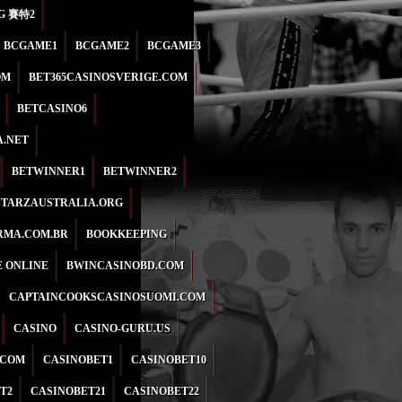
G 賽特2
BCGAME1
BCGAME2
BCGAME3
OM
BET365CASINOSVERIGE.COM
BETCASINO6
A.NET
BETWINNER1
BETWINNER2
STARZAUSTRALIA.ORG
RMA.COM.BR
BOOKKEEPING
 ONLINE
BWINCASINOBD.COM
CAPTAINCOOKSCASINOSUOMI.COM
CASINO
CASINO-GURU.US
.COM
CASINOBET1
CASINOBET10
T2
CASINOBET21
CASINOBET22