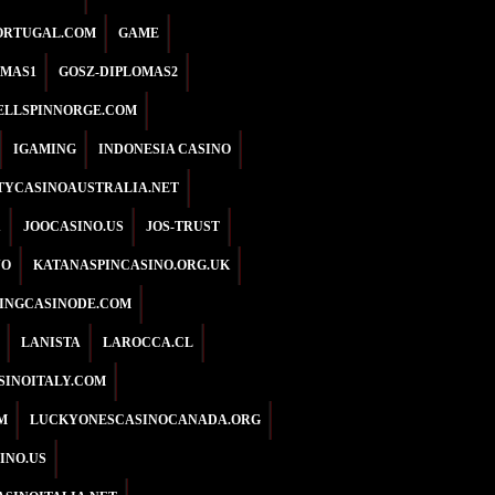
ORTUGAL.COM
GAME
OMAS1
GOSZ-DIPLOMAS2
ELLSPINNORGE.COM
IGAMING
INDONESIA CASINO
TYCASINOAUSTRALIA.NET
1
JOOCASINO.US
JOS-TRUST
NO
KATANASPINCASINO.ORG.UK
INGCASINODE.COM
LANISTA
LAROCCA.CL
SINOITALY.COM
M
LUCKYONESCASINOCANADA.ORG
INO.US