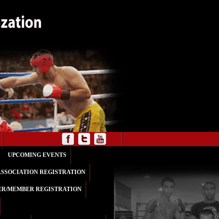
UPCOMING EVENTS
ASSOCIATION REGISTRATION
ER/MEMBER REGISTRATION