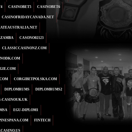
4
CASINOBET5
CASINOBET6
CASINOFRIDAYCANADA.NET
ATEAUSTRALIA.NET
AZAMBA
CASONO02123
CLASSICCASINONZ.COM
NODK.COM
GIE.COM
.COM
CORGIBETPOLSKA.COM
DIPLOMRUMS
DIPLOMRUMS2
-CASINOUK.UK
MSA
EGU-DIPLOM1
PINESPANA.COM
FINTECH
CASINO.US