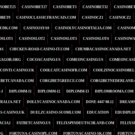
NOBET25
CASINOBET27
CASINOBET3
CASINOBET32
CASINOBET
OBET9
CASINOCLASSICFRANCAIS.COM
CASINOCZ1
CASINOCZ2
UDK.COM
CASINOJAYA9
CASINOLYCASINOITALIA.COM
CASINOM
OSLOT1
CASINOSLOT2
CASINOSLOT3
CASINOSLOT4
CASINOW
AS
CHICKEN-ROAD-CASINO-IT.COM
CHUMBACASINOCANADA.NET
RAGOR.ORG
COCOACASINO.US
COMEONCASINO.US
COMEONCASI
CONTI-CASINO.UK
COOLCATCASINOFR.COM
COOLZINOCASINOBEL
IBETCANADA.COM
CORGIBETGREECE.COM
CORGIBETNEDERLAND
-I
DIPLOMM-I1
DIPLOMM-I2
DIPLOMM-I3
DIPLOMROOMA.COM
RALIA.NET
DOLLYCASINOCANADA.COM
DONE 4447 08.12
DREAMS
-CASINO.UK
DUELZCASINO-SUOMI.COM
EDUCATION
EDUDIPLO
ACIA2
FATBETCASINO.US
FELIXSPINDEUTSCHLAND.COM
FELIXS
NG
FORTUNA-CASINOPL.COM
FORTUNACASINO-SK.COM
FORTUNA