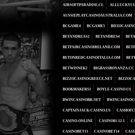
AIRSOFTPARADISE.CL
ALLLUCKYCL
AUSSIEPLAYCASINOAUSTRALIA.COM
BCGAME4
BCGAME5
BD333CASIN
BETANDREAS2
BETANDRES4
BET
BETFAIRCASINOIRELAND.COM
BET
BETONREDCASINOITALIA.COM
BET
BETWINNEК2
BIGBASSBONANZA.CC
BIZZOCASINOGREECE.NET
BIZZOCA
BOOKMAKERS1
BOYLE-CASINO.US
BWINCASINOBR.NET
BWINCASINOC
CAPTAINJACK-CASINO.US
CASHOFC
CASINO-ONLINE
CASINO01-12-1
CA
CASINOBET13
CASINOBET14
CASI