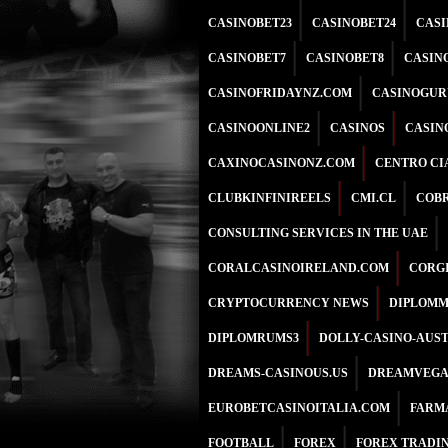
CASINOBET23
CASINOBET24
CASI
CASINOBET7
CASINOBET8
CASIN
CASINOFRIDAYNZ.COM
CASINOGUR
CASINOONLINE2
CASINOS
CASIN
CAXINOCASINONZ.COM
CENTRO CI
CLUBKINFINIREELS
CMI.CL
COB
CONSULTING SERVICES IN THE UAE
CORALCASINOIRELAND.COM
CORG
CRYPTOCURRENCY NEWS
DIPLOMM
DIPLOMRUMS3
DOLLY-CASINO-AUST
DREAMS-CASINOUS.US
DREAMVEGAS
EUROBETCASINOITALIA.COM
FARM
FOOTBALL
FOREX
FOREX TRADI