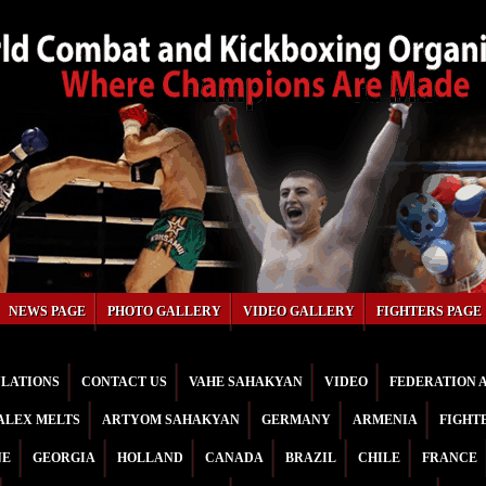
NEWS PAGE
PHOTO GALLERY
VIDEO GALLERY
FIGHTERS PAGE
ULATIONS
CONTACT US
VAHE SAHAKYAN
VIDEO
FEDERATION 
ALEX MELTS
ARTYOM SAHAKYAN
GERMANY
ARMENIA
FIGHT
NE
GEORGIA
HOLLAND
CANADA
BRAZIL
CHILE
FRANCE