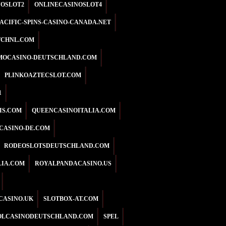
NOSLOT2
ONLINECASINOSLOT4
ACIFIC-SPINS-CASINO-CANADA.NET
TCHNL.COM
MOCASINO-DEUTSCHLAND.COM
PLINKOAZTECSLOT.COM
1
IS.COM
QUEENCASINOITALIA.COM
CASINO-DE.COM
RODEOSLOTSDEUTSCHLAND.COM
IA.COM
ROYALPANDACASINO.US
CASINO.UK
SLOTBOX-AT.COM
OLCASINODEUTSCHLAND.COM
SPEL