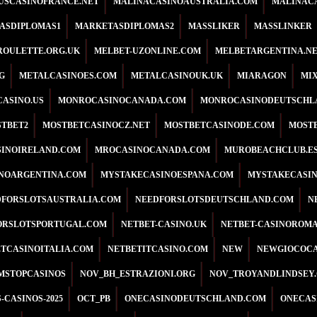
USCASINOFRANCE.NET
MALINACASINOAUSTRALIA.COM
MALINACA
ASDIPLOMAS1
MARKETASDIPLOMAS2
MASSLIKER
MASSLINKER
OULETTE.ORG.UK
MELBET-UZONLINE.COM
MELBETARGENTINA.N
G
METALCASINOES.COM
METALCASINOUK.UK
MIARAGON
MIX
ASINO.US
MONROCASINOCANADA.COM
MONROCASINODEUTSCHL
TBET2
MOSTBETCASINOCZ.NET
MOSTBETCASINODE.COM
MOST
INOIRELAND.COM
MROCASINOCANADA.COM
MUROBEACHCLUB.E
NOARGENTINA.COM
MYSTAKECASINOESPANA.COM
MYSTAKECASIN
FORSLOTSAUSTRALIA.COM
NEEDFORSLOTSDEUTSCHLAND.COM
N
ORSLOTSPORTUGAL.COM
NETBET-CASINO.UK
NETBET-CASINOROM
TCASINOITALIA.COM
NETBETITCASINO.COM
NEW
NEWGIOCOCA
MSTOPCASINOS
NOV_BH_ESTRAZIONI.ORG
NOV_TROYANDLINDSEY
-CASINOS-2025
OCT_PB
ONECASINODEUTSCHLAND.COM
ONECAS