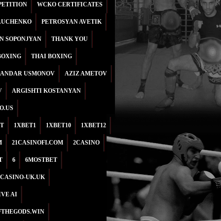
ETITION
WCKO CERTIFICATES
LUCHENKO
PETROSYAN AVETIK
N SOPONJYAN
THANK YOU
BOXING
THAI BOXING
ANDAR USMONOV
AZIZ AMETOV
V
ARGISHTI KOSTANYAN
O.US
T
1XBET1
1XBET10
1XBET12
M
21CASINOFI.COM
2CASINO
T
6
6MOSTBET
-CASINO-UK.UK
VE AI
FTHEGODS.WIN