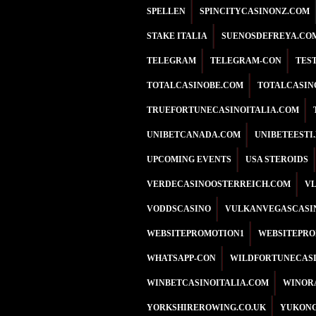
SPELLEN
SPINCITYCASINONZ.COM
STAKE ITALIA
SUENOSDEFREYA.CO
TELEGRAM
TELEGRAM-CON
TES
TOTALCASINOBE.COM
TOTALCASIN
TRUEFORTUNECASINOITALIA.COM
UNIBETCANADA.COM
UNIBETEESTI
UPCOMING EVENTS
USA STEROIDS
VERDECASINOOSTERREICH.COM
VL
VODDSCASINO
VULKANVEGASCASI
WEBSITEPROMOTION1
WEBSITEPRO
WHATSAPP-CON
WILDFORTUNECASI
WINBETCASINOITALIA.COM
WINOR
YORKSHIREROWING.CO.UK
YUKONG