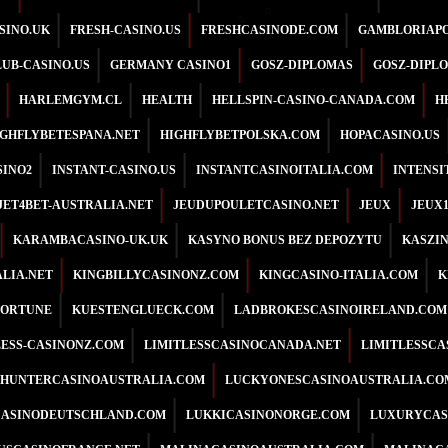
SINO.UK
FRESH-CASINO.US
FRESHCASINODE.COM
GAMBLORIAP
UB-CASINO.US
GERMANY CASINO1
GOSZ-DIPLOMAS
GOSZ-DIPL
HARLEMGYM.CL
HEALTH
HELLSPIN-CASINO-CANADA.COM
H
GHFLYBETESPANA.NET
HIGHFLYBETPOLSKA.COM
HOPACASINO.US
SINO2
INSTANT-CASINO.US
INSTANTCASINOITALIA.COM
INTENSI
JET4BET-AUSTRALIA.NET
JEUDUPOULETCASINO.NET
JEUX
JEUX
KARAMBACASINO-UK.UK
KASYNO BONUS BEZ DEPOZYTU
KASZI
LIA.NET
KINGBILLYCASINONZ.COM
KINGCASINO-ITALIA.COM
K
FORTUNE
KUESTENGLUECK.COM
LADBROKESCASINOIRELAND.COM
LESS-CASINONZ.COM
LIMITLESSCASINOCANADA.NET
LIMITLESSCA
HUNTERCASINOAUSTRALIA.COM
LUCKYONESCASINOAUSTRALIA.CO
CASINODEUTSCHLAND.COM
LUKKICASINONORGE.COM
LUXURYCAS