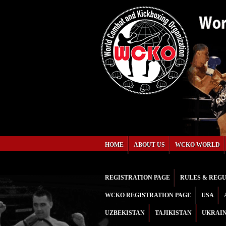
HOME
ABOUT US
WCKO WORLD
REGISTRATION PAGE
RULES & REG
WCKO REGISTRATION PAGE
USA
UZBEKISTAN
TAJIKISTAN
UKRAI