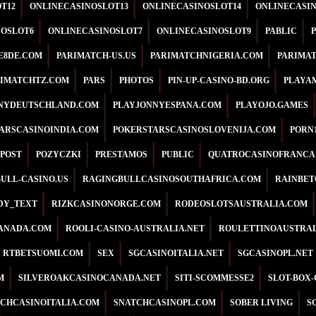
T12
ONLINECASINOSLOT13
ONLINECASINOSLOT14
ONLINECASI
NOSLOT6
ONLINECASINOSLOT7
ONLINECASINOSLOT9
PABLIC
P
E8DE.COM
PARIMATCH-US.US
PARIMATCHNIGERIA.COM
PARIMA
IMATCHTZ.COM
PARS
PHOTOS
PIN-UP-CASINO-BD.ORG
PLAYA
NYDEUTSCHLAND.COM
PLAYJONNYESPANA.COM
PLAYOJO.GAMES
ARSCASINOINDIA.COM
POKERSTARSCASINOSLOVENIJA.COM
PORN
POST
POZYCZKI
PRESTAMOS
PUBLIC
QUATROCASINOFRANCA
ULL-CASINO.US
RAGINGBULLCASINOSOUTHAFRICA.COM
RAINBET
DY_TEXT
RIZKCASINONORGE.COM
RODEOSLOTSAUSTRALIA.COM
ANADA.COM
ROOLI-CASINO-AUSTRALIA.NET
ROULETTINOAUSTRAL
RTBETSUOMI.COM
SEX
SGCASINOITALIA.NET
SGCASINOPL.NET
M
SILVEROAKCASINOCANADA.NET
SITI-SCOMMESSE2
SLOT-BOX-
CHCASINOITALIA.COM
SNATCHCASINOPL.COM
SOBER LIVING
S