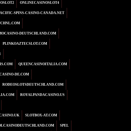
NOSLOT2
ONLINECASINOSLOT4
ACIFIC-SPINS-CASINO-CANADA.NET
TCHNL.COM
MOCASINO-DEUTSCHLAND.COM
PLINKOAZTECSLOT.COM
1
IS.COM
QUEENCASINOITALIA.COM
CASINO-DE.COM
RODEOSLOTSDEUTSCHLAND.COM
IA.COM
ROYALPANDACASINO.US
CASINO.UK
SLOTBOX-AT.COM
OLCASINODEUTSCHLAND.COM
SPEL