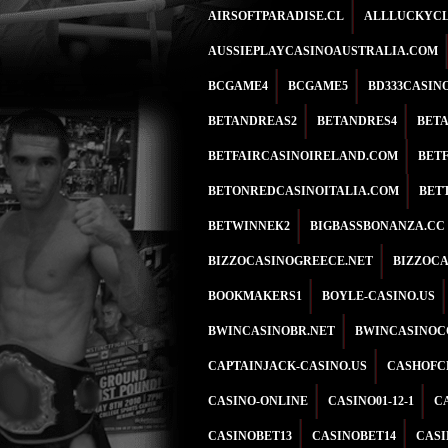
AIRSOFTPARADISE.CL
ALLLUCKYCL
AUSSIEPLAYCASINOAUSTRALIA.COM
BCGAME4
BCGAME5
BD333CASIN
BETANDREAS2
BETANDRES4
BET
BETFAIRCASINOIRELAND.COM
BET
BETONREDCASINOITALIA.COM
BET
BETWINNEК2
BIGBASSBONANZA.CC
BIZZOCASINOGREECE.NET
BIZZOCA
BOOKMAKERS1
BOYLE-CASINO.US
BWINCASINOBR.NET
BWINCASINOC
CAPTAINJACK-CASINO.US
CASHOFC
CASINO-ONLINE
CASINO01-12-1
CA
CASINOBET13
CASINOBET14
CASI