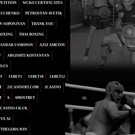
ETITION
WCKO CERTIFICATES
LUCHENKO
PETROSYAN AVETIK
N SOPONJYAN
THANK YOU
BOXING
THAI BOXING
ANDAR USMONOV
AZIZ AMETOV
V
ARGISHTI KOSTANYAN
O.US
T
1XBET1
1XBET10
1XBET12
M
21CASINOFI.COM
2CASINO
T
6
6MOSTBET
-CASINO-UK.UK
VE AI
FTHEGODS.WIN