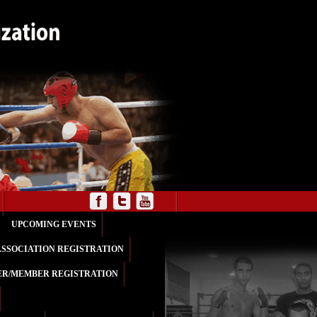
UPCOMING EVENTS
ASSOCIATION REGISTRATION
ER/MEMBER REGISTRATION