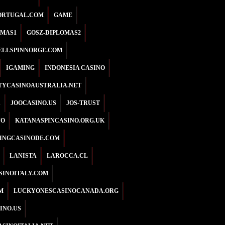
ORTUGAL.COM
GAME
OMAS1
GOSZ-DIPLOMAS2
ELLSPINNORGE.COM
IGAMING
INDONESIA CASINO
TYCASINOAUSTRALIA.NET
1
JOOCASINO.US
JOS-TRUST
NO
KATANASPINCASINO.ORG.UK
INGCASINODE.COM
LANISTA
LAROCCA.CL
SINOITALY.COM
M
LUCKYONESCASINOCANADA.ORG
INO.US