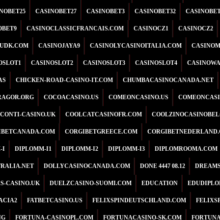
NOBET25
CASINOBET27
CASINOBET3
CASINOBET32
CASINOBET
OBET9
CASINOCLASSICFRANCAIS.COM
CASINOCZ1
CASINOCZ2
UDK.COM
CASINOJAYA9
CASINOLYCASINOITALIA.COM
CASINOM
OSLOT1
CASINOSLOT2
CASINOSLOT3
CASINOSLOT4
CASINOW
AS
CHICKEN-ROAD-CASINO-IT.COM
CHUMBACASINOCANADA.NET
RAGOR.ORG
COCOACASINO.US
COMEONCASINO.US
COMEONCASI
CONTI-CASINO.UK
COOLCATCASINOFR.COM
COOLZINOCASINOBEL
IBETCANADA.COM
CORGIBETGREECE.COM
CORGIBETNEDERLAND
-I
DIPLOMM-I1
DIPLOMM-I2
DIPLOMM-I3
DIPLOMROOMA.COM
RALIA.NET
DOLLYCASINOCANADA.COM
DONE 4447 08.12
DREAMS
-CASINO.UK
DUELZCASINO-SUOMI.COM
EDUCATION
EDUDIPLO
ACIA2
FATBETCASINO.US
FELIXSPINDEUTSCHLAND.COM
FELIXS
NG
FORTUNA-CASINOPL.COM
FORTUNACASINO-SK.COM
FORTUNA