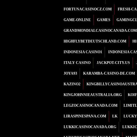
FORTUNACASINOCZ.COM
FRESH-CA
GAME-ONLINE
GAMES
GAMINGCL
GRANDMONDIALCASINOCANADA.COM
HIGHFLYBETDEUTSCHLAND.COM
HI
INDONESIA CASINO1
INDONESIA CA
ITALY CASINO
JACKPOT-CITY.US
JOYA93
KARAMBA-CASINO-DE.COM
KAZINO2
KINGBILLYCASINOAUSTRA
KINGJOHNNIEAUSTRALIA.ORG
KOI
LEGZOCASINOCANADA.COM
LIMIT
LIRASPINESPANA.COM
LK
LUCKY
LUKKICASINOCANADA.ORG
LUKKI