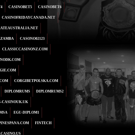
4
CASINOBET5
CASINOBET6
CASINOFRIDAYCANADA.NET
ATEAUSTRALIA.NET
AZAMBA
CASONO02123
CLASSICCASINONZ.COM
NODK.COM
GIE.COM
.COM
CORGIBETPOLSKA.COM
DIPLOMRUMS
DIPLOMRUMS2
-CASINOUK.UK
MSA
EGU-DIPLOM1
PINESPANA.COM
FINTECH
CASINO.US