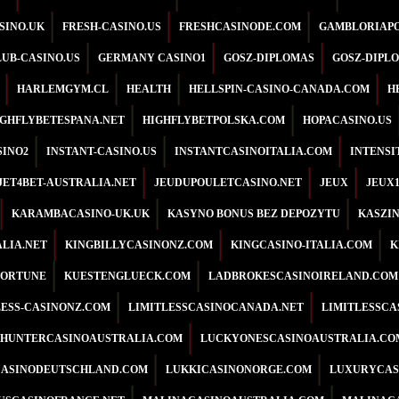
SINO.UK
FRESH-CASINO.US
FRESHCASINODE.COM
GAMBLORIAP
UB-CASINO.US
GERMANY CASINO1
GOSZ-DIPLOMAS
GOSZ-DIPL
HARLEMGYM.CL
HEALTH
HELLSPIN-CASINO-CANADA.COM
H
GHFLYBETESPANA.NET
HIGHFLYBETPOLSKA.COM
HOPACASINO.US
SINO2
INSTANT-CASINO.US
INSTANTCASINOITALIA.COM
INTENSI
JET4BET-AUSTRALIA.NET
JEUDUPOULETCASINO.NET
JEUX
JEUX
KARAMBACASINO-UK.UK
KASYNO BONUS BEZ DEPOZYTU
KASZI
LIA.NET
KINGBILLYCASINONZ.COM
KINGCASINO-ITALIA.COM
K
FORTUNE
KUESTENGLUECK.COM
LADBROKESCASINOIRELAND.COM
LESS-CASINONZ.COM
LIMITLESSCASINOCANADA.NET
LIMITLESSCA
HUNTERCASINOAUSTRALIA.COM
LUCKYONESCASINOAUSTRALIA.CO
CASINODEUTSCHLAND.COM
LUKKICASINONORGE.COM
LUXURYCAS