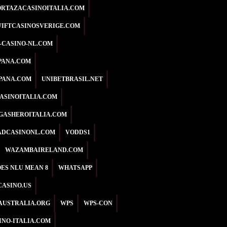
ORTAZACASINOITALIA.COM
IFTCASINOSVERIGE.COM
-CASINO-NL.COM
PANA.COM
SPANA.COM
UNIBETBRASIL.NET
ASINOITALIA.COM
GASHEROITALIA.COM
ADCASINONL.COM
VODDS1
WAZAMBAIRELAND.COM
ES NLU MEAN 8
WHATSAPP
CASINO.US
AUSTRALIA.ORG
WPS
WPS-CON
INO-ITALIA.COM