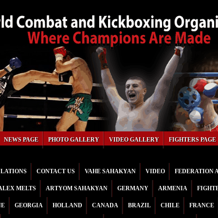
NEWS PAGE
PHOTO GALLERY
VIDEO GALLERY
FIGHTERS PAGE
ULATIONS
CONTACT US
VAHE SAHAKYAN
VIDEO
FEDERATION 
ALEX MELTS
ARTYOM SAHAKYAN
GERMANY
ARMENIA
FIGHT
NE
GEORGIA
HOLLAND
CANADA
BRAZIL
CHILE
FRANCE