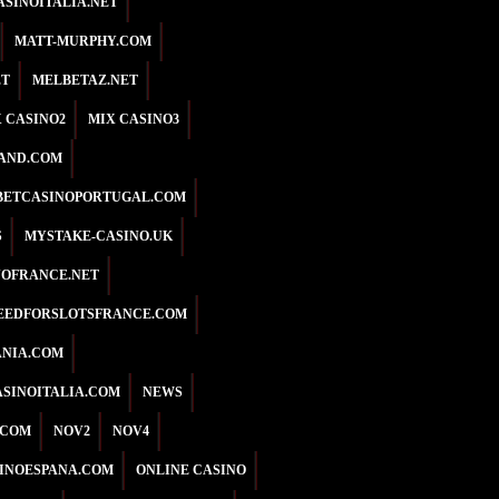
SINOITALIA.NET
MATT-MURPHY.COM
ET
MELBETAZ.NET
 CASINO2
MIX CASINO3
AND.COM
BETCASINOPORTUGAL.COM
S
MYSTAKE-CASINO.UK
OFRANCE.NET
EEDFORSLOTSFRANCE.COM
ANIA.COM
SINOITALIA.COM
NEWS
.COM
NOV2
NOV4
INOESPANA.COM
ONLINE CASINO