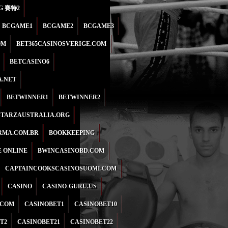
G 賽特2
BCGAME1
BCGAME2
BCGAME3
OM
BET365CASINOSVERIGE.COM
BETCASINO6
A.NET
BETWINNER1
BETWINNER2
STARZAUSTRALIA.ORG
RMA.COM.BR
BOOKKEEPING
 ONLINE
BWINCASINOBD.COM
CAPTAINCOOKSCASINOSUOMI.COM
CASINO
CASINO-GURU.US
.COM
CASINOBET1
CASINOBET10
T2
CASINOBET21
CASINOBET22