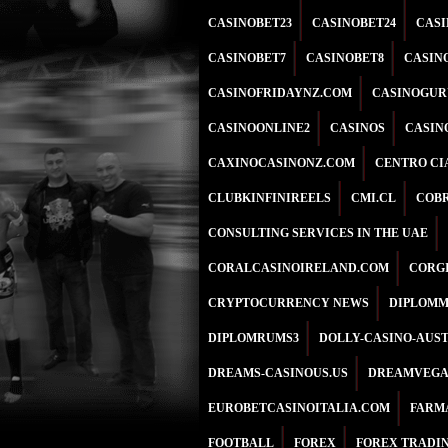
CASINOBET23
CASINOBET24
CASI
CASINOBET7
CASINOBET8
CASIN
CASINOFRIDAYNZ.COM
CASINOGUR
CASINOONLINE2
CASINOS
CASIN
CAXINOCASINONZ.COM
CENTRO CI
CLUBKINFINIREELS
CMI.CL
COB
CONSULTING SERVICES IN THE UAE
CORALCASINOIRELAND.COM
CORG
CRYPTOCURRENCY NEWS
DIPLOMM
DIPLOMRUMS3
DOLLY-CASINO-AUST
DREAMS-CASINOUS.US
DREAMVEGAS
EUROBETCASINOITALIA.COM
FARM
FOOTBALL
FOREX
FOREX TRADI