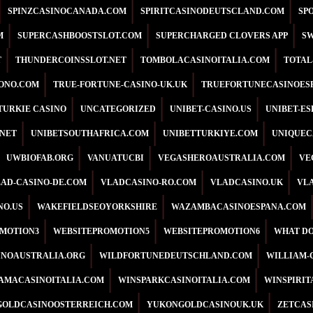
SPINZCASINOCANADA.COM
SPIRITCASINODEUTSCLAND.COM
SP
M
SUPERCASHBOOSTSLOT.COM
SUPERCHARGED CLOVERS APP
SW
T
THUNDERCOINSSLOT.NET
TOMBOLACASINOITALIA.COM
TOTAL
ONO.COM
TRUE-FORTUNE-CASINO-UK.UK
TRUEFORTUNECASINOES
TURKIE CASINO
UNCATEGORIZED
UNIBET-CASINO.US
UNIBET-E
.NET
UNIBETSOUTHAFRICA.COM
UNIBETTURKIYE.COM
UNIQUEC
UWBIOFAB.ORG
VANUATUCBI
VEGASHEROAUSTRALIA.COM
VE
AD-CASINO-DE.COM
VLADCASINO-RO.COM
VLADCASINO.UK
VL
NO.US
WAKEFIELDSEOYORKSHIRE
WAZAMBACASINOESPANA.COM
MOTION3
WEBSITEPROMOTION5
WEBSITEPROMOTION6
WHAT DO
NOAUSTRALIA.ORG
WILDFORTUNEDEUTSCHLAND.COM
WILLIAM-
AMACASINOITALIA.COM
WINSPARKCASINOITALIA.COM
WINSPIRIT
OLDCASINOOSTERREICH.COM
YUKONGOLDCASINOUK.UK
ZETCAS