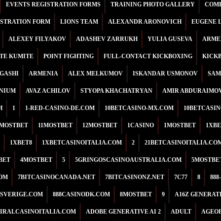
EVENTS REGISTRATION FORMS
TRAINING PHOTO GALLERY
COMP
ISTRATION FORM
LIONS TEAM
ALEXANDR ARONOVICH
EUGENE 
ALEXEY FILYAKOV
ADASHEV ZARRUKH
YULIA GUSEVA
ARME
TE KUMITE
POINT FIGHTING
FULL-CONTACT KICKBOXING
KICK
 GASHI
ARMENIA
ALEX MELKUMOV
ISKANDAR USMONOV
SAM
NNIUM
AVAZ ACHILOV
STYOPA KHACHATRYAN
AMIR ABDURAIMO
И
1
1-RED-CASINO-DE.COM
10BETCASINO-MX.COM
10BETCASIN
0MOSTBET
11MOSTBET
12MOSTBET
1CASINO
1MOSTBET
1XBE
1XBET8
1XBETCASINOITALIA.COM
2
21BETCASINOITALIA.CO
BET
4MOSTBET
5
5GRINGOSCASINOAUSTRALIA.COM
5MOSTBE
OM
7BITCASINOCANADA.NET
7BITCASINONZ.NET
7C77
8
888
-SVERIGE.COM
888CASINODK.COM
8MOSTBET
9
A16Z GENERATI
IRALCASINOITALIA.COM
ADOBE GENERATIVE AI 2
ADULT
AGEO