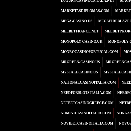
LUXURYCASINOCANADA.NET
MAGI
MARKETASDIPLOMAS.COM
MARKET
MEGA-CASINO.US
MEGAFIREBLAZER
MELBETFRANCE.NET
MELBETPK.OR
MONOPOLY-CASINO.UK
MONOPOLY-C
MONROCASINOPORTUGAL.COM
MOS
MRGREEN-CASINO.US
MRGREENCAS
MYSTAKECASINO.US
MYSTAKECASI
NATIONALCASINOITALIA.COM
NEED
NEEDFORSLOTSITALIA.COM
NEEDF
NETBETCASINOGREECE.COM
NETBE
NOMINICASINOITALIA.COM
NONGA
NOVIBETCASINOITALIA.COM
NOVOS