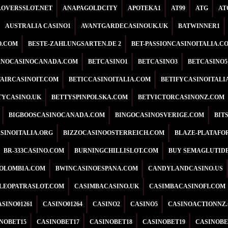
OVERSSLOT.NET
ANAPAGOLDCITY
APOTEKA1
AT99
ATG
AT
AUSTRALIA CASINO1
AVANTGARDECASINOUK.UK
BATWINNER1
O.COM
BESTE-ZAHLUNGSARTEN.DE 2
BET-PASSIONCASINOITALIA.C
ANOCASINOCANADA.COM
BETCASINO1
BETCASINO3
BETCASINO5
FAIRCASINOIT.COM
BETICCASINOITALIA.COM
BETIFYCASINOITALI
TYCASINO.UK
BETTYSPINPOLSKA.COM
BETVICTORCASINONZ.COM
BIGBOOSCASINOCANADA.COM
BINGOCASINOSVERIGE.COM
BIT
SINOITALIA.ORG
BIZZOCASINOOSTERREICH.COM
BLAZE-PLATAFO
BR-333CASINO.COM
BURNINGCHILLISLOT.COM
BUY SEMAGLUTIDE
OLOMBIA.COM
BWINCASINOESPANA.COM
CANDYLANDCASINO.US
LEOPATRASLOT.COM
CASIMBACASINO.UK
CASIMBACASINOFI.COM
SINO01261
CASINO01264
CASINO2
CASINO5
CASINOACTIONNZ
NOBET15
CASINOBET17
CASINOBET18
CASINOBET19
CASINOBE