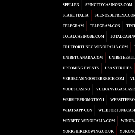
SPELLEN
SPINCITYCASINONZ.COM
STAKE ITALIA
SUENOSDEFREYA.CO
TELEGRAM
TELEGRAM-CON
TES
TOTALCASINOBE.COM
TOTALCASIN
TRUEFORTUNECASINOITALIA.COM
UNIBETCANADA.COM
UNIBETEESTI
UPCOMING EVENTS
USA STEROIDS
VERDECASINOOSTERREICH.COM
VL
VODDSCASINO
VULKANVEGASCASI
WEBSITEPROMOTION1
WEBSITEPRO
WHATSAPP-CON
WILDFORTUNECASI
WINBETCASINOITALIA.COM
WINOR
YORKSHIREROWING.CO.UK
YUKONG