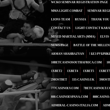
WCKO SEMINAR REGISTRATION PAGE
MMA LIGHT-COMBAT
SEMINAR REG
LIONS TEAM
RUSSIA
THANK YOU
CONTACT US
LIGHT CONTACT KARA
MIXED MARTIAL ARTS (MMA)
ELVIS
NEWS PAGE
BATTLE OF THE MILLE
ARMAN SHAHBAZYAN
! БЕЗ РУБРИК
10BETCASINOSOUTHAFRICA.COM
1
1XBET2
1XBET4
1XBET5
1XBET7
2MOSTBET
333-CASINO.UK
3MOST
777CASINOLV.COM
7BETCASINOLT.C
888-CASINOESPANA.COM
888CASINO
ADMIRAL-CASINO-ITALIA.COM
ADM