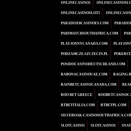
ONLINECASINO1
ONLINECASINOSLO
ONLINECASINOSLOT5
ONLINECASI
PARADISE8CASINOES.COM
PARADIS
PARIMATCHSOUTHAFRICA.COM
PAR
PLAYJONNYCANADA.COM
PLAYJON
PODZAMCZE.SZCZECIN.PL
POKERST
POSIDOCASINODEUTSCHLAND.COM
RABONACASINOUAE.COM
RAGING-B
RAINBETCASINOCANADA.COM
REA
ROO BET GREECE
ROOBETCASINOC
RTBETITALIA.COM
RTBETPL.COM
SILVEROAK-CASINOSOUTHAFRICA.CO
SLOTCASINI1
SLOTCASINO1
SNAT