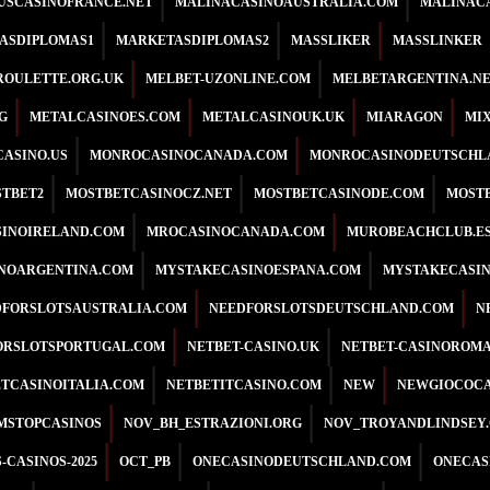
USCASINOFRANCE.NET
MALINACASINOAUSTRALIA.COM
MALINACA
ASDIPLOMAS1
MARKETASDIPLOMAS2
MASSLIKER
MASSLINKER
OULETTE.ORG.UK
MELBET-UZONLINE.COM
MELBETARGENTINA.N
G
METALCASINOES.COM
METALCASINOUK.UK
MIARAGON
MIX
ASINO.US
MONROCASINOCANADA.COM
MONROCASINODEUTSCHL
TBET2
MOSTBETCASINOCZ.NET
MOSTBETCASINODE.COM
MOST
INOIRELAND.COM
MROCASINOCANADA.COM
MUROBEACHCLUB.E
NOARGENTINA.COM
MYSTAKECASINOESPANA.COM
MYSTAKECASIN
FORSLOTSAUSTRALIA.COM
NEEDFORSLOTSDEUTSCHLAND.COM
N
ORSLOTSPORTUGAL.COM
NETBET-CASINO.UK
NETBET-CASINOROM
TCASINOITALIA.COM
NETBETITCASINO.COM
NEW
NEWGIOCOCA
MSTOPCASINOS
NOV_BH_ESTRAZIONI.ORG
NOV_TROYANDLINDSEY
-CASINOS-2025
OCT_PB
ONECASINODEUTSCHLAND.COM
ONECAS