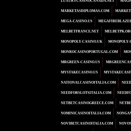
LUXURYCASINOCANADA.NET
MAGI
MARKETASDIPLOMAS.COM
MARKET
MEGA-CASINO.US
MEGAFIREBLAZER
MELBETFRANCE.NET
MELBETPK.OR
MONOPOLY-CASINO.UK
MONOPOLY-C
MONROCASINOPORTUGAL.COM
MOS
MRGREEN-CASINO.US
MRGREENCAS
MYSTAKECASINO.US
MYSTAKECASI
NATIONALCASINOITALIA.COM
NEED
NEEDFORSLOTSITALIA.COM
NEEDF
NETBETCASINOGREECE.COM
NETBE
NOMINICASINOITALIA.COM
NONGA
NOVIBETCASINOITALIA.COM
NOVOS