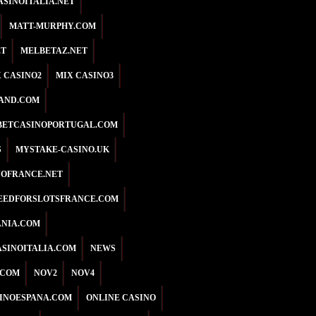
SINOITALIA.NET
MATT-MURPHY.COM
ET
MELBETAZ.NET
 CASINO2
MIX CASINO3
AND.COM
BETCASINOPORTUGAL.COM
S
MYSTAKE-CASINO.UK
OFRANCE.NET
EEDFORSLOTSFRANCE.COM
ANIA.COM
SINOITALIA.COM
NEWS
.COM
NOV2
NOV4
INOESPANA.COM
ONLINE CASINO