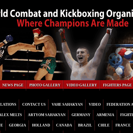
NEWS PAGE
PHOTO GALLERY
VIDEO GALLERY
FIGHTERS PAGE
ULATIONS
CONTACT US
VAHE SAHAKYAN
VIDEO
FEDERATION 
ALEX MELTS
ARTYOM SAHAKYAN
GERMANY
ARMENIA
FIGHT
NE
GEORGIA
HOLLAND
CANADA
BRAZIL
CHILE
FRANCE