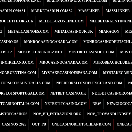
USCASINOFRANCE.NET
MALINACASINOAUSTRALIA.COM
MALINACA
ASDIPLOMAS1
MARKETASDIPLOMAS2
MASSLIKER
MASSLINKER
OULETTE.ORG.UK
MELBET-UZONLINE.COM
MELBETARGENTINA.N
G
METALCASINOES.COM
METALCASINOUK.UK
MIARAGON
MIX
ASINO.US
MONROCASINOCANADA.COM
MONROCASINODEUTSCHL
TBET2
MOSTBETCASINOCZ.NET
MOSTBETCASINODE.COM
MOST
INOIRELAND.COM
MROCASINOCANADA.COM
MUROBEACHCLUB.E
NOARGENTINA.COM
MYSTAKECASINOESPANA.COM
MYSTAKECASIN
FORSLOTSAUSTRALIA.COM
NEEDFORSLOTSDEUTSCHLAND.COM
N
ORSLOTSPORTUGAL.COM
NETBET-CASINO.UK
NETBET-CASINOROM
TCASINOITALIA.COM
NETBETITCASINO.COM
NEW
NEWGIOCOCA
MSTOPCASINOS
NOV_BH_ESTRAZIONI.ORG
NOV_TROYANDLINDSEY
-CASINOS-2025
OCT_PB
ONECASINODEUTSCHLAND.COM
ONECAS