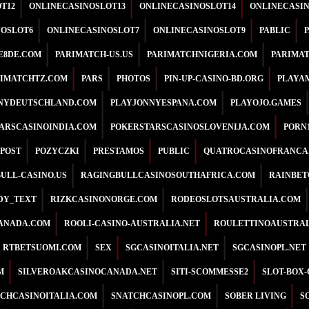
T12
ONLINECASINOSLOT13
ONLINECASINOSLOT14
ONLINECASI
NOSLOT6
ONLINECASINOSLOT7
ONLINECASINOSLOT9
PABLIC
P
E8DE.COM
PARIMATCH-US.US
PARIMATCHNIGERIA.COM
PARIMA
IMATCHTZ.COM
PARS
PHOTOS
PIN-UP-CASINO-BD.ORG
PLAYA
NYDEUTSCHLAND.COM
PLAYJONNYESPANA.COM
PLAYOJO.GAMES
ARSCASINOINDIA.COM
POKERSTARSCASINOSLOVENIJA.COM
PORN
POST
POZYCZKI
PRESTAMOS
PUBLIC
QUATROCASINOFRANCA
ULL-CASINO.US
RAGINGBULLCASINOSOUTHAFRICA.COM
RAINBET
DY_TEXT
RIZKCASINONORGE.COM
RODEOSLOTSAUSTRALIA.COM
ANADA.COM
ROOLI-CASINO-AUSTRALIA.NET
ROULETTINOAUSTRAL
RTBETSUOMI.COM
SEX
SGCASINOITALIA.NET
SGCASINOPL.NET
M
SILVEROAKCASINOCANADA.NET
SITI-SCOMMESSE2
SLOT-BOX-
CHCASINOITALIA.COM
SNATCHCASINOPL.COM
SOBER LIVING
S