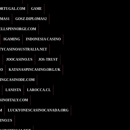
ORTUGAL.COM
GAME
OMAS1
GOSZ-DIPLOMAS2
ELLSPINNORGE.COM
IGAMING
INDONESIA CASINO
TYCASINOAUSTRALIA.NET
1
JOOCASINO.US
JOS-TRUST
NO
KATANASPINCASINO.ORG.UK
INGCASINODE.COM
LANISTA
LAROCCA.CL
SINOITALY.COM
M
LUCKYONESCASINOCANADA.ORG
INO.US