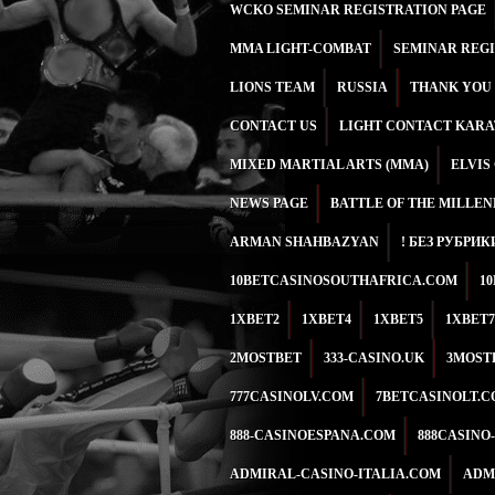
WCKO SEMINAR REGISTRATION PAGE
MMA LIGHT-COMBAT
SEMINAR REG
LIONS TEAM
RUSSIA
THANK YOU
CONTACT US
LIGHT CONTACT KARA
MIXED MARTIAL ARTS (MMA)
ELVIS
NEWS PAGE
BATTLE OF THE MILLE
ARMAN SHAHBAZYAN
! БЕЗ РУБРИК
10BETCASINOSOUTHAFRICA.COM
1
1XBET2
1XBET4
1XBET5
1XBET7
2MOSTBET
333-CASINO.UK
3MOST
777CASINOLV.COM
7BETCASINOLT.C
888-CASINOESPANA.COM
888CASINO
ADMIRAL-CASINO-ITALIA.COM
ADM