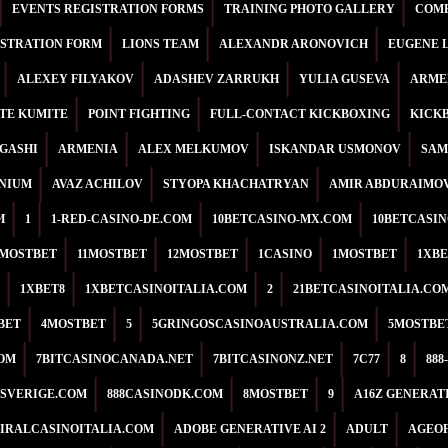
EVENTS REGISTRATION FORMS
TRAINING PHOTO GALLERY
COMP
ISTRATION FORM
LIONS TEAM
ALEXANDR ARONOVICH
EUGENE 
ALEXEY FILYAKOV
ADASHEV ZARRUKH
YULIA GUSEVA
ARME
TE KUMITE
POINT FIGHTING
FULL-CONTACT KICKBOXING
KICK
 GASHI
ARMENIA
ALEX MELKUMOV
ISKANDAR USMONOV
SAM
NNIUM
AVAZ ACHILOV
STYOPA KHACHATRYAN
AMIR ABDURAIMO
И
1
1-RED-CASINO-DE.COM
10BETCASINO-MX.COM
10BETCASIN
0MOSTBET
11MOSTBET
12MOSTBET
1CASINO
1MOSTBET
1XBE
1XBET8
1XBETCASINOITALIA.COM
2
21BETCASINOITALIA.CO
BET
4MOSTBET
5
5GRINGOSCASINOAUSTRALIA.COM
5MOSTBE
OM
7BITCASINOCANADA.NET
7BITCASINONZ.NET
7C77
8
888
-SVERIGE.COM
888CASINODK.COM
8MOSTBET
9
A16Z GENERATI
IRALCASINOITALIA.COM
ADOBE GENERATIVE AI 2
ADULT
AGEO