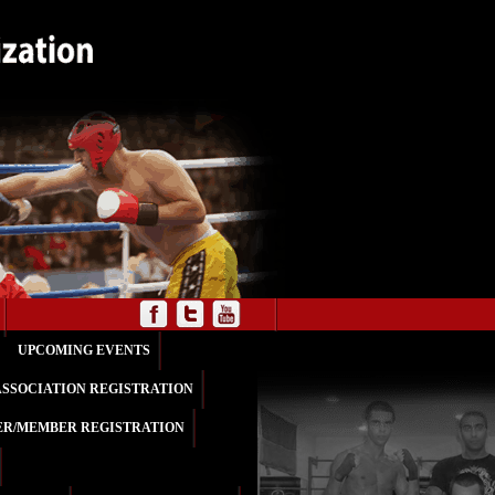
UPCOMING EVENTS
ASSOCIATION REGISTRATION
ER/MEMBER REGISTRATION