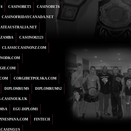
4
CASINOBET5
CASINOBET6
CASINOFRIDAYCANADA.NET
ATEAUSTRALIA.NET
AZAMBA
CASONO02123
CLASSICCASINONZ.COM
NODK.COM
GIE.COM
.COM
CORGIBETPOLSKA.COM
DIPLOMRUMS
DIPLOMRUMS2
-CASINOUK.UK
MSA
EGU-DIPLOM1
PINESPANA.COM
FINTECH
CASINO.US