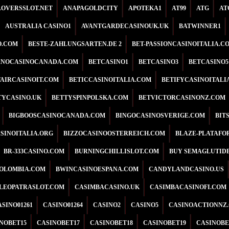
OVERSSLOT.NET
ANAPAGOLDCITY
APOTEKA1
AT99
ATG
AT
AUSTRALIA CASINO1
AVANTGARDECASINOUK.UK
BATWINNER1
O.COM
BESTE-ZAHLUNGSARTEN.DE 2
BET-PASSIONCASINOITALIA.C
ANOCASINOCANADA.COM
BETCASINO1
BETCASINO3
BETCASINO5
FAIRCASINOIT.COM
BETICCASINOITALIA.COM
BETIFYCASINOITALI
TYCASINO.UK
BETTYSPINPOLSKA.COM
BETVICTORCASINONZ.COM
BIGBOOSCASINOCANADA.COM
BINGOCASINOSVERIGE.COM
BIT
SINOITALIA.ORG
BIZZOCASINOOSTERREICH.COM
BLAZE-PLATAFO
BR-333CASINO.COM
BURNINGCHILLISLOT.COM
BUY SEMAGLUTIDE
OLOMBIA.COM
BWINCASINOESPANA.COM
CANDYLANDCASINO.US
LEOPATRASLOT.COM
CASIMBACASINO.UK
CASIMBACASINOFI.COM
SINO01261
CASINO01264
CASINO2
CASINO5
CASINOACTIONNZ
NOBET15
CASINOBET17
CASINOBET18
CASINOBET19
CASINOBE