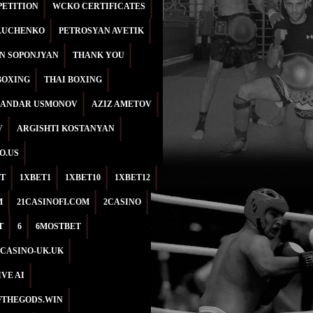
ETITION
WCKO CERTIFICATES
LUCHENKO
PETROSYAN AVETIK
N SOPONJYAN
THANK YOU
BOXING
THAI BOXING
ANDAR USMONOV
AZIZ AMETOV
V
ARGISHTI KOSTANYAN
O.US
T
1XBET1
1XBET10
1XBET12
M
21CASINOFI.COM
2CASINO
T
6
6MOSTBET
-CASINO-UK.UK
VE AI
FTHEGODS.WIN