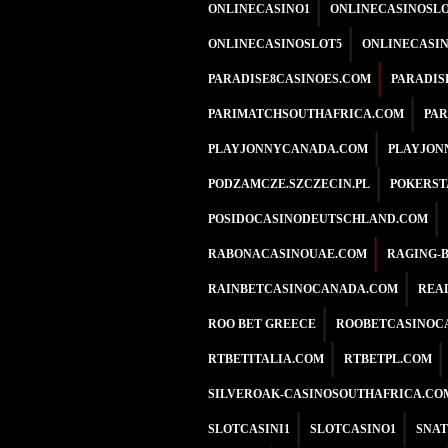
ONLINECASINO1
ONLINECASINOSLO
ONLINECASINOSLOT5
ONLINECASI
PARADISE8CASINOES.COM
PARADIS
PARIMATCHSOUTHAFRICA.COM
PAR
PLAYJONNYCANADA.COM
PLAYJON
PODZAMCZE.SZCZECIN.PL
POKERST
POSIDOCASINODEUTSCHLAND.COM
RABONACASINOUAE.COM
RAGING-B
RAINBETCASINOCANADA.COM
REA
ROO BET GREECE
ROOBETCASINOC
RTBETITALIA.COM
RTBETPL.COM
SILVEROAK-CASINOSOUTHAFRICA.CO
SLOTCASINI1
SLOTCASINO1
SNAT