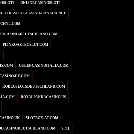
NOSLOT2
ONLINECASINOSLOT4
ACIFIC-SPINS-CASINO-CANADA.NET
TCHNL.COM
MOCASINO-DEUTSCHLAND.COM
PLINKOAZTECSLOT.COM
1
IS.COM
QUEENCASINOITALIA.COM
CASINO-DE.COM
RODEOSLOTSDEUTSCHLAND.COM
IA.COM
ROYALPANDACASINO.US
CASINO.UK
SLOTBOX-AT.COM
OLCASINODEUTSCHLAND.COM
SPEL