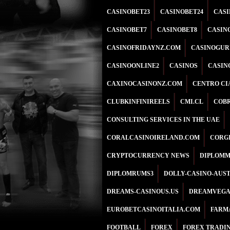
CASINOBET23
CASINOBET24
CASI
CASINOBET7
CASINOBET8
CASIN
CASINOFRIDAYNZ.COM
CASINOGUR
CASINOONLINE2
CASINOS
CASIN
CAXINOCASINONZ.COM
CENTRO CI
CLUBKINFINIREELS
CMI.CL
COB
CONSULTING SERVICES IN THE UAE
CORALCASINOIRELAND.COM
CORG
CRYPTOCURRENCY NEWS
DIPLOMM
DIPLOMRUMS3
DOLLY-CASINO-AUST
DREAMS-CASINOUS.US
DREAMVEGAS
EUROBETCASINOITALIA.COM
FARM
FOOTBALL
FOREX
FOREX TRADI