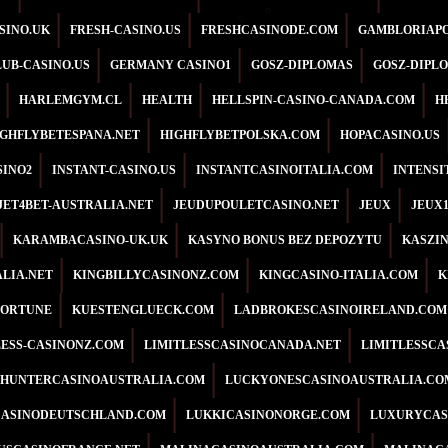
SINO.UK
FRESH-CASINO.US
FRESHCASINODE.COM
GAMBLORIAP
UB-CASINO.US
GERMANY CASINO1
GOSZ-DIPLOMAS
GOSZ-DIPL
HARLEMGYM.CL
HEALTH
HELLSPIN-CASINO-CANADA.COM
H
GHFLYBETESPANA.NET
HIGHFLYBETPOLSKA.COM
HOPACASINO.US
SINO2
INSTANT-CASINO.US
INSTANTCASINOITALIA.COM
INTENSI
JET4BET-AUSTRALIA.NET
JEUDUPOULETCASINO.NET
JEUX
JEUX
KARAMBACASINO-UK.UK
KASYNO BONUS BEZ DEPOZYTU
KASZI
LIA.NET
KINGBILLYCASINONZ.COM
KINGCASINO-ITALIA.COM
K
FORTUNE
KUESTENGLUECK.COM
LADBROKESCASINOIRELAND.COM
LESS-CASINONZ.COM
LIMITLESSCASINOCANADA.NET
LIMITLESSCA
HUNTERCASINOAUSTRALIA.COM
LUCKYONESCASINOAUSTRALIA.CO
CASINODEUTSCHLAND.COM
LUKKICASINONORGE.COM
LUXURYCAS