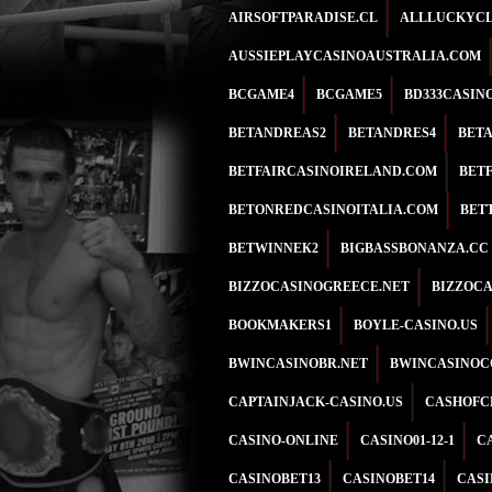
AIRSOFTPARADISE.CL
ALLLUCKYCL
AUSSIEPLAYCASINOAUSTRALIA.COM
BCGAME4
BCGAME5
BD333CASIN
BETANDREAS2
BETANDRES4
BET
BETFAIRCASINOIRELAND.COM
BET
BETONREDCASINOITALIA.COM
BET
BETWINNEК2
BIGBASSBONANZA.CC
BIZZOCASINOGREECE.NET
BIZZOCA
BOOKMAKERS1
BOYLE-CASINO.US
BWINCASINOBR.NET
BWINCASINOC
CAPTAINJACK-CASINO.US
CASHOFC
CASINO-ONLINE
CASINO01-12-1
CA
CASINOBET13
CASINOBET14
CASI