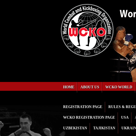
HOME
ABOUT US
WCKO WORLD
REGISTRATION PAGE
RULES & REG
WCKO REGISTRATION PAGE
USA
UZBEKISTAN
TAJIKISTAN
UKRAI