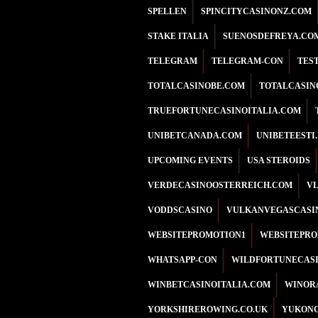
SPELLEN
SPINCITYCASINONZ.COM
STAKE ITALIA
SUENOSDEFREYA.CO
TELEGRAM
TELEGRAM-CON
TES
TOTALCASINOBE.COM
TOTALCASIN
TRUEFORTUNECASINOITALIA.COM
UNIBETCANADA.COM
UNIBETEESTI
UPCOMING EVENTS
USA STEROIDS
VERDECASINOOSTERREICH.COM
VL
VODDSCASINO
VULKANVEGASCASI
WEBSITEPROMOTION1
WEBSITEPRO
WHATSAPP-CON
WILDFORTUNECASI
WINBETCASINOITALIA.COM
WINOR
YORKSHIREROWING.CO.UK
YUKONG