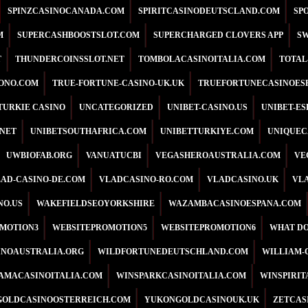
SPINZCASINOCANADA.COM
SPIRITCASINODEUTSCLAND.COM
SP
M
SUPERCASHBOOSTSLOT.COM
SUPERCHARGED CLOVERS APP
SW
T
THUNDERCOINSSLOT.NET
TOMBOLACASINOITALIA.COM
TOTAL
ONO.COM
TRUE-FORTUNE-CASINO-UK.UK
TRUEFORTUNECASINOES
TURKIE CASINO
UNCATEGORIZED
UNIBET-CASINO.US
UNIBET-E
.NET
UNIBETSOUTHAFRICA.COM
UNIBETTURKIYE.COM
UNIQUEC
UWBIOFAB.ORG
VANUATUCBI
VEGASHEROAUSTRALIA.COM
VE
AD-CASINO-DE.COM
VLADCASINO-RO.COM
VLADCASINO.UK
VL
NO.US
WAKEFIELDSEOYORKSHIRE
WAZAMBACASINOESPANA.COM
MOTION3
WEBSITEPROMOTION5
WEBSITEPROMOTION6
WHAT DO
NOAUSTRALIA.ORG
WILDFORTUNEDEUTSCHLAND.COM
WILLIAM-
AMACASINOITALIA.COM
WINSPARKCASINOITALIA.COM
WINSPIRIT
OLDCASINOOSTERREICH.COM
YUKONGOLDCASINOUK.UK
ZETCAS