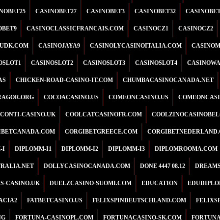
NOBET25
CASINOBET27
CASINOBET3
CASINOBET32
CASINOBET
OBET9
CASINOCLASSICFRANCAIS.COM
CASINOCZ1
CASINOCZ2
UDK.COM
CASINOJAYA9
CASINOLYCASINOITALIA.COM
CASINOM
OSLOT1
CASINOSLOT2
CASINOSLOT3
CASINOSLOT4
CASINOW
AS
CHICKEN-ROAD-CASINO-IT.COM
CHUMBACASINOCANADA.NET
RAGOR.ORG
COCOACASINO.US
COMEONCASINO.US
COMEONCASI
CONTI-CASINO.UK
COOLCATCASINOFR.COM
COOLZINOCASINOBEL
IBETCANADA.COM
CORGIBETGREECE.COM
CORGIBETNEDERLAND
-I
DIPLOMM-I1
DIPLOMM-I2
DIPLOMM-I3
DIPLOMROOMA.COM
RALIA.NET
DOLLYCASINOCANADA.COM
DONE 4447 08.12
DREAMS
-CASINO.UK
DUELZCASINO-SUOMI.COM
EDUCATION
EDUDIPLO
ACIA2
FATBETCASINO.US
FELIXSPINDEUTSCHLAND.COM
FELIXS
NG
FORTUNA-CASINOPL.COM
FORTUNACASINO-SK.COM
FORTUNA