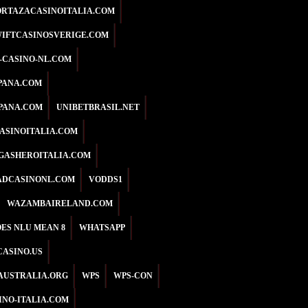
ORTAZACASINOITALIA.COM
IFTCASINOSVERIGE.COM
-CASINO-NL.COM
PANA.COM
SPANA.COM
UNIBETBRASIL.NET
ASINOITALIA.COM
GASHEROITALIA.COM
ADCASINONL.COM
VODDS1
WAZAMBAIRELAND.COM
ES NLU MEAN 8
WHATSAPP
CASINO.US
AUSTRALIA.ORG
WPS
WPS-CON
INO-ITALIA.COM