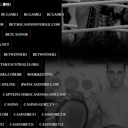
G 賽特2
BCGAME1
BCGAME2
BCGAME3
OM
BET365CASINOSVERIGE.COM
BETCASINO6
A.NET
BETWINNER1
BETWINNER2
STARZAUSTRALIA.ORG
RMA.COM.BR
BOOKKEEPING
 ONLINE
BWINCASINOBD.COM
CAPTAINCOOKSCASINOSUOMI.COM
CASINO
CASINO-GURU.US
.COM
CASINOBET1
CASINOBET10
T2
CASINOBET21
CASINOBET22