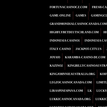
FORTUNACASINOCZ.COM
FRESH-CA
GAME-ONLINE
GAMES
GAMINGCL
GRANDMONDIALCASINOCANADA.COM
HIGHFLYBETDEUTSCHLAND.COM
HI
INDONESIA CASINO1
INDONESIA CA
ITALY CASINO
JACKPOT-CITY.US
JOYA93
KARAMBA-CASINO-DE.COM
KAZINO2
KINGBILLYCASINOAUSTRA
KINGJOHNNIEAUSTRALIA.ORG
KOI
LEGZOCASINOCANADA.COM
LIMIT
LIRASPINESPANA.COM
LK
LUCKY
LUKKICASINOCANADA.ORG
LUKKI