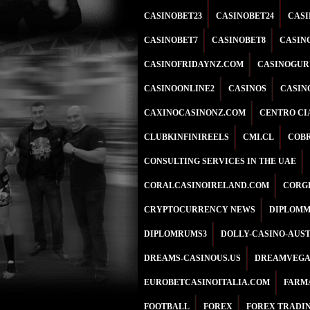
CASINOBET23
CASINOBET24
CASI
CASINOBET7
CASINOBET8
CASIN
CASINOFRIDAYNZ.COM
CASINOGUR
CASINOONLINE2
CASINOS
CASIN
CAXINOCASINONZ.COM
CENTRO CI
CLUBKINFINIREELS
CMI.CL
COB
CONSULTING SERVICES IN THE UAE
CORALCASINOIRELAND.COM
CORG
CRYPTOCURRENCY NEWS
DIPLOMM
DIPLOMRUMS3
DOLLY-CASINO-AUST
DREAMS-CASINOUS.US
DREAMVEGAS
EUROBETCASINOITALIA.COM
FARM
FOOTBALL
FOREX
FOREX TRADI