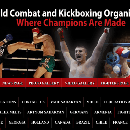
NEWS PAGE
PHOTO GALLERY
VIDEO GALLERY
FIGHTERS PAGE
ULATIONS
CONTACT US
VAHE SAHAKYAN
VIDEO
FEDERATION 
ALEX MELTS
ARTYOM SAHAKYAN
GERMANY
ARMENIA
FIGHT
NE
GEORGIA
HOLLAND
CANADA
BRAZIL
CHILE
FRANCE