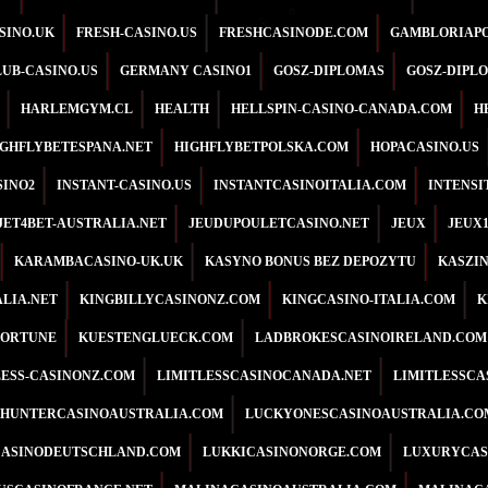
SINO.UK
FRESH-CASINO.US
FRESHCASINODE.COM
GAMBLORIAP
UB-CASINO.US
GERMANY CASINO1
GOSZ-DIPLOMAS
GOSZ-DIPL
HARLEMGYM.CL
HEALTH
HELLSPIN-CASINO-CANADA.COM
H
GHFLYBETESPANA.NET
HIGHFLYBETPOLSKA.COM
HOPACASINO.US
SINO2
INSTANT-CASINO.US
INSTANTCASINOITALIA.COM
INTENSI
JET4BET-AUSTRALIA.NET
JEUDUPOULETCASINO.NET
JEUX
JEUX
KARAMBACASINO-UK.UK
KASYNO BONUS BEZ DEPOZYTU
KASZI
LIA.NET
KINGBILLYCASINONZ.COM
KINGCASINO-ITALIA.COM
K
FORTUNE
KUESTENGLUECK.COM
LADBROKESCASINOIRELAND.COM
LESS-CASINONZ.COM
LIMITLESSCASINOCANADA.NET
LIMITLESSCA
HUNTERCASINOAUSTRALIA.COM
LUCKYONESCASINOAUSTRALIA.CO
CASINODEUTSCHLAND.COM
LUKKICASINONORGE.COM
LUXURYCAS