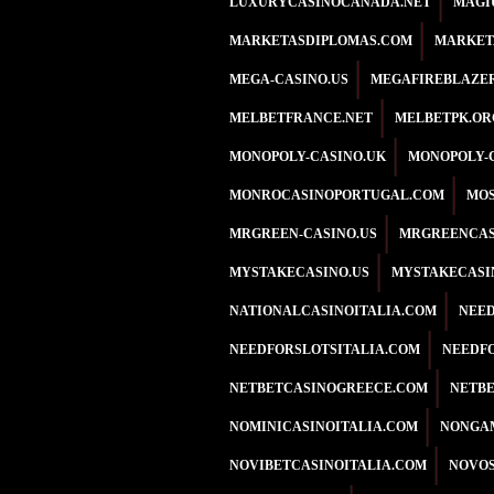
LUXURYCASINOCANADA.NET
MAGI
MARKETASDIPLOMAS.COM
MARKET
MEGA-CASINO.US
MEGAFIREBLAZER
MELBETFRANCE.NET
MELBETPK.OR
MONOPOLY-CASINO.UK
MONOPOLY-C
MONROCASINOPORTUGAL.COM
MOS
MRGREEN-CASINO.US
MRGREENCAS
MYSTAKECASINO.US
MYSTAKECASI
NATIONALCASINOITALIA.COM
NEED
NEEDFORSLOTSITALIA.COM
NEEDF
NETBETCASINOGREECE.COM
NETBE
NOMINICASINOITALIA.COM
NONGA
NOVIBETCASINOITALIA.COM
NOVOS