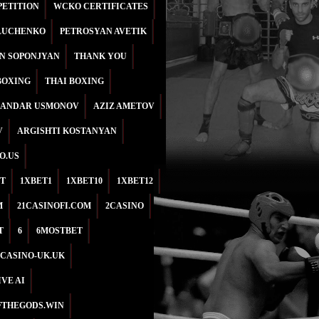
ETITION
WCKO CERTIFICATES
LUCHENKO
PETROSYAN AVETIK
N SOPONJYAN
THANK YOU
BOXING
THAI BOXING
ANDAR USMONOV
AZIZ AMETOV
V
ARGISHTI KOSTANYAN
O.US
T
1XBET1
1XBET10
1XBET12
M
21CASINOFI.COM
2CASINO
T
6
6MOSTBET
-CASINO-UK.UK
VE AI
FTHEGODS.WIN