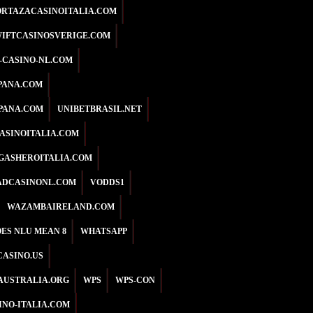
ORTAZACASINOITALIA.COM
IFTCASINOSVERIGE.COM
-CASINO-NL.COM
PANA.COM
SPANA.COM
UNIBETBRASIL.NET
ASINOITALIA.COM
GASHEROITALIA.COM
ADCASINONL.COM
VODDS1
WAZAMBAIRELAND.COM
ES NLU MEAN 8
WHATSAPP
CASINO.US
AUSTRALIA.ORG
WPS
WPS-CON
INO-ITALIA.COM