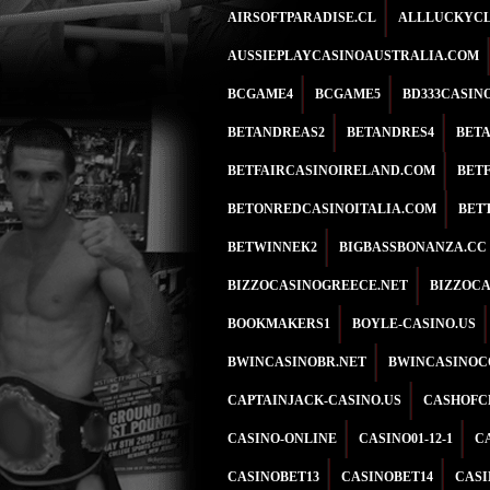
AIRSOFTPARADISE.CL
ALLLUCKYCL
AUSSIEPLAYCASINOAUSTRALIA.COM
BCGAME4
BCGAME5
BD333CASIN
BETANDREAS2
BETANDRES4
BET
BETFAIRCASINOIRELAND.COM
BET
BETONREDCASINOITALIA.COM
BET
BETWINNEК2
BIGBASSBONANZA.CC
BIZZOCASINOGREECE.NET
BIZZOCA
BOOKMAKERS1
BOYLE-CASINO.US
BWINCASINOBR.NET
BWINCASINOC
CAPTAINJACK-CASINO.US
CASHOFC
CASINO-ONLINE
CASINO01-12-1
CA
CASINOBET13
CASINOBET14
CASI