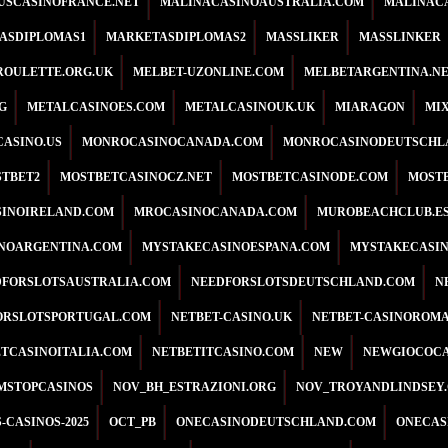
USCASINOFRANCE.NET
MALINACASINOAUSTRALIA.COM
MALINACA
ASDIPLOMAS1
MARKETASDIPLOMAS2
MASSLIKER
MASSLINKER
OULETTE.ORG.UK
MELBET-UZONLINE.COM
MELBETARGENTINA.N
G
METALCASINOES.COM
METALCASINOUK.UK
MIARAGON
MIX
ASINO.US
MONROCASINOCANADA.COM
MONROCASINODEUTSCHL
TBET2
MOSTBETCASINOCZ.NET
MOSTBETCASINODE.COM
MOST
INOIRELAND.COM
MROCASINOCANADA.COM
MUROBEACHCLUB.E
NOARGENTINA.COM
MYSTAKECASINOESPANA.COM
MYSTAKECASIN
FORSLOTSAUSTRALIA.COM
NEEDFORSLOTSDEUTSCHLAND.COM
N
ORSLOTSPORTUGAL.COM
NETBET-CASINO.UK
NETBET-CASINOROM
TCASINOITALIA.COM
NETBETITCASINO.COM
NEW
NEWGIOCOCA
MSTOPCASINOS
NOV_BH_ESTRAZIONI.ORG
NOV_TROYANDLINDSEY
-CASINOS-2025
OCT_PB
ONECASINODEUTSCHLAND.COM
ONECAS