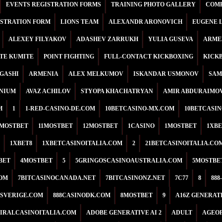
EVENTS REGISTRATION FORMS
TRAINING PHOTO GALLERY
COMP
ISTRATION FORM
LIONS TEAM
ALEXANDR ARONOVICH
EUGENE 
ALEXEY FILYAKOV
ADASHEV ZARRUKH
YULIA GUSEVA
ARME
TE KUMITE
POINT FIGHTING
FULL-CONTACT KICKBOXING
KICK
 GASHI
ARMENIA
ALEX MELKUMOV
ISKANDAR USMONOV
SAM
NNIUM
AVAZ ACHILOV
STYOPA KHACHATRYAN
AMIR ABDURAIMO
И
1
1-RED-CASINO-DE.COM
10BETCASINO-MX.COM
10BETCASIN
0MOSTBET
11MOSTBET
12MOSTBET
1CASINO
1MOSTBET
1XBE
1XBET8
1XBETCASINOITALIA.COM
2
21BETCASINOITALIA.CO
BET
4MOSTBET
5
5GRINGOSCASINOAUSTRALIA.COM
5MOSTBE
OM
7BITCASINOCANADA.NET
7BITCASINONZ.NET
7C77
8
888
-SVERIGE.COM
888CASINODK.COM
8MOSTBET
9
A16Z GENERATI
IRALCASINOITALIA.COM
ADOBE GENERATIVE AI 2
ADULT
AGEO