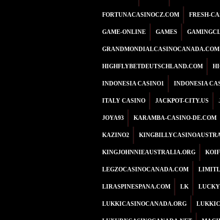
FORTUNACASINOCZ.COM
FRESH-CA
GAME-ONLINE
GAMES
GAMINGCL
GRANDMONDIALCASINOCANADA.COM
HIGHFLYBETDEUTSCHLAND.COM
HI
INDONESIA CASINO1
INDONESIA CA
ITALY CASINO
JACKPOT-CITY.US
JOYA93
KARAMBA-CASINO-DE.COM
KAZINO2
KINGBILLYCASINOAUSTRA
KINGJOHNNIEAUSTRALIA.ORG
KOI
LEGZOCASINOCANADA.COM
LIMIT
LIRASPINESPANA.COM
LK
LUCKY
LUKKICASINOCANADA.ORG
LUKKI