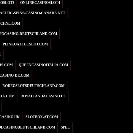
NOSLOT2
ONLINECASINOSLOT4
ACIFIC-SPINS-CASINO-CANADA.NET
TCHNL.COM
MOCASINO-DEUTSCHLAND.COM
PLINKOAZTECSLOT.COM
1
IS.COM
QUEENCASINOITALIA.COM
CASINO-DE.COM
RODEOSLOTSDEUTSCHLAND.COM
IA.COM
ROYALPANDACASINO.US
CASINO.UK
SLOTBOX-AT.COM
OLCASINODEUTSCHLAND.COM
SPEL