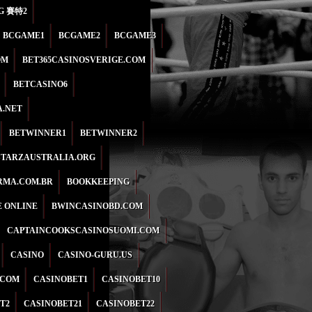
G 賽特2
BCGAME1
BCGAME2
BCGAME3
OM
BET365CASINOSVERIGE.COM
BETCASINO6
A.NET
BETWINNER1
BETWINNER2
STARZAUSTRALIA.ORG
RMA.COM.BR
BOOKKEEPING
 ONLINE
BWINCASINOBD.COM
CAPTAINCOOKSCASINOSUOMI.COM
CASINO
CASINO-GURU.US
.COM
CASINOBET1
CASINOBET10
T2
CASINOBET21
CASINOBET22