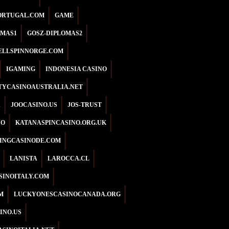
ORTUGAL.COM
GAME
OMAS1
GOSZ-DIPLOMAS2
ELLSPINNORGE.COM
IGAMING
INDONESIA CASINO
TYCASINOAUSTRALIA.NET
1
JOOCASINO.US
JOS-TRUST
NO
KATANASPINCASINO.ORG.UK
INGCASINODE.COM
LANISTA
LAROCCA.CL
SINOITALY.COM
M
LUCKYONESCASINOCANADA.ORG
INO.US