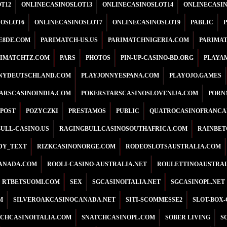
T12
ONLINECASINOSLOT13
ONLINECASINOSLOT14
ONLINECASI
NOSLOT6
ONLINECASINOSLOT7
ONLINECASINOSLOT9
PABLIC
P
E8DE.COM
PARIMATCH-US.US
PARIMATCHNIGERIA.COM
PARIMA
IMATCHTZ.COM
PARS
PHOTOS
PIN-UP-CASINO-BD.ORG
PLAYA
NYDEUTSCHLAND.COM
PLAYJONNYESPANA.COM
PLAYOJO.GAMES
ARSCASINOINDIA.COM
POKERSTARSCASINOSLOVENIJA.COM
PORN
POST
POZYCZKI
PRESTAMOS
PUBLIC
QUATROCASINOFRANCA
ULL-CASINO.US
RAGINGBULLCASINOSOUTHAFRICA.COM
RAINBET
DY_TEXT
RIZKCASINONORGE.COM
RODEOSLOTSAUSTRALIA.COM
ANADA.COM
ROOLI-CASINO-AUSTRALIA.NET
ROULETTINOAUSTRAL
RTBETSUOMI.COM
SEX
SGCASINOITALIA.NET
SGCASINOPL.NET
M
SILVEROAKCASINOCANADA.NET
SITI-SCOMMESSE2
SLOT-BOX-
CHCASINOITALIA.COM
SNATCHCASINOPL.COM
SOBER LIVING
S