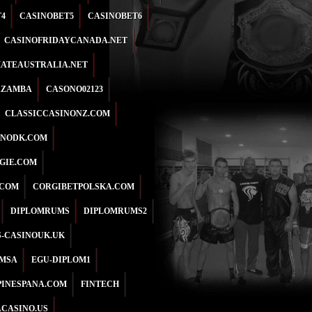
4
CASINOBET5
CASINOBET6
CASINOFRIDAYCANADA.NET
ATEAUSTRALIA.NET
AZAMBA
CASONO02123
CLASSICCASINONZ.COM
NODK.COM
GIE.COM
.COM
CORGIBETPOLSKA.COM
DIPLOMRUMS
DIPLOMRUMS2
-CASINOUK.UK
MSA
EGU-DIPLOM1
PINESPANA.COM
FINTECH
CASINO.US