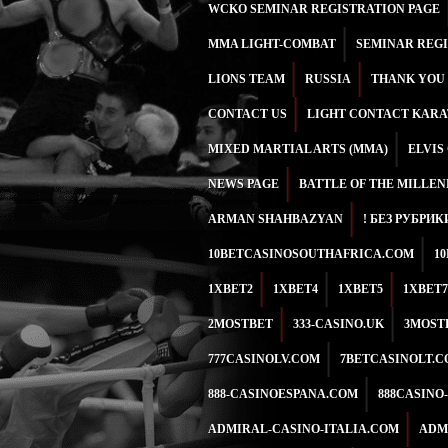
WCKO SEMINAR REGISTRATION PAGE
MMA LIGHT-COMBAT
SEMINAR REG
LIONS TEAM
RUSSIA
THANK YOU
CONTACT US
LIGHT CONTACT KARA
MIXED MARTIAL ARTS (MMA)
ELVIS
NEWS PAGE
BATTLE OF THE MILLE
ARMAN SHAHBAZYAN
! БЕЗ РУБРИК
10BETCASINOSOUTHAFRICA.COM
1
1XBET2
1XBET4
1XBET5
1XBET7
2MOSTBET
333-CASINO.UK
3MOST
777CASINOLV.COM
7BETCASINOLT.C
888-CASINOESPANA.COM
888CASINO
ADMIRAL-CASINO-ITALIA.COM
ADM