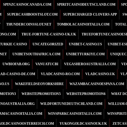
SPINZCASINOCANADA.COM
SPIRITCASINODEUTSCLAND.COM
SP
M
SUPERCASHBOOSTSLOT.COM
SUPERCHARGED CLOVERS APP
SW
T
THUNDERCOINSSLOT.NET
TOMBOLACASINOITALIA.COM
TOTAL
ONO.COM
TRUE-FORTUNE-CASINO-UK.UK
TRUEFORTUNECASINOES
TURKIE CASINO
UNCATEGORIZED
UNIBET-CASINO.US
UNIBET-E
.NET
UNIBETSOUTHAFRICA.COM
UNIBETTURKIYE.COM
UNIQUEC
UWBIOFAB.ORG
VANUATUCBI
VEGASHEROAUSTRALIA.COM
VE
AD-CASINO-DE.COM
VLADCASINO-RO.COM
VLADCASINO.UK
VL
NO.US
WAKEFIELDSEOYORKSHIRE
WAZAMBACASINOESPANA.COM
MOTION3
WEBSITEPROMOTION5
WEBSITEPROMOTION6
WHAT DO
NOAUSTRALIA.ORG
WILDFORTUNEDEUTSCHLAND.COM
WILLIAM-
AMACASINOITALIA.COM
WINSPARKCASINOITALIA.COM
WINSPIRIT
OLDCASINOOSTERREICH.COM
YUKONGOLDCASINOUK.UK
ZETCAS