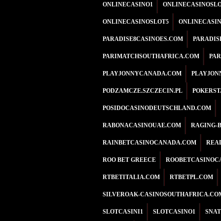
ONLINECASINO1
ONLINECASINOSLO
ONLINECASINOSLOT5
ONLINECASI
PARADISE8CASINOES.COM
PARADIS
PARIMATCHSOUTHAFRICA.COM
PAR
PLAYJONNYCANADA.COM
PLAYJON
PODZAMCZE.SZCZECIN.PL
POKERST
POSIDOCASINODEUTSCHLAND.COM
RABONACASINOUAE.COM
RAGING-B
RAINBETCASINOCANADA.COM
REA
ROO BET GREECE
ROOBETCASINOC
RTBETITALIA.COM
RTBETPL.COM
SILVEROAK-CASINOSOUTHAFRICA.CO
SLOTCASINI1
SLOTCASINO1
SNAT