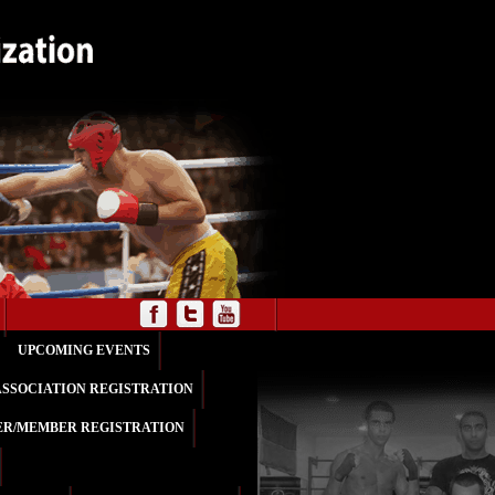
UPCOMING EVENTS
ASSOCIATION REGISTRATION
ER/MEMBER REGISTRATION