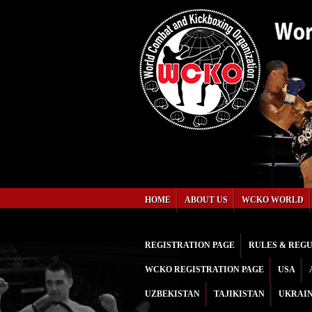
HOME
ABOUT US
WCKO WORLD
REGISTRATION PAGE
RULES & REG
WCKO REGISTRATION PAGE
USA
UZBEKISTAN
TAJIKISTAN
UKRAI