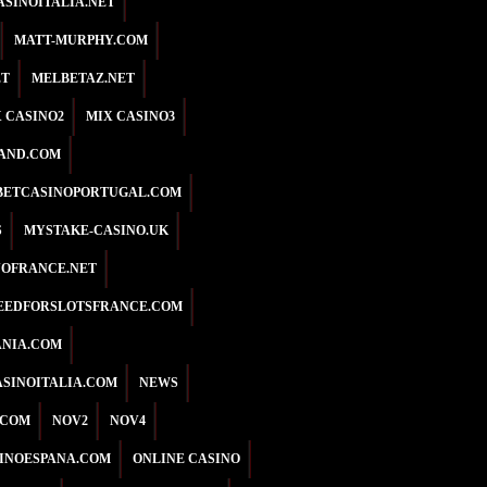
SINOITALIA.NET
MATT-MURPHY.COM
ET
MELBETAZ.NET
 CASINO2
MIX CASINO3
AND.COM
BETCASINOPORTUGAL.COM
S
MYSTAKE-CASINO.UK
OFRANCE.NET
EEDFORSLOTSFRANCE.COM
ANIA.COM
SINOITALIA.COM
NEWS
.COM
NOV2
NOV4
INOESPANA.COM
ONLINE CASINO