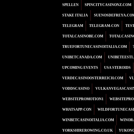
SPELLEN
SPINCITYCASINONZ.COM
STAKE ITALIA
SUENOSDEFREYA.CO
TELEGRAM
TELEGRAM-CON
TES
TOTALCASINOBE.COM
TOTALCASIN
TRUEFORTUNECASINOITALIA.COM
UNIBETCANADA.COM
UNIBETEESTI
UPCOMING EVENTS
USA STEROIDS
VERDECASINOOSTERREICH.COM
VL
VODDSCASINO
VULKANVEGASCASI
WEBSITEPROMOTION1
WEBSITEPRO
WHATSAPP-CON
WILDFORTUNECASI
WINBETCASINOITALIA.COM
WINOR
YORKSHIREROWING.CO.UK
YUKONG