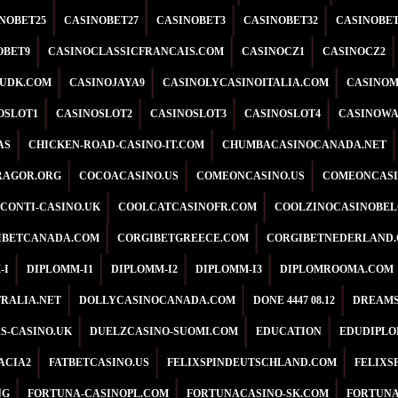
NOBET25
CASINOBET27
CASINOBET3
CASINOBET32
CASINOBET
OBET9
CASINOCLASSICFRANCAIS.COM
CASINOCZ1
CASINOCZ2
UDK.COM
CASINOJAYA9
CASINOLYCASINOITALIA.COM
CASINOM
OSLOT1
CASINOSLOT2
CASINOSLOT3
CASINOSLOT4
CASINOW
AS
CHICKEN-ROAD-CASINO-IT.COM
CHUMBACASINOCANADA.NET
RAGOR.ORG
COCOACASINO.US
COMEONCASINO.US
COMEONCASI
CONTI-CASINO.UK
COOLCATCASINOFR.COM
COOLZINOCASINOBEL
IBETCANADA.COM
CORGIBETGREECE.COM
CORGIBETNEDERLAND
-I
DIPLOMM-I1
DIPLOMM-I2
DIPLOMM-I3
DIPLOMROOMA.COM
RALIA.NET
DOLLYCASINOCANADA.COM
DONE 4447 08.12
DREAMS
-CASINO.UK
DUELZCASINO-SUOMI.COM
EDUCATION
EDUDIPLO
ACIA2
FATBETCASINO.US
FELIXSPINDEUTSCHLAND.COM
FELIXS
NG
FORTUNA-CASINOPL.COM
FORTUNACASINO-SK.COM
FORTUNA