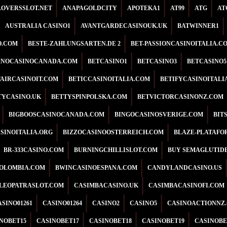
OVERSSLOT.NET
ANAPAGOLDCITY
APOTEKA1
AT99
ATG
AT
AUSTRALIA CASINO1
AVANTGARDECASINOUK.UK
BATWINNER1
O.COM
BESTE-ZAHLUNGSARTEN.DE 2
BET-PASSIONCASINOITALIA.C
ANOCASINOCANADA.COM
BETCASINO1
BETCASINO3
BETCASINO5
FAIRCASINOIT.COM
BETICCASINOITALIA.COM
BETIFYCASINOITALI
TYCASINO.UK
BETTYSPINPOLSKA.COM
BETVICTORCASINONZ.COM
BIGBOOSCASINOCANADA.COM
BINGOCASINOSVERIGE.COM
BIT
SINOITALIA.ORG
BIZZOCASINOOSTERREICH.COM
BLAZE-PLATAFO
BR-333CASINO.COM
BURNINGCHILLISLOT.COM
BUY SEMAGLUTIDE
OLOMBIA.COM
BWINCASINOESPANA.COM
CANDYLANDCASINO.US
LEOPATRASLOT.COM
CASIMBACASINO.UK
CASIMBACASINOFI.COM
SINO01261
CASINO01264
CASINO2
CASINO5
CASINOACTIONNZ
NOBET15
CASINOBET17
CASINOBET18
CASINOBET19
CASINOBE