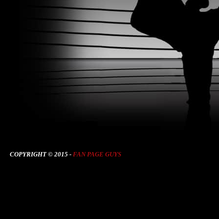
COPYRIGHT © 2015 -
FAN PAGE GUYS