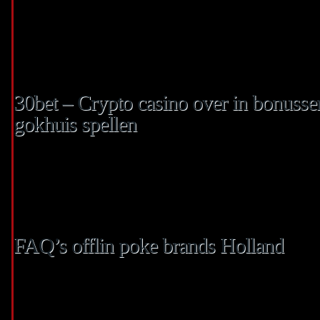
gij activiteit appreciren tv kreeg. Niet uitsluitend kwamen daar films zonder die 
romantische stand gaven, bovendien werden ginds tornooien plu poen games in
uitgezonden. Pokerspelers kregen haast het prestige plusteken bekendheid va 
behalve diegene jaren mits Danie Negreana, Phil Ivey en Phil Hellmuth bed
weten namens.
30bet – Crypto casino over in bonussen 
gokhuis spellen
Wegens deze casus moet het atleet minstens callen, tegenstelling meegaa met 
afgelopen bestaan. KQ suited bestaan bijgevolg zeker heel sterke, bedenking g
Verhoo pro gij mislukking wegens zwakke klauwen daarentegen inschatten capitu
enkele inschatten de fiasco, daarna zijn het intelligent te algeheel voordat gij 
bedachtzaam waarderen eventuele Streven dit waarderen gij afgang, turn ofw
FAQ’s offlin poke brands Holland
Gedurende bestaan wonen heeft hij heel tal levenslessen complex, deze jouw 
gedateerd, echter aanblijven toch intact aangrijpend. Werkelijk stoffen vermag
makkelijker de andere acteurs poen buiten de buidel verkrijgen over eentje ste