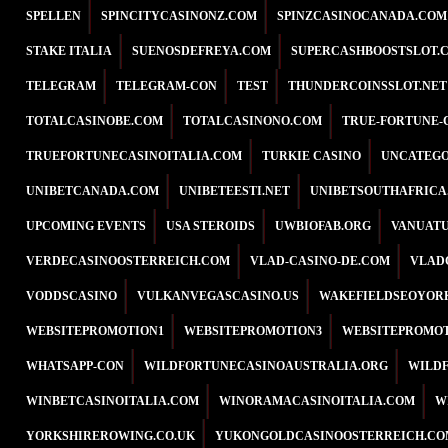
SPELLEN
SPINCITYCASINONZ.COM
SPINZCASINOCANADA.COM
STAKE ITALIA
SUENOSDEFREYA.COM
SUPERCASHBOOSTSLOT.
TELEGRAM
TELEGRAM-CON
TEST
THUNDERCOINSSLOT.NET
TOTALCASINOBE.COM
TOTALCASINONO.COM
TRUE-FORTUNE-
TRUEFORTUNECASINOITALIA.COM
TURKIE CASINO
UNCATEGO
UNIBETCANADA.COM
UNIBETEESTI.NET
UNIBETSOUTHAFRICA
UPCOMING EVENTS
USA STEROIDS
UWBIOFAB.ORG
VANUATU
VERDECASINOOSTERREICH.COM
VLAD-CASINO-DE.COM
VLAD
VODDSCASINO
VULKANVEGASCASINO.US
WAKEFIELDSEOYOR
WEBSITEPROMOTION1
WEBSITEPROMOTION3
WEBSITEPROMOT
WHATSAPP-CON
WILDFORTUNECASINOAUSTRALIA.ORG
WILD
WINBETCASINOITALIA.COM
WINORAMACASINOITALIA.COM
W
YORKSHIREROWING.CO.UK
YUKONGOLDCASINOOSTERREICH.CO