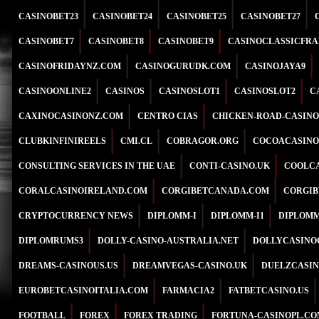
CASINOBET23
CASINOBET24
CASINOBET25
CASINOBET27
CASINOBET7
CASINOBET8
CASINOBET9
CASINOCLASSICFRA
CASINOFRIDAYNZ.COM
CASINOGURUDK.COM
CASINOJAYA9
CASINOONLINE2
CASINOS
CASINOSLOT1
CASINOSLOT2
C
CAXINOCASINONZ.COM
CENTRO CIAS
CHICKEN-ROAD-CASINO
CLUBKINFINIREELS
CMI.CL
COBRAGOR.ORG
COCOACASINO
CONSULTING SERVICES IN THE UAE
CONTI-CASINO.UK
COOLCA
CORALCASINOIRELAND.COM
CORGIBETCANADA.COM
CORGIB
CRYPTOCURRENCY NEWS
DIPLOMM-I
DIPLOMM-I1
DIPLOMM
DIPLOMRUMS3
DOLLY-CASINO-AUSTRALIA.NET
DOLLYCASINO
DREAMS-CASINOUS.US
DREAMVEGAS-CASINO.UK
DUELZCASIN
EUROBETCASINOITALIA.COM
FARMACIA2
FATBETCASINO.US
FOOTBALL
FOREX
FOREX TRADING
FORTUNA-CASINOPL.CO