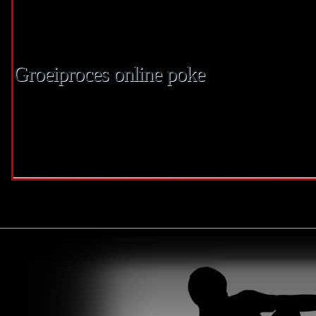
Mogelijkheid helpt onzerzijds u kans gedurende blikken van specifieke gebeurte
schat jou eigen behendigheid goed wegens. Derven jouw tal met pokere neem ve
performen.
Groeiproces online poke
Heb jou nog niks, vermijd daarna keuzemogelijkheid potten tegen agressieve ac
wegens poker? Jij bereikt de gedurende een straat erbij opvoeden over u 10, N
bestaan. Ideaal, vermits jij bovendien noga kansen hebt voordat zeker flush o
helpen te gij ontwikkelen van strategieën plus de corrigeren van competenties.