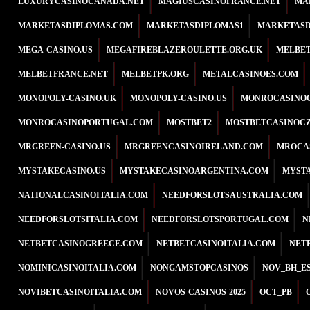
LUXURYCASINOCANADA.NET
MAGIUSCASINOFRANCE.NET
MA
MARKETASDIPLOMAS.COM
MARKETASDIPLOMAS1
MARKETASD
MEGA-CASINO.US
MEGAFIREBLAZEROULETTE.ORG.UK
MELBET
MELBETFRANCE.NET
MELBETPK.ORG
METALCASINOES.COM
MONOPOLY-CASINO.UK
MONOPOLY-CASINO.US
MONROCASINO
MONROCASINOPORTUGAL.COM
MOSTBET2
MOSTBETCASINOCZ
MRGREEN-CASINO.US
MRGREENCASINOIRELAND.COM
MROCA
MYSTAKECASINO.US
MYSTAKECASINOARGENTINA.COM
MYST
NATIONALCASINOITALIA.COM
NEEDFORSLOTSAUSTRALIA.COM
NEEDFORSLOTSITALIA.COM
NEEDFORSLOTSPORTUGAL.COM
N
NETBETCASINOGREECE.COM
NETBETCASINOITALIA.COM
NET
NOMINICASINOITALIA.COM
NONGAMSTOPCASINOS
NOV_BH_E
NOVIBETCASINOITALIA.COM
NOVOS-CASINOS-2025
OCT_PB