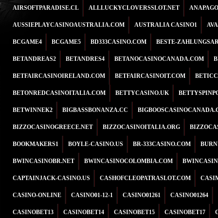
AIRSOFTPARADISE.CL
ALLLUCKYCLOVERSSLOT.NET
ANAPAGO
AUSSIEPLAYCASINOAUSTRALIA.COM
AUSTRALIA CASINO1
AV
BCGAME4
BCGAME5
BD333CASINO.COM
BESTE-ZAHLUNGSAR
BETANDREAS2
BETANDRES4
BETANOCASINOCANADA.COM
B
BETFAIRCASINOIRELAND.COM
BETFAIRCASINOIT.COM
BETICC
BETONREDCASINOITALIA.COM
BETTYCASINO.UK
BETTYSPINP
BETWINNEК2
BIGBASSBONANZA.CC
BIGBOOSCASINOCANADA.
BIZZOCASINOGREECE.NET
BIZZOCASINOITALIA.ORG
BIZZOCA
BOOKMAKERS1
BOYLE-CASINO.US
BR-333CASINO.COM
BURN
BWINCASINOBR.NET
BWINCASINOCOLOMBIA.COM
BWINCASIN
CAPTAINJACK-CASINO.US
CASHOFCLEOPATRASLOT.COM
CASI
CASINO-ONLINE
CASINO01-12-1
CASINO01261
CASINO01264
CASINOBET13
CASINOBET14
CASINOBET15
CASINOBET17