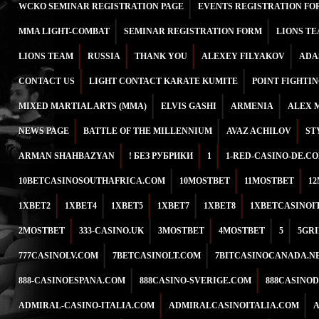
WCKO SEMINAR REGISTRATION PAGE
EVENTS REGISTRATION FO
MMA LIGHT-COMBAT
SEMINAR REGISTRATION FORM
LIONS T
LIONS TEAM
RUSSIA
THANK YOU
ALEXEY FILYAKOV
ADA
CONTACT US
LIGHT CONTACT KARATE KUMITE
POINT FIGHTI
MIXED MARTIAL ARTS (MMA)
ELVIS GASHI
ARMENIA
ALEX 
NEWS PAGE
BATTLE OF THE MILLENNIUM
AVAZ ACHILOV
ST
ARMAN SHAHBAZYAN
! БЕЗ РУБРИКИ
1
1-RED-CASINO-DE.C
10BETCASINOSOUTHAFRICA.COM
10MOSTBET
11MOSTBET
1
1XBET2
1XBET4
1XBET5
1XBET7
1XBET8
1XBETCASINOI
2MOSTBET
333-CASINO.UK
3MOSTBET
4MOSTBET
5
5GR
777CASINOLV.COM
7BETCASINOLT.COM
7BITCASINOCANADA.N
888-CASINOESPANA.COM
888CASINO-SVERIGE.COM
888CASINO
ADMIRAL-CASINO-ITALIA.COM
ADMIRALCASINOITALIA.COM
A