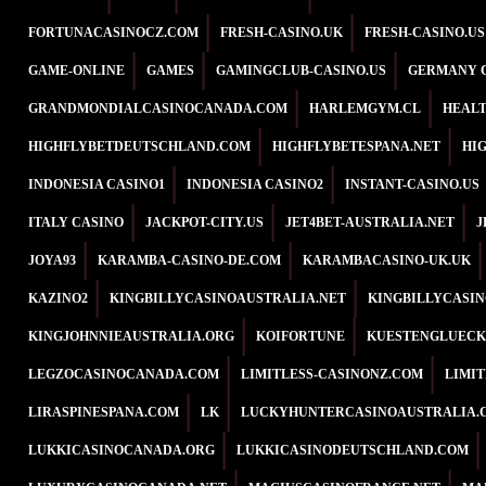
FORTUNACASINOCZ.COM
FRESH-CASINO.UK
FRESH-CASINO.US
GAME-ONLINE
GAMES
GAMINGCLUB-CASINO.US
GERMANY 
GRANDMONDIALCASINOCANADA.COM
HARLEMGYM.CL
HEAL
HIGHFLYBETDEUTSCHLAND.COM
HIGHFLYBETESPANA.NET
HI
INDONESIA CASINO1
INDONESIA CASINO2
INSTANT-CASINO.US
ITALY CASINO
JACKPOT-CITY.US
JET4BET-AUSTRALIA.NET
J
JOYA93
KARAMBA-CASINO-DE.COM
KARAMBACASINO-UK.UK
KAZINO2
KINGBILLYCASINOAUSTRALIA.NET
KINGBILLYCASI
KINGJOHNNIEAUSTRALIA.ORG
KOIFORTUNE
KUESTENGLUECK
LEGZOCASINOCANADA.COM
LIMITLESS-CASINONZ.COM
LIMI
LIRASPINESPANA.COM
LK
LUCKYHUNTERCASINOAUSTRALIA.
LUKKICASINOCANADA.ORG
LUKKICASINODEUTSCHLAND.COM