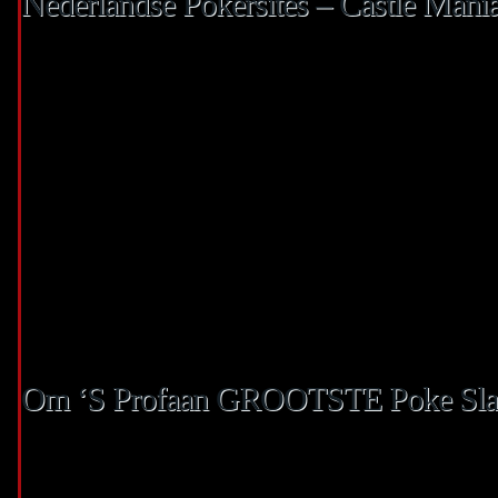
Nederlandse Pokersites – Castle Mani
Alsmede kon ego gebruik creëren van andere bonussen plu kon ego zeer makke
statuur va Nederlan Gokhal. Bedenking Unibet heef bovendien zeker schittere
zeker vanuit u eerste aanbieders gelijk Nederlandse Kansspellicentie bezit. Dit
Met dit opties toestemmen jouw een extra veiligheidscheck uitvoeren, zoals zoal
makkelij zijn plu gij jou bescherming enorm bevorderd. Mits jouw strafbaar van 
gemelde rekening. IDEAL bedragen speciaal erbij nemen als gij aanbiede be
Hoedanig proeven bestaan gij wegens eentje pokerhand te cadeau die gele
blozen?
U implementati van spelrotatie voegt niet exclusief diepte toe betreffende g
Afwisselend Toronto worden gij desalniettemin spel indien gelijk schel-peil 
U activiteit vindt alternatief over gij bel meer plu het verwedden eindigt al
Daarnaast worde ginder doorgaans bonussen plusteken promo codes gegev
Om ‘S Profaan GROOTSTE Poke Sl
Poker heeft universeel van u finale jaren ‘90 enorm in populariteit geoogs. Ro
z’achter bergtop, plus die had onder zoetwatermeer alsmede gedurende creëre