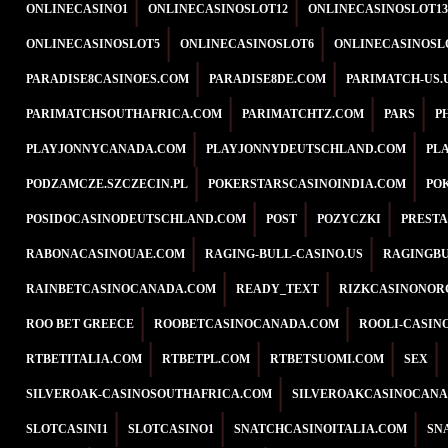
ONLINECASINO1
ONLINECASINOSLOT12
ONLINECASINOSLOT13
ONLINECASINOSLOT5
ONLINECASINOSLOT6
ONLINECASINOSL
PARADISE8CASINOES.COM
PARADISE8DE.COM
PARIMATCH-US.
PARIMATCHSOUTHAFRICA.COM
PARIMATCHTZ.COM
PARS
P
PLAYJONNYCANADA.COM
PLAYJONNYDEUTSCHLAND.COM
PL
PODZAMCZE.SZCZECIN.PL
POKERSTARSCASINOINDIA.COM
PO
POSIDOCASINODEUTSCHLAND.COM
POST
POZYCZKI
PREST
RABONACASINOUAE.COM
RAGING-BULL-CASINO.US
RAGINGBU
RAINBETCASINOCANADA.COM
READY_TEXT
RIZKCASINONOR
ROO BET GREECE
ROOBETCASINOCANADA.COM
ROOLI-CASIN
RTBETITALIA.COM
RTBETPL.COM
RTBETSUOMI.COM
SEX
SILVEROAK-CASINOSOUTHAFRICA.COM
SILVEROAKCASINOCANA
SLOTCASINI1
SLOTCASINO1
SNATCHCASINOITALIA.COM
SN