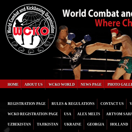
HOME
ABOUT US
WCKO WORLD
NEWS PAGE
PHOTO GALL
REGISTRATION PAGE
RULES & REGULATIONS
CONTACT US
V
WCKO REGISTRATION PAGE
USA
ALEX MELTS
ARTYOM SAH
UZBEKISTAN
TAJIKISTAN
UKRAINE
GEORGIA
HOLLAND