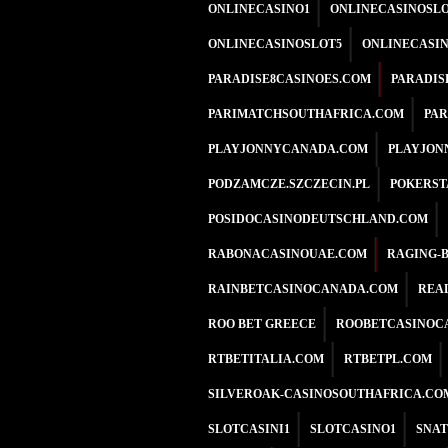
ONLINECASINO1
ONLINECASINOSLO
ONLINECASINOSLOT5
ONLINECASI
PARADISE8CASINOES.COM
PARADIS
PARIMATCHSOUTHAFRICA.COM
PAR
PLAYJONNYCANADA.COM
PLAYJON
PODZAMCZE.SZCZECIN.PL
POKERST
POSIDOCASINODEUTSCHLAND.COM
RABONACASINOUAE.COM
RAGING-B
RAINBETCASINOCANADA.COM
REA
ROO BET GREECE
ROOBETCASINOC
RTBETITALIA.COM
RTBETPL.COM
SILVEROAK-CASINOSOUTHAFRICA.CO
SLOTCASINI1
SLOTCASINO1
SNAT