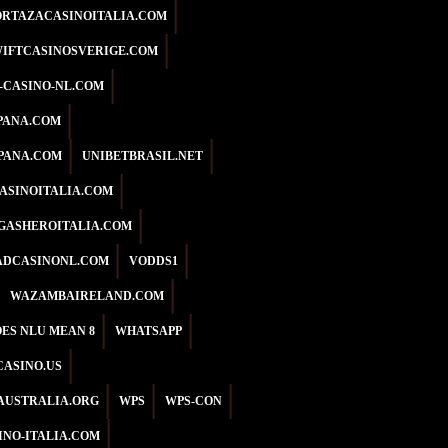
ORTAZACASINOITALIA.COM
IFTCASINOSVERIGE.COM
-CASINO-NL.COM
PANA.COM
SPANA.COM
UNIBETBRASIL.NET
ASINOITALIA.COM
GASHEROITALIA.COM
ADCASINONL.COM
VODDS1
WAZAMBAIRELAND.COM
ES NLU MEAN 8
WHATSAPP
CASINO.US
AUSTRALIA.ORG
WPS
WPS-CON
INO-ITALIA.COM