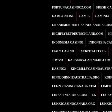
FORTUNACASINOCZ.COM
FRESH-CA
GAME-ONLINE
GAMES
GAMINGCL
GRANDMONDIALCASINOCANADA.COM
HIGHFLYBETDEUTSCHLAND.COM
HI
INDONESIA CASINO1
INDONESIA CA
ITALY CASINO
JACKPOT-CITY.US
JOYA93
KARAMBA-CASINO-DE.COM
KAZINO2
KINGBILLYCASINOAUSTRA
KINGJOHNNIEAUSTRALIA.ORG
KOI
LEGZOCASINOCANADA.COM
LIMIT
LIRASPINESPANA.COM
LK
LUCKY
LUKKICASINOCANADA.ORG
LUKKI