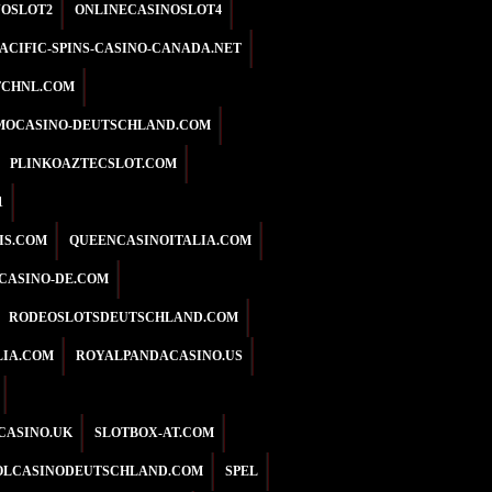
NOSLOT2
ONLINECASINOSLOT4
ACIFIC-SPINS-CASINO-CANADA.NET
TCHNL.COM
MOCASINO-DEUTSCHLAND.COM
PLINKOAZTECSLOT.COM
1
IS.COM
QUEENCASINOITALIA.COM
CASINO-DE.COM
RODEOSLOTSDEUTSCHLAND.COM
IA.COM
ROYALPANDACASINO.US
CASINO.UK
SLOTBOX-AT.COM
OLCASINODEUTSCHLAND.COM
SPEL