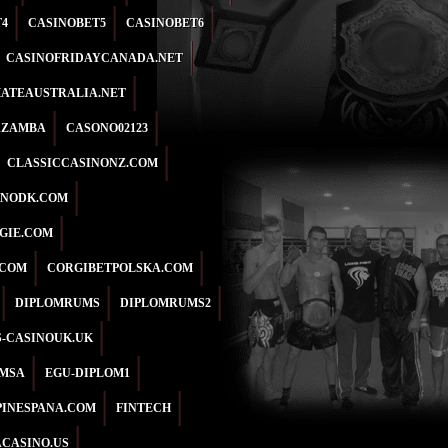
4
CASINOBET5
CASINOBET6
CASINOFRIDAYCANADA.NET
ATEAUSTRALIA.NET
AZAMBA
CASONO02123
CLASSICCASINONZ.COM
NODK.COM
GIE.COM
.COM
CORGIBETPOLSKA.COM
DIPLOMRUMS
DIPLOMRUMS2
-CASINOUK.UK
MSA
EGU-DIPLOM1
PINESPANA.COM
FINTECH
CASINO.US