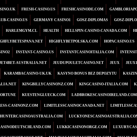
SINO.UK
FRESH-CASINO.US
FRESHCASINODE.COM
GAMBLORIAP
UB-CASINO.US
GERMANY CASINO1
GOSZ-DIPLOMAS
GOSZ-DIPL
HARLEMGYM.CL
HEALTH
HELLSPIN-CASINO-CANADA.COM
H
GHFLYBETESPANA.NET
HIGHFLYBETPOLSKA.COM
HOPACASINO.US
SINO2
INSTANT-CASINO.US
INSTANTCASINOITALIA.COM
INTENSI
JET4BET-AUSTRALIA.NET
JEUDUPOULETCASINO.NET
JEUX
JEUX
KARAMBACASINO-UK.UK
KASYNO BONUS BEZ DEPOZYTU
KASZI
LIA.NET
KINGBILLYCASINONZ.COM
KINGCASINO-ITALIA.COM
K
FORTUNE
KUESTENGLUECK.COM
LADBROKESCASINOIRELAND.COM
LESS-CASINONZ.COM
LIMITLESSCASINOCANADA.NET
LIMITLESSCA
HUNTERCASINOAUSTRALIA.COM
LUCKYONESCASINOAUSTRALIA.CO
CASINODEUTSCHLAND.COM
LUKKICASINONORGE.COM
LUXURYCAS