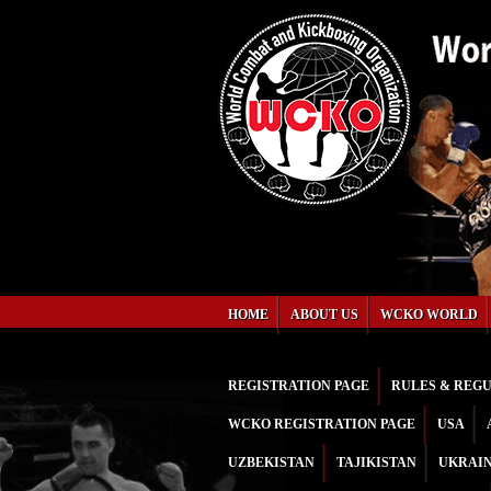
HOME
ABOUT US
WCKO WORLD
REGISTRATION PAGE
RULES & REG
WCKO REGISTRATION PAGE
USA
UZBEKISTAN
TAJIKISTAN
UKRAI