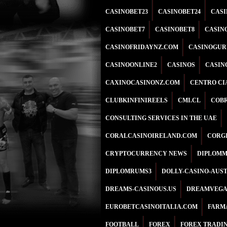
CASINOBET23
CASINOBET24
CASI
CASINOBET7
CASINOBET8
CASIN
CASINOFRIDAYNZ.COM
CASINOGUR
CASINOONLINE2
CASINOS
CASIN
CAXINOCASINONZ.COM
CENTRO CI
CLUBKINFINIREELS
CMI.CL
COB
CONSULTING SERVICES IN THE UAE
CORALCASINOIRELAND.COM
CORG
CRYPTOCURRENCY NEWS
DIPLOMM
DIPLOMRUMS3
DOLLY-CASINO-AUST
DREAMS-CASINOUS.US
DREAMVEGAS
EUROBETCASINOITALIA.COM
FARM
FOOTBALL
FOREX
FOREX TRADI