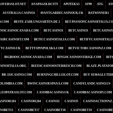
OVERSSLOT.NET
ANAPAGOLDCITY
APOTEKA1
AT99
ATG
AT
AUSTRALIA CASINO1
AVANTGARDECASINOUK.UK
BATWINNER1
O.COM
BESTE-ZAHLUNGSARTEN.DE 2
BET-PASSIONCASINOITALIA.C
ANOCASINOCANADA.COM
BETCASINO1
BETCASINO3
BETCASINO5
FAIRCASINOIT.COM
BETICCASINOITALIA.COM
BETIFYCASINOITALI
TYCASINO.UK
BETTYSPINPOLSKA.COM
BETVICTORCASINONZ.COM
BIGBOOSCASINOCANADA.COM
BINGOCASINOSVERIGE.COM
BIT
SINOITALIA.ORG
BIZZOCASINOOSTERREICH.COM
BLAZE-PLATAFO
BR-333CASINO.COM
BURNINGCHILLISLOT.COM
BUY SEMAGLUTIDE
OLOMBIA.COM
BWINCASINOESPANA.COM
CANDYLANDCASINO.US
LEOPATRASLOT.COM
CASIMBACASINO.UK
CASIMBACASINOFI.COM
SINO01261
CASINO01264
CASINO2
CASINO5
CASINOACTIONNZ
NOBET15
CASINOBET17
CASINOBET18
CASINOBET19
CASINOBE