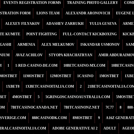
EVENTS REGISTRATION FORMS
TRAINING PHOTO GALLERY
COMP
ISTRATION FORM
LIONS TEAM
ALEXANDR ARONOVICH
EUGENE 
ALEXEY FILYAKOV
ADASHEV ZARRUKH
YULIA GUSEVA
ARME
TE KUMITE
POINT FIGHTING
FULL-CONTACT KICKBOXING
KICK
 GASHI
ARMENIA
ALEX MELKUMOV
ISKANDAR USMONOV
SAM
NNIUM
AVAZ ACHILOV
STYOPA KHACHATRYAN
AMIR ABDURAIMO
И
1
1-RED-CASINO-DE.COM
10BETCASINO-MX.COM
10BETCASIN
0MOSTBET
11MOSTBET
12MOSTBET
1CASINO
1MOSTBET
1XBE
1XBET8
1XBETCASINOITALIA.COM
2
21BETCASINOITALIA.CO
BET
4MOSTBET
5
5GRINGOSCASINOAUSTRALIA.COM
5MOSTBE
OM
7BITCASINOCANADA.NET
7BITCASINONZ.NET
7C77
8
888
-SVERIGE.COM
888CASINODK.COM
8MOSTBET
9
A16Z GENERATI
IRALCASINOITALIA.COM
ADOBE GENERATIVE AI 2
ADULT
AGEO