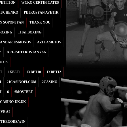
ETITION
WCKO CERTIFICATES
LUCHENKO
PETROSYAN AVETIK
N SOPONJYAN
THANK YOU
BOXING
THAI BOXING
ANDAR USMONOV
AZIZ AMETOV
V
ARGISHTI KOSTANYAN
O.US
T
1XBET1
1XBET10
1XBET12
M
21CASINOFI.COM
2CASINO
T
6
6MOSTBET
-CASINO-UK.UK
VE AI
FTHEGODS.WIN