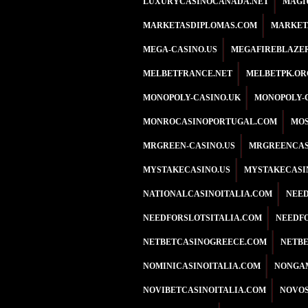
LUXURYCASINOCANADA.NET
MAGI
MARKETASDIPLOMAS.COM
MARKET
MEGA-CASINO.US
MEGAFIREBLAZER
MELBETFRANCE.NET
MELBETPK.OR
MONOPOLY-CASINO.UK
MONOPOLY-C
MONROCASINOPORTUGAL.COM
MOS
MRGREEN-CASINO.US
MRGREENCAS
MYSTAKECASINO.US
MYSTAKECASI
NATIONALCASINOITALIA.COM
NEED
NEEDFORSLOTSITALIA.COM
NEEDF
NETBETCASINOGREECE.COM
NETBE
NOMINICASINOITALIA.COM
NONGA
NOVIBETCASINOITALIA.COM
NOVOS