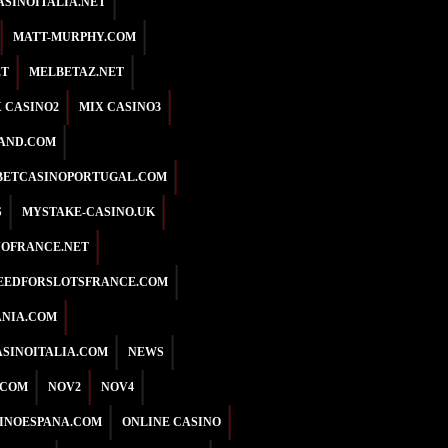
SINOITALIA.NET
MATT-MURPHY.COM
ET
MELBETAZ.NET
 CASINO2
MIX CASINO3
AND.COM
BETCASINOPORTUGAL.COM
S
MYSTAKE-CASINO.UK
OFRANCE.NET
EEDFORSLOTSFRANCE.COM
ANIA.COM
SINOITALIA.COM
NEWS
.COM
NOV2
NOV4
INOESPANA.COM
ONLINE CASINO