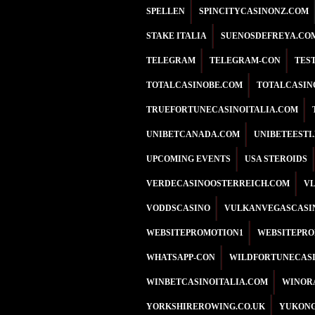
SPELLEN
SPINCITYCASINONZ.COM
STAKE ITALIA
SUENOSDEFREYA.CO
TELEGRAM
TELEGRAM-CON
TES
TOTALCASINOBE.COM
TOTALCASIN
TRUEFORTUNECASINOITALIA.COM
UNIBETCANADA.COM
UNIBETEESTI
UPCOMING EVENTS
USA STEROIDS
VERDECASINOOSTERREICH.COM
VL
VODDSCASINO
VULKANVEGASCASI
WEBSITEPROMOTION1
WEBSITEPRO
WHATSAPP-CON
WILDFORTUNECASI
WINBETCASINOITALIA.COM
WINOR
YORKSHIREROWING.CO.UK
YUKONG