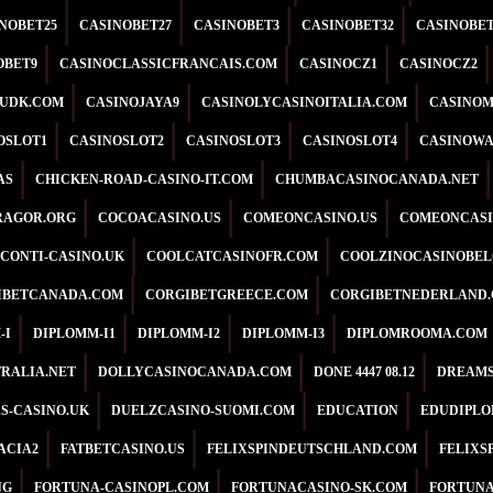
NOBET25
CASINOBET27
CASINOBET3
CASINOBET32
CASINOBET
OBET9
CASINOCLASSICFRANCAIS.COM
CASINOCZ1
CASINOCZ2
UDK.COM
CASINOJAYA9
CASINOLYCASINOITALIA.COM
CASINOM
OSLOT1
CASINOSLOT2
CASINOSLOT3
CASINOSLOT4
CASINOW
AS
CHICKEN-ROAD-CASINO-IT.COM
CHUMBACASINOCANADA.NET
RAGOR.ORG
COCOACASINO.US
COMEONCASINO.US
COMEONCASI
CONTI-CASINO.UK
COOLCATCASINOFR.COM
COOLZINOCASINOBEL
IBETCANADA.COM
CORGIBETGREECE.COM
CORGIBETNEDERLAND
-I
DIPLOMM-I1
DIPLOMM-I2
DIPLOMM-I3
DIPLOMROOMA.COM
RALIA.NET
DOLLYCASINOCANADA.COM
DONE 4447 08.12
DREAMS
-CASINO.UK
DUELZCASINO-SUOMI.COM
EDUCATION
EDUDIPLO
ACIA2
FATBETCASINO.US
FELIXSPINDEUTSCHLAND.COM
FELIXS
NG
FORTUNA-CASINOPL.COM
FORTUNACASINO-SK.COM
FORTUNA