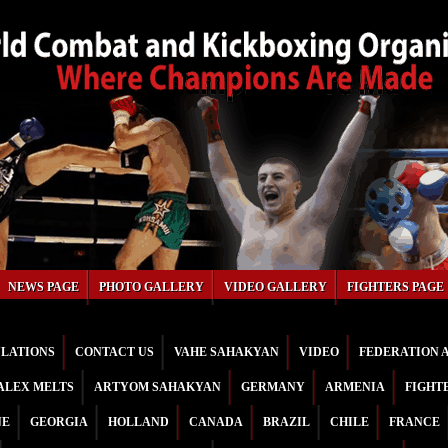
NEWS PAGE
PHOTO GALLERY
VIDEO GALLERY
FIGHTERS PAGE
ULATIONS
CONTACT US
VAHE SAHAKYAN
VIDEO
FEDERATION 
ALEX MELTS
ARTYOM SAHAKYAN
GERMANY
ARMENIA
FIGHT
NE
GEORGIA
HOLLAND
CANADA
BRAZIL
CHILE
FRANCE