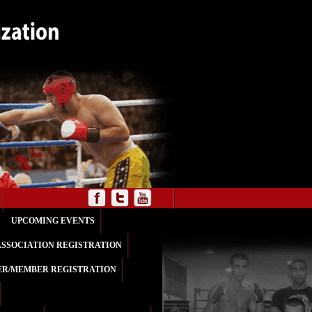
UPCOMING EVENTS
ASSOCIATION REGISTRATION
ER/MEMBER REGISTRATION