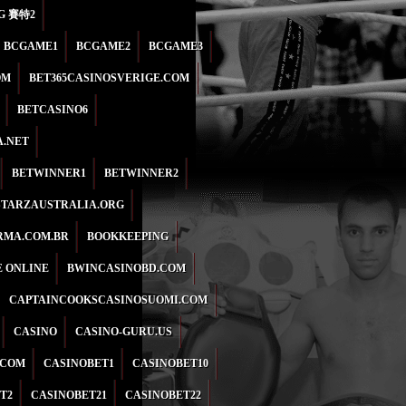
G 賽特2
BCGAME1
BCGAME2
BCGAME3
OM
BET365CASINOSVERIGE.COM
BETCASINO6
A.NET
BETWINNER1
BETWINNER2
STARZAUSTRALIA.ORG
RMA.COM.BR
BOOKKEEPING
 ONLINE
BWINCASINOBD.COM
CAPTAINCOOKSCASINOSUOMI.COM
CASINO
CASINO-GURU.US
.COM
CASINOBET1
CASINOBET10
T2
CASINOBET21
CASINOBET22