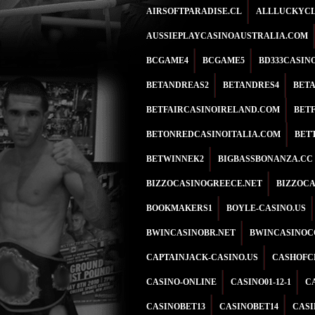
AIRSOFTPARADISE.CL
ALLLUCKYCL
AUSSIEPLAYCASINOAUSTRALIA.COM
BCGAME4
BCGAME5
BD333CASIN
BETANDREAS2
BETANDRES4
BET
BETFAIRCASINOIRELAND.COM
BET
BETONREDCASINOITALIA.COM
BET
BETWINNEК2
BIGBASSBONANZA.CC
BIZZOCASINOGREECE.NET
BIZZOCA
BOOKMAKERS1
BOYLE-CASINO.US
BWINCASINOBR.NET
BWINCASINOC
CAPTAINJACK-CASINO.US
CASHOFC
CASINO-ONLINE
CASINO01-12-1
CA
CASINOBET13
CASINOBET14
CASI