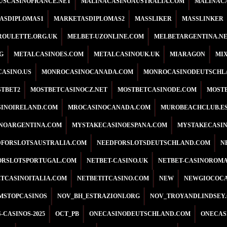
USCASINOFRANCE.NET
MALINACASINOAUSTRALIA.COM
MALINACA
ASDIPLOMAS1
MARKETASDIPLOMAS2
MASSLIKER
MASSLINKER
OULETTE.ORG.UK
MELBET-UZONLINE.COM
MELBETARGENTINA.N
G
METALCASINOES.COM
METALCASINOUK.UK
MIARAGON
MIX
ASINO.US
MONROCASINOCANADA.COM
MONROCASINODEUTSCHL
TBET2
MOSTBETCASINOCZ.NET
MOSTBETCASINODE.COM
MOST
INOIRELAND.COM
MROCASINOCANADA.COM
MUROBEACHCLUB.E
NOARGENTINA.COM
MYSTAKECASINOESPANA.COM
MYSTAKECASIN
FORSLOTSAUSTRALIA.COM
NEEDFORSLOTSDEUTSCHLAND.COM
N
ORSLOTSPORTUGAL.COM
NETBET-CASINO.UK
NETBET-CASINOROM
TCASINOITALIA.COM
NETBETITCASINO.COM
NEW
NEWGIOCOCA
MSTOPCASINOS
NOV_BH_ESTRAZIONI.ORG
NOV_TROYANDLINDSEY
-CASINOS-2025
OCT_PB
ONECASINODEUTSCHLAND.COM
ONECAS