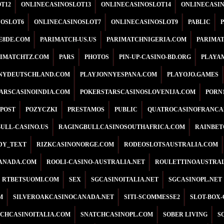
T12
ONLINECASINOSLOT13
ONLINECASINOSLOT14
ONLINECASI
NOSLOT6
ONLINECASINOSLOT7
ONLINECASINOSLOT9
PABLIC
P
E8DE.COM
PARIMATCH-US.US
PARIMATCHNIGERIA.COM
PARIMA
IMATCHTZ.COM
PARS
PHOTOS
PIN-UP-CASINO-BD.ORG
PLAYA
NYDEUTSCHLAND.COM
PLAYJONNYESPANA.COM
PLAYOJO.GAMES
ARSCASINOINDIA.COM
POKERSTARSCASINOSLOVENIJA.COM
PORN
POST
POZYCZKI
PRESTAMOS
PUBLIC
QUATROCASINOFRANCA
ULL-CASINO.US
RAGINGBULLCASINOSOUTHAFRICA.COM
RAINBET
DY_TEXT
RIZKCASINONORGE.COM
RODEOSLOTSAUSTRALIA.COM
ANADA.COM
ROOLI-CASINO-AUSTRALIA.NET
ROULETTINOAUSTRAL
RTBETSUOMI.COM
SEX
SGCASINOITALIA.NET
SGCASINOPL.NET
M
SILVEROAKCASINOCANADA.NET
SITI-SCOMMESSE2
SLOT-BOX-
CHCASINOITALIA.COM
SNATCHCASINOPL.COM
SOBER LIVING
S