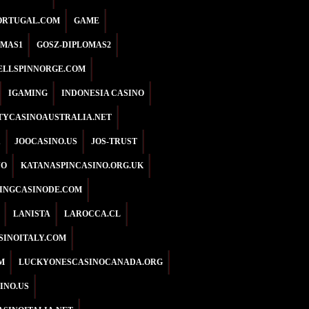
ORTUGAL.COM
GAME
OMAS1
GOSZ-DIPLOMAS2
ELLSPINNORGE.COM
IGAMING
INDONESIA CASINO
TYCASINOAUSTRALIA.NET
1
JOOCASINO.US
JOS-TRUST
NO
KATANASPINCASINO.ORG.UK
INGCASINODE.COM
LANISTA
LAROCCA.CL
SINOITALY.COM
M
LUCKYONESCASINOCANADA.ORG
INO.US