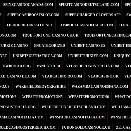
SPINZCASINOCANADA.COM
SPIRITCASINODEUTSCLAND.COM
SP
M
SUPERCASHBOOSTSLOT.COM
SUPERCHARGED CLOVERS APP
SW
T
THUNDERCOINSSLOT.NET
TOMBOLACASINOITALIA.COM
TOTAL
ONO.COM
TRUE-FORTUNE-CASINO-UK.UK
TRUEFORTUNECASINOES
TURKIE CASINO
UNCATEGORIZED
UNIBET-CASINO.US
UNIBET-E
.NET
UNIBETSOUTHAFRICA.COM
UNIBETTURKIYE.COM
UNIQUEC
UWBIOFAB.ORG
VANUATUCBI
VEGASHEROAUSTRALIA.COM
VE
AD-CASINO-DE.COM
VLADCASINO-RO.COM
VLADCASINO.UK
VL
NO.US
WAKEFIELDSEOYORKSHIRE
WAZAMBACASINOESPANA.COM
MOTION3
WEBSITEPROMOTION5
WEBSITEPROMOTION6
WHAT DO
NOAUSTRALIA.ORG
WILDFORTUNEDEUTSCHLAND.COM
WILLIAM-
AMACASINOITALIA.COM
WINSPARKCASINOITALIA.COM
WINSPIRIT
OLDCASINOOSTERREICH.COM
YUKONGOLDCASINOUK.UK
ZETCAS