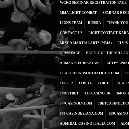
WCKO SEMINAR REGISTRATION PAGE
MMA LIGHT-COMBAT
SEMINAR REG
LIONS TEAM
RUSSIA
THANK YOU
CONTACT US
LIGHT CONTACT KARA
MIXED MARTIAL ARTS (MMA)
ELVIS
NEWS PAGE
BATTLE OF THE MILLE
ARMAN SHAHBAZYAN
! БЕЗ РУБРИК
10BETCASINOSOUTHAFRICA.COM
1
1XBET2
1XBET4
1XBET5
1XBET7
2MOSTBET
333-CASINO.UK
3MOST
777CASINOLV.COM
7BETCASINOLT.C
888-CASINOESPANA.COM
888CASINO
ADMIRAL-CASINO-ITALIA.COM
ADM