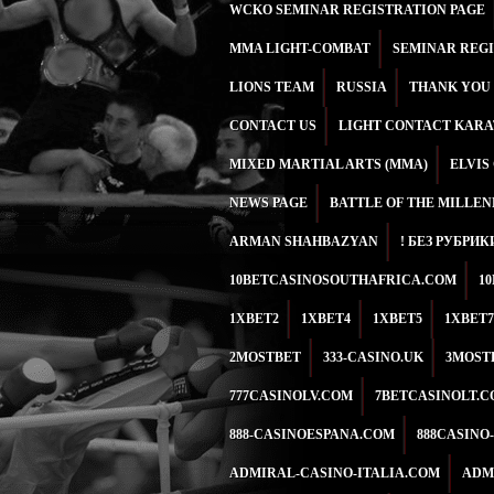
WCKO SEMINAR REGISTRATION PAGE
MMA LIGHT-COMBAT
SEMINAR REG
LIONS TEAM
RUSSIA
THANK YOU
CONTACT US
LIGHT CONTACT KARA
MIXED MARTIAL ARTS (MMA)
ELVIS
NEWS PAGE
BATTLE OF THE MILLE
ARMAN SHAHBAZYAN
! БЕЗ РУБРИК
10BETCASINOSOUTHAFRICA.COM
1
1XBET2
1XBET4
1XBET5
1XBET7
2MOSTBET
333-CASINO.UK
3MOST
777CASINOLV.COM
7BETCASINOLT.C
888-CASINOESPANA.COM
888CASINO
ADMIRAL-CASINO-ITALIA.COM
ADM