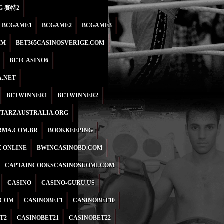
G 賽特2
BCGAME1
BCGAME2
BCGAME3
OM
BET365CASINOSVERIGE.COM
BETCASINO6
A.NET
BETWINNER1
BETWINNER2
STARZAUSTRALIA.ORG
RMA.COM.BR
BOOKKEEPING
 ONLINE
BWINCASINOBD.COM
CAPTAINCOOKSCASINOSUOMI.COM
CASINO
CASINO-GURU.US
.COM
CASINOBET1
CASINOBET10
T2
CASINOBET21
CASINOBET22