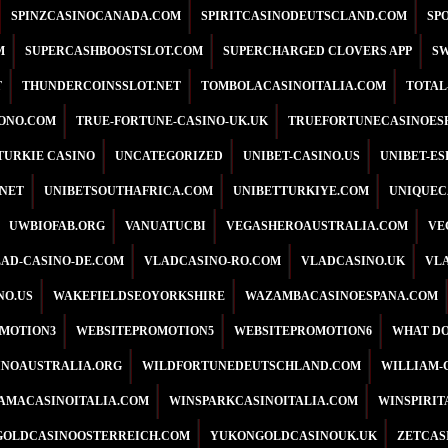
SPINZCASINOCANADA.COM
SPIRITCASINODEUTSCLAND.COM
SP
M
SUPERCASHBOOSTSLOT.COM
SUPERCHARGED CLOVERS APP
SW
T
THUNDERCOINSSLOT.NET
TOMBOLACASINOITALIA.COM
TOTAL
ONO.COM
TRUE-FORTUNE-CASINO-UK.UK
TRUEFORTUNECASINOES
TURKIE CASINO
UNCATEGORIZED
UNIBET-CASINO.US
UNIBET-E
.NET
UNIBETSOUTHAFRICA.COM
UNIBETTURKIYE.COM
UNIQUEC
UWBIOFAB.ORG
VANUATUCBI
VEGASHEROAUSTRALIA.COM
VE
AD-CASINO-DE.COM
VLADCASINO-RO.COM
VLADCASINO.UK
VL
NO.US
WAKEFIELDSEOYORKSHIRE
WAZAMBACASINOESPANA.COM
MOTION3
WEBSITEPROMOTION5
WEBSITEPROMOTION6
WHAT DO
NOAUSTRALIA.ORG
WILDFORTUNEDEUTSCHLAND.COM
WILLIAM-
AMACASINOITALIA.COM
WINSPARKCASINOITALIA.COM
WINSPIRIT
OLDCASINOOSTERREICH.COM
YUKONGOLDCASINOUK.UK
ZETCAS