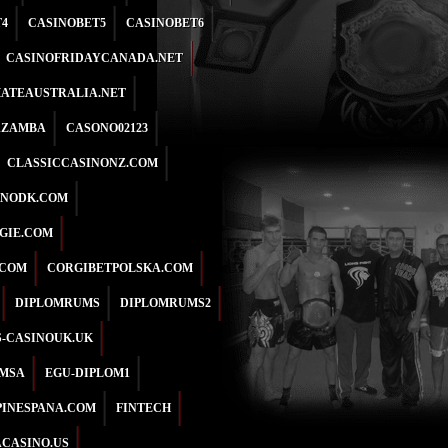
4
CASINOBET5
CASINOBET6
CASINOFRIDAYCANADA.NET
ATEAUSTRALIA.NET
AZAMBA
CASONO02123
CLASSICCASINONZ.COM
NODK.COM
GIE.COM
.COM
CORGIBETPOLSKA.COM
DIPLOMRUMS
DIPLOMRUMS2
-CASINOUK.UK
MSA
EGU-DIPLOM1
PINESPANA.COM
FINTECH
CASINO.US