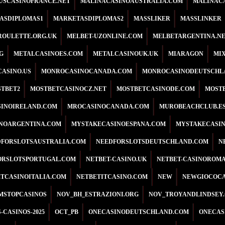
USCASINOFRANCE.NET
MALINACASINOAUSTRALIA.COM
MALINACA
ASDIPLOMAS1
MARKETASDIPLOMAS2
MASSLIKER
MASSLINKER
OULETTE.ORG.UK
MELBET-UZONLINE.COM
MELBETARGENTINA.N
G
METALCASINOES.COM
METALCASINOUK.UK
MIARAGON
MIX
ASINO.US
MONROCASINOCANADA.COM
MONROCASINODEUTSCHL
TBET2
MOSTBETCASINOCZ.NET
MOSTBETCASINODE.COM
MOST
INOIRELAND.COM
MROCASINOCANADA.COM
MUROBEACHCLUB.E
NOARGENTINA.COM
MYSTAKECASINOESPANA.COM
MYSTAKECASIN
FORSLOTSAUSTRALIA.COM
NEEDFORSLOTSDEUTSCHLAND.COM
N
ORSLOTSPORTUGAL.COM
NETBET-CASINO.UK
NETBET-CASINOROM
TCASINOITALIA.COM
NETBETITCASINO.COM
NEW
NEWGIOCOCA
MSTOPCASINOS
NOV_BH_ESTRAZIONI.ORG
NOV_TROYANDLINDSEY
-CASINOS-2025
OCT_PB
ONECASINODEUTSCHLAND.COM
ONECAS