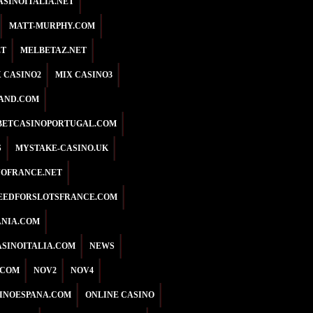
SINOITALIA.NET
MATT-MURPHY.COM
ET
MELBETAZ.NET
 CASINO2
MIX CASINO3
AND.COM
BETCASINOPORTUGAL.COM
S
MYSTAKE-CASINO.UK
OFRANCE.NET
EEDFORSLOTSFRANCE.COM
ANIA.COM
SINOITALIA.COM
NEWS
.COM
NOV2
NOV4
INOESPANA.COM
ONLINE CASINO