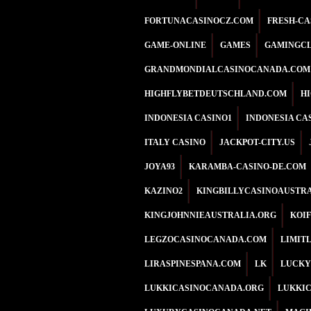
FORTUNACASINOCZ.COM
FRESH-CA
GAME-ONLINE
GAMES
GAMINGCL
GRANDMONDIALCASINOCANADA.COM
HIGHFLYBETDEUTSCHLAND.COM
HI
INDONESIA CASINO1
INDONESIA CA
ITALY CASINO
JACKPOT-CITY.US
JOYA93
KARAMBA-CASINO-DE.COM
KAZINO2
KINGBILLYCASINOAUSTRA
KINGJOHNNIEAUSTRALIA.ORG
KOI
LEGZOCASINOCANADA.COM
LIMIT
LIRASPINESPANA.COM
LK
LUCKY
LUKKICASINOCANADA.ORG
LUKKI