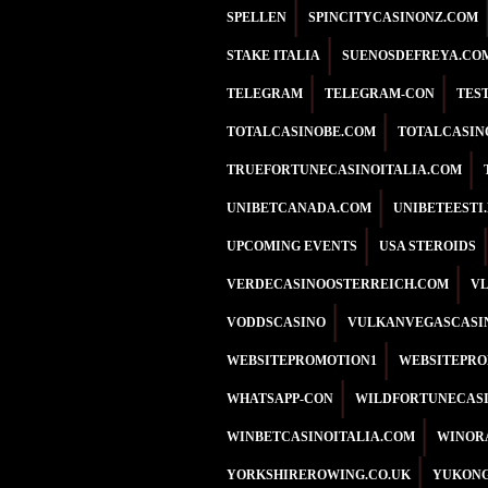
SPELLEN
SPINCITYCASINONZ.COM
STAKE ITALIA
SUENOSDEFREYA.CO
TELEGRAM
TELEGRAM-CON
TES
TOTALCASINOBE.COM
TOTALCASIN
TRUEFORTUNECASINOITALIA.COM
UNIBETCANADA.COM
UNIBETEESTI
UPCOMING EVENTS
USA STEROIDS
VERDECASINOOSTERREICH.COM
VL
VODDSCASINO
VULKANVEGASCASI
WEBSITEPROMOTION1
WEBSITEPRO
WHATSAPP-CON
WILDFORTUNECASI
WINBETCASINOITALIA.COM
WINOR
YORKSHIREROWING.CO.UK
YUKONG