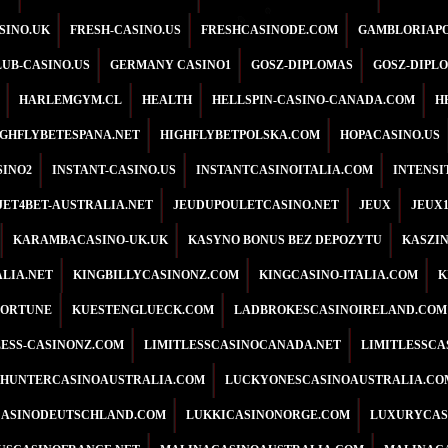
SINO.UK
FRESH-CASINO.US
FRESHCASINODE.COM
GAMBLORIAP
UB-CASINO.US
GERMANY CASINO1
GOSZ-DIPLOMAS
GOSZ-DIPL
HARLEMGYM.CL
HEALTH
HELLSPIN-CASINO-CANADA.COM
H
GHFLYBETESPANA.NET
HIGHFLYBETPOLSKA.COM
HOPACASINO.US
SINO2
INSTANT-CASINO.US
INSTANTCASINOITALIA.COM
INTENSI
JET4BET-AUSTRALIA.NET
JEUDUPOULETCASINO.NET
JEUX
JEUX
KARAMBACASINO-UK.UK
KASYNO BONUS BEZ DEPOZYTU
KASZI
LIA.NET
KINGBILLYCASINONZ.COM
KINGCASINO-ITALIA.COM
K
FORTUNE
KUESTENGLUECK.COM
LADBROKESCASINOIRELAND.COM
LESS-CASINONZ.COM
LIMITLESSCASINOCANADA.NET
LIMITLESSCA
HUNTERCASINOAUSTRALIA.COM
LUCKYONESCASINOAUSTRALIA.CO
CASINODEUTSCHLAND.COM
LUKKICASINONORGE.COM
LUXURYCAS