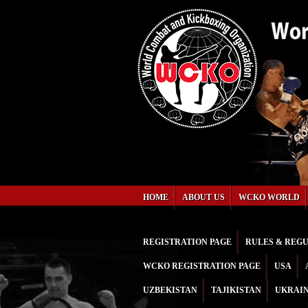
HOME
ABOUT US
WCKO WORLD
REGISTRATION PAGE
RULES & REG
WCKO REGISTRATION PAGE
USA
UZBEKISTAN
TAJIKISTAN
UKRAI