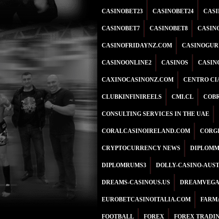
CASINOBET23
CASINOBET24
CASI
CASINOBET7
CASINOBET8
CASIN
CASINOFRIDAYNZ.COM
CASINOGUR
CASINOONLINE2
CASINOS
CASIN
CAXINOCASINONZ.COM
CENTRO CI
CLUBKINFINIREELS
CMI.CL
COB
CONSULTING SERVICES IN THE UAE
CORALCASINOIRELAND.COM
CORG
CRYPTOCURRENCY NEWS
DIPLOMM
DIPLOMRUMS3
DOLLY-CASINO-AUST
DREAMS-CASINOUS.US
DREAMVEGAS
EUROBETCASINOITALIA.COM
FARM
FOOTBALL
FOREX
FOREX TRADI