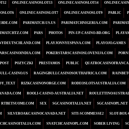
T12
ONLINECASINOSLOT13
ONLINECASINOSLOT14
ONLINECASI
NOSLOT6
ONLINECASINOSLOT7
ONLINECASINOSLOT9
PABLIC
P
E8DE.COM
PARIMATCH-US.US
PARIMATCHNIGERIA.COM
PARIMA
IMATCHTZ.COM
PARS
PHOTOS
PIN-UP-CASINO-BD.ORG
PLAYA
NYDEUTSCHLAND.COM
PLAYJONNYESPANA.COM
PLAYOJO.GAMES
ARSCASINOINDIA.COM
POKERSTARSCASINOSLOVENIJA.COM
PORN
POST
POZYCZKI
PRESTAMOS
PUBLIC
QUATROCASINOFRANCA
ULL-CASINO.US
RAGINGBULLCASINOSOUTHAFRICA.COM
RAINBET
DY_TEXT
RIZKCASINONORGE.COM
RODEOSLOTSAUSTRALIA.COM
ANADA.COM
ROOLI-CASINO-AUSTRALIA.NET
ROULETTINOAUSTRAL
RTBETSUOMI.COM
SEX
SGCASINOITALIA.NET
SGCASINOPL.NET
M
SILVEROAKCASINOCANADA.NET
SITI-SCOMMESSE2
SLOT-BOX-
CHCASINOITALIA.COM
SNATCHCASINOPL.COM
SOBER LIVING
S