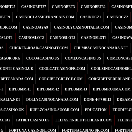
NOBET25
CASINOBET27
CASINOBET3
CASINOBET32
CASINOBET
OBET9
CASINOCLASSICFRANCAIS.COM
CASINOCZ1
CASINOCZ2
UDK.COM
CASINOJAYA9
CASINOLYCASINOITALIA.COM
CASINOM
OSLOT1
CASINOSLOT2
CASINOSLOT3
CASINOSLOT4
CASINOW
AS
CHICKEN-ROAD-CASINO-IT.COM
CHUMBACASINOCANADA.NET
RAGOR.ORG
COCOACASINO.US
COMEONCASINO.US
COMEONCASI
CONTI-CASINO.UK
COOLCATCASINOFR.COM
COOLZINOCASINOBEL
IBETCANADA.COM
CORGIBETGREECE.COM
CORGIBETNEDERLAND
-I
DIPLOMM-I1
DIPLOMM-I2
DIPLOMM-I3
DIPLOMROOMA.COM
RALIA.NET
DOLLYCASINOCANADA.COM
DONE 4447 08.12
DREAMS
-CASINO.UK
DUELZCASINO-SUOMI.COM
EDUCATION
EDUDIPLO
ACIA2
FATBETCASINO.US
FELIXSPINDEUTSCHLAND.COM
FELIXS
NG
FORTUNA-CASINOPL.COM
FORTUNACASINO-SK.COM
FORTUNA