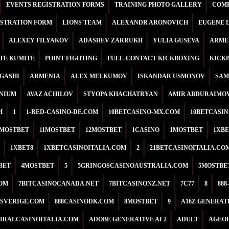
EVENTS REGISTRATION FORMS
TRAINING PHOTO GALLERY
COMP
ISTRATION FORM
LIONS TEAM
ALEXANDR ARONOVICH
EUGENE 
ALEXEY FILYAKOV
ADASHEV ZARRUKH
YULIA GUSEVA
ARME
TE KUMITE
POINT FIGHTING
FULL-CONTACT KICKBOXING
KICK
 GASHI
ARMENIA
ALEX MELKUMOV
ISKANDAR USMONOV
SAM
NNIUM
AVAZ ACHILOV
STYOPA KHACHATRYAN
AMIR ABDURAIMO
И
1
1-RED-CASINO-DE.COM
10BETCASINO-MX.COM
10BETCASIN
0MOSTBET
11MOSTBET
12MOSTBET
1CASINO
1MOSTBET
1XBE
1XBET8
1XBETCASINOITALIA.COM
2
21BETCASINOITALIA.CO
BET
4MOSTBET
5
5GRINGOSCASINOAUSTRALIA.COM
5MOSTBE
OM
7BITCASINOCANADA.NET
7BITCASINONZ.NET
7C77
8
888
-SVERIGE.COM
888CASINODK.COM
8MOSTBET
9
A16Z GENERATI
IRALCASINOITALIA.COM
ADOBE GENERATIVE AI 2
ADULT
AGEO