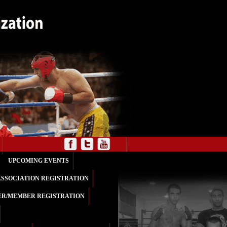
UPCOMING EVENTS
ASSOCIATION REGISTRATION
ER/MEMBER REGISTRATION