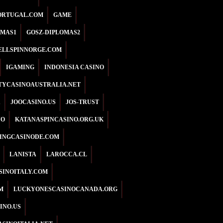
ORTUGAL.COM
GAME
OMAS1
GOSZ-DIPLOMAS2
ELLSPINNORGE.COM
IGAMING
INDONESIA CASINO
TYCASINOAUSTRALIA.NET
1
JOOCASINO.US
JOS-TRUST
NO
KATANASPINCASINO.ORG.UK
INGCASINODE.COM
LANISTA
LAROCCA.CL
SINOITALY.COM
M
LUCKYONESCASINOCANADA.ORG
INO.US