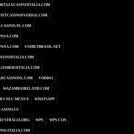
ORTAZACASINOITALIA.COM
IFTCASINOSVERIGE.COM
-CASINO-NL.COM
PANA.COM
SPANA.COM
UNIBETBRASIL.NET
ASINOITALIA.COM
GASHEROITALIA.COM
ADCASINONL.COM
VODDS1
WAZAMBAIRELAND.COM
ES NLU MEAN 8
WHATSAPP
CASINO.US
AUSTRALIA.ORG
WPS
WPS-CON
INO-ITALIA.COM