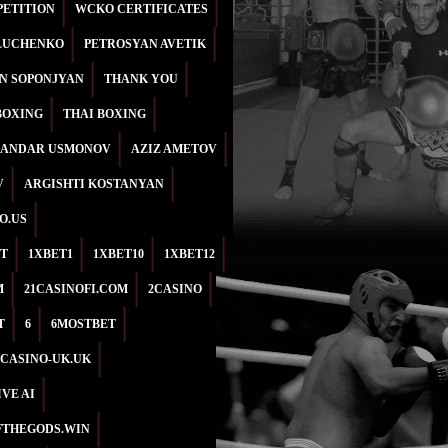
ETITION
WCKO CERTIFICATES
LUCHENKO
PETROSYAN AVETIK
N SOPONJYAN
THANK YOU
BOXING
THAI BOXING
ANDAR USMONOV
AZIZ AMETOV
V
ARGISHTI KOSTANYAN
O.US
T
1XBET1
1XBET10
1XBET12
M
21CASINOFI.COM
2CASINO
T
6
6MOSTBET
-CASINO-UK.UK
VE AI
FTHEGODS.WIN