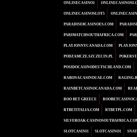
ONLINECASINO1
ONLINECASINOSLO
ONLINECASINOSLOT5
ONLINECASI
PARADISE8CASINOES.COM
PARADIS
PARIMATCHSOUTHAFRICA.COM
PAR
PLAYJONNYCANADA.COM
PLAYJON
PODZAMCZE.SZCZECIN.PL
POKERST
POSIDOCASINODEUTSCHLAND.COM
RABONACASINOUAE.COM
RAGING-B
RAINBETCASINOCANADA.COM
REA
ROO BET GREECE
ROOBETCASINOC
RTBETITALIA.COM
RTBETPL.COM
SILVEROAK-CASINOSOUTHAFRICA.CO
SLOTCASINI1
SLOTCASINO1
SNAT