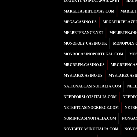
LUXURYCASINOCANADA.NET
MAGI
MARKETASDIPLOMAS.COM
MARKET
MEGA-CASINO.US
MEGAFIREBLAZER
MELBETFRANCE.NET
MELBETPK.OR
MONOPOLY-CASINO.UK
MONOPOLY-C
MONROCASINOPORTUGAL.COM
MOS
MRGREEN-CASINO.US
MRGREENCAS
MYSTAKECASINO.US
MYSTAKECASI
NATIONALCASINOITALIA.COM
NEED
NEEDFORSLOTSITALIA.COM
NEEDF
NETBETCASINOGREECE.COM
NETBE
NOMINICASINOITALIA.COM
NONGA
NOVIBETCASINOITALIA.COM
NOVOS