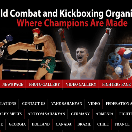
NEWS PAGE
PHOTO GALLERY
VIDEO GALLERY
FIGHTERS PAGE
ULATIONS
CONTACT US
VAHE SAHAKYAN
VIDEO
FEDERATION 
ALEX MELTS
ARTYOM SAHAKYAN
GERMANY
ARMENIA
FIGHT
NE
GEORGIA
HOLLAND
CANADA
BRAZIL
CHILE
FRANCE