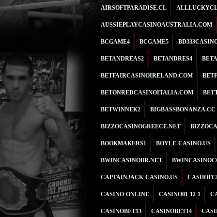
AIRSOFTPARADISE.CL
ALLLUCKYCL
AUSSIEPLAYCASINOAUSTRALIA.COM
BCGAME4
BCGAME5
BD333CASIN
BETANDREAS2
BETANDRES4
BET
BETFAIRCASINOIRELAND.COM
BET
BETONREDCASINOITALIA.COM
BET
BETWINNEК2
BIGBASSBONANZA.CC
BIZZOCASINOGREECE.NET
BIZZOCA
BOOKMAKERS1
BOYLE-CASINO.US
BWINCASINOBR.NET
BWINCASINOC
CAPTAINJACK-CASINO.US
CASHOFC
CASINO-ONLINE
CASINO01-12-1
CA
CASINOBET13
CASINOBET14
CASI