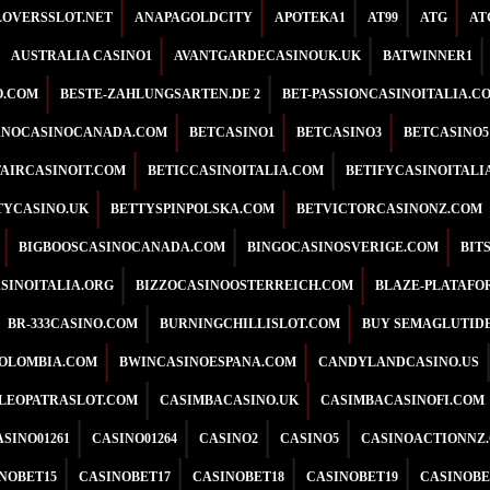
OVERSSLOT.NET
ANAPAGOLDCITY
APOTEKA1
AT99
ATG
AT
AUSTRALIA CASINO1
AVANTGARDECASINOUK.UK
BATWINNER1
O.COM
BESTE-ZAHLUNGSARTEN.DE 2
BET-PASSIONCASINOITALIA.C
ANOCASINOCANADA.COM
BETCASINO1
BETCASINO3
BETCASINO5
FAIRCASINOIT.COM
BETICCASINOITALIA.COM
BETIFYCASINOITALI
TYCASINO.UK
BETTYSPINPOLSKA.COM
BETVICTORCASINONZ.COM
BIGBOOSCASINOCANADA.COM
BINGOCASINOSVERIGE.COM
BIT
SINOITALIA.ORG
BIZZOCASINOOSTERREICH.COM
BLAZE-PLATAFO
BR-333CASINO.COM
BURNINGCHILLISLOT.COM
BUY SEMAGLUTIDE
OLOMBIA.COM
BWINCASINOESPANA.COM
CANDYLANDCASINO.US
LEOPATRASLOT.COM
CASIMBACASINO.UK
CASIMBACASINOFI.COM
SINO01261
CASINO01264
CASINO2
CASINO5
CASINOACTIONNZ
NOBET15
CASINOBET17
CASINOBET18
CASINOBET19
CASINOBE