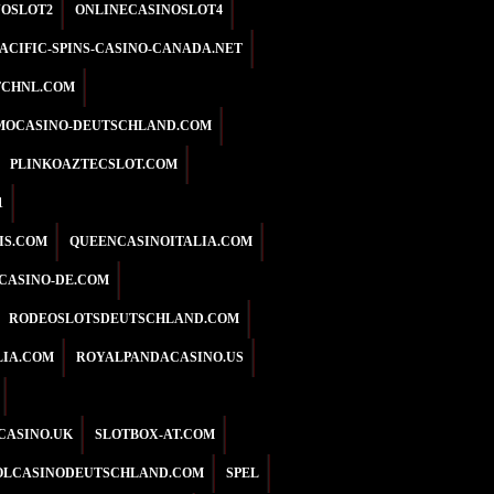
NOSLOT2
ONLINECASINOSLOT4
ACIFIC-SPINS-CASINO-CANADA.NET
TCHNL.COM
MOCASINO-DEUTSCHLAND.COM
PLINKOAZTECSLOT.COM
1
IS.COM
QUEENCASINOITALIA.COM
CASINO-DE.COM
RODEOSLOTSDEUTSCHLAND.COM
IA.COM
ROYALPANDACASINO.US
CASINO.UK
SLOTBOX-AT.COM
OLCASINODEUTSCHLAND.COM
SPEL