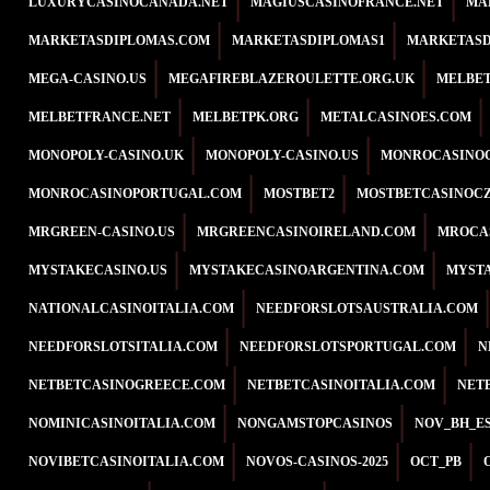
LUXURYCASINOCANADA.NET
MAGIUSCASINOFRANCE.NET
MA
MARKETASDIPLOMAS.COM
MARKETASDIPLOMAS1
MARKETASD
MEGA-CASINO.US
MEGAFIREBLAZEROULETTE.ORG.UK
MELBET
MELBETFRANCE.NET
MELBETPK.ORG
METALCASINOES.COM
MONOPOLY-CASINO.UK
MONOPOLY-CASINO.US
MONROCASINO
MONROCASINOPORTUGAL.COM
MOSTBET2
MOSTBETCASINOCZ
MRGREEN-CASINO.US
MRGREENCASINOIRELAND.COM
MROCA
MYSTAKECASINO.US
MYSTAKECASINOARGENTINA.COM
MYST
NATIONALCASINOITALIA.COM
NEEDFORSLOTSAUSTRALIA.COM
NEEDFORSLOTSITALIA.COM
NEEDFORSLOTSPORTUGAL.COM
N
NETBETCASINOGREECE.COM
NETBETCASINOITALIA.COM
NET
NOMINICASINOITALIA.COM
NONGAMSTOPCASINOS
NOV_BH_E
NOVIBETCASINOITALIA.COM
NOVOS-CASINOS-2025
OCT_PB