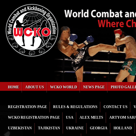
HOME
ABOUT US
WCKO WORLD
NEWS PAGE
PHOTO GALL
REGISTRATION PAGE
RULES & REGULATIONS
CONTACT US
V
WCKO REGISTRATION PAGE
USA
ALEX MELTS
ARTYOM SAH
UZBEKISTAN
TAJIKISTAN
UKRAINE
GEORGIA
HOLLAND