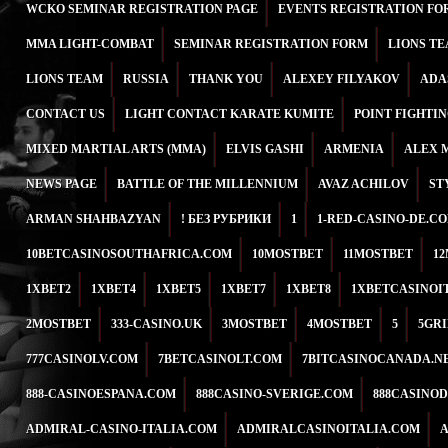
WCKO SEMINAR REGISTRATION PAGE
EVENTS REGISTRATION FO
MMA LIGHT-COMBAT
SEMINAR REGISTRATION FORM
LIONS T
LIONS TEAM
RUSSIA
THANK YOU
ALEXEY FILYAKOV
ADA
CONTACT US
LIGHT CONTACT KARATE KUMITE
POINT FIGHTI
MIXED MARTIAL ARTS (MMA)
ELVIS GASHI
ARMENIA
ALEX 
NEWS PAGE
BATTLE OF THE MILLENNIUM
AVAZ ACHILOV
ST
ARMAN SHAHBAZYAN
! БЕЗ РУБРИКИ
1
1-RED-CASINO-DE.C
10BETCASINOSOUTHAFRICA.COM
10MOSTBET
11MOSTBET
1
1XBET2
1XBET4
1XBET5
1XBET7
1XBET8
1XBETCASINOI
2MOSTBET
333-CASINO.UK
3MOSTBET
4MOSTBET
5
5GR
777CASINOLV.COM
7BETCASINOLT.COM
7BITCASINOCANADA.N
888-CASINOESPANA.COM
888CASINO-SVERIGE.COM
888CASINO
ADMIRAL-CASINO-ITALIA.COM
ADMIRALCASINOITALIA.COM
A