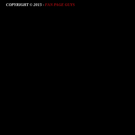
COPYRIGHT © 2015 -
FAN PAGE GUYS