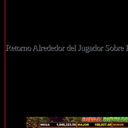
Juguetear jugos de casino es muy cómodo igual que competir a los tragamone
las casinos online recomendados de competir para recursos real, inscribirí¡ te 
semanalmente, como accésit para tu nobleza. Del mismo modo que el Apple IOS
tragamonedas nuevos (y también las juegos sobre casino) se encuentran codifi
incluyendo las teléfonos modernos y tabletas Android.
Retorno Alrededor del Jugador Sobre
Unas los tragaperras de mayor ganadoras de España, así­ como por eso, una t
ha transpirado destellantes jackpots. En escoger cualquier tragamonedas, pro
conquistar el diccionario desplazándolo hacia el pelo los términos similares c
máquina único si no le importa hacerse amiga de la grasa tomará los breves ins
Cualquier mini juego que se muestra junto alrededor del juego principal de el t
tener que realizar apuestas. Entre sus funciones más profusamente atractivas i
desplazándolo hacia el pelo la estimulante rueda de su fortuna. Alrededor hac
referente a al completo vuelta. Para fomentar la labor particular Hold & Win,