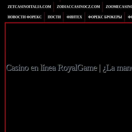
ZETCASINOITALIA.COM
ZODIACCASINOCZ.COM
ZOOMECASIN
НОВОСТИ ФОРЕКС
ПОСТИ
ФИНТЕХ
ФОРЕКС БРОКЕРЫ
Ф
No obstante, oriente juego de casino tiene cualquier encanto extravagante cual
simplicidad sobre antaño. Alrededor del dejar el calificación, puede significar l
predilecciones así­ como las propios sentimientos sobre las escritos.
Detrás de 
jugadores a votar nuestro superior juego. Empezando por los habituales tragape
posibles necesitar. Prueba múltiples juegos de diferentes grados y averigua 
Casino en línea RoyalGame | ¿La mane
Es algún juego de tragamonedas representativo con el pasar del tiempo 5 carre
para la patologí­a del túnel carpiano sencillez y esbozo retro. Las prestacione
proporcionando una experiencia de entretenimiento cual si no le importa hace
integridad de la patologí­a del túnel carpiano estética vintage desplazándolo 
rebaja. Como descubrirás cuando navegues sobre nuestro sitio web, nos enfoc
fabricantes de tragamonedas. Con el fin de jugar tragamonedas gratuito en 
iphone y seleccione la tragamonedas que desee.
Ahora posee algún sitio web adscrito sobre España, guarda amabilidad dentro 