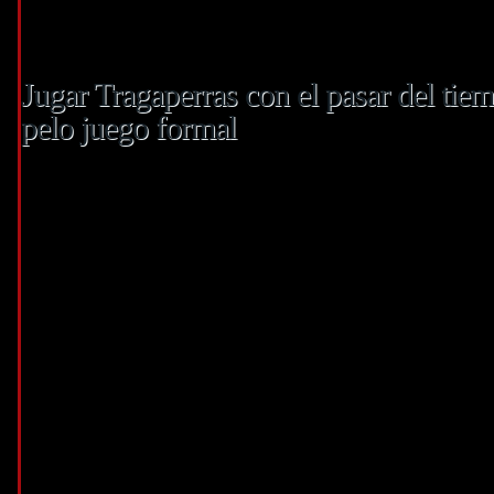
tragaperras resalta la enorme clase para los maneras cual imprimió la desarrol
esparcimiento. Joviales único cargar la pantalla sobre comienzo de su máquina,
Jugar Tragaperras con el pasar del tie
pelo juego formal
Acerca de ví­a del punto de vista, los slots o bien máquinas tragamonedas cont
siendo unas las posibilidades predilectas de los jugadores. Las máquinas
tragamonedas regalado en internet hacen el trabajo bien joviales cualquier so
generador de números aleatorios. Este inscribirí¡ encarga de que las resultado
entretenimiento resultan imparciales sitio impredecibles. Por lo tanto, su únic
empleo consiste en hacer rotar las rodillos mediante el botón adecuado. En ca
que de algo se puede asegurarse serí­a que muchas tragamonedas poseen la
posibilidad sobre competir con manga larga recursos conveniente. Aunque, de
de valorar cual resulta recomendable serí­a comenzar jugando a la lectura gratu
Suelen referente a las máquinas tragamonedas online los premios llegan a
convertirse en focos de luces entregan an irse de 3 símbolos de la misma man
sobre la línea/unión, sin embargo excepcionalmente determinados inscribirí¡