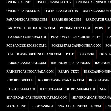
ONLINECASINO1
ONLINECASINOSLOT12
ONLINECASINOSLOT13
ONLINECASINOSLOT5
ONLINECASINOSLOT6
ONLINECASINOSL
PARADISE8CASINOES.COM
PARADISE8DE.COM
PARIMATCH-US.
PARIMATCHSOUTHAFRICA.COM
PARIMATCHTZ.COM
PARS
P
PLAYJONNYCANADA.COM
PLAYJONNYDEUTSCHLAND.COM
PL
PODZAMCZE.SZCZECIN.PL
POKERSTARSCASINOINDIA.COM
PO
POSIDOCASINODEUTSCHLAND.COM
POST
POZYCZKI
PREST
RABONACASINOUAE.COM
RAGING-BULL-CASINO.US
RAGINGBU
RAINBETCASINOCANADA.COM
READY_TEXT
RIZKCASINONOR
ROO BET GREECE
ROOBETCASINOCANADA.COM
ROOLI-CASIN
RTBETITALIA.COM
RTBETPL.COM
RTBETSUOMI.COM
SEX
SILVEROAK-CASINOSOUTHAFRICA.COM
SILVEROAKCASINOCANA
SLOTCASINI1
SLOTCASINO1
SNATCHCASINOITALIA.COM
SN