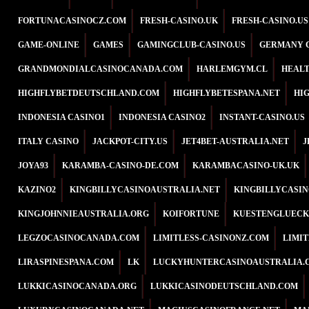
FORTUNACASINOCZ.COM
FRESH-CASINO.UK
FRESH-CASINO.US
GAME-ONLINE
GAMES
GAMINGCLUB-CASINO.US
GERMANY 
GRANDMONDIALCASINOCANADA.COM
HARLEMGYM.CL
HEAL
HIGHFLYBETDEUTSCHLAND.COM
HIGHFLYBETESPANA.NET
HI
INDONESIA CASINO1
INDONESIA CASINO2
INSTANT-CASINO.US
ITALY CASINO
JACKPOT-CITY.US
JET4BET-AUSTRALIA.NET
J
JOYA93
KARAMBA-CASINO-DE.COM
KARAMBACASINO-UK.UK
KAZINO2
KINGBILLYCASINOAUSTRALIA.NET
KINGBILLYCASI
KINGJOHNNIEAUSTRALIA.ORG
KOIFORTUNE
KUESTENGLUECK
LEGZOCASINOCANADA.COM
LIMITLESS-CASINONZ.COM
LIMI
LIRASPINESPANA.COM
LK
LUCKYHUNTERCASINOAUSTRALIA.
LUKKICASINOCANADA.ORG
LUKKICASINODEUTSCHLAND.COM