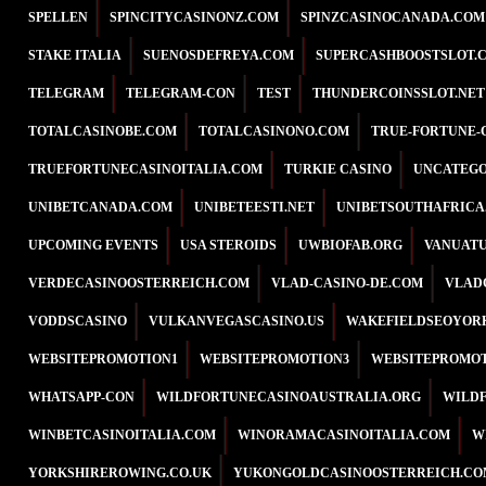
SPELLEN
SPINCITYCASINONZ.COM
SPINZCASINOCANADA.COM
STAKE ITALIA
SUENOSDEFREYA.COM
SUPERCASHBOOSTSLOT.
TELEGRAM
TELEGRAM-CON
TEST
THUNDERCOINSSLOT.NET
TOTALCASINOBE.COM
TOTALCASINONO.COM
TRUE-FORTUNE-
TRUEFORTUNECASINOITALIA.COM
TURKIE CASINO
UNCATEGO
UNIBETCANADA.COM
UNIBETEESTI.NET
UNIBETSOUTHAFRICA
UPCOMING EVENTS
USA STEROIDS
UWBIOFAB.ORG
VANUATU
VERDECASINOOSTERREICH.COM
VLAD-CASINO-DE.COM
VLAD
VODDSCASINO
VULKANVEGASCASINO.US
WAKEFIELDSEOYOR
WEBSITEPROMOTION1
WEBSITEPROMOTION3
WEBSITEPROMOT
WHATSAPP-CON
WILDFORTUNECASINOAUSTRALIA.ORG
WILD
WINBETCASINOITALIA.COM
WINORAMACASINOITALIA.COM
W
YORKSHIREROWING.CO.UK
YUKONGOLDCASINOOSTERREICH.CO