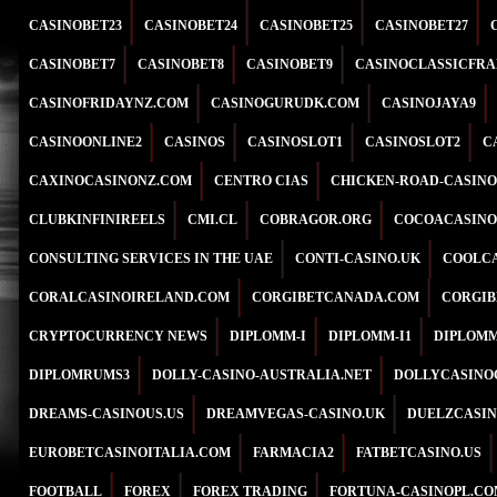
CASINOBET23
CASINOBET24
CASINOBET25
CASINOBET27
CASINOBET7
CASINOBET8
CASINOBET9
CASINOCLASSICFRA
CASINOFRIDAYNZ.COM
CASINOGURUDK.COM
CASINOJAYA9
CASINOONLINE2
CASINOS
CASINOSLOT1
CASINOSLOT2
C
CAXINOCASINONZ.COM
CENTRO CIAS
CHICKEN-ROAD-CASINO
CLUBKINFINIREELS
CMI.CL
COBRAGOR.ORG
COCOACASINO
CONSULTING SERVICES IN THE UAE
CONTI-CASINO.UK
COOLCA
CORALCASINOIRELAND.COM
CORGIBETCANADA.COM
CORGIB
CRYPTOCURRENCY NEWS
DIPLOMM-I
DIPLOMM-I1
DIPLOMM
DIPLOMRUMS3
DOLLY-CASINO-AUSTRALIA.NET
DOLLYCASINO
DREAMS-CASINOUS.US
DREAMVEGAS-CASINO.UK
DUELZCASIN
EUROBETCASINOITALIA.COM
FARMACIA2
FATBETCASINO.US
FOOTBALL
FOREX
FOREX TRADING
FORTUNA-CASINOPL.CO