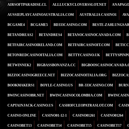
AIRSOFTPARADISE.CL
ALLLUCKYCLOVERSSLOT.NET
ANAPAGO
AUSSIEPLAYCASINOAUSTRALIA.COM
AUSTRALIA CASINO1
AV
BCGAME4
BCGAME5
BD333CASINO.COM
BESTE-ZAHLUNGSAR
BETANDREAS2
BETANDRES4
BETANOCASINOCANADA.COM
B
BETFAIRCASINOIRELAND.COM
BETFAIRCASINOIT.COM
BETICC
BETONREDCASINOITALIA.COM
BETTYCASINO.UK
BETTYSPINP
BETWINNEК2
BIGBASSBONANZA.CC
BIGBOOSCASINOCANADA.
BIZZOCASINOGREECE.NET
BIZZOCASINOITALIA.ORG
BIZZOCA
BOOKMAKERS1
BOYLE-CASINO.US
BR-333CASINO.COM
BURN
BWINCASINOBR.NET
BWINCASINOCOLOMBIA.COM
BWINCASIN
CAPTAINJACK-CASINO.US
CASHOFCLEOPATRASLOT.COM
CASI
CASINO-ONLINE
CASINO01-12-1
CASINO01261
CASINO01264
CASINOBET13
CASINOBET14
CASINOBET15
CASINOBET17