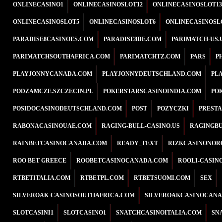
ONLINECASINO1
ONLINECASINOSLOT12
ONLINECASINOSLOT13
ONLINECASINOSLOT5
ONLINECASINOSLOT6
ONLINECASINOSL
PARADISE8CASINOES.COM
PARADISE8DE.COM
PARIMATCH-US.
PARIMATCHSOUTHAFRICA.COM
PARIMATCHTZ.COM
PARS
P
PLAYJONNYCANADA.COM
PLAYJONNYDEUTSCHLAND.COM
PL
PODZAMCZE.SZCZECIN.PL
POKERSTARSCASINOINDIA.COM
PO
POSIDOCASINODEUTSCHLAND.COM
POST
POZYCZKI
PREST
RABONACASINOUAE.COM
RAGING-BULL-CASINO.US
RAGINGBU
RAINBETCASINOCANADA.COM
READY_TEXT
RIZKCASINONOR
ROO BET GREECE
ROOBETCASINOCANADA.COM
ROOLI-CASIN
RTBETITALIA.COM
RTBETPL.COM
RTBETSUOMI.COM
SEX
SILVEROAK-CASINOSOUTHAFRICA.COM
SILVEROAKCASINOCANA
SLOTCASINI1
SLOTCASINO1
SNATCHCASINOITALIA.COM
SN