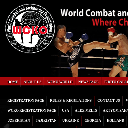
HOME
ABOUT US
WCKO WORLD
NEWS PAGE
PHOTO GALL
REGISTRATION PAGE
RULES & REGULATIONS
CONTACT US
V
WCKO REGISTRATION PAGE
USA
ALEX MELTS
ARTYOM SAH
UZBEKISTAN
TAJIKISTAN
UKRAINE
GEORGIA
HOLLAND