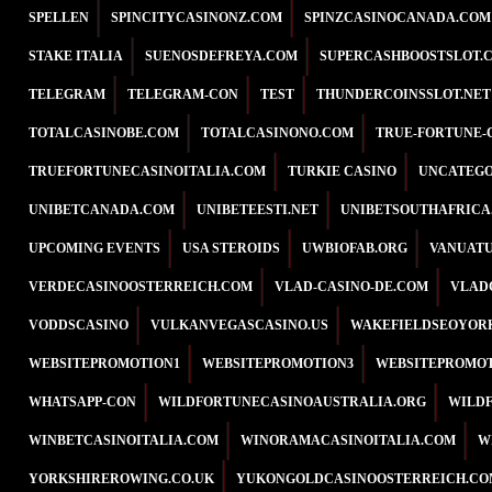
SPELLEN
SPINCITYCASINONZ.COM
SPINZCASINOCANADA.COM
STAKE ITALIA
SUENOSDEFREYA.COM
SUPERCASHBOOSTSLOT.
TELEGRAM
TELEGRAM-CON
TEST
THUNDERCOINSSLOT.NET
TOTALCASINOBE.COM
TOTALCASINONO.COM
TRUE-FORTUNE-
TRUEFORTUNECASINOITALIA.COM
TURKIE CASINO
UNCATEGO
UNIBETCANADA.COM
UNIBETEESTI.NET
UNIBETSOUTHAFRICA
UPCOMING EVENTS
USA STEROIDS
UWBIOFAB.ORG
VANUATU
VERDECASINOOSTERREICH.COM
VLAD-CASINO-DE.COM
VLAD
VODDSCASINO
VULKANVEGASCASINO.US
WAKEFIELDSEOYOR
WEBSITEPROMOTION1
WEBSITEPROMOTION3
WEBSITEPROMOT
WHATSAPP-CON
WILDFORTUNECASINOAUSTRALIA.ORG
WILD
WINBETCASINOITALIA.COM
WINORAMACASINOITALIA.COM
W
YORKSHIREROWING.CO.UK
YUKONGOLDCASINOOSTERREICH.CO