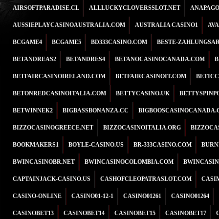
AIRSOFTPARADISE.CL
ALLLUCKYCLOVERSSLOT.NET
ANAPAGO
AUSSIEPLAYCASINOAUSTRALIA.COM
AUSTRALIA CASINO1
AV
BCGAME4
BCGAME5
BD333CASINO.COM
BESTE-ZAHLUNGSAR
BETANDREAS2
BETANDRES4
BETANOCASINOCANADA.COM
B
BETFAIRCASINOIRELAND.COM
BETFAIRCASINOIT.COM
BETICC
BETONREDCASINOITALIA.COM
BETTYCASINO.UK
BETTYSPINP
BETWINNEК2
BIGBASSBONANZA.CC
BIGBOOSCASINOCANADA.
BIZZOCASINOGREECE.NET
BIZZOCASINOITALIA.ORG
BIZZOCA
BOOKMAKERS1
BOYLE-CASINO.US
BR-333CASINO.COM
BURN
BWINCASINOBR.NET
BWINCASINOCOLOMBIA.COM
BWINCASIN
CAPTAINJACK-CASINO.US
CASHOFCLEOPATRASLOT.COM
CASI
CASINO-ONLINE
CASINO01-12-1
CASINO01261
CASINO01264
CASINOBET13
CASINOBET14
CASINOBET15
CASINOBET17