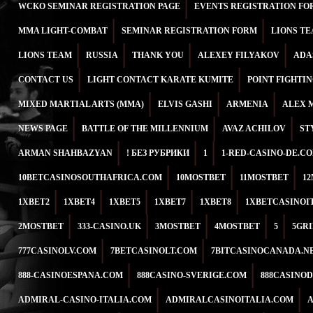
WCKO SEMINAR REGISTRATION PAGE
EVENTS REGISTRATION FO
MMA LIGHT-COMBAT
SEMINAR REGISTRATION FORM
LIONS T
LIONS TEAM
RUSSIA
THANK YOU
ALEXEY FILYAKOV
ADA
CONTACT US
LIGHT CONTACT KARATE KUMITE
POINT FIGHTI
MIXED MARTIAL ARTS (MMA)
ELVIS GASHI
ARMENIA
ALEX 
NEWS PAGE
BATTLE OF THE MILLENNIUM
AVAZ ACHILOV
ST
ARMAN SHAHBAZYAN
! БЕЗ РУБРИКИ
1
1-RED-CASINO-DE.C
10BETCASINOSOUTHAFRICA.COM
10MOSTBET
11MOSTBET
1
1XBET2
1XBET4
1XBET5
1XBET7
1XBET8
1XBETCASINOI
2MOSTBET
333-CASINO.UK
3MOSTBET
4MOSTBET
5
5GR
777CASINOLV.COM
7BETCASINOLT.COM
7BITCASINOCANADA.N
888-CASINOESPANA.COM
888CASINO-SVERIGE.COM
888CASINO
ADMIRAL-CASINO-ITALIA.COM
ADMIRALCASINOITALIA.COM
A