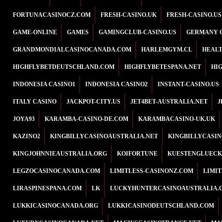
FORTUNACASINOCZ.COM
FRESH-CASINO.UK
FRESH-CASINO.US
GAME-ONLINE
GAMES
GAMINGCLUB-CASINO.US
GERMANY 
GRANDMONDIALCASINOCANADA.COM
HARLEMGYM.CL
HEAL
HIGHFLYBETDEUTSCHLAND.COM
HIGHFLYBETESPANA.NET
HI
INDONESIA CASINO1
INDONESIA CASINO2
INSTANT-CASINO.US
ITALY CASINO
JACKPOT-CITY.US
JET4BET-AUSTRALIA.NET
J
JOYA93
KARAMBA-CASINO-DE.COM
KARAMBACASINO-UK.UK
KAZINO2
KINGBILLYCASINOAUSTRALIA.NET
KINGBILLYCASI
KINGJOHNNIEAUSTRALIA.ORG
KOIFORTUNE
KUESTENGLUECK
LEGZOCASINOCANADA.COM
LIMITLESS-CASINONZ.COM
LIMI
LIRASPINESPANA.COM
LK
LUCKYHUNTERCASINOAUSTRALIA.
LUKKICASINOCANADA.ORG
LUKKICASINODEUTSCHLAND.COM