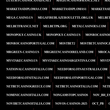
LUXURYCASINOCANADA.NET
MAGIUSCASINOFRANCE.NET
MA
MARKETASDIPLOMAS.COM
MARKETASDIPLOMAS1
MARKETASD
MEGA-CASINO.US
MEGAFIREBLAZEROULETTE.ORG.UK
MELBET
MELBETFRANCE.NET
MELBETPK.ORG
METALCASINOES.COM
MONOPOLY-CASINO.UK
MONOPOLY-CASINO.US
MONROCASINO
MONROCASINOPORTUGAL.COM
MOSTBET2
MOSTBETCASINOCZ
MRGREEN-CASINO.US
MRGREENCASINOIRELAND.COM
MROCA
MYSTAKECASINO.US
MYSTAKECASINOARGENTINA.COM
MYST
NATIONALCASINOITALIA.COM
NEEDFORSLOTSAUSTRALIA.COM
NEEDFORSLOTSITALIA.COM
NEEDFORSLOTSPORTUGAL.COM
N
NETBETCASINOGREECE.COM
NETBETCASINOITALIA.COM
NET
NOMINICASINOITALIA.COM
NONGAMSTOPCASINOS
NOV_BH_E
NOVIBETCASINOITALIA.COM
NOVOS-CASINOS-2025
OCT_PB