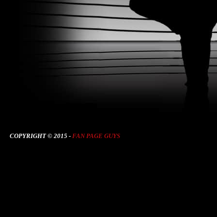
COPYRIGHT © 2015 -
FAN PAGE GUYS