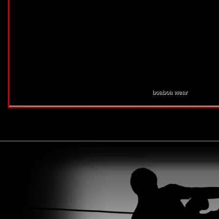
von etwa 1,06 % hat. Der Willkommensbonus von 70 % Wochenend-Reload bis 7
wie Blackjack bieten bessere Gewinnchancen. Die benutzerfreundliche Oberfläc
BoaBoa Casino, betrieben von einem in Anjouan ansässigen Unternehmen, nut
Visa ermöglichen flexible Ein- und Auszahlungen mit Limits bis 7.000 € monatli
Spielerlebnis bereichern.
Zusammenfassend ist die Wahrscheinlichkeitstheorie ein Vorteil im BoaBoa C
ihre Chancen optimieren. Ob Anfänger oder Stratege,
boaboa wear
BoaBoa biet