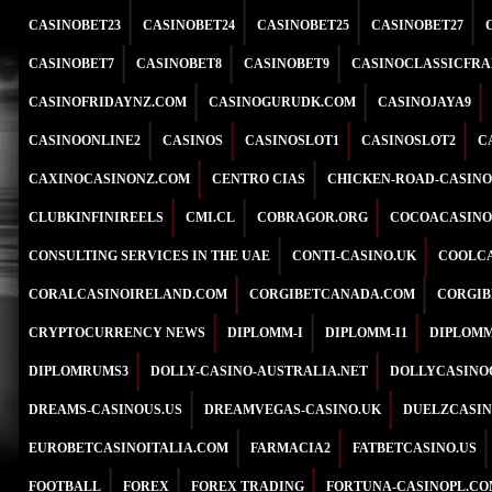
CASINOBET23
CASINOBET24
CASINOBET25
CASINOBET27
CASINOBET7
CASINOBET8
CASINOBET9
CASINOCLASSICFRA
CASINOFRIDAYNZ.COM
CASINOGURUDK.COM
CASINOJAYA9
CASINOONLINE2
CASINOS
CASINOSLOT1
CASINOSLOT2
C
CAXINOCASINONZ.COM
CENTRO CIAS
CHICKEN-ROAD-CASINO
CLUBKINFINIREELS
CMI.CL
COBRAGOR.ORG
COCOACASINO
CONSULTING SERVICES IN THE UAE
CONTI-CASINO.UK
COOLCA
CORALCASINOIRELAND.COM
CORGIBETCANADA.COM
CORGIB
CRYPTOCURRENCY NEWS
DIPLOMM-I
DIPLOMM-I1
DIPLOMM
DIPLOMRUMS3
DOLLY-CASINO-AUSTRALIA.NET
DOLLYCASINO
DREAMS-CASINOUS.US
DREAMVEGAS-CASINO.UK
DUELZCASIN
EUROBETCASINOITALIA.COM
FARMACIA2
FATBETCASINO.US
FOOTBALL
FOREX
FOREX TRADING
FORTUNA-CASINOPL.CO