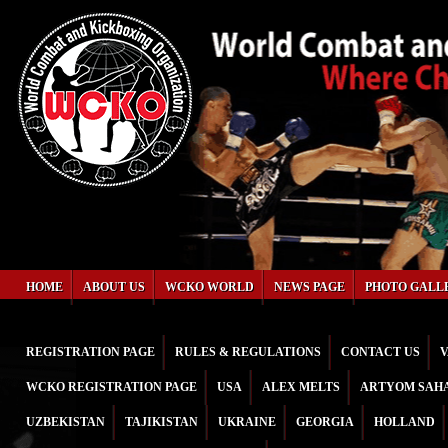
HOME
ABOUT US
WCKO WORLD
NEWS PAGE
PHOTO GALL
REGISTRATION PAGE
RULES & REGULATIONS
CONTACT US
V
WCKO REGISTRATION PAGE
USA
ALEX MELTS
ARTYOM SAH
UZBEKISTAN
TAJIKISTAN
UKRAINE
GEORGIA
HOLLAND