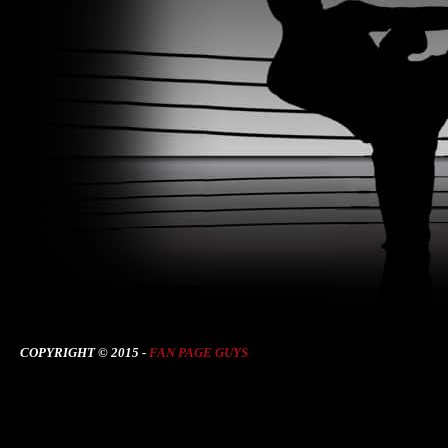
COPYRIGHT © 2015 -
FAN PAGE GUYS