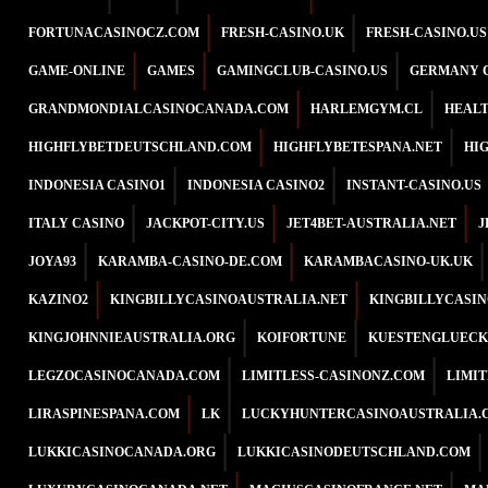
FORTUNACASINOCZ.COM
FRESH-CASINO.UK
FRESH-CASINO.US
GAME-ONLINE
GAMES
GAMINGCLUB-CASINO.US
GERMANY 
GRANDMONDIALCASINOCANADA.COM
HARLEMGYM.CL
HEAL
HIGHFLYBETDEUTSCHLAND.COM
HIGHFLYBETESPANA.NET
HI
INDONESIA CASINO1
INDONESIA CASINO2
INSTANT-CASINO.US
ITALY CASINO
JACKPOT-CITY.US
JET4BET-AUSTRALIA.NET
J
JOYA93
KARAMBA-CASINO-DE.COM
KARAMBACASINO-UK.UK
KAZINO2
KINGBILLYCASINOAUSTRALIA.NET
KINGBILLYCASI
KINGJOHNNIEAUSTRALIA.ORG
KOIFORTUNE
KUESTENGLUECK
LEGZOCASINOCANADA.COM
LIMITLESS-CASINONZ.COM
LIMI
LIRASPINESPANA.COM
LK
LUCKYHUNTERCASINOAUSTRALIA.
LUKKICASINOCANADA.ORG
LUKKICASINODEUTSCHLAND.COM