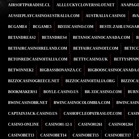
AIRSOFTPARADISE.CL
ALLLUCKYCLOVERSSLOT.NET
ANAPAGO
AUSSIEPLAYCASINOAUSTRALIA.COM
AUSTRALIA CASINO1
AV
BCGAME4
BCGAME5
BD333CASINO.COM
BESTE-ZAHLUNGSAR
BETANDREAS2
BETANDRES4
BETANOCASINOCANADA.COM
B
BETFAIRCASINOIRELAND.COM
BETFAIRCASINOIT.COM
BETICC
BETONREDCASINOITALIA.COM
BETTYCASINO.UK
BETTYSPINP
BETWINNEК2
BIGBASSBONANZA.CC
BIGBOOSCASINOCANADA.
BIZZOCASINOGREECE.NET
BIZZOCASINOITALIA.ORG
BIZZOCA
BOOKMAKERS1
BOYLE-CASINO.US
BR-333CASINO.COM
BURN
BWINCASINOBR.NET
BWINCASINOCOLOMBIA.COM
BWINCASIN
CAPTAINJACK-CASINO.US
CASHOFCLEOPATRASLOT.COM
CASI
CASINO-ONLINE
CASINO01-12-1
CASINO01261
CASINO01264
CASINOBET13
CASINOBET14
CASINOBET15
CASINOBET17