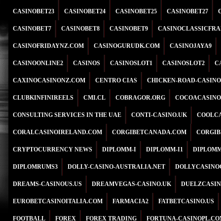
CASINOBET23
CASINOBET24
CASINOBET25
CASINOBET27
CASINOBET7
CASINOBET8
CASINOBET9
CASINOCLASSICFRA
CASINOFRIDAYNZ.COM
CASINOGURUDK.COM
CASINOJAYA9
CASINOONLINE2
CASINOS
CASINOSLOT1
CASINOSLOT2
C
CAXINOCASINONZ.COM
CENTRO CIAS
CHICKEN-ROAD-CASINO
CLUBKINFINIREELS
CMI.CL
COBRAGOR.ORG
COCOACASINO
CONSULTING SERVICES IN THE UAE
CONTI-CASINO.UK
COOLCA
CORALCASINOIRELAND.COM
CORGIBETCANADA.COM
CORGIB
CRYPTOCURRENCY NEWS
DIPLOMM-I
DIPLOMM-I1
DIPLOMM
DIPLOMRUMS3
DOLLY-CASINO-AUSTRALIA.NET
DOLLYCASINO
DREAMS-CASINOUS.US
DREAMVEGAS-CASINO.UK
DUELZCASIN
EUROBETCASINOITALIA.COM
FARMACIA2
FATBETCASINO.US
FOOTBALL
FOREX
FOREX TRADING
FORTUNA-CASINOPL.CO