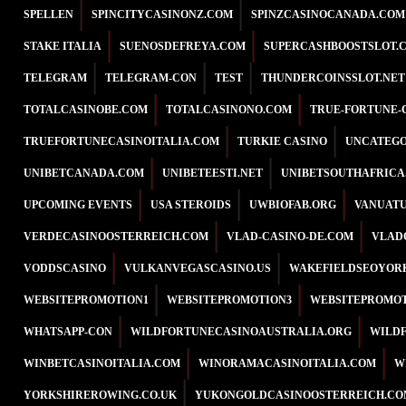
SPELLEN
SPINCITYCASINONZ.COM
SPINZCASINOCANADA.COM
STAKE ITALIA
SUENOSDEFREYA.COM
SUPERCASHBOOSTSLOT.
TELEGRAM
TELEGRAM-CON
TEST
THUNDERCOINSSLOT.NET
TOTALCASINOBE.COM
TOTALCASINONO.COM
TRUE-FORTUNE-
TRUEFORTUNECASINOITALIA.COM
TURKIE CASINO
UNCATEGO
UNIBETCANADA.COM
UNIBETEESTI.NET
UNIBETSOUTHAFRICA
UPCOMING EVENTS
USA STEROIDS
UWBIOFAB.ORG
VANUATU
VERDECASINOOSTERREICH.COM
VLAD-CASINO-DE.COM
VLAD
VODDSCASINO
VULKANVEGASCASINO.US
WAKEFIELDSEOYOR
WEBSITEPROMOTION1
WEBSITEPROMOTION3
WEBSITEPROMOT
WHATSAPP-CON
WILDFORTUNECASINOAUSTRALIA.ORG
WILD
WINBETCASINOITALIA.COM
WINORAMACASINOITALIA.COM
W
YORKSHIREROWING.CO.UK
YUKONGOLDCASINOOSTERREICH.CO