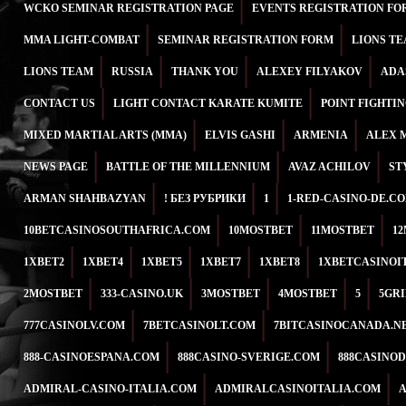
WCKO SEMINAR REGISTRATION PAGE
EVENTS REGISTRATION FO
MMA LIGHT-COMBAT
SEMINAR REGISTRATION FORM
LIONS T
LIONS TEAM
RUSSIA
THANK YOU
ALEXEY FILYAKOV
ADA
CONTACT US
LIGHT CONTACT KARATE KUMITE
POINT FIGHTI
MIXED MARTIAL ARTS (MMA)
ELVIS GASHI
ARMENIA
ALEX 
NEWS PAGE
BATTLE OF THE MILLENNIUM
AVAZ ACHILOV
ST
ARMAN SHAHBAZYAN
! БЕЗ РУБРИКИ
1
1-RED-CASINO-DE.C
10BETCASINOSOUTHAFRICA.COM
10MOSTBET
11MOSTBET
1
1XBET2
1XBET4
1XBET5
1XBET7
1XBET8
1XBETCASINOI
2MOSTBET
333-CASINO.UK
3MOSTBET
4MOSTBET
5
5GR
777CASINOLV.COM
7BETCASINOLT.COM
7BITCASINOCANADA.N
888-CASINOESPANA.COM
888CASINO-SVERIGE.COM
888CASINO
ADMIRAL-CASINO-ITALIA.COM
ADMIRALCASINOITALIA.COM
A