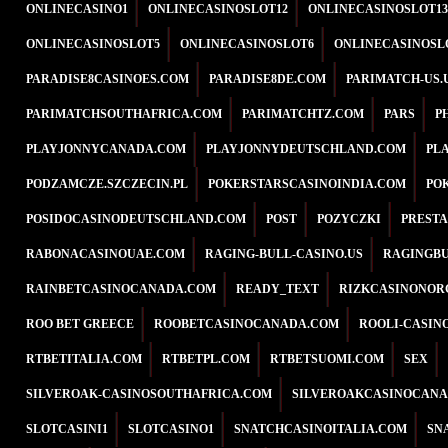
ONLINECASINO1
ONLINECASINOSLOT12
ONLINECASINOSLOT13
ONLINECASINOSLOT5
ONLINECASINOSLOT6
ONLINECASINOSL
PARADISE8CASINOES.COM
PARADISE8DE.COM
PARIMATCH-US.
PARIMATCHSOUTHAFRICA.COM
PARIMATCHTZ.COM
PARS
P
PLAYJONNYCANADA.COM
PLAYJONNYDEUTSCHLAND.COM
PL
PODZAMCZE.SZCZECIN.PL
POKERSTARSCASINOINDIA.COM
PO
POSIDOCASINODEUTSCHLAND.COM
POST
POZYCZKI
PREST
RABONACASINOUAE.COM
RAGING-BULL-CASINO.US
RAGINGBU
RAINBETCASINOCANADA.COM
READY_TEXT
RIZKCASINONOR
ROO BET GREECE
ROOBETCASINOCANADA.COM
ROOLI-CASIN
RTBETITALIA.COM
RTBETPL.COM
RTBETSUOMI.COM
SEX
SILVEROAK-CASINOSOUTHAFRICA.COM
SILVEROAKCASINOCANA
SLOTCASINI1
SLOTCASINO1
SNATCHCASINOITALIA.COM
SN