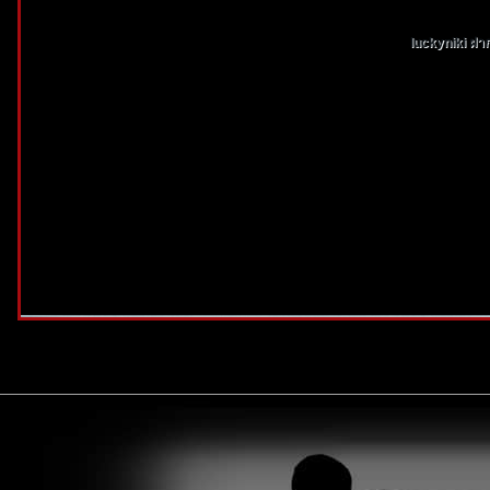
Chancen, die physischen Casinos ähneln. Die Vielfalt an Spielen, einschließlich
Um Wahrscheinlichkeiten im LuckyNiki Casino effektiv zu nutzen,
luckyniki ฝาก
Banker einen Hausvorteil von etwa 1,06 % hat. Die benutzerfreundliche Oberflä
Bonusangebote, wie der Willkommensbonus von 100 Freispiele auf Ninja Master,
Spieler diese prüfen sollten. Spiele mit niedrigem Hausvorteil wie Baccarat bi
LuckyNiki Casino, betrieben von einem in Malta ansässigen Unternehmen, ve
Zahlungsmethoden wie PayPal ermöglichen schnelle Transaktionen, wobei Auszah
begrenzen, während tägliche Aktionen wie Cashback die Spielzeit verlängern. D
Zusammenfassend ist die Wahrscheinlichkeitstheorie ein Vorteil im LuckyNiki
Spieler ihre Chancen optimieren. Ob Anfänger oder Stratege, LuckyNiki bietet 