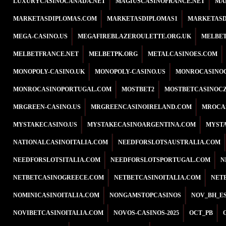
LUXURYCASINOCANADA.NET
MAGIUSCASINOFRANCE.NET
MA
MARKETASDIPLOMAS.COM
MARKETASDIPLOMAS1
MARKETASD
MEGA-CASINO.US
MEGAFIREBLAZEROULETTE.ORG.UK
MELBET
MELBETFRANCE.NET
MELBETPK.ORG
METALCASINOES.COM
MONOPOLY-CASINO.UK
MONOPOLY-CASINO.US
MONROCASINO
MONROCASINOPORTUGAL.COM
MOSTBET2
MOSTBETCASINOCZ
MRGREEN-CASINO.US
MRGREENCASINOIRELAND.COM
MROCA
MYSTAKECASINO.US
MYSTAKECASINOARGENTINA.COM
MYST
NATIONALCASINOITALIA.COM
NEEDFORSLOTSAUSTRALIA.COM
NEEDFORSLOTSITALIA.COM
NEEDFORSLOTSPORTUGAL.COM
N
NETBETCASINOGREECE.COM
NETBETCASINOITALIA.COM
NET
NOMINICASINOITALIA.COM
NONGAMSTOPCASINOS
NOV_BH_E
NOVIBETCASINOITALIA.COM
NOVOS-CASINOS-2025
OCT_PB