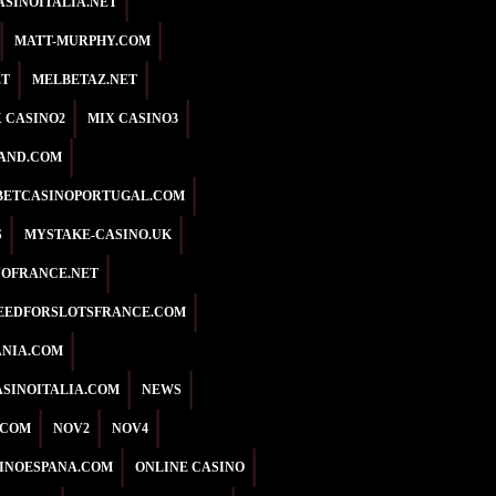
SINOITALIA.NET
MATT-MURPHY.COM
ET
MELBETAZ.NET
 CASINO2
MIX CASINO3
AND.COM
BETCASINOPORTUGAL.COM
S
MYSTAKE-CASINO.UK
OFRANCE.NET
EEDFORSLOTSFRANCE.COM
ANIA.COM
SINOITALIA.COM
NEWS
.COM
NOV2
NOV4
INOESPANA.COM
ONLINE CASINO