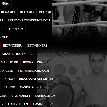
G 賽特2
BCGAME1
BCGAME2
BCGAME3
OM
BET365CASINOSVERIGE.COM
BETCASINO6
A.NET
BETWINNER1
BETWINNER2
STARZAUSTRALIA.ORG
RMA.COM.BR
BOOKKEEPING
 ONLINE
BWINCASINOBD.COM
CAPTAINCOOKSCASINOSUOMI.COM
CASINO
CASINO-GURU.US
.COM
CASINOBET1
CASINOBET10
T2
CASINOBET21
CASINOBET22