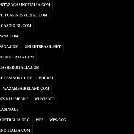
ORTAZACASINOITALIA.COM
IFTCASINOSVERIGE.COM
-CASINO-NL.COM
PANA.COM
SPANA.COM
UNIBETBRASIL.NET
ASINOITALIA.COM
GASHEROITALIA.COM
ADCASINONL.COM
VODDS1
WAZAMBAIRELAND.COM
ES NLU MEAN 8
WHATSAPP
CASINO.US
AUSTRALIA.ORG
WPS
WPS-CON
INO-ITALIA.COM