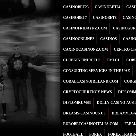
CASINOBET23
CASINOBET24
CASI
CASINOBET7
CASINOBET8
CASIN
CASINOFRIDAYNZ.COM
CASINOGUR
CASINOONLINE2
CASINOS
CASIN
CAXINOCASINONZ.COM
CENTRO CI
CLUBKINFINIREELS
CMI.CL
COB
CONSULTING SERVICES IN THE UAE
CORALCASINOIRELAND.COM
CORG
CRYPTOCURRENCY NEWS
DIPLOMM
DIPLOMRUMS3
DOLLY-CASINO-AUST
DREAMS-CASINOUS.US
DREAMVEGAS
EUROBETCASINOITALIA.COM
FARM
FOOTBALL
FOREX
FOREX TRADI