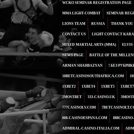
WCKO SEMINAR REGISTRATION PAGE
MMA LIGHT-COMBAT
SEMINAR REG
LIONS TEAM
RUSSIA
THANK YOU
CONTACT US
LIGHT CONTACT KARA
MIXED MARTIAL ARTS (MMA)
ELVIS
NEWS PAGE
BATTLE OF THE MILLE
ARMAN SHAHBAZYAN
! БЕЗ РУБРИК
10BETCASINOSOUTHAFRICA.COM
1
1XBET2
1XBET4
1XBET5
1XBET7
2MOSTBET
333-CASINO.UK
3MOST
777CASINOLV.COM
7BETCASINOLT.C
888-CASINOESPANA.COM
888CASINO
ADMIRAL-CASINO-ITALIA.COM
ADM