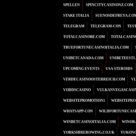
SPELLEN
SPINCITYCASINONZ.COM
STAKE ITALIA
SUENOSDEFREYA.CO
TELEGRAM
TELEGRAM-CON
TES
TOTALCASINOBE.COM
TOTALCASIN
TRUEFORTUNECASINOITALIA.COM
UNIBETCANADA.COM
UNIBETEESTI
UPCOMING EVENTS
USA STEROIDS
VERDECASINOOSTERREICH.COM
VL
VODDSCASINO
VULKANVEGASCASI
WEBSITEPROMOTION1
WEBSITEPRO
WHATSAPP-CON
WILDFORTUNECASI
WINBETCASINOITALIA.COM
WINOR
YORKSHIREROWING.CO.UK
YUKONG