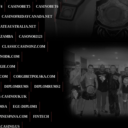
4
CASINOBET5
CASINOBET6
CASINOFRIDAYCANADA.NET
ATEAUSTRALIA.NET
AZAMBA
CASONO02123
CLASSICCASINONZ.COM
NODK.COM
GIE.COM
.COM
CORGIBETPOLSKA.COM
DIPLOMRUMS
DIPLOMRUMS2
-CASINOUK.UK
MSA
EGU-DIPLOM1
PINESPANA.COM
FINTECH
CASINO.US