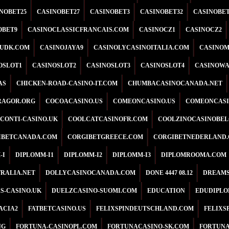
NOBET25
CASINOBET27
CASINOBET3
CASINOBET32
CASINOBET
OBET9
CASINOCLASSICFRANCAIS.COM
CASINOCZ1
CASINOCZ2
UDK.COM
CASINOJAYA9
CASINOLYCASINOITALIA.COM
CASINOM
OSLOT1
CASINOSLOT2
CASINOSLOT3
CASINOSLOT4
CASINOW
AS
CHICKEN-ROAD-CASINO-IT.COM
CHUMBACASINOCANADA.NET
RAGOR.ORG
COCOACASINO.US
COMEONCASINO.US
COMEONCASI
CONTI-CASINO.UK
COOLCATCASINOFR.COM
COOLZINOCASINOBEL
IBETCANADA.COM
CORGIBETGREECE.COM
CORGIBETNEDERLAND
-I
DIPLOMM-I1
DIPLOMM-I2
DIPLOMM-I3
DIPLOMROOMA.COM
RALIA.NET
DOLLYCASINOCANADA.COM
DONE 4447 08.12
DREAMS
-CASINO.UK
DUELZCASINO-SUOMI.COM
EDUCATION
EDUDIPLO
ACIA2
FATBETCASINO.US
FELIXSPINDEUTSCHLAND.COM
FELIXS
NG
FORTUNA-CASINOPL.COM
FORTUNACASINO-SK.COM
FORTUNA