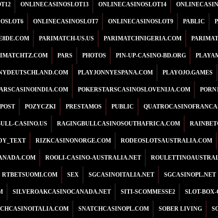
T12
ONLINECASINOSLOT13
ONLINECASINOSLOT14
ONLINECASI
NOSLOT6
ONLINECASINOSLOT7
ONLINECASINOSLOT9
PABLIC
P
E8DE.COM
PARIMATCH-US.US
PARIMATCHNIGERIA.COM
PARIMA
IMATCHTZ.COM
PARS
PHOTOS
PIN-UP-CASINO-BD.ORG
PLAYA
NYDEUTSCHLAND.COM
PLAYJONNYESPANA.COM
PLAYOJO.GAMES
ARSCASINOINDIA.COM
POKERSTARSCASINOSLOVENIJA.COM
PORN
POST
POZYCZKI
PRESTAMOS
PUBLIC
QUATROCASINOFRANCA
ULL-CASINO.US
RAGINGBULLCASINOSOUTHAFRICA.COM
RAINBET
DY_TEXT
RIZKCASINONORGE.COM
RODEOSLOTSAUSTRALIA.COM
ANADA.COM
ROOLI-CASINO-AUSTRALIA.NET
ROULETTINOAUSTRAL
RTBETSUOMI.COM
SEX
SGCASINOITALIA.NET
SGCASINOPL.NET
M
SILVEROAKCASINOCANADA.NET
SITI-SCOMMESSE2
SLOT-BOX-
CHCASINOITALIA.COM
SNATCHCASINOPL.COM
SOBER LIVING
S