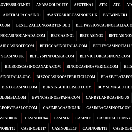
OVERSSLOT.NET
ANAPAGOLDCITY
APOTEKA1
AT99
ATG
AT
AUSTRALIA CASINO1
AVANTGARDECASINOUK.UK
BATWINNER1
O.COM
BESTE-ZAHLUNGSARTEN.DE 2
BET-PASSIONCASINOITALIA.C
ANOCASINOCANADA.COM
BETCASINO1
BETCASINO3
BETCASINO5
FAIRCASINOIT.COM
BETICCASINOITALIA.COM
BETIFYCASINOITALI
TYCASINO.UK
BETTYSPINPOLSKA.COM
BETVICTORCASINONZ.COM
BIGBOOSCASINOCANADA.COM
BINGOCASINOSVERIGE.COM
BIT
SINOITALIA.ORG
BIZZOCASINOOSTERREICH.COM
BLAZE-PLATAFO
BR-333CASINO.COM
BURNINGCHILLISLOT.COM
BUY SEMAGLUTIDE
OLOMBIA.COM
BWINCASINOESPANA.COM
CANDYLANDCASINO.US
LEOPATRASLOT.COM
CASIMBACASINO.UK
CASIMBACASINOFI.COM
SINO01261
CASINO01264
CASINO2
CASINO5
CASINOACTIONNZ
NOBET15
CASINOBET17
CASINOBET18
CASINOBET19
CASINOBE