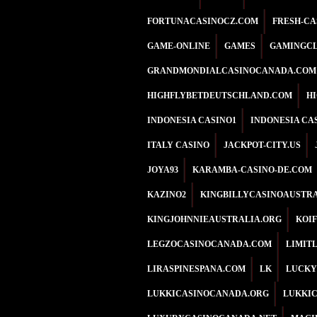
FORTUNACASINOCZ.COM
FRESH-CA
GAME-ONLINE
GAMES
GAMINGCL
GRANDMONDIALCASINOCANADA.COM
HIGHFLYBETDEUTSCHLAND.COM
HI
INDONESIA CASINO1
INDONESIA CA
ITALY CASINO
JACKPOT-CITY.US
JOYA93
KARAMBA-CASINO-DE.COM
KAZINO2
KINGBILLYCASINOAUSTRA
KINGJOHNNIEAUSTRALIA.ORG
KOI
LEGZOCASINOCANADA.COM
LIMIT
LIRASPINESPANA.COM
LK
LUCKY
LUKKICASINOCANADA.ORG
LUKKI