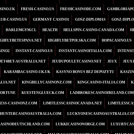
SINO.UK
FRESH-CASINO.US
FRESHCASINODE.COM
GAMBLORIAP
UB-CASINO.US
GERMANY CASINO1
GOSZ-DIPLOMAS
GOSZ-DIPL
HARLEMGYM.CL
HEALTH
HELLSPIN-CASINO-CANADA.COM
H
GHFLYBETESPANA.NET
HIGHFLYBETPOLSKA.COM
HOPACASINO.US
SINO2
INSTANT-CASINO.US
INSTANTCASINOITALIA.COM
INTENSI
JET4BET-AUSTRALIA.NET
JEUDUPOULETCASINO.NET
JEUX
JEUX
KARAMBACASINO-UK.UK
KASYNO BONUS BEZ DEPOZYTU
KASZI
LIA.NET
KINGBILLYCASINONZ.COM
KINGCASINO-ITALIA.COM
K
FORTUNE
KUESTENGLUECK.COM
LADBROKESCASINOIRELAND.COM
LESS-CASINONZ.COM
LIMITLESSCASINOCANADA.NET
LIMITLESSCA
HUNTERCASINOAUSTRALIA.COM
LUCKYONESCASINOAUSTRALIA.CO
CASINODEUTSCHLAND.COM
LUKKICASINONORGE.COM
LUXURYCAS