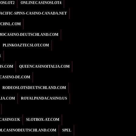
NOSLOT2
ONLINECASINOSLOT4
ACIFIC-SPINS-CASINO-CANADA.NET
TCHNL.COM
MOCASINO-DEUTSCHLAND.COM
PLINKOAZTECSLOT.COM
1
IS.COM
QUEENCASINOITALIA.COM
CASINO-DE.COM
RODEOSLOTSDEUTSCHLAND.COM
IA.COM
ROYALPANDACASINO.US
CASINO.UK
SLOTBOX-AT.COM
OLCASINODEUTSCHLAND.COM
SPEL