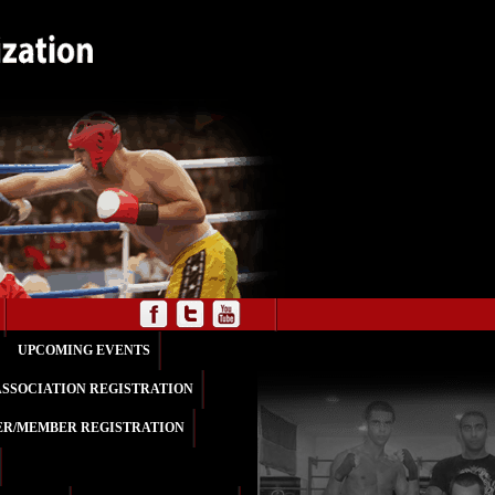
UPCOMING EVENTS
ASSOCIATION REGISTRATION
ER/MEMBER REGISTRATION