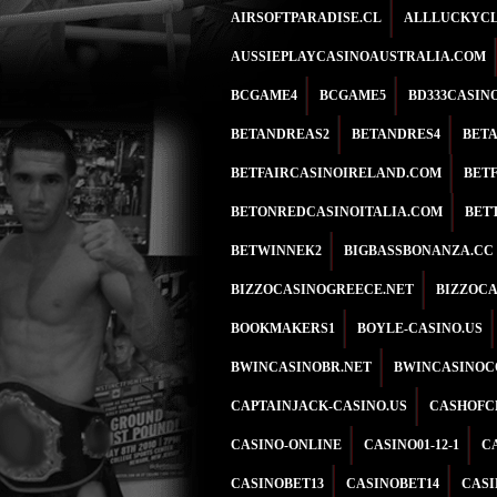
AIRSOFTPARADISE.CL
ALLLUCKYCL
AUSSIEPLAYCASINOAUSTRALIA.COM
BCGAME4
BCGAME5
BD333CASIN
BETANDREAS2
BETANDRES4
BET
BETFAIRCASINOIRELAND.COM
BET
BETONREDCASINOITALIA.COM
BET
BETWINNEК2
BIGBASSBONANZA.CC
BIZZOCASINOGREECE.NET
BIZZOCA
BOOKMAKERS1
BOYLE-CASINO.US
BWINCASINOBR.NET
BWINCASINOC
CAPTAINJACK-CASINO.US
CASHOFC
CASINO-ONLINE
CASINO01-12-1
CA
CASINOBET13
CASINOBET14
CASI