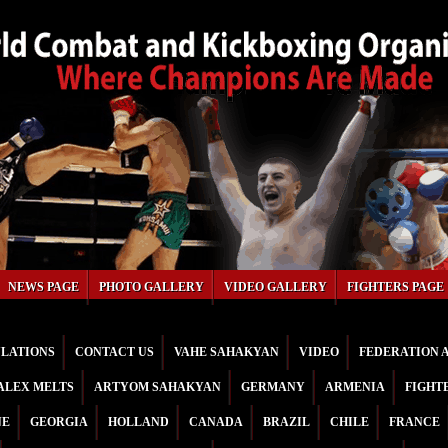
NEWS PAGE
PHOTO GALLERY
VIDEO GALLERY
FIGHTERS PAGE
ULATIONS
CONTACT US
VAHE SAHAKYAN
VIDEO
FEDERATION 
ALEX MELTS
ARTYOM SAHAKYAN
GERMANY
ARMENIA
FIGHT
NE
GEORGIA
HOLLAND
CANADA
BRAZIL
CHILE
FRANCE