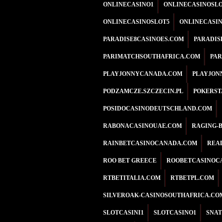
ONLINECASINO1
ONLINECASINOSLO
ONLINECASINOSLOT5
ONLINECASI
PARADISE8CASINOES.COM
PARADIS
PARIMATCHSOUTHAFRICA.COM
PAR
PLAYJONNYCANADA.COM
PLAYJON
PODZAMCZE.SZCZECIN.PL
POKERST
POSIDOCASINODEUTSCHLAND.COM
RABONACASINOUAE.COM
RAGING-B
RAINBETCASINOCANADA.COM
REA
ROO BET GREECE
ROOBETCASINOC
RTBETITALIA.COM
RTBETPL.COM
SILVEROAK-CASINOSOUTHAFRICA.CO
SLOTCASINI1
SLOTCASINO1
SNAT