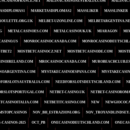
USCASINOFRANCE.NET
MALINACASINOAUSTRALIA.COM
MALINACA
ASDIPLOMAS1
MARKETASDIPLOMAS2
MASSLIKER
MASSLINKER
OULETTE.ORG.UK
MELBET-UZONLINE.COM
MELBETARGENTINA.N
G
METALCASINOES.COM
METALCASINOUK.UK
MIARAGON
MIX
ASINO.US
MONROCASINOCANADA.COM
MONROCASINODEUTSCHL
TBET2
MOSTBETCASINOCZ.NET
MOSTBETCASINODE.COM
MOST
INOIRELAND.COM
MROCASINOCANADA.COM
MUROBEACHCLUB.E
NOARGENTINA.COM
MYSTAKECASINOESPANA.COM
MYSTAKECASIN
FORSLOTSAUSTRALIA.COM
NEEDFORSLOTSDEUTSCHLAND.COM
N
ORSLOTSPORTUGAL.COM
NETBET-CASINO.UK
NETBET-CASINOROM
TCASINOITALIA.COM
NETBETITCASINO.COM
NEW
NEWGIOCOCA
MSTOPCASINOS
NOV_BH_ESTRAZIONI.ORG
NOV_TROYANDLINDSEY
-CASINOS-2025
OCT_PB
ONECASINODEUTSCHLAND.COM
ONECAS