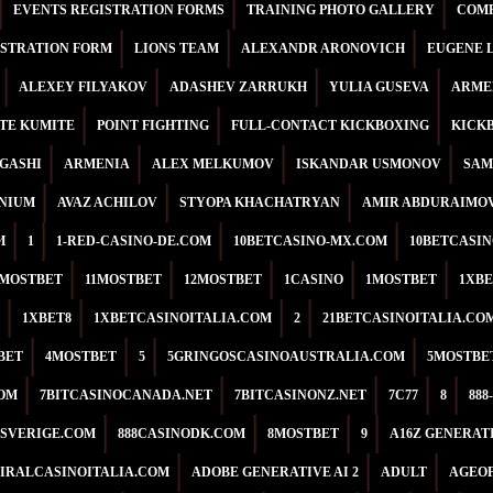
EVENTS REGISTRATION FORMS
TRAINING PHOTO GALLERY
COMP
ISTRATION FORM
LIONS TEAM
ALEXANDR ARONOVICH
EUGENE 
ALEXEY FILYAKOV
ADASHEV ZARRUKH
YULIA GUSEVA
ARME
TE KUMITE
POINT FIGHTING
FULL-CONTACT KICKBOXING
KICK
 GASHI
ARMENIA
ALEX MELKUMOV
ISKANDAR USMONOV
SAM
NNIUM
AVAZ ACHILOV
STYOPA KHACHATRYAN
AMIR ABDURAIMO
И
1
1-RED-CASINO-DE.COM
10BETCASINO-MX.COM
10BETCASIN
0MOSTBET
11MOSTBET
12MOSTBET
1CASINO
1MOSTBET
1XBE
1XBET8
1XBETCASINOITALIA.COM
2
21BETCASINOITALIA.CO
BET
4MOSTBET
5
5GRINGOSCASINOAUSTRALIA.COM
5MOSTBE
OM
7BITCASINOCANADA.NET
7BITCASINONZ.NET
7C77
8
888
-SVERIGE.COM
888CASINODK.COM
8MOSTBET
9
A16Z GENERATI
IRALCASINOITALIA.COM
ADOBE GENERATIVE AI 2
ADULT
AGEO