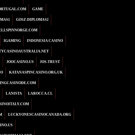
ORTUGAL.COM
GAME
OMAS1
GOSZ-DIPLOMAS2
ELLSPINNORGE.COM
IGAMING
INDONESIA CASINO
TYCASINOAUSTRALIA.NET
1
JOOCASINO.US
JOS-TRUST
NO
KATANASPINCASINO.ORG.UK
INGCASINODE.COM
LANISTA
LAROCCA.CL
SINOITALY.COM
M
LUCKYONESCASINOCANADA.ORG
INO.US