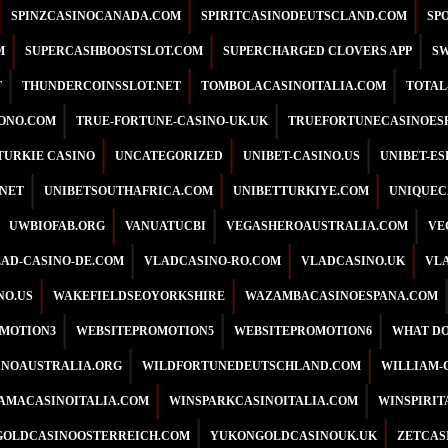
SPINZCASINOCANADA.COM
SPIRITCASINODEUTSCLAND.COM
SP
M
SUPERCASHBOOSTSLOT.COM
SUPERCHARGED CLOVERS APP
SW
T
THUNDERCOINSSLOT.NET
TOMBOLACASINOITALIA.COM
TOTAL
ONO.COM
TRUE-FORTUNE-CASINO-UK.UK
TRUEFORTUNECASINOES
TURKIE CASINO
UNCATEGORIZED
UNIBET-CASINO.US
UNIBET-E
.NET
UNIBETSOUTHAFRICA.COM
UNIBETTURKIYE.COM
UNIQUEC
UWBIOFAB.ORG
VANUATUCBI
VEGASHEROAUSTRALIA.COM
VE
AD-CASINO-DE.COM
VLADCASINO-RO.COM
VLADCASINO.UK
VL
NO.US
WAKEFIELDSEOYORKSHIRE
WAZAMBACASINOESPANA.COM
MOTION3
WEBSITEPROMOTION5
WEBSITEPROMOTION6
WHAT DO
NOAUSTRALIA.ORG
WILDFORTUNEDEUTSCHLAND.COM
WILLIAM-
AMACASINOITALIA.COM
WINSPARKCASINOITALIA.COM
WINSPIRIT
OLDCASINOOSTERREICH.COM
YUKONGOLDCASINOUK.UK
ZETCAS