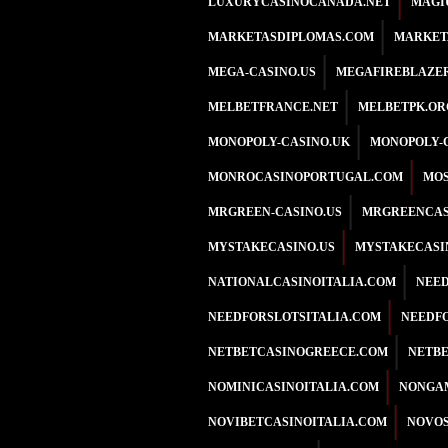
LUXURYCASINOCANADA.NET
MAGI
MARKETASDIPLOMAS.COM
MARKET
MEGA-CASINO.US
MEGAFIREBLAZER
MELBETFRANCE.NET
MELBETPK.OR
MONOPOLY-CASINO.UK
MONOPOLY-C
MONROCASINOPORTUGAL.COM
MOS
MRGREEN-CASINO.US
MRGREENCAS
MYSTAKECASINO.US
MYSTAKECASI
NATIONALCASINOITALIA.COM
NEED
NEEDFORSLOTSITALIA.COM
NEEDF
NETBETCASINOGREECE.COM
NETBE
NOMINICASINOITALIA.COM
NONGA
NOVIBETCASINOITALIA.COM
NOVOS