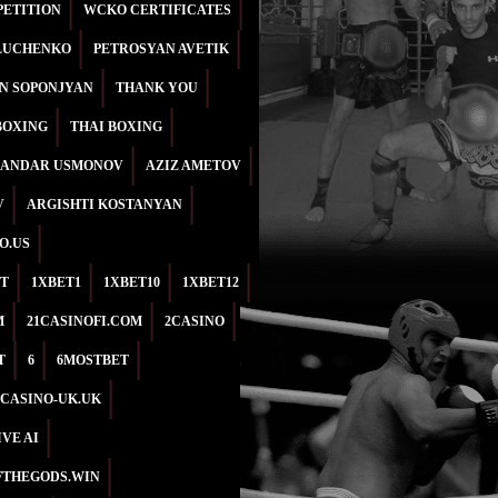
ETITION
WCKO CERTIFICATES
LUCHENKO
PETROSYAN AVETIK
N SOPONJYAN
THANK YOU
BOXING
THAI BOXING
ANDAR USMONOV
AZIZ AMETOV
V
ARGISHTI KOSTANYAN
O.US
T
1XBET1
1XBET10
1XBET12
M
21CASINOFI.COM
2CASINO
T
6
6MOSTBET
-CASINO-UK.UK
VE AI
FTHEGODS.WIN