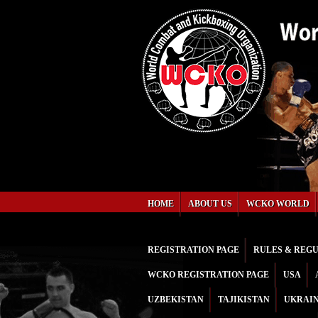
HOME
ABOUT US
WCKO WORLD
REGISTRATION PAGE
RULES & REG
WCKO REGISTRATION PAGE
USA
UZBEKISTAN
TAJIKISTAN
UKRAI