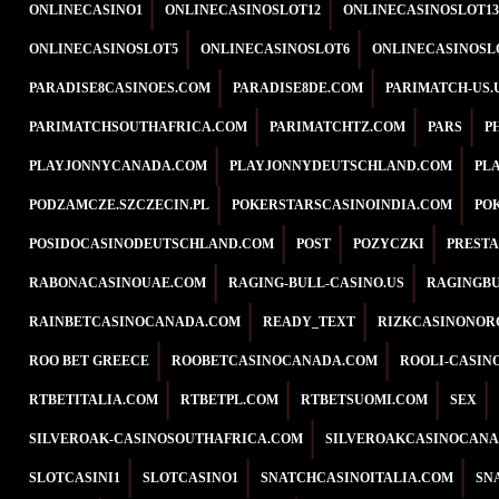
ONLINECASINO1
ONLINECASINOSLOT12
ONLINECASINOSLOT13
ONLINECASINOSLOT5
ONLINECASINOSLOT6
ONLINECASINOSL
PARADISE8CASINOES.COM
PARADISE8DE.COM
PARIMATCH-US.
PARIMATCHSOUTHAFRICA.COM
PARIMATCHTZ.COM
PARS
P
PLAYJONNYCANADA.COM
PLAYJONNYDEUTSCHLAND.COM
PL
PODZAMCZE.SZCZECIN.PL
POKERSTARSCASINOINDIA.COM
PO
POSIDOCASINODEUTSCHLAND.COM
POST
POZYCZKI
PREST
RABONACASINOUAE.COM
RAGING-BULL-CASINO.US
RAGINGBU
RAINBETCASINOCANADA.COM
READY_TEXT
RIZKCASINONOR
ROO BET GREECE
ROOBETCASINOCANADA.COM
ROOLI-CASIN
RTBETITALIA.COM
RTBETPL.COM
RTBETSUOMI.COM
SEX
SILVEROAK-CASINOSOUTHAFRICA.COM
SILVEROAKCASINOCANA
SLOTCASINI1
SLOTCASINO1
SNATCHCASINOITALIA.COM
SN