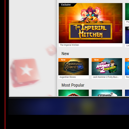
Stilul cunoscut al jocului aproximativ aparate Hot Target, pe ciuda trecerii timp
de te poți a încânta ş o interfață simplă, câștigând până în 5.000 de monede de a s