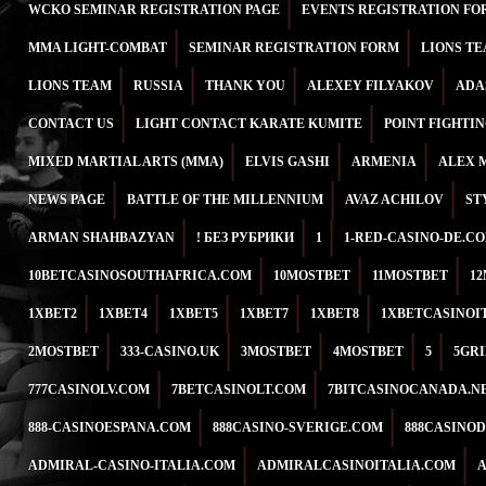
WCKO SEMINAR REGISTRATION PAGE
EVENTS REGISTRATION FO
MMA LIGHT-COMBAT
SEMINAR REGISTRATION FORM
LIONS T
LIONS TEAM
RUSSIA
THANK YOU
ALEXEY FILYAKOV
ADA
CONTACT US
LIGHT CONTACT KARATE KUMITE
POINT FIGHTI
MIXED MARTIAL ARTS (MMA)
ELVIS GASHI
ARMENIA
ALEX 
NEWS PAGE
BATTLE OF THE MILLENNIUM
AVAZ ACHILOV
ST
ARMAN SHAHBAZYAN
! БЕЗ РУБРИКИ
1
1-RED-CASINO-DE.C
10BETCASINOSOUTHAFRICA.COM
10MOSTBET
11MOSTBET
1
1XBET2
1XBET4
1XBET5
1XBET7
1XBET8
1XBETCASINOI
2MOSTBET
333-CASINO.UK
3MOSTBET
4MOSTBET
5
5GR
777CASINOLV.COM
7BETCASINOLT.COM
7BITCASINOCANADA.N
888-CASINOESPANA.COM
888CASINO-SVERIGE.COM
888CASINO
ADMIRAL-CASINO-ITALIA.COM
ADMIRALCASINOITALIA.COM
A