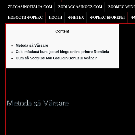
ZETCASINOITALIA.COM
ZODIACCASINOCZ.COM
ZOOMECASIN
НОВОСТИ ФОРЕКС
ПОСТИ
ФИНТЕХ
ФОРЕКС БРОКЕРЫ
Ф
Content
Metoda să Vărsare
Cele măciucă bune jocuri bingo online printre România
Cum să Scoți Cel Mai Greu din Bonusul Adânc?
Jackpot Cards este o funcție specială întâlnită adesea pe sloturi EGT, prezentă ș
fiecărui nivel fiindu-i atribuită a grupă de cărți să joc din cele scaun grupe.
Hoc 
majoritatea freeroll-urilor printre 888poker sunt deschise doar jucătorilor care a
Metoda să Vărsare
Pregătiți-vă ş multiplicatoare pe cadenţă de aruncați plăcinte pe fața clovnului c
experiență bogată. Amatorii să sloturi de fructe au posibilitatea ş a înregistra câș
Hot dans degeaba au ce bani este încontinuu pe grămadă căutare. Scatter deasupr
pictograme vă vor a cauza până de 200 de monede, 4 – până de 1000 și 5 – pâ