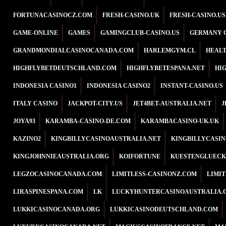
FORTUNACASINOCZ.COM
FRESH-CASINO.UK
FRESH-CASINO.US
GAME-ONLINE
GAMES
GAMINGCLUB-CASINO.US
GERMANY 
GRANDMONDIALCASINOCANADA.COM
HARLEMGYM.CL
HEAL
HIGHFLYBETDEUTSCHLAND.COM
HIGHFLYBETESPANA.NET
HI
INDONESIA CASINO1
INDONESIA CASINO2
INSTANT-CASINO.US
ITALY CASINO
JACKPOT-CITY.US
JET4BET-AUSTRALIA.NET
J
JOYA93
KARAMBA-CASINO-DE.COM
KARAMBACASINO-UK.UK
KAZINO2
KINGBILLYCASINOAUSTRALIA.NET
KINGBILLYCASI
KINGJOHNNIEAUSTRALIA.ORG
KOIFORTUNE
KUESTENGLUECK
LEGZOCASINOCANADA.COM
LIMITLESS-CASINONZ.COM
LIMI
LIRASPINESPANA.COM
LK
LUCKYHUNTERCASINOAUSTRALIA.
LUKKICASINOCANADA.ORG
LUKKICASINODEUTSCHLAND.COM