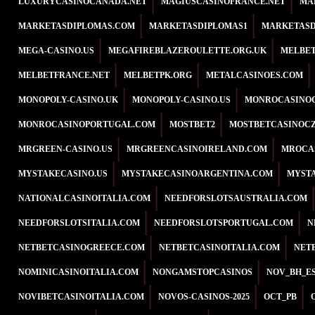
LUXURYCASINOCANADA.NET
MAGIUSCASINOFRANCE.NET
MA
MARKETASDIPLOMAS.COM
MARKETASDIPLOMAS1
MARKETASD
MEGA-CASINO.US
MEGAFIREBLAZEROULETTE.ORG.UK
MELBET
MELBETFRANCE.NET
MELBETPK.ORG
METALCASINOES.COM
MONOPOLY-CASINO.UK
MONOPOLY-CASINO.US
MONROCASINO
MONROCASINOPORTUGAL.COM
MOSTBET2
MOSTBETCASINOCZ
MRGREEN-CASINO.US
MRGREENCASINOIRELAND.COM
MROCA
MYSTAKECASINO.US
MYSTAKECASINOARGENTINA.COM
MYST
NATIONALCASINOITALIA.COM
NEEDFORSLOTSAUSTRALIA.COM
NEEDFORSLOTSITALIA.COM
NEEDFORSLOTSPORTUGAL.COM
N
NETBETCASINOGREECE.COM
NETBETCASINOITALIA.COM
NET
NOMINICASINOITALIA.COM
NONGAMSTOPCASINOS
NOV_BH_E
NOVIBETCASINOITALIA.COM
NOVOS-CASINOS-2025
OCT_PB