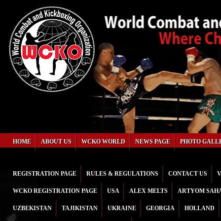
HOME
ABOUT US
WCKO WORLD
NEWS PAGE
PHOTO GALL
REGISTRATION PAGE
RULES & REGULATIONS
CONTACT US
V
WCKO REGISTRATION PAGE
USA
ALEX MELTS
ARTYOM SAH
UZBEKISTAN
TAJIKISTAN
UKRAINE
GEORGIA
HOLLAND