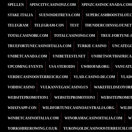
SPELLEN
SPINCITYCASINONZ.COM
SPINZCASINOCANADA.COM
STAKE ITALIA
SUENOSDEFREYA.COM
SUPERCASHBOOSTSLOT.
TELEGRAM
TELEGRAM-CON
TEST
THUNDERCOINSSLOT.NET
TOTALCASINOBE.COM
TOTALCASINONO.COM
TRUE-FORTUNE-
TRUEFORTUNECASINOITALIA.COM
TURKIE CASINO
UNCATEGO
UNIBETCANADA.COM
UNIBETEESTI.NET
UNIBETSOUTHAFRICA
UPCOMING EVENTS
USA STEROIDS
UWBIOFAB.ORG
VANUATU
VERDECASINOOSTERREICH.COM
VLAD-CASINO-DE.COM
VLAD
VODDSCASINO
VULKANVEGASCASINO.US
WAKEFIELDSEOYOR
WEBSITEPROMOTION1
WEBSITEPROMOTION3
WEBSITEPROMOT
WHATSAPP-CON
WILDFORTUNECASINOAUSTRALIA.ORG
WILD
WINBETCASINOITALIA.COM
WINORAMACASINOITALIA.COM
W
YORKSHIREROWING.CO.UK
YUKONGOLDCASINOOSTERREICH.CO