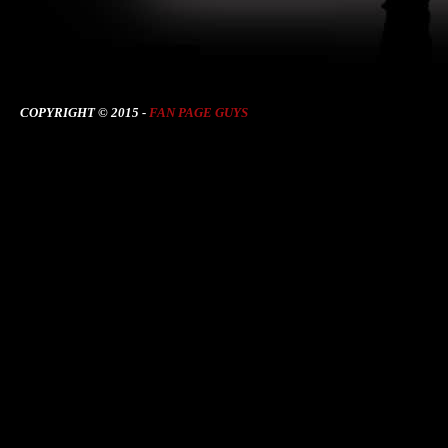
COPYRIGHT © 2015 -
FAN PAGE GUYS