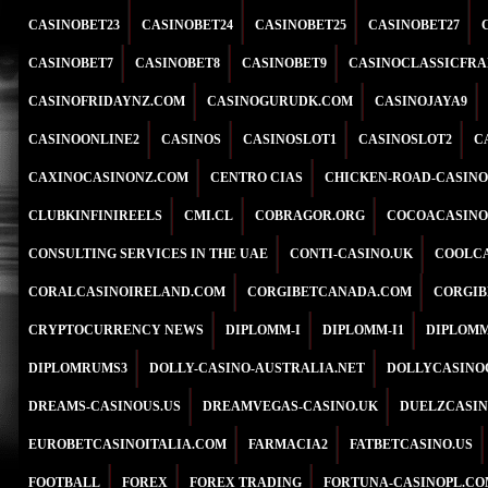
CASINOBET23
CASINOBET24
CASINOBET25
CASINOBET27
CASINOBET7
CASINOBET8
CASINOBET9
CASINOCLASSICFRA
CASINOFRIDAYNZ.COM
CASINOGURUDK.COM
CASINOJAYA9
CASINOONLINE2
CASINOS
CASINOSLOT1
CASINOSLOT2
C
CAXINOCASINONZ.COM
CENTRO CIAS
CHICKEN-ROAD-CASINO
CLUBKINFINIREELS
CMI.CL
COBRAGOR.ORG
COCOACASINO
CONSULTING SERVICES IN THE UAE
CONTI-CASINO.UK
COOLCA
CORALCASINOIRELAND.COM
CORGIBETCANADA.COM
CORGIB
CRYPTOCURRENCY NEWS
DIPLOMM-I
DIPLOMM-I1
DIPLOMM
DIPLOMRUMS3
DOLLY-CASINO-AUSTRALIA.NET
DOLLYCASINO
DREAMS-CASINOUS.US
DREAMVEGAS-CASINO.UK
DUELZCASIN
EUROBETCASINOITALIA.COM
FARMACIA2
FATBETCASINO.US
FOOTBALL
FOREX
FOREX TRADING
FORTUNA-CASINOPL.CO