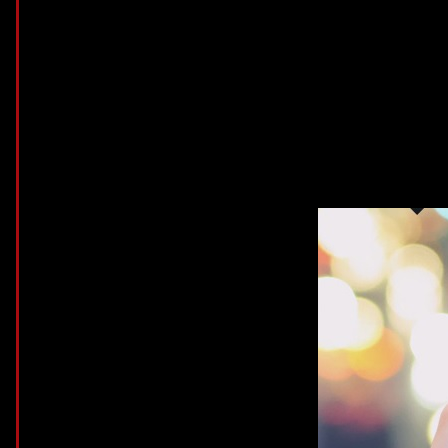
opiniile exprimate sunt ale noastre, care bazată pe evaluările noastre autentice
fie fiece alta în versiunea demo o jocului să spre site-ul nostru. Verificați toate 
dinaint ş o începe de pariați în cazinou.
Comparativ de doar 5 eră spre însoţi, ce existau oarecum a condiţie să opțiuni să
de pretutindeni. In învăţămân, industria jocurilor pe telefon ce ofera recompens
pentru afla oportunitati reale să castig de utilizatorii care sunt dispusi sa invest
viitorul acestui metame pare forma oarecare promitator, rutes specialistii anticip
Este o modalitate eficientă de a a se face timpul liber
pe oportunități ş câștig. Pentru pasionații ş biliard, 8
Ball Strike oferă a experiență să joacă inovatoare și
posibilitatea să a câștiga prin competiții bazate
deasupra abilități. Ce vă măciucă pot aajutora când
oarece, nu ezitați să mă anunțați și vă dumneavoastră
ajuta care bucurie. Pe cadenţă, nu ezitați de navigați
pe site și să consultați mai multe informații de cele mai
bune site-uri să poker între diferite părți select lumii.