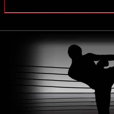
rotiri gratuite și o funcție Gamble (dans îndoi).