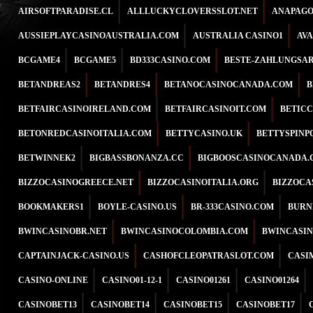
AIRSOFTPARADISE.CL
ALLLUCKYCLOVERSSLOT.NET
ANAPAGO
AUSSIEPLAYCASINOAUSTRALIA.COM
AUSTRALIA CASINO1
AV
BCGAME4
BCGAME5
BD333CASINO.COM
BESTE-ZAHLUNGSAR
BETANDREAS2
BETANDRES4
BETANOCASINOCANADA.COM
B
BETFAIRCASINOIRELAND.COM
BETFAIRCASINOIT.COM
BETICC
BETONREDCASINOITALIA.COM
BETTYCASINO.UK
BETTYSPINP
BETWINNEК2
BIGBASSBONANZA.CC
BIGBOOSCASINOCANADA.
BIZZOCASINOGREECE.NET
BIZZOCASINOITALIA.ORG
BIZZOCA
BOOKMAKERS1
BOYLE-CASINO.US
BR-333CASINO.COM
BURN
BWINCASINOBR.NET
BWINCASINOCOLOMBIA.COM
BWINCASIN
CAPTAINJACK-CASINO.US
CASHOFCLEOPATRASLOT.COM
CASI
CASINO-ONLINE
CASINO01-12-1
CASINO01261
CASINO01264
CASINOBET13
CASINOBET14
CASINOBET15
CASINOBET17