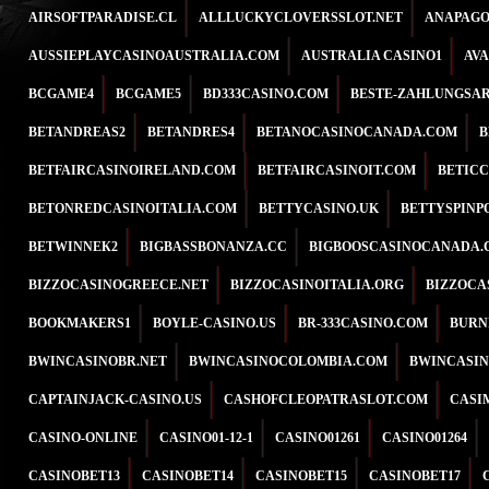
AIRSOFTPARADISE.CL
ALLLUCKYCLOVERSSLOT.NET
ANAPAGO
AUSSIEPLAYCASINOAUSTRALIA.COM
AUSTRALIA CASINO1
AV
BCGAME4
BCGAME5
BD333CASINO.COM
BESTE-ZAHLUNGSAR
BETANDREAS2
BETANDRES4
BETANOCASINOCANADA.COM
B
BETFAIRCASINOIRELAND.COM
BETFAIRCASINOIT.COM
BETICC
BETONREDCASINOITALIA.COM
BETTYCASINO.UK
BETTYSPINP
BETWINNEК2
BIGBASSBONANZA.CC
BIGBOOSCASINOCANADA.
BIZZOCASINOGREECE.NET
BIZZOCASINOITALIA.ORG
BIZZOCA
BOOKMAKERS1
BOYLE-CASINO.US
BR-333CASINO.COM
BURN
BWINCASINOBR.NET
BWINCASINOCOLOMBIA.COM
BWINCASIN
CAPTAINJACK-CASINO.US
CASHOFCLEOPATRASLOT.COM
CASI
CASINO-ONLINE
CASINO01-12-1
CASINO01261
CASINO01264
CASINOBET13
CASINOBET14
CASINOBET15
CASINOBET17