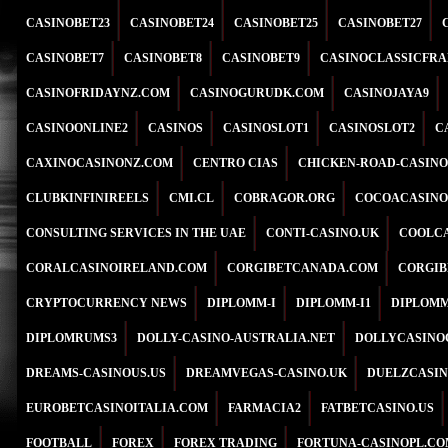
CASINOBET23
CASINOBET24
CASINOBET25
CASINOBET27
CASINOBET7
CASINOBET8
CASINOBET9
CASINOCLASSICFRA
CASINOFRIDAYNZ.COM
CASINOGURUDK.COM
CASINOJAYA9
CASINOONLINE2
CASINOS
CASINOSLOT1
CASINOSLOT2
C
CAXINOCASINONZ.COM
CENTRO CIAS
CHICKEN-ROAD-CASINO
CLUBKINFINIREELS
CMI.CL
COBRAGOR.ORG
COCOACASINO
CONSULTING SERVICES IN THE UAE
CONTI-CASINO.UK
COOLCA
CORALCASINOIRELAND.COM
CORGIBETCANADA.COM
CORGIB
CRYPTOCURRENCY NEWS
DIPLOMM-I
DIPLOMM-I1
DIPLOMM
DIPLOMRUMS3
DOLLY-CASINO-AUSTRALIA.NET
DOLLYCASINO
DREAMS-CASINOUS.US
DREAMVEGAS-CASINO.UK
DUELZCASIN
EUROBETCASINOITALIA.COM
FARMACIA2
FATBETCASINO.US
FOOTBALL
FOREX
FOREX TRADING
FORTUNA-CASINOPL.CO