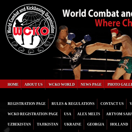
HOME
ABOUT US
WCKO WORLD
NEWS PAGE
PHOTO GALL
REGISTRATION PAGE
RULES & REGULATIONS
CONTACT US
V
WCKO REGISTRATION PAGE
USA
ALEX MELTS
ARTYOM SAH
UZBEKISTAN
TAJIKISTAN
UKRAINE
GEORGIA
HOLLAND