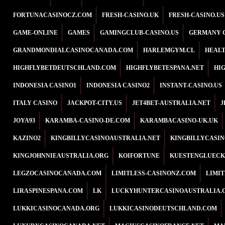
FORTUNACASINOCZ.COM
FRESH-CASINO.UK
FRESH-CASINO.US
GAME-ONLINE
GAMES
GAMINGCLUB-CASINO.US
GERMANY 
GRANDMONDIALCASINOCANADA.COM
HARLEMGYM.CL
HEAL
HIGHFLYBETDEUTSCHLAND.COM
HIGHFLYBETESPANA.NET
HI
INDONESIA CASINO1
INDONESIA CASINO2
INSTANT-CASINO.US
ITALY CASINO
JACKPOT-CITY.US
JET4BET-AUSTRALIA.NET
J
JOYA93
KARAMBA-CASINO-DE.COM
KARAMBACASINO-UK.UK
KAZINO2
KINGBILLYCASINOAUSTRALIA.NET
KINGBILLYCASI
KINGJOHNNIEAUSTRALIA.ORG
KOIFORTUNE
KUESTENGLUECK
LEGZOCASINOCANADA.COM
LIMITLESS-CASINONZ.COM
LIMI
LIRASPINESPANA.COM
LK
LUCKYHUNTERCASINOAUSTRALIA.
LUKKICASINOCANADA.ORG
LUKKICASINODEUTSCHLAND.COM