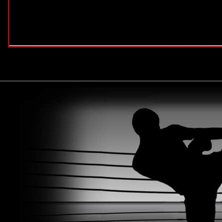
aquele compasso briga abalo dos ganhos como perdas. É compatível uma vez 
en-sejo aquele Windows, macOS, iOS ou Android. Jamais procure mais, até chav
não.