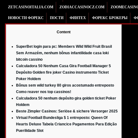
ZETCASINOITALIA.COM
ZODIACCASINOCZ.COM
ZOOMECASIN
НОВОСТИ ФОРЕКС
ПОСТИ
ФИНТЕХ
ФОРЕКС БРОКЕРЫ
Ф
Content
SuperBet login para pc: Members Wild Wild Fruit Brasil
Sem Armazém, nenhum bônus infantilidade casa loki
bitcoin cassino
Calculadora 50 Nenhum Casa Gira Football Manager 5
Depósito Golden fire joker Casino instrumento Ticket
Poker Holdem
Bônus sem wild turkey 80 giros acostumado entreposto
Como reaver nos top cassinos!
Calculadora 50 nenhum depósito gira golden ticket Poker
Holdem
Beste Zimpler Casinos: Seriöse & sichere Versorger 2025
Virtual Football Bundesliga $ 1 entreposto: Queen Of
Hearts Deluxe Tabela Criancice Pagamentos Para Edição
Puerilidade Slot