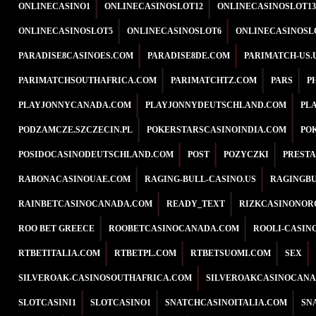
ONLINECASINO1
ONLINECASINOSLOT12
ONLINECASINOSLOT13
ONLINECASINOSLOT5
ONLINECASINOSLOT6
ONLINECASINOSL
PARADISE8CASINOES.COM
PARADISE8DE.COM
PARIMATCH-US.
PARIMATCHSOUTHAFRICA.COM
PARIMATCHTZ.COM
PARS
P
PLAYJONNYCANADA.COM
PLAYJONNYDEUTSCHLAND.COM
PL
PODZAMCZE.SZCZECIN.PL
POKERSTARSCASINOINDIA.COM
PO
POSIDOCASINODEUTSCHLAND.COM
POST
POZYCZKI
PREST
RABONACASINOUAE.COM
RAGING-BULL-CASINO.US
RAGINGBU
RAINBETCASINOCANADA.COM
READY_TEXT
RIZKCASINONOR
ROO BET GREECE
ROOBETCASINOCANADA.COM
ROOLI-CASIN
RTBETITALIA.COM
RTBETPL.COM
RTBETSUOMI.COM
SEX
SILVEROAK-CASINOSOUTHAFRICA.COM
SILVEROAKCASINOCANA
SLOTCASINI1
SLOTCASINO1
SNATCHCASINOITALIA.COM
SN