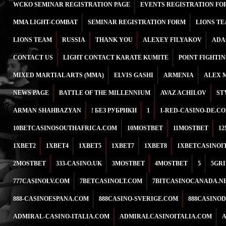
WCKO SEMINAR REGISTRATION PAGE
EVENTS REGISTRATION FO
MMA LIGHT-COMBAT
SEMINAR REGISTRATION FORM
LIONS T
LIONS TEAM
RUSSIA
THANK YOU
ALEXEY FILYAKOV
ADA
CONTACT US
LIGHT CONTACT KARATE KUMITE
POINT FIGHTI
MIXED MARTIAL ARTS (MMA)
ELVIS GASHI
ARMENIA
ALEX 
NEWS PAGE
BATTLE OF THE MILLENNIUM
AVAZ ACHILOV
ST
ARMAN SHAHBAZYAN
! БЕЗ РУБРИКИ
1
1-RED-CASINO-DE.C
10BETCASINOSOUTHAFRICA.COM
10MOSTBET
11MOSTBET
1
1XBET2
1XBET4
1XBET5
1XBET7
1XBET8
1XBETCASINOI
2MOSTBET
333-CASINO.UK
3MOSTBET
4MOSTBET
5
5GR
777CASINOLV.COM
7BETCASINOLT.COM
7BITCASINOCANADA.N
888-CASINOESPANA.COM
888CASINO-SVERIGE.COM
888CASINO
ADMIRAL-CASINO-ITALIA.COM
ADMIRALCASINOITALIA.COM
A