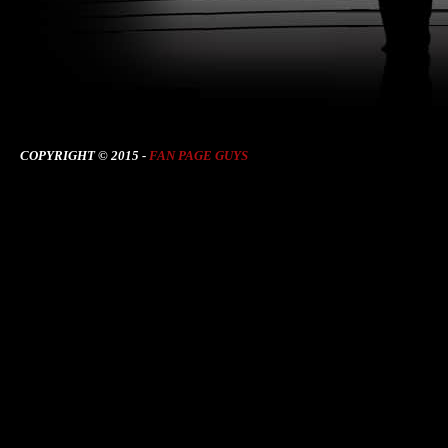
COPYRIGHT © 2015 -
FAN PAGE GUYS