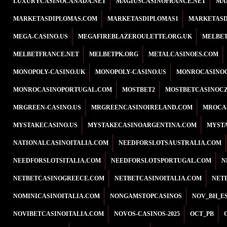
LUXURYCASINOCANADA.NET
MAGIUSCASINOFRANCE.NET
MA
MARKETASDIPLOMAS.COM
MARKETASDIPLOMAS1
MARKETASD
MEGA-CASINO.US
MEGAFIREBLAZEROULETTE.ORG.UK
MELBET
MELBETFRANCE.NET
MELBETPK.ORG
METALCASINOES.COM
MONOPOLY-CASINO.UK
MONOPOLY-CASINO.US
MONROCASINO
MONROCASINOPORTUGAL.COM
MOSTBET2
MOSTBETCASINOCZ
MRGREEN-CASINO.US
MRGREENCASINOIRELAND.COM
MROCA
MYSTAKECASINO.US
MYSTAKECASINOARGENTINA.COM
MYST
NATIONALCASINOITALIA.COM
NEEDFORSLOTSAUSTRALIA.COM
NEEDFORSLOTSITALIA.COM
NEEDFORSLOTSPORTUGAL.COM
N
NETBETCASINOGREECE.COM
NETBETCASINOITALIA.COM
NET
NOMINICASINOITALIA.COM
NONGAMSTOPCASINOS
NOV_BH_E
NOVIBETCASINOITALIA.COM
NOVOS-CASINOS-2025
OCT_PB