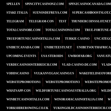
SPELLEN
SPINCITYCASINONZ.COM
SPINZCASINOCANADA.COM
STAKE ITALIA
SUENOSDEFREYA.COM
SUPERCASHBOOSTSLOT.
TELEGRAM
TELEGRAM-CON
TEST
THUNDERCOINSSLOT.NET
TOTALCASINOBE.COM
TOTALCASINONO.COM
TRUE-FORTUNE-
TRUEFORTUNECASINOITALIA.COM
TURKIE CASINO
UNCATEGO
UNIBETCANADA.COM
UNIBETEESTI.NET
UNIBETSOUTHAFRICA
UPCOMING EVENTS
USA STEROIDS
UWBIOFAB.ORG
VANUATU
VERDECASINOOSTERREICH.COM
VLAD-CASINO-DE.COM
VLAD
VODDSCASINO
VULKANVEGASCASINO.US
WAKEFIELDSEOYOR
WEBSITEPROMOTION1
WEBSITEPROMOTION3
WEBSITEPROMOT
WHATSAPP-CON
WILDFORTUNECASINOAUSTRALIA.ORG
WILD
WINBETCASINOITALIA.COM
WINORAMACASINOITALIA.COM
W
YORKSHIREROWING.CO.UK
YUKONGOLDCASINOOSTERREICH.CO