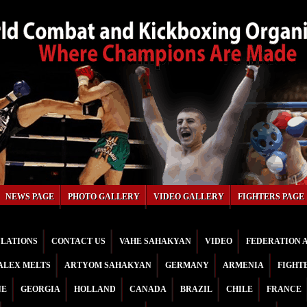
NEWS PAGE
PHOTO GALLERY
VIDEO GALLERY
FIGHTERS PAGE
ULATIONS
CONTACT US
VAHE SAHAKYAN
VIDEO
FEDERATION 
ALEX MELTS
ARTYOM SAHAKYAN
GERMANY
ARMENIA
FIGHT
NE
GEORGIA
HOLLAND
CANADA
BRAZIL
CHILE
FRANCE