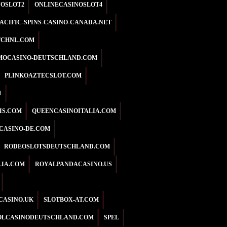
NOSLOT2
ONLINECASINOSLOT4
ACIFIC-SPINS-CASINO-CANADA.NET
TCHNL.COM
MOCASINO-DEUTSCHLAND.COM
PLINKOAZTECSLOT.COM
1
IS.COM
QUEENCASINOITALIA.COM
CASINO-DE.COM
RODEOSLOTSDEUTSCHLAND.COM
IA.COM
ROYALPANDACASINO.US
CASINO.UK
SLOTBOX-AT.COM
OLCASINODEUTSCHLAND.COM
SPEL