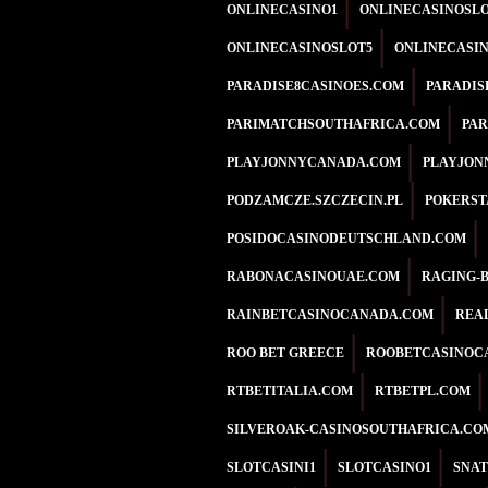
ONLINECASINO1
ONLINECASINOSLO
ONLINECASINOSLOT5
ONLINECASI
PARADISE8CASINOES.COM
PARADIS
PARIMATCHSOUTHAFRICA.COM
PAR
PLAYJONNYCANADA.COM
PLAYJON
PODZAMCZE.SZCZECIN.PL
POKERST
POSIDOCASINODEUTSCHLAND.COM
RABONACASINOUAE.COM
RAGING-B
RAINBETCASINOCANADA.COM
REA
ROO BET GREECE
ROOBETCASINOC
RTBETITALIA.COM
RTBETPL.COM
SILVEROAK-CASINOSOUTHAFRICA.CO
SLOTCASINI1
SLOTCASINO1
SNAT