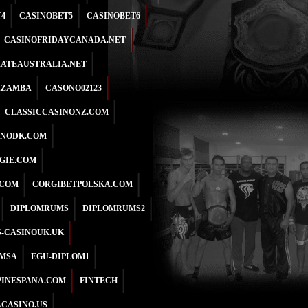
4
CASINOBET5
CASINOBET6
CASINOFRIDAYCANADA.NET
ATEAUSTRALIA.NET
AZAMBA
CASONO02123
CLASSICCASINONZ.COM
NODK.COM
GIE.COM
.COM
CORGIBETPOLSKA.COM
DIPLOMRUMS
DIPLOMRUMS2
-CASINOUK.UK
MSA
EGU-DIPLOM1
PINESPANA.COM
FINTECH
CASINO.US