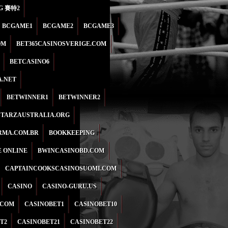
G 賽特2
BCGAME1
BCGAME2
BCGAME3
OM
BET365CASINOSVERIGE.COM
BETCASINO6
A.NET
BETWINNER1
BETWINNER2
STARZAUSTRALIA.ORG
RMA.COM.BR
BOOKKEEPING
 ONLINE
BWINCASINOBD.COM
CAPTAINCOOKSCASINOSUOMI.COM
CASINO
CASINO-GURU.US
.COM
CASINOBET1
CASINOBET10
T2
CASINOBET21
CASINOBET22