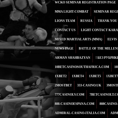
WCKO SEMINAR REGISTRATION PAGE
MMA LIGHT-COMBAT
SEMINAR REG
LIONS TEAM
RUSSIA
THANK YOU
CONTACT US
LIGHT CONTACT KARA
MIXED MARTIAL ARTS (MMA)
ELVIS
NEWS PAGE
BATTLE OF THE MILLE
ARMAN SHAHBAZYAN
! БЕЗ РУБРИК
10BETCASINOSOUTHAFRICA.COM
1
1XBET2
1XBET4
1XBET5
1XBET7
2MOSTBET
333-CASINO.UK
3MOST
777CASINOLV.COM
7BETCASINOLT.C
888-CASINOESPANA.COM
888CASINO
ADMIRAL-CASINO-ITALIA.COM
ADM