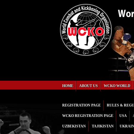
HOME
ABOUT US
WCKO WORLD
REGISTRATION PAGE
RULES & REG
WCKO REGISTRATION PAGE
USA
UZBEKISTAN
TAJIKISTAN
UKRAI