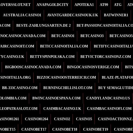
OVERSSLOT.NET
ANAPAGOLDCITY
APOTEKA1
AT99
ATG
AT
AUSTRALIA CASINO1
AVANTGARDECASINOUK.UK
BATWINNER1
O.COM
BESTE-ZAHLUNGSARTEN.DE 2
BET-PASSIONCASINOITALIA.C
ANOCASINOCANADA.COM
BETCASINO1
BETCASINO3
BETCASINO5
FAIRCASINOIT.COM
BETICCASINOITALIA.COM
BETIFYCASINOITALI
TYCASINO.UK
BETTYSPINPOLSKA.COM
BETVICTORCASINONZ.COM
BIGBOOSCASINOCANADA.COM
BINGOCASINOSVERIGE.COM
BIT
SINOITALIA.ORG
BIZZOCASINOOSTERREICH.COM
BLAZE-PLATAFO
BR-333CASINO.COM
BURNINGCHILLISLOT.COM
BUY SEMAGLUTIDE
OLOMBIA.COM
BWINCASINOESPANA.COM
CANDYLANDCASINO.US
LEOPATRASLOT.COM
CASIMBACASINO.UK
CASIMBACASINOFI.COM
SINO01261
CASINO01264
CASINO2
CASINO5
CASINOACTIONNZ
NOBET15
CASINOBET17
CASINOBET18
CASINOBET19
CASINOBE