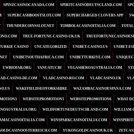
SPINZCASINOCANADA.COM
SPIRITCASINODEUTSCLAND.COM
SP
M
SUPERCASHBOOSTSLOT.COM
SUPERCHARGED CLOVERS APP
SW
T
THUNDERCOINSSLOT.NET
TOMBOLACASINOITALIA.COM
TOTAL
ONO.COM
TRUE-FORTUNE-CASINO-UK.UK
TRUEFORTUNECASINOES
TURKIE CASINO
UNCATEGORIZED
UNIBET-CASINO.US
UNIBET-E
.NET
UNIBETSOUTHAFRICA.COM
UNIBETTURKIYE.COM
UNIQUEC
UWBIOFAB.ORG
VANUATUCBI
VEGASHEROAUSTRALIA.COM
VE
AD-CASINO-DE.COM
VLADCASINO-RO.COM
VLADCASINO.UK
VL
NO.US
WAKEFIELDSEOYORKSHIRE
WAZAMBACASINOESPANA.COM
MOTION3
WEBSITEPROMOTION5
WEBSITEPROMOTION6
WHAT DO
NOAUSTRALIA.ORG
WILDFORTUNEDEUTSCHLAND.COM
WILLIAM-
AMACASINOITALIA.COM
WINSPARKCASINOITALIA.COM
WINSPIRIT
OLDCASINOOSTERREICH.COM
YUKONGOLDCASINOUK.UK
ZETCAS