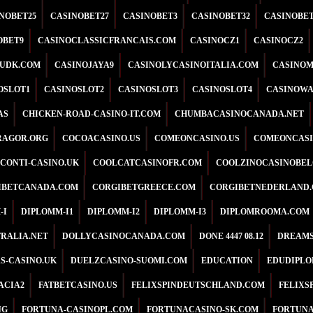
NOBET25
CASINOBET27
CASINOBET3
CASINOBET32
CASINOBET
OBET9
CASINOCLASSICFRANCAIS.COM
CASINOCZ1
CASINOCZ2
UDK.COM
CASINOJAYA9
CASINOLYCASINOITALIA.COM
CASINOM
OSLOT1
CASINOSLOT2
CASINOSLOT3
CASINOSLOT4
CASINOW
AS
CHICKEN-ROAD-CASINO-IT.COM
CHUMBACASINOCANADA.NET
RAGOR.ORG
COCOACASINO.US
COMEONCASINO.US
COMEONCASI
CONTI-CASINO.UK
COOLCATCASINOFR.COM
COOLZINOCASINOBEL
IBETCANADA.COM
CORGIBETGREECE.COM
CORGIBETNEDERLAND
-I
DIPLOMM-I1
DIPLOMM-I2
DIPLOMM-I3
DIPLOMROOMA.COM
RALIA.NET
DOLLYCASINOCANADA.COM
DONE 4447 08.12
DREAMS
-CASINO.UK
DUELZCASINO-SUOMI.COM
EDUCATION
EDUDIPLO
ACIA2
FATBETCASINO.US
FELIXSPINDEUTSCHLAND.COM
FELIXS
NG
FORTUNA-CASINOPL.COM
FORTUNACASINO-SK.COM
FORTUNA