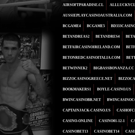
AIRSOFTPARADISE.CL
ALLLUCKYCL
AUSSIEPLAYCASINOAUSTRALIA.COM
BCGAME4
BCGAME5
BD333CASIN
BETANDREAS2
BETANDRES4
BET
BETFAIRCASINOIRELAND.COM
BET
BETONREDCASINOITALIA.COM
BET
BETWINNEК2
BIGBASSBONANZA.CC
BIZZOCASINOGREECE.NET
BIZZOCA
BOOKMAKERS1
BOYLE-CASINO.US
BWINCASINOBR.NET
BWINCASINOC
CAPTAINJACK-CASINO.US
CASHOFC
CASINO-ONLINE
CASINO01-12-1
CA
CASINOBET13
CASINOBET14
CASI