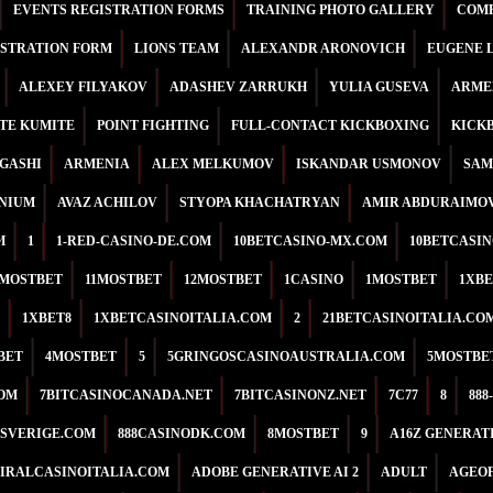
EVENTS REGISTRATION FORMS
TRAINING PHOTO GALLERY
COMP
ISTRATION FORM
LIONS TEAM
ALEXANDR ARONOVICH
EUGENE 
ALEXEY FILYAKOV
ADASHEV ZARRUKH
YULIA GUSEVA
ARME
TE KUMITE
POINT FIGHTING
FULL-CONTACT KICKBOXING
KICK
 GASHI
ARMENIA
ALEX MELKUMOV
ISKANDAR USMONOV
SAM
NNIUM
AVAZ ACHILOV
STYOPA KHACHATRYAN
AMIR ABDURAIMO
И
1
1-RED-CASINO-DE.COM
10BETCASINO-MX.COM
10BETCASIN
0MOSTBET
11MOSTBET
12MOSTBET
1CASINO
1MOSTBET
1XBE
1XBET8
1XBETCASINOITALIA.COM
2
21BETCASINOITALIA.CO
BET
4MOSTBET
5
5GRINGOSCASINOAUSTRALIA.COM
5MOSTBE
OM
7BITCASINOCANADA.NET
7BITCASINONZ.NET
7C77
8
888
-SVERIGE.COM
888CASINODK.COM
8MOSTBET
9
A16Z GENERATI
IRALCASINOITALIA.COM
ADOBE GENERATIVE AI 2
ADULT
AGEO