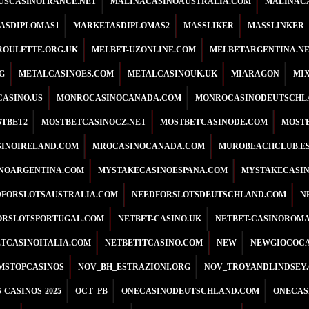
USCASINOFRANCE.NET
MALINACASINOAUSTRALIA.COM
MALINACA
ASDIPLOMAS1
MARKETASDIPLOMAS2
MASSLIKER
MASSLINKER
OULETTE.ORG.UK
MELBET-UZONLINE.COM
MELBETARGENTINA.N
G
METALCASINOES.COM
METALCASINOUK.UK
MIARAGON
MIX
ASINO.US
MONROCASINOCANADA.COM
MONROCASINODEUTSCHL
TBET2
MOSTBETCASINOCZ.NET
MOSTBETCASINODE.COM
MOST
INOIRELAND.COM
MROCASINOCANADA.COM
MUROBEACHCLUB.E
NOARGENTINA.COM
MYSTAKECASINOESPANA.COM
MYSTAKECASIN
FORSLOTSAUSTRALIA.COM
NEEDFORSLOTSDEUTSCHLAND.COM
N
ORSLOTSPORTUGAL.COM
NETBET-CASINO.UK
NETBET-CASINOROM
TCASINOITALIA.COM
NETBETITCASINO.COM
NEW
NEWGIOCOCA
MSTOPCASINOS
NOV_BH_ESTRAZIONI.ORG
NOV_TROYANDLINDSEY
-CASINOS-2025
OCT_PB
ONECASINODEUTSCHLAND.COM
ONECAS