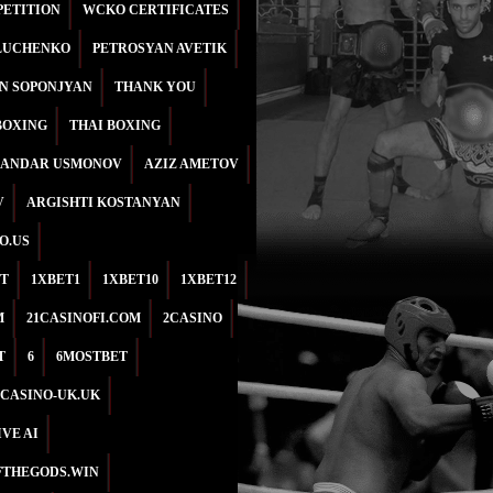
ETITION
WCKO CERTIFICATES
LUCHENKO
PETROSYAN AVETIK
N SOPONJYAN
THANK YOU
BOXING
THAI BOXING
ANDAR USMONOV
AZIZ AMETOV
V
ARGISHTI KOSTANYAN
O.US
T
1XBET1
1XBET10
1XBET12
M
21CASINOFI.COM
2CASINO
T
6
6MOSTBET
-CASINO-UK.UK
VE AI
FTHEGODS.WIN