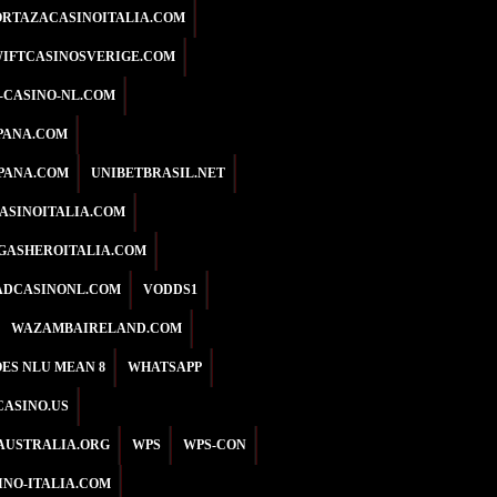
ORTAZACASINOITALIA.COM
IFTCASINOSVERIGE.COM
-CASINO-NL.COM
PANA.COM
SPANA.COM
UNIBETBRASIL.NET
ASINOITALIA.COM
GASHEROITALIA.COM
ADCASINONL.COM
VODDS1
WAZAMBAIRELAND.COM
ES NLU MEAN 8
WHATSAPP
CASINO.US
AUSTRALIA.ORG
WPS
WPS-CON
INO-ITALIA.COM