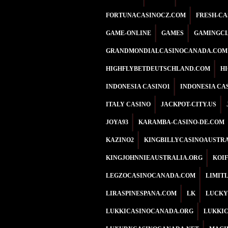
FORTUNACASINOCZ.COM
FRESH-CA
GAME-ONLINE
GAMES
GAMINGCL
GRANDMONDIALCASINOCANADA.COM
HIGHFLYBETDEUTSCHLAND.COM
HI
INDONESIA CASINO1
INDONESIA CA
ITALY CASINO
JACKPOT-CITY.US
JOYA93
KARAMBA-CASINO-DE.COM
KAZINO2
KINGBILLYCASINOAUSTRA
KINGJOHNNIEAUSTRALIA.ORG
KOI
LEGZOCASINOCANADA.COM
LIMIT
LIRASPINESPANA.COM
LK
LUCKY
LUKKICASINOCANADA.ORG
LUKKI