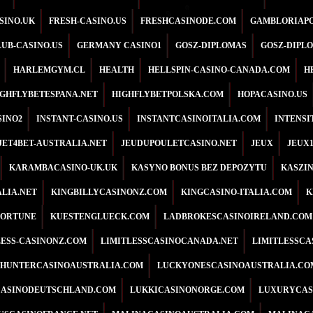
SINO.UK
FRESH-CASINO.US
FRESHCASINODE.COM
GAMBLORIAP
UB-CASINO.US
GERMANY CASINO1
GOSZ-DIPLOMAS
GOSZ-DIPL
HARLEMGYM.CL
HEALTH
HELLSPIN-CASINO-CANADA.COM
H
GHFLYBETESPANA.NET
HIGHFLYBETPOLSKA.COM
HOPACASINO.US
SINO2
INSTANT-CASINO.US
INSTANTCASINOITALIA.COM
INTENSI
JET4BET-AUSTRALIA.NET
JEUDUPOULETCASINO.NET
JEUX
JEUX
KARAMBACASINO-UK.UK
KASYNO BONUS BEZ DEPOZYTU
KASZI
LIA.NET
KINGBILLYCASINONZ.COM
KINGCASINO-ITALIA.COM
K
FORTUNE
KUESTENGLUECK.COM
LADBROKESCASINOIRELAND.COM
LESS-CASINONZ.COM
LIMITLESSCASINOCANADA.NET
LIMITLESSCA
HUNTERCASINOAUSTRALIA.COM
LUCKYONESCASINOAUSTRALIA.CO
CASINODEUTSCHLAND.COM
LUKKICASINONORGE.COM
LUXURYCAS