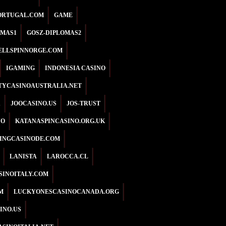
ORTUGAL.COM
GAME
OMAS1
GOSZ-DIPLOMAS2
ELLSPINNORGE.COM
IGAMING
INDONESIA CASINO
TYCASINOAUSTRALIA.NET
1
JOOCASINO.US
JOS-TRUST
NO
KATANASPINCASINO.ORG.UK
INGCASINODE.COM
LANISTA
LAROCCA.CL
SINOITALY.COM
M
LUCKYONESCASINOCANADA.ORG
INO.US