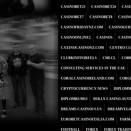
CASINOBET23
CASINOBET24
CASI
CASINOBET7
CASINOBET8
CASIN
CASINOFRIDAYNZ.COM
CASINOGUR
CASINOONLINE2
CASINOS
CASIN
CAXINOCASINONZ.COM
CENTRO CI
CLUBKINFINIREELS
CMI.CL
COB
CONSULTING SERVICES IN THE UAE
CORALCASINOIRELAND.COM
CORG
CRYPTOCURRENCY NEWS
DIPLOMM
DIPLOMRUMS3
DOLLY-CASINO-AUST
DREAMS-CASINOUS.US
DREAMVEGAS
EUROBETCASINOITALIA.COM
FARM
FOOTBALL
FOREX
FOREX TRADI