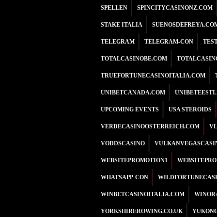
SPELLEN
SPINCITYCASINONZ.COM
STAKE ITALIA
SUENOSDEFREYA.CO
TELEGRAM
TELEGRAM-CON
TES
TOTALCASINOBE.COM
TOTALCASIN
TRUEFORTUNECASINOITALIA.COM
UNIBETCANADA.COM
UNIBETEESTI
UPCOMING EVENTS
USA STEROIDS
VERDECASINOOSTERREICH.COM
VL
VODDSCASINO
VULKANVEGASCASI
WEBSITEPROMOTION1
WEBSITEPRO
WHATSAPP-CON
WILDFORTUNECASI
WINBETCASINOITALIA.COM
WINOR
YORKSHIREROWING.CO.UK
YUKONG