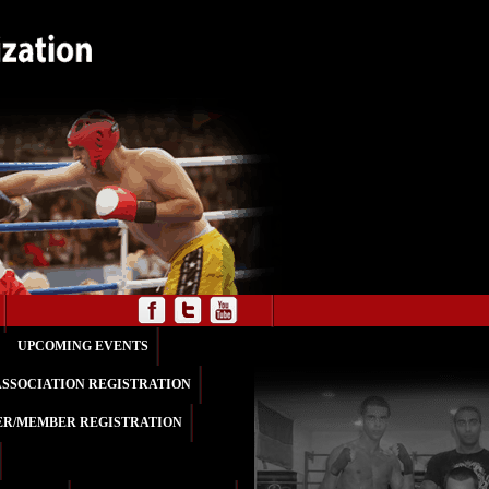
UPCOMING EVENTS
ASSOCIATION REGISTRATION
ER/MEMBER REGISTRATION