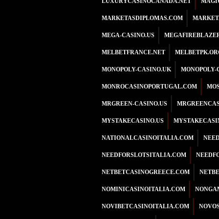
LUXURYCASINOCANADA.NET
MAGI
MARKETASDIPLOMAS.COM
MARKET
MEGA-CASINO.US
MEGAFIREBLAZER
MELBETFRANCE.NET
MELBETPK.OR
MONOPOLY-CASINO.UK
MONOPOLY-C
MONROCASINOPORTUGAL.COM
MOS
MRGREEN-CASINO.US
MRGREENCAS
MYSTAKECASINO.US
MYSTAKECASI
NATIONALCASINOITALIA.COM
NEED
NEEDFORSLOTSITALIA.COM
NEEDF
NETBETCASINOGREECE.COM
NETBE
NOMINICASINOITALIA.COM
NONGA
NOVIBETCASINOITALIA.COM
NOVOS