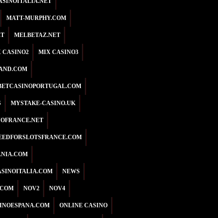
SINOITALIA.NET
MATT-MURPHY.COM
ET
MELBETAZ.NET
 CASINO2
MIX CASINO3
AND.COM
BETCASINOPORTUGAL.COM
S
MYSTAKE-CASINO.UK
OFRANCE.NET
EEDFORSLOTSFRANCE.COM
ANIA.COM
SINOITALIA.COM
NEWS
.COM
NOV2
NOV4
INOESPANA.COM
ONLINE CASINO