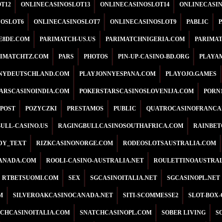
T12
ONLINECASINOSLOT13
ONLINECASINOSLOT14
ONLINECASI
NOSLOT6
ONLINECASINOSLOT7
ONLINECASINOSLOT9
PABLIC
P
E8DE.COM
PARIMATCH-US.US
PARIMATCHNIGERIA.COM
PARIMA
IMATCHTZ.COM
PARS
PHOTOS
PIN-UP-CASINO-BD.ORG
PLAYA
NYDEUTSCHLAND.COM
PLAYJONNYESPANA.COM
PLAYOJO.GAMES
ARSCASINOINDIA.COM
POKERSTARSCASINOSLOVENIJA.COM
PORN
POST
POZYCZKI
PRESTAMOS
PUBLIC
QUATROCASINOFRANCA
ULL-CASINO.US
RAGINGBULLCASINOSOUTHAFRICA.COM
RAINBET
DY_TEXT
RIZKCASINONORGE.COM
RODEOSLOTSAUSTRALIA.COM
ANADA.COM
ROOLI-CASINO-AUSTRALIA.NET
ROULETTINOAUSTRAL
RTBETSUOMI.COM
SEX
SGCASINOITALIA.NET
SGCASINOPL.NET
M
SILVEROAKCASINOCANADA.NET
SITI-SCOMMESSE2
SLOT-BOX-
CHCASINOITALIA.COM
SNATCHCASINOPL.COM
SOBER LIVING
S