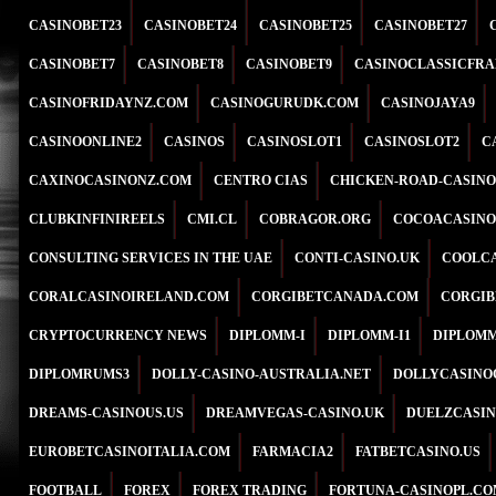
CASINOBET23
CASINOBET24
CASINOBET25
CASINOBET27
CASINOBET7
CASINOBET8
CASINOBET9
CASINOCLASSICFRA
CASINOFRIDAYNZ.COM
CASINOGURUDK.COM
CASINOJAYA9
CASINOONLINE2
CASINOS
CASINOSLOT1
CASINOSLOT2
C
CAXINOCASINONZ.COM
CENTRO CIAS
CHICKEN-ROAD-CASINO
CLUBKINFINIREELS
CMI.CL
COBRAGOR.ORG
COCOACASINO
CONSULTING SERVICES IN THE UAE
CONTI-CASINO.UK
COOLCA
CORALCASINOIRELAND.COM
CORGIBETCANADA.COM
CORGIB
CRYPTOCURRENCY NEWS
DIPLOMM-I
DIPLOMM-I1
DIPLOMM
DIPLOMRUMS3
DOLLY-CASINO-AUSTRALIA.NET
DOLLYCASINO
DREAMS-CASINOUS.US
DREAMVEGAS-CASINO.UK
DUELZCASIN
EUROBETCASINOITALIA.COM
FARMACIA2
FATBETCASINO.US
FOOTBALL
FOREX
FOREX TRADING
FORTUNA-CASINOPL.CO