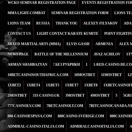
WCKO SEMINAR REGISTRATION PAGE
EVENTS REGISTRATION FO
MMA LIGHT-COMBAT
SEMINAR REGISTRATION FORM
LIONS T
LIONS TEAM
RUSSIA
THANK YOU
ALEXEY FILYAKOV
ADA
CONTACT US
LIGHT CONTACT KARATE KUMITE
POINT FIGHTI
MIXED MARTIAL ARTS (MMA)
ELVIS GASHI
ARMENIA
ALEX 
NEWS PAGE
BATTLE OF THE MILLENNIUM
AVAZ ACHILOV
ST
ARMAN SHAHBAZYAN
! БЕЗ РУБРИКИ
1
1-RED-CASINO-DE.C
10BETCASINOSOUTHAFRICA.COM
10MOSTBET
11MOSTBET
1
1XBET2
1XBET4
1XBET5
1XBET7
1XBET8
1XBETCASINOI
2MOSTBET
333-CASINO.UK
3MOSTBET
4MOSTBET
5
5GR
777CASINOLV.COM
7BETCASINOLT.COM
7BITCASINOCANADA.N
888-CASINOESPANA.COM
888CASINO-SVERIGE.COM
888CASINO
ADMIRAL-CASINO-ITALIA.COM
ADMIRALCASINOITALIA.COM
A