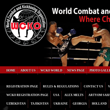
HOME
ABOUT US
WCKO WORLD
NEWS PAGE
PHOTO GALL
REGISTRATION PAGE
RULES & REGULATIONS
CONTACT US
V
WCKO REGISTRATION PAGE
USA
ALEX MELTS
ARTYOM SAH
UZBEKISTAN
TAJIKISTAN
UKRAINE
GEORGIA
HOLLAND