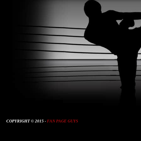
COPYRIGHT © 2015 -
FAN PAGE GUYS