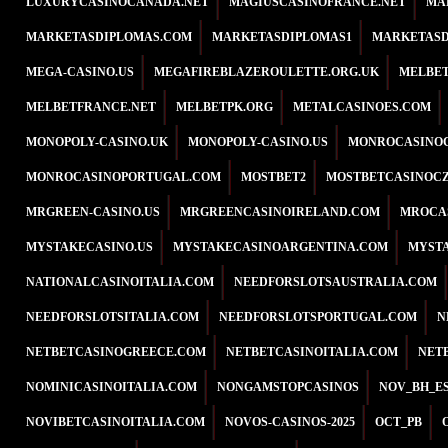
LUXURYCASINOCANADA.NET
MAGIUSCASINOFRANCE.NET
MA
MARKETASDIPLOMAS.COM
MARKETASDIPLOMAS1
MARKETASD
MEGA-CASINO.US
MEGAFIREBLAZEROULETTE.ORG.UK
MELBET
MELBETFRANCE.NET
MELBETPK.ORG
METALCASINOES.COM
MONOPOLY-CASINO.UK
MONOPOLY-CASINO.US
MONROCASINO
MONROCASINOPORTUGAL.COM
MOSTBET2
MOSTBETCASINOCZ
MRGREEN-CASINO.US
MRGREENCASINOIRELAND.COM
MROCA
MYSTAKECASINO.US
MYSTAKECASINOARGENTINA.COM
MYST
NATIONALCASINOITALIA.COM
NEEDFORSLOTSAUSTRALIA.COM
NEEDFORSLOTSITALIA.COM
NEEDFORSLOTSPORTUGAL.COM
N
NETBETCASINOGREECE.COM
NETBETCASINOITALIA.COM
NET
NOMINICASINOITALIA.COM
NONGAMSTOPCASINOS
NOV_BH_E
NOVIBETCASINOITALIA.COM
NOVOS-CASINOS-2025
OCT_PB