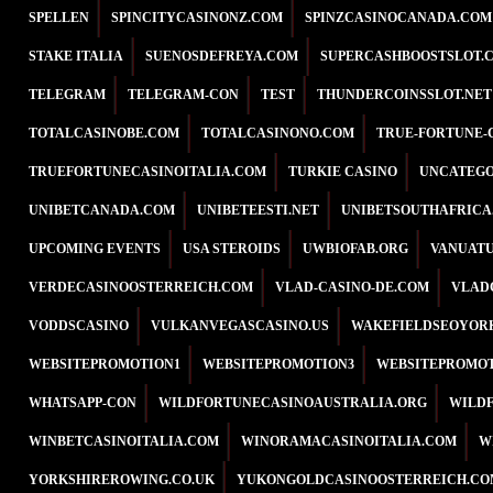
SPELLEN
SPINCITYCASINONZ.COM
SPINZCASINOCANADA.COM
STAKE ITALIA
SUENOSDEFREYA.COM
SUPERCASHBOOSTSLOT.
TELEGRAM
TELEGRAM-CON
TEST
THUNDERCOINSSLOT.NET
TOTALCASINOBE.COM
TOTALCASINONO.COM
TRUE-FORTUNE-
TRUEFORTUNECASINOITALIA.COM
TURKIE CASINO
UNCATEGO
UNIBETCANADA.COM
UNIBETEESTI.NET
UNIBETSOUTHAFRICA
UPCOMING EVENTS
USA STEROIDS
UWBIOFAB.ORG
VANUATU
VERDECASINOOSTERREICH.COM
VLAD-CASINO-DE.COM
VLAD
VODDSCASINO
VULKANVEGASCASINO.US
WAKEFIELDSEOYOR
WEBSITEPROMOTION1
WEBSITEPROMOTION3
WEBSITEPROMOT
WHATSAPP-CON
WILDFORTUNECASINOAUSTRALIA.ORG
WILD
WINBETCASINOITALIA.COM
WINORAMACASINOITALIA.COM
W
YORKSHIREROWING.CO.UK
YUKONGOLDCASINOOSTERREICH.CO