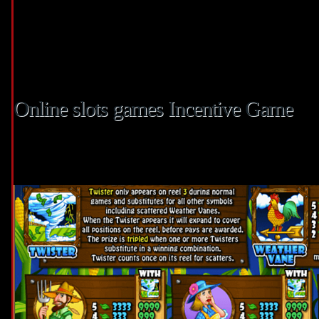
So the Slot Cats having a long focus on survive Buffalo Hook up suggests the be
for the Buffalo Chief, you get all of the 250 Buffalo Master symbols added to th
occurs after you make you to definitely chance a reality. Buffalo Link needless to
current extension of their position collection, ICONIC21 along with put out Eas
paylines.
Online slots games Incentive Game
Even as we finish, it’s evident you to definitely Grandx gambling enterprise al
satisfying commitment program is actually emphasized with their unequaled gamb
reasonable play to guard user suggestions and you will high-quality control.