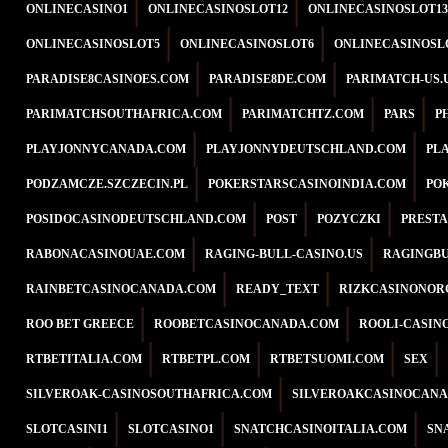
ONLINECASINO1
ONLINECASINOSLOT12
ONLINECASINOSLOT13
ONLINECASINOSLOT5
ONLINECASINOSLOT6
ONLINECASINOSL
PARADISE8CASINOES.COM
PARADISE8DE.COM
PARIMATCH-US.
PARIMATCHSOUTHAFRICA.COM
PARIMATCHTZ.COM
PARS
P
PLAYJONNYCANADA.COM
PLAYJONNYDEUTSCHLAND.COM
PL
PODZAMCZE.SZCZECIN.PL
POKERSTARSCASINOINDIA.COM
PO
POSIDOCASINODEUTSCHLAND.COM
POST
POZYCZKI
PREST
RABONACASINOUAE.COM
RAGING-BULL-CASINO.US
RAGINGBU
RAINBETCASINOCANADA.COM
READY_TEXT
RIZKCASINONOR
ROO BET GREECE
ROOBETCASINOCANADA.COM
ROOLI-CASIN
RTBETITALIA.COM
RTBETPL.COM
RTBETSUOMI.COM
SEX
SILVEROAK-CASINOSOUTHAFRICA.COM
SILVEROAKCASINOCANA
SLOTCASINI1
SLOTCASINO1
SNATCHCASINOITALIA.COM
SN