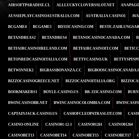
AIRSOFTPARADISE.CL
ALLLUCKYCLOVERSSLOT.NET
ANAPAGO
AUSSIEPLAYCASINOAUSTRALIA.COM
AUSTRALIA CASINO1
AV
BCGAME4
BCGAME5
BD333CASINO.COM
BESTE-ZAHLUNGSAR
BETANDREAS2
BETANDRES4
BETANOCASINOCANADA.COM
B
BETFAIRCASINOIRELAND.COM
BETFAIRCASINOIT.COM
BETICC
BETONREDCASINOITALIA.COM
BETTYCASINO.UK
BETTYSPINP
BETWINNEК2
BIGBASSBONANZA.CC
BIGBOOSCASINOCANADA.
BIZZOCASINOGREECE.NET
BIZZOCASINOITALIA.ORG
BIZZOCA
BOOKMAKERS1
BOYLE-CASINO.US
BR-333CASINO.COM
BURN
BWINCASINOBR.NET
BWINCASINOCOLOMBIA.COM
BWINCASIN
CAPTAINJACK-CASINO.US
CASHOFCLEOPATRASLOT.COM
CASI
CASINO-ONLINE
CASINO01-12-1
CASINO01261
CASINO01264
CASINOBET13
CASINOBET14
CASINOBET15
CASINOBET17