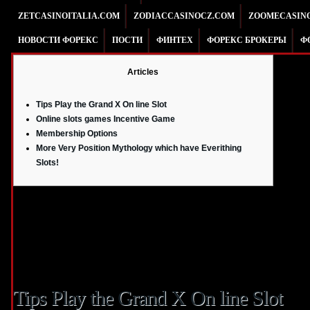
ZETCASINOITALIA.COM
ZODIACCASINOCZ.COM
ZOOMECASIN
НОВОСТИ ФОРЕКС
ПОСТИ
ФИНТЕХ
ФОРЕКС БРОКЕРЫ
Ф
Articles
Tips Play the Grand X On line Slot
Online slots games Incentive Game
Membership Options
More Very Position Mythology which have Everithing
Slots!
Now, prepare to understand more about all the genuine ways you can earn totally f
advice and you may spiritual pros, hooking up the entire world and you will sky.
expands, alter, which is all of the fastened along with her.
They happened out of a
having factors grounded on old pagan philosophy. Type of faith the fresh strai
The encircling band, tracing back to pagan sunlight worship, represents eternity a
Tips Play the Grand X On line Slot