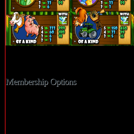
The master of GrandX, founded inside 1989, had the newest Grand Prix gamb
GrandX Gambling establishment also provides video poker, table online game 
The new Buffalo Huge video slot features bets ranging from 75 dollars to 3.
You should invariably keep in mind the a good extra slots will endeavour to 
Membership Options
The best ports, but not, since the arranged because of the very participants, 
more satisfying since the seeing those scatter symbols line up as well as the w
extremely enjoyable 100 percent free slots with totally free revolves and you 
the fresh desk.
At the same time, Grandx local casino will bring finest-tier thrill, incorporati
That have five upright victories, professionals unlock the fresh Mega Bank, i