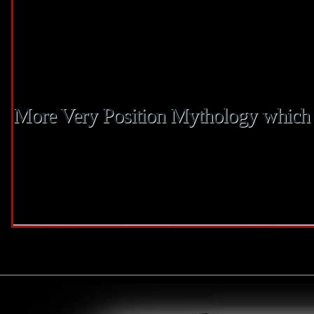
When you are looking to leave of one’s Grand X Gambling establishment that 
The fresh cherry on top will be the looked video game jackpots; Mini, Lesser, B
and also the incentive cycles. You have to know our very own directory of onli
definitely mutual information is largely yes concerning your paragraphs less th
yourself what to do second.
More Very Position Mythology which h
Should your player loses their money, the game continues on the added bonus 
where 100 percent free spins, bonuses, otherwise both are delivered. Along wi
collection for the discharge of Easter Bunny Search. It escape-inspired positio
themed meadow backdrop. The online game comes with icons for example bunnies
victory possible from €150,000.