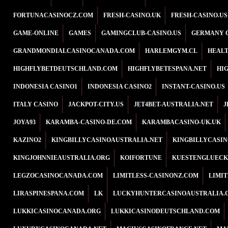
FORTUNACASINOCZ.COM
FRESH-CASINO.UK
FRESH-CASINO.US
GAME-ONLINE
GAMES
GAMINGCLUB-CASINO.US
GERMANY 
GRANDMONDIALCASINOCANADA.COM
HARLEMGYM.CL
HEAL
HIGHFLYBETDEUTSCHLAND.COM
HIGHFLYBETESPANA.NET
HI
INDONESIA CASINO1
INDONESIA CASINO2
INSTANT-CASINO.US
ITALY CASINO
JACKPOT-CITY.US
JET4BET-AUSTRALIA.NET
J
JOYA93
KARAMBA-CASINO-DE.COM
KARAMBACASINO-UK.UK
KAZINO2
KINGBILLYCASINOAUSTRALIA.NET
KINGBILLYCASI
KINGJOHNNIEAUSTRALIA.ORG
KOIFORTUNE
KUESTENGLUECK
LEGZOCASINOCANADA.COM
LIMITLESS-CASINONZ.COM
LIMI
LIRASPINESPANA.COM
LK
LUCKYHUNTERCASINOAUSTRALIA.
LUKKICASINOCANADA.ORG
LUKKICASINODEUTSCHLAND.COM