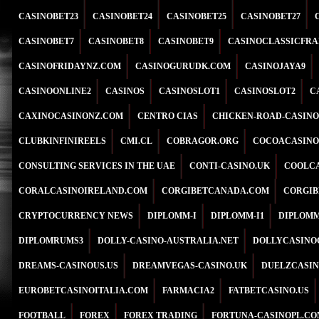
CASINOBET23
CASINOBET24
CASINOBET25
CASINOBET27
CASINOBET7
CASINOBET8
CASINOBET9
CASINOCLASSICFRA
CASINOFRIDAYNZ.COM
CASINOGURUDK.COM
CASINOJAYA9
CASINOONLINE2
CASINOS
CASINOSLOT1
CASINOSLOT2
C
CAXINOCASINONZ.COM
CENTRO CIAS
CHICKEN-ROAD-CASINO
CLUBKINFINIREELS
CMI.CL
COBRAGOR.ORG
COCOACASINO
CONSULTING SERVICES IN THE UAE
CONTI-CASINO.UK
COOLCA
CORALCASINOIRELAND.COM
CORGIBETCANADA.COM
CORGIB
CRYPTOCURRENCY NEWS
DIPLOMM-I
DIPLOMM-I1
DIPLOMM
DIPLOMRUMS3
DOLLY-CASINO-AUSTRALIA.NET
DOLLYCASINO
DREAMS-CASINOUS.US
DREAMVEGAS-CASINO.UK
DUELZCASIN
EUROBETCASINOITALIA.COM
FARMACIA2
FATBETCASINO.US
FOOTBALL
FOREX
FOREX TRADING
FORTUNA-CASINOPL.CO