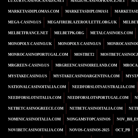
LUXURYCASINOCANADA.NET
MAGIUSCASINOFRANCE.NET
MA
MARKETASDIPLOMAS.COM
MARKETASDIPLOMAS1
MARKETASD
MEGA-CASINO.US
MEGAFIREBLAZEROULETTE.ORG.UK
MELBET
MELBETFRANCE.NET
MELBETPK.ORG
METALCASINOES.COM
MONOPOLY-CASINO.UK
MONOPOLY-CASINO.US
MONROCASINO
MONROCASINOPORTUGAL.COM
MOSTBET2
MOSTBETCASINOCZ
MRGREEN-CASINO.US
MRGREENCASINOIRELAND.COM
MROCA
MYSTAKECASINO.US
MYSTAKECASINOARGENTINA.COM
MYST
NATIONALCASINOITALIA.COM
NEEDFORSLOTSAUSTRALIA.COM
NEEDFORSLOTSITALIA.COM
NEEDFORSLOTSPORTUGAL.COM
N
NETBETCASINOGREECE.COM
NETBETCASINOITALIA.COM
NET
NOMINICASINOITALIA.COM
NONGAMSTOPCASINOS
NOV_BH_E
NOVIBETCASINOITALIA.COM
NOVOS-CASINOS-2025
OCT_PB