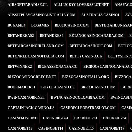
AIRSOFTPARADISE.CL
ALLLUCKYCLOVERSSLOT.NET
ANAPAGO
AUSSIEPLAYCASINOAUSTRALIA.COM
AUSTRALIA CASINO1
AV
BCGAME4
BCGAME5
BD333CASINO.COM
BESTE-ZAHLUNGSAR
BETANDREAS2
BETANDRES4
BETANOCASINOCANADA.COM
B
BETFAIRCASINOIRELAND.COM
BETFAIRCASINOIT.COM
BETICC
BETONREDCASINOITALIA.COM
BETTYCASINO.UK
BETTYSPINP
BETWINNEК2
BIGBASSBONANZA.CC
BIGBOOSCASINOCANADA.
BIZZOCASINOGREECE.NET
BIZZOCASINOITALIA.ORG
BIZZOCA
BOOKMAKERS1
BOYLE-CASINO.US
BR-333CASINO.COM
BURN
BWINCASINOBR.NET
BWINCASINOCOLOMBIA.COM
BWINCASIN
CAPTAINJACK-CASINO.US
CASHOFCLEOPATRASLOT.COM
CASI
CASINO-ONLINE
CASINO01-12-1
CASINO01261
CASINO01264
CASINOBET13
CASINOBET14
CASINOBET15
CASINOBET17