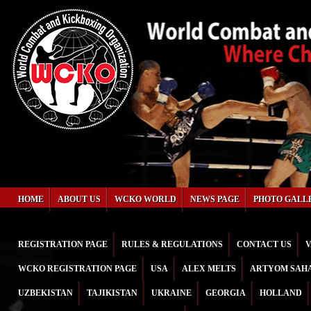
HOME
ABOUT US
WCKO WORLD
NEWS PAGE
PHOTO GALL
REGISTRATION PAGE
RULES & REGULATIONS
CONTACT US
V
WCKO REGISTRATION PAGE
USA
ALEX MELTS
ARTYOM SAH
UZBEKISTAN
TAJIKISTAN
UKRAINE
GEORGIA
HOLLAND