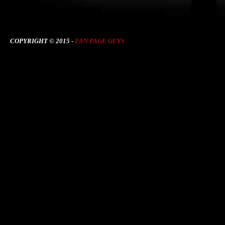
COPYRIGHT © 2015 -
FAN PAGE GUYS