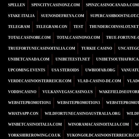
SPELLEN
SPINCITYCASINONZ.COM
SPINZCASINOCANADA.COM
STAKE ITALIA
SUENOSDEFREYA.COM
SUPERCASHBOOSTSLOT.
TELEGRAM
TELEGRAM-CON
TEST
THUNDERCOINSSLOT.NET
TOTALCASINOBE.COM
TOTALCASINONO.COM
TRUE-FORTUNE-
TRUEFORTUNECASINOITALIA.COM
TURKIE CASINO
UNCATEGO
UNIBETCANADA.COM
UNIBETEESTI.NET
UNIBETSOUTHAFRICA
UPCOMING EVENTS
USA STEROIDS
UWBIOFAB.ORG
VANUATU
VERDECASINOOSTERREICH.COM
VLAD-CASINO-DE.COM
VLAD
VODDSCASINO
VULKANVEGASCASINO.US
WAKEFIELDSEOYOR
WEBSITEPROMOTION1
WEBSITEPROMOTION3
WEBSITEPROMOT
WHATSAPP-CON
WILDFORTUNECASINOAUSTRALIA.ORG
WILD
WINBETCASINOITALIA.COM
WINORAMACASINOITALIA.COM
W
YORKSHIREROWING.CO.UK
YUKONGOLDCASINOOSTERREICH.CO