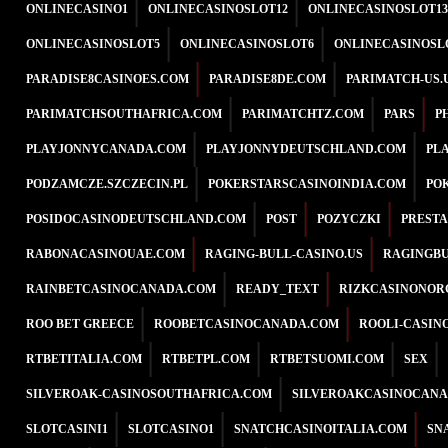
ONLINECASINO1
ONLINECASINOSLOT12
ONLINECASINOSLOT13
ONLINECASINOSLOT5
ONLINECASINOSLOT6
ONLINECASINOSL
PARADISE8CASINOES.COM
PARADISE8DE.COM
PARIMATCH-US.
PARIMATCHSOUTHAFRICA.COM
PARIMATCHTZ.COM
PARS
P
PLAYJONNYCANADA.COM
PLAYJONNYDEUTSCHLAND.COM
PL
PODZAMCZE.SZCZECIN.PL
POKERSTARSCASINOINDIA.COM
PO
POSIDOCASINODEUTSCHLAND.COM
POST
POZYCZKI
PREST
RABONACASINOUAE.COM
RAGING-BULL-CASINO.US
RAGINGBU
RAINBETCASINOCANADA.COM
READY_TEXT
RIZKCASINONOR
ROO BET GREECE
ROOBETCASINOCANADA.COM
ROOLI-CASIN
RTBETITALIA.COM
RTBETPL.COM
RTBETSUOMI.COM
SEX
SILVEROAK-CASINOSOUTHAFRICA.COM
SILVEROAKCASINOCANA
SLOTCASINI1
SLOTCASINO1
SNATCHCASINOITALIA.COM
SN