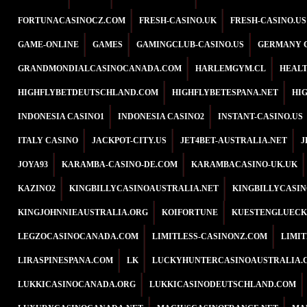
FORTUNACASINOCZ.COM
FRESH-CASINO.UK
FRESH-CASINO.US
GAME-ONLINE
GAMES
GAMINGCLUB-CASINO.US
GERMANY 
GRANDMONDIALCASINOCANADA.COM
HARLEMGYM.CL
HEAL
HIGHFLYBETDEUTSCHLAND.COM
HIGHFLYBETESPANA.NET
HI
INDONESIA CASINO1
INDONESIA CASINO2
INSTANT-CASINO.US
ITALY CASINO
JACKPOT-CITY.US
JET4BET-AUSTRALIA.NET
J
JOYA93
KARAMBA-CASINO-DE.COM
KARAMBACASINO-UK.UK
KAZINO2
KINGBILLYCASINOAUSTRALIA.NET
KINGBILLYCASI
KINGJOHNNIEAUSTRALIA.ORG
KOIFORTUNE
KUESTENGLUECK
LEGZOCASINOCANADA.COM
LIMITLESS-CASINONZ.COM
LIMI
LIRASPINESPANA.COM
LK
LUCKYHUNTERCASINOAUSTRALIA.
LUKKICASINOCANADA.ORG
LUKKICASINODEUTSCHLAND.COM