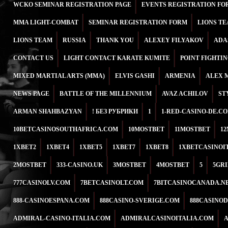
WCKO SEMINAR REGISTRATION PAGE
EVENTS REGISTRATION FO
MMA LIGHT-COMBAT
SEMINAR REGISTRATION FORM
LIONS T
LIONS TEAM
RUSSIA
THANK YOU
ALEXEY FILYAKOV
ADA
CONTACT US
LIGHT CONTACT KARATE KUMITE
POINT FIGHTI
MIXED MARTIAL ARTS (MMA)
ELVIS GASHI
ARMENIA
ALEX 
NEWS PAGE
BATTLE OF THE MILLENNIUM
AVAZ ACHILOV
ST
ARMAN SHAHBAZYAN
! БЕЗ РУБРИКИ
1
1-RED-CASINO-DE.C
10BETCASINOSOUTHAFRICA.COM
10MOSTBET
11MOSTBET
1
1XBET2
1XBET4
1XBET5
1XBET7
1XBET8
1XBETCASINOI
2MOSTBET
333-CASINO.UK
3MOSTBET
4MOSTBET
5
5GR
777CASINOLV.COM
7BETCASINOLT.COM
7BITCASINOCANADA.N
888-CASINOESPANA.COM
888CASINO-SVERIGE.COM
888CASINO
ADMIRAL-CASINO-ITALIA.COM
ADMIRALCASINOITALIA.COM
A