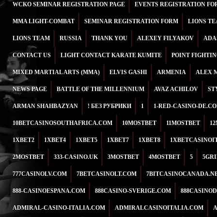
WCKO SEMINAR REGISTRATION PAGE
EVENTS REGISTRATION FO
MMA LIGHT-COMBAT
SEMINAR REGISTRATION FORM
LIONS T
LIONS TEAM
RUSSIA
THANK YOU
ALEXEY FILYAKOV
ADA
CONTACT US
LIGHT CONTACT KARATE KUMITE
POINT FIGHTI
MIXED MARTIAL ARTS (MMA)
ELVIS GASHI
ARMENIA
ALEX 
NEWS PAGE
BATTLE OF THE MILLENNIUM
AVAZ ACHILOV
ST
ARMAN SHAHBAZYAN
! БЕЗ РУБРИКИ
1
1-RED-CASINO-DE.C
10BETCASINOSOUTHAFRICA.COM
10MOSTBET
11MOSTBET
1
1XBET2
1XBET4
1XBET5
1XBET7
1XBET8
1XBETCASINOI
2MOSTBET
333-CASINO.UK
3MOSTBET
4MOSTBET
5
5GR
777CASINOLV.COM
7BETCASINOLT.COM
7BITCASINOCANADA.N
888-CASINOESPANA.COM
888CASINO-SVERIGE.COM
888CASINO
ADMIRAL-CASINO-ITALIA.COM
ADMIRALCASINOITALIA.COM
A