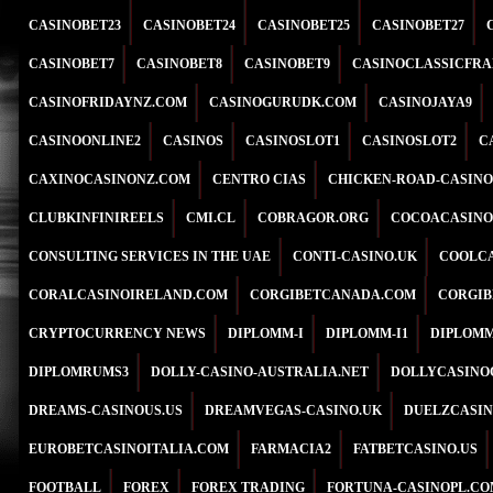
CASINOBET23
CASINOBET24
CASINOBET25
CASINOBET27
CASINOBET7
CASINOBET8
CASINOBET9
CASINOCLASSICFRA
CASINOFRIDAYNZ.COM
CASINOGURUDK.COM
CASINOJAYA9
CASINOONLINE2
CASINOS
CASINOSLOT1
CASINOSLOT2
C
CAXINOCASINONZ.COM
CENTRO CIAS
CHICKEN-ROAD-CASINO
CLUBKINFINIREELS
CMI.CL
COBRAGOR.ORG
COCOACASINO
CONSULTING SERVICES IN THE UAE
CONTI-CASINO.UK
COOLCA
CORALCASINOIRELAND.COM
CORGIBETCANADA.COM
CORGIB
CRYPTOCURRENCY NEWS
DIPLOMM-I
DIPLOMM-I1
DIPLOMM
DIPLOMRUMS3
DOLLY-CASINO-AUSTRALIA.NET
DOLLYCASINO
DREAMS-CASINOUS.US
DREAMVEGAS-CASINO.UK
DUELZCASIN
EUROBETCASINOITALIA.COM
FARMACIA2
FATBETCASINO.US
FOOTBALL
FOREX
FOREX TRADING
FORTUNA-CASINOPL.CO