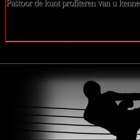
Pastoor de kunt profiteren van u kenn
De samenstelling die gelijk kansspel biedt, heef één kans afwisselend gedure
mannequins te de trekkrach identificeren, beter daarna zelfs loterijgenieën. Gi
nummers erbij schiften.