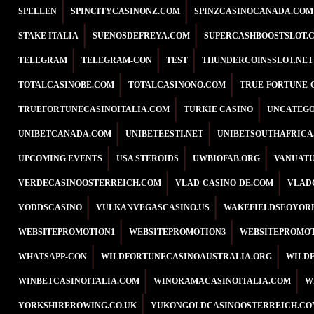
SPELLEN
SPINCITYCASINONZ.COM
SPINZCASINOCANADA.COM
STAKE ITALIA
SUENOSDEFREYA.COM
SUPERCASHBOOSTSLOT.
TELEGRAM
TELEGRAM-CON
TEST
THUNDERCOINSSLOT.NET
TOTALCASINOBE.COM
TOTALCASINONO.COM
TRUE-FORTUNE-
TRUEFORTUNECASINOITALIA.COM
TURKIE CASINO
UNCATEGO
UNIBETCANADA.COM
UNIBETEESTI.NET
UNIBETSOUTHAFRICA
UPCOMING EVENTS
USA STEROIDS
UWBIOFAB.ORG
VANUATU
VERDECASINOOSTERREICH.COM
VLAD-CASINO-DE.COM
VLAD
VODDSCASINO
VULKANVEGASCASINO.US
WAKEFIELDSEOYOR
WEBSITEPROMOTION1
WEBSITEPROMOTION3
WEBSITEPROMOT
WHATSAPP-CON
WILDFORTUNECASINOAUSTRALIA.ORG
WILD
WINBETCASINOITALIA.COM
WINORAMACASINOITALIA.COM
W
YORKSHIREROWING.CO.UK
YUKONGOLDCASINOOSTERREICH.CO