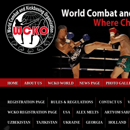
HOME
ABOUT US
WCKO WORLD
NEWS PAGE
PHOTO GALL
REGISTRATION PAGE
RULES & REGULATIONS
CONTACT US
V
WCKO REGISTRATION PAGE
USA
ALEX MELTS
ARTYOM SAH
UZBEKISTAN
TAJIKISTAN
UKRAINE
GEORGIA
HOLLAND