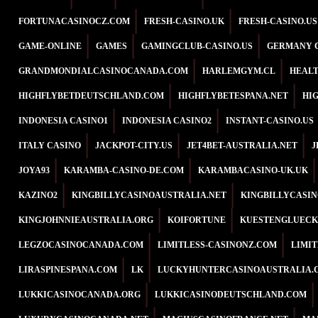
FORTUNACASINOCZ.COM
FRESH-CASINO.UK
FRESH-CASINO.US
GAME-ONLINE
GAMES
GAMINGCLUB-CASINO.US
GERMANY 
GRANDMONDIALCASINOCANADA.COM
HARLEMGYM.CL
HEAL
HIGHFLYBETDEUTSCHLAND.COM
HIGHFLYBETESPANA.NET
HI
INDONESIA CASINO1
INDONESIA CASINO2
INSTANT-CASINO.US
ITALY CASINO
JACKPOT-CITY.US
JET4BET-AUSTRALIA.NET
J
JOYA93
KARAMBA-CASINO-DE.COM
KARAMBACASINO-UK.UK
KAZINO2
KINGBILLYCASINOAUSTRALIA.NET
KINGBILLYCASI
KINGJOHNNIEAUSTRALIA.ORG
KOIFORTUNE
KUESTENGLUECK
LEGZOCASINOCANADA.COM
LIMITLESS-CASINONZ.COM
LIMI
LIRASPINESPANA.COM
LK
LUCKYHUNTERCASINOAUSTRALIA.
LUKKICASINOCANADA.ORG
LUKKICASINODEUTSCHLAND.COM