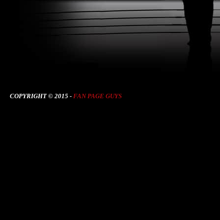
COPYRIGHT © 2015 -
FAN PAGE GUYS