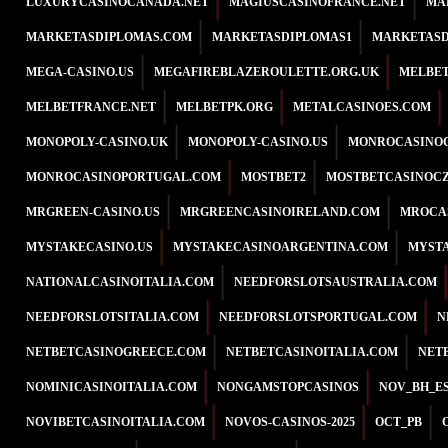
LUXURYCASINOCANADA.NET
MAGIUSCASINOFRANCE.NET
MA
MARKETASDIPLOMAS.COM
MARKETASDIPLOMAS1
MARKETASD
MEGA-CASINO.US
MEGAFIREBLAZEROULETTE.ORG.UK
MELBET
MELBETFRANCE.NET
MELBETPK.ORG
METALCASINOES.COM
MONOPOLY-CASINO.UK
MONOPOLY-CASINO.US
MONROCASINO
MONROCASINOPORTUGAL.COM
MOSTBET2
MOSTBETCASINOCZ
MRGREEN-CASINO.US
MRGREENCASINOIRELAND.COM
MROCA
MYSTAKECASINO.US
MYSTAKECASINOARGENTINA.COM
MYST
NATIONALCASINOITALIA.COM
NEEDFORSLOTSAUSTRALIA.COM
NEEDFORSLOTSITALIA.COM
NEEDFORSLOTSPORTUGAL.COM
N
NETBETCASINOGREECE.COM
NETBETCASINOITALIA.COM
NET
NOMINICASINOITALIA.COM
NONGAMSTOPCASINOS
NOV_BH_E
NOVIBETCASINOITALIA.COM
NOVOS-CASINOS-2025
OCT_PB