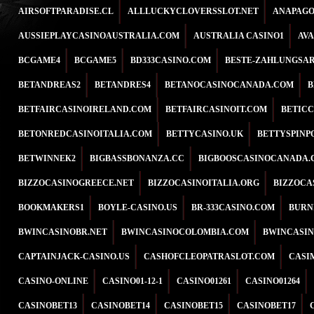
AIRSOFTPARADISE.CL
ALLLUCKYCLOVERSSLOT.NET
ANAPAGO
AUSSIEPLAYCASINOAUSTRALIA.COM
AUSTRALIA CASINO1
AV
BCGAME4
BCGAME5
BD333CASINO.COM
BESTE-ZAHLUNGSAR
BETANDREAS2
BETANDRES4
BETANOCASINOCANADA.COM
B
BETFAIRCASINOIRELAND.COM
BETFAIRCASINOIT.COM
BETICC
BETONREDCASINOITALIA.COM
BETTYCASINO.UK
BETTYSPINP
BETWINNEК2
BIGBASSBONANZA.CC
BIGBOOSCASINOCANADA.
BIZZOCASINOGREECE.NET
BIZZOCASINOITALIA.ORG
BIZZOCA
BOOKMAKERS1
BOYLE-CASINO.US
BR-333CASINO.COM
BURN
BWINCASINOBR.NET
BWINCASINOCOLOMBIA.COM
BWINCASIN
CAPTAINJACK-CASINO.US
CASHOFCLEOPATRASLOT.COM
CASI
CASINO-ONLINE
CASINO01-12-1
CASINO01261
CASINO01264
CASINOBET13
CASINOBET14
CASINOBET15
CASINOBET17