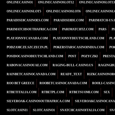
ONLINECASINO1
ONLINECASINOSLOT12
ONLINECASINOSLOT13
ONLINECASINOSLOT5
ONLINECASINOSLOT6
ONLINECASINOSL
PARADISE8CASINOES.COM
PARADISE8DE.COM
PARIMATCH-US.
PARIMATCHSOUTHAFRICA.COM
PARIMATCHTZ.COM
PARS
P
PLAYJONNYCANADA.COM
PLAYJONNYDEUTSCHLAND.COM
PL
PODZAMCZE.SZCZECIN.PL
POKERSTARSCASINOINDIA.COM
PO
POSIDOCASINODEUTSCHLAND.COM
POST
POZYCZKI
PREST
RABONACASINOUAE.COM
RAGING-BULL-CASINO.US
RAGINGBU
RAINBETCASINOCANADA.COM
READY_TEXT
RIZKCASINONOR
ROO BET GREECE
ROOBETCASINOCANADA.COM
ROOLI-CASIN
RTBETITALIA.COM
RTBETPL.COM
RTBETSUOMI.COM
SEX
SILVEROAK-CASINOSOUTHAFRICA.COM
SILVEROAKCASINOCANA
SLOTCASINI1
SLOTCASINO1
SNATCHCASINOITALIA.COM
SN