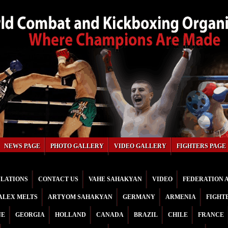
NEWS PAGE
PHOTO GALLERY
VIDEO GALLERY
FIGHTERS PAGE
ULATIONS
CONTACT US
VAHE SAHAKYAN
VIDEO
FEDERATION 
ALEX MELTS
ARTYOM SAHAKYAN
GERMANY
ARMENIA
FIGHT
NE
GEORGIA
HOLLAND
CANADA
BRAZIL
CHILE
FRANCE