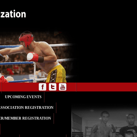
UPCOMING EVENTS
ASSOCIATION REGISTRATION
ER/MEMBER REGISTRATION