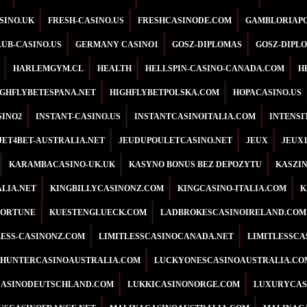
SINO.UK
FRESH-CASINO.US
FRESHCASINODE.COM
GAMBLORIAP
UB-CASINO.US
GERMANY CASINO1
GOSZ-DIPLOMAS
GOSZ-DIPL
HARLEMGYM.CL
HEALTH
HELLSPIN-CASINO-CANADA.COM
H
GHFLYBETESPANA.NET
HIGHFLYBETPOLSKA.COM
HOPACASINO.US
SINO2
INSTANT-CASINO.US
INSTANTCASINOITALIA.COM
INTENSI
JET4BET-AUSTRALIA.NET
JEUDUPOULETCASINO.NET
JEUX
JEUX
KARAMBACASINO-UK.UK
KASYNO BONUS BEZ DEPOZYTU
KASZI
LIA.NET
KINGBILLYCASINONZ.COM
KINGCASINO-ITALIA.COM
K
FORTUNE
KUESTENGLUECK.COM
LADBROKESCASINOIRELAND.COM
LESS-CASINONZ.COM
LIMITLESSCASINOCANADA.NET
LIMITLESSCA
HUNTERCASINOAUSTRALIA.COM
LUCKYONESCASINOAUSTRALIA.CO
CASINODEUTSCHLAND.COM
LUKKICASINONORGE.COM
LUXURYCAS