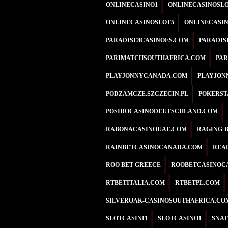
ONLINECASINO1
ONLINECASINOSLO
ONLINECASINOSLOT5
ONLINECASI
PARADISE8CASINOES.COM
PARADIS
PARIMATCHSOUTHAFRICA.COM
PAR
PLAYJONNYCANADA.COM
PLAYJON
PODZAMCZE.SZCZECIN.PL
POKERST
POSIDOCASINODEUTSCHLAND.COM
RABONACASINOUAE.COM
RAGING-B
RAINBETCASINOCANADA.COM
REA
ROO BET GREECE
ROOBETCASINOC
RTBETITALIA.COM
RTBETPL.COM
SILVEROAK-CASINOSOUTHAFRICA.CO
SLOTCASINI1
SLOTCASINO1
SNAT