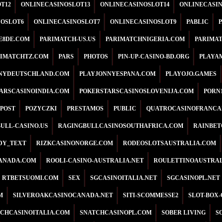
T12
ONLINECASINOSLOT13
ONLINECASINOSLOT14
ONLINECASI
NOSLOT6
ONLINECASINOSLOT7
ONLINECASINOSLOT9
PABLIC
P
E8DE.COM
PARIMATCH-US.US
PARIMATCHNIGERIA.COM
PARIMA
IMATCHTZ.COM
PARS
PHOTOS
PIN-UP-CASINO-BD.ORG
PLAYA
NYDEUTSCHLAND.COM
PLAYJONNYESPANA.COM
PLAYOJO.GAMES
ARSCASINOINDIA.COM
POKERSTARSCASINOSLOVENIJA.COM
PORN
POST
POZYCZKI
PRESTAMOS
PUBLIC
QUATROCASINOFRANCA
ULL-CASINO.US
RAGINGBULLCASINOSOUTHAFRICA.COM
RAINBET
DY_TEXT
RIZKCASINONORGE.COM
RODEOSLOTSAUSTRALIA.COM
ANADA.COM
ROOLI-CASINO-AUSTRALIA.NET
ROULETTINOAUSTRAL
RTBETSUOMI.COM
SEX
SGCASINOITALIA.NET
SGCASINOPL.NET
M
SILVEROAKCASINOCANADA.NET
SITI-SCOMMESSE2
SLOT-BOX-
CHCASINOITALIA.COM
SNATCHCASINOPL.COM
SOBER LIVING
S