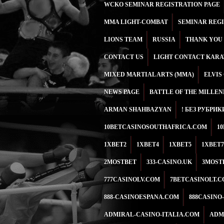
WCKO SEMINAR REGISTRATION PAGE
MMA LIGHT-COMBAT
SEMINAR REG
LIONS TEAM
RUSSIA
THANK YOU
CONTACT US
LIGHT CONTACT KARA
MIXED MARTIAL ARTS (MMA)
ELVIS
NEWS PAGE
BATTLE OF THE MILLE
ARMAN SHAHBAZYAN
! БЕЗ РУБРИК
10BETCASINOSOUTHAFRICA.COM
1
1XBET2
1XBET4
1XBET5
1XBET7
2MOSTBET
333-CASINO.UK
3MOST
777CASINOLV.COM
7BETCASINOLT.C
888-CASINOESPANA.COM
888CASINO
ADMIRAL-CASINO-ITALIA.COM
ADM