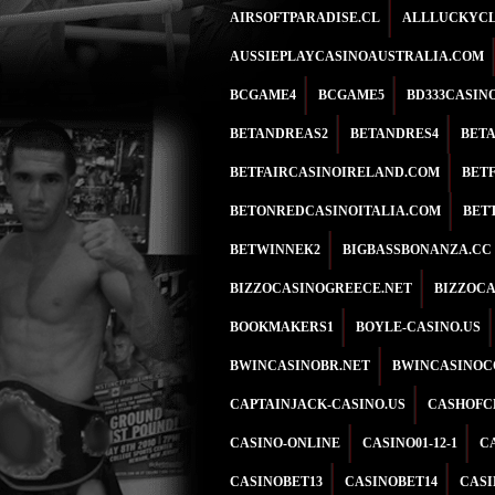
AIRSOFTPARADISE.CL
ALLLUCKYCL
AUSSIEPLAYCASINOAUSTRALIA.COM
BCGAME4
BCGAME5
BD333CASIN
BETANDREAS2
BETANDRES4
BET
BETFAIRCASINOIRELAND.COM
BET
BETONREDCASINOITALIA.COM
BET
BETWINNEК2
BIGBASSBONANZA.CC
BIZZOCASINOGREECE.NET
BIZZOCA
BOOKMAKERS1
BOYLE-CASINO.US
BWINCASINOBR.NET
BWINCASINOC
CAPTAINJACK-CASINO.US
CASHOFC
CASINO-ONLINE
CASINO01-12-1
CA
CASINOBET13
CASINOBET14
CASI