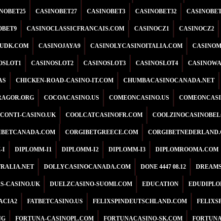
NOBET25
CASINOBET27
CASINOBET3
CASINOBET32
CASINOBET
OBET9
CASINOCLASSICFRANCAIS.COM
CASINOCZ1
CASINOCZ2
UDK.COM
CASINOJAYA9
CASINOLYCASINOITALIA.COM
CASINOM
OSLOT1
CASINOSLOT2
CASINOSLOT3
CASINOSLOT4
CASINOW
AS
CHICKEN-ROAD-CASINO-IT.COM
CHUMBACASINOCANADA.NET
RAGOR.ORG
COCOACASINO.US
COMEONCASINO.US
COMEONCASI
CONTI-CASINO.UK
COOLCATCASINOFR.COM
COOLZINOCASINOBEL
IBETCANADA.COM
CORGIBETGREECE.COM
CORGIBETNEDERLAND
-I
DIPLOMM-I1
DIPLOMM-I2
DIPLOMM-I3
DIPLOMROOMA.COM
RALIA.NET
DOLLYCASINOCANADA.COM
DONE 4447 08.12
DREAMS
-CASINO.UK
DUELZCASINO-SUOMI.COM
EDUCATION
EDUDIPLO
ACIA2
FATBETCASINO.US
FELIXSPINDEUTSCHLAND.COM
FELIXS
NG
FORTUNA-CASINOPL.COM
FORTUNACASINO-SK.COM
FORTUNA