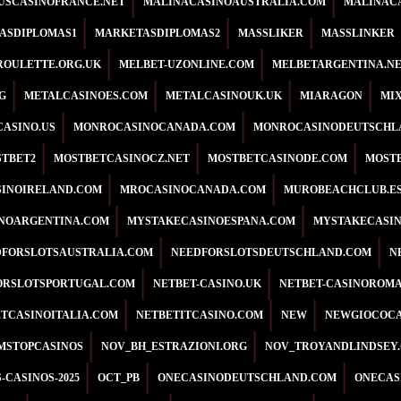
USCASINOFRANCE.NET
MALINACASINOAUSTRALIA.COM
MALINACA
ASDIPLOMAS1
MARKETASDIPLOMAS2
MASSLIKER
MASSLINKER
OULETTE.ORG.UK
MELBET-UZONLINE.COM
MELBETARGENTINA.N
G
METALCASINOES.COM
METALCASINOUK.UK
MIARAGON
MIX
ASINO.US
MONROCASINOCANADA.COM
MONROCASINODEUTSCHL
TBET2
MOSTBETCASINOCZ.NET
MOSTBETCASINODE.COM
MOST
INOIRELAND.COM
MROCASINOCANADA.COM
MUROBEACHCLUB.E
NOARGENTINA.COM
MYSTAKECASINOESPANA.COM
MYSTAKECASIN
FORSLOTSAUSTRALIA.COM
NEEDFORSLOTSDEUTSCHLAND.COM
N
ORSLOTSPORTUGAL.COM
NETBET-CASINO.UK
NETBET-CASINOROM
TCASINOITALIA.COM
NETBETITCASINO.COM
NEW
NEWGIOCOCA
MSTOPCASINOS
NOV_BH_ESTRAZIONI.ORG
NOV_TROYANDLINDSEY
-CASINOS-2025
OCT_PB
ONECASINODEUTSCHLAND.COM
ONECAS