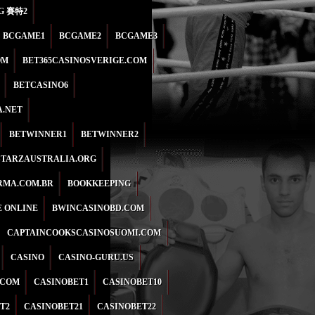
G 賽特2
BCGAME1
BCGAME2
BCGAME3
OM
BET365CASINOSVERIGE.COM
BETCASINO6
A.NET
BETWINNER1
BETWINNER2
STARZAUSTRALIA.ORG
RMA.COM.BR
BOOKKEEPING
 ONLINE
BWINCASINOBD.COM
CAPTAINCOOKSCASINOSUOMI.COM
CASINO
CASINO-GURU.US
.COM
CASINOBET1
CASINOBET10
T2
CASINOBET21
CASINOBET22