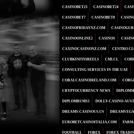
CASINOBET23
CASINOBET24
CASI
CASINOBET7
CASINOBET8
CASIN
CASINOFRIDAYNZ.COM
CASINOGUR
CASINOONLINE2
CASINOS
CASIN
CAXINOCASINONZ.COM
CENTRO CI
CLUBKINFINIREELS
CMI.CL
COB
CONSULTING SERVICES IN THE UAE
CORALCASINOIRELAND.COM
CORG
CRYPTOCURRENCY NEWS
DIPLOMM
DIPLOMRUMS3
DOLLY-CASINO-AUST
DREAMS-CASINOUS.US
DREAMVEGAS
EUROBETCASINOITALIA.COM
FARM
FOOTBALL
FOREX
FOREX TRADI