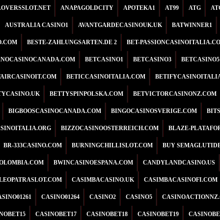
OVERSSLOT.NET
ANAPAGOLDCITY
APOTEKA1
AT99
ATG
AT
AUSTRALIA CASINO1
AVANTGARDECASINOUK.UK
BATWINNER1
O.COM
BESTE-ZAHLUNGSARTEN.DE 2
BET-PASSIONCASINOITALIA.C
ANOCASINOCANADA.COM
BETCASINO1
BETCASINO3
BETCASINO5
FAIRCASINOIT.COM
BETICCASINOITALIA.COM
BETIFYCASINOITALI
TYCASINO.UK
BETTYSPINPOLSKA.COM
BETVICTORCASINONZ.COM
BIGBOOSCASINOCANADA.COM
BINGOCASINOSVERIGE.COM
BIT
SINOITALIA.ORG
BIZZOCASINOOSTERREICH.COM
BLAZE-PLATAFO
BR-333CASINO.COM
BURNINGCHILLISLOT.COM
BUY SEMAGLUTIDE
OLOMBIA.COM
BWINCASINOESPANA.COM
CANDYLANDCASINO.US
LEOPATRASLOT.COM
CASIMBACASINO.UK
CASIMBACASINOFI.COM
SINO01261
CASINO01264
CASINO2
CASINO5
CASINOACTIONNZ
NOBET15
CASINOBET17
CASINOBET18
CASINOBET19
CASINOBE