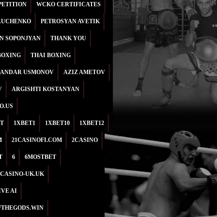
ETITION
WCKO CERTIFICATES
LUCHENKO
PETROSYAN AVETIK
N SOPONJYAN
THANK YOU
BOXING
THAI BOXING
ANDAR USMONOV
AZIZ AMETOV
V
ARGISHTI KOSTANYAN
O.US
T
1XBET1
1XBET10
1XBET12
M
21CASINOFI.COM
2CASINO
T
6
6MOSTBET
-CASINO-UK.UK
VE AI
FTHEGODS.WIN