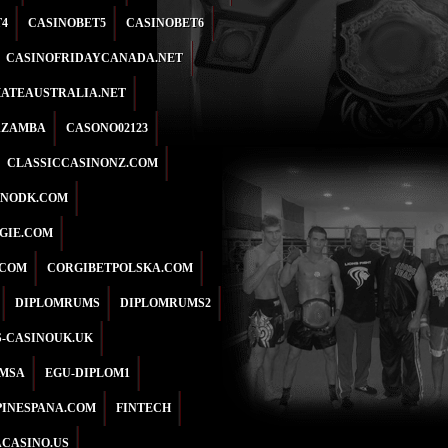
4
CASINOBET5
CASINOBET6
CASINOFRIDAYCANADA.NET
ATEAUSTRALIA.NET
AZAMBA
CASONO02123
CLASSICCASINONZ.COM
NODK.COM
GIE.COM
.COM
CORGIBETPOLSKA.COM
DIPLOMRUMS
DIPLOMRUMS2
-CASINOUK.UK
MSA
EGU-DIPLOM1
PINESPANA.COM
FINTECH
CASINO.US