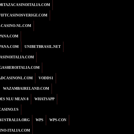
ORTAZACASINOITALIA.COM
IFTCASINOSVERIGE.COM
-CASINO-NL.COM
PANA.COM
SPANA.COM
UNIBETBRASIL.NET
ASINOITALIA.COM
GASHEROITALIA.COM
ADCASINONL.COM
VODDS1
WAZAMBAIRELAND.COM
ES NLU MEAN 8
WHATSAPP
CASINO.US
AUSTRALIA.ORG
WPS
WPS-CON
INO-ITALIA.COM