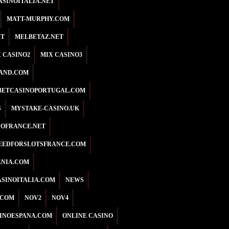
SINOITALIA.NET
MATT-MURPHY.COM
ET
MELBETAZ.NET
 CASINO2
MIX CASINO3
AND.COM
BETCASINOPORTUGAL.COM
S
MYSTAKE-CASINO.UK
OFRANCE.NET
EEDFORSLOTSFRANCE.COM
ANIA.COM
SINOITALIA.COM
NEWS
.COM
NOV2
NOV4
INOESPANA.COM
ONLINE CASINO