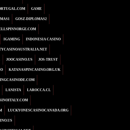
ORTUGAL.COM
GAME
OMAS1
GOSZ-DIPLOMAS2
ELLSPINNORGE.COM
IGAMING
INDONESIA CASINO
TYCASINOAUSTRALIA.NET
1
JOOCASINO.US
JOS-TRUST
NO
KATANASPINCASINO.ORG.UK
INGCASINODE.COM
LANISTA
LAROCCA.CL
SINOITALY.COM
M
LUCKYONESCASINOCANADA.ORG
INO.US