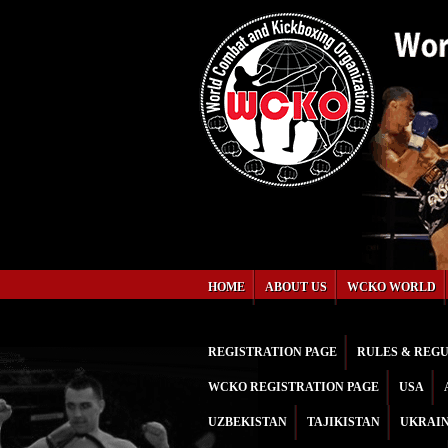
HOME
ABOUT US
WCKO WORLD
REGISTRATION PAGE
RULES & REG
WCKO REGISTRATION PAGE
USA
UZBEKISTAN
TAJIKISTAN
UKRAI