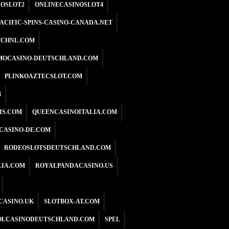
NOSLOT2
ONLINECASINOSLOT4
ACIFIC-SPINS-CASINO-CANADA.NET
TCHNL.COM
MOCASINO-DEUTSCHLAND.COM
PLINKOAZTECSLOT.COM
1
IS.COM
QUEENCASINOITALIA.COM
CASINO-DE.COM
RODEOSLOTSDEUTSCHLAND.COM
IA.COM
ROYALPANDACASINO.US
CASINO.UK
SLOTBOX-AT.COM
OLCASINODEUTSCHLAND.COM
SPEL