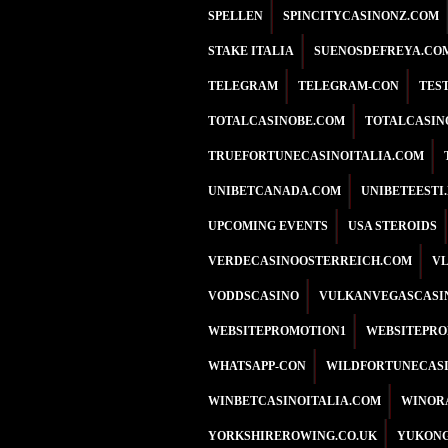
SPELLEN
SPINCITYCASINONZ.COM
STAKE ITALIA
SUENOSDEFREYA.CO
TELEGRAM
TELEGRAM-CON
TES
TOTALCASINOBE.COM
TOTALCASIN
TRUEFORTUNECASINOITALIA.COM
UNIBETCANADA.COM
UNIBETEESTI
UPCOMING EVENTS
USA STEROIDS
VERDECASINOOSTERREICH.COM
VL
VODDSCASINO
VULKANVEGASCASI
WEBSITEPROMOTION1
WEBSITEPRO
WHATSAPP-CON
WILDFORTUNECASI
WINBETCASINOITALIA.COM
WINOR
YORKSHIREROWING.CO.UK
YUKONG