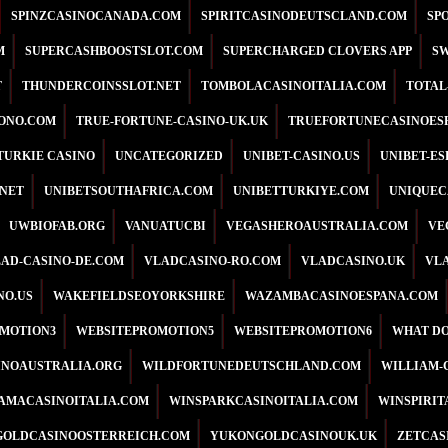
SPINZCASINOCANADA.COM
SPIRITCASINODEUTSCLAND.COM
SP
M
SUPERCASHBOOSTSLOT.COM
SUPERCHARGED CLOVERS APP
SW
T
THUNDERCOINSSLOT.NET
TOMBOLACASINOITALIA.COM
TOTAL
ONO.COM
TRUE-FORTUNE-CASINO-UK.UK
TRUEFORTUNECASINOES
TURKIE CASINO
UNCATEGORIZED
UNIBET-CASINO.US
UNIBET-E
.NET
UNIBETSOUTHAFRICA.COM
UNIBETTURKIYE.COM
UNIQUEC
UWBIOFAB.ORG
VANUATUCBI
VEGASHEROAUSTRALIA.COM
VE
AD-CASINO-DE.COM
VLADCASINO-RO.COM
VLADCASINO.UK
VL
NO.US
WAKEFIELDSEOYORKSHIRE
WAZAMBACASINOESPANA.COM
MOTION3
WEBSITEPROMOTION5
WEBSITEPROMOTION6
WHAT DO
NOAUSTRALIA.ORG
WILDFORTUNEDEUTSCHLAND.COM
WILLIAM-
AMACASINOITALIA.COM
WINSPARKCASINOITALIA.COM
WINSPIRIT
OLDCASINOOSTERREICH.COM
YUKONGOLDCASINOUK.UK
ZETCAS