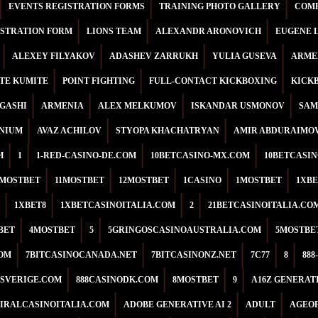
EVENTS REGISTRATION FORMS
TRAINING PHOTO GALLERY
COMP
ISTRATION FORM
LIONS TEAM
ALEXANDR ARONOVICH
EUGENE 
ALEXEY FILYAKOV
ADASHEV ZARRUKH
YULIA GUSEVA
ARME
TE KUMITE
POINT FIGHTING
FULL-CONTACT KICKBOXING
KICK
 GASHI
ARMENIA
ALEX MELKUMOV
ISKANDAR USMONOV
SAM
NNIUM
AVAZ ACHILOV
STYOPA KHACHATRYAN
AMIR ABDURAIMO
И
1
1-RED-CASINO-DE.COM
10BETCASINO-MX.COM
10BETCASIN
0MOSTBET
11MOSTBET
12MOSTBET
1CASINO
1MOSTBET
1XBE
1XBET8
1XBETCASINOITALIA.COM
2
21BETCASINOITALIA.CO
BET
4MOSTBET
5
5GRINGOSCASINOAUSTRALIA.COM
5MOSTBE
OM
7BITCASINOCANADA.NET
7BITCASINONZ.NET
7C77
8
888
-SVERIGE.COM
888CASINODK.COM
8MOSTBET
9
A16Z GENERATI
IRALCASINOITALIA.COM
ADOBE GENERATIVE AI 2
ADULT
AGEO