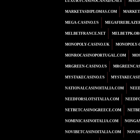
LUXURYCASINOCANADA.NET
MAGI
MARKETASDIPLOMAS.COM
MARKET
MEGA-CASINO.US
MEGAFIREBLAZER
MELBETFRANCE.NET
MELBETPK.OR
MONOPOLY-CASINO.UK
MONOPOLY-C
MONROCASINOPORTUGAL.COM
MOS
MRGREEN-CASINO.US
MRGREENCAS
MYSTAKECASINO.US
MYSTAKECASI
NATIONALCASINOITALIA.COM
NEED
NEEDFORSLOTSITALIA.COM
NEEDF
NETBETCASINOGREECE.COM
NETBE
NOMINICASINOITALIA.COM
NONGA
NOVIBETCASINOITALIA.COM
NOVOS