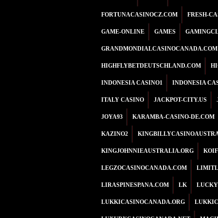
FORTUNACASINOCZ.COM
FRESH-CA
GAME-ONLINE
GAMES
GAMINGCL
GRANDMONDIALCASINOCANADA.COM
HIGHFLYBETDEUTSCHLAND.COM
HI
INDONESIA CASINO1
INDONESIA CA
ITALY CASINO
JACKPOT-CITY.US
JOYA93
KARAMBA-CASINO-DE.COM
KAZINO2
KINGBILLYCASINOAUSTRA
KINGJOHNNIEAUSTRALIA.ORG
KOI
LEGZOCASINOCANADA.COM
LIMIT
LIRASPINESPANA.COM
LK
LUCKY
LUKKICASINOCANADA.ORG
LUKKI