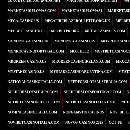
LUXURYCASINOCANADA.NET
MAGIUSCASINOFRANCE.NET
MA
MARKETASDIPLOMAS.COM
MARKETASDIPLOMAS1
MARKETASD
MEGA-CASINO.US
MEGAFIREBLAZEROULETTE.ORG.UK
MELBET
MELBETFRANCE.NET
MELBETPK.ORG
METALCASINOES.COM
MONOPOLY-CASINO.UK
MONOPOLY-CASINO.US
MONROCASINO
MONROCASINOPORTUGAL.COM
MOSTBET2
MOSTBETCASINOCZ
MRGREEN-CASINO.US
MRGREENCASINOIRELAND.COM
MROCA
MYSTAKECASINO.US
MYSTAKECASINOARGENTINA.COM
MYST
NATIONALCASINOITALIA.COM
NEEDFORSLOTSAUSTRALIA.COM
NEEDFORSLOTSITALIA.COM
NEEDFORSLOTSPORTUGAL.COM
N
NETBETCASINOGREECE.COM
NETBETCASINOITALIA.COM
NET
NOMINICASINOITALIA.COM
NONGAMSTOPCASINOS
NOV_BH_E
NOVIBETCASINOITALIA.COM
NOVOS-CASINOS-2025
OCT_PB