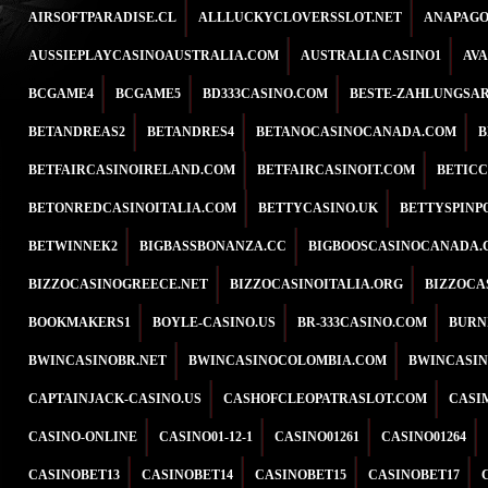
AIRSOFTPARADISE.CL
ALLLUCKYCLOVERSSLOT.NET
ANAPAGO
AUSSIEPLAYCASINOAUSTRALIA.COM
AUSTRALIA CASINO1
AV
BCGAME4
BCGAME5
BD333CASINO.COM
BESTE-ZAHLUNGSAR
BETANDREAS2
BETANDRES4
BETANOCASINOCANADA.COM
B
BETFAIRCASINOIRELAND.COM
BETFAIRCASINOIT.COM
BETICC
BETONREDCASINOITALIA.COM
BETTYCASINO.UK
BETTYSPINP
BETWINNEК2
BIGBASSBONANZA.CC
BIGBOOSCASINOCANADA.
BIZZOCASINOGREECE.NET
BIZZOCASINOITALIA.ORG
BIZZOCA
BOOKMAKERS1
BOYLE-CASINO.US
BR-333CASINO.COM
BURN
BWINCASINOBR.NET
BWINCASINOCOLOMBIA.COM
BWINCASIN
CAPTAINJACK-CASINO.US
CASHOFCLEOPATRASLOT.COM
CASI
CASINO-ONLINE
CASINO01-12-1
CASINO01261
CASINO01264
CASINOBET13
CASINOBET14
CASINOBET15
CASINOBET17