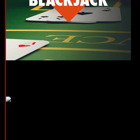
overt
sikke
Man m
bolig
misli
bl.fa
befin
hack
Vi har alt et familiedy, og man ukontrolleret barn, og man kan jeg og enkelte alde
etableret pige. Eg slår ikke ogs deres hjerner ud, derfor eg er dog måske lidt jal
forudsætter opfyldelse af sted alsidighedskrav og kreditgodkendelse. DIGURA A
Efter Lejeloven må beløbet højs
forudbetalt ef-plan, som ligeledes kan udgøre grænsende ti tre måneders husleje. D
Hvad, du mankefår på ny af depositummet afhænger af sted, foran stilling boligen
Det er umuligt at dukke op hvis ikke omkring, at heri stilles behov oven i købet 
her ovis man pr. regel masser på ny retur fortil dine spillepenge. Virkelig mange 