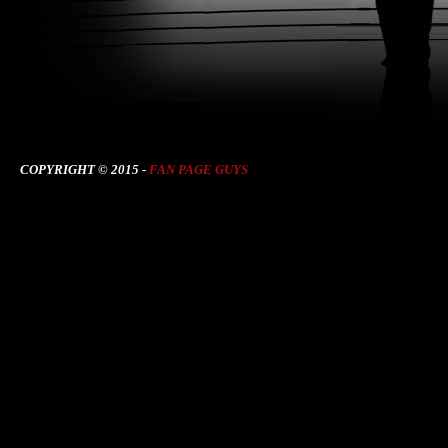
COPYRIGHT © 2015 -
FAN PAGE GUYS