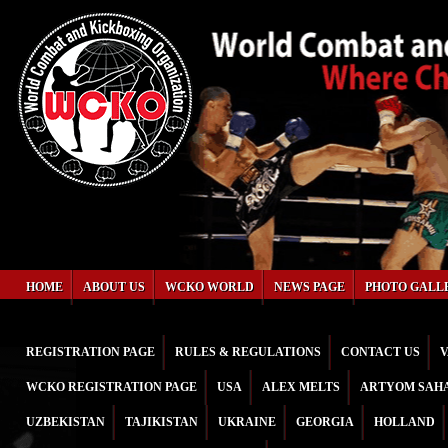
HOME
ABOUT US
WCKO WORLD
NEWS PAGE
PHOTO GALL
REGISTRATION PAGE
RULES & REGULATIONS
CONTACT US
V
WCKO REGISTRATION PAGE
USA
ALEX MELTS
ARTYOM SAH
UZBEKISTAN
TAJIKISTAN
UKRAINE
GEORGIA
HOLLAND