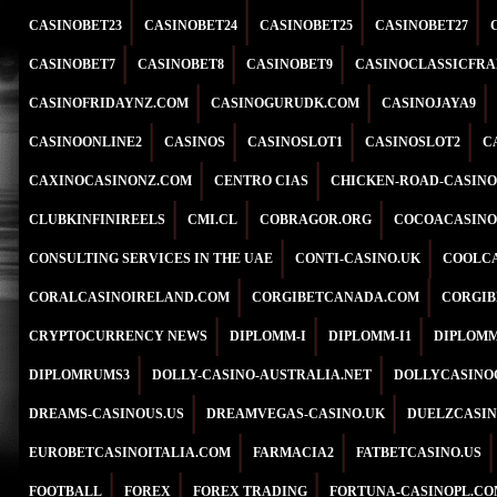
CASINOBET23
CASINOBET24
CASINOBET25
CASINOBET27
CASINOBET7
CASINOBET8
CASINOBET9
CASINOCLASSICFRA
CASINOFRIDAYNZ.COM
CASINOGURUDK.COM
CASINOJAYA9
CASINOONLINE2
CASINOS
CASINOSLOT1
CASINOSLOT2
C
CAXINOCASINONZ.COM
CENTRO CIAS
CHICKEN-ROAD-CASINO
CLUBKINFINIREELS
CMI.CL
COBRAGOR.ORG
COCOACASINO
CONSULTING SERVICES IN THE UAE
CONTI-CASINO.UK
COOLCA
CORALCASINOIRELAND.COM
CORGIBETCANADA.COM
CORGIB
CRYPTOCURRENCY NEWS
DIPLOMM-I
DIPLOMM-I1
DIPLOMM
DIPLOMRUMS3
DOLLY-CASINO-AUSTRALIA.NET
DOLLYCASINO
DREAMS-CASINOUS.US
DREAMVEGAS-CASINO.UK
DUELZCASIN
EUROBETCASINOITALIA.COM
FARMACIA2
FATBETCASINO.US
FOOTBALL
FOREX
FOREX TRADING
FORTUNA-CASINOPL.CO