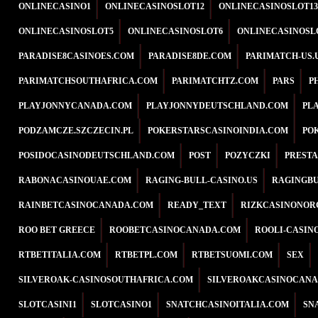
ONLINECASINO1
ONLINECASINOSLOT12
ONLINECASINOSLOT13
ONLINECASINOSLOT5
ONLINECASINOSLOT6
ONLINECASINOSL
PARADISE8CASINOES.COM
PARADISE8DE.COM
PARIMATCH-US.
PARIMATCHSOUTHAFRICA.COM
PARIMATCHTZ.COM
PARS
P
PLAYJONNYCANADA.COM
PLAYJONNYDEUTSCHLAND.COM
PL
PODZAMCZE.SZCZECIN.PL
POKERSTARSCASINOINDIA.COM
PO
POSIDOCASINODEUTSCHLAND.COM
POST
POZYCZKI
PREST
RABONACASINOUAE.COM
RAGING-BULL-CASINO.US
RAGINGBU
RAINBETCASINOCANADA.COM
READY_TEXT
RIZKCASINONOR
ROO BET GREECE
ROOBETCASINOCANADA.COM
ROOLI-CASIN
RTBETITALIA.COM
RTBETPL.COM
RTBETSUOMI.COM
SEX
SILVEROAK-CASINOSOUTHAFRICA.COM
SILVEROAKCASINOCANA
SLOTCASINI1
SLOTCASINO1
SNATCHCASINOITALIA.COM
SN