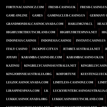
FORTUNACASINOCZ.COM
FRESH-CASINO.UK
FRESH-CASINO.US
GAME-ONLINE
GAMES
GAMINGCLUB-CASINO.US
GERMANY 
GRANDMONDIALCASINOCANADA.COM
HARLEMGYM.CL
HEAL
HIGHFLYBETDEUTSCHLAND.COM
HIGHFLYBETESPANA.NET
HI
INDONESIA CASINO1
INDONESIA CASINO2
INSTANT-CASINO.US
ITALY CASINO
JACKPOT-CITY.US
JET4BET-AUSTRALIA.NET
J
JOYA93
KARAMBA-CASINO-DE.COM
KARAMBACASINO-UK.UK
KAZINO2
KINGBILLYCASINOAUSTRALIA.NET
KINGBILLYCASI
KINGJOHNNIEAUSTRALIA.ORG
KOIFORTUNE
KUESTENGLUECK
LEGZOCASINOCANADA.COM
LIMITLESS-CASINONZ.COM
LIMI
LIRASPINESPANA.COM
LK
LUCKYHUNTERCASINOAUSTRALIA.
LUKKICASINOCANADA.ORG
LUKKICASINODEUTSCHLAND.COM