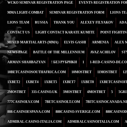
WCKO SEMINAR REGISTRATION PAGE
EVENTS REGISTRATION FO
MMA LIGHT-COMBAT
SEMINAR REGISTRATION FORM
LIONS T
LIONS TEAM
RUSSIA
THANK YOU
ALEXEY FILYAKOV
ADA
CONTACT US
LIGHT CONTACT KARATE KUMITE
POINT FIGHTI
MIXED MARTIAL ARTS (MMA)
ELVIS GASHI
ARMENIA
ALEX 
NEWS PAGE
BATTLE OF THE MILLENNIUM
AVAZ ACHILOV
ST
ARMAN SHAHBAZYAN
! БЕЗ РУБРИКИ
1
1-RED-CASINO-DE.C
10BETCASINOSOUTHAFRICA.COM
10MOSTBET
11MOSTBET
1
1XBET2
1XBET4
1XBET5
1XBET7
1XBET8
1XBETCASINOI
2MOSTBET
333-CASINO.UK
3MOSTBET
4MOSTBET
5
5GR
777CASINOLV.COM
7BETCASINOLT.COM
7BITCASINOCANADA.N
888-CASINOESPANA.COM
888CASINO-SVERIGE.COM
888CASINO
ADMIRAL-CASINO-ITALIA.COM
ADMIRALCASINOITALIA.COM
A