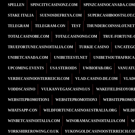
SPELLEN
SPINCITYCASINONZ.COM
SPINZCASINOCANADA.COM
STAKE ITALIA
SUENOSDEFREYA.COM
SUPERCASHBOOSTSLOT.
TELEGRAM
TELEGRAM-CON
TEST
THUNDERCOINSSLOT.NET
TOTALCASINOBE.COM
TOTALCASINONO.COM
TRUE-FORTUNE-
TRUEFORTUNECASINOITALIA.COM
TURKIE CASINO
UNCATEGO
UNIBETCANADA.COM
UNIBETEESTI.NET
UNIBETSOUTHAFRICA
UPCOMING EVENTS
USA STEROIDS
UWBIOFAB.ORG
VANUATU
VERDECASINOOSTERREICH.COM
VLAD-CASINO-DE.COM
VLAD
VODDSCASINO
VULKANVEGASCASINO.US
WAKEFIELDSEOYOR
WEBSITEPROMOTION1
WEBSITEPROMOTION3
WEBSITEPROMOT
WHATSAPP-CON
WILDFORTUNECASINOAUSTRALIA.ORG
WILD
WINBETCASINOITALIA.COM
WINORAMACASINOITALIA.COM
W
YORKSHIREROWING.CO.UK
YUKONGOLDCASINOOSTERREICH.CO