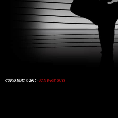
COPYRIGHT © 2015 -
FAN PAGE GUYS