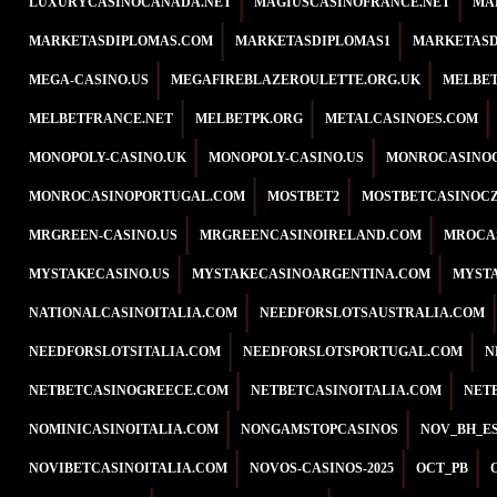
LUXURYCASINOCANADA.NET
MAGIUSCASINOFRANCE.NET
MA
MARKETASDIPLOMAS.COM
MARKETASDIPLOMAS1
MARKETASD
MEGA-CASINO.US
MEGAFIREBLAZEROULETTE.ORG.UK
MELBET
MELBETFRANCE.NET
MELBETPK.ORG
METALCASINOES.COM
MONOPOLY-CASINO.UK
MONOPOLY-CASINO.US
MONROCASINO
MONROCASINOPORTUGAL.COM
MOSTBET2
MOSTBETCASINOCZ
MRGREEN-CASINO.US
MRGREENCASINOIRELAND.COM
MROCA
MYSTAKECASINO.US
MYSTAKECASINOARGENTINA.COM
MYST
NATIONALCASINOITALIA.COM
NEEDFORSLOTSAUSTRALIA.COM
NEEDFORSLOTSITALIA.COM
NEEDFORSLOTSPORTUGAL.COM
N
NETBETCASINOGREECE.COM
NETBETCASINOITALIA.COM
NET
NOMINICASINOITALIA.COM
NONGAMSTOPCASINOS
NOV_BH_E
NOVIBETCASINOITALIA.COM
NOVOS-CASINOS-2025
OCT_PB