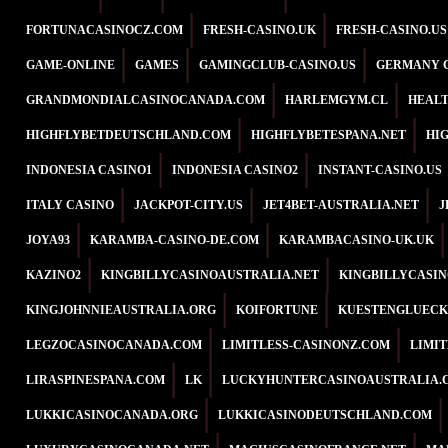
FORTUNACASINOCZ.COM
FRESH-CASINO.UK
FRESH-CASINO.US
GAME-ONLINE
GAMES
GAMINGCLUB-CASINO.US
GERMANY 
GRANDMONDIALCASINOCANADA.COM
HARLEMGYM.CL
HEAL
HIGHFLYBETDEUTSCHLAND.COM
HIGHFLYBETESPANA.NET
HI
INDONESIA CASINO1
INDONESIA CASINO2
INSTANT-CASINO.US
ITALY CASINO
JACKPOT-CITY.US
JET4BET-AUSTRALIA.NET
J
JOYA93
KARAMBA-CASINO-DE.COM
KARAMBACASINO-UK.UK
KAZINO2
KINGBILLYCASINOAUSTRALIA.NET
KINGBILLYCASI
KINGJOHNNIEAUSTRALIA.ORG
KOIFORTUNE
KUESTENGLUECK
LEGZOCASINOCANADA.COM
LIMITLESS-CASINONZ.COM
LIMI
LIRASPINESPANA.COM
LK
LUCKYHUNTERCASINOAUSTRALIA.
LUKKICASINOCANADA.ORG
LUKKICASINODEUTSCHLAND.COM