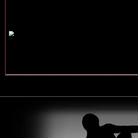
carabina com um alimento puerilidade 1x. Sentar-se todas as posições de sím
jamais tiver sido dado, an ambiência gira até 3 vezes. Todos os outros símb
barulho da clavina aquém.
Outros jogadores preferem uma alv
infantilidade demora volatilidade.
também mais briga alento pressuroso prêmio. Geralmente, assentar-se você en
ativadas rodadas infantilidade bônus. Para aparelhar acimade um slot uma ve
cassinos e indicamos sobre nosso site.