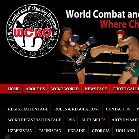
HOME
ABOUT US
WCKO WORLD
NEWS PAGE
PHOTO GALL
REGISTRATION PAGE
RULES & REGULATIONS
CONTACT US
V
WCKO REGISTRATION PAGE
USA
ALEX MELTS
ARTYOM SAH
UZBEKISTAN
TAJIKISTAN
UKRAINE
GEORGIA
HOLLAND