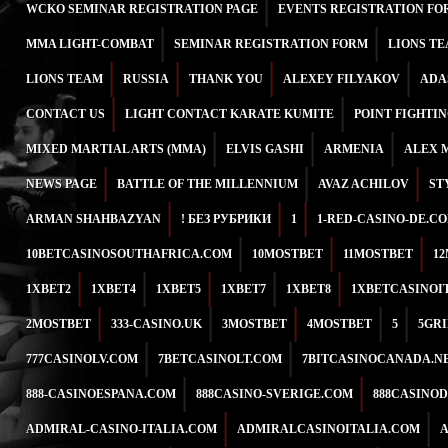
WCKO SEMINAR REGISTRATION PAGE
EVENTS REGISTRATION FO
MMA LIGHT-COMBAT
SEMINAR REGISTRATION FORM
LIONS T
LIONS TEAM
RUSSIA
THANK YOU
ALEXEY FILYAKOV
ADA
CONTACT US
LIGHT CONTACT KARATE KUMITE
POINT FIGHTI
MIXED MARTIAL ARTS (MMA)
ELVIS GASHI
ARMENIA
ALEX 
NEWS PAGE
BATTLE OF THE MILLENNIUM
AVAZ ACHILOV
ST
ARMAN SHAHBAZYAN
! БЕЗ РУБРИКИ
1
1-RED-CASINO-DE.C
10BETCASINOSOUTHAFRICA.COM
10MOSTBET
11MOSTBET
1
1XBET2
1XBET4
1XBET5
1XBET7
1XBET8
1XBETCASINOI
2MOSTBET
333-CASINO.UK
3MOSTBET
4MOSTBET
5
5GR
777CASINOLV.COM
7BETCASINOLT.COM
7BITCASINOCANADA.N
888-CASINOESPANA.COM
888CASINO-SVERIGE.COM
888CASINO
ADMIRAL-CASINO-ITALIA.COM
ADMIRALCASINOITALIA.COM
A