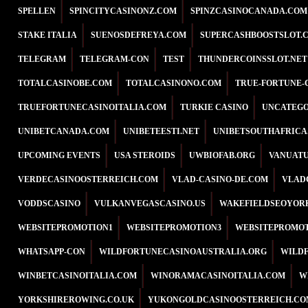
SPELLEN
SPINCITYCASINONZ.COM
SPINZCASINOCANADA.COM
STAKE ITALIA
SUENOSDEFREYA.COM
SUPERCASHBOOSTSLOT.
TELEGRAM
TELEGRAM-CON
TEST
THUNDERCOINSSLOT.NET
TOTALCASINOBE.COM
TOTALCASINONO.COM
TRUE-FORTUNE-
TRUEFORTUNECASINOITALIA.COM
TURKIE CASINO
UNCATEGO
UNIBETCANADA.COM
UNIBETEESTI.NET
UNIBETSOUTHAFRICA
UPCOMING EVENTS
USA STEROIDS
UWBIOFAB.ORG
VANUATU
VERDECASINOOSTERREICH.COM
VLAD-CASINO-DE.COM
VLAD
VODDSCASINO
VULKANVEGASCASINO.US
WAKEFIELDSEOYOR
WEBSITEPROMOTION1
WEBSITEPROMOTION3
WEBSITEPROMOT
WHATSAPP-CON
WILDFORTUNECASINOAUSTRALIA.ORG
WILD
WINBETCASINOITALIA.COM
WINORAMACASINOITALIA.COM
W
YORKSHIREROWING.CO.UK
YUKONGOLDCASINOOSTERREICH.CO