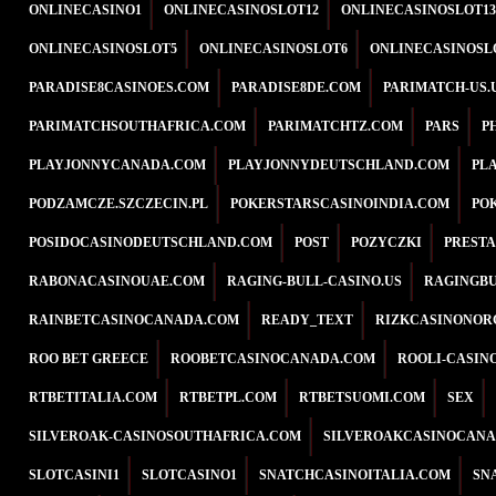
ONLINECASINO1
ONLINECASINOSLOT12
ONLINECASINOSLOT13
ONLINECASINOSLOT5
ONLINECASINOSLOT6
ONLINECASINOSL
PARADISE8CASINOES.COM
PARADISE8DE.COM
PARIMATCH-US.
PARIMATCHSOUTHAFRICA.COM
PARIMATCHTZ.COM
PARS
P
PLAYJONNYCANADA.COM
PLAYJONNYDEUTSCHLAND.COM
PL
PODZAMCZE.SZCZECIN.PL
POKERSTARSCASINOINDIA.COM
PO
POSIDOCASINODEUTSCHLAND.COM
POST
POZYCZKI
PREST
RABONACASINOUAE.COM
RAGING-BULL-CASINO.US
RAGINGBU
RAINBETCASINOCANADA.COM
READY_TEXT
RIZKCASINONOR
ROO BET GREECE
ROOBETCASINOCANADA.COM
ROOLI-CASIN
RTBETITALIA.COM
RTBETPL.COM
RTBETSUOMI.COM
SEX
SILVEROAK-CASINOSOUTHAFRICA.COM
SILVEROAKCASINOCANA
SLOTCASINI1
SLOTCASINO1
SNATCHCASINOITALIA.COM
SN