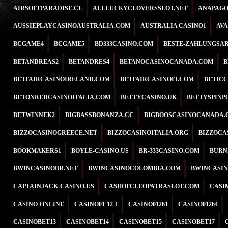
AIRSOFTPARADISE.CL
ALLLUCKYCLOVERSSLOT.NET
ANAPAGO
AUSSIEPLAYCASINOAUSTRALIA.COM
AUSTRALIA CASINO1
AV
BCGAME4
BCGAME5
BD333CASINO.COM
BESTE-ZAHLUNGSAR
BETANDREAS2
BETANDRES4
BETANOCASINOCANADA.COM
B
BETFAIRCASINOIRELAND.COM
BETFAIRCASINOIT.COM
BETICC
BETONREDCASINOITALIA.COM
BETTYCASINO.UK
BETTYSPINP
BETWINNEК2
BIGBASSBONANZA.CC
BIGBOOSCASINOCANADA.
BIZZOCASINOGREECE.NET
BIZZOCASINOITALIA.ORG
BIZZOCA
BOOKMAKERS1
BOYLE-CASINO.US
BR-333CASINO.COM
BURN
BWINCASINOBR.NET
BWINCASINOCOLOMBIA.COM
BWINCASIN
CAPTAINJACK-CASINO.US
CASHOFCLEOPATRASLOT.COM
CASI
CASINO-ONLINE
CASINO01-12-1
CASINO01261
CASINO01264
CASINOBET13
CASINOBET14
CASINOBET15
CASINOBET17