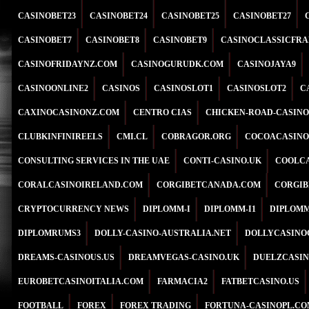
CASINOBET23
CASINOBET24
CASINOBET25
CASINOBET27
CASINOBET7
CASINOBET8
CASINOBET9
CASINOCLASSICFRA
CASINOFRIDAYNZ.COM
CASINOGURUDK.COM
CASINOJAYA9
CASINOONLINE2
CASINOS
CASINOSLOT1
CASINOSLOT2
C
CAXINOCASINONZ.COM
CENTRO CIAS
CHICKEN-ROAD-CASINO
CLUBKINFINIREELS
CMI.CL
COBRAGOR.ORG
COCOACASINO
CONSULTING SERVICES IN THE UAE
CONTI-CASINO.UK
COOLCA
CORALCASINOIRELAND.COM
CORGIBETCANADA.COM
CORGIB
CRYPTOCURRENCY NEWS
DIPLOMM-I
DIPLOMM-I1
DIPLOMM
DIPLOMRUMS3
DOLLY-CASINO-AUSTRALIA.NET
DOLLYCASINO
DREAMS-CASINOUS.US
DREAMVEGAS-CASINO.UK
DUELZCASIN
EUROBETCASINOITALIA.COM
FARMACIA2
FATBETCASINO.US
FOOTBALL
FOREX
FOREX TRADING
FORTUNA-CASINOPL.CO