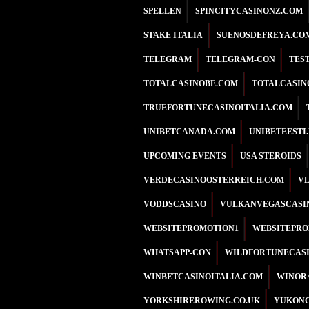
SPELLEN
SPINCITYCASINONZ.COM
STAKE ITALIA
SUENOSDEFREYA.CO
TELEGRAM
TELEGRAM-CON
TES
TOTALCASINOBE.COM
TOTALCASIN
TRUEFORTUNECASINOITALIA.COM
UNIBETCANADA.COM
UNIBETEESTI
UPCOMING EVENTS
USA STEROIDS
VERDECASINOOSTERREICH.COM
VL
VODDSCASINO
VULKANVEGASCASI
WEBSITEPROMOTION1
WEBSITEPRO
WHATSAPP-CON
WILDFORTUNECASI
WINBETCASINOITALIA.COM
WINOR
YORKSHIREROWING.CO.UK
YUKONG