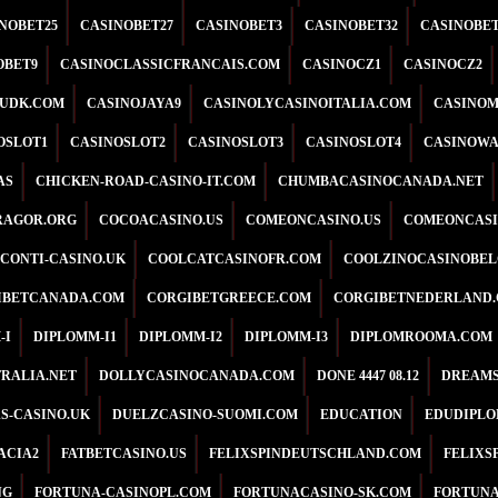
NOBET25
CASINOBET27
CASINOBET3
CASINOBET32
CASINOBET
OBET9
CASINOCLASSICFRANCAIS.COM
CASINOCZ1
CASINOCZ2
UDK.COM
CASINOJAYA9
CASINOLYCASINOITALIA.COM
CASINOM
OSLOT1
CASINOSLOT2
CASINOSLOT3
CASINOSLOT4
CASINOW
AS
CHICKEN-ROAD-CASINO-IT.COM
CHUMBACASINOCANADA.NET
RAGOR.ORG
COCOACASINO.US
COMEONCASINO.US
COMEONCASI
CONTI-CASINO.UK
COOLCATCASINOFR.COM
COOLZINOCASINOBEL
IBETCANADA.COM
CORGIBETGREECE.COM
CORGIBETNEDERLAND
-I
DIPLOMM-I1
DIPLOMM-I2
DIPLOMM-I3
DIPLOMROOMA.COM
RALIA.NET
DOLLYCASINOCANADA.COM
DONE 4447 08.12
DREAMS
-CASINO.UK
DUELZCASINO-SUOMI.COM
EDUCATION
EDUDIPLO
ACIA2
FATBETCASINO.US
FELIXSPINDEUTSCHLAND.COM
FELIXS
NG
FORTUNA-CASINOPL.COM
FORTUNACASINO-SK.COM
FORTUNA