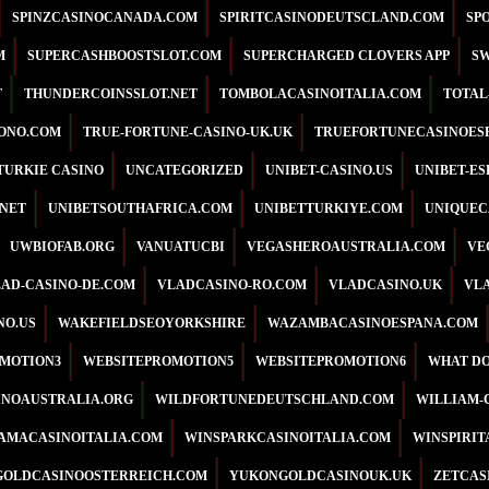
SPINZCASINOCANADA.COM
SPIRITCASINODEUTSCLAND.COM
SP
M
SUPERCASHBOOSTSLOT.COM
SUPERCHARGED CLOVERS APP
SW
T
THUNDERCOINSSLOT.NET
TOMBOLACASINOITALIA.COM
TOTAL
ONO.COM
TRUE-FORTUNE-CASINO-UK.UK
TRUEFORTUNECASINOES
TURKIE CASINO
UNCATEGORIZED
UNIBET-CASINO.US
UNIBET-E
.NET
UNIBETSOUTHAFRICA.COM
UNIBETTURKIYE.COM
UNIQUEC
UWBIOFAB.ORG
VANUATUCBI
VEGASHEROAUSTRALIA.COM
VE
AD-CASINO-DE.COM
VLADCASINO-RO.COM
VLADCASINO.UK
VL
NO.US
WAKEFIELDSEOYORKSHIRE
WAZAMBACASINOESPANA.COM
MOTION3
WEBSITEPROMOTION5
WEBSITEPROMOTION6
WHAT DO
NOAUSTRALIA.ORG
WILDFORTUNEDEUTSCHLAND.COM
WILLIAM-
AMACASINOITALIA.COM
WINSPARKCASINOITALIA.COM
WINSPIRIT
OLDCASINOOSTERREICH.COM
YUKONGOLDCASINOUK.UK
ZETCAS