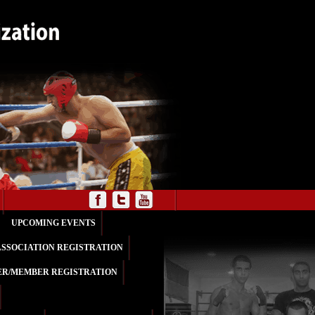
UPCOMING EVENTS
ASSOCIATION REGISTRATION
ER/MEMBER REGISTRATION