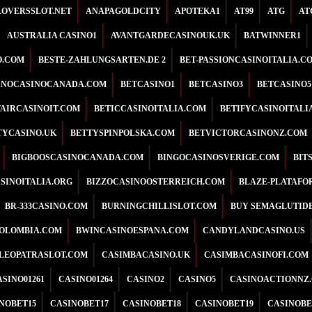
OVERSSLOT.NET
ANAPAGOLDCITY
APOTEKA1
AT99
ATG
AT
AUSTRALIA CASINO1
AVANTGARDECASINOUK.UK
BATWINNER1
O.COM
BESTE-ZAHLUNGSARTEN.DE 2
BET-PASSIONCASINOITALIA.C
ANOCASINOCANADA.COM
BETCASINO1
BETCASINO3
BETCASINO5
FAIRCASINOIT.COM
BETICCASINOITALIA.COM
BETIFYCASINOITALI
TYCASINO.UK
BETTYSPINPOLSKA.COM
BETVICTORCASINONZ.COM
BIGBOOSCASINOCANADA.COM
BINGOCASINOSVERIGE.COM
BIT
SINOITALIA.ORG
BIZZOCASINOOSTERREICH.COM
BLAZE-PLATAFO
BR-333CASINO.COM
BURNINGCHILLISLOT.COM
BUY SEMAGLUTIDE
OLOMBIA.COM
BWINCASINOESPANA.COM
CANDYLANDCASINO.US
LEOPATRASLOT.COM
CASIMBACASINO.UK
CASIMBACASINOFI.COM
SINO01261
CASINO01264
CASINO2
CASINO5
CASINOACTIONNZ
NOBET15
CASINOBET17
CASINOBET18
CASINOBET19
CASINOBE