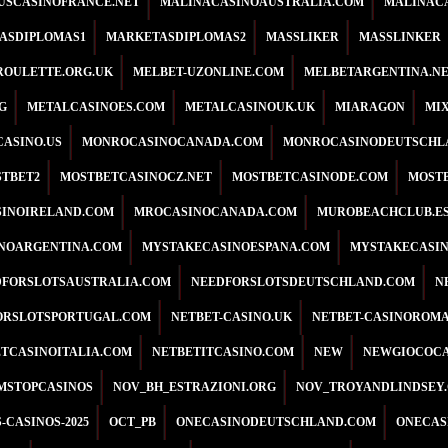
USCASINOFRANCE.NET
MALINACASINOAUSTRALIA.COM
MALINACA
ASDIPLOMAS1
MARKETASDIPLOMAS2
MASSLIKER
MASSLINKER
OULETTE.ORG.UK
MELBET-UZONLINE.COM
MELBETARGENTINA.N
G
METALCASINOES.COM
METALCASINOUK.UK
MIARAGON
MIX
ASINO.US
MONROCASINOCANADA.COM
MONROCASINODEUTSCHL
TBET2
MOSTBETCASINOCZ.NET
MOSTBETCASINODE.COM
MOST
INOIRELAND.COM
MROCASINOCANADA.COM
MUROBEACHCLUB.E
NOARGENTINA.COM
MYSTAKECASINOESPANA.COM
MYSTAKECASIN
FORSLOTSAUSTRALIA.COM
NEEDFORSLOTSDEUTSCHLAND.COM
N
ORSLOTSPORTUGAL.COM
NETBET-CASINO.UK
NETBET-CASINOROM
TCASINOITALIA.COM
NETBETITCASINO.COM
NEW
NEWGIOCOCA
MSTOPCASINOS
NOV_BH_ESTRAZIONI.ORG
NOV_TROYANDLINDSEY
-CASINOS-2025
OCT_PB
ONECASINODEUTSCHLAND.COM
ONECAS