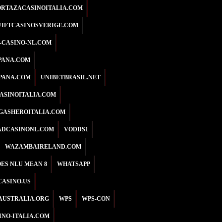
ORTAZACASINOITALIA.COM
IFTCASINOSVERIGE.COM
-CASINO-NL.COM
PANA.COM
SPANA.COM
UNIBETBRASIL.NET
ASINOITALIA.COM
GASHEROITALIA.COM
ADCASINONL.COM
VODDS1
WAZAMBAIRELAND.COM
ES NLU MEAN 8
WHATSAPP
CASINO.US
AUSTRALIA.ORG
WPS
WPS-CON
INO-ITALIA.COM