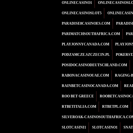
ONLINECASINO1
ONLINECASINOSLO
ONLINECASINOSLOT5
ONLINECASI
PARADISE8CASINOES.COM
PARADIS
PARIMATCHSOUTHAFRICA.COM
PAR
PLAYJONNYCANADA.COM
PLAYJON
PODZAMCZE.SZCZECIN.PL
POKERST
POSIDOCASINODEUTSCHLAND.COM
RABONACASINOUAE.COM
RAGING-B
RAINBETCASINOCANADA.COM
REA
ROO BET GREECE
ROOBETCASINOC
RTBETITALIA.COM
RTBETPL.COM
SILVEROAK-CASINOSOUTHAFRICA.CO
SLOTCASINI1
SLOTCASINO1
SNAT