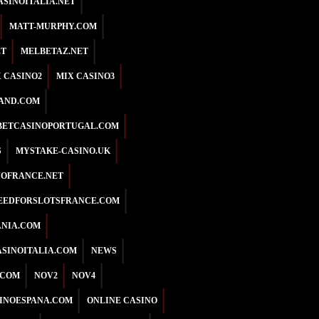
SINOITALIA.NET
MATT-MURPHY.COM
ET
MELBETAZ.NET
 CASINO2
MIX CASINO3
AND.COM
BETCASINOPORTUGAL.COM
S
MYSTAKE-CASINO.UK
OFRANCE.NET
EEDFORSLOTSFRANCE.COM
ANIA.COM
SINOITALIA.COM
NEWS
.COM
NOV2
NOV4
INOESPANA.COM
ONLINE CASINO