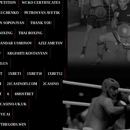
ETITION
WCKO CERTIFICATES
LUCHENKO
PETROSYAN AVETIK
N SOPONJYAN
THANK YOU
BOXING
THAI BOXING
ANDAR USMONOV
AZIZ AMETOV
V
ARGISHTI KOSTANYAN
O.US
T
1XBET1
1XBET10
1XBET12
M
21CASINOFI.COM
2CASINO
T
6
6MOSTBET
-CASINO-UK.UK
VE AI
FTHEGODS.WIN