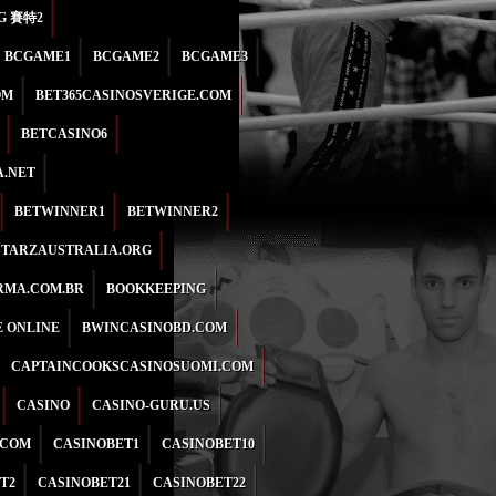
G 賽特2
BCGAME1
BCGAME2
BCGAME3
OM
BET365CASINOSVERIGE.COM
BETCASINO6
A.NET
BETWINNER1
BETWINNER2
STARZAUSTRALIA.ORG
RMA.COM.BR
BOOKKEEPING
 ONLINE
BWINCASINOBD.COM
CAPTAINCOOKSCASINOSUOMI.COM
CASINO
CASINO-GURU.US
.COM
CASINOBET1
CASINOBET10
T2
CASINOBET21
CASINOBET22