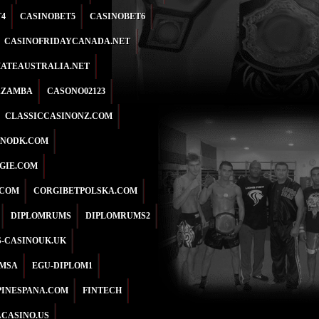
4
CASINOBET5
CASINOBET6
CASINOFRIDAYCANADA.NET
ATEAUSTRALIA.NET
AZAMBA
CASONO02123
CLASSICCASINONZ.COM
NODK.COM
GIE.COM
.COM
CORGIBETPOLSKA.COM
DIPLOMRUMS
DIPLOMRUMS2
-CASINOUK.UK
MSA
EGU-DIPLOM1
PINESPANA.COM
FINTECH
CASINO.US