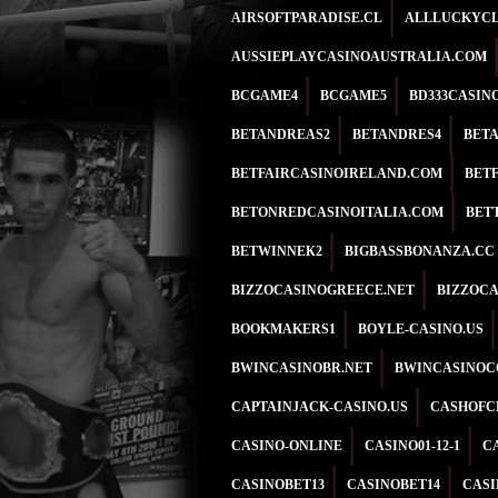
AIRSOFTPARADISE.CL
ALLLUCKYCL
AUSSIEPLAYCASINOAUSTRALIA.COM
BCGAME4
BCGAME5
BD333CASIN
BETANDREAS2
BETANDRES4
BET
BETFAIRCASINOIRELAND.COM
BET
BETONREDCASINOITALIA.COM
BET
BETWINNEК2
BIGBASSBONANZA.CC
BIZZOCASINOGREECE.NET
BIZZOCA
BOOKMAKERS1
BOYLE-CASINO.US
BWINCASINOBR.NET
BWINCASINOC
CAPTAINJACK-CASINO.US
CASHOFC
CASINO-ONLINE
CASINO01-12-1
CA
CASINOBET13
CASINOBET14
CASI