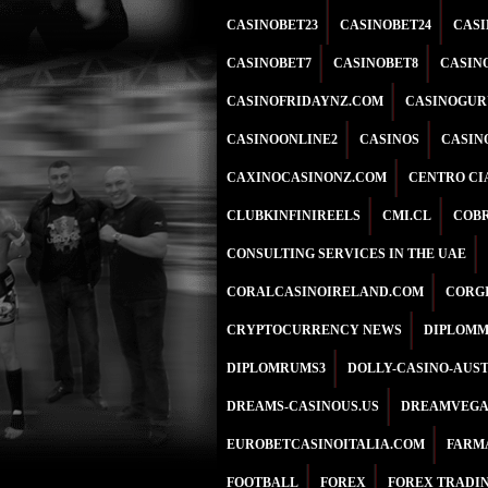
CASINOBET23
CASINOBET24
CASI
CASINOBET7
CASINOBET8
CASIN
CASINOFRIDAYNZ.COM
CASINOGUR
CASINOONLINE2
CASINOS
CASIN
CAXINOCASINONZ.COM
CENTRO CI
CLUBKINFINIREELS
CMI.CL
COB
CONSULTING SERVICES IN THE UAE
CORALCASINOIRELAND.COM
CORG
CRYPTOCURRENCY NEWS
DIPLOMM
DIPLOMRUMS3
DOLLY-CASINO-AUST
DREAMS-CASINOUS.US
DREAMVEGAS
EUROBETCASINOITALIA.COM
FARM
FOOTBALL
FOREX
FOREX TRADI