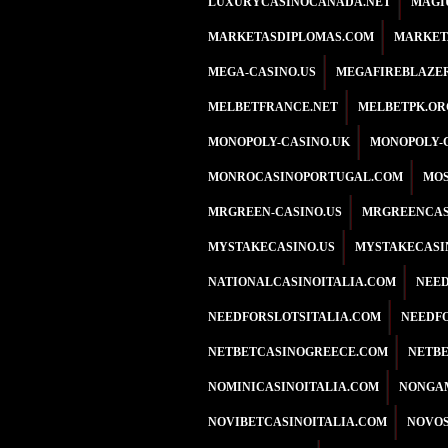
LUXURYCASINOCANADA.NET
MAGI
MARKETASDIPLOMAS.COM
MARKET
MEGA-CASINO.US
MEGAFIREBLAZER
MELBETFRANCE.NET
MELBETPK.OR
MONOPOLY-CASINO.UK
MONOPOLY-C
MONROCASINOPORTUGAL.COM
MOS
MRGREEN-CASINO.US
MRGREENCAS
MYSTAKECASINO.US
MYSTAKECASI
NATIONALCASINOITALIA.COM
NEED
NEEDFORSLOTSITALIA.COM
NEEDF
NETBETCASINOGREECE.COM
NETBE
NOMINICASINOITALIA.COM
NONGA
NOVIBETCASINOITALIA.COM
NOVOS