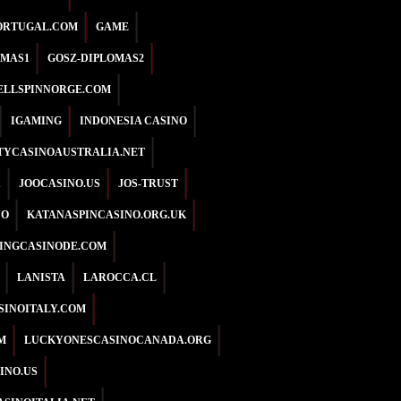
ORTUGAL.COM
GAME
OMAS1
GOSZ-DIPLOMAS2
ELLSPINNORGE.COM
IGAMING
INDONESIA CASINO
TYCASINOAUSTRALIA.NET
1
JOOCASINO.US
JOS-TRUST
NO
KATANASPINCASINO.ORG.UK
INGCASINODE.COM
LANISTA
LAROCCA.CL
SINOITALY.COM
M
LUCKYONESCASINOCANADA.ORG
INO.US