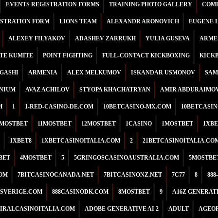
EVENTS REGISTRATION FORMS
TRAINING PHOTO GALLERY
COMP
ISTRATION FORM
LIONS TEAM
ALEXANDR ARONOVICH
EUGENE 
ALEXEY FILYAKOV
ADASHEV ZARRUKH
YULIA GUSEVA
ARME
TE KUMITE
POINT FIGHTING
FULL-CONTACT KICKBOXING
KICK
 GASHI
ARMENIA
ALEX MELKUMOV
ISKANDAR USMONOV
SAM
NNIUM
AVAZ ACHILOV
STYOPA KHACHATRYAN
AMIR ABDURAIMO
И
1
1-RED-CASINO-DE.COM
10BETCASINO-MX.COM
10BETCASIN
0MOSTBET
11MOSTBET
12MOSTBET
1CASINO
1MOSTBET
1XBE
1XBET8
1XBETCASINOITALIA.COM
2
21BETCASINOITALIA.CO
BET
4MOSTBET
5
5GRINGOSCASINOAUSTRALIA.COM
5MOSTBE
OM
7BITCASINOCANADA.NET
7BITCASINONZ.NET
7C77
8
888
-SVERIGE.COM
888CASINODK.COM
8MOSTBET
9
A16Z GENERATI
IRALCASINOITALIA.COM
ADOBE GENERATIVE AI 2
ADULT
AGEO