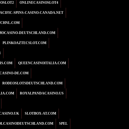
NOSLOT2
ONLINECASINOSLOT4
ACIFIC-SPINS-CASINO-CANADA.NET
TCHNL.COM
MOCASINO-DEUTSCHLAND.COM
PLINKOAZTECSLOT.COM
1
IS.COM
QUEENCASINOITALIA.COM
CASINO-DE.COM
RODEOSLOTSDEUTSCHLAND.COM
IA.COM
ROYALPANDACASINO.US
CASINO.UK
SLOTBOX-AT.COM
OLCASINODEUTSCHLAND.COM
SPEL