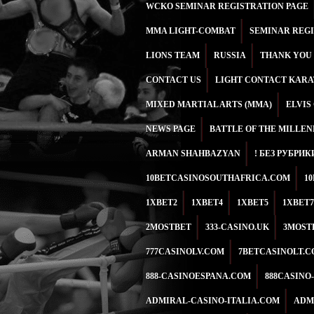
WCKO SEMINAR REGISTRATION PAGE
MMA LIGHT-COMBAT
SEMINAR REG
LIONS TEAM
RUSSIA
THANK YOU
CONTACT US
LIGHT CONTACT KARA
MIXED MARTIAL ARTS (MMA)
ELVIS
NEWS PAGE
BATTLE OF THE MILLE
ARMAN SHAHBAZYAN
! БЕЗ РУБРИК
10BETCASINOSOUTHAFRICA.COM
1
1XBET2
1XBET4
1XBET5
1XBET7
2MOSTBET
333-CASINO.UK
3MOST
777CASINOLV.COM
7BETCASINOLT.C
888-CASINOESPANA.COM
888CASINO
ADMIRAL-CASINO-ITALIA.COM
ADM