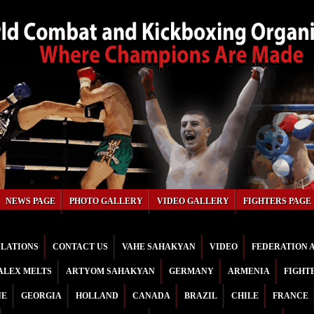
NEWS PAGE
PHOTO GALLERY
VIDEO GALLERY
FIGHTERS PAGE
ULATIONS
CONTACT US
VAHE SAHAKYAN
VIDEO
FEDERATION 
ALEX MELTS
ARTYOM SAHAKYAN
GERMANY
ARMENIA
FIGHT
NE
GEORGIA
HOLLAND
CANADA
BRAZIL
CHILE
FRANCE