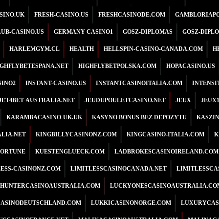
SINO.UK
FRESH-CASINO.US
FRESHCASINODE.COM
GAMBLORIAP
UB-CASINO.US
GERMANY CASINO1
GOSZ-DIPLOMAS
GOSZ-DIPL
HARLEMGYM.CL
HEALTH
HELLSPIN-CASINO-CANADA.COM
H
GHFLYBETESPANA.NET
HIGHFLYBETPOLSKA.COM
HOPACASINO.US
SINO2
INSTANT-CASINO.US
INSTANTCASINOITALIA.COM
INTENSI
JET4BET-AUSTRALIA.NET
JEUDUPOULETCASINO.NET
JEUX
JEUX
KARAMBACASINO-UK.UK
KASYNO BONUS BEZ DEPOZYTU
KASZI
LIA.NET
KINGBILLYCASINONZ.COM
KINGCASINO-ITALIA.COM
K
FORTUNE
KUESTENGLUECK.COM
LADBROKESCASINOIRELAND.COM
LESS-CASINONZ.COM
LIMITLESSCASINOCANADA.NET
LIMITLESSCA
HUNTERCASINOAUSTRALIA.COM
LUCKYONESCASINOAUSTRALIA.CO
CASINODEUTSCHLAND.COM
LUKKICASINONORGE.COM
LUXURYCAS