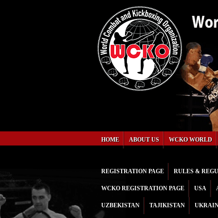
HOME
ABOUT US
WCKO WORLD
REGISTRATION PAGE
RULES & REG
WCKO REGISTRATION PAGE
USA
UZBEKISTAN
TAJIKISTAN
UKRAI