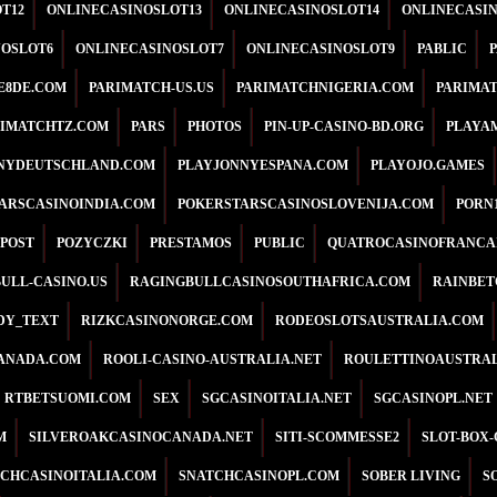
T12
ONLINECASINOSLOT13
ONLINECASINOSLOT14
ONLINECASI
NOSLOT6
ONLINECASINOSLOT7
ONLINECASINOSLOT9
PABLIC
P
E8DE.COM
PARIMATCH-US.US
PARIMATCHNIGERIA.COM
PARIMA
IMATCHTZ.COM
PARS
PHOTOS
PIN-UP-CASINO-BD.ORG
PLAYA
NYDEUTSCHLAND.COM
PLAYJONNYESPANA.COM
PLAYOJO.GAMES
ARSCASINOINDIA.COM
POKERSTARSCASINOSLOVENIJA.COM
PORN
POST
POZYCZKI
PRESTAMOS
PUBLIC
QUATROCASINOFRANCA
ULL-CASINO.US
RAGINGBULLCASINOSOUTHAFRICA.COM
RAINBET
DY_TEXT
RIZKCASINONORGE.COM
RODEOSLOTSAUSTRALIA.COM
ANADA.COM
ROOLI-CASINO-AUSTRALIA.NET
ROULETTINOAUSTRAL
RTBETSUOMI.COM
SEX
SGCASINOITALIA.NET
SGCASINOPL.NET
M
SILVEROAKCASINOCANADA.NET
SITI-SCOMMESSE2
SLOT-BOX-
CHCASINOITALIA.COM
SNATCHCASINOPL.COM
SOBER LIVING
S