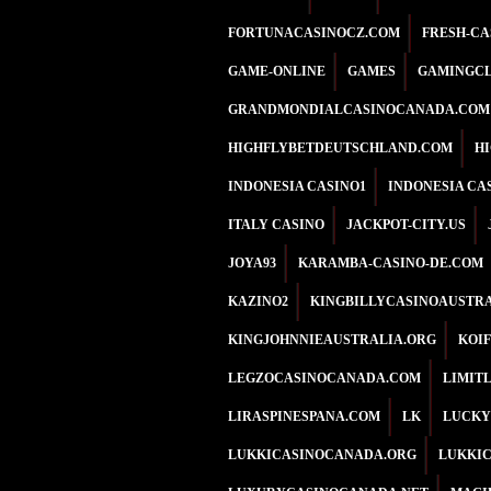
FORTUNACASINOCZ.COM
FRESH-CA
GAME-ONLINE
GAMES
GAMINGCL
GRANDMONDIALCASINOCANADA.COM
HIGHFLYBETDEUTSCHLAND.COM
HI
INDONESIA CASINO1
INDONESIA CA
ITALY CASINO
JACKPOT-CITY.US
JOYA93
KARAMBA-CASINO-DE.COM
KAZINO2
KINGBILLYCASINOAUSTRA
KINGJOHNNIEAUSTRALIA.ORG
KOI
LEGZOCASINOCANADA.COM
LIMIT
LIRASPINESPANA.COM
LK
LUCKY
LUKKICASINOCANADA.ORG
LUKKI