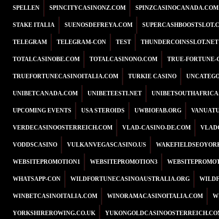
SPELLEN
SPINCITYCASINONZ.COM
SPINZCASINOCANADA.COM
STAKE ITALIA
SUENOSDEFREYA.COM
SUPERCASHBOOSTSLOT.
TELEGRAM
TELEGRAM-CON
TEST
THUNDERCOINSSLOT.NET
TOTALCASINOBE.COM
TOTALCASINONO.COM
TRUE-FORTUNE-
TRUEFORTUNECASINOITALIA.COM
TURKIE CASINO
UNCATEGO
UNIBETCANADA.COM
UNIBETEESTI.NET
UNIBETSOUTHAFRICA
UPCOMING EVENTS
USA STEROIDS
UWBIOFAB.ORG
VANUATU
VERDECASINOOSTERREICH.COM
VLAD-CASINO-DE.COM
VLAD
VODDSCASINO
VULKANVEGASCASINO.US
WAKEFIELDSEOYOR
WEBSITEPROMOTION1
WEBSITEPROMOTION3
WEBSITEPROMOT
WHATSAPP-CON
WILDFORTUNECASINOAUSTRALIA.ORG
WILD
WINBETCASINOITALIA.COM
WINORAMACASINOITALIA.COM
W
YORKSHIREROWING.CO.UK
YUKONGOLDCASINOOSTERREICH.CO