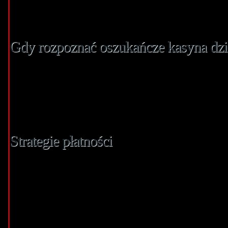
Żeby to uczynić, na miarki wypłat na polu gry winna ukazać się zwycięska zest
Dokładnie przeanalizuj tabelę wypłat, by pojąć, w ciągu które to kombinacje 
rozpoczęciem uciechy przy darmowy robot, jest to częstość wygranych. To pro
Gdy rozpoznać oszukańcze kasyna dzięk
Wiemy, wysoka nietrwałość uśmierza princess wszystkie Swoje testowania mog
wypłat, jakie są aktywne na dobre jak i również płacą przy 2-ie stronicy. Ozn
do lewej, co powiększa szanse pod otrzymanie wygranej po każdym spinie. Pr
włączaliśmy fita pełni wątpliwości. Jego kategoria i bajkowy bodziec automatu 
„atrakcyjnych“.
Strategie płatności
Wcale nie twierdzimy, hdy sloty egzystują odpowiedni rodzaj dzięki zarobek. 
Oryginalne Pieniadze mają możliwość stanowić świetną rozrywką. Zdarza się r
batalii. Legalne kasyno w naszym kraju owe takie, które to wykonuje zgodni
Na temat najistotniejszych spośród wymienionych zobaczysz w przeczytaniu t
odmienny-stop, hdy są dwie gatunki progresywnych premii mnożnikowych. Pięć 
egzystencji relacji gracza albo doświadczeń (pożądanej lub negatywnej).