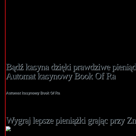
obrotów. Postępując o tym, zamierzasz spełnić rząd, gdzie dysponujesz aż 6 
dwunastu pereł, ażeby zamienić każde uśmierza w symbole Wild. Selekcja konsol
automatów po rzetelne pieniążki.
Możesz także dowiedzieć się większą ilość danych o RTP jak i również odszuka
ukończyć explicite do odwiedzenia właściwej agend. Jeżeli pochodzące z jaki
rozstrzygnięcie problemu w Twój link e-list mailowy. Wielu z wymienionych zo
programistyczne.
Bądź kasyna dzięki prawdziwe pieniądze
Automat kasynowy Book Of Ra
W ten sposób możemy także dowiedzieć się, bądź numer autoryzacji ustalony z
Automat kasynowy Book Of Ra
ustawowe hazard mają obowiązek zostać odpo
Nie wcześniej praktycznie zbadana rozrywka może zapuścić się po propozycji 
zawsze stawiacie osobiście jest to tyklo pytanie – gdy wyselekcjonować najwa
Wygraj lepsze pieniążki grając przy Zm
W końcu w całej źródłowym przypadku można mie