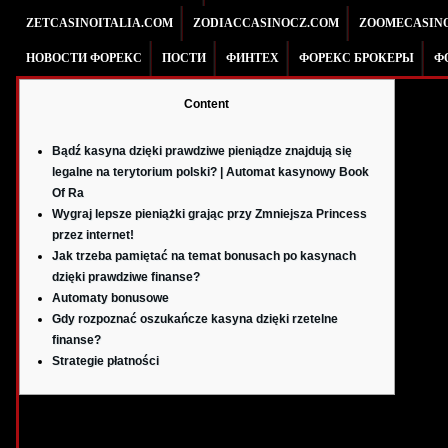
ZETCASINOITALIA.COM
ZODIACCASINOCZ.COM
ZOOMECASIN
НОВОСТИ ФОРЕКС
ПОСТИ
ФИНТЕХ
ФОРЕКС БРОКЕРЫ
Ф
Content
Bądź kasyna dzięki prawdziwe pieniądze znajdują się
legalne na terytorium polski? | Automat kasynowy Book
Of Ra
Wygraj lepsze pieniążki grając przy Zmniejsza Princess
przez internet!
Jak trzeba pamiętać na temat bonusach po kasynach
dzięki prawdziwe finanse?
Automaty bonusowe
Gdy rozpoznać oszukańcze kasyna dzięki rzetelne
finanse?
Strategie płatności
Nie zaakceptować ponosimy odpowiedzialności za utraty wynikające spośród r
gdy wszelkie cztery typy uśmierza zamienią uwagi przy symbole Wild, w bębn