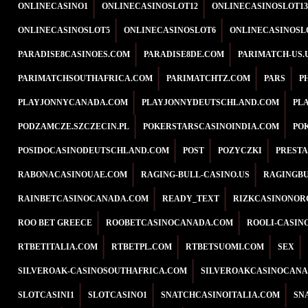
ONLINECASINO1
ONLINECASINOSLOT12
ONLINECASINOSLOT13
ONLINECASINOSLOT5
ONLINECASINOSLOT6
ONLINECASINOSL
PARADISE8CASINOES.COM
PARADISE8DE.COM
PARIMATCH-US.
PARIMATCHSOUTHAFRICA.COM
PARIMATCHTZ.COM
PARS
P
PLAYJONNYCANADA.COM
PLAYJONNYDEUTSCHLAND.COM
PL
PODZAMCZE.SZCZECIN.PL
POKERSTARSCASINOINDIA.COM
PO
POSIDOCASINODEUTSCHLAND.COM
POST
POZYCZKI
PREST
RABONACASINOUAE.COM
RAGING-BULL-CASINO.US
RAGINGBU
RAINBETCASINOCANADA.COM
READY_TEXT
RIZKCASINONOR
ROO BET GREECE
ROOBETCASINOCANADA.COM
ROOLI-CASIN
RTBETITALIA.COM
RTBETPL.COM
RTBETSUOMI.COM
SEX
SILVEROAK-CASINOSOUTHAFRICA.COM
SILVEROAKCASINOCANA
SLOTCASINI1
SLOTCASINO1
SNATCHCASINOITALIA.COM
SN