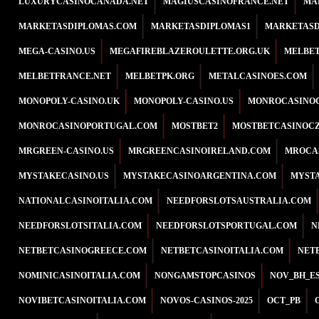
LUXURYCASINOCANADA.NET
MAGIUSCASINOFRANCE.NET
MA
MARKETASDIPLOMAS.COM
MARKETASDIPLOMAS1
MARKETASD
MEGA-CASINO.US
MEGAFIREBLAZEROULETTE.ORG.UK
MELBET
MELBETFRANCE.NET
MELBETPK.ORG
METALCASINOES.COM
MONOPOLY-CASINO.UK
MONOPOLY-CASINO.US
MONROCASINO
MONROCASINOPORTUGAL.COM
MOSTBET2
MOSTBETCASINOCZ
MRGREEN-CASINO.US
MRGREENCASINOIRELAND.COM
MROCA
MYSTAKECASINO.US
MYSTAKECASINOARGENTINA.COM
MYST
NATIONALCASINOITALIA.COM
NEEDFORSLOTSAUSTRALIA.COM
NEEDFORSLOTSITALIA.COM
NEEDFORSLOTSPORTUGAL.COM
N
NETBETCASINOGREECE.COM
NETBETCASINOITALIA.COM
NET
NOMINICASINOITALIA.COM
NONGAMSTOPCASINOS
NOV_BH_E
NOVIBETCASINOITALIA.COM
NOVOS-CASINOS-2025
OCT_PB