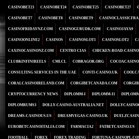
CASINOBET23
CASINOBET24
CASINOBET25
CASINOBET27
CASINOBET7
CASINOBET8
CASINOBET9
CASINOCLASSICFRA
CASINOFRIDAYNZ.COM
CASINOGURUDK.COM
CASINOJAYA9
CASINOONLINE2
CASINOS
CASINOSLOT1
CASINOSLOT2
C
CAXINOCASINONZ.COM
CENTRO CIAS
CHICKEN-ROAD-CASINO
CLUBKINFINIREELS
CMI.CL
COBRAGOR.ORG
COCOACASINO
CONSULTING SERVICES IN THE UAE
CONTI-CASINO.UK
COOLCA
CORALCASINOIRELAND.COM
CORGIBETCANADA.COM
CORGIB
CRYPTOCURRENCY NEWS
DIPLOMM-I
DIPLOMM-I1
DIPLOMM
DIPLOMRUMS3
DOLLY-CASINO-AUSTRALIA.NET
DOLLYCASINO
DREAMS-CASINOUS.US
DREAMVEGAS-CASINO.UK
DUELZCASIN
EUROBETCASINOITALIA.COM
FARMACIA2
FATBETCASINO.US
FOOTBALL
FOREX
FOREX TRADING
FORTUNA-CASINOPL.CO