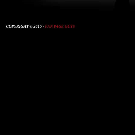
COPYRIGHT © 2015 -
FAN PAGE GUYS