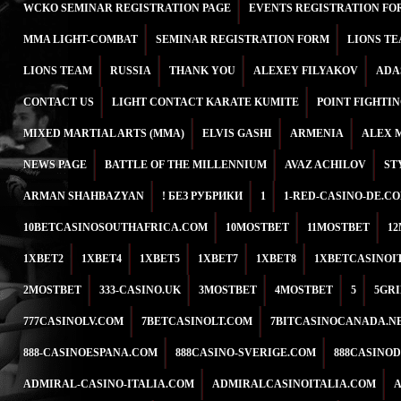
WCKO SEMINAR REGISTRATION PAGE
EVENTS REGISTRATION FO
MMA LIGHT-COMBAT
SEMINAR REGISTRATION FORM
LIONS T
LIONS TEAM
RUSSIA
THANK YOU
ALEXEY FILYAKOV
ADA
CONTACT US
LIGHT CONTACT KARATE KUMITE
POINT FIGHTI
MIXED MARTIAL ARTS (MMA)
ELVIS GASHI
ARMENIA
ALEX 
NEWS PAGE
BATTLE OF THE MILLENNIUM
AVAZ ACHILOV
ST
ARMAN SHAHBAZYAN
! БЕЗ РУБРИКИ
1
1-RED-CASINO-DE.C
10BETCASINOSOUTHAFRICA.COM
10MOSTBET
11MOSTBET
1
1XBET2
1XBET4
1XBET5
1XBET7
1XBET8
1XBETCASINOI
2MOSTBET
333-CASINO.UK
3MOSTBET
4MOSTBET
5
5GR
777CASINOLV.COM
7BETCASINOLT.COM
7BITCASINOCANADA.N
888-CASINOESPANA.COM
888CASINO-SVERIGE.COM
888CASINO
ADMIRAL-CASINO-ITALIA.COM
ADMIRALCASINOITALIA.COM
A