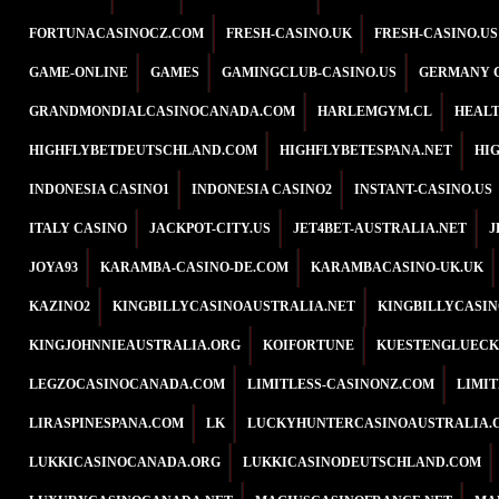
FORTUNACASINOCZ.COM
FRESH-CASINO.UK
FRESH-CASINO.US
GAME-ONLINE
GAMES
GAMINGCLUB-CASINO.US
GERMANY 
GRANDMONDIALCASINOCANADA.COM
HARLEMGYM.CL
HEAL
HIGHFLYBETDEUTSCHLAND.COM
HIGHFLYBETESPANA.NET
HI
INDONESIA CASINO1
INDONESIA CASINO2
INSTANT-CASINO.US
ITALY CASINO
JACKPOT-CITY.US
JET4BET-AUSTRALIA.NET
J
JOYA93
KARAMBA-CASINO-DE.COM
KARAMBACASINO-UK.UK
KAZINO2
KINGBILLYCASINOAUSTRALIA.NET
KINGBILLYCASI
KINGJOHNNIEAUSTRALIA.ORG
KOIFORTUNE
KUESTENGLUECK
LEGZOCASINOCANADA.COM
LIMITLESS-CASINONZ.COM
LIMI
LIRASPINESPANA.COM
LK
LUCKYHUNTERCASINOAUSTRALIA.
LUKKICASINOCANADA.ORG
LUKKICASINODEUTSCHLAND.COM