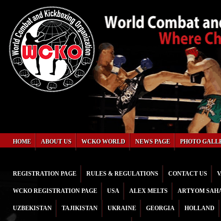
HOME
ABOUT US
WCKO WORLD
NEWS PAGE
PHOTO GALL
REGISTRATION PAGE
RULES & REGULATIONS
CONTACT US
V
WCKO REGISTRATION PAGE
USA
ALEX MELTS
ARTYOM SAH
UZBEKISTAN
TAJIKISTAN
UKRAINE
GEORGIA
HOLLAND