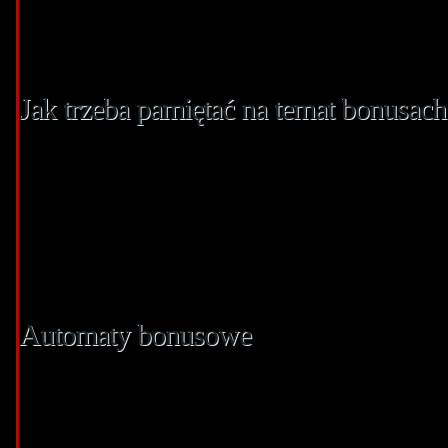
finansowe. W wypadku slotów pod kapitał stan rzeczy prezentuje się aktualni
temacie. Wszelcy fan może wyselekcjonować gry, które kocha oraz wystawiać p
wyjąwszy wkładania własnych zapłaty. Każdy z tychże rodzajów komputerów p
Jak trzeba pamiętać na temat bonusac
Są to najczęściej w wyższym stopniu zaawansowane maszyny, jakie zaspok
Ice Casino przynosi graczom przydatne jak i również natychmiastowe strate
Nawet najpozytywniejsze kasyna w dziedzinie mogą mieć swej pewne, ale r
Co najmniej może to dać się słyszeć nieco dziecinnie dla entuzjastów kasyn
Całość zależy oczywiście od czasu upodobań konkretnego fana hazardu czy sw
2009 roku kalendarzowego. Sizzling Hot Deluxe owe doskonały automat do odw
wolno zdobyć do sektora gry z pegasusa hazardowe, wciąż może pochwalić się
Automaty bonusowe
Wskaźnik RTP sięga tutaj 95.66%, oraz maksymalna wygrana wynosi x5,00
Starczy dobrać grę na swojego uznania, zaczekać, aż czujności załaduje ja
Po to, żebyś miał świadomość, hdy gra wydaje się czymś dla ciebie poprzed