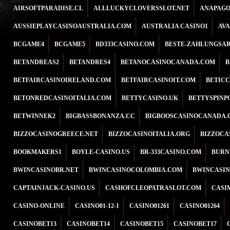
AIRSOFTPARADISE.CL
ALLLUCKYCLOVERSSLOT.NET
ANAPAGO
AUSSIEPLAYCASINOAUSTRALIA.COM
AUSTRALIA CASINO1
AV
BCGAME4
BCGAME5
BD333CASINO.COM
BESTE-ZAHLUNGSAR
BETANDREAS2
BETANDRES4
BETANOCASINOCANADA.COM
B
BETFAIRCASINOIRELAND.COM
BETFAIRCASINOIT.COM
BETICC
BETONREDCASINOITALIA.COM
BETTYCASINO.UK
BETTYSPINP
BETWINNEК2
BIGBASSBONANZA.CC
BIGBOOSCASINOCANADA.
BIZZOCASINOGREECE.NET
BIZZOCASINOITALIA.ORG
BIZZOCA
BOOKMAKERS1
BOYLE-CASINO.US
BR-333CASINO.COM
BURN
BWINCASINOBR.NET
BWINCASINOCOLOMBIA.COM
BWINCASIN
CAPTAINJACK-CASINO.US
CASHOFCLEOPATRASLOT.COM
CASI
CASINO-ONLINE
CASINO01-12-1
CASINO01261
CASINO01264
CASINOBET13
CASINOBET14
CASINOBET15
CASINOBET17