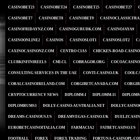
CASINOBET23
CASINOBET24
CASINOBET25
CASINOBET27
CASINOBET7
CASINOBET8
CASINOBET9
CASINOCLASSICFRA
CASINOFRIDAYNZ.COM
CASINOGURUDK.COM
CASINOJAYA9
CASINOONLINE2
CASINOS
CASINOSLOT1
CASINOSLOT2
C
CAXINOCASINONZ.COM
CENTRO CIAS
CHICKEN-ROAD-CASINO
CLUBKINFINIREELS
CMI.CL
COBRAGOR.ORG
COCOACASINO
CONSULTING SERVICES IN THE UAE
CONTI-CASINO.UK
COOLCA
CORALCASINOIRELAND.COM
CORGIBETCANADA.COM
CORGIB
CRYPTOCURRENCY NEWS
DIPLOMM-I
DIPLOMM-I1
DIPLOMM
DIPLOMRUMS3
DOLLY-CASINO-AUSTRALIA.NET
DOLLYCASINO
DREAMS-CASINOUS.US
DREAMVEGAS-CASINO.UK
DUELZCASIN
EUROBETCASINOITALIA.COM
FARMACIA2
FATBETCASINO.US
FOOTBALL
FOREX
FOREX TRADING
FORTUNA-CASINOPL.CO