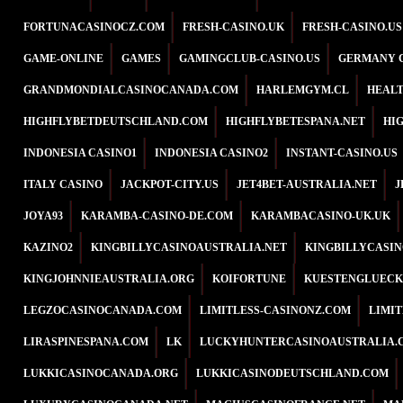
FORTUNACASINOCZ.COM
FRESH-CASINO.UK
FRESH-CASINO.US
GAME-ONLINE
GAMES
GAMINGCLUB-CASINO.US
GERMANY 
GRANDMONDIALCASINOCANADA.COM
HARLEMGYM.CL
HEAL
HIGHFLYBETDEUTSCHLAND.COM
HIGHFLYBETESPANA.NET
HI
INDONESIA CASINO1
INDONESIA CASINO2
INSTANT-CASINO.US
ITALY CASINO
JACKPOT-CITY.US
JET4BET-AUSTRALIA.NET
J
JOYA93
KARAMBA-CASINO-DE.COM
KARAMBACASINO-UK.UK
KAZINO2
KINGBILLYCASINOAUSTRALIA.NET
KINGBILLYCASI
KINGJOHNNIEAUSTRALIA.ORG
KOIFORTUNE
KUESTENGLUECK
LEGZOCASINOCANADA.COM
LIMITLESS-CASINONZ.COM
LIMI
LIRASPINESPANA.COM
LK
LUCKYHUNTERCASINOAUSTRALIA.
LUKKICASINOCANADA.ORG
LUKKICASINODEUTSCHLAND.COM