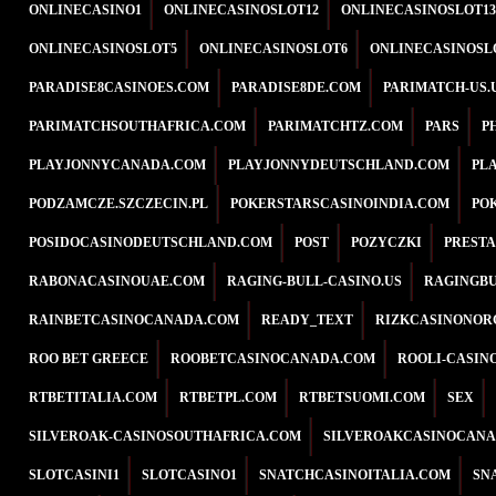
ONLINECASINO1
ONLINECASINOSLOT12
ONLINECASINOSLOT13
ONLINECASINOSLOT5
ONLINECASINOSLOT6
ONLINECASINOSL
PARADISE8CASINOES.COM
PARADISE8DE.COM
PARIMATCH-US.
PARIMATCHSOUTHAFRICA.COM
PARIMATCHTZ.COM
PARS
P
PLAYJONNYCANADA.COM
PLAYJONNYDEUTSCHLAND.COM
PL
PODZAMCZE.SZCZECIN.PL
POKERSTARSCASINOINDIA.COM
PO
POSIDOCASINODEUTSCHLAND.COM
POST
POZYCZKI
PREST
RABONACASINOUAE.COM
RAGING-BULL-CASINO.US
RAGINGBU
RAINBETCASINOCANADA.COM
READY_TEXT
RIZKCASINONOR
ROO BET GREECE
ROOBETCASINOCANADA.COM
ROOLI-CASIN
RTBETITALIA.COM
RTBETPL.COM
RTBETSUOMI.COM
SEX
SILVEROAK-CASINOSOUTHAFRICA.COM
SILVEROAKCASINOCANA
SLOTCASINI1
SLOTCASINO1
SNATCHCASINOITALIA.COM
SN