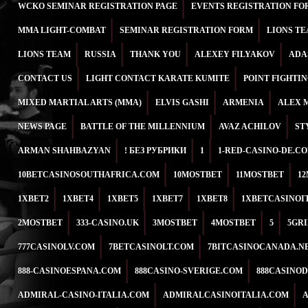
WCKO SEMINAR REGISTRATION PAGE
EVENTS REGISTRATION FO
MMA LIGHT-COMBAT
SEMINAR REGISTRATION FORM
LIONS T
LIONS TEAM
RUSSIA
THANK YOU
ALEXEY FILYAKOV
ADA
CONTACT US
LIGHT CONTACT KARATE KUMITE
POINT FIGHTI
MIXED MARTIAL ARTS (MMA)
ELVIS GASHI
ARMENIA
ALEX 
NEWS PAGE
BATTLE OF THE MILLENNIUM
AVAZ ACHILOV
ST
ARMAN SHAHBAZYAN
! БЕЗ РУБРИКИ
1
1-RED-CASINO-DE.C
10BETCASINOSOUTHAFRICA.COM
10MOSTBET
11MOSTBET
1
1XBET2
1XBET4
1XBET5
1XBET7
1XBET8
1XBETCASINOI
2MOSTBET
333-CASINO.UK
3MOSTBET
4MOSTBET
5
5GR
777CASINOLV.COM
7BETCASINOLT.COM
7BITCASINOCANADA.N
888-CASINOESPANA.COM
888CASINO-SVERIGE.COM
888CASINO
ADMIRAL-CASINO-ITALIA.COM
ADMIRALCASINOITALIA.COM
A