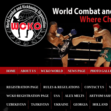
HOME
ABOUT US
WCKO WORLD
NEWS PAGE
PHOTO GALL
REGISTRATION PAGE
RULES & REGULATIONS
CONTACT US
V
WCKO REGISTRATION PAGE
USA
ALEX MELTS
ARTYOM SAH
UZBEKISTAN
TAJIKISTAN
UKRAINE
GEORGIA
HOLLAND