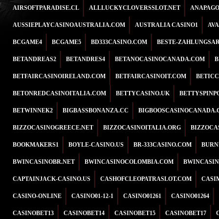
AIRSOFTPARADISE.CL
ALLLUCKYCLOVERSSLOT.NET
ANAPAGO
AUSSIEPLAYCASINOAUSTRALIA.COM
AUSTRALIA CASINO1
AV
BCGAME4
BCGAME5
BD333CASINO.COM
BESTE-ZAHLUNGSAR
BETANDREAS2
BETANDRES4
BETANOCASINOCANADA.COM
B
BETFAIRCASINOIRELAND.COM
BETFAIRCASINOIT.COM
BETICC
BETONREDCASINOITALIA.COM
BETTYCASINO.UK
BETTYSPINP
BETWINNEК2
BIGBASSBONANZA.CC
BIGBOOSCASINOCANADA.
BIZZOCASINOGREECE.NET
BIZZOCASINOITALIA.ORG
BIZZOCA
BOOKMAKERS1
BOYLE-CASINO.US
BR-333CASINO.COM
BURN
BWINCASINOBR.NET
BWINCASINOCOLOMBIA.COM
BWINCASIN
CAPTAINJACK-CASINO.US
CASHOFCLEOPATRASLOT.COM
CASI
CASINO-ONLINE
CASINO01-12-1
CASINO01261
CASINO01264
CASINOBET13
CASINOBET14
CASINOBET15
CASINOBET17