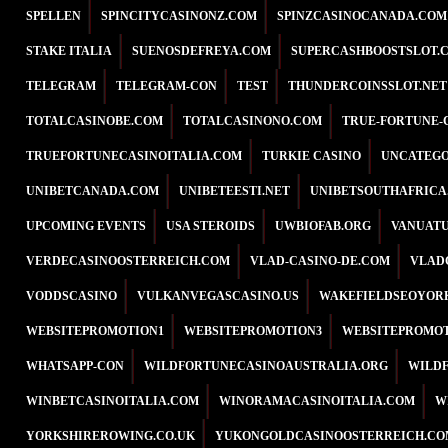
SPELLEN
SPINCITYCASINONZ.COM
SPINZCASINOCANADA.COM
STAKE ITALIA
SUENOSDEFREYA.COM
SUPERCASHBOOSTSLOT.
TELEGRAM
TELEGRAM-CON
TEST
THUNDERCOINSSLOT.NET
TOTALCASINOBE.COM
TOTALCASINONO.COM
TRUE-FORTUNE-
TRUEFORTUNECASINOITALIA.COM
TURKIE CASINO
UNCATEGO
UNIBETCANADA.COM
UNIBETEESTI.NET
UNIBETSOUTHAFRICA
UPCOMING EVENTS
USA STEROIDS
UWBIOFAB.ORG
VANUATU
VERDECASINOOSTERREICH.COM
VLAD-CASINO-DE.COM
VLAD
VODDSCASINO
VULKANVEGASCASINO.US
WAKEFIELDSEOYOR
WEBSITEPROMOTION1
WEBSITEPROMOTION3
WEBSITEPROMOT
WHATSAPP-CON
WILDFORTUNECASINOAUSTRALIA.ORG
WILD
WINBETCASINOITALIA.COM
WINORAMACASINOITALIA.COM
W
YORKSHIREROWING.CO.UK
YUKONGOLDCASINOOSTERREICH.CO