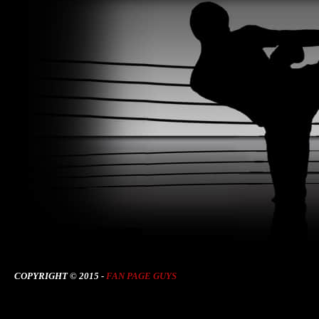
COPYRIGHT © 2015 -
FAN PAGE GUYS