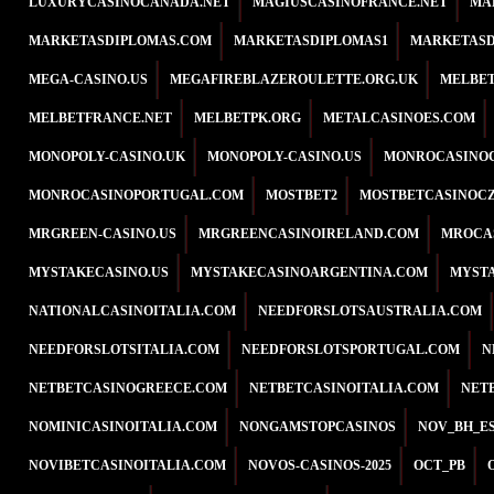
LUXURYCASINOCANADA.NET
MAGIUSCASINOFRANCE.NET
MA
MARKETASDIPLOMAS.COM
MARKETASDIPLOMAS1
MARKETASD
MEGA-CASINO.US
MEGAFIREBLAZEROULETTE.ORG.UK
MELBET
MELBETFRANCE.NET
MELBETPK.ORG
METALCASINOES.COM
MONOPOLY-CASINO.UK
MONOPOLY-CASINO.US
MONROCASINO
MONROCASINOPORTUGAL.COM
MOSTBET2
MOSTBETCASINOCZ
MRGREEN-CASINO.US
MRGREENCASINOIRELAND.COM
MROCA
MYSTAKECASINO.US
MYSTAKECASINOARGENTINA.COM
MYST
NATIONALCASINOITALIA.COM
NEEDFORSLOTSAUSTRALIA.COM
NEEDFORSLOTSITALIA.COM
NEEDFORSLOTSPORTUGAL.COM
N
NETBETCASINOGREECE.COM
NETBETCASINOITALIA.COM
NET
NOMINICASINOITALIA.COM
NONGAMSTOPCASINOS
NOV_BH_E
NOVIBETCASINOITALIA.COM
NOVOS-CASINOS-2025
OCT_PB