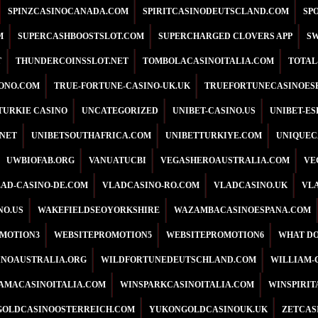
SPINZCASINOCANADA.COM
SPIRITCASINODEUTSCLAND.COM
SP
M
SUPERCASHBOOSTSLOT.COM
SUPERCHARGED CLOVERS APP
SW
T
THUNDERCOINSSLOT.NET
TOMBOLACASINOITALIA.COM
TOTAL
ONO.COM
TRUE-FORTUNE-CASINO-UK.UK
TRUEFORTUNECASINOES
TURKIE CASINO
UNCATEGORIZED
UNIBET-CASINO.US
UNIBET-E
.NET
UNIBETSOUTHAFRICA.COM
UNIBETTURKIYE.COM
UNIQUEC
UWBIOFAB.ORG
VANUATUCBI
VEGASHEROAUSTRALIA.COM
VE
AD-CASINO-DE.COM
VLADCASINO-RO.COM
VLADCASINO.UK
VL
NO.US
WAKEFIELDSEOYORKSHIRE
WAZAMBACASINOESPANA.COM
MOTION3
WEBSITEPROMOTION5
WEBSITEPROMOTION6
WHAT DO
NOAUSTRALIA.ORG
WILDFORTUNEDEUTSCHLAND.COM
WILLIAM-
AMACASINOITALIA.COM
WINSPARKCASINOITALIA.COM
WINSPIRIT
OLDCASINOOSTERREICH.COM
YUKONGOLDCASINOUK.UK
ZETCAS