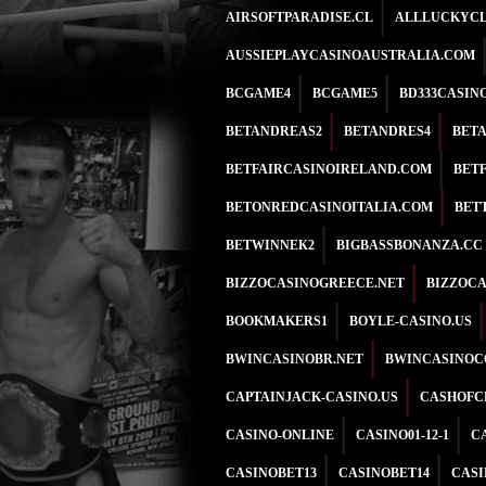
AIRSOFTPARADISE.CL
ALLLUCKYCL
AUSSIEPLAYCASINOAUSTRALIA.COM
BCGAME4
BCGAME5
BD333CASIN
BETANDREAS2
BETANDRES4
BET
BETFAIRCASINOIRELAND.COM
BET
BETONREDCASINOITALIA.COM
BET
BETWINNEК2
BIGBASSBONANZA.CC
BIZZOCASINOGREECE.NET
BIZZOCA
BOOKMAKERS1
BOYLE-CASINO.US
BWINCASINOBR.NET
BWINCASINOC
CAPTAINJACK-CASINO.US
CASHOFC
CASINO-ONLINE
CASINO01-12-1
CA
CASINOBET13
CASINOBET14
CASI