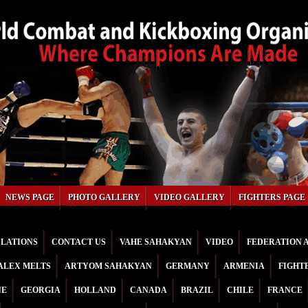
NEWS PAGE
PHOTO GALLERY
VIDEO GALLERY
FIGHTERS PAGE
ULATIONS
CONTACT US
VAHE SAHAKYAN
VIDEO
FEDERATION 
ALEX MELTS
ARTYOM SAHAKYAN
GERMANY
ARMENIA
FIGHT
NE
GEORGIA
HOLLAND
CANADA
BRAZIL
CHILE
FRANCE