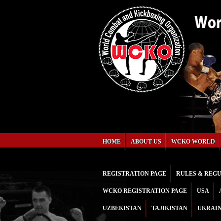
HOME
ABOUT US
WCKO WORLD
REGISTRATION PAGE
RULES & REG
WCKO REGISTRATION PAGE
USA
UZBEKISTAN
TAJIKISTAN
UKRAI