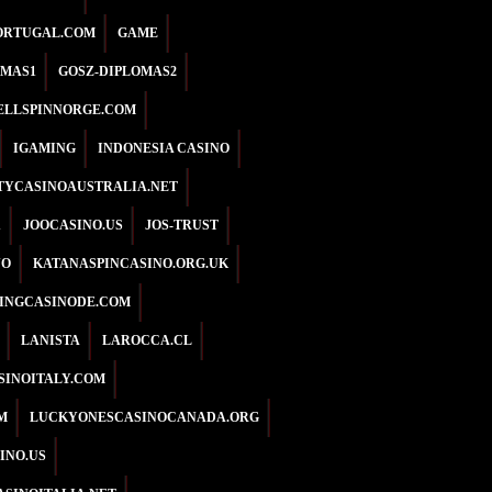
ORTUGAL.COM
GAME
OMAS1
GOSZ-DIPLOMAS2
ELLSPINNORGE.COM
IGAMING
INDONESIA CASINO
TYCASINOAUSTRALIA.NET
1
JOOCASINO.US
JOS-TRUST
NO
KATANASPINCASINO.ORG.UK
INGCASINODE.COM
LANISTA
LAROCCA.CL
SINOITALY.COM
M
LUCKYONESCASINOCANADA.ORG
INO.US