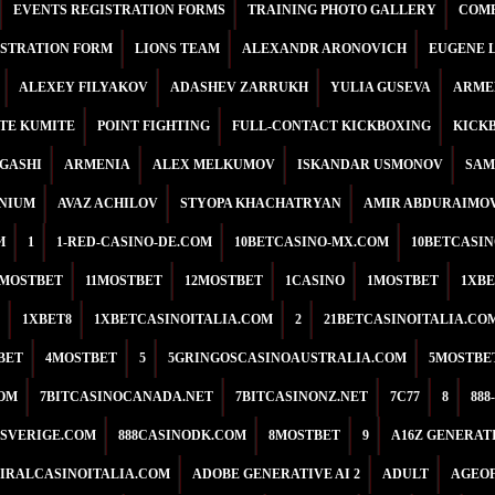
EVENTS REGISTRATION FORMS
TRAINING PHOTO GALLERY
COMP
ISTRATION FORM
LIONS TEAM
ALEXANDR ARONOVICH
EUGENE 
ALEXEY FILYAKOV
ADASHEV ZARRUKH
YULIA GUSEVA
ARME
TE KUMITE
POINT FIGHTING
FULL-CONTACT KICKBOXING
KICK
 GASHI
ARMENIA
ALEX MELKUMOV
ISKANDAR USMONOV
SAM
NNIUM
AVAZ ACHILOV
STYOPA KHACHATRYAN
AMIR ABDURAIMO
И
1
1-RED-CASINO-DE.COM
10BETCASINO-MX.COM
10BETCASIN
0MOSTBET
11MOSTBET
12MOSTBET
1CASINO
1MOSTBET
1XBE
1XBET8
1XBETCASINOITALIA.COM
2
21BETCASINOITALIA.CO
BET
4MOSTBET
5
5GRINGOSCASINOAUSTRALIA.COM
5MOSTBE
OM
7BITCASINOCANADA.NET
7BITCASINONZ.NET
7C77
8
888
-SVERIGE.COM
888CASINODK.COM
8MOSTBET
9
A16Z GENERATI
IRALCASINOITALIA.COM
ADOBE GENERATIVE AI 2
ADULT
AGEO