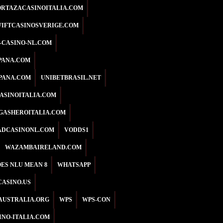
ORTAZACASINOITALIA.COM
IFTCASINOSVERIGE.COM
-CASINO-NL.COM
PANA.COM
SPANA.COM
UNIBETBRASIL.NET
ASINOITALIA.COM
GASHEROITALIA.COM
ADCASINONL.COM
VODDS1
WAZAMBAIRELAND.COM
ES NLU MEAN 8
WHATSAPP
CASINO.US
AUSTRALIA.ORG
WPS
WPS-CON
INO-ITALIA.COM