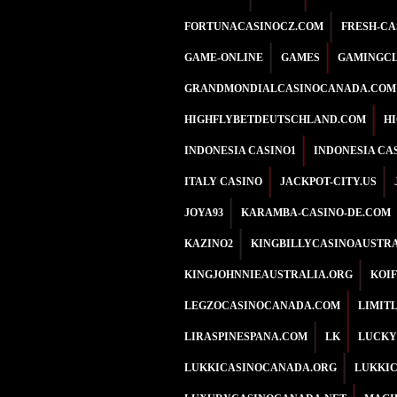
FORTUNACASINOCZ.COM
FRESH-CA
GAME-ONLINE
GAMES
GAMINGCL
GRANDMONDIALCASINOCANADA.COM
HIGHFLYBETDEUTSCHLAND.COM
HI
INDONESIA CASINO1
INDONESIA CA
ITALY CASINO
JACKPOT-CITY.US
JOYA93
KARAMBA-CASINO-DE.COM
KAZINO2
KINGBILLYCASINOAUSTRA
KINGJOHNNIEAUSTRALIA.ORG
KOI
LEGZOCASINOCANADA.COM
LIMIT
LIRASPINESPANA.COM
LK
LUCKY
LUKKICASINOCANADA.ORG
LUKKI