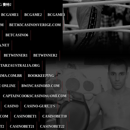
G 賽特2
BCGAME1
BCGAME2
BCGAME3
OM
BET365CASINOSVERIGE.COM
BETCASINO6
A.NET
BETWINNER1
BETWINNER2
STARZAUSTRALIA.ORG
RMA.COM.BR
BOOKKEEPING
 ONLINE
BWINCASINOBD.COM
CAPTAINCOOKSCASINOSUOMI.COM
CASINO
CASINO-GURU.US
.COM
CASINOBET1
CASINOBET10
T2
CASINOBET21
CASINOBET22