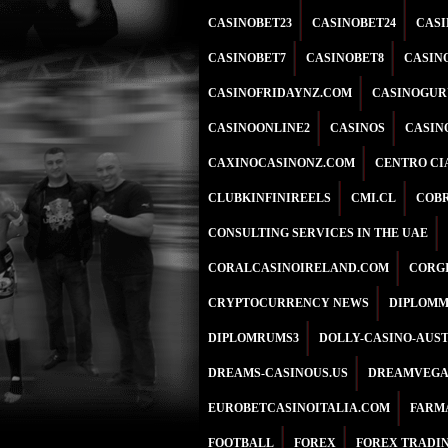
CASINOBET23
CASINOBET24
CASI
CASINOBET7
CASINOBET8
CASIN
CASINOFRIDAYNZ.COM
CASINOGUR
CASINOONLINE2
CASINOS
CASIN
CAXINOCASINONZ.COM
CENTRO CI
CLUBKINFINIREELS
CMI.CL
COB
CONSULTING SERVICES IN THE UAE
CORALCASINOIRELAND.COM
CORG
CRYPTOCURRENCY NEWS
DIPLOMM
DIPLOMRUMS3
DOLLY-CASINO-AUST
DREAMS-CASINOUS.US
DREAMVEGAS
EUROBETCASINOITALIA.COM
FARM
FOOTBALL
FOREX
FOREX TRADI