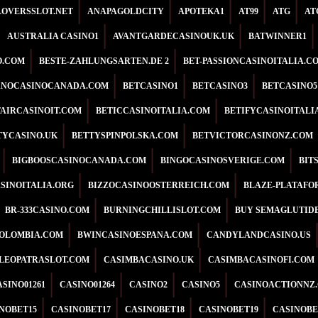
OVERSSLOT.NET
ANAPAGOLDCITY
APOTEKA1
AT99
ATG
AT
AUSTRALIA CASINO1
AVANTGARDECASINOUK.UK
BATWINNER1
O.COM
BESTE-ZAHLUNGSARTEN.DE 2
BET-PASSIONCASINOITALIA.C
ANOCASINOCANADA.COM
BETCASINO1
BETCASINO3
BETCASINO5
FAIRCASINOIT.COM
BETICCASINOITALIA.COM
BETIFYCASINOITALI
TYCASINO.UK
BETTYSPINPOLSKA.COM
BETVICTORCASINONZ.COM
BIGBOOSCASINOCANADA.COM
BINGOCASINOSVERIGE.COM
BIT
SINOITALIA.ORG
BIZZOCASINOOSTERREICH.COM
BLAZE-PLATAFO
BR-333CASINO.COM
BURNINGCHILLISLOT.COM
BUY SEMAGLUTIDE
OLOMBIA.COM
BWINCASINOESPANA.COM
CANDYLANDCASINO.US
LEOPATRASLOT.COM
CASIMBACASINO.UK
CASIMBACASINOFI.COM
SINO01261
CASINO01264
CASINO2
CASINO5
CASINOACTIONNZ
NOBET15
CASINOBET17
CASINOBET18
CASINOBET19
CASINOBE