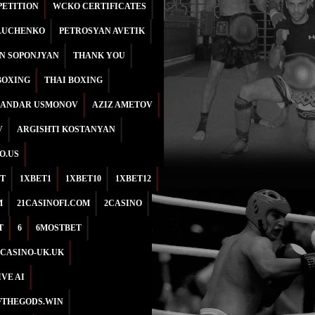
ETITION
WCKO CERTIFICATES
LUCHENKO
PETROSYAN AVETIK
N SOPONJYAN
THANK YOU
BOXING
THAI BOXING
ANDAR USMONOV
AZIZ AMETOV
V
ARGISHTI KOSTANYAN
O.US
T
1XBET1
1XBET10
1XBET12
M
21CASINOFI.COM
2CASINO
T
6
6MOSTBET
-CASINO-UK.UK
VE AI
FTHEGODS.WIN