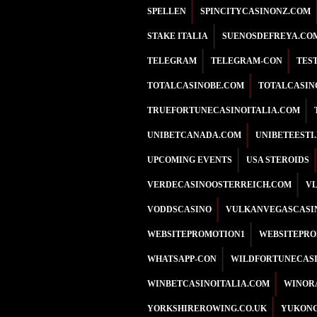
SPELLEN
SPINCITYCASINONZ.COM
STAKE ITALIA
SUENOSDEFREYA.CO
TELEGRAM
TELEGRAM-CON
TES
TOTALCASINOBE.COM
TOTALCASIN
TRUEFORTUNECASINOITALIA.COM
UNIBETCANADA.COM
UNIBETEESTI
UPCOMING EVENTS
USA STEROIDS
VERDECASINOOSTERREICH.COM
VL
VODDSCASINO
VULKANVEGASCASI
WEBSITEPROMOTION1
WEBSITEPRO
WHATSAPP-CON
WILDFORTUNECASI
WINBETCASINOITALIA.COM
WINOR
YORKSHIREROWING.CO.UK
YUKONG