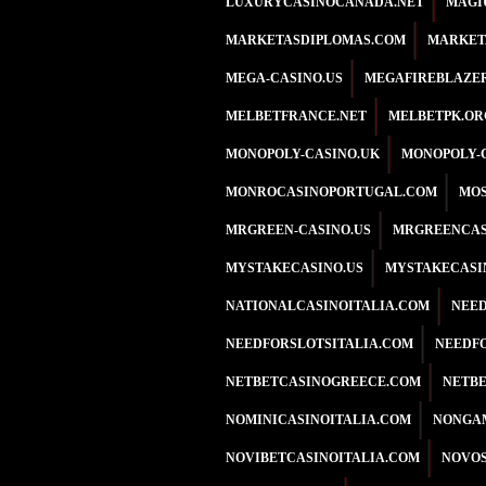
LUXURYCASINOCANADA.NET
MAGI
MARKETASDIPLOMAS.COM
MARKET
MEGA-CASINO.US
MEGAFIREBLAZER
MELBETFRANCE.NET
MELBETPK.OR
MONOPOLY-CASINO.UK
MONOPOLY-C
MONROCASINOPORTUGAL.COM
MOS
MRGREEN-CASINO.US
MRGREENCAS
MYSTAKECASINO.US
MYSTAKECASI
NATIONALCASINOITALIA.COM
NEED
NEEDFORSLOTSITALIA.COM
NEEDF
NETBETCASINOGREECE.COM
NETBE
NOMINICASINOITALIA.COM
NONGA
NOVIBETCASINOITALIA.COM
NOVOS