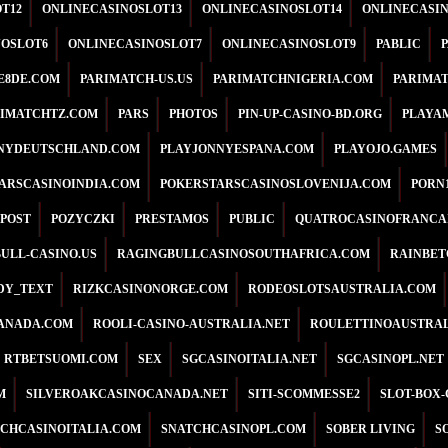
T12
ONLINECASINOSLOT13
ONLINECASINOSLOT14
ONLINECASI
NOSLOT6
ONLINECASINOSLOT7
ONLINECASINOSLOT9
PABLIC
P
E8DE.COM
PARIMATCH-US.US
PARIMATCHNIGERIA.COM
PARIMA
IMATCHTZ.COM
PARS
PHOTOS
PIN-UP-CASINO-BD.ORG
PLAYA
NYDEUTSCHLAND.COM
PLAYJONNYESPANA.COM
PLAYOJO.GAMES
ARSCASINOINDIA.COM
POKERSTARSCASINOSLOVENIJA.COM
PORN
POST
POZYCZKI
PRESTAMOS
PUBLIC
QUATROCASINOFRANCA
ULL-CASINO.US
RAGINGBULLCASINOSOUTHAFRICA.COM
RAINBET
DY_TEXT
RIZKCASINONORGE.COM
RODEOSLOTSAUSTRALIA.COM
ANADA.COM
ROOLI-CASINO-AUSTRALIA.NET
ROULETTINOAUSTRAL
RTBETSUOMI.COM
SEX
SGCASINOITALIA.NET
SGCASINOPL.NET
M
SILVEROAKCASINOCANADA.NET
SITI-SCOMMESSE2
SLOT-BOX-
CHCASINOITALIA.COM
SNATCHCASINOPL.COM
SOBER LIVING
S