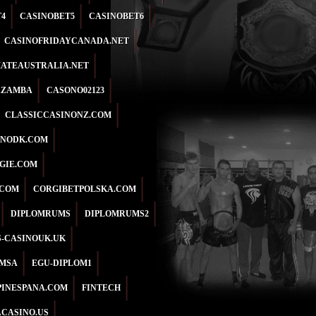
4
CASINOBET5
CASINOBET6
CASINOFRIDAYCANADA.NET
ATEAUSTRALIA.NET
AZAMBA
CASONO02123
CLASSICCASINONZ.COM
NODK.COM
GIE.COM
.COM
CORGIBETPOLSKA.COM
DIPLOMRUMS
DIPLOMRUMS2
-CASINOUK.UK
MSA
EGU-DIPLOM1
PINESPANA.COM
FINTECH
CASINO.US