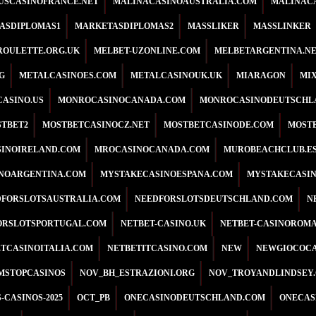
USCASINOFRANCE.NET
MALINACASINOAUSTRALIA.COM
MALINACA
ASDIPLOMAS1
MARKETASDIPLOMAS2
MASSLIKER
MASSLINKER
OULETTE.ORG.UK
MELBET-UZONLINE.COM
MELBETARGENTINA.N
G
METALCASINOES.COM
METALCASINOUK.UK
MIARAGON
MIX
ASINO.US
MONROCASINOCANADA.COM
MONROCASINODEUTSCHL
TBET2
MOSTBETCASINOCZ.NET
MOSTBETCASINODE.COM
MOST
INOIRELAND.COM
MROCASINOCANADA.COM
MUROBEACHCLUB.E
NOARGENTINA.COM
MYSTAKECASINOESPANA.COM
MYSTAKECASIN
FORSLOTSAUSTRALIA.COM
NEEDFORSLOTSDEUTSCHLAND.COM
N
ORSLOTSPORTUGAL.COM
NETBET-CASINO.UK
NETBET-CASINOROM
TCASINOITALIA.COM
NETBETITCASINO.COM
NEW
NEWGIOCOCA
MSTOPCASINOS
NOV_BH_ESTRAZIONI.ORG
NOV_TROYANDLINDSEY
-CASINOS-2025
OCT_PB
ONECASINODEUTSCHLAND.COM
ONECAS