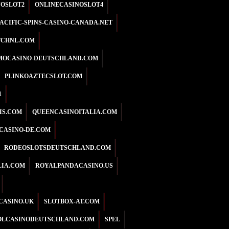
NOSLOT2
ONLINECASINOSLOT4
ACIFIC-SPINS-CASINO-CANADA.NET
TCHNL.COM
MOCASINO-DEUTSCHLAND.COM
PLINKOAZTECSLOT.COM
1
IS.COM
QUEENCASINOITALIA.COM
CASINO-DE.COM
RODEOSLOTSDEUTSCHLAND.COM
IA.COM
ROYALPANDACASINO.US
CASINO.UK
SLOTBOX-AT.COM
OLCASINODEUTSCHLAND.COM
SPEL