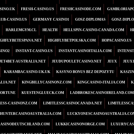
SINO.UK
FRESH-CASINO.US
FRESHCASINODE.COM
GAMBLORIAP
UB-CASINO.US
GERMANY CASINO1
GOSZ-DIPLOMAS
GOSZ-DIPL
HARLEMGYM.CL
HEALTH
HELLSPIN-CASINO-CANADA.COM
H
GHFLYBETESPANA.NET
HIGHFLYBETPOLSKA.COM
HOPACASINO.US
SINO2
INSTANT-CASINO.US
INSTANTCASINOITALIA.COM
INTENSI
JET4BET-AUSTRALIA.NET
JEUDUPOULETCASINO.NET
JEUX
JEUX
KARAMBACASINO-UK.UK
KASYNO BONUS BEZ DEPOZYTU
KASZI
LIA.NET
KINGBILLYCASINONZ.COM
KINGCASINO-ITALIA.COM
K
FORTUNE
KUESTENGLUECK.COM
LADBROKESCASINOIRELAND.COM
LESS-CASINONZ.COM
LIMITLESSCASINOCANADA.NET
LIMITLESSCA
HUNTERCASINOAUSTRALIA.COM
LUCKYONESCASINOAUSTRALIA.CO
CASINODEUTSCHLAND.COM
LUKKICASINONORGE.COM
LUXURYCAS