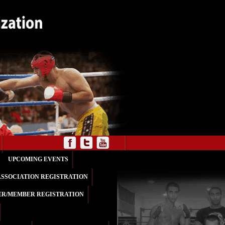
UPCOMING EVENTS
ASSOCIATION REGISTRATION
ER/MEMBER REGISTRATION