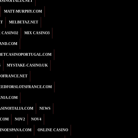
SINOITALIA.NET
MATT-MURPHY.COM
ET
MELBETAZ.NET
 CASINO2
MIX CASINO3
AND.COM
BETCASINOPORTUGAL.COM
S
MYSTAKE-CASINO.UK
OFRANCE.NET
EEDFORSLOTSFRANCE.COM
ANIA.COM
SINOITALIA.COM
NEWS
.COM
NOV2
NOV4
INOESPANA.COM
ONLINE CASINO