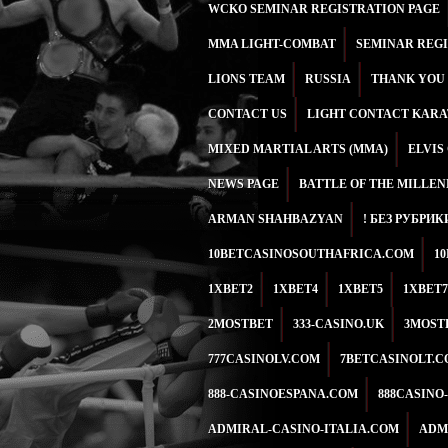
WCKO SEMINAR REGISTRATION PAGE
MMA LIGHT-COMBAT
SEMINAR REG
LIONS TEAM
RUSSIA
THANK YOU
CONTACT US
LIGHT CONTACT KARA
MIXED MARTIAL ARTS (MMA)
ELVIS
NEWS PAGE
BATTLE OF THE MILLE
ARMAN SHAHBAZYAN
! БЕЗ РУБРИК
10BETCASINOSOUTHAFRICA.COM
1
1XBET2
1XBET4
1XBET5
1XBET7
2MOSTBET
333-CASINO.UK
3MOST
777CASINOLV.COM
7BETCASINOLT.C
888-CASINOESPANA.COM
888CASINO
ADMIRAL-CASINO-ITALIA.COM
ADM