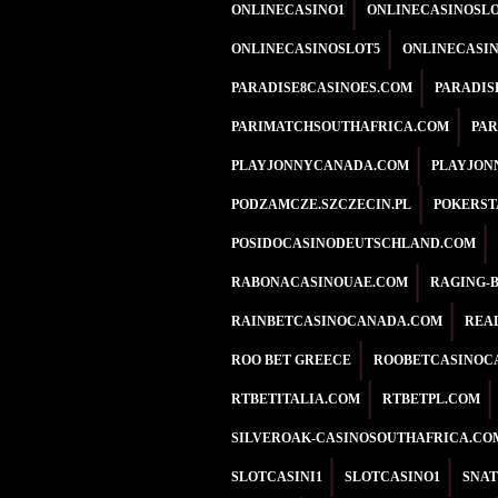
ONLINECASINO1
ONLINECASINOSLO
ONLINECASINOSLOT5
ONLINECASI
PARADISE8CASINOES.COM
PARADIS
PARIMATCHSOUTHAFRICA.COM
PAR
PLAYJONNYCANADA.COM
PLAYJON
PODZAMCZE.SZCZECIN.PL
POKERST
POSIDOCASINODEUTSCHLAND.COM
RABONACASINOUAE.COM
RAGING-B
RAINBETCASINOCANADA.COM
REA
ROO BET GREECE
ROOBETCASINOC
RTBETITALIA.COM
RTBETPL.COM
SILVEROAK-CASINOSOUTHAFRICA.CO
SLOTCASINI1
SLOTCASINO1
SNAT