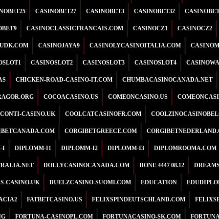
NOBET25
CASINOBET27
CASINOBET3
CASINOBET32
CASINOBET
OBET9
CASINOCLASSICFRANCAIS.COM
CASINOCZ1
CASINOCZ2
UDK.COM
CASINOJAYA9
CASINOLYCASINOITALIA.COM
CASINOM
OSLOT1
CASINOSLOT2
CASINOSLOT3
CASINOSLOT4
CASINOW
AS
CHICKEN-ROAD-CASINO-IT.COM
CHUMBACASINOCANADA.NET
RAGOR.ORG
COCOACASINO.US
COMEONCASINO.US
COMEONCASI
CONTI-CASINO.UK
COOLCATCASINOFR.COM
COOLZINOCASINOBEL
IBETCANADA.COM
CORGIBETGREECE.COM
CORGIBETNEDERLAND
-I
DIPLOMM-I1
DIPLOMM-I2
DIPLOMM-I3
DIPLOMROOMA.COM
RALIA.NET
DOLLYCASINOCANADA.COM
DONE 4447 08.12
DREAMS
-CASINO.UK
DUELZCASINO-SUOMI.COM
EDUCATION
EDUDIPLO
ACIA2
FATBETCASINO.US
FELIXSPINDEUTSCHLAND.COM
FELIXS
NG
FORTUNA-CASINOPL.COM
FORTUNACASINO-SK.COM
FORTUNA