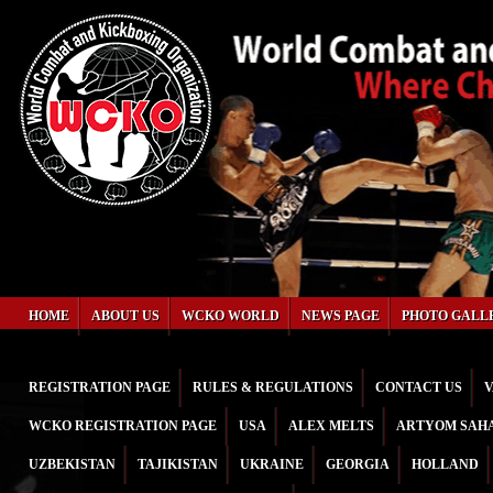
HOME
ABOUT US
WCKO WORLD
NEWS PAGE
PHOTO GALL
REGISTRATION PAGE
RULES & REGULATIONS
CONTACT US
V
WCKO REGISTRATION PAGE
USA
ALEX MELTS
ARTYOM SAH
UZBEKISTAN
TAJIKISTAN
UKRAINE
GEORGIA
HOLLAND