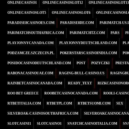
ONLINECASINO1
ONLINECASINOSLOT12
ONLINECASINOSLOT13
ONLINECASINOSLOT5
ONLINECASINOSLOT6
ONLINECASINOSL
PARADISE8CASINOES.COM
PARADISE8DE.COM
PARIMATCH-US.
PARIMATCHSOUTHAFRICA.COM
PARIMATCHTZ.COM
PARS
P
PLAYJONNYCANADA.COM
PLAYJONNYDEUTSCHLAND.COM
PL
PODZAMCZE.SZCZECIN.PL
POKERSTARSCASINOINDIA.COM
PO
POSIDOCASINODEUTSCHLAND.COM
POST
POZYCZKI
PREST
RABONACASINOUAE.COM
RAGING-BULL-CASINO.US
RAGINGBU
RAINBETCASINOCANADA.COM
READY_TEXT
RIZKCASINONOR
ROO BET GREECE
ROOBETCASINOCANADA.COM
ROOLI-CASIN
RTBETITALIA.COM
RTBETPL.COM
RTBETSUOMI.COM
SEX
SILVEROAK-CASINOSOUTHAFRICA.COM
SILVEROAKCASINOCANA
SLOTCASINI1
SLOTCASINO1
SNATCHCASINOITALIA.COM
SN