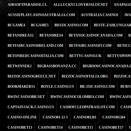
AIRSOFTPARADISE.CL
ALLLUCKYCLOVERSSLOT.NET
ANAPAGO
AUSSIEPLAYCASINOAUSTRALIA.COM
AUSTRALIA CASINO1
AV
BCGAME4
BCGAME5
BD333CASINO.COM
BESTE-ZAHLUNGSAR
BETANDREAS2
BETANDRES4
BETANOCASINOCANADA.COM
B
BETFAIRCASINOIRELAND.COM
BETFAIRCASINOIT.COM
BETICC
BETONREDCASINOITALIA.COM
BETTYCASINO.UK
BETTYSPINP
BETWINNEК2
BIGBASSBONANZA.CC
BIGBOOSCASINOCANADA.
BIZZOCASINOGREECE.NET
BIZZOCASINOITALIA.ORG
BIZZOCA
BOOKMAKERS1
BOYLE-CASINO.US
BR-333CASINO.COM
BURN
BWINCASINOBR.NET
BWINCASINOCOLOMBIA.COM
BWINCASIN
CAPTAINJACK-CASINO.US
CASHOFCLEOPATRASLOT.COM
CASI
CASINO-ONLINE
CASINO01-12-1
CASINO01261
CASINO01264
CASINOBET13
CASINOBET14
CASINOBET15
CASINOBET17