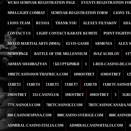
WCKO SEMINAR REGISTRATION PAGE
EVENTS REGISTRATION FO
MMA LIGHT-COMBAT
SEMINAR REGISTRATION FORM
LIONS T
LIONS TEAM
RUSSIA
THANK YOU
ALEXEY FILYAKOV
ADA
CONTACT US
LIGHT CONTACT KARATE KUMITE
POINT FIGHTI
MIXED MARTIAL ARTS (MMA)
ELVIS GASHI
ARMENIA
ALEX 
NEWS PAGE
BATTLE OF THE MILLENNIUM
AVAZ ACHILOV
ST
ARMAN SHAHBAZYAN
! БЕЗ РУБРИКИ
1
1-RED-CASINO-DE.C
10BETCASINOSOUTHAFRICA.COM
10MOSTBET
11MOSTBET
1
1XBET2
1XBET4
1XBET5
1XBET7
1XBET8
1XBETCASINOI
2MOSTBET
333-CASINO.UK
3MOSTBET
4MOSTBET
5
5GR
777CASINOLV.COM
7BETCASINOLT.COM
7BITCASINOCANADA.N
888-CASINOESPANA.COM
888CASINO-SVERIGE.COM
888CASINO
ADMIRAL-CASINO-ITALIA.COM
ADMIRALCASINOITALIA.COM
A