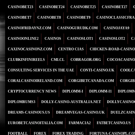
CASINOBET23
CASINOBET24
CASINOBET25
CASINOBET27
CASINOBET7
CASINOBET8
CASINOBET9
CASINOCLASSICFRA
CASINOFRIDAYNZ.COM
CASINOGURUDK.COM
CASINOJAYA9
CASINOONLINE2
CASINOS
CASINOSLOT1
CASINOSLOT2
C
CAXINOCASINONZ.COM
CENTRO CIAS
CHICKEN-ROAD-CASINO
CLUBKINFINIREELS
CMI.CL
COBRAGOR.ORG
COCOACASINO
CONSULTING SERVICES IN THE UAE
CONTI-CASINO.UK
COOLCA
CORALCASINOIRELAND.COM
CORGIBETCANADA.COM
CORGIB
CRYPTOCURRENCY NEWS
DIPLOMM-I
DIPLOMM-I1
DIPLOMM
DIPLOMRUMS3
DOLLY-CASINO-AUSTRALIA.NET
DOLLYCASINO
DREAMS-CASINOUS.US
DREAMVEGAS-CASINO.UK
DUELZCASIN
EUROBETCASINOITALIA.COM
FARMACIA2
FATBETCASINO.US
FOOTBALL
FOREX
FOREX TRADING
FORTUNA-CASINOPL.CO