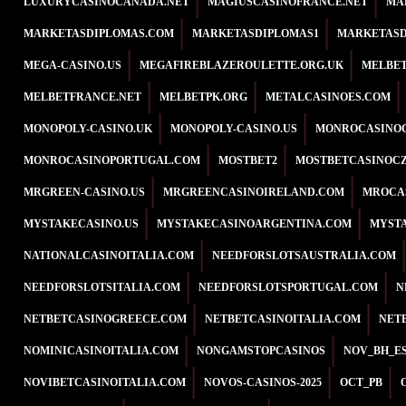
LUXURYCASINOCANADA.NET
MAGIUSCASINOFRANCE.NET
MA
MARKETASDIPLOMAS.COM
MARKETASDIPLOMAS1
MARKETASD
MEGA-CASINO.US
MEGAFIREBLAZEROULETTE.ORG.UK
MELBET
MELBETFRANCE.NET
MELBETPK.ORG
METALCASINOES.COM
MONOPOLY-CASINO.UK
MONOPOLY-CASINO.US
MONROCASINO
MONROCASINOPORTUGAL.COM
MOSTBET2
MOSTBETCASINOCZ
MRGREEN-CASINO.US
MRGREENCASINOIRELAND.COM
MROCA
MYSTAKECASINO.US
MYSTAKECASINOARGENTINA.COM
MYST
NATIONALCASINOITALIA.COM
NEEDFORSLOTSAUSTRALIA.COM
NEEDFORSLOTSITALIA.COM
NEEDFORSLOTSPORTUGAL.COM
N
NETBETCASINOGREECE.COM
NETBETCASINOITALIA.COM
NET
NOMINICASINOITALIA.COM
NONGAMSTOPCASINOS
NOV_BH_E
NOVIBETCASINOITALIA.COM
NOVOS-CASINOS-2025
OCT_PB