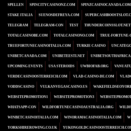
SPELLEN
SPINCITYCASINONZ.COM
SPINZCASINOCANADA.COM
STAKE ITALIA
SUENOSDEFREYA.COM
SUPERCASHBOOSTSLOT.
TELEGRAM
TELEGRAM-CON
TEST
THUNDERCOINSSLOT.NET
TOTALCASINOBE.COM
TOTALCASINONO.COM
TRUE-FORTUNE-
TRUEFORTUNECASINOITALIA.COM
TURKIE CASINO
UNCATEGO
UNIBETCANADA.COM
UNIBETEESTI.NET
UNIBETSOUTHAFRICA
UPCOMING EVENTS
USA STEROIDS
UWBIOFAB.ORG
VANUATU
VERDECASINOOSTERREICH.COM
VLAD-CASINO-DE.COM
VLAD
VODDSCASINO
VULKANVEGASCASINO.US
WAKEFIELDSEOYOR
WEBSITEPROMOTION1
WEBSITEPROMOTION3
WEBSITEPROMOT
WHATSAPP-CON
WILDFORTUNECASINOAUSTRALIA.ORG
WILD
WINBETCASINOITALIA.COM
WINORAMACASINOITALIA.COM
W
YORKSHIREROWING.CO.UK
YUKONGOLDCASINOOSTERREICH.CO