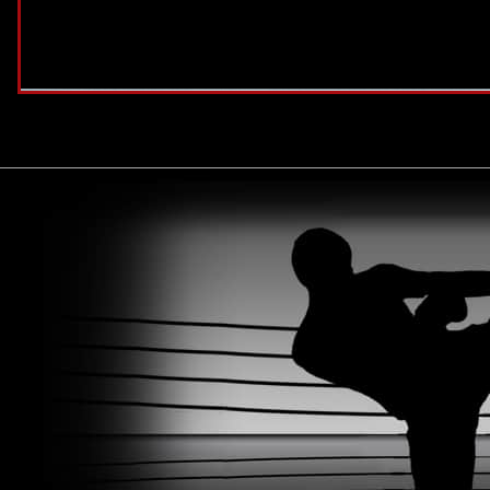
Поскольку следующие бесплатные ставки могут быть не лучшим вариантом
вносить первоначальный взнос. Кроме того, они гораздо дешевле для иг
популярности.