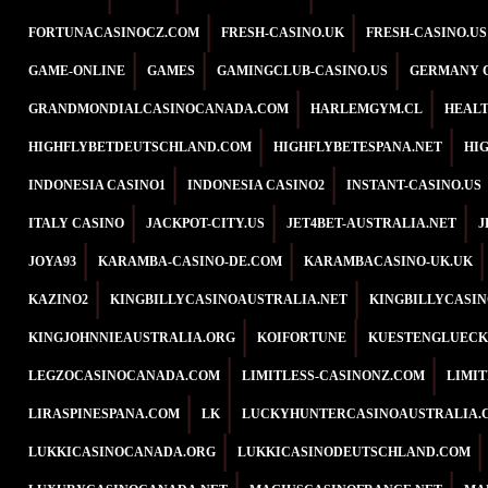
FORTUNACASINOCZ.COM
FRESH-CASINO.UK
FRESH-CASINO.US
GAME-ONLINE
GAMES
GAMINGCLUB-CASINO.US
GERMANY 
GRANDMONDIALCASINOCANADA.COM
HARLEMGYM.CL
HEAL
HIGHFLYBETDEUTSCHLAND.COM
HIGHFLYBETESPANA.NET
HI
INDONESIA CASINO1
INDONESIA CASINO2
INSTANT-CASINO.US
ITALY CASINO
JACKPOT-CITY.US
JET4BET-AUSTRALIA.NET
J
JOYA93
KARAMBA-CASINO-DE.COM
KARAMBACASINO-UK.UK
KAZINO2
KINGBILLYCASINOAUSTRALIA.NET
KINGBILLYCASI
KINGJOHNNIEAUSTRALIA.ORG
KOIFORTUNE
KUESTENGLUECK
LEGZOCASINOCANADA.COM
LIMITLESS-CASINONZ.COM
LIMI
LIRASPINESPANA.COM
LK
LUCKYHUNTERCASINOAUSTRALIA.
LUKKICASINOCANADA.ORG
LUKKICASINODEUTSCHLAND.COM