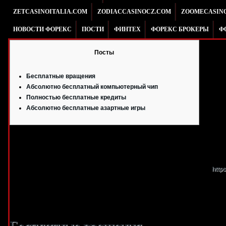
ZETCASINOITALIA.COM
ZODIACCASINOCZ.COM
ZOOMECASIN
НОВОСТИ ФОРЕКС
ПОСТИ
ФИНТЕХ
ФОРЕКС БРОКЕРЫ
Ф
Посты
Бесплатные вращения
Абсолютно бесплатный компьютерный чип
Полностью бесплатные кредиты
Абсолютно бесплатные азартные игры
Онлайн-казино без дополнительного депозита предлагает игрокам возможн
Здесь часто предлагаются бесплатные вращения в подходящих игровых ав
Получить следующие бонусные предложения просто.
В нашем сайте
https
сейчас увеличивают азартные возможности долговременных новых клиент
достоверную информацию, и начните участвовать в бонусном сигнале (при
выигрыш!