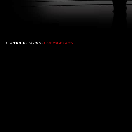
COPYRIGHT © 2015 -
FAN PAGE GUYS