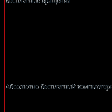
Бесплатные вращения
Бесплатные вращения — это увлекательный способ сыграть в слот-цикл и
казино, которые привлекают новых игроков и помогают сделать ваш депо
ознакомьтесь с условиями. Это поможет вам избежать неприятных сюрпри
Онлайн-казино часто предлагают девушкам бесплатные рерайты для своих
дополнить эту программу бонусными предложениями. Например, казино 
бесплатные рерайты, чтобы узнать, сработает ли это. Оба этих вида ре
доверие казино.
Бесплатные повторные записи обычно доступны в определенном раунде иг
играх, начиная с начальной карты и заканчивая проигрышем. Однако боль
ставок, необходимых для вывода средств. Ниже приведены правила, при
частью любой онлайн-стратегии казино.
Абсолютно бесплатный компьютер
Бесплатные чипы — одна из последних разновидностей онлайн-казино с 
невысокие требования к ставкам, но всё же необходимо внимательно озн
замечательными преимуществами нижеперечисленных предложений.