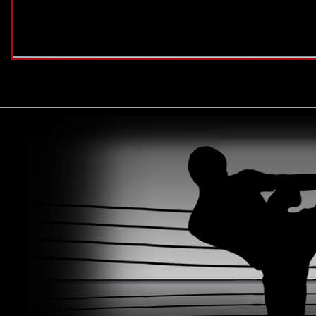
In conclusion, the success of mobile casinos is influenced by various psycholo
psychological factors that drive gambling behavior, implementing effective re
safer and more enjoyable gaming experience for all players.