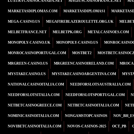
LUXURYCASINOCANADA.NET
MAGIUSCASINOFRANCE.NET
MA
MARKETASDIPLOMAS.COM
MARKETASDIPLOMAS1
MARKETASD
MEGA-CASINO.US
MEGAFIREBLAZEROULETTE.ORG.UK
MELBET
MELBETFRANCE.NET
MELBETPK.ORG
METALCASINOES.COM
MONOPOLY-CASINO.UK
MONOPOLY-CASINO.US
MONROCASINO
MONROCASINOPORTUGAL.COM
MOSTBET2
MOSTBETCASINOCZ
MRGREEN-CASINO.US
MRGREENCASINOIRELAND.COM
MROCA
MYSTAKECASINO.US
MYSTAKECASINOARGENTINA.COM
MYST
NATIONALCASINOITALIA.COM
NEEDFORSLOTSAUSTRALIA.COM
NEEDFORSLOTSITALIA.COM
NEEDFORSLOTSPORTUGAL.COM
N
NETBETCASINOGREECE.COM
NETBETCASINOITALIA.COM
NET
NOMINICASINOITALIA.COM
NONGAMSTOPCASINOS
NOV_BH_E
NOVIBETCASINOITALIA.COM
NOVOS-CASINOS-2025
OCT_PB