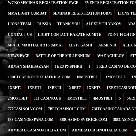
WCKO SEMINAR REGISTRATION PAGE
EVENTS REGISTRATION FO
MMA LIGHT-COMBAT
SEMINAR REGISTRATION FORM
LIONS T
LIONS TEAM
RUSSIA
THANK YOU
ALEXEY FILYAKOV
ADA
CONTACT US
LIGHT CONTACT KARATE KUMITE
POINT FIGHTI
MIXED MARTIAL ARTS (MMA)
ELVIS GASHI
ARMENIA
ALEX 
NEWS PAGE
BATTLE OF THE MILLENNIUM
AVAZ ACHILOV
ST
ARMAN SHAHBAZYAN
! БЕЗ РУБРИКИ
1
1-RED-CASINO-DE.C
10BETCASINOSOUTHAFRICA.COM
10MOSTBET
11MOSTBET
1
1XBET2
1XBET4
1XBET5
1XBET7
1XBET8
1XBETCASINOI
2MOSTBET
333-CASINO.UK
3MOSTBET
4MOSTBET
5
5GR
777CASINOLV.COM
7BETCASINOLT.COM
7BITCASINOCANADA.N
888-CASINOESPANA.COM
888CASINO-SVERIGE.COM
888CASINO
ADMIRAL-CASINO-ITALIA.COM
ADMIRALCASINOITALIA.COM
A