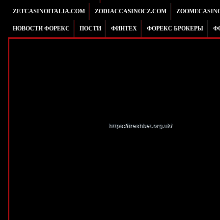
ZETCASINOITALIA.COM
ZODIACCASINOCZ.COM
ZOOMECASIN
НОВОСТИ ФОРЕКС
ПОСТИ
ФИНТЕХ
ФОРЕКС БРОКЕРЫ
Ф
The rise of mobile casinos has revolutionized the gambling industry, allowing 
convenience and entertainment, they also raise concerns about responsible gamin
success in mobile casinos, as well as responsible gaming policies and player s
Psychological Aspects
1. Addiction: One of the biggest psychological aspects influencing success in m
develop addictive behaviors. Factors
https://freshbet.org.uk/
such as accessibil
gambling addiction.
2. Cognitive Bias: Mobile casinos often use psychological techniques to manipu
gambler’s fallacy, and the availability heuristic can influence players’ decision
3. Reward System: Mobile casinos are designed to provide instant gratificatio
can activate the brain’s reward system, making players more likely to continue 
Responsible Gaming Policies