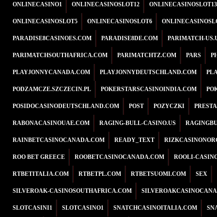
ONLINECASINO1
ONLINECASINOSLOT12
ONLINECASINOSLOT13
ONLINECASINOSLOT5
ONLINECASINOSLOT6
ONLINECASINOSL
PARADISE8CASINOES.COM
PARADISE8DE.COM
PARIMATCH-US.
PARIMATCHSOUTHAFRICA.COM
PARIMATCHTZ.COM
PARS
P
PLAYJONNYCANADA.COM
PLAYJONNYDEUTSCHLAND.COM
PL
PODZAMCZE.SZCZECIN.PL
POKERSTARSCASINOINDIA.COM
PO
POSIDOCASINODEUTSCHLAND.COM
POST
POZYCZKI
PREST
RABONACASINOUAE.COM
RAGING-BULL-CASINO.US
RAGINGBU
RAINBETCASINOCANADA.COM
READY_TEXT
RIZKCASINONOR
ROO BET GREECE
ROOBETCASINOCANADA.COM
ROOLI-CASIN
RTBETITALIA.COM
RTBETPL.COM
RTBETSUOMI.COM
SEX
SILVEROAK-CASINOSOUTHAFRICA.COM
SILVEROAKCASINOCANA
SLOTCASINI1
SLOTCASINO1
SNATCHCASINOITALIA.COM
SN