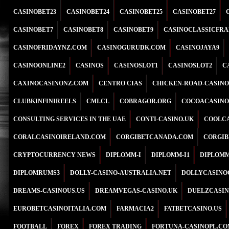
CASINOBET23
CASINOBET24
CASINOBET25
CASINOBET27
CASINOBET7
CASINOBET8
CASINOBET9
CASINOCLASSICFRA
CASINOFRIDAYNZ.COM
CASINOGURUDK.COM
CASINOJAYA9
CASINOONLINE2
CASINOS
CASINOSLOT1
CASINOSLOT2
C
CAXINOCASINONZ.COM
CENTRO CIAS
CHICKEN-ROAD-CASINO
CLUBKINFINIREELS
CMI.CL
COBRAGOR.ORG
COCOACASINO
CONSULTING SERVICES IN THE UAE
CONTI-CASINO.UK
COOLCA
CORALCASINOIRELAND.COM
CORGIBETCANADA.COM
CORGIB
CRYPTOCURRENCY NEWS
DIPLOMM-I
DIPLOMM-I1
DIPLOMM
DIPLOMRUMS3
DOLLY-CASINO-AUSTRALIA.NET
DOLLYCASINO
DREAMS-CASINOUS.US
DREAMVEGAS-CASINO.UK
DUELZCASIN
EUROBETCASINOITALIA.COM
FARMACIA2
FATBETCASINO.US
FOOTBALL
FOREX
FOREX TRADING
FORTUNA-CASINOPL.CO