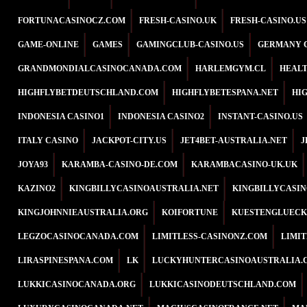
FORTUNACASINOCZ.COM
FRESH-CASINO.UK
FRESH-CASINO.US
GAME-ONLINE
GAMES
GAMINGCLUB-CASINO.US
GERMANY 
GRANDMONDIALCASINOCANADA.COM
HARLEMGYM.CL
HEAL
HIGHFLYBETDEUTSCHLAND.COM
HIGHFLYBETESPANA.NET
HI
INDONESIA CASINO1
INDONESIA CASINO2
INSTANT-CASINO.US
ITALY CASINO
JACKPOT-CITY.US
JET4BET-AUSTRALIA.NET
J
JOYA93
KARAMBA-CASINO-DE.COM
KARAMBACASINO-UK.UK
KAZINO2
KINGBILLYCASINOAUSTRALIA.NET
KINGBILLYCASI
KINGJOHNNIEAUSTRALIA.ORG
KOIFORTUNE
KUESTENGLUECK
LEGZOCASINOCANADA.COM
LIMITLESS-CASINONZ.COM
LIMI
LIRASPINESPANA.COM
LK
LUCKYHUNTERCASINOAUSTRALIA.
LUKKICASINOCANADA.ORG
LUKKICASINODEUTSCHLAND.COM