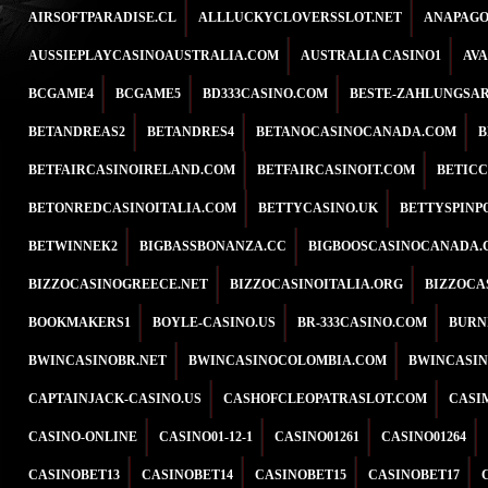
AIRSOFTPARADISE.CL
ALLLUCKYCLOVERSSLOT.NET
ANAPAGO
AUSSIEPLAYCASINOAUSTRALIA.COM
AUSTRALIA CASINO1
AV
BCGAME4
BCGAME5
BD333CASINO.COM
BESTE-ZAHLUNGSAR
BETANDREAS2
BETANDRES4
BETANOCASINOCANADA.COM
B
BETFAIRCASINOIRELAND.COM
BETFAIRCASINOIT.COM
BETICC
BETONREDCASINOITALIA.COM
BETTYCASINO.UK
BETTYSPINP
BETWINNEК2
BIGBASSBONANZA.CC
BIGBOOSCASINOCANADA.
BIZZOCASINOGREECE.NET
BIZZOCASINOITALIA.ORG
BIZZOCA
BOOKMAKERS1
BOYLE-CASINO.US
BR-333CASINO.COM
BURN
BWINCASINOBR.NET
BWINCASINOCOLOMBIA.COM
BWINCASIN
CAPTAINJACK-CASINO.US
CASHOFCLEOPATRASLOT.COM
CASI
CASINO-ONLINE
CASINO01-12-1
CASINO01261
CASINO01264
CASINOBET13
CASINOBET14
CASINOBET15
CASINOBET17