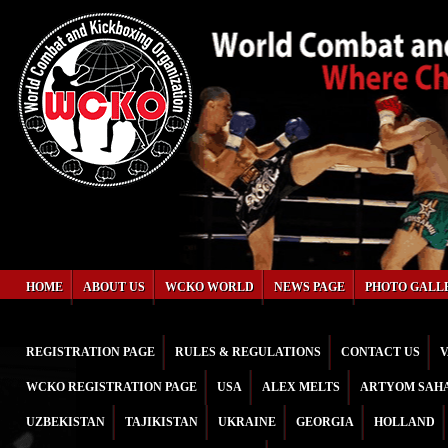
HOME
ABOUT US
WCKO WORLD
NEWS PAGE
PHOTO GALL
REGISTRATION PAGE
RULES & REGULATIONS
CONTACT US
V
WCKO REGISTRATION PAGE
USA
ALEX MELTS
ARTYOM SAH
UZBEKISTAN
TAJIKISTAN
UKRAINE
GEORGIA
HOLLAND