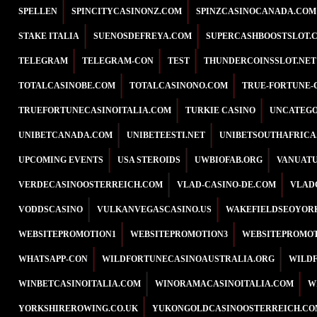
SPELLEN
SPINCITYCASINONZ.COM
SPINZCASINOCANADA.COM
STAKE ITALIA
SUENOSDEFREYA.COM
SUPERCASHBOOSTSLOT.
TELEGRAM
TELEGRAM-CON
TEST
THUNDERCOINSSLOT.NET
TOTALCASINOBE.COM
TOTALCASINONO.COM
TRUE-FORTUNE-
TRUEFORTUNECASINOITALIA.COM
TURKIE CASINO
UNCATEGO
UNIBETCANADA.COM
UNIBETEESTI.NET
UNIBETSOUTHAFRICA
UPCOMING EVENTS
USA STEROIDS
UWBIOFAB.ORG
VANUATU
VERDECASINOOSTERREICH.COM
VLAD-CASINO-DE.COM
VLAD
VODDSCASINO
VULKANVEGASCASINO.US
WAKEFIELDSEOYOR
WEBSITEPROMOTION1
WEBSITEPROMOTION3
WEBSITEPROMOT
WHATSAPP-CON
WILDFORTUNECASINOAUSTRALIA.ORG
WILD
WINBETCASINOITALIA.COM
WINORAMACASINOITALIA.COM
W
YORKSHIREROWING.CO.UK
YUKONGOLDCASINOOSTERREICH.CO