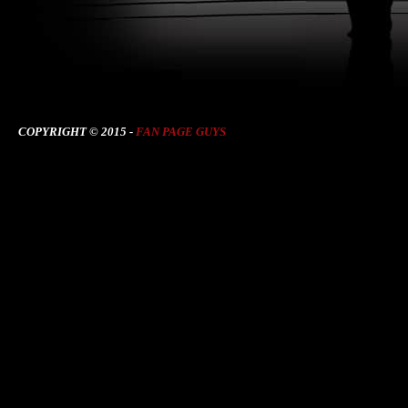
COPYRIGHT © 2015 -
FAN PAGE GUYS