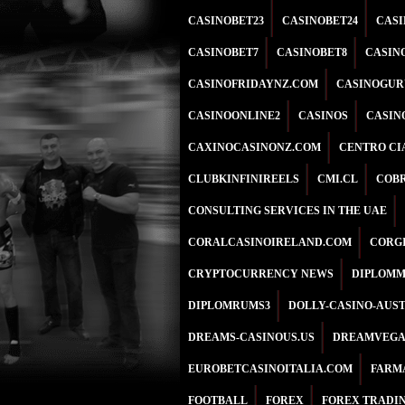
CASINOBET23
CASINOBET24
CASI
CASINOBET7
CASINOBET8
CASIN
CASINOFRIDAYNZ.COM
CASINOGUR
CASINOONLINE2
CASINOS
CASIN
CAXINOCASINONZ.COM
CENTRO CI
CLUBKINFINIREELS
CMI.CL
COB
CONSULTING SERVICES IN THE UAE
CORALCASINOIRELAND.COM
CORG
CRYPTOCURRENCY NEWS
DIPLOMM
DIPLOMRUMS3
DOLLY-CASINO-AUST
DREAMS-CASINOUS.US
DREAMVEGAS
EUROBETCASINOITALIA.COM
FARM
FOOTBALL
FOREX
FOREX TRADI