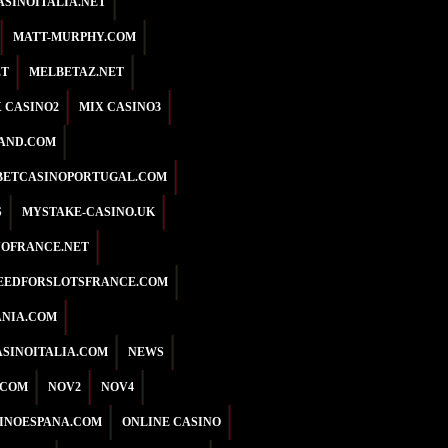
SINOITALIA.NET
MATT-MURPHY.COM
ET
MELBETAZ.NET
 CASINO2
MIX CASINO3
AND.COM
BETCASINOPORTUGAL.COM
S
MYSTAKE-CASINO.UK
OFRANCE.NET
EEDFORSLOTSFRANCE.COM
ANIA.COM
SINOITALIA.COM
NEWS
.COM
NOV2
NOV4
INOESPANA.COM
ONLINE CASINO