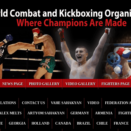
NEWS PAGE
PHOTO GALLERY
VIDEO GALLERY
FIGHTERS PAGE
ULATIONS
CONTACT US
VAHE SAHAKYAN
VIDEO
FEDERATION 
ALEX MELTS
ARTYOM SAHAKYAN
GERMANY
ARMENIA
FIGHT
NE
GEORGIA
HOLLAND
CANADA
BRAZIL
CHILE
FRANCE