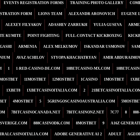
EVENTS REGISTRATION FORMS
TRAINING PHOTO GALLERY
COMP
ISTRATION FORM
LIONS TEAM
ALEXANDR ARONOVICH
EUGENE 
ALEXEY FILYAKOV
ADASHEV ZARRUKH
YULIA GUSEVA
ARME
TE KUMITE
POINT FIGHTING
FULL-CONTACT KICKBOXING
KICK
 GASHI
ARMENIA
ALEX MELKUMOV
ISKANDAR USMONOV
SAM
NNIUM
AVAZ ACHILOV
STYOPA KHACHATRYAN
AMIR ABDURAIMO
И
1
1-RED-CASINO-DE.COM
10BETCASINO-MX.COM
10BETCASIN
0MOSTBET
11MOSTBET
12MOSTBET
1CASINO
1MOSTBET
1XBE
1XBET8
1XBETCASINOITALIA.COM
2
21BETCASINOITALIA.CO
BET
4MOSTBET
5
5GRINGOSCASINOAUSTRALIA.COM
5MOSTBE
OM
7BITCASINOCANADA.NET
7BITCASINONZ.NET
7C77
8
888
-SVERIGE.COM
888CASINODK.COM
8MOSTBET
9
A16Z GENERATI
IRALCASINOITALIA.COM
ADOBE GENERATIVE AI 2
ADULT
AGEO