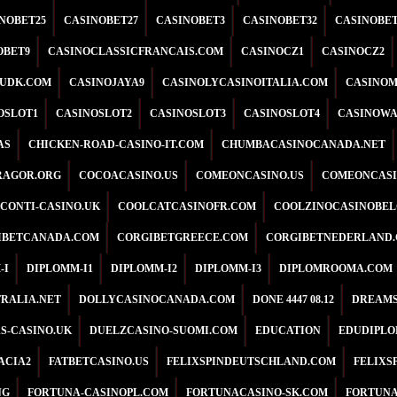
NOBET25
CASINOBET27
CASINOBET3
CASINOBET32
CASINOBET
OBET9
CASINOCLASSICFRANCAIS.COM
CASINOCZ1
CASINOCZ2
UDK.COM
CASINOJAYA9
CASINOLYCASINOITALIA.COM
CASINOM
OSLOT1
CASINOSLOT2
CASINOSLOT3
CASINOSLOT4
CASINOW
AS
CHICKEN-ROAD-CASINO-IT.COM
CHUMBACASINOCANADA.NET
RAGOR.ORG
COCOACASINO.US
COMEONCASINO.US
COMEONCASI
CONTI-CASINO.UK
COOLCATCASINOFR.COM
COOLZINOCASINOBEL
IBETCANADA.COM
CORGIBETGREECE.COM
CORGIBETNEDERLAND
-I
DIPLOMM-I1
DIPLOMM-I2
DIPLOMM-I3
DIPLOMROOMA.COM
RALIA.NET
DOLLYCASINOCANADA.COM
DONE 4447 08.12
DREAMS
-CASINO.UK
DUELZCASINO-SUOMI.COM
EDUCATION
EDUDIPLO
ACIA2
FATBETCASINO.US
FELIXSPINDEUTSCHLAND.COM
FELIXS
NG
FORTUNA-CASINOPL.COM
FORTUNACASINO-SK.COM
FORTUNA