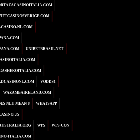
ORTAZACASINOITALIA.COM
IFTCASINOSVERIGE.COM
-CASINO-NL.COM
PANA.COM
SPANA.COM
UNIBETBRASIL.NET
ASINOITALIA.COM
GASHEROITALIA.COM
ADCASINONL.COM
VODDS1
WAZAMBAIRELAND.COM
ES NLU MEAN 8
WHATSAPP
CASINO.US
AUSTRALIA.ORG
WPS
WPS-CON
INO-ITALIA.COM