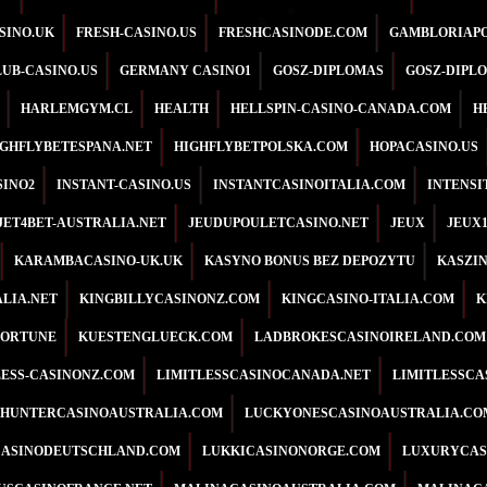
SINO.UK
FRESH-CASINO.US
FRESHCASINODE.COM
GAMBLORIAP
UB-CASINO.US
GERMANY CASINO1
GOSZ-DIPLOMAS
GOSZ-DIPL
HARLEMGYM.CL
HEALTH
HELLSPIN-CASINO-CANADA.COM
H
GHFLYBETESPANA.NET
HIGHFLYBETPOLSKA.COM
HOPACASINO.US
SINO2
INSTANT-CASINO.US
INSTANTCASINOITALIA.COM
INTENSI
JET4BET-AUSTRALIA.NET
JEUDUPOULETCASINO.NET
JEUX
JEUX
KARAMBACASINO-UK.UK
KASYNO BONUS BEZ DEPOZYTU
KASZI
LIA.NET
KINGBILLYCASINONZ.COM
KINGCASINO-ITALIA.COM
K
FORTUNE
KUESTENGLUECK.COM
LADBROKESCASINOIRELAND.COM
LESS-CASINONZ.COM
LIMITLESSCASINOCANADA.NET
LIMITLESSCA
HUNTERCASINOAUSTRALIA.COM
LUCKYONESCASINOAUSTRALIA.CO
CASINODEUTSCHLAND.COM
LUKKICASINONORGE.COM
LUXURYCAS