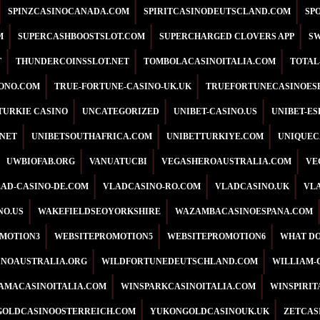
SPINZCASINOCANADA.COM
SPIRITCASINODEUTSCLAND.COM
SP
M
SUPERCASHBOOSTSLOT.COM
SUPERCHARGED CLOVERS APP
SW
T
THUNDERCOINSSLOT.NET
TOMBOLACASINOITALIA.COM
TOTAL
ONO.COM
TRUE-FORTUNE-CASINO-UK.UK
TRUEFORTUNECASINOES
TURKIE CASINO
UNCATEGORIZED
UNIBET-CASINO.US
UNIBET-E
.NET
UNIBETSOUTHAFRICA.COM
UNIBETTURKIYE.COM
UNIQUEC
UWBIOFAB.ORG
VANUATUCBI
VEGASHEROAUSTRALIA.COM
VE
AD-CASINO-DE.COM
VLADCASINO-RO.COM
VLADCASINO.UK
VL
NO.US
WAKEFIELDSEOYORKSHIRE
WAZAMBACASINOESPANA.COM
MOTION3
WEBSITEPROMOTION5
WEBSITEPROMOTION6
WHAT DO
NOAUSTRALIA.ORG
WILDFORTUNEDEUTSCHLAND.COM
WILLIAM-
AMACASINOITALIA.COM
WINSPARKCASINOITALIA.COM
WINSPIRIT
OLDCASINOOSTERREICH.COM
YUKONGOLDCASINOUK.UK
ZETCAS