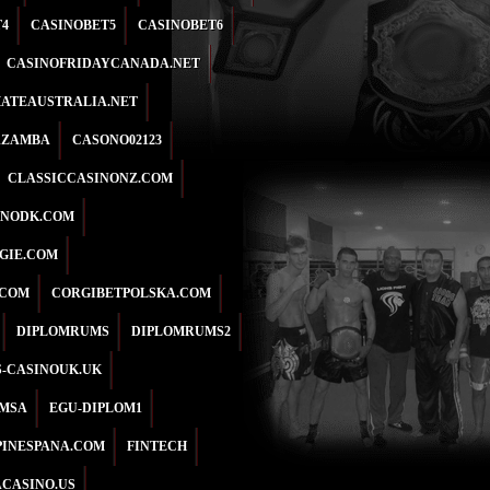
4
CASINOBET5
CASINOBET6
CASINOFRIDAYCANADA.NET
ATEAUSTRALIA.NET
AZAMBA
CASONO02123
CLASSICCASINONZ.COM
NODK.COM
GIE.COM
.COM
CORGIBETPOLSKA.COM
DIPLOMRUMS
DIPLOMRUMS2
-CASINOUK.UK
MSA
EGU-DIPLOM1
PINESPANA.COM
FINTECH
CASINO.US