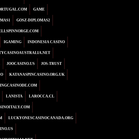
ORTUGAL.COM
GAME
OMAS1
GOSZ-DIPLOMAS2
ELLSPINNORGE.COM
IGAMING
INDONESIA CASINO
TYCASINOAUSTRALIA.NET
1
JOOCASINO.US
JOS-TRUST
NO
KATANASPINCASINO.ORG.UK
INGCASINODE.COM
LANISTA
LAROCCA.CL
SINOITALY.COM
M
LUCKYONESCASINOCANADA.ORG
INO.US