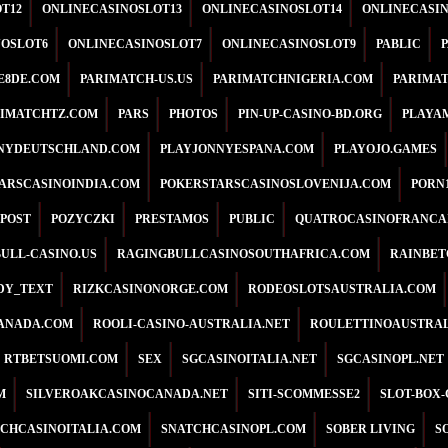
T12
ONLINECASINOSLOT13
ONLINECASINOSLOT14
ONLINECASI
NOSLOT6
ONLINECASINOSLOT7
ONLINECASINOSLOT9
PABLIC
P
E8DE.COM
PARIMATCH-US.US
PARIMATCHNIGERIA.COM
PARIMA
IMATCHTZ.COM
PARS
PHOTOS
PIN-UP-CASINO-BD.ORG
PLAYA
NYDEUTSCHLAND.COM
PLAYJONNYESPANA.COM
PLAYOJO.GAMES
ARSCASINOINDIA.COM
POKERSTARSCASINOSLOVENIJA.COM
PORN
POST
POZYCZKI
PRESTAMOS
PUBLIC
QUATROCASINOFRANCA
ULL-CASINO.US
RAGINGBULLCASINOSOUTHAFRICA.COM
RAINBET
DY_TEXT
RIZKCASINONORGE.COM
RODEOSLOTSAUSTRALIA.COM
ANADA.COM
ROOLI-CASINO-AUSTRALIA.NET
ROULETTINOAUSTRAL
RTBETSUOMI.COM
SEX
SGCASINOITALIA.NET
SGCASINOPL.NET
M
SILVEROAKCASINOCANADA.NET
SITI-SCOMMESSE2
SLOT-BOX-
CHCASINOITALIA.COM
SNATCHCASINOPL.COM
SOBER LIVING
S