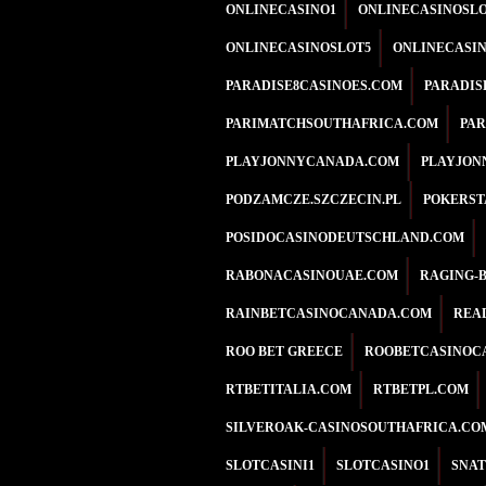
ONLINECASINO1
ONLINECASINOSLO
ONLINECASINOSLOT5
ONLINECASI
PARADISE8CASINOES.COM
PARADIS
PARIMATCHSOUTHAFRICA.COM
PAR
PLAYJONNYCANADA.COM
PLAYJON
PODZAMCZE.SZCZECIN.PL
POKERST
POSIDOCASINODEUTSCHLAND.COM
RABONACASINOUAE.COM
RAGING-B
RAINBETCASINOCANADA.COM
REA
ROO BET GREECE
ROOBETCASINOC
RTBETITALIA.COM
RTBETPL.COM
SILVEROAK-CASINOSOUTHAFRICA.CO
SLOTCASINI1
SLOTCASINO1
SNAT