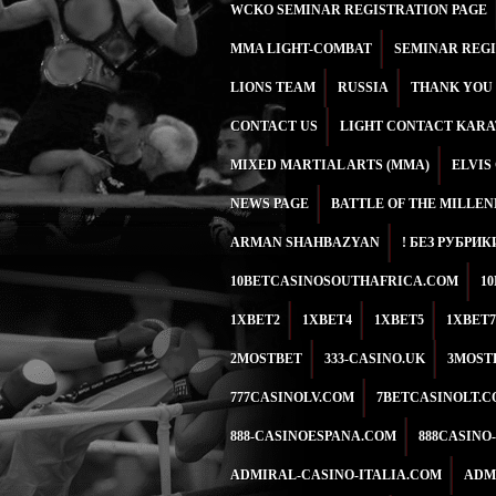
WCKO SEMINAR REGISTRATION PAGE
MMA LIGHT-COMBAT
SEMINAR REG
LIONS TEAM
RUSSIA
THANK YOU
CONTACT US
LIGHT CONTACT KARA
MIXED MARTIAL ARTS (MMA)
ELVIS
NEWS PAGE
BATTLE OF THE MILLE
ARMAN SHAHBAZYAN
! БЕЗ РУБРИК
10BETCASINOSOUTHAFRICA.COM
1
1XBET2
1XBET4
1XBET5
1XBET7
2MOSTBET
333-CASINO.UK
3MOST
777CASINOLV.COM
7BETCASINOLT.C
888-CASINOESPANA.COM
888CASINO
ADMIRAL-CASINO-ITALIA.COM
ADM