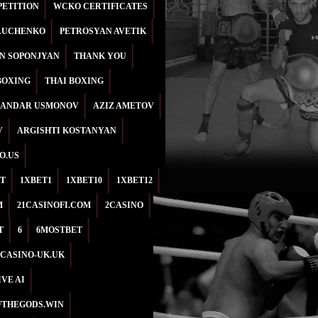
ETITION
WCKO CERTIFICATES
LUCHENKO
PETROSYAN AVETIK
N SOPONJYAN
THANK YOU
BOXING
THAI BOXING
ANDAR USMONOV
AZIZ AMETOV
V
ARGISHTI KOSTANYAN
O.US
T
1XBET1
1XBET10
1XBET12
M
21CASINOFI.COM
2CASINO
T
6
6MOSTBET
-CASINO-UK.UK
VE AI
FTHEGODS.WIN