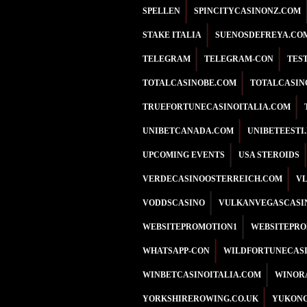
SPELLEN
SPINCITYCASINONZ.COM
STAKE ITALIA
SUENOSDEFREYA.CO
TELEGRAM
TELEGRAM-CON
TES
TOTALCASINOBE.COM
TOTALCASIN
TRUEFORTUNECASINOITALIA.COM
UNIBETCANADA.COM
UNIBETEESTI
UPCOMING EVENTS
USA STEROIDS
VERDECASINOOSTERREICH.COM
VL
VODDSCASINO
VULKANVEGASCASI
WEBSITEPROMOTION1
WEBSITEPRO
WHATSAPP-CON
WILDFORTUNECASI
WINBETCASINOITALIA.COM
WINOR
YORKSHIREROWING.CO.UK
YUKONG