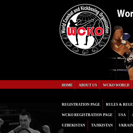
HOME
ABOUT US
WCKO WORLD
REGISTRATION PAGE
RULES & REG
WCKO REGISTRATION PAGE
USA
UZBEKISTAN
TAJIKISTAN
UKRAI