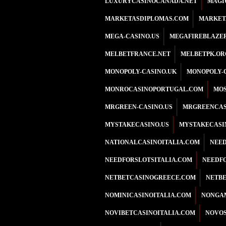
LUXURYCASINOCANADA.NET
MAGI
MARKETASDIPLOMAS.COM
MARKET
MEGA-CASINO.US
MEGAFIREBLAZER
MELBETFRANCE.NET
MELBETPK.OR
MONOPOLY-CASINO.UK
MONOPOLY-C
MONROCASINOPORTUGAL.COM
MOS
MRGREEN-CASINO.US
MRGREENCAS
MYSTAKECASINO.US
MYSTAKECASI
NATIONALCASINOITALIA.COM
NEED
NEEDFORSLOTSITALIA.COM
NEEDF
NETBETCASINOGREECE.COM
NETBE
NOMINICASINOITALIA.COM
NONGA
NOVIBETCASINOITALIA.COM
NOVOS