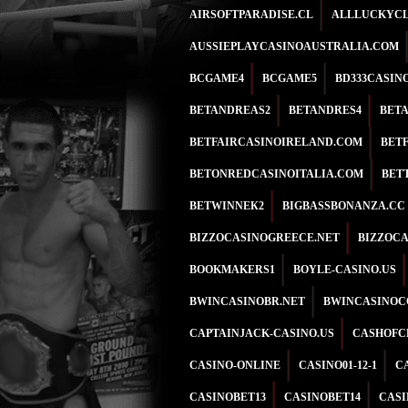
AIRSOFTPARADISE.CL
ALLLUCKYCL
AUSSIEPLAYCASINOAUSTRALIA.COM
BCGAME4
BCGAME5
BD333CASIN
BETANDREAS2
BETANDRES4
BET
BETFAIRCASINOIRELAND.COM
BET
BETONREDCASINOITALIA.COM
BET
BETWINNEК2
BIGBASSBONANZA.CC
BIZZOCASINOGREECE.NET
BIZZOCA
BOOKMAKERS1
BOYLE-CASINO.US
BWINCASINOBR.NET
BWINCASINOC
CAPTAINJACK-CASINO.US
CASHOFC
CASINO-ONLINE
CASINO01-12-1
CA
CASINOBET13
CASINOBET14
CASI