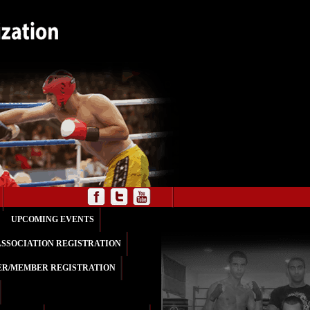
UPCOMING EVENTS
ASSOCIATION REGISTRATION
ER/MEMBER REGISTRATION