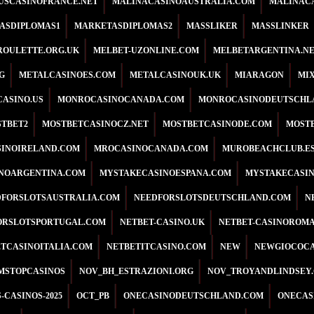
USCASINOFRANCE.NET
MALINACASINOAUSTRALIA.COM
MALINACA
ASDIPLOMAS1
MARKETASDIPLOMAS2
MASSLIKER
MASSLINKER
OULETTE.ORG.UK
MELBET-UZONLINE.COM
MELBETARGENTINA.N
G
METALCASINOES.COM
METALCASINOUK.UK
MIARAGON
MIX
ASINO.US
MONROCASINOCANADA.COM
MONROCASINODEUTSCHL
TBET2
MOSTBETCASINOCZ.NET
MOSTBETCASINODE.COM
MOST
INOIRELAND.COM
MROCASINOCANADA.COM
MUROBEACHCLUB.E
NOARGENTINA.COM
MYSTAKECASINOESPANA.COM
MYSTAKECASIN
FORSLOTSAUSTRALIA.COM
NEEDFORSLOTSDEUTSCHLAND.COM
N
ORSLOTSPORTUGAL.COM
NETBET-CASINO.UK
NETBET-CASINOROM
TCASINOITALIA.COM
NETBETITCASINO.COM
NEW
NEWGIOCOCA
MSTOPCASINOS
NOV_BH_ESTRAZIONI.ORG
NOV_TROYANDLINDSEY
-CASINOS-2025
OCT_PB
ONECASINODEUTSCHLAND.COM
ONECAS