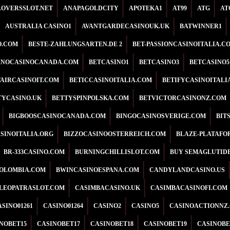
OVERSSLOT.NET
ANAPAGOLDCITY
APOTEKA1
AT99
ATG
AT
AUSTRALIA CASINO1
AVANTGARDECASINOUK.UK
BATWINNER1
O.COM
BESTE-ZAHLUNGSARTEN.DE 2
BET-PASSIONCASINOITALIA.C
ANOCASINOCANADA.COM
BETCASINO1
BETCASINO3
BETCASINO5
FAIRCASINOIT.COM
BETICCASINOITALIA.COM
BETIFYCASINOITALI
TYCASINO.UK
BETTYSPINPOLSKA.COM
BETVICTORCASINONZ.COM
BIGBOOSCASINOCANADA.COM
BINGOCASINOSVERIGE.COM
BIT
SINOITALIA.ORG
BIZZOCASINOOSTERREICH.COM
BLAZE-PLATAFO
BR-333CASINO.COM
BURNINGCHILLISLOT.COM
BUY SEMAGLUTIDE
OLOMBIA.COM
BWINCASINOESPANA.COM
CANDYLANDCASINO.US
LEOPATRASLOT.COM
CASIMBACASINO.UK
CASIMBACASINOFI.COM
SINO01261
CASINO01264
CASINO2
CASINO5
CASINOACTIONNZ
NOBET15
CASINOBET17
CASINOBET18
CASINOBET19
CASINOBE