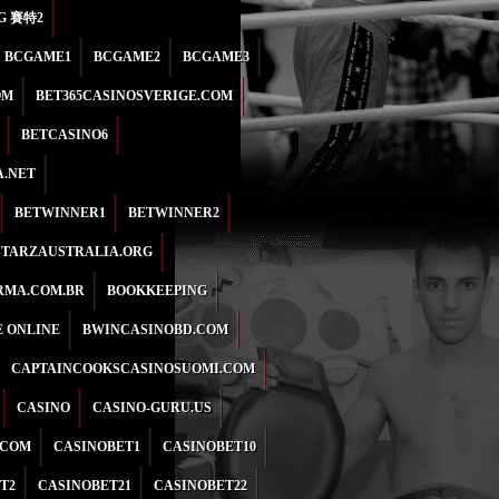
G 賽特2
BCGAME1
BCGAME2
BCGAME3
OM
BET365CASINOSVERIGE.COM
BETCASINO6
A.NET
BETWINNER1
BETWINNER2
STARZAUSTRALIA.ORG
RMA.COM.BR
BOOKKEEPING
 ONLINE
BWINCASINOBD.COM
CAPTAINCOOKSCASINOSUOMI.COM
CASINO
CASINO-GURU.US
.COM
CASINOBET1
CASINOBET10
T2
CASINOBET21
CASINOBET22