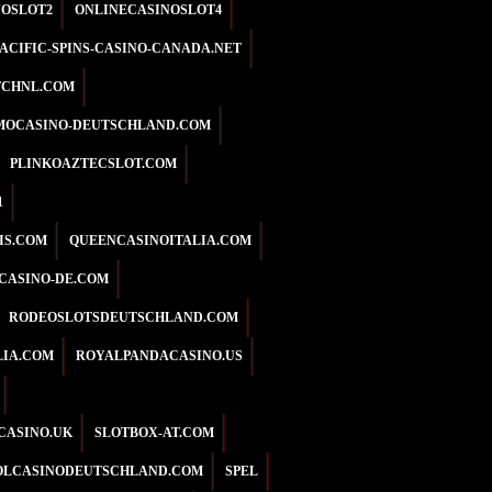
NOSLOT2
ONLINECASINOSLOT4
ACIFIC-SPINS-CASINO-CANADA.NET
TCHNL.COM
MOCASINO-DEUTSCHLAND.COM
PLINKOAZTECSLOT.COM
1
IS.COM
QUEENCASINOITALIA.COM
CASINO-DE.COM
RODEOSLOTSDEUTSCHLAND.COM
IA.COM
ROYALPANDACASINO.US
CASINO.UK
SLOTBOX-AT.COM
OLCASINODEUTSCHLAND.COM
SPEL