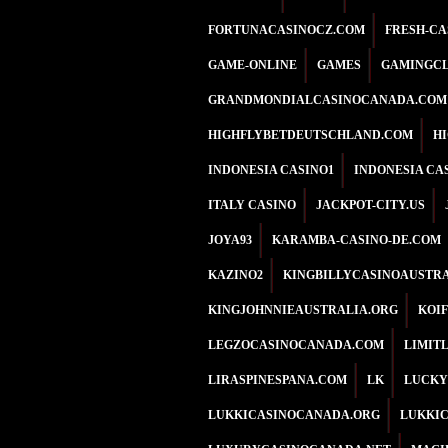
FORTUNACASINOCZ.COM
FRESH-CA
GAME-ONLINE
GAMES
GAMINGCL
GRANDMONDIALCASINOCANADA.COM
HIGHFLYBETDEUTSCHLAND.COM
HI
INDONESIA CASINO1
INDONESIA CA
ITALY CASINO
JACKPOT-CITY.US
JOYA93
KARAMBA-CASINO-DE.COM
KAZINO2
KINGBILLYCASINOAUSTRA
KINGJOHNNIEAUSTRALIA.ORG
KOI
LEGZOCASINOCANADA.COM
LIMIT
LIRASPINESPANA.COM
LK
LUCKY
LUKKICASINOCANADA.ORG
LUKKI