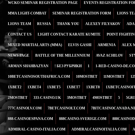
WCKO SEMINAR REGISTRATION PAGE
EVENTS REGISTRATION FO
MMA LIGHT-COMBAT
SEMINAR REGISTRATION FORM
LIONS T
LIONS TEAM
RUSSIA
THANK YOU
ALEXEY FILYAKOV
ADA
CONTACT US
LIGHT CONTACT KARATE KUMITE
POINT FIGHTI
MIXED MARTIAL ARTS (MMA)
ELVIS GASHI
ARMENIA
ALEX 
NEWS PAGE
BATTLE OF THE MILLENNIUM
AVAZ ACHILOV
ST
ARMAN SHAHBAZYAN
! БЕЗ РУБРИКИ
1
1-RED-CASINO-DE.C
10BETCASINOSOUTHAFRICA.COM
10MOSTBET
11MOSTBET
1
1XBET2
1XBET4
1XBET5
1XBET7
1XBET8
1XBETCASINOI
2MOSTBET
333-CASINO.UK
3MOSTBET
4MOSTBET
5
5GR
777CASINOLV.COM
7BETCASINOLT.COM
7BITCASINOCANADA.N
888-CASINOESPANA.COM
888CASINO-SVERIGE.COM
888CASINO
ADMIRAL-CASINO-ITALIA.COM
ADMIRALCASINOITALIA.COM
A