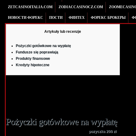
ZETCASINOITALIA.COM
ZODIACCASINOCZ.COM
ZOOMECASIN
НОВОСТИ ФОРЕКС
ПОСТИ
ФИНТЕХ
ФОРЕКС БРОКЕРЫ
Ф
Artykuły lub recenzje
Pożyczki gotówkowe na wypłatę
Fundusze się poprawiają
Produkty finansowe
Kredyty hipoteczne
Kredyty to naprawdę istotny wydatek i należy je odnotowywać tylko wtedy, gdy m
rachunków i rozpoczęcie leczenia praktyk rynkowych pomaga zwiększyć zdolnoś
PenFed oferuje kredyty hipoteczne na pokrycie kosztów leczenia, remontów, spe
certyfikacji finansowej i rozpoczyna analizę przychodów.
Pożyczki gotówkowe na wypłatę
Pożyczki chwilówki to krótkie i chwytliwe pożyczki,
pożyczka 200 zł
które zazwy