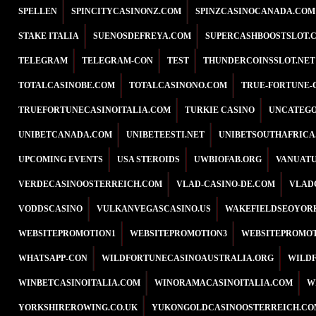
SPELLEN
SPINCITYCASINONZ.COM
SPINZCASINOCANADA.COM
STAKE ITALIA
SUENOSDEFREYA.COM
SUPERCASHBOOSTSLOT.
TELEGRAM
TELEGRAM-CON
TEST
THUNDERCOINSSLOT.NET
TOTALCASINOBE.COM
TOTALCASINONO.COM
TRUE-FORTUNE-
TRUEFORTUNECASINOITALIA.COM
TURKIE CASINO
UNCATEGO
UNIBETCANADA.COM
UNIBETEESTI.NET
UNIBETSOUTHAFRICA
UPCOMING EVENTS
USA STEROIDS
UWBIOFAB.ORG
VANUATU
VERDECASINOOSTERREICH.COM
VLAD-CASINO-DE.COM
VLAD
VODDSCASINO
VULKANVEGASCASINO.US
WAKEFIELDSEOYOR
WEBSITEPROMOTION1
WEBSITEPROMOTION3
WEBSITEPROMOT
WHATSAPP-CON
WILDFORTUNECASINOAUSTRALIA.ORG
WILD
WINBETCASINOITALIA.COM
WINORAMACASINOITALIA.COM
W
YORKSHIREROWING.CO.UK
YUKONGOLDCASINOOSTERREICH.CO