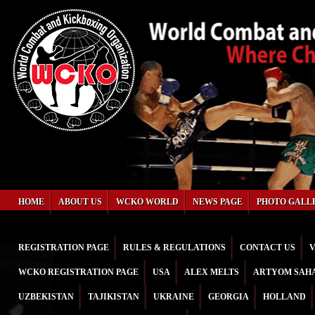
HOME
ABOUT US
WCKO WORLD
NEWS PAGE
PHOTO GALL
REGISTRATION PAGE
RULES & REGULATIONS
CONTACT US
V
WCKO REGISTRATION PAGE
USA
ALEX MELTS
ARTYOM SAH
UZBEKISTAN
TAJIKISTAN
UKRAINE
GEORGIA
HOLLAND