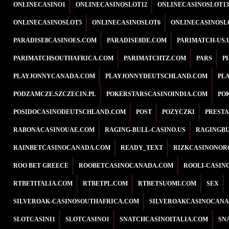
ONLINECASINO1
ONLINECASINOSLOT12
ONLINECASINOSLOT13
ONLINECASINOSLOT5
ONLINECASINOSLOT6
ONLINECASINOSL
PARADISE8CASINOES.COM
PARADISE8DE.COM
PARIMATCH-US.
PARIMATCHSOUTHAFRICA.COM
PARIMATCHTZ.COM
PARS
P
PLAYJONNYCANADA.COM
PLAYJONNYDEUTSCHLAND.COM
PL
PODZAMCZE.SZCZECIN.PL
POKERSTARSCASINOINDIA.COM
PO
POSIDOCASINODEUTSCHLAND.COM
POST
POZYCZKI
PREST
RABONACASINOUAE.COM
RAGING-BULL-CASINO.US
RAGINGBU
RAINBETCASINOCANADA.COM
READY_TEXT
RIZKCASINONOR
ROO BET GREECE
ROOBETCASINOCANADA.COM
ROOLI-CASIN
RTBETITALIA.COM
RTBETPL.COM
RTBETSUOMI.COM
SEX
SILVEROAK-CASINOSOUTHAFRICA.COM
SILVEROAKCASINOCANA
SLOTCASINI1
SLOTCASINO1
SNATCHCASINOITALIA.COM
SN