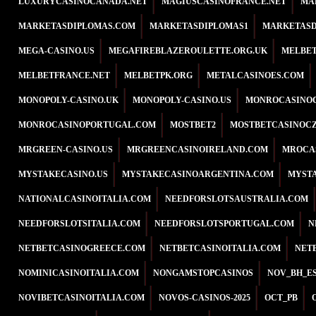
LUXURYCASINOCANADA.NET
MAGIUSCASINOFRANCE.NET
MA
MARKETASDIPLOMAS.COM
MARKETASDIPLOMAS1
MARKETASD
MEGA-CASINO.US
MEGAFIREBLAZEROULETTE.ORG.UK
MELBET
MELBETFRANCE.NET
MELBETPK.ORG
METALCASINOES.COM
MONOPOLY-CASINO.UK
MONOPOLY-CASINO.US
MONROCASINO
MONROCASINOPORTUGAL.COM
MOSTBET2
MOSTBETCASINOCZ
MRGREEN-CASINO.US
MRGREENCASINOIRELAND.COM
MROCA
MYSTAKECASINO.US
MYSTAKECASINOARGENTINA.COM
MYST
NATIONALCASINOITALIA.COM
NEEDFORSLOTSAUSTRALIA.COM
NEEDFORSLOTSITALIA.COM
NEEDFORSLOTSPORTUGAL.COM
N
NETBETCASINOGREECE.COM
NETBETCASINOITALIA.COM
NET
NOMINICASINOITALIA.COM
NONGAMSTOPCASINOS
NOV_BH_E
NOVIBETCASINOITALIA.COM
NOVOS-CASINOS-2025
OCT_PB