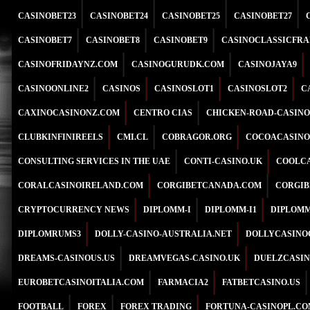
CASINOBET23
CASINOBET24
CASINOBET25
CASINOBET27
CASINOBET7
CASINOBET8
CASINOBET9
CASINOCLASSICFRA
CASINOFRIDAYNZ.COM
CASINOGURUDK.COM
CASINOJAYA9
CASINOONLINE2
CASINOS
CASINOSLOT1
CASINOSLOT2
C
CAXINOCASINONZ.COM
CENTRO CIAS
CHICKEN-ROAD-CASINO
CLUBKINFINIREELS
CMI.CL
COBRAGOR.ORG
COCOACASINO
CONSULTING SERVICES IN THE UAE
CONTI-CASINO.UK
COOLCA
CORALCASINOIRELAND.COM
CORGIBETCANADA.COM
CORGIB
CRYPTOCURRENCY NEWS
DIPLOMM-I
DIPLOMM-I1
DIPLOMM
DIPLOMRUMS3
DOLLY-CASINO-AUSTRALIA.NET
DOLLYCASINO
DREAMS-CASINOUS.US
DREAMVEGAS-CASINO.UK
DUELZCASIN
EUROBETCASINOITALIA.COM
FARMACIA2
FATBETCASINO.US
FOOTBALL
FOREX
FOREX TRADING
FORTUNA-CASINOPL.CO