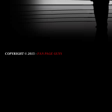
COPYRIGHT © 2015 -
FAN PAGE GUYS