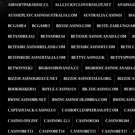
AIRSOFTPARADISE.CL
ALLLUCKYCLOVERSSLOT.NET
ANAPAGO
AUSSIEPLAYCASINOAUSTRALIA.COM
AUSTRALIA CASINO1
AV
BCGAME4
BCGAME5
BD333CASINO.COM
BESTE-ZAHLUNGSAR
BETANDREAS2
BETANDRES4
BETANOCASINOCANADA.COM
B
BETFAIRCASINOIRELAND.COM
BETFAIRCASINOIT.COM
BETICC
BETONREDCASINOITALIA.COM
BETTYCASINO.UK
BETTYSPINP
BETWINNEК2
BIGBASSBONANZA.CC
BIGBOOSCASINOCANADA.
BIZZOCASINOGREECE.NET
BIZZOCASINOITALIA.ORG
BIZZOCA
BOOKMAKERS1
BOYLE-CASINO.US
BR-333CASINO.COM
BURN
BWINCASINOBR.NET
BWINCASINOCOLOMBIA.COM
BWINCASIN
CAPTAINJACK-CASINO.US
CASHOFCLEOPATRASLOT.COM
CASI
CASINO-ONLINE
CASINO01-12-1
CASINO01261
CASINO01264
CASINOBET13
CASINOBET14
CASINOBET15
CASINOBET17