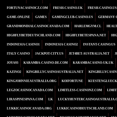
FORTUNACASINOCZ.COM
FRESH-CASINO.UK
FRESH-CASINO.US
GAME-ONLINE
GAMES
GAMINGCLUB-CASINO.US
GERMANY 
GRANDMONDIALCASINOCANADA.COM
HARLEMGYM.CL
HEAL
HIGHFLYBETDEUTSCHLAND.COM
HIGHFLYBETESPANA.NET
HI
INDONESIA CASINO1
INDONESIA CASINO2
INSTANT-CASINO.US
ITALY CASINO
JACKPOT-CITY.US
JET4BET-AUSTRALIA.NET
J
JOYA93
KARAMBA-CASINO-DE.COM
KARAMBACASINO-UK.UK
KAZINO2
KINGBILLYCASINOAUSTRALIA.NET
KINGBILLYCASI
KINGJOHNNIEAUSTRALIA.ORG
KOIFORTUNE
KUESTENGLUECK
LEGZOCASINOCANADA.COM
LIMITLESS-CASINONZ.COM
LIMI
LIRASPINESPANA.COM
LK
LUCKYHUNTERCASINOAUSTRALIA.
LUKKICASINOCANADA.ORG
LUKKICASINODEUTSCHLAND.COM