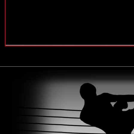
one bardziej prawdopodobne, że opierają się na pewnej zdolności kredytowej i
Tak jak spłata kredytu studenckiego jest często pewnym krokiem, tak samo oczek
tę kwestię w kontekście innych form finansowania. Na przykład, osoby zaciągają
czasem oferują wyższe kwoty niż kredyty. Poza tym, spłata kredytu studenckieg
działalności.