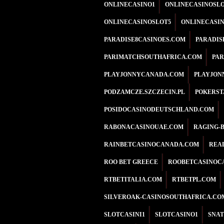
ONLINECASINO1
ONLINECASINOSLO
ONLINECASINOSLOT5
ONLINECASI
PARADISE8CASINOES.COM
PARADIS
PARIMATCHSOUTHAFRICA.COM
PAR
PLAYJONNYCANADA.COM
PLAYJON
PODZAMCZE.SZCZECIN.PL
POKERST
POSIDOCASINODEUTSCHLAND.COM
RABONACASINOUAE.COM
RAGING-B
RAINBETCASINOCANADA.COM
REA
ROO BET GREECE
ROOBETCASINOC
RTBETITALIA.COM
RTBETPL.COM
SILVEROAK-CASINOSOUTHAFRICA.CO
SLOTCASINI1
SLOTCASINO1
SNAT