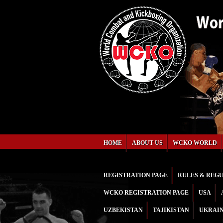
HOME
ABOUT US
WCKO WORLD
REGISTRATION PAGE
RULES & REG
WCKO REGISTRATION PAGE
USA
UZBEKISTAN
TAJIKISTAN
UKRAI