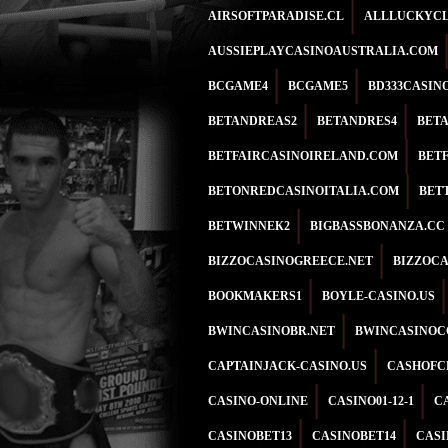
AIRSOFTPARADISE.CL
ALLLUCKYCL
AUSSIEPLAYCASINOAUSTRALIA.COM
BCGAME4
BCGAME5
BD333CASIN
BETANDREAS2
BETANDRES4
BET
BETFAIRCASINOIRELAND.COM
BET
BETONREDCASINOITALIA.COM
BET
BETWINNEК2
BIGBASSBONANZA.CC
BIZZOCASINOGREECE.NET
BIZZOCA
BOOKMAKERS1
BOYLE-CASINO.US
BWINCASINOBR.NET
BWINCASINOC
CAPTAINJACK-CASINO.US
CASHOFC
CASINO-ONLINE
CASINO01-12-1
CA
CASINOBET13
CASINOBET14
CASI