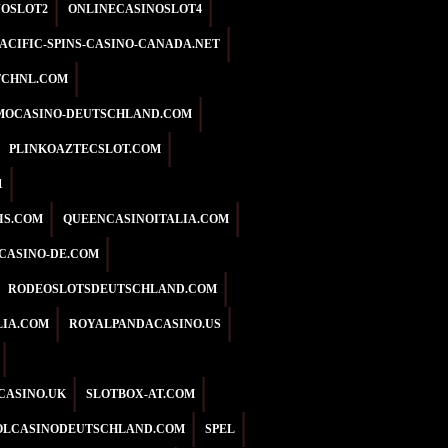
NOSLOT2
ONLINECASINOSLOT4
ACIFIC-SPINS-CASINO-CANADA.NET
TCHNL.COM
MOCASINO-DEUTSCHLAND.COM
PLINKOAZTECSLOT.COM
1
IS.COM
QUEENCASINOITALIA.COM
CASINO-DE.COM
RODEOSLOTSDEUTSCHLAND.COM
IA.COM
ROYALPANDACASINO.US
CASINO.UK
SLOTBOX-AT.COM
OLCASINODEUTSCHLAND.COM
SPEL