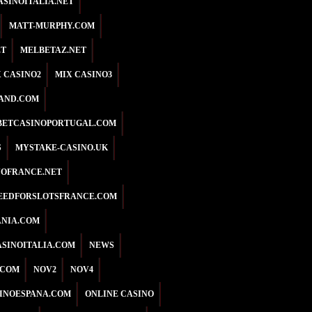
SINOITALIA.NET
MATT-MURPHY.COM
ET
MELBETAZ.NET
 CASINO2
MIX CASINO3
AND.COM
BETCASINOPORTUGAL.COM
S
MYSTAKE-CASINO.UK
OFRANCE.NET
EEDFORSLOTSFRANCE.COM
ANIA.COM
SINOITALIA.COM
NEWS
.COM
NOV2
NOV4
INOESPANA.COM
ONLINE CASINO