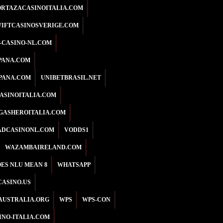
ORTAZACASINOITALIA.COM
IFTCASINOSVERIGE.COM
-CASINO-NL.COM
PANA.COM
SPANA.COM
UNIBETBRASIL.NET
ASINOITALIA.COM
GASHEROITALIA.COM
ADCASINONL.COM
VODDS1
WAZAMBAIRELAND.COM
ES NLU MEAN 8
WHATSAPP
CASINO.US
AUSTRALIA.ORG
WPS
WPS-CON
INO-ITALIA.COM