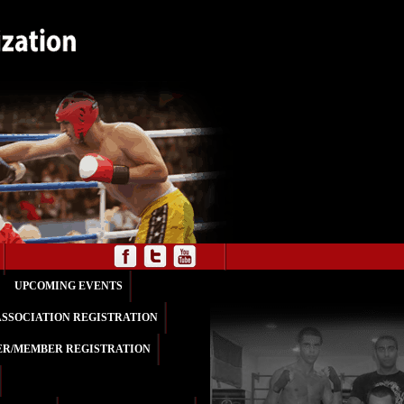
UPCOMING EVENTS
ASSOCIATION REGISTRATION
ER/MEMBER REGISTRATION