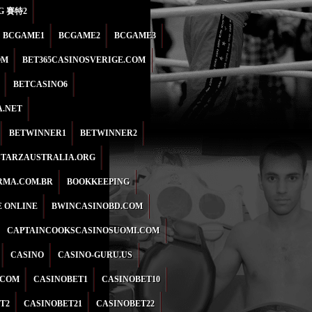
G 賽特2
BCGAME1
BCGAME2
BCGAME3
OM
BET365CASINOSVERIGE.COM
BETCASINO6
A.NET
BETWINNER1
BETWINNER2
STARZAUSTRALIA.ORG
RMA.COM.BR
BOOKKEEPING
 ONLINE
BWINCASINOBD.COM
CAPTAINCOOKSCASINOSUOMI.COM
CASINO
CASINO-GURU.US
.COM
CASINOBET1
CASINOBET10
T2
CASINOBET21
CASINOBET22