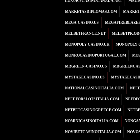
LUXURYCASINOCANADA.NET
MAGI
MARKETASDIPLOMAS.COM
MARKET
MEGA-CASINO.US
MEGAFIREBLAZER
MELBETFRANCE.NET
MELBETPK.OR
MONOPOLY-CASINO.UK
MONOPOLY-C
MONROCASINOPORTUGAL.COM
MOS
MRGREEN-CASINO.US
MRGREENCAS
MYSTAKECASINO.US
MYSTAKECASI
NATIONALCASINOITALIA.COM
NEED
NEEDFORSLOTSITALIA.COM
NEEDF
NETBETCASINOGREECE.COM
NETBE
NOMINICASINOITALIA.COM
NONGA
NOVIBETCASINOITALIA.COM
NOVOS