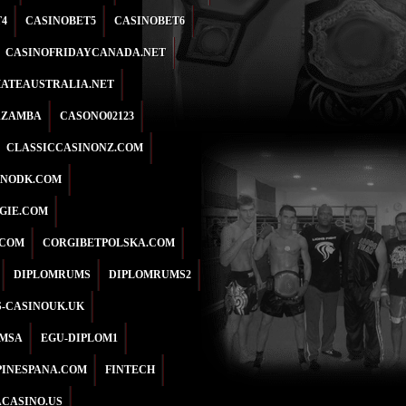
4
CASINOBET5
CASINOBET6
CASINOFRIDAYCANADA.NET
ATEAUSTRALIA.NET
AZAMBA
CASONO02123
CLASSICCASINONZ.COM
NODK.COM
GIE.COM
.COM
CORGIBETPOLSKA.COM
DIPLOMRUMS
DIPLOMRUMS2
-CASINOUK.UK
MSA
EGU-DIPLOM1
PINESPANA.COM
FINTECH
CASINO.US