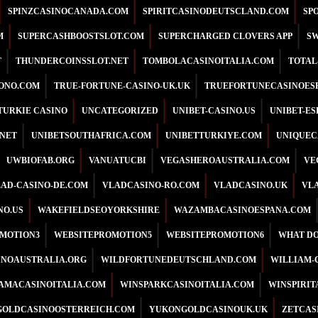
SPINZCASINOCANADA.COM
SPIRITCASINODEUTSCLAND.COM
SP
M
SUPERCASHBOOSTSLOT.COM
SUPERCHARGED CLOVERS APP
SW
T
THUNDERCOINSSLOT.NET
TOMBOLACASINOITALIA.COM
TOTAL
ONO.COM
TRUE-FORTUNE-CASINO-UK.UK
TRUEFORTUNECASINOES
TURKIE CASINO
UNCATEGORIZED
UNIBET-CASINO.US
UNIBET-E
.NET
UNIBETSOUTHAFRICA.COM
UNIBETTURKIYE.COM
UNIQUEC
UWBIOFAB.ORG
VANUATUCBI
VEGASHEROAUSTRALIA.COM
VE
AD-CASINO-DE.COM
VLADCASINO-RO.COM
VLADCASINO.UK
VL
NO.US
WAKEFIELDSEOYORKSHIRE
WAZAMBACASINOESPANA.COM
MOTION3
WEBSITEPROMOTION5
WEBSITEPROMOTION6
WHAT DO
NOAUSTRALIA.ORG
WILDFORTUNEDEUTSCHLAND.COM
WILLIAM-
AMACASINOITALIA.COM
WINSPARKCASINOITALIA.COM
WINSPIRIT
OLDCASINOOSTERREICH.COM
YUKONGOLDCASINOUK.UK
ZETCAS