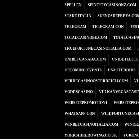
SPELLEN
SPINCITYCASINONZ.COM
STAKE ITALIA
SUENOSDEFREYA.CO
TELEGRAM
TELEGRAM-CON
TES
TOTALCASINOBE.COM
TOTALCASIN
TRUEFORTUNECASINOITALIA.COM
UNIBETCANADA.COM
UNIBETEESTI
UPCOMING EVENTS
USA STEROIDS
VERDECASINOOSTERREICH.COM
VL
VODDSCASINO
VULKANVEGASCASI
WEBSITEPROMOTION1
WEBSITEPRO
WHATSAPP-CON
WILDFORTUNECASI
WINBETCASINOITALIA.COM
WINOR
YORKSHIREROWING.CO.UK
YUKONG