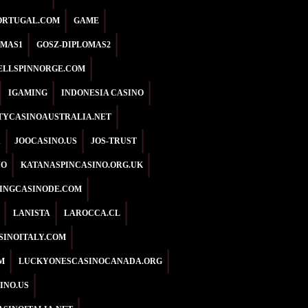
ORTUGAL.COM
GAME
OMAS1
GOSZ-DIPLOMAS2
ELLSPINNORGE.COM
IGAMING
INDONESIA CASINO
TYCASINOAUSTRALIA.NET
1
JOOCASINO.US
JOS-TRUST
NO
KATANASPINCASINO.ORG.UK
INGCASINODE.COM
LANISTA
LAROCCA.CL
SINOITALY.COM
M
LUCKYONESCASINOCANADA.ORG
INO.US