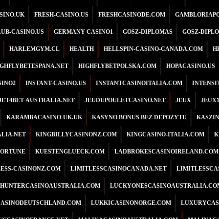
SINO.UK
FRESH-CASINO.US
FRESHCASINODE.COM
GAMBLORIAP
UB-CASINO.US
GERMANY CASINO1
GOSZ-DIPLOMAS
GOSZ-DIPL
HARLEMGYM.CL
HEALTH
HELLSPIN-CASINO-CANADA.COM
H
GHFLYBETESPANA.NET
HIGHFLYBETPOLSKA.COM
HOPACASINO.US
SINO2
INSTANT-CASINO.US
INSTANTCASINOITALIA.COM
INTENSI
JET4BET-AUSTRALIA.NET
JEUDUPOULETCASINO.NET
JEUX
JEUX
KARAMBACASINO-UK.UK
KASYNO BONUS BEZ DEPOZYTU
KASZI
LIA.NET
KINGBILLYCASINONZ.COM
KINGCASINO-ITALIA.COM
K
FORTUNE
KUESTENGLUECK.COM
LADBROKESCASINOIRELAND.COM
LESS-CASINONZ.COM
LIMITLESSCASINOCANADA.NET
LIMITLESSCA
HUNTERCASINOAUSTRALIA.COM
LUCKYONESCASINOAUSTRALIA.CO
CASINODEUTSCHLAND.COM
LUKKICASINONORGE.COM
LUXURYCAS