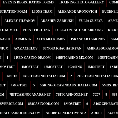
EVENTS REGISTRATION FORMS
TRAINING PHOTO GALLERY
COMP
ISTRATION FORM
LIONS TEAM
ALEXANDR ARONOVICH
EUGENE 
ALEXEY FILYAKOV
ADASHEV ZARRUKH
YULIA GUSEVA
ARME
TE KUMITE
POINT FIGHTING
FULL-CONTACT KICKBOXING
KICK
 GASHI
ARMENIA
ALEX MELKUMOV
ISKANDAR USMONOV
SAM
NNIUM
AVAZ ACHILOV
STYOPA KHACHATRYAN
AMIR ABDURAIMO
И
1
1-RED-CASINO-DE.COM
10BETCASINO-MX.COM
10BETCASIN
0MOSTBET
11MOSTBET
12MOSTBET
1CASINO
1MOSTBET
1XBE
1XBET8
1XBETCASINOITALIA.COM
2
21BETCASINOITALIA.CO
BET
4MOSTBET
5
5GRINGOSCASINOAUSTRALIA.COM
5MOSTBE
OM
7BITCASINOCANADA.NET
7BITCASINONZ.NET
7C77
8
888
-SVERIGE.COM
888CASINODK.COM
8MOSTBET
9
A16Z GENERATI
IRALCASINOITALIA.COM
ADOBE GENERATIVE AI 2
ADULT
AGEO