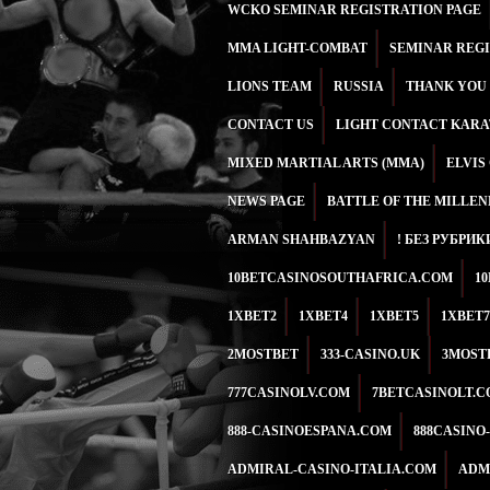
WCKO SEMINAR REGISTRATION PAGE
MMA LIGHT-COMBAT
SEMINAR REG
LIONS TEAM
RUSSIA
THANK YOU
CONTACT US
LIGHT CONTACT KARA
MIXED MARTIAL ARTS (MMA)
ELVIS
NEWS PAGE
BATTLE OF THE MILLE
ARMAN SHAHBAZYAN
! БЕЗ РУБРИК
10BETCASINOSOUTHAFRICA.COM
1
1XBET2
1XBET4
1XBET5
1XBET7
2MOSTBET
333-CASINO.UK
3MOST
777CASINOLV.COM
7BETCASINOLT.C
888-CASINOESPANA.COM
888CASINO
ADMIRAL-CASINO-ITALIA.COM
ADM