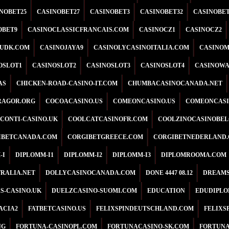
NOBET25
CASINOBET27
CASINOBET3
CASINOBET32
CASINOBET
OBET9
CASINOCLASSICFRANCAIS.COM
CASINOCZ1
CASINOCZ2
UDK.COM
CASINOJAYA9
CASINOLYCASINOITALIA.COM
CASINOM
OSLOT1
CASINOSLOT2
CASINOSLOT3
CASINOSLOT4
CASINOW
AS
CHICKEN-ROAD-CASINO-IT.COM
CHUMBACASINOCANADA.NET
RAGOR.ORG
COCOACASINO.US
COMEONCASINO.US
COMEONCASI
CONTI-CASINO.UK
COOLCATCASINOFR.COM
COOLZINOCASINOBEL
IBETCANADA.COM
CORGIBETGREECE.COM
CORGIBETNEDERLAND
-I
DIPLOMM-I1
DIPLOMM-I2
DIPLOMM-I3
DIPLOMROOMA.COM
RALIA.NET
DOLLYCASINOCANADA.COM
DONE 4447 08.12
DREAMS
-CASINO.UK
DUELZCASINO-SUOMI.COM
EDUCATION
EDUDIPLO
ACIA2
FATBETCASINO.US
FELIXSPINDEUTSCHLAND.COM
FELIXS
NG
FORTUNA-CASINOPL.COM
FORTUNACASINO-SK.COM
FORTUNA