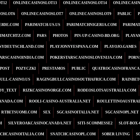
T12
ONLINECASINOSLOT13
ONLINECASINOSLOT14
ONLINECASI
NOSLOT6
ONLINECASINOSLOT7
ONLINECASINOSLOT9
PABLIC
P
E8DE.COM
PARIMATCH-US.US
PARIMATCHNIGERIA.COM
PARIMA
IMATCHTZ.COM
PARS
PHOTOS
PIN-UP-CASINO-BD.ORG
PLAYA
NYDEUTSCHLAND.COM
PLAYJONNYESPANA.COM
PLAYOJO.GAMES
ARSCASINOINDIA.COM
POKERSTARSCASINOSLOVENIJA.COM
PORN
POST
POZYCZKI
PRESTAMOS
PUBLIC
QUATROCASINOFRANCA
ULL-CASINO.US
RAGINGBULLCASINOSOUTHAFRICA.COM
RAINBET
DY_TEXT
RIZKCASINONORGE.COM
RODEOSLOTSAUSTRALIA.COM
ANADA.COM
ROOLI-CASINO-AUSTRALIA.NET
ROULETTINOAUSTRAL
RTBETSUOMI.COM
SEX
SGCASINOITALIA.NET
SGCASINOPL.NET
M
SILVEROAKCASINOCANADA.NET
SITI-SCOMMESSE2
SLOT-BOX-
CHCASINOITALIA.COM
SNATCHCASINOPL.COM
SOBER LIVING
S