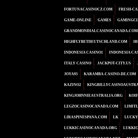
FORTUNACASINOCZ.COM
FRESH-CA
GAME-ONLINE
GAMES
GAMINGCL
GRANDMONDIALCASINOCANADA.COM
HIGHFLYBETDEUTSCHLAND.COM
HI
INDONESIA CASINO1
INDONESIA CA
ITALY CASINO
JACKPOT-CITY.US
JOYA93
KARAMBA-CASINO-DE.COM
KAZINO2
KINGBILLYCASINOAUSTRA
KINGJOHNNIEAUSTRALIA.ORG
KOI
LEGZOCASINOCANADA.COM
LIMIT
LIRASPINESPANA.COM
LK
LUCKY
LUKKICASINOCANADA.ORG
LUKKI