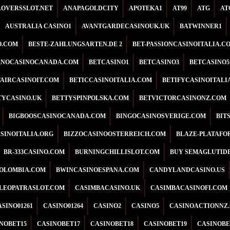
OVERSSLOT.NET
ANAPAGOLDCITY
APOTEKA1
AT99
ATG
AT
AUSTRALIA CASINO1
AVANTGARDECASINOUK.UK
BATWINNER1
O.COM
BESTE-ZAHLUNGSARTEN.DE 2
BET-PASSIONCASINOITALIA.C
ANOCASINOCANADA.COM
BETCASINO1
BETCASINO3
BETCASINO5
FAIRCASINOIT.COM
BETICCASINOITALIA.COM
BETIFYCASINOITALI
TYCASINO.UK
BETTYSPINPOLSKA.COM
BETVICTORCASINONZ.COM
BIGBOOSCASINOCANADA.COM
BINGOCASINOSVERIGE.COM
BIT
SINOITALIA.ORG
BIZZOCASINOOSTERREICH.COM
BLAZE-PLATAFO
BR-333CASINO.COM
BURNINGCHILLISLOT.COM
BUY SEMAGLUTIDE
OLOMBIA.COM
BWINCASINOESPANA.COM
CANDYLANDCASINO.US
LEOPATRASLOT.COM
CASIMBACASINO.UK
CASIMBACASINOFI.COM
SINO01261
CASINO01264
CASINO2
CASINO5
CASINOACTIONNZ
NOBET15
CASINOBET17
CASINOBET18
CASINOBET19
CASINOBE