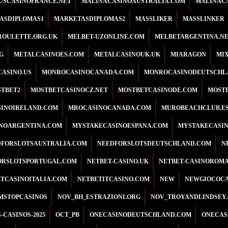
USCASINOFRANCE.NET
MALINACASINOAUSTRALIA.COM
MALINACA
ASDIPLOMAS1
MARKETASDIPLOMAS2
MASSLIKER
MASSLINKER
OULETTE.ORG.UK
MELBET-UZONLINE.COM
MELBETARGENTINA.N
G
METALCASINOES.COM
METALCASINOUK.UK
MIARAGON
MIX
ASINO.US
MONROCASINOCANADA.COM
MONROCASINODEUTSCHL
TBET2
MOSTBETCASINOCZ.NET
MOSTBETCASINODE.COM
MOST
INOIRELAND.COM
MROCASINOCANADA.COM
MUROBEACHCLUB.E
NOARGENTINA.COM
MYSTAKECASINOESPANA.COM
MYSTAKECASIN
FORSLOTSAUSTRALIA.COM
NEEDFORSLOTSDEUTSCHLAND.COM
N
ORSLOTSPORTUGAL.COM
NETBET-CASINO.UK
NETBET-CASINOROM
TCASINOITALIA.COM
NETBETITCASINO.COM
NEW
NEWGIOCOCA
MSTOPCASINOS
NOV_BH_ESTRAZIONI.ORG
NOV_TROYANDLINDSEY
-CASINOS-2025
OCT_PB
ONECASINODEUTSCHLAND.COM
ONECAS