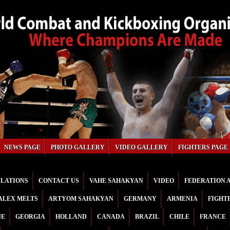
NEWS PAGE
PHOTO GALLERY
VIDEO GALLERY
FIGHTERS PAGE
ULATIONS
CONTACT US
VAHE SAHAKYAN
VIDEO
FEDERATION 
ALEX MELTS
ARTYOM SAHAKYAN
GERMANY
ARMENIA
FIGHT
NE
GEORGIA
HOLLAND
CANADA
BRAZIL
CHILE
FRANCE