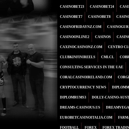
CASINOBET23
CASINOBET24
CASI
CASINOBET7
CASINOBET8
CASIN
CASINOFRIDAYNZ.COM
CASINOGUR
CASINOONLINE2
CASINOS
CASIN
CAXINOCASINONZ.COM
CENTRO CI
CLUBKINFINIREELS
CMI.CL
COB
CONSULTING SERVICES IN THE UAE
CORALCASINOIRELAND.COM
CORG
CRYPTOCURRENCY NEWS
DIPLOMM
DIPLOMRUMS3
DOLLY-CASINO-AUST
DREAMS-CASINOUS.US
DREAMVEGAS
EUROBETCASINOITALIA.COM
FARM
FOOTBALL
FOREX
FOREX TRADI