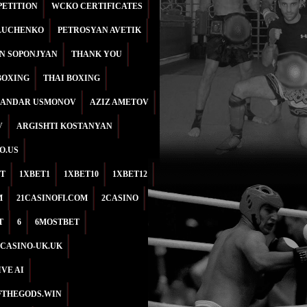
ETITION
WCKO CERTIFICATES
LUCHENKO
PETROSYAN AVETIK
N SOPONJYAN
THANK YOU
BOXING
THAI BOXING
ANDAR USMONOV
AZIZ AMETOV
V
ARGISHTI KOSTANYAN
O.US
T
1XBET1
1XBET10
1XBET12
M
21CASINOFI.COM
2CASINO
T
6
6MOSTBET
-CASINO-UK.UK
VE AI
FTHEGODS.WIN