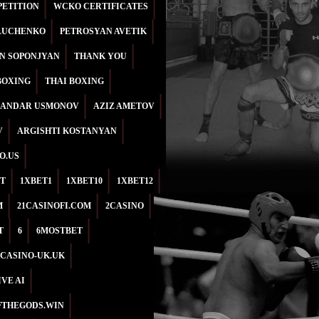
ETITION
WCKO CERTIFICATES
LUCHENKO
PETROSYAN AVETIK
N SOPONJYAN
THANK YOU
BOXING
THAI BOXING
ANDAR USMONOV
AZIZ AMETOV
V
ARGISHTI KOSTANYAN
O.US
T
1XBET1
1XBET10
1XBET12
M
21CASINOFI.COM
2CASINO
T
6
6MOSTBET
-CASINO-UK.UK
VE AI
FTHEGODS.WIN