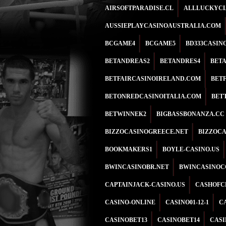
AIRSOFTPARADISE.CL
ALLLUCKYCL
AUSSIEPLAYCASINOAUSTRALIA.COM
BCGAME4
BCGAME5
BD333CASIN
BETANDREAS2
BETANDRES4
BET
BETFAIRCASINOIRELAND.COM
BET
BETONREDCASINOITALIA.COM
BET
BETWINNEК2
BIGBASSBONANZA.CC
BIZZOCASINOGREECE.NET
BIZZOCA
BOOKMAKERS1
BOYLE-CASINO.US
BWINCASINOBR.NET
BWINCASINOC
CAPTAINJACK-CASINO.US
CASHOFC
CASINO-ONLINE
CASINO01-12-1
CA
CASINOBET13
CASINOBET14
CASI