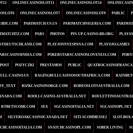
T12
ONLINECASINOSLOT13
ONLINECASINOSLOT14
ONLINECASI
NOSLOT6
ONLINECASINOSLOT7
ONLINECASINOSLOT9
PABLIC
P
E8DE.COM
PARIMATCH-US.US
PARIMATCHNIGERIA.COM
PARIMA
IMATCHTZ.COM
PARS
PHOTOS
PIN-UP-CASINO-BD.ORG
PLAYA
NYDEUTSCHLAND.COM
PLAYJONNYESPANA.COM
PLAYOJO.GAMES
ARSCASINOINDIA.COM
POKERSTARSCASINOSLOVENIJA.COM
PORN
POST
POZYCZKI
PRESTAMOS
PUBLIC
QUATROCASINOFRANCA
ULL-CASINO.US
RAGINGBULLCASINOSOUTHAFRICA.COM
RAINBET
DY_TEXT
RIZKCASINONORGE.COM
RODEOSLOTSAUSTRALIA.COM
ANADA.COM
ROOLI-CASINO-AUSTRALIA.NET
ROULETTINOAUSTRAL
RTBETSUOMI.COM
SEX
SGCASINOITALIA.NET
SGCASINOPL.NET
M
SILVEROAKCASINOCANADA.NET
SITI-SCOMMESSE2
SLOT-BOX-
CHCASINOITALIA.COM
SNATCHCASINOPL.COM
SOBER LIVING
S