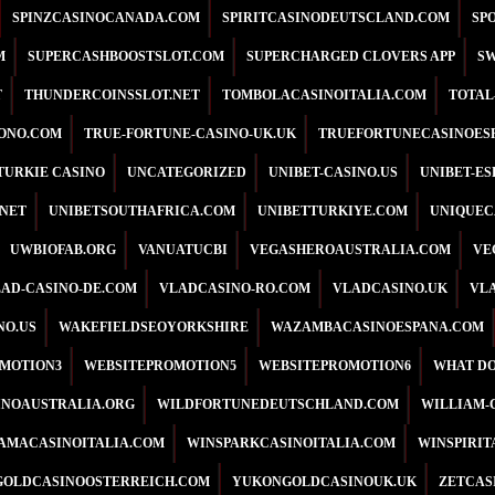
SPINZCASINOCANADA.COM
SPIRITCASINODEUTSCLAND.COM
SP
M
SUPERCASHBOOSTSLOT.COM
SUPERCHARGED CLOVERS APP
SW
T
THUNDERCOINSSLOT.NET
TOMBOLACASINOITALIA.COM
TOTAL
ONO.COM
TRUE-FORTUNE-CASINO-UK.UK
TRUEFORTUNECASINOES
TURKIE CASINO
UNCATEGORIZED
UNIBET-CASINO.US
UNIBET-E
.NET
UNIBETSOUTHAFRICA.COM
UNIBETTURKIYE.COM
UNIQUEC
UWBIOFAB.ORG
VANUATUCBI
VEGASHEROAUSTRALIA.COM
VE
AD-CASINO-DE.COM
VLADCASINO-RO.COM
VLADCASINO.UK
VL
NO.US
WAKEFIELDSEOYORKSHIRE
WAZAMBACASINOESPANA.COM
MOTION3
WEBSITEPROMOTION5
WEBSITEPROMOTION6
WHAT DO
NOAUSTRALIA.ORG
WILDFORTUNEDEUTSCHLAND.COM
WILLIAM-
AMACASINOITALIA.COM
WINSPARKCASINOITALIA.COM
WINSPIRIT
OLDCASINOOSTERREICH.COM
YUKONGOLDCASINOUK.UK
ZETCAS