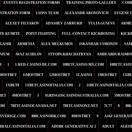
EVENTS REGISTRATION FORMS
TRAINING PHOTO GALLERY
COMP
ISTRATION FORM
LIONS TEAM
ALEXANDR ARONOVICH
EUGENE 
ALEXEY FILYAKOV
ADASHEV ZARRUKH
YULIA GUSEVA
ARME
TE KUMITE
POINT FIGHTING
FULL-CONTACT KICKBOXING
KICK
 GASHI
ARMENIA
ALEX MELKUMOV
ISKANDAR USMONOV
SAM
NNIUM
AVAZ ACHILOV
STYOPA KHACHATRYAN
AMIR ABDURAIMO
И
1
1-RED-CASINO-DE.COM
10BETCASINO-MX.COM
10BETCASIN
0MOSTBET
11MOSTBET
12MOSTBET
1CASINO
1MOSTBET
1XBE
1XBET8
1XBETCASINOITALIA.COM
2
21BETCASINOITALIA.CO
BET
4MOSTBET
5
5GRINGOSCASINOAUSTRALIA.COM
5MOSTBE
OM
7BITCASINOCANADA.NET
7BITCASINONZ.NET
7C77
8
888
-SVERIGE.COM
888CASINODK.COM
8MOSTBET
9
A16Z GENERATI
IRALCASINOITALIA.COM
ADOBE GENERATIVE AI 2
ADULT
AGEO