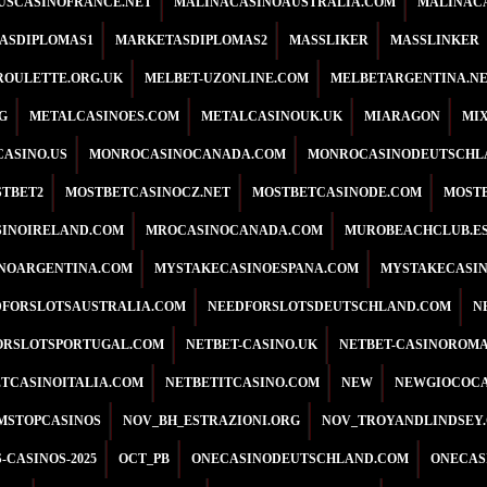
USCASINOFRANCE.NET
MALINACASINOAUSTRALIA.COM
MALINACA
ASDIPLOMAS1
MARKETASDIPLOMAS2
MASSLIKER
MASSLINKER
OULETTE.ORG.UK
MELBET-UZONLINE.COM
MELBETARGENTINA.N
G
METALCASINOES.COM
METALCASINOUK.UK
MIARAGON
MIX
ASINO.US
MONROCASINOCANADA.COM
MONROCASINODEUTSCHL
TBET2
MOSTBETCASINOCZ.NET
MOSTBETCASINODE.COM
MOST
INOIRELAND.COM
MROCASINOCANADA.COM
MUROBEACHCLUB.E
NOARGENTINA.COM
MYSTAKECASINOESPANA.COM
MYSTAKECASIN
FORSLOTSAUSTRALIA.COM
NEEDFORSLOTSDEUTSCHLAND.COM
N
ORSLOTSPORTUGAL.COM
NETBET-CASINO.UK
NETBET-CASINOROM
TCASINOITALIA.COM
NETBETITCASINO.COM
NEW
NEWGIOCOCA
MSTOPCASINOS
NOV_BH_ESTRAZIONI.ORG
NOV_TROYANDLINDSEY
-CASINOS-2025
OCT_PB
ONECASINODEUTSCHLAND.COM
ONECAS