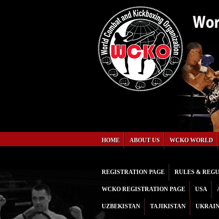
HOME
ABOUT US
WCKO WORLD
REGISTRATION PAGE
RULES & REG
WCKO REGISTRATION PAGE
USA
UZBEKISTAN
TAJIKISTAN
UKRAI