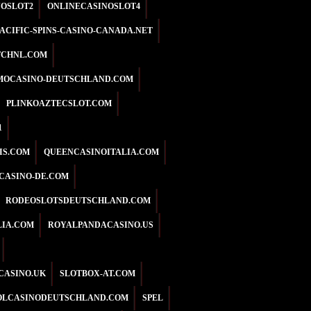
NOSLOT2
ONLINECASINOSLOT4
ACIFIC-SPINS-CASINO-CANADA.NET
TCHNL.COM
MOCASINO-DEUTSCHLAND.COM
PLINKOAZTECSLOT.COM
1
IS.COM
QUEENCASINOITALIA.COM
CASINO-DE.COM
RODEOSLOTSDEUTSCHLAND.COM
IA.COM
ROYALPANDACASINO.US
CASINO.UK
SLOTBOX-AT.COM
OLCASINODEUTSCHLAND.COM
SPEL