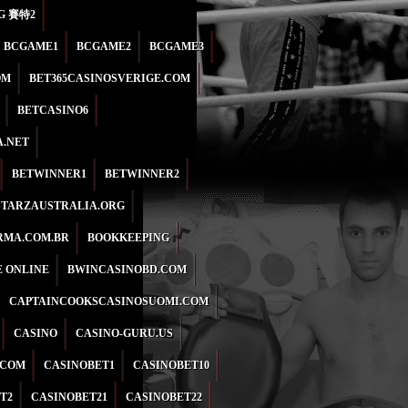
G 賽特2
BCGAME1
BCGAME2
BCGAME3
OM
BET365CASINOSVERIGE.COM
BETCASINO6
A.NET
BETWINNER1
BETWINNER2
STARZAUSTRALIA.ORG
RMA.COM.BR
BOOKKEEPING
 ONLINE
BWINCASINOBD.COM
CAPTAINCOOKSCASINOSUOMI.COM
CASINO
CASINO-GURU.US
.COM
CASINOBET1
CASINOBET10
T2
CASINOBET21
CASINOBET22