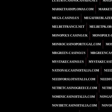
LUXURYCASINOCANADA.NET
MAGI
MARKETASDIPLOMAS.COM
MARKET
MEGA-CASINO.US
MEGAFIREBLAZER
MELBETFRANCE.NET
MELBETPK.OR
MONOPOLY-CASINO.UK
MONOPOLY-C
MONROCASINOPORTUGAL.COM
MOS
MRGREEN-CASINO.US
MRGREENCAS
MYSTAKECASINO.US
MYSTAKECASI
NATIONALCASINOITALIA.COM
NEED
NEEDFORSLOTSITALIA.COM
NEEDF
NETBETCASINOGREECE.COM
NETBE
NOMINICASINOITALIA.COM
NONGA
NOVIBETCASINOITALIA.COM
NOVOS