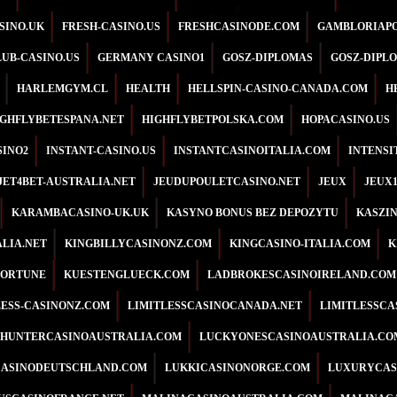
SINO.UK
FRESH-CASINO.US
FRESHCASINODE.COM
GAMBLORIAP
UB-CASINO.US
GERMANY CASINO1
GOSZ-DIPLOMAS
GOSZ-DIPL
HARLEMGYM.CL
HEALTH
HELLSPIN-CASINO-CANADA.COM
H
GHFLYBETESPANA.NET
HIGHFLYBETPOLSKA.COM
HOPACASINO.US
SINO2
INSTANT-CASINO.US
INSTANTCASINOITALIA.COM
INTENSI
JET4BET-AUSTRALIA.NET
JEUDUPOULETCASINO.NET
JEUX
JEUX
KARAMBACASINO-UK.UK
KASYNO BONUS BEZ DEPOZYTU
KASZI
LIA.NET
KINGBILLYCASINONZ.COM
KINGCASINO-ITALIA.COM
K
FORTUNE
KUESTENGLUECK.COM
LADBROKESCASINOIRELAND.COM
LESS-CASINONZ.COM
LIMITLESSCASINOCANADA.NET
LIMITLESSCA
HUNTERCASINOAUSTRALIA.COM
LUCKYONESCASINOAUSTRALIA.CO
CASINODEUTSCHLAND.COM
LUKKICASINONORGE.COM
LUXURYCAS