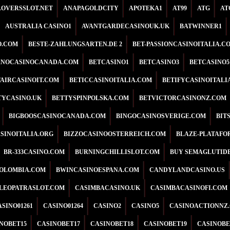
OVERSSLOT.NET
ANAPAGOLDCITY
APOTEKA1
AT99
ATG
AT
AUSTRALIA CASINO1
AVANTGARDECASINOUK.UK
BATWINNER1
O.COM
BESTE-ZAHLUNGSARTEN.DE 2
BET-PASSIONCASINOITALIA.C
ANOCASINOCANADA.COM
BETCASINO1
BETCASINO3
BETCASINO5
FAIRCASINOIT.COM
BETICCASINOITALIA.COM
BETIFYCASINOITALI
TYCASINO.UK
BETTYSPINPOLSKA.COM
BETVICTORCASINONZ.COM
BIGBOOSCASINOCANADA.COM
BINGOCASINOSVERIGE.COM
BIT
SINOITALIA.ORG
BIZZOCASINOOSTERREICH.COM
BLAZE-PLATAFO
BR-333CASINO.COM
BURNINGCHILLISLOT.COM
BUY SEMAGLUTIDE
OLOMBIA.COM
BWINCASINOESPANA.COM
CANDYLANDCASINO.US
LEOPATRASLOT.COM
CASIMBACASINO.UK
CASIMBACASINOFI.COM
SINO01261
CASINO01264
CASINO2
CASINO5
CASINOACTIONNZ
NOBET15
CASINOBET17
CASINOBET18
CASINOBET19
CASINOBE