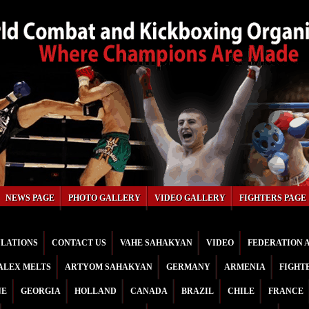
NEWS PAGE
PHOTO GALLERY
VIDEO GALLERY
FIGHTERS PAGE
ULATIONS
CONTACT US
VAHE SAHAKYAN
VIDEO
FEDERATION 
ALEX MELTS
ARTYOM SAHAKYAN
GERMANY
ARMENIA
FIGHT
NE
GEORGIA
HOLLAND
CANADA
BRAZIL
CHILE
FRANCE