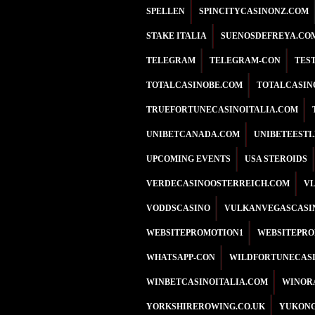
SPELLEN
SPINCITYCASINONZ.COM
STAKE ITALIA
SUENOSDEFREYA.CO
TELEGRAM
TELEGRAM-CON
TES
TOTALCASINOBE.COM
TOTALCASIN
TRUEFORTUNECASINOITALIA.COM
UNIBETCANADA.COM
UNIBETEESTI
UPCOMING EVENTS
USA STEROIDS
VERDECASINOOSTERREICH.COM
VL
VODDSCASINO
VULKANVEGASCASI
WEBSITEPROMOTION1
WEBSITEPRO
WHATSAPP-CON
WILDFORTUNECASI
WINBETCASINOITALIA.COM
WINOR
YORKSHIREROWING.CO.UK
YUKONG