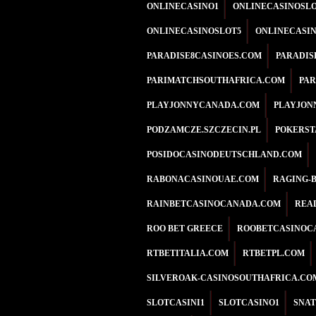
ONLINECASINO1
ONLINECASINOSLO
ONLINECASINOSLOT5
ONLINECASI
PARADISE8CASINOES.COM
PARADIS
PARIMATCHSOUTHAFRICA.COM
PAR
PLAYJONNYCANADA.COM
PLAYJON
PODZAMCZE.SZCZECIN.PL
POKERST
POSIDOCASINODEUTSCHLAND.COM
RABONACASINOUAE.COM
RAGING-B
RAINBETCASINOCANADA.COM
REA
ROO BET GREECE
ROOBETCASINOC
RTBETITALIA.COM
RTBETPL.COM
SILVEROAK-CASINOSOUTHAFRICA.CO
SLOTCASINI1
SLOTCASINO1
SNAT