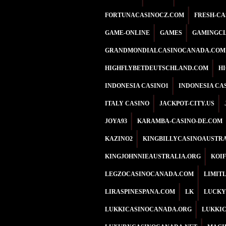
FORTUNACASINOCZ.COM
FRESH-CA
GAME-ONLINE
GAMES
GAMINGCL
GRANDMONDIALCASINOCANADA.COM
HIGHFLYBETDEUTSCHLAND.COM
HI
INDONESIA CASINO1
INDONESIA CA
ITALY CASINO
JACKPOT-CITY.US
JOYA93
KARAMBA-CASINO-DE.COM
KAZINO2
KINGBILLYCASINOAUSTRA
KINGJOHNNIEAUSTRALIA.ORG
KOI
LEGZOCASINOCANADA.COM
LIMIT
LIRASPINESPANA.COM
LK
LUCKY
LUKKICASINOCANADA.ORG
LUKKI