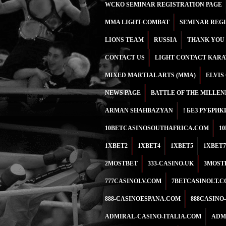
WCKO SEMINAR REGISTRATION PAGE
MMA LIGHT-COMBAT
SEMINAR REG
LIONS TEAM
RUSSIA
THANK YOU
CONTACT US
LIGHT CONTACT KARA
MIXED MARTIAL ARTS (MMA)
ELVIS
NEWS PAGE
BATTLE OF THE MILLE
ARMAN SHAHBAZYAN
! БЕЗ РУБРИК
10BETCASINOSOUTHAFRICA.COM
1
1XBET2
1XBET4
1XBET5
1XBET7
2MOSTBET
333-CASINO.UK
3MOST
777CASINOLV.COM
7BETCASINOLT.C
888-CASINOESPANA.COM
888CASINO
ADMIRAL-CASINO-ITALIA.COM
ADM