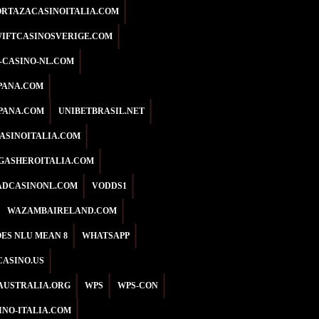
ORTAZACASINOITALIA.COM
IFTCASINOSVERIGE.COM
-CASINO-NL.COM
PANA.COM
SPANA.COM
UNIBETBRASIL.NET
ASINOITALIA.COM
GASHEROITALIA.COM
ADCASINONL.COM
VODDS1
WAZAMBAIRELAND.COM
ES NLU MEAN 8
WHATSAPP
CASINO.US
AUSTRALIA.ORG
WPS
WPS-CON
INO-ITALIA.COM