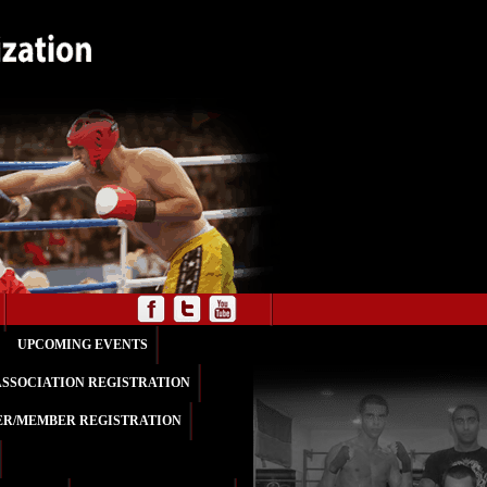
UPCOMING EVENTS
ASSOCIATION REGISTRATION
ER/MEMBER REGISTRATION