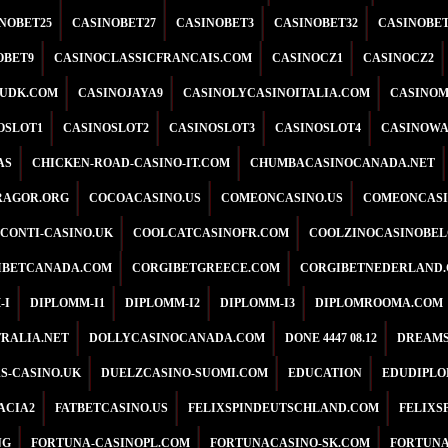
NOBET25
CASINOBET27
CASINOBET3
CASINOBET32
CASINOBET
OBET9
CASINOCLASSICFRANCAIS.COM
CASINOCZ1
CASINOCZ2
UDK.COM
CASINOJAYA9
CASINOLYCASINOITALIA.COM
CASINOM
OSLOT1
CASINOSLOT2
CASINOSLOT3
CASINOSLOT4
CASINOW
AS
CHICKEN-ROAD-CASINO-IT.COM
CHUMBACASINOCANADA.NET
RAGOR.ORG
COCOACASINO.US
COMEONCASINO.US
COMEONCASI
CONTI-CASINO.UK
COOLCATCASINOFR.COM
COOLZINOCASINOBEL
IBETCANADA.COM
CORGIBETGREECE.COM
CORGIBETNEDERLAND
-I
DIPLOMM-I1
DIPLOMM-I2
DIPLOMM-I3
DIPLOMROOMA.COM
RALIA.NET
DOLLYCASINOCANADA.COM
DONE 4447 08.12
DREAMS
-CASINO.UK
DUELZCASINO-SUOMI.COM
EDUCATION
EDUDIPLO
ACIA2
FATBETCASINO.US
FELIXSPINDEUTSCHLAND.COM
FELIXS
NG
FORTUNA-CASINOPL.COM
FORTUNACASINO-SK.COM
FORTUNA