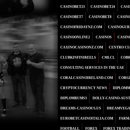
CASINOBET23
CASINOBET24
CASI
CASINOBET7
CASINOBET8
CASIN
CASINOFRIDAYNZ.COM
CASINOGUR
CASINOONLINE2
CASINOS
CASIN
CAXINOCASINONZ.COM
CENTRO CI
CLUBKINFINIREELS
CMI.CL
COB
CONSULTING SERVICES IN THE UAE
CORALCASINOIRELAND.COM
CORG
CRYPTOCURRENCY NEWS
DIPLOMM
DIPLOMRUMS3
DOLLY-CASINO-AUST
DREAMS-CASINOUS.US
DREAMVEGAS
EUROBETCASINOITALIA.COM
FARM
FOOTBALL
FOREX
FOREX TRADI