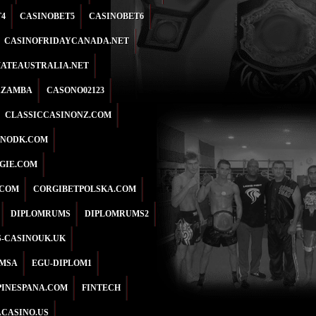
4
CASINOBET5
CASINOBET6
CASINOFRIDAYCANADA.NET
ATEAUSTRALIA.NET
AZAMBA
CASONO02123
CLASSICCASINONZ.COM
NODK.COM
GIE.COM
.COM
CORGIBETPOLSKA.COM
DIPLOMRUMS
DIPLOMRUMS2
-CASINOUK.UK
MSA
EGU-DIPLOM1
PINESPANA.COM
FINTECH
CASINO.US