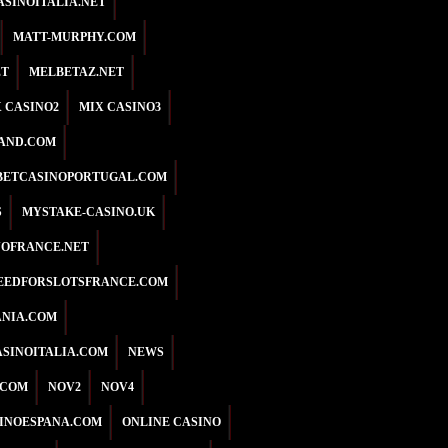
SINOITALIA.NET
MATT-MURPHY.COM
ET
MELBETAZ.NET
 CASINO2
MIX CASINO3
AND.COM
BETCASINOPORTUGAL.COM
S
MYSTAKE-CASINO.UK
OFRANCE.NET
EEDFORSLOTSFRANCE.COM
ANIA.COM
SINOITALIA.COM
NEWS
.COM
NOV2
NOV4
INOESPANA.COM
ONLINE CASINO