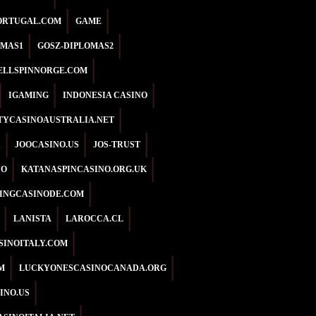
ORTUGAL.COM
GAME
OMAS1
GOSZ-DIPLOMAS2
ELLSPINNORGE.COM
IGAMING
INDONESIA CASINO
TYCASINOAUSTRALIA.NET
1
JOOCASINO.US
JOS-TRUST
NO
KATANASPINCASINO.ORG.UK
INGCASINODE.COM
LANISTA
LAROCCA.CL
SINOITALY.COM
M
LUCKYONESCASINOCANADA.ORG
INO.US