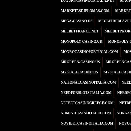
LUXURYCASINOCANADA.NET
MAGI
MARKETASDIPLOMAS.COM
MARKET
MEGA-CASINO.US
MEGAFIREBLAZER
MELBETFRANCE.NET
MELBETPK.OR
MONOPOLY-CASINO.UK
MONOPOLY-C
MONROCASINOPORTUGAL.COM
MOS
MRGREEN-CASINO.US
MRGREENCAS
MYSTAKECASINO.US
MYSTAKECASI
NATIONALCASINOITALIA.COM
NEED
NEEDFORSLOTSITALIA.COM
NEEDF
NETBETCASINOGREECE.COM
NETBE
NOMINICASINOITALIA.COM
NONGA
NOVIBETCASINOITALIA.COM
NOVOS