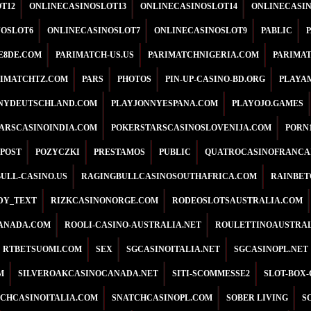
T12
ONLINECASINOSLOT13
ONLINECASINOSLOT14
ONLINECASI
NOSLOT6
ONLINECASINOSLOT7
ONLINECASINOSLOT9
PABLIC
P
E8DE.COM
PARIMATCH-US.US
PARIMATCHNIGERIA.COM
PARIMA
IMATCHTZ.COM
PARS
PHOTOS
PIN-UP-CASINO-BD.ORG
PLAYA
NYDEUTSCHLAND.COM
PLAYJONNYESPANA.COM
PLAYOJO.GAMES
ARSCASINOINDIA.COM
POKERSTARSCASINOSLOVENIJA.COM
PORN
POST
POZYCZKI
PRESTAMOS
PUBLIC
QUATROCASINOFRANCA
ULL-CASINO.US
RAGINGBULLCASINOSOUTHAFRICA.COM
RAINBET
DY_TEXT
RIZKCASINONORGE.COM
RODEOSLOTSAUSTRALIA.COM
ANADA.COM
ROOLI-CASINO-AUSTRALIA.NET
ROULETTINOAUSTRAL
RTBETSUOMI.COM
SEX
SGCASINOITALIA.NET
SGCASINOPL.NET
M
SILVEROAKCASINOCANADA.NET
SITI-SCOMMESSE2
SLOT-BOX-
CHCASINOITALIA.COM
SNATCHCASINOPL.COM
SOBER LIVING
S