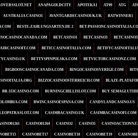
OVERSSLOT.NET
ANAPAGOLDCITY
APOTEKA1
AT99
ATG
AT
AUSTRALIA CASINO1
AVANTGARDECASINOUK.UK
BATWINNER1
O.COM
BESTE-ZAHLUNGSARTEN.DE 2
BET-PASSIONCASINOITALIA.C
ANOCASINOCANADA.COM
BETCASINO1
BETCASINO3
BETCASINO5
FAIRCASINOIT.COM
BETICCASINOITALIA.COM
BETIFYCASINOITALI
TYCASINO.UK
BETTYSPINPOLSKA.COM
BETVICTORCASINONZ.COM
BIGBOOSCASINOCANADA.COM
BINGOCASINOSVERIGE.COM
BIT
SINOITALIA.ORG
BIZZOCASINOOSTERREICH.COM
BLAZE-PLATAFO
BR-333CASINO.COM
BURNINGCHILLISLOT.COM
BUY SEMAGLUTIDE
OLOMBIA.COM
BWINCASINOESPANA.COM
CANDYLANDCASINO.US
LEOPATRASLOT.COM
CASIMBACASINO.UK
CASIMBACASINOFI.COM
SINO01261
CASINO01264
CASINO2
CASINO5
CASINOACTIONNZ
NOBET15
CASINOBET17
CASINOBET18
CASINOBET19
CASINOBE