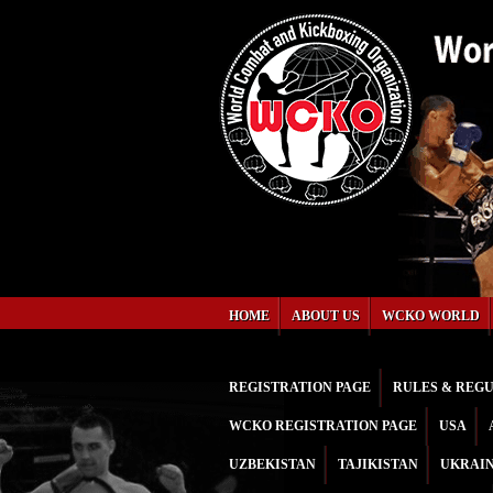
HOME
ABOUT US
WCKO WORLD
REGISTRATION PAGE
RULES & REG
WCKO REGISTRATION PAGE
USA
UZBEKISTAN
TAJIKISTAN
UKRAI