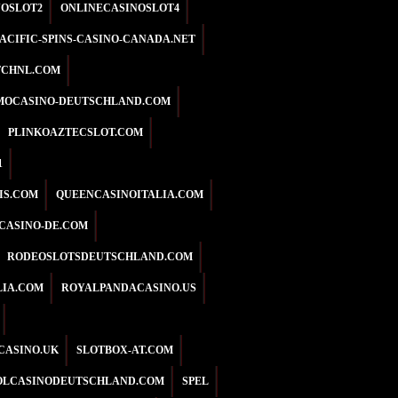
NOSLOT2
ONLINECASINOSLOT4
ACIFIC-SPINS-CASINO-CANADA.NET
TCHNL.COM
MOCASINO-DEUTSCHLAND.COM
PLINKOAZTECSLOT.COM
1
IS.COM
QUEENCASINOITALIA.COM
CASINO-DE.COM
RODEOSLOTSDEUTSCHLAND.COM
IA.COM
ROYALPANDACASINO.US
CASINO.UK
SLOTBOX-AT.COM
OLCASINODEUTSCHLAND.COM
SPEL