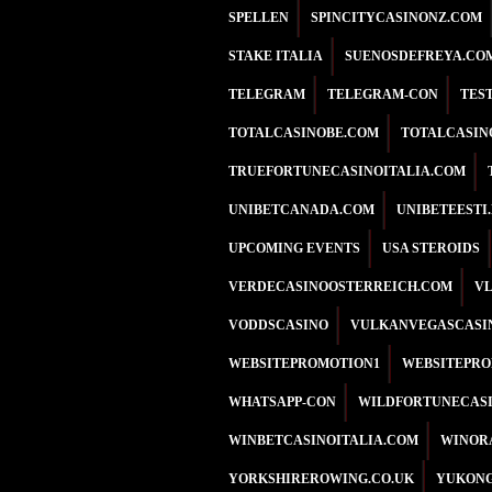
SPELLEN
SPINCITYCASINONZ.COM
STAKE ITALIA
SUENOSDEFREYA.CO
TELEGRAM
TELEGRAM-CON
TES
TOTALCASINOBE.COM
TOTALCASIN
TRUEFORTUNECASINOITALIA.COM
UNIBETCANADA.COM
UNIBETEESTI
UPCOMING EVENTS
USA STEROIDS
VERDECASINOOSTERREICH.COM
VL
VODDSCASINO
VULKANVEGASCASI
WEBSITEPROMOTION1
WEBSITEPRO
WHATSAPP-CON
WILDFORTUNECASI
WINBETCASINOITALIA.COM
WINOR
YORKSHIREROWING.CO.UK
YUKONG