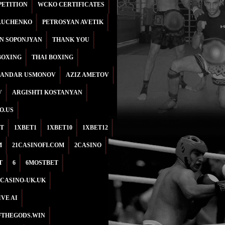
ETITION
WCKO CERTIFICATES
LUCHENKO
PETROSYAN AVETIK
N SOPONJYAN
THANK YOU
BOXING
THAI BOXING
ANDAR USMONOV
AZIZ AMETOV
V
ARGISHTI KOSTANYAN
O.US
T
1XBET1
1XBET10
1XBET12
M
21CASINOFI.COM
2CASINO
T
6
6MOSTBET
-CASINO-UK.UK
VE AI
FTHEGODS.WIN