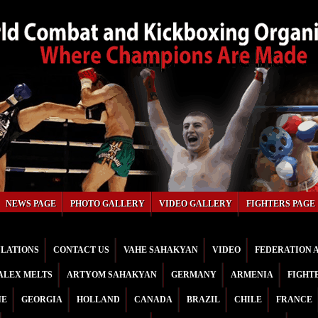
NEWS PAGE
PHOTO GALLERY
VIDEO GALLERY
FIGHTERS PAGE
ULATIONS
CONTACT US
VAHE SAHAKYAN
VIDEO
FEDERATION 
ALEX MELTS
ARTYOM SAHAKYAN
GERMANY
ARMENIA
FIGHT
NE
GEORGIA
HOLLAND
CANADA
BRAZIL
CHILE
FRANCE