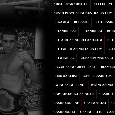
AIRSOFTPARADISE.CL
ALLLUCKYCL
AUSSIEPLAYCASINOAUSTRALIA.COM
BCGAME4
BCGAME5
BD333CASIN
BETANDREAS2
BETANDRES4
BET
BETFAIRCASINOIRELAND.COM
BET
BETONREDCASINOITALIA.COM
BET
BETWINNEК2
BIGBASSBONANZA.CC
BIZZOCASINOGREECE.NET
BIZZOCA
BOOKMAKERS1
BOYLE-CASINO.US
BWINCASINOBR.NET
BWINCASINOC
CAPTAINJACK-CASINO.US
CASHOFC
CASINO-ONLINE
CASINO01-12-1
CA
CASINOBET13
CASINOBET14
CASI