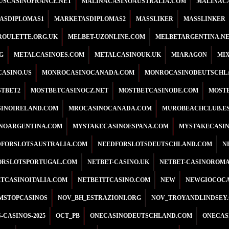
USCASINOFRANCE.NET
MALINACASINOAUSTRALIA.COM
MALINACA
ASDIPLOMAS1
MARKETASDIPLOMAS2
MASSLIKER
MASSLINKER
OULETTE.ORG.UK
MELBET-UZONLINE.COM
MELBETARGENTINA.N
G
METALCASINOES.COM
METALCASINOUK.UK
MIARAGON
MIX
ASINO.US
MONROCASINOCANADA.COM
MONROCASINODEUTSCHL
TBET2
MOSTBETCASINOCZ.NET
MOSTBETCASINODE.COM
MOST
INOIRELAND.COM
MROCASINOCANADA.COM
MUROBEACHCLUB.E
NOARGENTINA.COM
MYSTAKECASINOESPANA.COM
MYSTAKECASIN
FORSLOTSAUSTRALIA.COM
NEEDFORSLOTSDEUTSCHLAND.COM
N
ORSLOTSPORTUGAL.COM
NETBET-CASINO.UK
NETBET-CASINOROM
TCASINOITALIA.COM
NETBETITCASINO.COM
NEW
NEWGIOCOCA
MSTOPCASINOS
NOV_BH_ESTRAZIONI.ORG
NOV_TROYANDLINDSEY
-CASINOS-2025
OCT_PB
ONECASINODEUTSCHLAND.COM
ONECAS