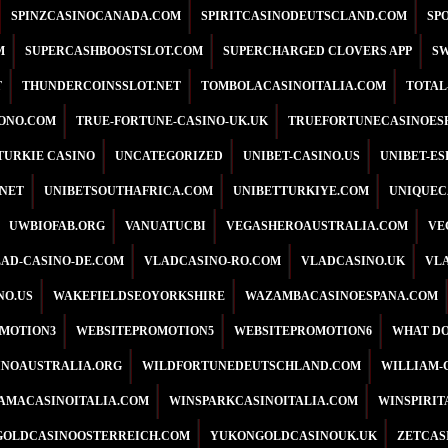
SPINZCASINOCANADA.COM
SPIRITCASINODEUTSCLAND.COM
SP
M
SUPERCASHBOOSTSLOT.COM
SUPERCHARGED CLOVERS APP
SW
T
THUNDERCOINSSLOT.NET
TOMBOLACASINOITALIA.COM
TOTAL
ONO.COM
TRUE-FORTUNE-CASINO-UK.UK
TRUEFORTUNECASINOES
TURKIE CASINO
UNCATEGORIZED
UNIBET-CASINO.US
UNIBET-E
.NET
UNIBETSOUTHAFRICA.COM
UNIBETTURKIYE.COM
UNIQUEC
UWBIOFAB.ORG
VANUATUCBI
VEGASHEROAUSTRALIA.COM
VE
AD-CASINO-DE.COM
VLADCASINO-RO.COM
VLADCASINO.UK
VL
NO.US
WAKEFIELDSEOYORKSHIRE
WAZAMBACASINOESPANA.COM
MOTION3
WEBSITEPROMOTION5
WEBSITEPROMOTION6
WHAT DO
NOAUSTRALIA.ORG
WILDFORTUNEDEUTSCHLAND.COM
WILLIAM-
AMACASINOITALIA.COM
WINSPARKCASINOITALIA.COM
WINSPIRIT
OLDCASINOOSTERREICH.COM
YUKONGOLDCASINOUK.UK
ZETCAS