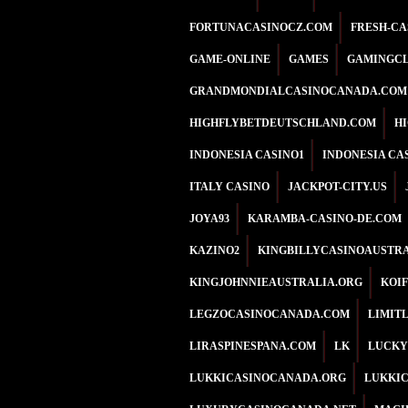
FORTUNACASINOCZ.COM
FRESH-CA
GAME-ONLINE
GAMES
GAMINGCL
GRANDMONDIALCASINOCANADA.COM
HIGHFLYBETDEUTSCHLAND.COM
HI
INDONESIA CASINO1
INDONESIA CA
ITALY CASINO
JACKPOT-CITY.US
JOYA93
KARAMBA-CASINO-DE.COM
KAZINO2
KINGBILLYCASINOAUSTRA
KINGJOHNNIEAUSTRALIA.ORG
KOI
LEGZOCASINOCANADA.COM
LIMIT
LIRASPINESPANA.COM
LK
LUCKY
LUKKICASINOCANADA.ORG
LUKKI