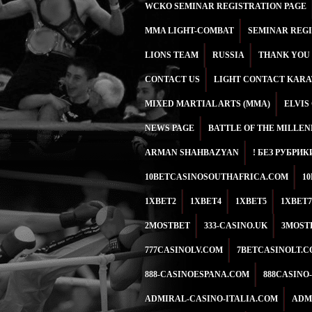
WCKO SEMINAR REGISTRATION PAGE
MMA LIGHT-COMBAT
SEMINAR REG
LIONS TEAM
RUSSIA
THANK YOU
CONTACT US
LIGHT CONTACT KARA
MIXED MARTIAL ARTS (MMA)
ELVIS
NEWS PAGE
BATTLE OF THE MILLE
ARMAN SHAHBAZYAN
! БЕЗ РУБРИК
10BETCASINOSOUTHAFRICA.COM
1
1XBET2
1XBET4
1XBET5
1XBET7
2MOSTBET
333-CASINO.UK
3MOST
777CASINOLV.COM
7BETCASINOLT.C
888-CASINOESPANA.COM
888CASINO
ADMIRAL-CASINO-ITALIA.COM
ADM