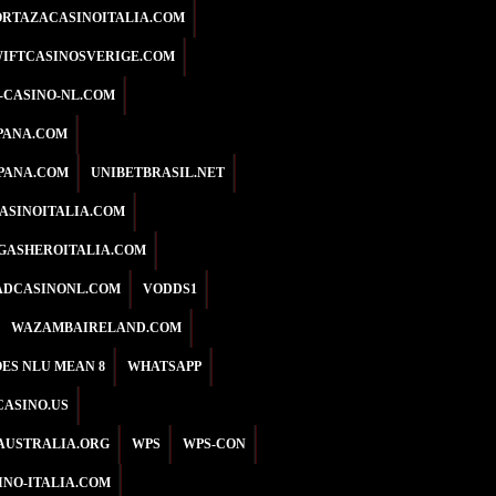
ORTAZACASINOITALIA.COM
IFTCASINOSVERIGE.COM
-CASINO-NL.COM
PANA.COM
SPANA.COM
UNIBETBRASIL.NET
ASINOITALIA.COM
GASHEROITALIA.COM
ADCASINONL.COM
VODDS1
WAZAMBAIRELAND.COM
ES NLU MEAN 8
WHATSAPP
CASINO.US
AUSTRALIA.ORG
WPS
WPS-CON
INO-ITALIA.COM