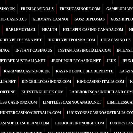
SINO.UK
FRESH-CASINO.US
FRESHCASINODE.COM
GAMBLORIAP
UB-CASINO.US
GERMANY CASINO1
GOSZ-DIPLOMAS
GOSZ-DIPL
HARLEMGYM.CL
HEALTH
HELLSPIN-CASINO-CANADA.COM
H
GHFLYBETESPANA.NET
HIGHFLYBETPOLSKA.COM
HOPACASINO.US
SINO2
INSTANT-CASINO.US
INSTANTCASINOITALIA.COM
INTENSI
JET4BET-AUSTRALIA.NET
JEUDUPOULETCASINO.NET
JEUX
JEUX
KARAMBACASINO-UK.UK
KASYNO BONUS BEZ DEPOZYTU
KASZI
LIA.NET
KINGBILLYCASINONZ.COM
KINGCASINO-ITALIA.COM
K
FORTUNE
KUESTENGLUECK.COM
LADBROKESCASINOIRELAND.COM
LESS-CASINONZ.COM
LIMITLESSCASINOCANADA.NET
LIMITLESSCA
HUNTERCASINOAUSTRALIA.COM
LUCKYONESCASINOAUSTRALIA.CO
CASINODEUTSCHLAND.COM
LUKKICASINONORGE.COM
LUXURYCAS