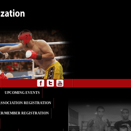
UPCOMING EVENTS
ASSOCIATION REGISTRATION
ER/MEMBER REGISTRATION