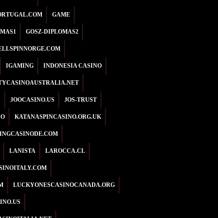
ORTUGAL.COM
GAME
OMAS1
GOSZ-DIPLOMAS2
ELLSPINNORGE.COM
IGAMING
INDONESIA CASINO
TYCASINOAUSTRALIA.NET
1
JOOCASINO.US
JOS-TRUST
NO
KATANASPINCASINO.ORG.UK
INGCASINODE.COM
LANISTA
LAROCCA.CL
SINOITALY.COM
M
LUCKYONESCASINOCANADA.ORG
INO.US