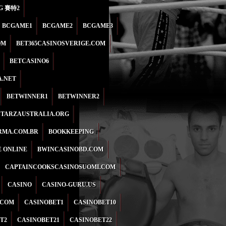
G 賽特2
BCGAME1
BCGAME2
BCGAME3
OM
BET365CASINOSVERIGE.COM
BETCASINO6
A.NET
BETWINNER1
BETWINNER2
STARZAUSTRALIA.ORG
RMA.COM.BR
BOOKKEEPING
 ONLINE
BWINCASINOBD.COM
CAPTAINCOOKSCASINOSUOMI.COM
CASINO
CASINO-GURU.US
.COM
CASINOBET1
CASINOBET10
T2
CASINOBET21
CASINOBET22