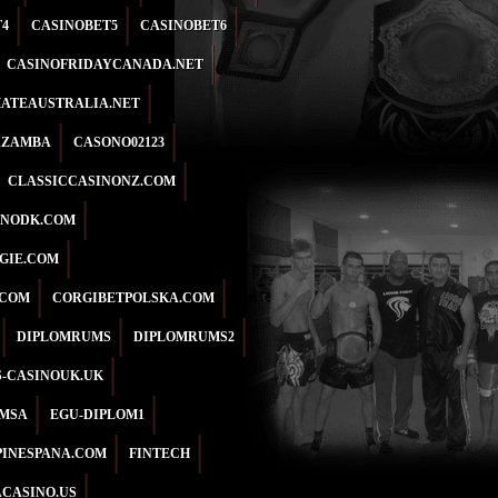
4
CASINOBET5
CASINOBET6
CASINOFRIDAYCANADA.NET
ATEAUSTRALIA.NET
AZAMBA
CASONO02123
CLASSICCASINONZ.COM
NODK.COM
GIE.COM
.COM
CORGIBETPOLSKA.COM
DIPLOMRUMS
DIPLOMRUMS2
-CASINOUK.UK
MSA
EGU-DIPLOM1
PINESPANA.COM
FINTECH
CASINO.US