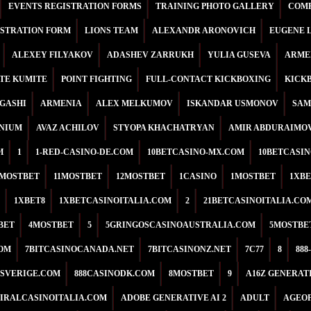
EVENTS REGISTRATION FORMS
TRAINING PHOTO GALLERY
COMP
ISTRATION FORM
LIONS TEAM
ALEXANDR ARONOVICH
EUGENE 
ALEXEY FILYAKOV
ADASHEV ZARRUKH
YULIA GUSEVA
ARME
TE KUMITE
POINT FIGHTING
FULL-CONTACT KICKBOXING
KICK
 GASHI
ARMENIA
ALEX MELKUMOV
ISKANDAR USMONOV
SAM
NNIUM
AVAZ ACHILOV
STYOPA KHACHATRYAN
AMIR ABDURAIMO
И
1
1-RED-CASINO-DE.COM
10BETCASINO-MX.COM
10BETCASIN
0MOSTBET
11MOSTBET
12MOSTBET
1CASINO
1MOSTBET
1XBE
1XBET8
1XBETCASINOITALIA.COM
2
21BETCASINOITALIA.CO
BET
4MOSTBET
5
5GRINGOSCASINOAUSTRALIA.COM
5MOSTBE
OM
7BITCASINOCANADA.NET
7BITCASINONZ.NET
7C77
8
888
-SVERIGE.COM
888CASINODK.COM
8MOSTBET
9
A16Z GENERATI
IRALCASINOITALIA.COM
ADOBE GENERATIVE AI 2
ADULT
AGEO