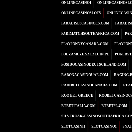
ONLINECASINO1
ONLINECASINOSLO
ONLINECASINOSLOT5
ONLINECASI
PARADISE8CASINOES.COM
PARADIS
PARIMATCHSOUTHAFRICA.COM
PAR
PLAYJONNYCANADA.COM
PLAYJON
PODZAMCZE.SZCZECIN.PL
POKERST
POSIDOCASINODEUTSCHLAND.COM
RABONACASINOUAE.COM
RAGING-B
RAINBETCASINOCANADA.COM
REA
ROO BET GREECE
ROOBETCASINOC
RTBETITALIA.COM
RTBETPL.COM
SILVEROAK-CASINOSOUTHAFRICA.CO
SLOTCASINI1
SLOTCASINO1
SNAT