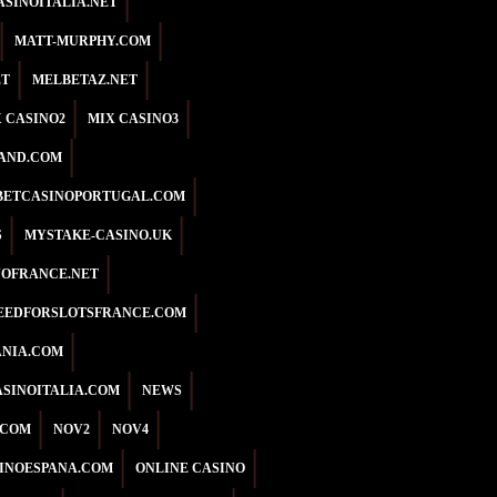
SINOITALIA.NET
MATT-MURPHY.COM
ET
MELBETAZ.NET
 CASINO2
MIX CASINO3
AND.COM
BETCASINOPORTUGAL.COM
S
MYSTAKE-CASINO.UK
OFRANCE.NET
EEDFORSLOTSFRANCE.COM
ANIA.COM
SINOITALIA.COM
NEWS
.COM
NOV2
NOV4
INOESPANA.COM
ONLINE CASINO