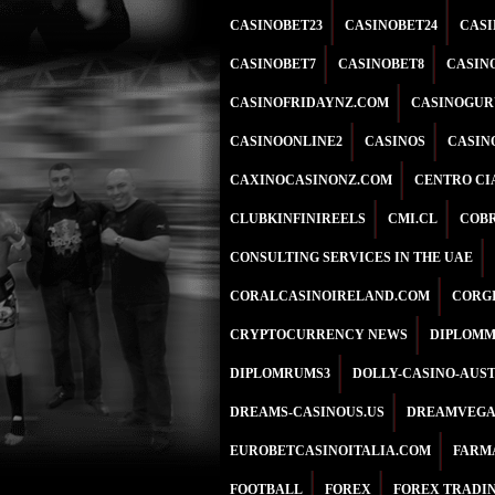
CASINOBET23
CASINOBET24
CASI
CASINOBET7
CASINOBET8
CASIN
CASINOFRIDAYNZ.COM
CASINOGUR
CASINOONLINE2
CASINOS
CASIN
CAXINOCASINONZ.COM
CENTRO CI
CLUBKINFINIREELS
CMI.CL
COB
CONSULTING SERVICES IN THE UAE
CORALCASINOIRELAND.COM
CORG
CRYPTOCURRENCY NEWS
DIPLOMM
DIPLOMRUMS3
DOLLY-CASINO-AUST
DREAMS-CASINOUS.US
DREAMVEGAS
EUROBETCASINOITALIA.COM
FARM
FOOTBALL
FOREX
FOREX TRADI