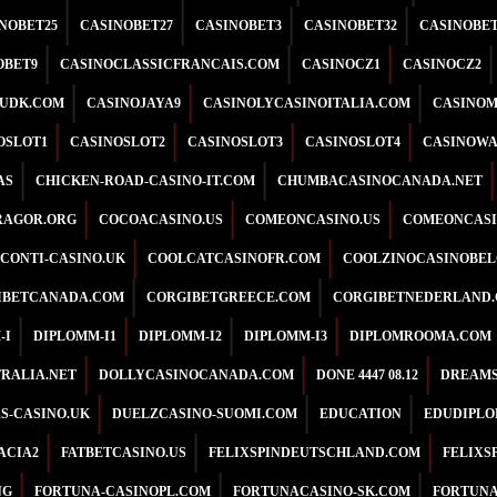
NOBET25
CASINOBET27
CASINOBET3
CASINOBET32
CASINOBET
OBET9
CASINOCLASSICFRANCAIS.COM
CASINOCZ1
CASINOCZ2
UDK.COM
CASINOJAYA9
CASINOLYCASINOITALIA.COM
CASINOM
OSLOT1
CASINOSLOT2
CASINOSLOT3
CASINOSLOT4
CASINOW
AS
CHICKEN-ROAD-CASINO-IT.COM
CHUMBACASINOCANADA.NET
RAGOR.ORG
COCOACASINO.US
COMEONCASINO.US
COMEONCASI
CONTI-CASINO.UK
COOLCATCASINOFR.COM
COOLZINOCASINOBEL
IBETCANADA.COM
CORGIBETGREECE.COM
CORGIBETNEDERLAND
-I
DIPLOMM-I1
DIPLOMM-I2
DIPLOMM-I3
DIPLOMROOMA.COM
RALIA.NET
DOLLYCASINOCANADA.COM
DONE 4447 08.12
DREAMS
-CASINO.UK
DUELZCASINO-SUOMI.COM
EDUCATION
EDUDIPLO
ACIA2
FATBETCASINO.US
FELIXSPINDEUTSCHLAND.COM
FELIXS
NG
FORTUNA-CASINOPL.COM
FORTUNACASINO-SK.COM
FORTUNA