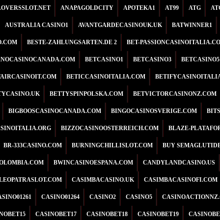
OVERSSLOT.NET
ANAPAGOLDCITY
APOTEKA1
AT99
ATG
AT
AUSTRALIA CASINO1
AVANTGARDECASINOUK.UK
BATWINNER1
O.COM
BESTE-ZAHLUNGSARTEN.DE 2
BET-PASSIONCASINOITALIA.C
ANOCASINOCANADA.COM
BETCASINO1
BETCASINO3
BETCASINO5
FAIRCASINOIT.COM
BETICCASINOITALIA.COM
BETIFYCASINOITALI
TYCASINO.UK
BETTYSPINPOLSKA.COM
BETVICTORCASINONZ.COM
BIGBOOSCASINOCANADA.COM
BINGOCASINOSVERIGE.COM
BIT
SINOITALIA.ORG
BIZZOCASINOOSTERREICH.COM
BLAZE-PLATAFO
BR-333CASINO.COM
BURNINGCHILLISLOT.COM
BUY SEMAGLUTIDE
OLOMBIA.COM
BWINCASINOESPANA.COM
CANDYLANDCASINO.US
LEOPATRASLOT.COM
CASIMBACASINO.UK
CASIMBACASINOFI.COM
SINO01261
CASINO01264
CASINO2
CASINO5
CASINOACTIONNZ
NOBET15
CASINOBET17
CASINOBET18
CASINOBET19
CASINOBE