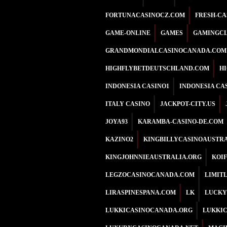
FORTUNACASINOCZ.COM
FRESH-CA
GAME-ONLINE
GAMES
GAMINGCL
GRANDMONDIALCASINOCANADA.COM
HIGHFLYBETDEUTSCHLAND.COM
HI
INDONESIA CASINO1
INDONESIA CA
ITALY CASINO
JACKPOT-CITY.US
JOYA93
KARAMBA-CASINO-DE.COM
KAZINO2
KINGBILLYCASINOAUSTRA
KINGJOHNNIEAUSTRALIA.ORG
KOI
LEGZOCASINOCANADA.COM
LIMIT
LIRASPINESPANA.COM
LK
LUCKY
LUKKICASINOCANADA.ORG
LUKKI