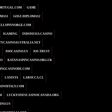
ORTUGAL.COM
GAME
OMAS1
GOSZ-DIPLOMAS2
ELLSPINNORGE.COM
IGAMING
INDONESIA CASINO
TYCASINOAUSTRALIA.NET
1
JOOCASINO.US
JOS-TRUST
NO
KATANASPINCASINO.ORG.UK
INGCASINODE.COM
LANISTA
LAROCCA.CL
SINOITALY.COM
M
LUCKYONESCASINOCANADA.ORG
INO.US