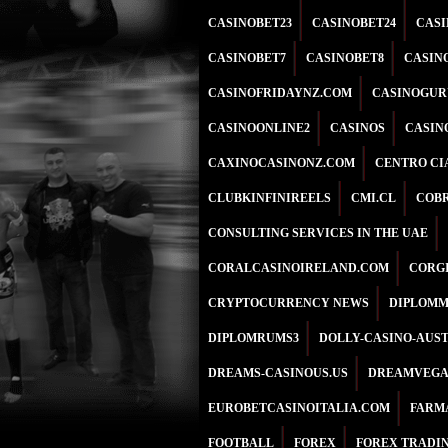
CASINOBET23
CASINOBET24
CASI
CASINOBET7
CASINOBET8
CASIN
CASINOFRIDAYNZ.COM
CASINOGUR
CASINOONLINE2
CASINOS
CASIN
CAXINOCASINONZ.COM
CENTRO CI
CLUBKINFINIREELS
CMI.CL
COB
CONSULTING SERVICES IN THE UAE
CORALCASINOIRELAND.COM
CORG
CRYPTOCURRENCY NEWS
DIPLOMM
DIPLOMRUMS3
DOLLY-CASINO-AUST
DREAMS-CASINOUS.US
DREAMVEGAS
EUROBETCASINOITALIA.COM
FARM
FOOTBALL
FOREX
FOREX TRADI