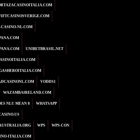
ORTAZACASINOITALIA.COM
IFTCASINOSVERIGE.COM
-CASINO-NL.COM
PANA.COM
SPANA.COM
UNIBETBRASIL.NET
ASINOITALIA.COM
GASHEROITALIA.COM
ADCASINONL.COM
VODDS1
WAZAMBAIRELAND.COM
ES NLU MEAN 8
WHATSAPP
CASINO.US
AUSTRALIA.ORG
WPS
WPS-CON
INO-ITALIA.COM