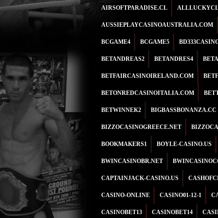
AIRSOFTPARADISE.CL
ALLLUCKYCL
AUSSIEPLAYCASINOAUSTRALIA.COM
BCGAME4
BCGAME5
BD333CASIN
BETANDREAS2
BETANDRES4
BET
BETFAIRCASINOIRELAND.COM
BET
BETONREDCASINOITALIA.COM
BET
BETWINNEК2
BIGBASSBONANZA.CC
BIZZOCASINOGREECE.NET
BIZZOCA
BOOKMAKERS1
BOYLE-CASINO.US
BWINCASINOBR.NET
BWINCASINOC
CAPTAINJACK-CASINO.US
CASHOFC
CASINO-ONLINE
CASINO01-12-1
CA
CASINOBET13
CASINOBET14
CASI