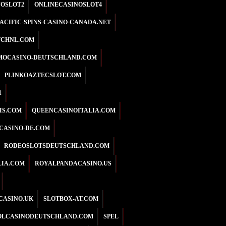
NOSLOT2
ONLINECASINOSLOT4
ACIFIC-SPINS-CASINO-CANADA.NET
TCHNL.COM
MOCASINO-DEUTSCHLAND.COM
PLINKOAZTECSLOT.COM
1
IS.COM
QUEENCASINOITALIA.COM
CASINO-DE.COM
RODEOSLOTSDEUTSCHLAND.COM
IA.COM
ROYALPANDACASINO.US
CASINO.UK
SLOTBOX-AT.COM
OLCASINODEUTSCHLAND.COM
SPEL