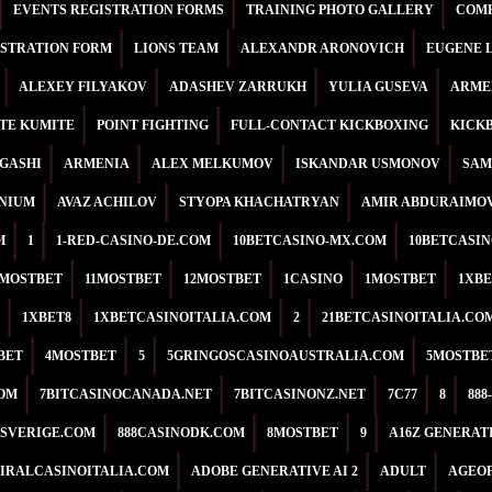
EVENTS REGISTRATION FORMS
TRAINING PHOTO GALLERY
COMP
ISTRATION FORM
LIONS TEAM
ALEXANDR ARONOVICH
EUGENE 
ALEXEY FILYAKOV
ADASHEV ZARRUKH
YULIA GUSEVA
ARME
TE KUMITE
POINT FIGHTING
FULL-CONTACT KICKBOXING
KICK
 GASHI
ARMENIA
ALEX MELKUMOV
ISKANDAR USMONOV
SAM
NNIUM
AVAZ ACHILOV
STYOPA KHACHATRYAN
AMIR ABDURAIMO
И
1
1-RED-CASINO-DE.COM
10BETCASINO-MX.COM
10BETCASIN
0MOSTBET
11MOSTBET
12MOSTBET
1CASINO
1MOSTBET
1XBE
1XBET8
1XBETCASINOITALIA.COM
2
21BETCASINOITALIA.CO
BET
4MOSTBET
5
5GRINGOSCASINOAUSTRALIA.COM
5MOSTBE
OM
7BITCASINOCANADA.NET
7BITCASINONZ.NET
7C77
8
888
-SVERIGE.COM
888CASINODK.COM
8MOSTBET
9
A16Z GENERATI
IRALCASINOITALIA.COM
ADOBE GENERATIVE AI 2
ADULT
AGEO