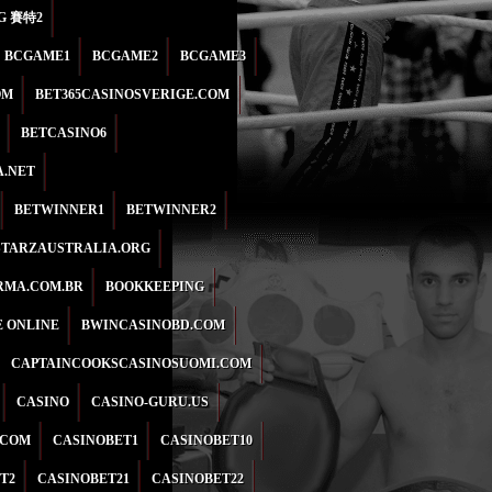
G 賽特2
BCGAME1
BCGAME2
BCGAME3
OM
BET365CASINOSVERIGE.COM
BETCASINO6
A.NET
BETWINNER1
BETWINNER2
STARZAUSTRALIA.ORG
RMA.COM.BR
BOOKKEEPING
 ONLINE
BWINCASINOBD.COM
CAPTAINCOOKSCASINOSUOMI.COM
CASINO
CASINO-GURU.US
.COM
CASINOBET1
CASINOBET10
T2
CASINOBET21
CASINOBET22