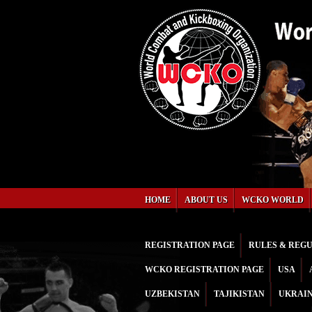
HOME
ABOUT US
WCKO WORLD
REGISTRATION PAGE
RULES & REG
WCKO REGISTRATION PAGE
USA
UZBEKISTAN
TAJIKISTAN
UKRAI