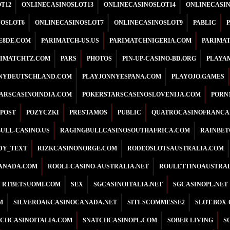
T12
ONLINECASINOSLOT13
ONLINECASINOSLOT14
ONLINECASI
NOSLOT6
ONLINECASINOSLOT7
ONLINECASINOSLOT9
PABLIC
P
E8DE.COM
PARIMATCH-US.US
PARIMATCHNIGERIA.COM
PARIMA
IMATCHTZ.COM
PARS
PHOTOS
PIN-UP-CASINO-BD.ORG
PLAYA
NYDEUTSCHLAND.COM
PLAYJONNYESPANA.COM
PLAYOJO.GAMES
ARSCASINOINDIA.COM
POKERSTARSCASINOSLOVENIJA.COM
PORN
POST
POZYCZKI
PRESTAMOS
PUBLIC
QUATROCASINOFRANCA
ULL-CASINO.US
RAGINGBULLCASINOSOUTHAFRICA.COM
RAINBET
DY_TEXT
RIZKCASINONORGE.COM
RODEOSLOTSAUSTRALIA.COM
ANADA.COM
ROOLI-CASINO-AUSTRALIA.NET
ROULETTINOAUSTRAL
RTBETSUOMI.COM
SEX
SGCASINOITALIA.NET
SGCASINOPL.NET
M
SILVEROAKCASINOCANADA.NET
SITI-SCOMMESSE2
SLOT-BOX-
CHCASINOITALIA.COM
SNATCHCASINOPL.COM
SOBER LIVING
S