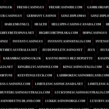
SINO.UK
FRESH-CASINO.US
FRESHCASINODE.COM
GAMBLORIAP
UB-CASINO.US
GERMANY CASINO1
GOSZ-DIPLOMAS
GOSZ-DIPL
HARLEMGYM.CL
HEALTH
HELLSPIN-CASINO-CANADA.COM
H
GHFLYBETESPANA.NET
HIGHFLYBETPOLSKA.COM
HOPACASINO.US
SINO2
INSTANT-CASINO.US
INSTANTCASINOITALIA.COM
INTENSI
JET4BET-AUSTRALIA.NET
JEUDUPOULETCASINO.NET
JEUX
JEUX
KARAMBACASINO-UK.UK
KASYNO BONUS BEZ DEPOZYTU
KASZI
LIA.NET
KINGBILLYCASINONZ.COM
KINGCASINO-ITALIA.COM
K
FORTUNE
KUESTENGLUECK.COM
LADBROKESCASINOIRELAND.COM
LESS-CASINONZ.COM
LIMITLESSCASINOCANADA.NET
LIMITLESSCA
HUNTERCASINOAUSTRALIA.COM
LUCKYONESCASINOAUSTRALIA.CO
CASINODEUTSCHLAND.COM
LUKKICASINONORGE.COM
LUXURYCAS