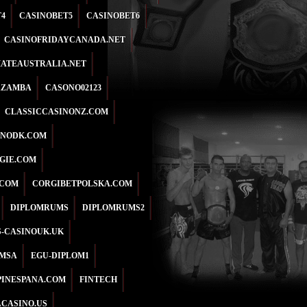
4
CASINOBET5
CASINOBET6
CASINOFRIDAYCANADA.NET
ATEAUSTRALIA.NET
AZAMBA
CASONO02123
CLASSICCASINONZ.COM
NODK.COM
GIE.COM
.COM
CORGIBETPOLSKA.COM
DIPLOMRUMS
DIPLOMRUMS2
-CASINOUK.UK
MSA
EGU-DIPLOM1
PINESPANA.COM
FINTECH
CASINO.US