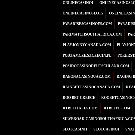
ONLINECASINO1
ONLINECASINOSLO
ONLINECASINOSLOT5
ONLINECASI
PARADISE8CASINOES.COM
PARADIS
PARIMATCHSOUTHAFRICA.COM
PAR
PLAYJONNYCANADA.COM
PLAYJON
PODZAMCZE.SZCZECIN.PL
POKERST
POSIDOCASINODEUTSCHLAND.COM
RABONACASINOUAE.COM
RAGING-B
RAINBETCASINOCANADA.COM
REA
ROO BET GREECE
ROOBETCASINOC
RTBETITALIA.COM
RTBETPL.COM
SILVEROAK-CASINOSOUTHAFRICA.CO
SLOTCASINI1
SLOTCASINO1
SNAT