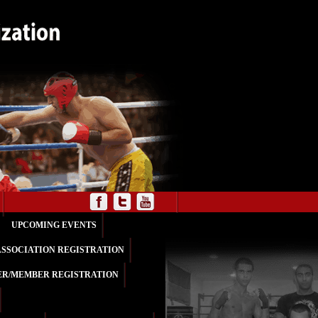
UPCOMING EVENTS
ASSOCIATION REGISTRATION
ER/MEMBER REGISTRATION