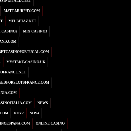
SINOITALIA.NET
MATT-MURPHY.COM
ET
MELBETAZ.NET
 CASINO2
MIX CASINO3
AND.COM
BETCASINOPORTUGAL.COM
S
MYSTAKE-CASINO.UK
OFRANCE.NET
EEDFORSLOTSFRANCE.COM
ANIA.COM
SINOITALIA.COM
NEWS
.COM
NOV2
NOV4
INOESPANA.COM
ONLINE CASINO