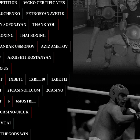
ETITION
WCKO CERTIFICATES
LUCHENKO
PETROSYAN AVETIK
N SOPONJYAN
THANK YOU
BOXING
THAI BOXING
ANDAR USMONOV
AZIZ AMETOV
V
ARGISHTI KOSTANYAN
O.US
T
1XBET1
1XBET10
1XBET12
M
21CASINOFI.COM
2CASINO
T
6
6MOSTBET
-CASINO-UK.UK
VE AI
FTHEGODS.WIN