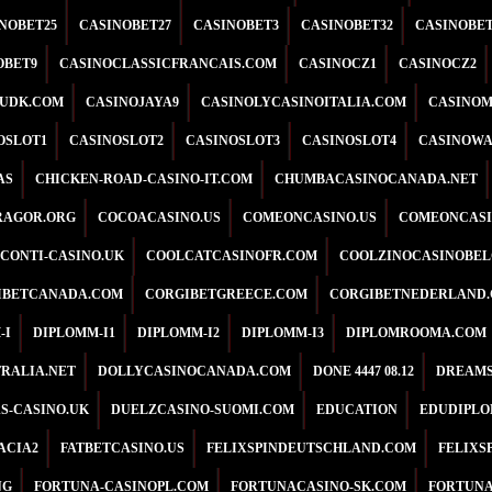
NOBET25
CASINOBET27
CASINOBET3
CASINOBET32
CASINOBET
OBET9
CASINOCLASSICFRANCAIS.COM
CASINOCZ1
CASINOCZ2
UDK.COM
CASINOJAYA9
CASINOLYCASINOITALIA.COM
CASINOM
OSLOT1
CASINOSLOT2
CASINOSLOT3
CASINOSLOT4
CASINOW
AS
CHICKEN-ROAD-CASINO-IT.COM
CHUMBACASINOCANADA.NET
RAGOR.ORG
COCOACASINO.US
COMEONCASINO.US
COMEONCASI
CONTI-CASINO.UK
COOLCATCASINOFR.COM
COOLZINOCASINOBEL
IBETCANADA.COM
CORGIBETGREECE.COM
CORGIBETNEDERLAND
-I
DIPLOMM-I1
DIPLOMM-I2
DIPLOMM-I3
DIPLOMROOMA.COM
RALIA.NET
DOLLYCASINOCANADA.COM
DONE 4447 08.12
DREAMS
-CASINO.UK
DUELZCASINO-SUOMI.COM
EDUCATION
EDUDIPLO
ACIA2
FATBETCASINO.US
FELIXSPINDEUTSCHLAND.COM
FELIXS
NG
FORTUNA-CASINOPL.COM
FORTUNACASINO-SK.COM
FORTUNA