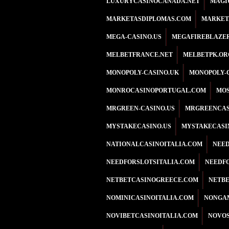
LUXURYCASINOCANADA.NET
MAGI
MARKETASDIPLOMAS.COM
MARKET
MEGA-CASINO.US
MEGAFIREBLAZER
MELBETFRANCE.NET
MELBETPK.OR
MONOPOLY-CASINO.UK
MONOPOLY-C
MONROCASINOPORTUGAL.COM
MOS
MRGREEN-CASINO.US
MRGREENCAS
MYSTAKECASINO.US
MYSTAKECASI
NATIONALCASINOITALIA.COM
NEED
NEEDFORSLOTSITALIA.COM
NEEDF
NETBETCASINOGREECE.COM
NETBE
NOMINICASINOITALIA.COM
NONGA
NOVIBETCASINOITALIA.COM
NOVOS