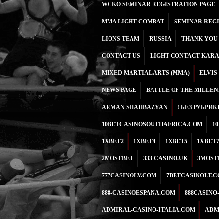
WCKO SEMINAR REGISTRATION PAGE
MMA LIGHT-COMBAT
SEMINAR REG
LIONS TEAM
RUSSIA
THANK YOU
CONTACT US
LIGHT CONTACT KARA
MIXED MARTIAL ARTS (MMA)
ELVIS
NEWS PAGE
BATTLE OF THE MILLE
ARMAN SHAHBAZYAN
! БЕЗ РУБРИК
10BETCASINOSOUTHAFRICA.COM
1
1XBET2
1XBET4
1XBET5
1XBET7
2MOSTBET
333-CASINO.UK
3MOST
777CASINOLV.COM
7BETCASINOLT.C
888-CASINOESPANA.COM
888CASINO
ADMIRAL-CASINO-ITALIA.COM
ADM