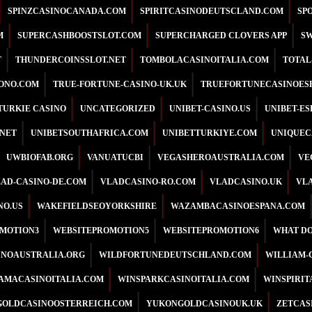
SPINZCASINOCANADA.COM
SPIRITCASINODEUTSCLAND.COM
SP
M
SUPERCASHBOOSTSLOT.COM
SUPERCHARGED CLOVERS APP
SW
T
THUNDERCOINSSLOT.NET
TOMBOLACASINOITALIA.COM
TOTAL
ONO.COM
TRUE-FORTUNE-CASINO-UK.UK
TRUEFORTUNECASINOES
TURKIE CASINO
UNCATEGORIZED
UNIBET-CASINO.US
UNIBET-E
.NET
UNIBETSOUTHAFRICA.COM
UNIBETTURKIYE.COM
UNIQUEC
UWBIOFAB.ORG
VANUATUCBI
VEGASHEROAUSTRALIA.COM
VE
AD-CASINO-DE.COM
VLADCASINO-RO.COM
VLADCASINO.UK
VL
NO.US
WAKEFIELDSEOYORKSHIRE
WAZAMBACASINOESPANA.COM
MOTION3
WEBSITEPROMOTION5
WEBSITEPROMOTION6
WHAT DO
NOAUSTRALIA.ORG
WILDFORTUNEDEUTSCHLAND.COM
WILLIAM-
AMACASINOITALIA.COM
WINSPARKCASINOITALIA.COM
WINSPIRIT
OLDCASINOOSTERREICH.COM
YUKONGOLDCASINOUK.UK
ZETCAS