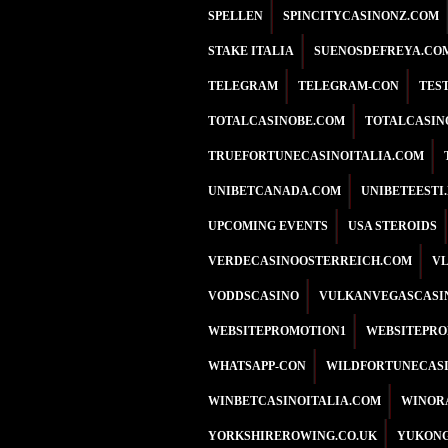
SPELLEN
SPINCITYCASINONZ.COM
STAKE ITALIA
SUENOSDEFREYA.CO
TELEGRAM
TELEGRAM-CON
TES
TOTALCASINOBE.COM
TOTALCASIN
TRUEFORTUNECASINOITALIA.COM
UNIBETCANADA.COM
UNIBETEESTI
UPCOMING EVENTS
USA STEROIDS
VERDECASINOOSTERREICH.COM
VL
VODDSCASINO
VULKANVEGASCASI
WEBSITEPROMOTION1
WEBSITEPRO
WHATSAPP-CON
WILDFORTUNECASI
WINBETCASINOITALIA.COM
WINOR
YORKSHIREROWING.CO.UK
YUKONG