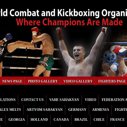
NEWS PAGE
PHOTO GALLERY
VIDEO GALLERY
FIGHTERS PAGE
ULATIONS
CONTACT US
VAHE SAHAKYAN
VIDEO
FEDERATION 
ALEX MELTS
ARTYOM SAHAKYAN
GERMANY
ARMENIA
FIGHT
NE
GEORGIA
HOLLAND
CANADA
BRAZIL
CHILE
FRANCE