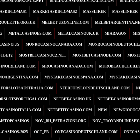
USCASINOFRANCE.NET
MALINACASINOAUSTRALIA.COM
MALINACA
ASDIPLOMAS1
MARKETASDIPLOMAS2
MASSLIKER
MASSLINKER
OULETTE.ORG.UK
MELBET-UZONLINE.COM
MELBETARGENTINA.N
G
METALCASINOES.COM
METALCASINOUK.UK
MIARAGON
MIX
ASINO.US
MONROCASINOCANADA.COM
MONROCASINODEUTSCHL
TBET2
MOSTBETCASINOCZ.NET
MOSTBETCASINODE.COM
MOST
INOIRELAND.COM
MROCASINOCANADA.COM
MUROBEACHCLUB.E
NOARGENTINA.COM
MYSTAKECASINOESPANA.COM
MYSTAKECASIN
FORSLOTSAUSTRALIA.COM
NEEDFORSLOTSDEUTSCHLAND.COM
N
ORSLOTSPORTUGAL.COM
NETBET-CASINO.UK
NETBET-CASINOROM
TCASINOITALIA.COM
NETBETITCASINO.COM
NEW
NEWGIOCOCA
MSTOPCASINOS
NOV_BH_ESTRAZIONI.ORG
NOV_TROYANDLINDSEY
-CASINOS-2025
OCT_PB
ONECASINODEUTSCHLAND.COM
ONECAS