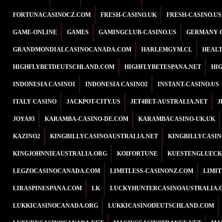
FORTUNACASINOCZ.COM
FRESH-CASINO.UK
FRESH-CASINO.US
GAME-ONLINE
GAMES
GAMINGCLUB-CASINO.US
GERMANY 
GRANDMONDIALCASINOCANADA.COM
HARLEMGYM.CL
HEAL
HIGHFLYBETDEUTSCHLAND.COM
HIGHFLYBETESPANA.NET
HI
INDONESIA CASINO1
INDONESIA CASINO2
INSTANT-CASINO.US
ITALY CASINO
JACKPOT-CITY.US
JET4BET-AUSTRALIA.NET
J
JOYA93
KARAMBA-CASINO-DE.COM
KARAMBACASINO-UK.UK
KAZINO2
KINGBILLYCASINOAUSTRALIA.NET
KINGBILLYCASI
KINGJOHNNIEAUSTRALIA.ORG
KOIFORTUNE
KUESTENGLUECK
LEGZOCASINOCANADA.COM
LIMITLESS-CASINONZ.COM
LIMI
LIRASPINESPANA.COM
LK
LUCKYHUNTERCASINOAUSTRALIA.
LUKKICASINOCANADA.ORG
LUKKICASINODEUTSCHLAND.COM