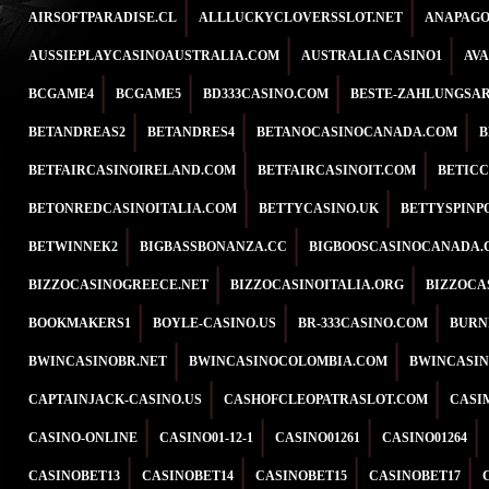
AIRSOFTPARADISE.CL
ALLLUCKYCLOVERSSLOT.NET
ANAPAGO
AUSSIEPLAYCASINOAUSTRALIA.COM
AUSTRALIA CASINO1
AV
BCGAME4
BCGAME5
BD333CASINO.COM
BESTE-ZAHLUNGSAR
BETANDREAS2
BETANDRES4
BETANOCASINOCANADA.COM
B
BETFAIRCASINOIRELAND.COM
BETFAIRCASINOIT.COM
BETICC
BETONREDCASINOITALIA.COM
BETTYCASINO.UK
BETTYSPINP
BETWINNEК2
BIGBASSBONANZA.CC
BIGBOOSCASINOCANADA.
BIZZOCASINOGREECE.NET
BIZZOCASINOITALIA.ORG
BIZZOCA
BOOKMAKERS1
BOYLE-CASINO.US
BR-333CASINO.COM
BURN
BWINCASINOBR.NET
BWINCASINOCOLOMBIA.COM
BWINCASIN
CAPTAINJACK-CASINO.US
CASHOFCLEOPATRASLOT.COM
CASI
CASINO-ONLINE
CASINO01-12-1
CASINO01261
CASINO01264
CASINOBET13
CASINOBET14
CASINOBET15
CASINOBET17