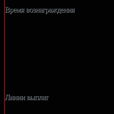
Время вознаграждения
Демо-игры — отличный способ для неопытных игроков попрактиковаться в с
первоначального взноса и лимита ставок. Кроме того, они поощряют надё
удовольствия и начать получать удовольствие. Это поможет игрокам конт
даже зарабатывать как можно меньше.
Большинство онлайн-казино предлагают бесплатный пробный режим, поз
игры, как правило, похожи на игры на реальные деньги, которые можно пр
автоматов или даже через мобильные приложения.
В демо-версии можно найти ряд игровых автоматов BGaming, например, об
разработки компании, такие как динамичный игровой автомат Megaways и ф
многочисленные бесплатные вращения, бонусные предложения и модели 
удержания игроков, что является важным требованием к онлайн-казино.
Линии выплат
Игровые автоматы, безусловно, являются азартной игрой, поэтому выигр
увеличить свои шансы на успех, ознакомьтесь с любым барабаном и узна