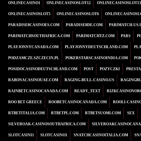
ONLINECASINO1
ONLINECASINOSLOT12
ONLINECASINOSLOT13
ONLINECASINOSLOT5
ONLINECASINOSLOT6
ONLINECASINOSL
PARADISE8CASINOES.COM
PARADISE8DE.COM
PARIMATCH-US.
PARIMATCHSOUTHAFRICA.COM
PARIMATCHTZ.COM
PARS
P
PLAYJONNYCANADA.COM
PLAYJONNYDEUTSCHLAND.COM
PL
PODZAMCZE.SZCZECIN.PL
POKERSTARSCASINOINDIA.COM
PO
POSIDOCASINODEUTSCHLAND.COM
POST
POZYCZKI
PREST
RABONACASINOUAE.COM
RAGING-BULL-CASINO.US
RAGINGBU
RAINBETCASINOCANADA.COM
READY_TEXT
RIZKCASINONOR
ROO BET GREECE
ROOBETCASINOCANADA.COM
ROOLI-CASIN
RTBETITALIA.COM
RTBETPL.COM
RTBETSUOMI.COM
SEX
SILVEROAK-CASINOSOUTHAFRICA.COM
SILVEROAKCASINOCANA
SLOTCASINI1
SLOTCASINO1
SNATCHCASINOITALIA.COM
SN