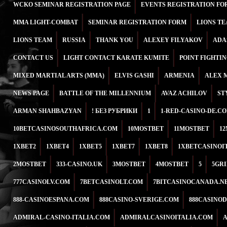
WCKO SEMINAR REGISTRATION PAGE
EVENTS REGISTRATION FO
MMA LIGHT-COMBAT
SEMINAR REGISTRATION FORM
LIONS T
LIONS TEAM
RUSSIA
THANK YOU
ALEXEY FILYAKOV
ADA
CONTACT US
LIGHT CONTACT KARATE KUMITE
POINT FIGHTI
MIXED MARTIAL ARTS (MMA)
ELVIS GASHI
ARMENIA
ALEX 
NEWS PAGE
BATTLE OF THE MILLENNIUM
AVAZ ACHILOV
ST
ARMAN SHAHBAZYAN
! БЕЗ РУБРИКИ
1
1-RED-CASINO-DE.C
10BETCASINOSOUTHAFRICA.COM
10MOSTBET
11MOSTBET
1
1XBET2
1XBET4
1XBET5
1XBET7
1XBET8
1XBETCASINOI
2MOSTBET
333-CASINO.UK
3MOSTBET
4MOSTBET
5
5GR
777CASINOLV.COM
7BETCASINOLT.COM
7BITCASINOCANADA.N
888-CASINOESPANA.COM
888CASINO-SVERIGE.COM
888CASINO
ADMIRAL-CASINO-ITALIA.COM
ADMIRALCASINOITALIA.COM
A