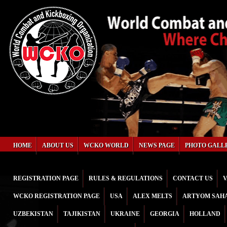
HOME
ABOUT US
WCKO WORLD
NEWS PAGE
PHOTO GALL
REGISTRATION PAGE
RULES & REGULATIONS
CONTACT US
V
WCKO REGISTRATION PAGE
USA
ALEX MELTS
ARTYOM SAH
UZBEKISTAN
TAJIKISTAN
UKRAINE
GEORGIA
HOLLAND