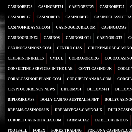
CASINOBET23
CASINOBET24
CASINOBET25
CASINOBET27
CASINOBET7
CASINOBET8
CASINOBET9
CASINOCLASSICFRA
CASINOFRIDAYNZ.COM
CASINOGURUDK.COM
CASINOJAYA9
CASINOONLINE2
CASINOS
CASINOSLOT1
CASINOSLOT2
C
CAXINOCASINONZ.COM
CENTRO CIAS
CHICKEN-ROAD-CASINO
CLUBKINFINIREELS
CMI.CL
COBRAGOR.ORG
COCOACASINO
CONSULTING SERVICES IN THE UAE
CONTI-CASINO.UK
COOLCA
CORALCASINOIRELAND.COM
CORGIBETCANADA.COM
CORGIB
CRYPTOCURRENCY NEWS
DIPLOMM-I
DIPLOMM-I1
DIPLOMM
DIPLOMRUMS3
DOLLY-CASINO-AUSTRALIA.NET
DOLLYCASINO
DREAMS-CASINOUS.US
DREAMVEGAS-CASINO.UK
DUELZCASIN
EUROBETCASINOITALIA.COM
FARMACIA2
FATBETCASINO.US
FOOTBALL
FOREX
FOREX TRADING
FORTUNA-CASINOPL.CO