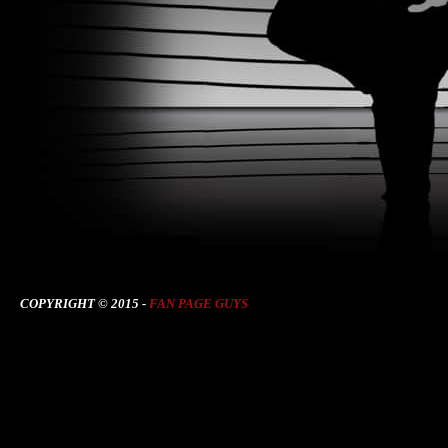
COPYRIGHT © 2015 -
FAN PAGE GUYS