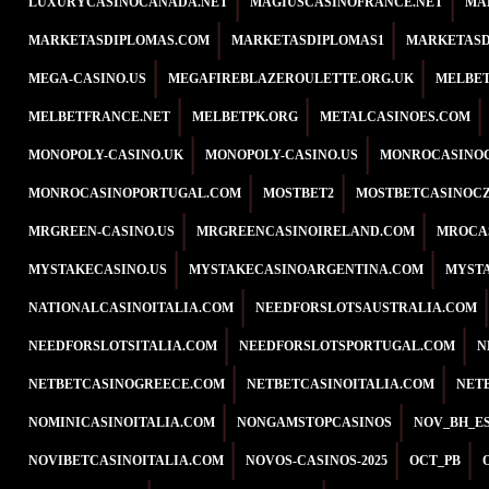
LUXURYCASINOCANADA.NET
MAGIUSCASINOFRANCE.NET
MA
MARKETASDIPLOMAS.COM
MARKETASDIPLOMAS1
MARKETASD
MEGA-CASINO.US
MEGAFIREBLAZEROULETTE.ORG.UK
MELBET
MELBETFRANCE.NET
MELBETPK.ORG
METALCASINOES.COM
MONOPOLY-CASINO.UK
MONOPOLY-CASINO.US
MONROCASINO
MONROCASINOPORTUGAL.COM
MOSTBET2
MOSTBETCASINOCZ
MRGREEN-CASINO.US
MRGREENCASINOIRELAND.COM
MROCA
MYSTAKECASINO.US
MYSTAKECASINOARGENTINA.COM
MYST
NATIONALCASINOITALIA.COM
NEEDFORSLOTSAUSTRALIA.COM
NEEDFORSLOTSITALIA.COM
NEEDFORSLOTSPORTUGAL.COM
N
NETBETCASINOGREECE.COM
NETBETCASINOITALIA.COM
NET
NOMINICASINOITALIA.COM
NONGAMSTOPCASINOS
NOV_BH_E
NOVIBETCASINOITALIA.COM
NOVOS-CASINOS-2025
OCT_PB