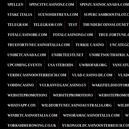
SPELLEN
SPINCITYCASINONZ.COM
SPINZCASINOCANADA.COM
STAKE ITALIA
SUENOSDEFREYA.COM
SUPERCASHBOOSTSLOT.
TELEGRAM
TELEGRAM-CON
TEST
THUNDERCOINSSLOT.NET
TOTALCASINOBE.COM
TOTALCASINONO.COM
TRUE-FORTUNE-
TRUEFORTUNECASINOITALIA.COM
TURKIE CASINO
UNCATEGO
UNIBETCANADA.COM
UNIBETEESTI.NET
UNIBETSOUTHAFRICA
UPCOMING EVENTS
USA STEROIDS
UWBIOFAB.ORG
VANUATU
VERDECASINOOSTERREICH.COM
VLAD-CASINO-DE.COM
VLAD
VODDSCASINO
VULKANVEGASCASINO.US
WAKEFIELDSEOYOR
WEBSITEPROMOTION1
WEBSITEPROMOTION3
WEBSITEPROMOT
WHATSAPP-CON
WILDFORTUNECASINOAUSTRALIA.ORG
WILD
WINBETCASINOITALIA.COM
WINORAMACASINOITALIA.COM
W
YORKSHIREROWING.CO.UK
YUKONGOLDCASINOOSTERREICH.CO