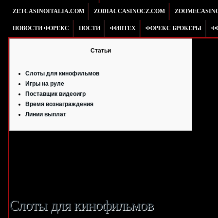
ZETCASINOITALIA.COM
ZODIACCASINOCZ.COM
ZOOMECASIN
НОВОСТИ ФОРЕКС
ПОСТИ
ФИНТЕХ
ФОРЕКС БРОКЕРЫ
Ф
Статьи
Слоты для кинофильмов
Игры на руле
Поставщик видеоигр
Время вознаграждения
Линии выплат
Демонстрационные слоты помогают людям ощутить азарт онлайн-игр кази
и стилями, а также для оценки волатильности игр и начального уровня вып
Тысячи надежных онлайн-платформ для ставок, таких как BGaming, пред
проводятся на цифровые деньги или кредиты, а не на настоящие, и все он
Слоты для кинофильмов