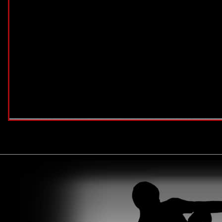
решения при выборе игр и начать получать удовольствие от азартных игр.
Помимо буквенных линий выплат, онлайн-казино также предлагают совр
групповыми выплатами. Ниже представлены новые форматы, которые обыч
ставки на реальные деньги.
Бесплатные пробные версии слотов — важный инструмент для поощрения н
создавая надёжные и стабильные отношения в онлайн-казино. Это важны
лояльности и формирования стартовой базы. Кроме того, бесплатные дем
им познакомиться с игровыми стратегиями. Это особенно полезно для нов