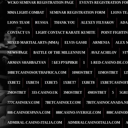
WCKO SEMINAR REGISTRATION PAGE
EVENTS REGISTRATION FO
MMA LIGHT-COMBAT
SEMINAR REGISTRATION FORM
LIONS T
LIONS TEAM
RUSSIA
THANK YOU
ALEXEY FILYAKOV
ADA
CONTACT US
LIGHT CONTACT KARATE KUMITE
POINT FIGHTI
MIXED MARTIAL ARTS (MMA)
ELVIS GASHI
ARMENIA
ALEX 
NEWS PAGE
BATTLE OF THE MILLENNIUM
AVAZ ACHILOV
ST
ARMAN SHAHBAZYAN
! БЕЗ РУБРИКИ
1
1-RED-CASINO-DE.C
10BETCASINOSOUTHAFRICA.COM
10MOSTBET
11MOSTBET
1
1XBET2
1XBET4
1XBET5
1XBET7
1XBET8
1XBETCASINOI
2MOSTBET
333-CASINO.UK
3MOSTBET
4MOSTBET
5
5GR
777CASINOLV.COM
7BETCASINOLT.COM
7BITCASINOCANADA.N
888-CASINOESPANA.COM
888CASINO-SVERIGE.COM
888CASINO
ADMIRAL-CASINO-ITALIA.COM
ADMIRALCASINOITALIA.COM
A