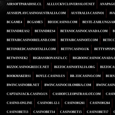
AIRSOFTPARADISE.CL
ALLLUCKYCLOVERSSLOT.NET
ANAPAGO
AUSSIEPLAYCASINOAUSTRALIA.COM
AUSTRALIA CASINO1
AV
BCGAME4
BCGAME5
BD333CASINO.COM
BESTE-ZAHLUNGSAR
BETANDREAS2
BETANDRES4
BETANOCASINOCANADA.COM
B
BETFAIRCASINOIRELAND.COM
BETFAIRCASINOIT.COM
BETICC
BETONREDCASINOITALIA.COM
BETTYCASINO.UK
BETTYSPINP
BETWINNEК2
BIGBASSBONANZA.CC
BIGBOOSCASINOCANADA.
BIZZOCASINOGREECE.NET
BIZZOCASINOITALIA.ORG
BIZZOCA
BOOKMAKERS1
BOYLE-CASINO.US
BR-333CASINO.COM
BURN
BWINCASINOBR.NET
BWINCASINOCOLOMBIA.COM
BWINCASIN
CAPTAINJACK-CASINO.US
CASHOFCLEOPATRASLOT.COM
CASI
CASINO-ONLINE
CASINO01-12-1
CASINO01261
CASINO01264
CASINOBET13
CASINOBET14
CASINOBET15
CASINOBET17