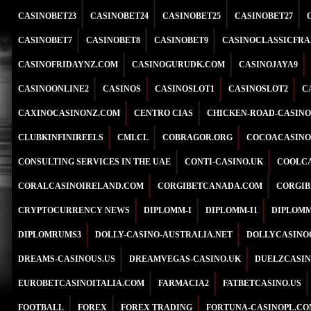
CASINOBET23
CASINOBET24
CASINOBET25
CASINOBET27
CASINOBET7
CASINOBET8
CASINOBET9
CASINOCLASSICFRA
CASINOFRIDAYNZ.COM
CASINOGURUDK.COM
CASINOJAYA9
CASINOONLINE2
CASINOS
CASINOSLOT1
CASINOSLOT2
C
CAXINOCASINONZ.COM
CENTRO CIAS
CHICKEN-ROAD-CASINO
CLUBKINFINIREELS
CMI.CL
COBRAGOR.ORG
COCOACASINO
CONSULTING SERVICES IN THE UAE
CONTI-CASINO.UK
COOLCA
CORALCASINOIRELAND.COM
CORGIBETCANADA.COM
CORGIB
CRYPTOCURRENCY NEWS
DIPLOMM-I
DIPLOMM-I1
DIPLOMM
DIPLOMRUMS3
DOLLY-CASINO-AUSTRALIA.NET
DOLLYCASINO
DREAMS-CASINOUS.US
DREAMVEGAS-CASINO.UK
DUELZCASIN
EUROBETCASINOITALIA.COM
FARMACIA2
FATBETCASINO.US
FOOTBALL
FOREX
FOREX TRADING
FORTUNA-CASINOPL.CO