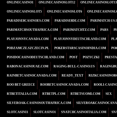
ONLINECASINO1
ONLINECASINOSLOT12
ONLINECASINOSLOT13
ONLINECASINOSLOT5
ONLINECASINOSLOT6
ONLINECASINOSL
PARADISE8CASINOES.COM
PARADISE8DE.COM
PARIMATCH-US.
PARIMATCHSOUTHAFRICA.COM
PARIMATCHTZ.COM
PARS
P
PLAYJONNYCANADA.COM
PLAYJONNYDEUTSCHLAND.COM
PL
PODZAMCZE.SZCZECIN.PL
POKERSTARSCASINOINDIA.COM
PO
POSIDOCASINODEUTSCHLAND.COM
POST
POZYCZKI
PREST
RABONACASINOUAE.COM
RAGING-BULL-CASINO.US
RAGINGBU
RAINBETCASINOCANADA.COM
READY_TEXT
RIZKCASINONOR
ROO BET GREECE
ROOBETCASINOCANADA.COM
ROOLI-CASIN
RTBETITALIA.COM
RTBETPL.COM
RTBETSUOMI.COM
SEX
SILVEROAK-CASINOSOUTHAFRICA.COM
SILVEROAKCASINOCANA
SLOTCASINI1
SLOTCASINO1
SNATCHCASINOITALIA.COM
SN