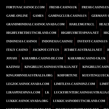
FORTUNACASINOCZ.COM
FRESH-CASINO.UK
FRESH-CASINO.US
GAME-ONLINE
GAMES
GAMINGCLUB-CASINO.US
GERMANY 
GRANDMONDIALCASINOCANADA.COM
HARLEMGYM.CL
HEAL
HIGHFLYBETDEUTSCHLAND.COM
HIGHFLYBETESPANA.NET
HI
INDONESIA CASINO1
INDONESIA CASINO2
INSTANT-CASINO.US
ITALY CASINO
JACKPOT-CITY.US
JET4BET-AUSTRALIA.NET
J
JOYA93
KARAMBA-CASINO-DE.COM
KARAMBACASINO-UK.UK
KAZINO2
KINGBILLYCASINOAUSTRALIA.NET
KINGBILLYCASI
KINGJOHNNIEAUSTRALIA.ORG
KOIFORTUNE
KUESTENGLUECK
LEGZOCASINOCANADA.COM
LIMITLESS-CASINONZ.COM
LIMI
LIRASPINESPANA.COM
LK
LUCKYHUNTERCASINOAUSTRALIA.
LUKKICASINOCANADA.ORG
LUKKICASINODEUTSCHLAND.COM