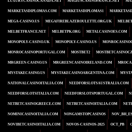
LUXURYCASINOCANADA.NET
MAGIUSCASINOFRANCE.NET
MA
MARKETASDIPLOMAS.COM
MARKETASDIPLOMAS1
MARKETASD
MEGA-CASINO.US
MEGAFIREBLAZEROULETTE.ORG.UK
MELBET
MELBETFRANCE.NET
MELBETPK.ORG
METALCASINOES.COM
MONOPOLY-CASINO.UK
MONOPOLY-CASINO.US
MONROCASINO
MONROCASINOPORTUGAL.COM
MOSTBET2
MOSTBETCASINOCZ
MRGREEN-CASINO.US
MRGREENCASINOIRELAND.COM
MROCA
MYSTAKECASINO.US
MYSTAKECASINOARGENTINA.COM
MYST
NATIONALCASINOITALIA.COM
NEEDFORSLOTSAUSTRALIA.COM
NEEDFORSLOTSITALIA.COM
NEEDFORSLOTSPORTUGAL.COM
N
NETBETCASINOGREECE.COM
NETBETCASINOITALIA.COM
NET
NOMINICASINOITALIA.COM
NONGAMSTOPCASINOS
NOV_BH_E
NOVIBETCASINOITALIA.COM
NOVOS-CASINOS-2025
OCT_PB