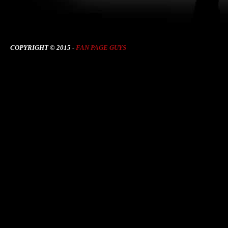
COPYRIGHT © 2015 -
FAN PAGE GUYS