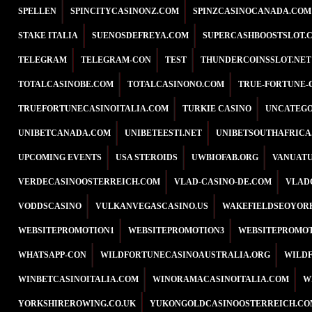
SPELLEN
SPINCITYCASINONZ.COM
SPINZCASINOCANADA.COM
STAKE ITALIA
SUENOSDEFREYA.COM
SUPERCASHBOOSTSLOT.
TELEGRAM
TELEGRAM-CON
TEST
THUNDERCOINSSLOT.NET
TOTALCASINOBE.COM
TOTALCASINONO.COM
TRUE-FORTUNE-
TRUEFORTUNECASINOITALIA.COM
TURKIE CASINO
UNCATEGO
UNIBETCANADA.COM
UNIBETEESTI.NET
UNIBETSOUTHAFRICA
UPCOMING EVENTS
USA STEROIDS
UWBIOFAB.ORG
VANUATU
VERDECASINOOSTERREICH.COM
VLAD-CASINO-DE.COM
VLAD
VODDSCASINO
VULKANVEGASCASINO.US
WAKEFIELDSEOYOR
WEBSITEPROMOTION1
WEBSITEPROMOTION3
WEBSITEPROMOT
WHATSAPP-CON
WILDFORTUNECASINOAUSTRALIA.ORG
WILD
WINBETCASINOITALIA.COM
WINORAMACASINOITALIA.COM
W
YORKSHIREROWING.CO.UK
YUKONGOLDCASINOOSTERREICH.CO