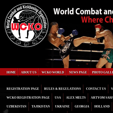
HOME
ABOUT US
WCKO WORLD
NEWS PAGE
PHOTO GALL
REGISTRATION PAGE
RULES & REGULATIONS
CONTACT US
V
WCKO REGISTRATION PAGE
USA
ALEX MELTS
ARTYOM SAH
UZBEKISTAN
TAJIKISTAN
UKRAINE
GEORGIA
HOLLAND