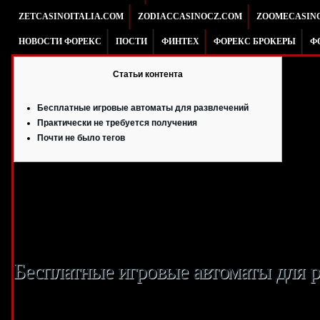
ZETCASINOITALIA.COM
ZODIACCASINOCZ.COM
ZOOMECASIN
НОВОСТИ ФОРЕКС
ПОСТИ
ФИНТЕХ
ФОРЕКС БРОКЕРЫ
Ф
Статьи контента
Бесплатные игровые автоматы для развлечений
Практически не требуется получения
Почти не было тегов
Демо-слоты онлайн-казино, также называемые бесплатными
Заядлые гей
реальные деньги. Они представлены на многих сайтах блогов Bet World, 
Просто помните об этом, изучая следующие видеоигры, и помните, что ста
программы, чтобы найти в ней исполнение.
Бесплатные игровые автоматы для 
Играя в бесплатные игровые автоматы в честь праздника, вы получаете 
деньги. Обычно разумно определить, сколько времени вам нужно потратить 