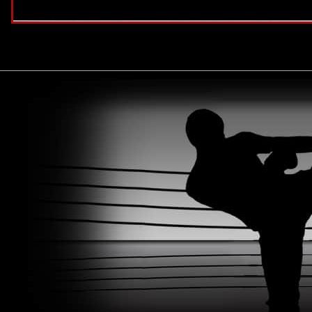
серьёзного игрового желания, убедитесь, что вы конвертируете его в опр