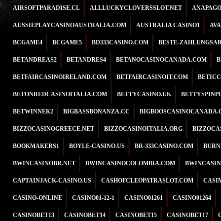
AIRSOFTPARADISE.CL
ALLLUCKYCLOVERSSLOT.NET
ANAPAGO
AUSSIEPLAYCASINOAUSTRALIA.COM
AUSTRALIA CASINO1
AV
BCGAME4
BCGAME5
BD333CASINO.COM
BESTE-ZAHLUNGSAR
BETANDREAS2
BETANDRES4
BETANOCASINOCANADA.COM
B
BETFAIRCASINOIRELAND.COM
BETFAIRCASINOIT.COM
BETICC
BETONREDCASINOITALIA.COM
BETTYCASINO.UK
BETTYSPINP
BETWINNEК2
BIGBASSBONANZA.CC
BIGBOOSCASINOCANADA.
BIZZOCASINOGREECE.NET
BIZZOCASINOITALIA.ORG
BIZZOCA
BOOKMAKERS1
BOYLE-CASINO.US
BR-333CASINO.COM
BURN
BWINCASINOBR.NET
BWINCASINOCOLOMBIA.COM
BWINCASIN
CAPTAINJACK-CASINO.US
CASHOFCLEOPATRASLOT.COM
CASI
CASINO-ONLINE
CASINO01-12-1
CASINO01261
CASINO01264
CASINOBET13
CASINOBET14
CASINOBET15
CASINOBET17