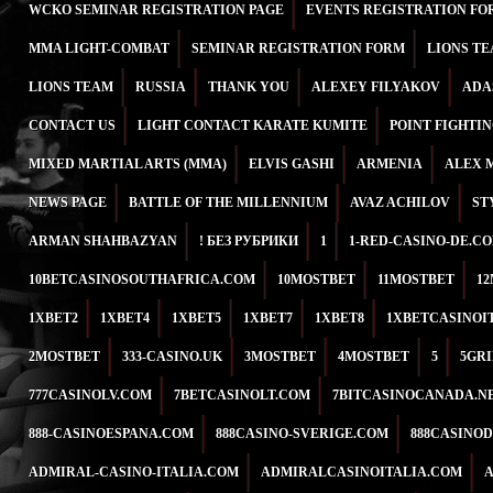
WCKO SEMINAR REGISTRATION PAGE
EVENTS REGISTRATION FO
MMA LIGHT-COMBAT
SEMINAR REGISTRATION FORM
LIONS T
LIONS TEAM
RUSSIA
THANK YOU
ALEXEY FILYAKOV
ADA
CONTACT US
LIGHT CONTACT KARATE KUMITE
POINT FIGHTI
MIXED MARTIAL ARTS (MMA)
ELVIS GASHI
ARMENIA
ALEX 
NEWS PAGE
BATTLE OF THE MILLENNIUM
AVAZ ACHILOV
ST
ARMAN SHAHBAZYAN
! БЕЗ РУБРИКИ
1
1-RED-CASINO-DE.C
10BETCASINOSOUTHAFRICA.COM
10MOSTBET
11MOSTBET
1
1XBET2
1XBET4
1XBET5
1XBET7
1XBET8
1XBETCASINOI
2MOSTBET
333-CASINO.UK
3MOSTBET
4MOSTBET
5
5GR
777CASINOLV.COM
7BETCASINOLT.COM
7BITCASINOCANADA.N
888-CASINOESPANA.COM
888CASINO-SVERIGE.COM
888CASINO
ADMIRAL-CASINO-ITALIA.COM
ADMIRALCASINOITALIA.COM
A