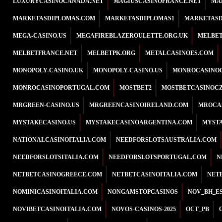
LUXURYCASINOCANADA.NET
MAGIUSCASINOFRANCE.NET
MA
MARKETASDIPLOMAS.COM
MARKETASDIPLOMAS1
MARKETASD
MEGA-CASINO.US
MEGAFIREBLAZEROULETTE.ORG.UK
MELBET
MELBETFRANCE.NET
MELBETPK.ORG
METALCASINOES.COM
MONOPOLY-CASINO.UK
MONOPOLY-CASINO.US
MONROCASINO
MONROCASINOPORTUGAL.COM
MOSTBET2
MOSTBETCASINOCZ
MRGREEN-CASINO.US
MRGREENCASINOIRELAND.COM
MROCA
MYSTAKECASINO.US
MYSTAKECASINOARGENTINA.COM
MYST
NATIONALCASINOITALIA.COM
NEEDFORSLOTSAUSTRALIA.COM
NEEDFORSLOTSITALIA.COM
NEEDFORSLOTSPORTUGAL.COM
N
NETBETCASINOGREECE.COM
NETBETCASINOITALIA.COM
NET
NOMINICASINOITALIA.COM
NONGAMSTOPCASINOS
NOV_BH_E
NOVIBETCASINOITALIA.COM
NOVOS-CASINOS-2025
OCT_PB