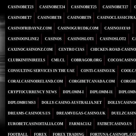
CASINOBET23
CASINOBET24
CASINOBET25
CASINOBET27
CASINOBET7
CASINOBET8
CASINOBET9
CASINOCLASSICFRA
CASINOFRIDAYNZ.COM
CASINOGURUDK.COM
CASINOJAYA9
CASINOONLINE2
CASINOS
CASINOSLOT1
CASINOSLOT2
C
CAXINOCASINONZ.COM
CENTRO CIAS
CHICKEN-ROAD-CASINO
CLUBKINFINIREELS
CMI.CL
COBRAGOR.ORG
COCOACASINO
CONSULTING SERVICES IN THE UAE
CONTI-CASINO.UK
COOLCA
CORALCASINOIRELAND.COM
CORGIBETCANADA.COM
CORGIB
CRYPTOCURRENCY NEWS
DIPLOMM-I
DIPLOMM-I1
DIPLOMM
DIPLOMRUMS3
DOLLY-CASINO-AUSTRALIA.NET
DOLLYCASINO
DREAMS-CASINOUS.US
DREAMVEGAS-CASINO.UK
DUELZCASIN
EUROBETCASINOITALIA.COM
FARMACIA2
FATBETCASINO.US
FOOTBALL
FOREX
FOREX TRADING
FORTUNA-CASINOPL.CO