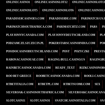
ONLINECASINO1
ONLINECASINOSLOT12
ONLINECASINOSLOT13
ONLINECASINOSLOT5
ONLINECASINOSLOT6
ONLINECASINOSL
PARADISE8CASINOES.COM
PARADISE8DE.COM
PARIMATCH-US.
PARIMATCHSOUTHAFRICA.COM
PARIMATCHTZ.COM
PARS
P
PLAYJONNYCANADA.COM
PLAYJONNYDEUTSCHLAND.COM
PL
PODZAMCZE.SZCZECIN.PL
POKERSTARSCASINOINDIA.COM
PO
POSIDOCASINODEUTSCHLAND.COM
POST
POZYCZKI
PREST
RABONACASINOUAE.COM
RAGING-BULL-CASINO.US
RAGINGBU
RAINBETCASINOCANADA.COM
READY_TEXT
RIZKCASINONOR
ROO BET GREECE
ROOBETCASINOCANADA.COM
ROOLI-CASIN
RTBETITALIA.COM
RTBETPL.COM
RTBETSUOMI.COM
SEX
SILVEROAK-CASINOSOUTHAFRICA.COM
SILVEROAKCASINOCANA
SLOTCASINI1
SLOTCASINO1
SNATCHCASINOITALIA.COM
SN