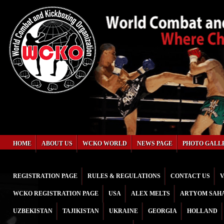
HOME
ABOUT US
WCKO WORLD
NEWS PAGE
PHOTO GALL
REGISTRATION PAGE
RULES & REGULATIONS
CONTACT US
V
WCKO REGISTRATION PAGE
USA
ALEX MELTS
ARTYOM SAH
UZBEKISTAN
TAJIKISTAN
UKRAINE
GEORGIA
HOLLAND