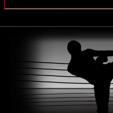
functions in the 2019.