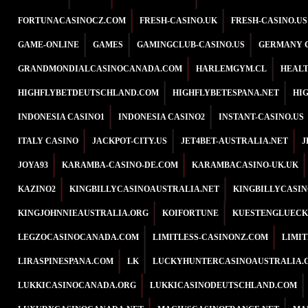
FORTUNACASINOCZ.COM
FRESH-CASINO.UK
FRESH-CASINO.US
GAME-ONLINE
GAMES
GAMINGCLUB-CASINO.US
GERMANY 
GRANDMONDIALCASINOCANADA.COM
HARLEMGYM.CL
HEAL
HIGHFLYBETDEUTSCHLAND.COM
HIGHFLYBETESPANA.NET
HI
INDONESIA CASINO1
INDONESIA CASINO2
INSTANT-CASINO.US
ITALY CASINO
JACKPOT-CITY.US
JET4BET-AUSTRALIA.NET
J
JOYA93
KARAMBA-CASINO-DE.COM
KARAMBACASINO-UK.UK
KAZINO2
KINGBILLYCASINOAUSTRALIA.NET
KINGBILLYCASI
KINGJOHNNIEAUSTRALIA.ORG
KOIFORTUNE
KUESTENGLUECK
LEGZOCASINOCANADA.COM
LIMITLESS-CASINONZ.COM
LIMI
LIRASPINESPANA.COM
LK
LUCKYHUNTERCASINOAUSTRALIA.
LUKKICASINOCANADA.ORG
LUKKICASINODEUTSCHLAND.COM