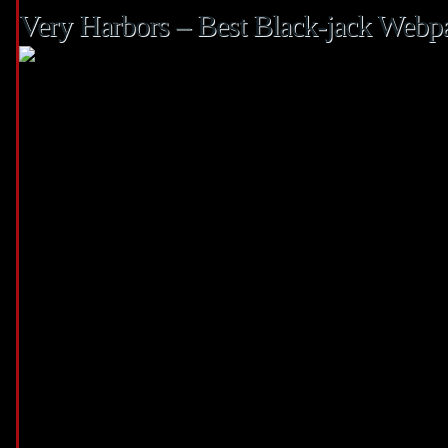
Very Harbors – Best Black-jack Webpa
You can find the online game on the internet
side wagers. The online game comes in each other solitary user and multiple-ath
gamble remain just like standard black-jack, so it a lot more ability can make 
can higher-chance thrill. This way, there are an informed black-jack internet site
Here, we’ll introduce basic procedures and you can advanced techniques to ma
and iphone, it application is fantastic the individuals trying to a straightforwa
the issues of chasing after lost money or becoming excessively bold, making sure
essential to make sure these types of programs deploy stringent protection standa
time Video game, Totally free Bet Blackjack lets players 100 percent free Doub
discovered to your routine, then definitely move because of the 247blackjack
On line blackjack gambling enterprises has put the newest bar packed with 2
representative experience.
Instead of antique online blackjack, and that hinges on haphazard number ge
human investors in the genuine-day.
Live dealer studios would be the beating heart of the live dealer gambling en