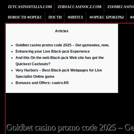
ZETCASINOITALIA.COM
ZODIACCASINOCZ.COM
ZOOMECASIN
НОВОСТИ ФОРЕКС
ПОСТИ
ФИНТЕХ
ФОРЕКС БРОКЕРЫ
Ф
Articles
Goldbet casino promo code 2025 – Get gamewise, now.
Enhancing your Live Black-jack Experience
And this On the web Black-jack Web site has got the
Quickest Cashouts?
Very Harbors – Best Black-jack Webpages for Live
Specialist Online game
Bonuses and Offers: cuatro.9/5
This unique feature can turn a potentially weak hand for the a good successful
European Black-jack merchandise people which have a game title out of finess
decks of notes and you may specific laws and regulations for instance the agent 
Goldbet casino promo code 2025 – Ge