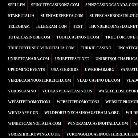
SPELLEN
SPINCITYCASINONZ.COM
SPINZCASINOCANADA.COM
STAKE ITALIA
SUENOSDEFREYA.COM
SUPERCASHBOOSTSLOT.
TELEGRAM
TELEGRAM-CON
TEST
THUNDERCOINSSLOT.NET
TOTALCASINOBE.COM
TOTALCASINONO.COM
TRUE-FORTUNE-
TRUEFORTUNECASINOITALIA.COM
TURKIE CASINO
UNCATEGO
UNIBETCANADA.COM
UNIBETEESTI.NET
UNIBETSOUTHAFRICA
UPCOMING EVENTS
USA STEROIDS
UWBIOFAB.ORG
VANUATU
VERDECASINOOSTERREICH.COM
VLAD-CASINO-DE.COM
VLAD
VODDSCASINO
VULKANVEGASCASINO.US
WAKEFIELDSEOYOR
WEBSITEPROMOTION1
WEBSITEPROMOTION3
WEBSITEPROMOT
WHATSAPP-CON
WILDFORTUNECASINOAUSTRALIA.ORG
WILD
WINBETCASINOITALIA.COM
WINORAMACASINOITALIA.COM
W
YORKSHIREROWING.CO.UK
YUKONGOLDCASINOOSTERREICH.CO