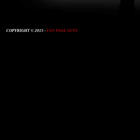
COPYRIGHT © 2015 -
FAN PAGE GUYS