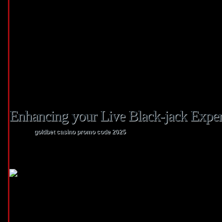
Other extremely-rated casinos were 888casino and bet365 Local casino, readily 
tendency to highlights the necessity for increased online game assortment and
action right on your web browser since you place your risk. Celebrated gamblin
social network.
Alive broker blackjack video game render an interactive experience in which pr
immersive expertise in high quality investors and you will cards improves online
great streaming user interface, doing a personal ambiance similar to real casin
reality plays a job. That’s the reason why you’ll see dozens of blackjack tables 
Enhancing your Live Black-jack Exper
Create a
goldbet casino promo code 2025
specific bankroll, follow one to co
good cryptocurrency member, this may be have campaigns especially for you to de
payment procedures.
Notable names such as Evolution Betting, P
you can innovative gameplay. Progression Betting, specifically, is a good pow
getting Ezugi to help expand harden their status. To include another layer from 
the video game is safe and you may reasonable. With your money in a position,