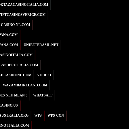
ORTAZACASINOITALIA.COM
IFTCASINOSVERIGE.COM
-CASINO-NL.COM
PANA.COM
SPANA.COM
UNIBETBRASIL.NET
ASINOITALIA.COM
GASHEROITALIA.COM
ADCASINONL.COM
VODDS1
WAZAMBAIRELAND.COM
ES NLU MEAN 8
WHATSAPP
CASINO.US
AUSTRALIA.ORG
WPS
WPS-CON
INO-ITALIA.COM