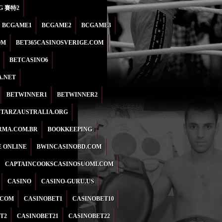
G 賽特2
BCGAME1
BCGAME2
BCGAME3
OM
BET365CASINOSVERIGE.COM
BETCASINO6
A.NET
BETWINNER1
BETWINNER2
STARZAUSTRALIA.ORG
RMA.COM.BR
BOOKKEEPING
 ONLINE
BWINCASINOBD.COM
CAPTAINCOOKSCASINOSUOMI.COM
CASINO
CASINO-GURU.US
.COM
CASINOBET1
CASINOBET10
T2
CASINOBET21
CASINOBET22