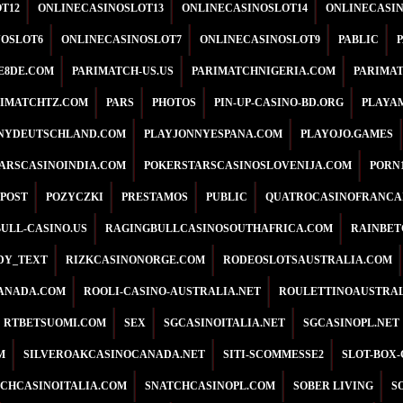
T12
ONLINECASINOSLOT13
ONLINECASINOSLOT14
ONLINECASI
NOSLOT6
ONLINECASINOSLOT7
ONLINECASINOSLOT9
PABLIC
P
E8DE.COM
PARIMATCH-US.US
PARIMATCHNIGERIA.COM
PARIMA
IMATCHTZ.COM
PARS
PHOTOS
PIN-UP-CASINO-BD.ORG
PLAYA
NYDEUTSCHLAND.COM
PLAYJONNYESPANA.COM
PLAYOJO.GAMES
ARSCASINOINDIA.COM
POKERSTARSCASINOSLOVENIJA.COM
PORN
POST
POZYCZKI
PRESTAMOS
PUBLIC
QUATROCASINOFRANCA
ULL-CASINO.US
RAGINGBULLCASINOSOUTHAFRICA.COM
RAINBET
DY_TEXT
RIZKCASINONORGE.COM
RODEOSLOTSAUSTRALIA.COM
ANADA.COM
ROOLI-CASINO-AUSTRALIA.NET
ROULETTINOAUSTRAL
RTBETSUOMI.COM
SEX
SGCASINOITALIA.NET
SGCASINOPL.NET
M
SILVEROAKCASINOCANADA.NET
SITI-SCOMMESSE2
SLOT-BOX-
CHCASINOITALIA.COM
SNATCHCASINOPL.COM
SOBER LIVING
S