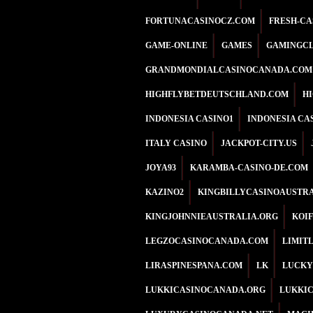
FORTUNACASINOCZ.COM
FRESH-CA
GAME-ONLINE
GAMES
GAMINGCL
GRANDMONDIALCASINOCANADA.COM
HIGHFLYBETDEUTSCHLAND.COM
HI
INDONESIA CASINO1
INDONESIA CA
ITALY CASINO
JACKPOT-CITY.US
JOYA93
KARAMBA-CASINO-DE.COM
KAZINO2
KINGBILLYCASINOAUSTRA
KINGJOHNNIEAUSTRALIA.ORG
KOI
LEGZOCASINOCANADA.COM
LIMIT
LIRASPINESPANA.COM
LK
LUCKY
LUKKICASINOCANADA.ORG
LUKKI