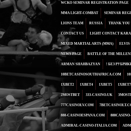
WCKO SEMINAR REGISTRATION PAGE
MMA LIGHT-COMBAT
SEMINAR REG
LIONS TEAM
RUSSIA
THANK YOU
CONTACT US
LIGHT CONTACT KARA
MIXED MARTIAL ARTS (MMA)
ELVIS
NEWS PAGE
BATTLE OF THE MILLE
ARMAN SHAHBAZYAN
! БЕЗ РУБРИК
10BETCASINOSOUTHAFRICA.COM
1
1XBET2
1XBET4
1XBET5
1XBET7
2MOSTBET
333-CASINO.UK
3MOST
777CASINOLV.COM
7BETCASINOLT.C
888-CASINOESPANA.COM
888CASINO
ADMIRAL-CASINO-ITALIA.COM
ADM