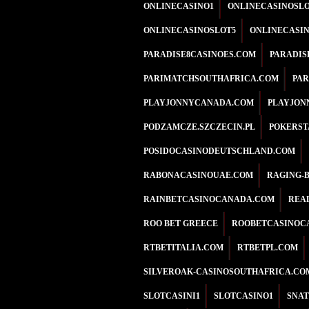
ONLINECASINO1
ONLINECASINOSLO
ONLINECASINOSLOT5
ONLINECASI
PARADISE8CASINOES.COM
PARADIS
PARIMATCHSOUTHAFRICA.COM
PAR
PLAYJONNYCANADA.COM
PLAYJON
PODZAMCZE.SZCZECIN.PL
POKERST
POSIDOCASINODEUTSCHLAND.COM
RABONACASINOUAE.COM
RAGING-B
RAINBETCASINOCANADA.COM
REA
ROO BET GREECE
ROOBETCASINOC
RTBETITALIA.COM
RTBETPL.COM
SILVEROAK-CASINOSOUTHAFRICA.CO
SLOTCASINI1
SLOTCASINO1
SNAT