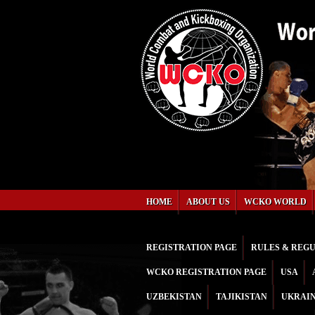
HOME
ABOUT US
WCKO WORLD
REGISTRATION PAGE
RULES & REG
WCKO REGISTRATION PAGE
USA
UZBEKISTAN
TAJIKISTAN
UKRAI