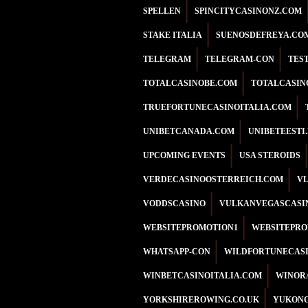
SPELLEN
SPINCITYCASINONZ.COM
STAKE ITALIA
SUENOSDEFREYA.CO
TELEGRAM
TELEGRAM-CON
TES
TOTALCASINOBE.COM
TOTALCASIN
TRUEFORTUNECASINOITALIA.COM
UNIBETCANADA.COM
UNIBETEESTI
UPCOMING EVENTS
USA STEROIDS
VERDECASINOOSTERREICH.COM
VL
VODDSCASINO
VULKANVEGASCASI
WEBSITEPROMOTION1
WEBSITEPRO
WHATSAPP-CON
WILDFORTUNECASI
WINBETCASINOITALIA.COM
WINOR
YORKSHIREROWING.CO.UK
YUKONG