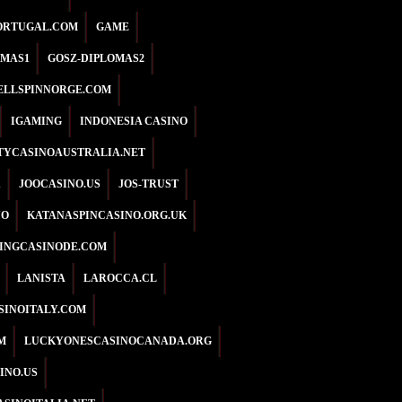
ORTUGAL.COM
GAME
OMAS1
GOSZ-DIPLOMAS2
ELLSPINNORGE.COM
IGAMING
INDONESIA CASINO
TYCASINOAUSTRALIA.NET
1
JOOCASINO.US
JOS-TRUST
NO
KATANASPINCASINO.ORG.UK
INGCASINODE.COM
LANISTA
LAROCCA.CL
SINOITALY.COM
M
LUCKYONESCASINOCANADA.ORG
INO.US