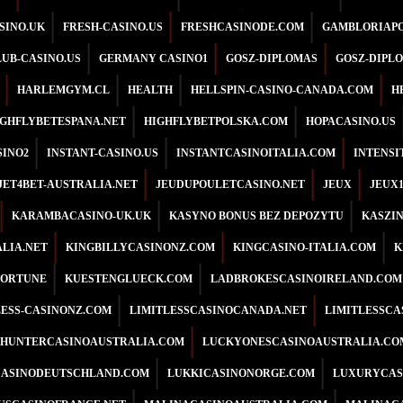
SINO.UK
FRESH-CASINO.US
FRESHCASINODE.COM
GAMBLORIAP
UB-CASINO.US
GERMANY CASINO1
GOSZ-DIPLOMAS
GOSZ-DIPL
HARLEMGYM.CL
HEALTH
HELLSPIN-CASINO-CANADA.COM
H
GHFLYBETESPANA.NET
HIGHFLYBETPOLSKA.COM
HOPACASINO.US
SINO2
INSTANT-CASINO.US
INSTANTCASINOITALIA.COM
INTENSI
JET4BET-AUSTRALIA.NET
JEUDUPOULETCASINO.NET
JEUX
JEUX
KARAMBACASINO-UK.UK
KASYNO BONUS BEZ DEPOZYTU
KASZI
LIA.NET
KINGBILLYCASINONZ.COM
KINGCASINO-ITALIA.COM
K
FORTUNE
KUESTENGLUECK.COM
LADBROKESCASINOIRELAND.COM
LESS-CASINONZ.COM
LIMITLESSCASINOCANADA.NET
LIMITLESSCA
HUNTERCASINOAUSTRALIA.COM
LUCKYONESCASINOAUSTRALIA.CO
CASINODEUTSCHLAND.COM
LUKKICASINONORGE.COM
LUXURYCAS