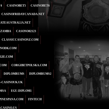
4
CASINOBET5
CASINOBET6
CASINOFRIDAYCANADA.NET
ATEAUSTRALIA.NET
AZAMBA
CASONO02123
CLASSICCASINONZ.COM
NODK.COM
GIE.COM
.COM
CORGIBETPOLSKA.COM
DIPLOMRUMS
DIPLOMRUMS2
-CASINOUK.UK
MSA
EGU-DIPLOM1
PINESPANA.COM
FINTECH
CASINO.US