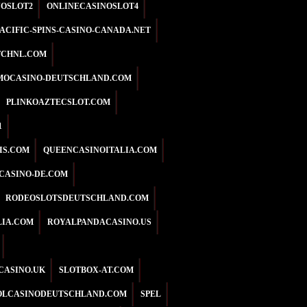
NOSLOT2
ONLINECASINOSLOT4
ACIFIC-SPINS-CASINO-CANADA.NET
TCHNL.COM
MOCASINO-DEUTSCHLAND.COM
PLINKOAZTECSLOT.COM
1
IS.COM
QUEENCASINOITALIA.COM
CASINO-DE.COM
RODEOSLOTSDEUTSCHLAND.COM
IA.COM
ROYALPANDACASINO.US
CASINO.UK
SLOTBOX-AT.COM
OLCASINODEUTSCHLAND.COM
SPEL