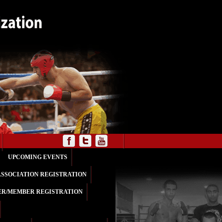
UPCOMING EVENTS
ASSOCIATION REGISTRATION
ER/MEMBER REGISTRATION