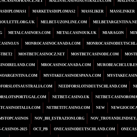
USCASINOFRANCE.NET
MALINACASINOAUSTRALIA.COM
MALINACA
ASDIPLOMAS1
MARKETASDIPLOMAS2
MASSLIKER
MASSLINKER
OULETTE.ORG.UK
MELBET-UZONLINE.COM
MELBETARGENTINA.N
G
METALCASINOES.COM
METALCASINOUK.UK
MIARAGON
MIX
ASINO.US
MONROCASINOCANADA.COM
MONROCASINODEUTSCHL
TBET2
MOSTBETCASINOCZ.NET
MOSTBETCASINODE.COM
MOST
INOIRELAND.COM
MROCASINOCANADA.COM
MUROBEACHCLUB.E
NOARGENTINA.COM
MYSTAKECASINOESPANA.COM
MYSTAKECASIN
FORSLOTSAUSTRALIA.COM
NEEDFORSLOTSDEUTSCHLAND.COM
N
ORSLOTSPORTUGAL.COM
NETBET-CASINO.UK
NETBET-CASINOROM
TCASINOITALIA.COM
NETBETITCASINO.COM
NEW
NEWGIOCOCA
MSTOPCASINOS
NOV_BH_ESTRAZIONI.ORG
NOV_TROYANDLINDSEY
-CASINOS-2025
OCT_PB
ONECASINODEUTSCHLAND.COM
ONECAS