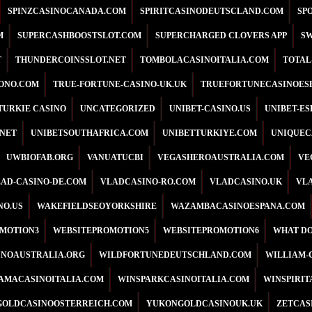
SPINZCASINOCANADA.COM
SPIRITCASINODEUTSCLAND.COM
SP
M
SUPERCASHBOOSTSLOT.COM
SUPERCHARGED CLOVERS APP
SW
T
THUNDERCOINSSLOT.NET
TOMBOLACASINOITALIA.COM
TOTAL
ONO.COM
TRUE-FORTUNE-CASINO-UK.UK
TRUEFORTUNECASINOES
TURKIE CASINO
UNCATEGORIZED
UNIBET-CASINO.US
UNIBET-E
.NET
UNIBETSOUTHAFRICA.COM
UNIBETTURKIYE.COM
UNIQUEC
UWBIOFAB.ORG
VANUATUCBI
VEGASHEROAUSTRALIA.COM
VE
AD-CASINO-DE.COM
VLADCASINO-RO.COM
VLADCASINO.UK
VL
NO.US
WAKEFIELDSEOYORKSHIRE
WAZAMBACASINOESPANA.COM
MOTION3
WEBSITEPROMOTION5
WEBSITEPROMOTION6
WHAT DO
NOAUSTRALIA.ORG
WILDFORTUNEDEUTSCHLAND.COM
WILLIAM-
AMACASINOITALIA.COM
WINSPARKCASINOITALIA.COM
WINSPIRIT
OLDCASINOOSTERREICH.COM
YUKONGOLDCASINOUK.UK
ZETCAS