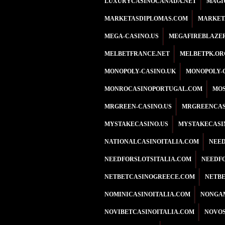
LUXURYCASINOCANADA.NET
MAGI
MARKETASDIPLOMAS.COM
MARKET
MEGA-CASINO.US
MEGAFIREBLAZER
MELBETFRANCE.NET
MELBETPK.OR
MONOPOLY-CASINO.UK
MONOPOLY-C
MONROCASINOPORTUGAL.COM
MOS
MRGREEN-CASINO.US
MRGREENCAS
MYSTAKECASINO.US
MYSTAKECASI
NATIONALCASINOITALIA.COM
NEED
NEEDFORSLOTSITALIA.COM
NEEDF
NETBETCASINOGREECE.COM
NETBE
NOMINICASINOITALIA.COM
NONGA
NOVIBETCASINOITALIA.COM
NOVOS