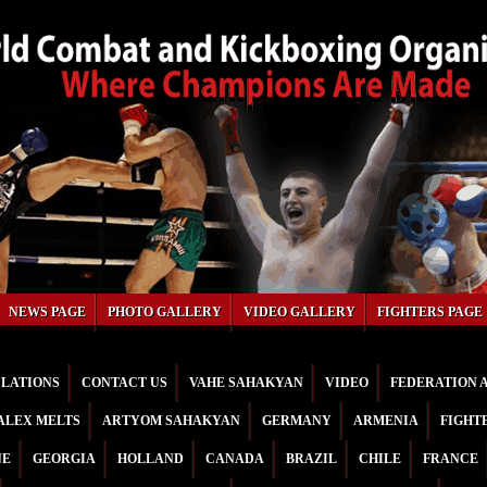
NEWS PAGE
PHOTO GALLERY
VIDEO GALLERY
FIGHTERS PAGE
ULATIONS
CONTACT US
VAHE SAHAKYAN
VIDEO
FEDERATION 
ALEX MELTS
ARTYOM SAHAKYAN
GERMANY
ARMENIA
FIGHT
NE
GEORGIA
HOLLAND
CANADA
BRAZIL
CHILE
FRANCE