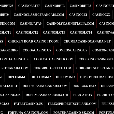
NOBET25
CASINOBET27
CASINOBET3
CASINOBET32
CASINOBET
OBET9
CASINOCLASSICFRANCAIS.COM
CASINOCZ1
CASINOCZ2
UDK.COM
CASINOJAYA9
CASINOLYCASINOITALIA.COM
CASINOM
OSLOT1
CASINOSLOT2
CASINOSLOT3
CASINOSLOT4
CASINOW
AS
CHICKEN-ROAD-CASINO-IT.COM
CHUMBACASINOCANADA.NET
RAGOR.ORG
COCOACASINO.US
COMEONCASINO.US
COMEONCASI
CONTI-CASINO.UK
COOLCATCASINOFR.COM
COOLZINOCASINOBEL
IBETCANADA.COM
CORGIBETGREECE.COM
CORGIBETNEDERLAND
-I
DIPLOMM-I1
DIPLOMM-I2
DIPLOMM-I3
DIPLOMROOMA.COM
RALIA.NET
DOLLYCASINOCANADA.COM
DONE 4447 08.12
DREAMS
-CASINO.UK
DUELZCASINO-SUOMI.COM
EDUCATION
EDUDIPLO
ACIA2
FATBETCASINO.US
FELIXSPINDEUTSCHLAND.COM
FELIXS
NG
FORTUNA-CASINOPL.COM
FORTUNACASINO-SK.COM
FORTUNA