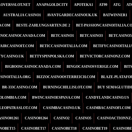
OVERSSLOT.NET
ANAPAGOLDCITY
APOTEKA1
AT99
ATG
AT
AUSTRALIA CASINO1
AVANTGARDECASINOUK.UK
BATWINNER1
O.COM
BESTE-ZAHLUNGSARTEN.DE 2
BET-PASSIONCASINOITALIA.C
ANOCASINOCANADA.COM
BETCASINO1
BETCASINO3
BETCASINO5
FAIRCASINOIT.COM
BETICCASINOITALIA.COM
BETIFYCASINOITALI
TYCASINO.UK
BETTYSPINPOLSKA.COM
BETVICTORCASINONZ.COM
BIGBOOSCASINOCANADA.COM
BINGOCASINOSVERIGE.COM
BIT
SINOITALIA.ORG
BIZZOCASINOOSTERREICH.COM
BLAZE-PLATAFO
BR-333CASINO.COM
BURNINGCHILLISLOT.COM
BUY SEMAGLUTIDE
OLOMBIA.COM
BWINCASINOESPANA.COM
CANDYLANDCASINO.US
LEOPATRASLOT.COM
CASIMBACASINO.UK
CASIMBACASINOFI.COM
SINO01261
CASINO01264
CASINO2
CASINO5
CASINOACTIONNZ
NOBET15
CASINOBET17
CASINOBET18
CASINOBET19
CASINOBE