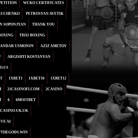
ETITION
WCKO CERTIFICATES
LUCHENKO
PETROSYAN AVETIK
N SOPONJYAN
THANK YOU
BOXING
THAI BOXING
ANDAR USMONOV
AZIZ AMETOV
V
ARGISHTI KOSTANYAN
O.US
T
1XBET1
1XBET10
1XBET12
M
21CASINOFI.COM
2CASINO
T
6
6MOSTBET
-CASINO-UK.UK
VE AI
FTHEGODS.WIN