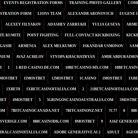
EVENTS REGISTRATION FORMS
TRAINING PHOTO GALLERY
COMP
ISTRATION FORM
LIONS TEAM
ALEXANDR ARONOVICH
EUGENE 
ALEXEY FILYAKOV
ADASHEV ZARRUKH
YULIA GUSEVA
ARME
TE KUMITE
POINT FIGHTING
FULL-CONTACT KICKBOXING
KICK
 GASHI
ARMENIA
ALEX MELKUMOV
ISKANDAR USMONOV
SAM
NNIUM
AVAZ ACHILOV
STYOPA KHACHATRYAN
AMIR ABDURAIMO
И
1
1-RED-CASINO-DE.COM
10BETCASINO-MX.COM
10BETCASIN
0MOSTBET
11MOSTBET
12MOSTBET
1CASINO
1MOSTBET
1XBE
1XBET8
1XBETCASINOITALIA.COM
2
21BETCASINOITALIA.CO
BET
4MOSTBET
5
5GRINGOSCASINOAUSTRALIA.COM
5MOSTBE
OM
7BITCASINOCANADA.NET
7BITCASINONZ.NET
7C77
8
888
-SVERIGE.COM
888CASINODK.COM
8MOSTBET
9
A16Z GENERATI
IRALCASINOITALIA.COM
ADOBE GENERATIVE AI 2
ADULT
AGEO