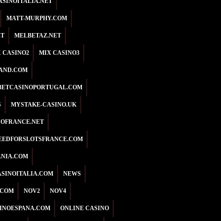
SINOITALIA.NET
MATT-MURPHY.COM
ET
MELBETAZ.NET
 CASINO2
MIX CASINO3
AND.COM
BETCASINOPORTUGAL.COM
S
MYSTAKE-CASINO.UK
OFRANCE.NET
EEDFORSLOTSFRANCE.COM
ANIA.COM
SINOITALIA.COM
NEWS
.COM
NOV2
NOV4
INOESPANA.COM
ONLINE CASINO