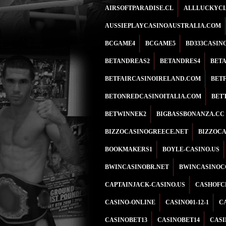
AIRSOFTPARADISE.CL
ALLLUCKYCL
AUSSIEPLAYCASINOAUSTRALIA.COM
BCGAME4
BCGAME5
BD333CASIN
BETANDREAS2
BETANDRES4
BET
BETFAIRCASINOIRELAND.COM
BET
BETONREDCASINOITALIA.COM
BET
BETWINNEК2
BIGBASSBONANZA.CC
BIZZOCASINOGREECE.NET
BIZZOCA
BOOKMAKERS1
BOYLE-CASINO.US
BWINCASINOBR.NET
BWINCASINOC
CAPTAINJACK-CASINO.US
CASHOFC
CASINO-ONLINE
CASINO01-12-1
CA
CASINOBET13
CASINOBET14
CASI