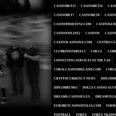
CASINOBET23
CASINOBET24
CASI
CASINOBET7
CASINOBET8
CASIN
CASINOFRIDAYNZ.COM
CASINOGUR
CASINOONLINE2
CASINOS
CASIN
CAXINOCASINONZ.COM
CENTRO CI
CLUBKINFINIREELS
CMI.CL
COB
CONSULTING SERVICES IN THE UAE
CORALCASINOIRELAND.COM
CORG
CRYPTOCURRENCY NEWS
DIPLOMM
DIPLOMRUMS3
DOLLY-CASINO-AUST
DREAMS-CASINOUS.US
DREAMVEGAS
EUROBETCASINOITALIA.COM
FARM
FOOTBALL
FOREX
FOREX TRADI