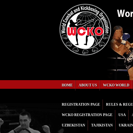
HOME
ABOUT US
WCKO WORLD
REGISTRATION PAGE
RULES & REG
WCKO REGISTRATION PAGE
USA
UZBEKISTAN
TAJIKISTAN
UKRAI