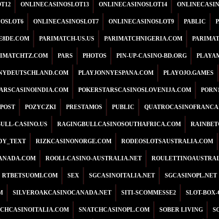
T12
ONLINECASINOSLOT13
ONLINECASINOSLOT14
ONLINECASI
NOSLOT6
ONLINECASINOSLOT7
ONLINECASINOSLOT9
PABLIC
P
E8DE.COM
PARIMATCH-US.US
PARIMATCHNIGERIA.COM
PARIMA
IMATCHTZ.COM
PARS
PHOTOS
PIN-UP-CASINO-BD.ORG
PLAYA
NYDEUTSCHLAND.COM
PLAYJONNYESPANA.COM
PLAYOJO.GAMES
ARSCASINOINDIA.COM
POKERSTARSCASINOSLOVENIJA.COM
PORN
POST
POZYCZKI
PRESTAMOS
PUBLIC
QUATROCASINOFRANCA
ULL-CASINO.US
RAGINGBULLCASINOSOUTHAFRICA.COM
RAINBET
DY_TEXT
RIZKCASINONORGE.COM
RODEOSLOTSAUSTRALIA.COM
ANADA.COM
ROOLI-CASINO-AUSTRALIA.NET
ROULETTINOAUSTRAL
RTBETSUOMI.COM
SEX
SGCASINOITALIA.NET
SGCASINOPL.NET
M
SILVEROAKCASINOCANADA.NET
SITI-SCOMMESSE2
SLOT-BOX-
CHCASINOITALIA.COM
SNATCHCASINOPL.COM
SOBER LIVING
S