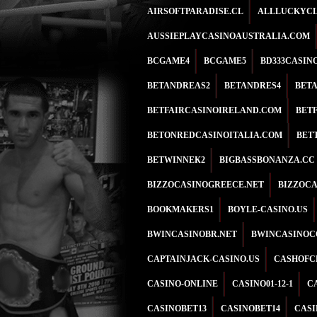
AIRSOFTPARADISE.CL
ALLLUCKYCL
AUSSIEPLAYCASINOAUSTRALIA.COM
BCGAME4
BCGAME5
BD333CASIN
BETANDREAS2
BETANDRES4
BET
BETFAIRCASINOIRELAND.COM
BET
BETONREDCASINOITALIA.COM
BET
BETWINNEК2
BIGBASSBONANZA.CC
BIZZOCASINOGREECE.NET
BIZZOCA
BOOKMAKERS1
BOYLE-CASINO.US
BWINCASINOBR.NET
BWINCASINOC
CAPTAINJACK-CASINO.US
CASHOFC
CASINO-ONLINE
CASINO01-12-1
CA
CASINOBET13
CASINOBET14
CASI