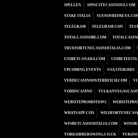
SPELLEN
SPINCITYCASINONZ.COM
STAKE ITALIA
SUENOSDEFREYA.CO
TELEGRAM
TELEGRAM-CON
TES
TOTALCASINOBE.COM
TOTALCASIN
TRUEFORTUNECASINOITALIA.COM
UNIBETCANADA.COM
UNIBETEESTI
UPCOMING EVENTS
USA STEROIDS
VERDECASINOOSTERREICH.COM
VL
VODDSCASINO
VULKANVEGASCASI
WEBSITEPROMOTION1
WEBSITEPRO
WHATSAPP-CON
WILDFORTUNECASI
WINBETCASINOITALIA.COM
WINOR
YORKSHIREROWING.CO.UK
YUKONG