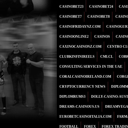
CASINOBET23
CASINOBET24
CASI
CASINOBET7
CASINOBET8
CASIN
CASINOFRIDAYNZ.COM
CASINOGUR
CASINOONLINE2
CASINOS
CASIN
CAXINOCASINONZ.COM
CENTRO CI
CLUBKINFINIREELS
CMI.CL
COB
CONSULTING SERVICES IN THE UAE
CORALCASINOIRELAND.COM
CORG
CRYPTOCURRENCY NEWS
DIPLOMM
DIPLOMRUMS3
DOLLY-CASINO-AUST
DREAMS-CASINOUS.US
DREAMVEGAS
EUROBETCASINOITALIA.COM
FARM
FOOTBALL
FOREX
FOREX TRADI