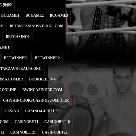
G 賽特2
BCGAME1
BCGAME2
BCGAME3
OM
BET365CASINOSVERIGE.COM
BETCASINO6
A.NET
BETWINNER1
BETWINNER2
STARZAUSTRALIA.ORG
RMA.COM.BR
BOOKKEEPING
 ONLINE
BWINCASINOBD.COM
CAPTAINCOOKSCASINOSUOMI.COM
CASINO
CASINO-GURU.US
.COM
CASINOBET1
CASINOBET10
T2
CASINOBET21
CASINOBET22