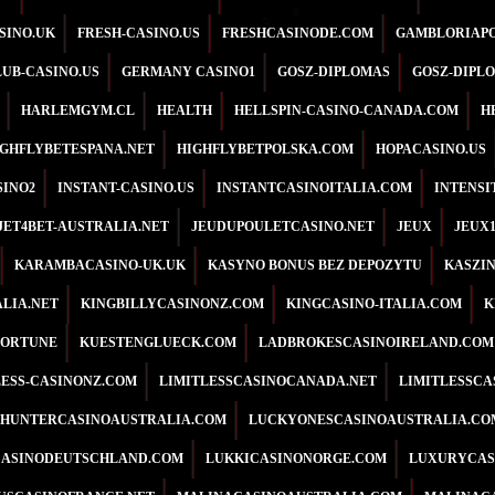
SINO.UK
FRESH-CASINO.US
FRESHCASINODE.COM
GAMBLORIAP
UB-CASINO.US
GERMANY CASINO1
GOSZ-DIPLOMAS
GOSZ-DIPL
HARLEMGYM.CL
HEALTH
HELLSPIN-CASINO-CANADA.COM
H
GHFLYBETESPANA.NET
HIGHFLYBETPOLSKA.COM
HOPACASINO.US
SINO2
INSTANT-CASINO.US
INSTANTCASINOITALIA.COM
INTENSI
JET4BET-AUSTRALIA.NET
JEUDUPOULETCASINO.NET
JEUX
JEUX
KARAMBACASINO-UK.UK
KASYNO BONUS BEZ DEPOZYTU
KASZI
LIA.NET
KINGBILLYCASINONZ.COM
KINGCASINO-ITALIA.COM
K
FORTUNE
KUESTENGLUECK.COM
LADBROKESCASINOIRELAND.COM
LESS-CASINONZ.COM
LIMITLESSCASINOCANADA.NET
LIMITLESSCA
HUNTERCASINOAUSTRALIA.COM
LUCKYONESCASINOAUSTRALIA.CO
CASINODEUTSCHLAND.COM
LUKKICASINONORGE.COM
LUXURYCAS