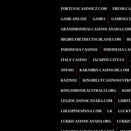
FORTUNACASINOCZ.COM
FRESH-CA
GAME-ONLINE
GAMES
GAMINGCL
GRANDMONDIALCASINOCANADA.COM
HIGHFLYBETDEUTSCHLAND.COM
HI
INDONESIA CASINO1
INDONESIA CA
ITALY CASINO
JACKPOT-CITY.US
JOYA93
KARAMBA-CASINO-DE.COM
KAZINO2
KINGBILLYCASINOAUSTRA
KINGJOHNNIEAUSTRALIA.ORG
KOI
LEGZOCASINOCANADA.COM
LIMIT
LIRASPINESPANA.COM
LK
LUCKY
LUKKICASINOCANADA.ORG
LUKKI