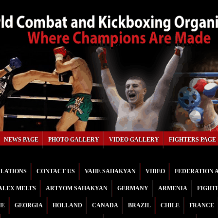
NEWS PAGE
PHOTO GALLERY
VIDEO GALLERY
FIGHTERS PAGE
ULATIONS
CONTACT US
VAHE SAHAKYAN
VIDEO
FEDERATION 
ALEX MELTS
ARTYOM SAHAKYAN
GERMANY
ARMENIA
FIGHT
NE
GEORGIA
HOLLAND
CANADA
BRAZIL
CHILE
FRANCE