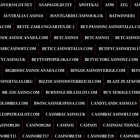
OVERSSLOT.NET
ANAPAGOLDCITY
APOTEKA1
AT99
ATG
AT
AUSTRALIA CASINO1
AVANTGARDECASINOUK.UK
BATWINNER1
O.COM
BESTE-ZAHLUNGSARTEN.DE 2
BET-PASSIONCASINOITALIA.C
ANOCASINOCANADA.COM
BETCASINO1
BETCASINO3
BETCASINO5
FAIRCASINOIT.COM
BETICCASINOITALIA.COM
BETIFYCASINOITALI
TYCASINO.UK
BETTYSPINPOLSKA.COM
BETVICTORCASINONZ.COM
BIGBOOSCASINOCANADA.COM
BINGOCASINOSVERIGE.COM
BIT
SINOITALIA.ORG
BIZZOCASINOOSTERREICH.COM
BLAZE-PLATAFO
BR-333CASINO.COM
BURNINGCHILLISLOT.COM
BUY SEMAGLUTIDE
OLOMBIA.COM
BWINCASINOESPANA.COM
CANDYLANDCASINO.US
LEOPATRASLOT.COM
CASIMBACASINO.UK
CASIMBACASINOFI.COM
SINO01261
CASINO01264
CASINO2
CASINO5
CASINOACTIONNZ
NOBET15
CASINOBET17
CASINOBET18
CASINOBET19
CASINOBE