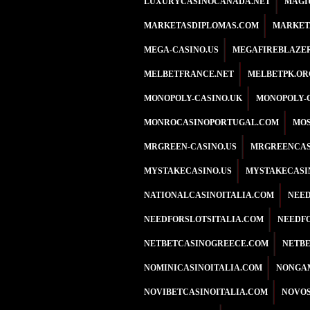
LUXURYCASINOCANADA.NET
MAGI
MARKETASDIPLOMAS.COM
MARKET
MEGA-CASINO.US
MEGAFIREBLAZER
MELBETFRANCE.NET
MELBETPK.OR
MONOPOLY-CASINO.UK
MONOPOLY-C
MONROCASINOPORTUGAL.COM
MOS
MRGREEN-CASINO.US
MRGREENCAS
MYSTAKECASINO.US
MYSTAKECASI
NATIONALCASINOITALIA.COM
NEED
NEEDFORSLOTSITALIA.COM
NEEDF
NETBETCASINOGREECE.COM
NETBE
NOMINICASINOITALIA.COM
NONGA
NOVIBETCASINOITALIA.COM
NOVOS