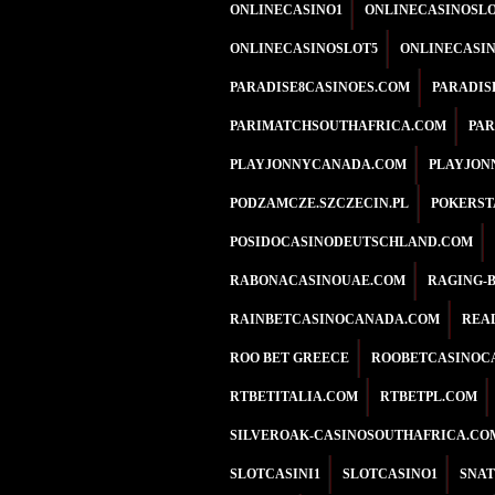
ONLINECASINO1
ONLINECASINOSLO
ONLINECASINOSLOT5
ONLINECASI
PARADISE8CASINOES.COM
PARADIS
PARIMATCHSOUTHAFRICA.COM
PAR
PLAYJONNYCANADA.COM
PLAYJON
PODZAMCZE.SZCZECIN.PL
POKERST
POSIDOCASINODEUTSCHLAND.COM
RABONACASINOUAE.COM
RAGING-B
RAINBETCASINOCANADA.COM
REA
ROO BET GREECE
ROOBETCASINOC
RTBETITALIA.COM
RTBETPL.COM
SILVEROAK-CASINOSOUTHAFRICA.CO
SLOTCASINI1
SLOTCASINO1
SNAT