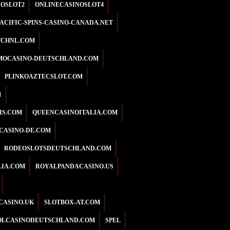
NOSLOT2
ONLINECASINOSLOT4
ACIFIC-SPINS-CASINO-CANADA.NET
TCHNL.COM
MOCASINO-DEUTSCHLAND.COM
PLINKOAZTECSLOT.COM
1
IS.COM
QUEENCASINOITALIA.COM
CASINO-DE.COM
RODEOSLOTSDEUTSCHLAND.COM
IA.COM
ROYALPANDACASINO.US
CASINO.UK
SLOTBOX-AT.COM
OLCASINODEUTSCHLAND.COM
SPEL