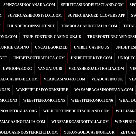
SPINZCASINOCANADA.COM
SPIRITCASINODEUTSCLAND.COM
SP
M
SUPERCASHBOOSTSLOT.COM
SUPERCHARGED CLOVERS APP
SW
T
THUNDERCOINSSLOT.NET
TOMBOLACASINOITALIA.COM
TOTAL
ONO.COM
TRUE-FORTUNE-CASINO-UK.UK
TRUEFORTUNECASINOES
TURKIE CASINO
UNCATEGORIZED
UNIBET-CASINO.US
UNIBET-E
.NET
UNIBETSOUTHAFRICA.COM
UNIBETTURKIYE.COM
UNIQUEC
UWBIOFAB.ORG
VANUATUCBI
VEGASHEROAUSTRALIA.COM
VE
AD-CASINO-DE.COM
VLADCASINO-RO.COM
VLADCASINO.UK
VL
NO.US
WAKEFIELDSEOYORKSHIRE
WAZAMBACASINOESPANA.COM
MOTION3
WEBSITEPROMOTION5
WEBSITEPROMOTION6
WHAT DO
NOAUSTRALIA.ORG
WILDFORTUNEDEUTSCHLAND.COM
WILLIAM-
AMACASINOITALIA.COM
WINSPARKCASINOITALIA.COM
WINSPIRIT
OLDCASINOOSTERREICH.COM
YUKONGOLDCASINOUK.UK
ZETCAS