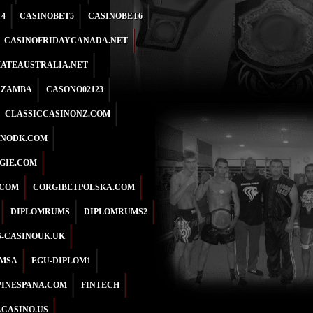
4
CASINOBET5
CASINOBET6
CASINOFRIDAYCANADA.NET
ATEAUSTRALIA.NET
AZAMBA
CASONO02123
CLASSICCASINONZ.COM
NODK.COM
GIE.COM
.COM
CORGIBETPOLSKA.COM
DIPLOMRUMS
DIPLOMRUMS2
-CASINOUK.UK
MSA
EGU-DIPLOM1
PINESPANA.COM
FINTECH
CASINO.US