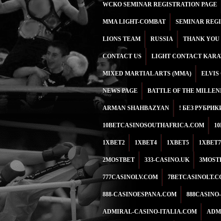
WCKO SEMINAR REGISTRATION PAGE
MMA LIGHT-COMBAT
SEMINAR REG
LIONS TEAM
RUSSIA
THANK YOU
CONTACT US
LIGHT CONTACT KARA
MIXED MARTIAL ARTS (MMA)
ELVIS
NEWS PAGE
BATTLE OF THE MILLE
ARMAN SHAHBAZYAN
! БЕЗ РУБРИК
10BETCASINOSOUTHAFRICA.COM
1
1XBET2
1XBET4
1XBET5
1XBET7
2MOSTBET
333-CASINO.UK
3MOST
777CASINOLV.COM
7BETCASINOLT.C
888-CASINOESPANA.COM
888CASINO
ADMIRAL-CASINO-ITALIA.COM
ADM