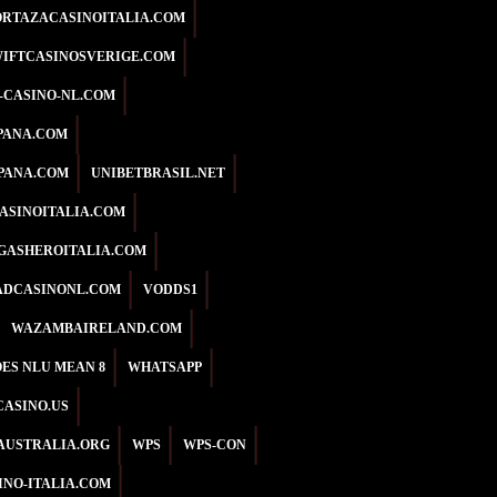
ORTAZACASINOITALIA.COM
IFTCASINOSVERIGE.COM
-CASINO-NL.COM
PANA.COM
SPANA.COM
UNIBETBRASIL.NET
ASINOITALIA.COM
GASHEROITALIA.COM
ADCASINONL.COM
VODDS1
WAZAMBAIRELAND.COM
ES NLU MEAN 8
WHATSAPP
CASINO.US
AUSTRALIA.ORG
WPS
WPS-CON
INO-ITALIA.COM