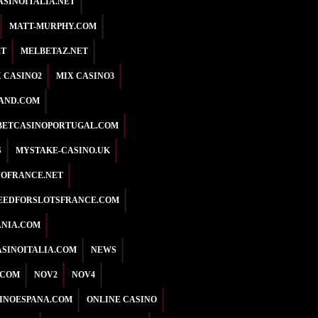
SINOITALIA.NET
MATT-MURPHY.COM
ET
MELBETAZ.NET
 CASINO2
MIX CASINO3
AND.COM
BETCASINOPORTUGAL.COM
S
MYSTAKE-CASINO.UK
OFRANCE.NET
EEDFORSLOTSFRANCE.COM
ANIA.COM
SINOITALIA.COM
NEWS
.COM
NOV2
NOV4
INOESPANA.COM
ONLINE CASINO