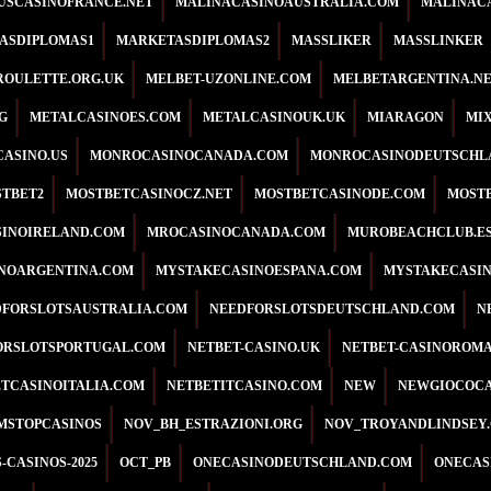
USCASINOFRANCE.NET
MALINACASINOAUSTRALIA.COM
MALINACA
ASDIPLOMAS1
MARKETASDIPLOMAS2
MASSLIKER
MASSLINKER
OULETTE.ORG.UK
MELBET-UZONLINE.COM
MELBETARGENTINA.N
G
METALCASINOES.COM
METALCASINOUK.UK
MIARAGON
MIX
ASINO.US
MONROCASINOCANADA.COM
MONROCASINODEUTSCHL
TBET2
MOSTBETCASINOCZ.NET
MOSTBETCASINODE.COM
MOST
INOIRELAND.COM
MROCASINOCANADA.COM
MUROBEACHCLUB.E
NOARGENTINA.COM
MYSTAKECASINOESPANA.COM
MYSTAKECASIN
FORSLOTSAUSTRALIA.COM
NEEDFORSLOTSDEUTSCHLAND.COM
N
ORSLOTSPORTUGAL.COM
NETBET-CASINO.UK
NETBET-CASINOROM
TCASINOITALIA.COM
NETBETITCASINO.COM
NEW
NEWGIOCOCA
MSTOPCASINOS
NOV_BH_ESTRAZIONI.ORG
NOV_TROYANDLINDSEY
-CASINOS-2025
OCT_PB
ONECASINODEUTSCHLAND.COM
ONECAS