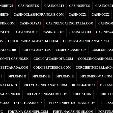
NOBET25
CASINOBET27
CASINOBET3
CASINOBET32
CASINOBET
OBET9
CASINOCLASSICFRANCAIS.COM
CASINOCZ1
CASINOCZ2
UDK.COM
CASINOJAYA9
CASINOLYCASINOITALIA.COM
CASINOM
OSLOT1
CASINOSLOT2
CASINOSLOT3
CASINOSLOT4
CASINOW
AS
CHICKEN-ROAD-CASINO-IT.COM
CHUMBACASINOCANADA.NET
RAGOR.ORG
COCOACASINO.US
COMEONCASINO.US
COMEONCASI
CONTI-CASINO.UK
COOLCATCASINOFR.COM
COOLZINOCASINOBEL
IBETCANADA.COM
CORGIBETGREECE.COM
CORGIBETNEDERLAND
-I
DIPLOMM-I1
DIPLOMM-I2
DIPLOMM-I3
DIPLOMROOMA.COM
RALIA.NET
DOLLYCASINOCANADA.COM
DONE 4447 08.12
DREAMS
-CASINO.UK
DUELZCASINO-SUOMI.COM
EDUCATION
EDUDIPLO
ACIA2
FATBETCASINO.US
FELIXSPINDEUTSCHLAND.COM
FELIXS
NG
FORTUNA-CASINOPL.COM
FORTUNACASINO-SK.COM
FORTUNA