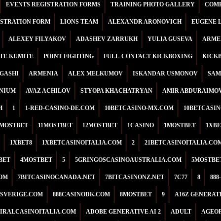
EVENTS REGISTRATION FORMS
TRAINING PHOTO GALLERY
COMP
ISTRATION FORM
LIONS TEAM
ALEXANDR ARONOVICH
EUGENE 
ALEXEY FILYAKOV
ADASHEV ZARRUKH
YULIA GUSEVA
ARME
TE KUMITE
POINT FIGHTING
FULL-CONTACT KICKBOXING
KICK
 GASHI
ARMENIA
ALEX MELKUMOV
ISKANDAR USMONOV
SAM
NNIUM
AVAZ ACHILOV
STYOPA KHACHATRYAN
AMIR ABDURAIMO
И
1
1-RED-CASINO-DE.COM
10BETCASINO-MX.COM
10BETCASIN
0MOSTBET
11MOSTBET
12MOSTBET
1CASINO
1MOSTBET
1XBE
1XBET8
1XBETCASINOITALIA.COM
2
21BETCASINOITALIA.CO
BET
4MOSTBET
5
5GRINGOSCASINOAUSTRALIA.COM
5MOSTBE
OM
7BITCASINOCANADA.NET
7BITCASINONZ.NET
7C77
8
888
-SVERIGE.COM
888CASINODK.COM
8MOSTBET
9
A16Z GENERATI
IRALCASINOITALIA.COM
ADOBE GENERATIVE AI 2
ADULT
AGEO