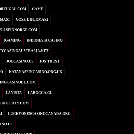
ORTUGAL.COM
GAME
OMAS1
GOSZ-DIPLOMAS2
ELLSPINNORGE.COM
IGAMING
INDONESIA CASINO
TYCASINOAUSTRALIA.NET
1
JOOCASINO.US
JOS-TRUST
NO
KATANASPINCASINO.ORG.UK
INGCASINODE.COM
LANISTA
LAROCCA.CL
SINOITALY.COM
M
LUCKYONESCASINOCANADA.ORG
INO.US