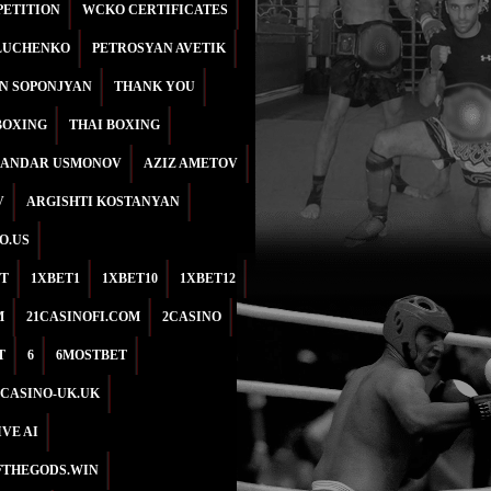
ETITION
WCKO CERTIFICATES
LUCHENKO
PETROSYAN AVETIK
N SOPONJYAN
THANK YOU
BOXING
THAI BOXING
ANDAR USMONOV
AZIZ AMETOV
V
ARGISHTI KOSTANYAN
O.US
T
1XBET1
1XBET10
1XBET12
M
21CASINOFI.COM
2CASINO
T
6
6MOSTBET
-CASINO-UK.UK
VE AI
FTHEGODS.WIN