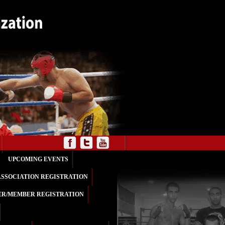
UPCOMING EVENTS
ASSOCIATION REGISTRATION
ER/MEMBER REGISTRATION