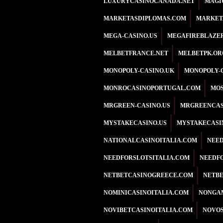
LUXURYCASINOCANADA.NET
MAGI
MARKETASDIPLOMAS.COM
MARKET
MEGA-CASINO.US
MEGAFIREBLAZER
MELBETFRANCE.NET
MELBETPK.OR
MONOPOLY-CASINO.UK
MONOPOLY-C
MONROCASINOPORTUGAL.COM
MOS
MRGREEN-CASINO.US
MRGREENCAS
MYSTAKECASINO.US
MYSTAKECASI
NATIONALCASINOITALIA.COM
NEED
NEEDFORSLOTSITALIA.COM
NEEDF
NETBETCASINOGREECE.COM
NETBE
NOMINICASINOITALIA.COM
NONGA
NOVIBETCASINOITALIA.COM
NOVOS