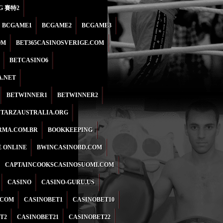
G 賽特2
BCGAME1
BCGAME2
BCGAME3
OM
BET365CASINOSVERIGE.COM
BETCASINO6
A.NET
BETWINNER1
BETWINNER2
STARZAUSTRALIA.ORG
RMA.COM.BR
BOOKKEEPING
 ONLINE
BWINCASINOBD.COM
CAPTAINCOOKSCASINOSUOMI.COM
CASINO
CASINO-GURU.US
.COM
CASINOBET1
CASINOBET10
T2
CASINOBET21
CASINOBET22