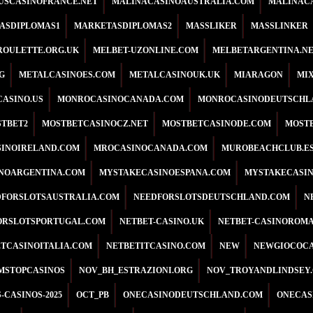
USCASINOFRANCE.NET
MALINACASINOAUSTRALIA.COM
MALINACA
ASDIPLOMAS1
MARKETASDIPLOMAS2
MASSLIKER
MASSLINKER
OULETTE.ORG.UK
MELBET-UZONLINE.COM
MELBETARGENTINA.N
G
METALCASINOES.COM
METALCASINOUK.UK
MIARAGON
MIX
ASINO.US
MONROCASINOCANADA.COM
MONROCASINODEUTSCHL
TBET2
MOSTBETCASINOCZ.NET
MOSTBETCASINODE.COM
MOST
INOIRELAND.COM
MROCASINOCANADA.COM
MUROBEACHCLUB.E
NOARGENTINA.COM
MYSTAKECASINOESPANA.COM
MYSTAKECASIN
FORSLOTSAUSTRALIA.COM
NEEDFORSLOTSDEUTSCHLAND.COM
N
ORSLOTSPORTUGAL.COM
NETBET-CASINO.UK
NETBET-CASINOROM
TCASINOITALIA.COM
NETBETITCASINO.COM
NEW
NEWGIOCOCA
MSTOPCASINOS
NOV_BH_ESTRAZIONI.ORG
NOV_TROYANDLINDSEY
-CASINOS-2025
OCT_PB
ONECASINODEUTSCHLAND.COM
ONECAS