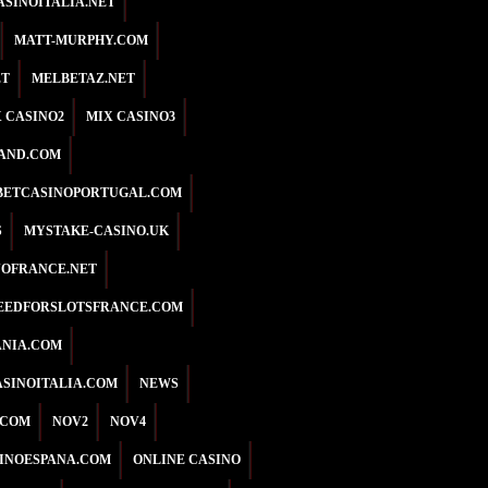
SINOITALIA.NET
MATT-MURPHY.COM
ET
MELBETAZ.NET
 CASINO2
MIX CASINO3
AND.COM
BETCASINOPORTUGAL.COM
S
MYSTAKE-CASINO.UK
OFRANCE.NET
EEDFORSLOTSFRANCE.COM
ANIA.COM
SINOITALIA.COM
NEWS
.COM
NOV2
NOV4
INOESPANA.COM
ONLINE CASINO