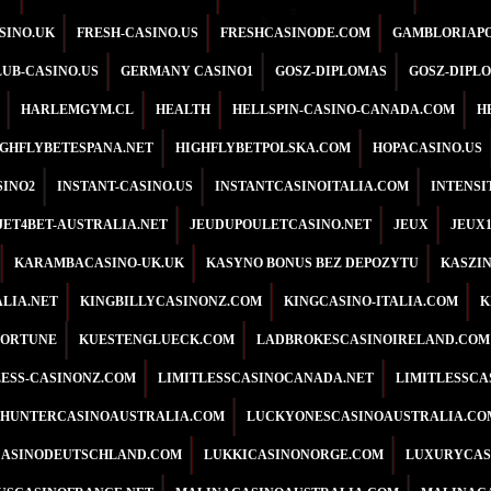
SINO.UK
FRESH-CASINO.US
FRESHCASINODE.COM
GAMBLORIAP
UB-CASINO.US
GERMANY CASINO1
GOSZ-DIPLOMAS
GOSZ-DIPL
HARLEMGYM.CL
HEALTH
HELLSPIN-CASINO-CANADA.COM
H
GHFLYBETESPANA.NET
HIGHFLYBETPOLSKA.COM
HOPACASINO.US
SINO2
INSTANT-CASINO.US
INSTANTCASINOITALIA.COM
INTENSI
JET4BET-AUSTRALIA.NET
JEUDUPOULETCASINO.NET
JEUX
JEUX
KARAMBACASINO-UK.UK
KASYNO BONUS BEZ DEPOZYTU
KASZI
LIA.NET
KINGBILLYCASINONZ.COM
KINGCASINO-ITALIA.COM
K
FORTUNE
KUESTENGLUECK.COM
LADBROKESCASINOIRELAND.COM
LESS-CASINONZ.COM
LIMITLESSCASINOCANADA.NET
LIMITLESSCA
HUNTERCASINOAUSTRALIA.COM
LUCKYONESCASINOAUSTRALIA.CO
CASINODEUTSCHLAND.COM
LUKKICASINONORGE.COM
LUXURYCAS