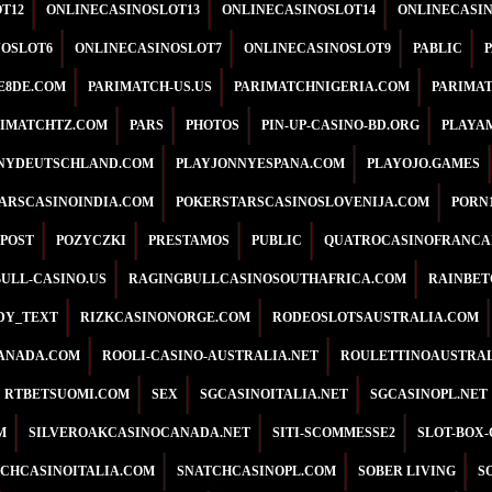
T12
ONLINECASINOSLOT13
ONLINECASINOSLOT14
ONLINECASI
NOSLOT6
ONLINECASINOSLOT7
ONLINECASINOSLOT9
PABLIC
P
E8DE.COM
PARIMATCH-US.US
PARIMATCHNIGERIA.COM
PARIMA
IMATCHTZ.COM
PARS
PHOTOS
PIN-UP-CASINO-BD.ORG
PLAYA
NYDEUTSCHLAND.COM
PLAYJONNYESPANA.COM
PLAYOJO.GAMES
ARSCASINOINDIA.COM
POKERSTARSCASINOSLOVENIJA.COM
PORN
POST
POZYCZKI
PRESTAMOS
PUBLIC
QUATROCASINOFRANCA
ULL-CASINO.US
RAGINGBULLCASINOSOUTHAFRICA.COM
RAINBET
DY_TEXT
RIZKCASINONORGE.COM
RODEOSLOTSAUSTRALIA.COM
ANADA.COM
ROOLI-CASINO-AUSTRALIA.NET
ROULETTINOAUSTRAL
RTBETSUOMI.COM
SEX
SGCASINOITALIA.NET
SGCASINOPL.NET
M
SILVEROAKCASINOCANADA.NET
SITI-SCOMMESSE2
SLOT-BOX-
CHCASINOITALIA.COM
SNATCHCASINOPL.COM
SOBER LIVING
S