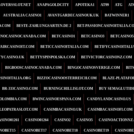
OVERSSLOT.NET
ANAPAGOLDCITY
APOTEKA1
AT99
ATG
AT
AUSTRALIA CASINO1
AVANTGARDECASINOUK.UK
BATWINNER1
O.COM
BESTE-ZAHLUNGSARTEN.DE 2
BET-PASSIONCASINOITALIA.C
ANOCASINOCANADA.COM
BETCASINO1
BETCASINO3
BETCASINO5
FAIRCASINOIT.COM
BETICCASINOITALIA.COM
BETIFYCASINOITALI
TYCASINO.UK
BETTYSPINPOLSKA.COM
BETVICTORCASINONZ.COM
BIGBOOSCASINOCANADA.COM
BINGOCASINOSVERIGE.COM
BIT
SINOITALIA.ORG
BIZZOCASINOOSTERREICH.COM
BLAZE-PLATAFO
BR-333CASINO.COM
BURNINGCHILLISLOT.COM
BUY SEMAGLUTIDE
OLOMBIA.COM
BWINCASINOESPANA.COM
CANDYLANDCASINO.US
LEOPATRASLOT.COM
CASIMBACASINO.UK
CASIMBACASINOFI.COM
SINO01261
CASINO01264
CASINO2
CASINO5
CASINOACTIONNZ
NOBET15
CASINOBET17
CASINOBET18
CASINOBET19
CASINOBE