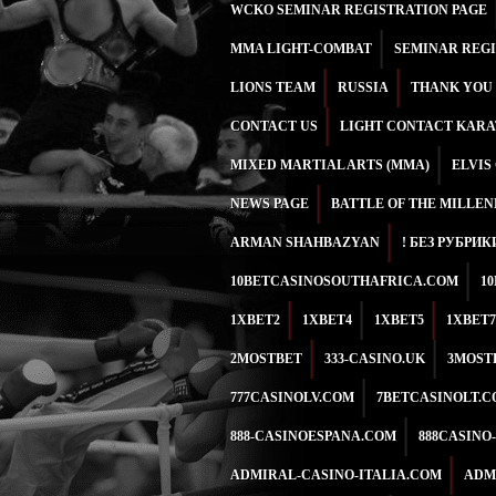
WCKO SEMINAR REGISTRATION PAGE
MMA LIGHT-COMBAT
SEMINAR REG
LIONS TEAM
RUSSIA
THANK YOU
CONTACT US
LIGHT CONTACT KARA
MIXED MARTIAL ARTS (MMA)
ELVIS
NEWS PAGE
BATTLE OF THE MILLE
ARMAN SHAHBAZYAN
! БЕЗ РУБРИК
10BETCASINOSOUTHAFRICA.COM
1
1XBET2
1XBET4
1XBET5
1XBET7
2MOSTBET
333-CASINO.UK
3MOST
777CASINOLV.COM
7BETCASINOLT.C
888-CASINOESPANA.COM
888CASINO
ADMIRAL-CASINO-ITALIA.COM
ADM