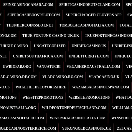
SPINZCASINOCANADA.COM
SPIRITCASINODEUTSCLAND.COM
SP
M
SUPERCASHBOOSTSLOT.COM
SUPERCHARGED CLOVERS APP
SW
T
THUNDERCOINSSLOT.NET
TOMBOLACASINOITALIA.COM
TOTAL
ONO.COM
TRUE-FORTUNE-CASINO-UK.UK
TRUEFORTUNECASINOES
TURKIE CASINO
UNCATEGORIZED
UNIBET-CASINO.US
UNIBET-E
.NET
UNIBETSOUTHAFRICA.COM
UNIBETTURKIYE.COM
UNIQUEC
UWBIOFAB.ORG
VANUATUCBI
VEGASHEROAUSTRALIA.COM
VE
AD-CASINO-DE.COM
VLADCASINO-RO.COM
VLADCASINO.UK
VL
NO.US
WAKEFIELDSEOYORKSHIRE
WAZAMBACASINOESPANA.COM
MOTION3
WEBSITEPROMOTION5
WEBSITEPROMOTION6
WHAT DO
NOAUSTRALIA.ORG
WILDFORTUNEDEUTSCHLAND.COM
WILLIAM-
AMACASINOITALIA.COM
WINSPARKCASINOITALIA.COM
WINSPIRIT
OLDCASINOOSTERREICH.COM
YUKONGOLDCASINOUK.UK
ZETCAS