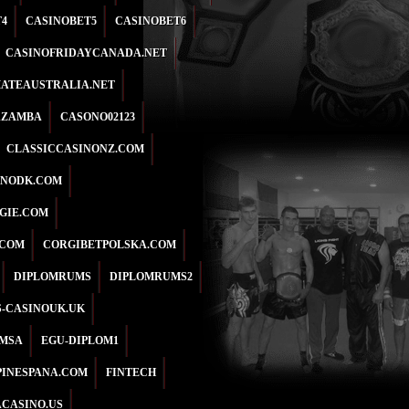
4
CASINOBET5
CASINOBET6
CASINOFRIDAYCANADA.NET
ATEAUSTRALIA.NET
AZAMBA
CASONO02123
CLASSICCASINONZ.COM
NODK.COM
GIE.COM
.COM
CORGIBETPOLSKA.COM
DIPLOMRUMS
DIPLOMRUMS2
-CASINOUK.UK
MSA
EGU-DIPLOM1
PINESPANA.COM
FINTECH
CASINO.US