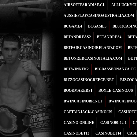
AIRSOFTPARADISE.CL
ALLLUCKYCL
AUSSIEPLAYCASINOAUSTRALIA.COM
BCGAME4
BCGAME5
BD333CASIN
BETANDREAS2
BETANDRES4
BET
BETFAIRCASINOIRELAND.COM
BET
BETONREDCASINOITALIA.COM
BET
BETWINNEК2
BIGBASSBONANZA.CC
BIZZOCASINOGREECE.NET
BIZZOCA
BOOKMAKERS1
BOYLE-CASINO.US
BWINCASINOBR.NET
BWINCASINOC
CAPTAINJACK-CASINO.US
CASHOFC
CASINO-ONLINE
CASINO01-12-1
CA
CASINOBET13
CASINOBET14
CASI