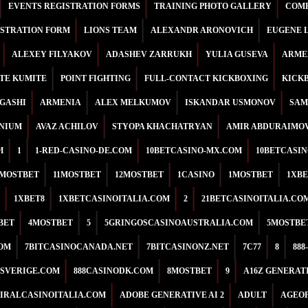
EVENTS REGISTRATION FORMS
TRAINING PHOTO GALLERY
COMP
ISTRATION FORM
LIONS TEAM
ALEXANDR ARONOVICH
EUGENE 
ALEXEY FILYAKOV
ADASHEV ZARRUKH
YULIA GUSEVA
ARME
TE KUMITE
POINT FIGHTING
FULL-CONTACT KICKBOXING
KICK
 GASHI
ARMENIA
ALEX MELKUMOV
ISKANDAR USMONOV
SAM
NNIUM
AVAZ ACHILOV
STYOPA KHACHATRYAN
AMIR ABDURAIMO
И
1
1-RED-CASINO-DE.COM
10BETCASINO-MX.COM
10BETCASIN
0MOSTBET
11MOSTBET
12MOSTBET
1CASINO
1MOSTBET
1XBE
1XBET8
1XBETCASINOITALIA.COM
2
21BETCASINOITALIA.CO
BET
4MOSTBET
5
5GRINGOSCASINOAUSTRALIA.COM
5MOSTBE
OM
7BITCASINOCANADA.NET
7BITCASINONZ.NET
7C77
8
888
-SVERIGE.COM
888CASINODK.COM
8MOSTBET
9
A16Z GENERATI
IRALCASINOITALIA.COM
ADOBE GENERATIVE AI 2
ADULT
AGEO