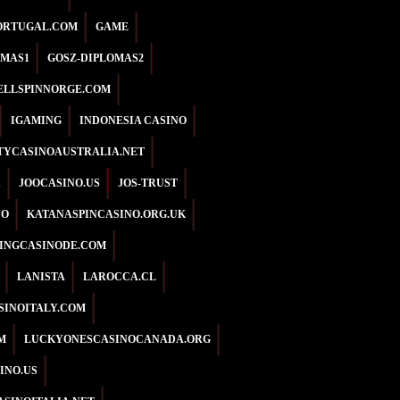
ORTUGAL.COM
GAME
OMAS1
GOSZ-DIPLOMAS2
ELLSPINNORGE.COM
IGAMING
INDONESIA CASINO
TYCASINOAUSTRALIA.NET
1
JOOCASINO.US
JOS-TRUST
NO
KATANASPINCASINO.ORG.UK
INGCASINODE.COM
LANISTA
LAROCCA.CL
SINOITALY.COM
M
LUCKYONESCASINOCANADA.ORG
INO.US