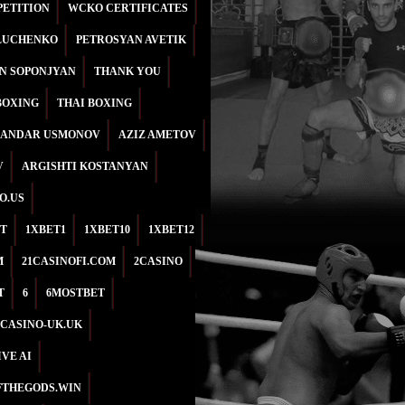
ETITION
WCKO CERTIFICATES
LUCHENKO
PETROSYAN AVETIK
N SOPONJYAN
THANK YOU
BOXING
THAI BOXING
ANDAR USMONOV
AZIZ AMETOV
V
ARGISHTI KOSTANYAN
O.US
T
1XBET1
1XBET10
1XBET12
M
21CASINOFI.COM
2CASINO
T
6
6MOSTBET
-CASINO-UK.UK
VE AI
FTHEGODS.WIN