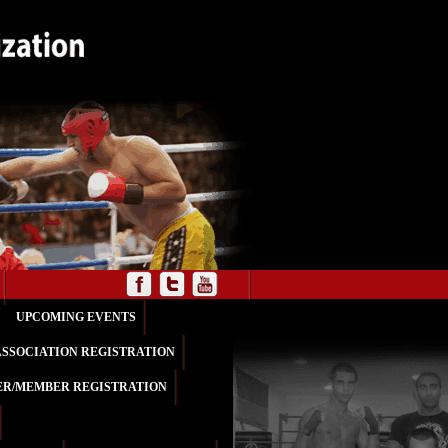
UPCOMING EVENTS
ASSOCIATION REGISTRATION
ER/MEMBER REGISTRATION