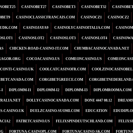
NOBET25
CASINOBET27
CASINOBET3
CASINOBET32
CASINOBET
OBET9
CASINOCLASSICFRANCAIS.COM
CASINOCZ1
CASINOCZ2
UDK.COM
CASINOJAYA9
CASINOLYCASINOITALIA.COM
CASINOM
OSLOT1
CASINOSLOT2
CASINOSLOT3
CASINOSLOT4
CASINOW
AS
CHICKEN-ROAD-CASINO-IT.COM
CHUMBACASINOCANADA.NET
RAGOR.ORG
COCOACASINO.US
COMEONCASINO.US
COMEONCASI
CONTI-CASINO.UK
COOLCATCASINOFR.COM
COOLZINOCASINOBEL
IBETCANADA.COM
CORGIBETGREECE.COM
CORGIBETNEDERLAND
-I
DIPLOMM-I1
DIPLOMM-I2
DIPLOMM-I3
DIPLOMROOMA.COM
RALIA.NET
DOLLYCASINOCANADA.COM
DONE 4447 08.12
DREAMS
-CASINO.UK
DUELZCASINO-SUOMI.COM
EDUCATION
EDUDIPLO
ACIA2
FATBETCASINO.US
FELIXSPINDEUTSCHLAND.COM
FELIXS
NG
FORTUNA-CASINOPL.COM
FORTUNACASINO-SK.COM
FORTUNA