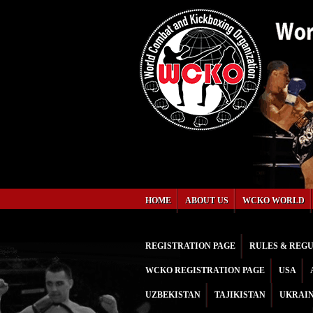
HOME
ABOUT US
WCKO WORLD
REGISTRATION PAGE
RULES & REG
WCKO REGISTRATION PAGE
USA
UZBEKISTAN
TAJIKISTAN
UKRAI