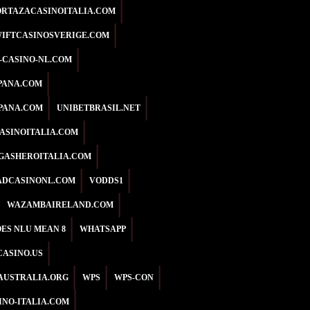
ORTAZACASINOITALIA.COM
IFTCASINOSVERIGE.COM
-CASINO-NL.COM
PANA.COM
SPANA.COM
UNIBETBRASIL.NET
ASINOITALIA.COM
GASHEROITALIA.COM
ADCASINONL.COM
VODDS1
WAZAMBAIRELAND.COM
ES NLU MEAN 8
WHATSAPP
CASINO.US
AUSTRALIA.ORG
WPS
WPS-CON
INO-ITALIA.COM