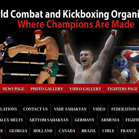
NEWS PAGE
PHOTO GALLERY
VIDEO GALLERY
FIGHTERS PAGE
ULATIONS
CONTACT US
VAHE SAHAKYAN
VIDEO
FEDERATION 
ALEX MELTS
ARTYOM SAHAKYAN
GERMANY
ARMENIA
FIGHT
NE
GEORGIA
HOLLAND
CANADA
BRAZIL
CHILE
FRANCE