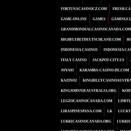
FORTUNACASINOCZ.COM
FRESH-CA
GAME-ONLINE
GAMES
GAMINGCL
GRANDMONDIALCASINOCANADA.COM
HIGHFLYBETDEUTSCHLAND.COM
HI
INDONESIA CASINO1
INDONESIA CA
ITALY CASINO
JACKPOT-CITY.US
JOYA93
KARAMBA-CASINO-DE.COM
KAZINO2
KINGBILLYCASINOAUSTRA
KINGJOHNNIEAUSTRALIA.ORG
KOI
LEGZOCASINOCANADA.COM
LIMIT
LIRASPINESPANA.COM
LK
LUCKY
LUKKICASINOCANADA.ORG
LUKKI