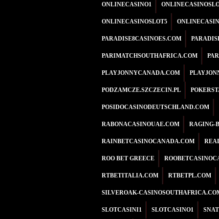
ONLINECASINO1
ONLINECASINOSLO
ONLINECASINOSLOT5
ONLINECASI
PARADISE8CASINOES.COM
PARADIS
PARIMATCHSOUTHAFRICA.COM
PAR
PLAYJONNYCANADA.COM
PLAYJON
PODZAMCZE.SZCZECIN.PL
POKERST
POSIDOCASINODEUTSCHLAND.COM
RABONACASINOUAE.COM
RAGING-B
RAINBETCASINOCANADA.COM
REA
ROO BET GREECE
ROOBETCASINOC
RTBETITALIA.COM
RTBETPL.COM
SILVEROAK-CASINOSOUTHAFRICA.CO
SLOTCASINI1
SLOTCASINO1
SNAT