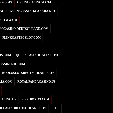
NOSLOT2
ONLINECASINOSLOT4
ACIFIC-SPINS-CASINO-CANADA.NET
TCHNL.COM
MOCASINO-DEUTSCHLAND.COM
PLINKOAZTECSLOT.COM
1
IS.COM
QUEENCASINOITALIA.COM
CASINO-DE.COM
RODEOSLOTSDEUTSCHLAND.COM
IA.COM
ROYALPANDACASINO.US
CASINO.UK
SLOTBOX-AT.COM
OLCASINODEUTSCHLAND.COM
SPEL