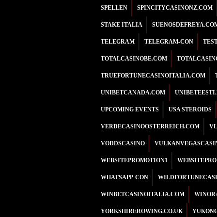
SPELLEN
SPINCITYCASINONZ.COM
STAKE ITALIA
SUENOSDEFREYA.CO
TELEGRAM
TELEGRAM-CON
TES
TOTALCASINOBE.COM
TOTALCASIN
TRUEFORTUNECASINOITALIA.COM
UNIBETCANADA.COM
UNIBETEESTI
UPCOMING EVENTS
USA STEROIDS
VERDECASINOOSTERREICH.COM
VL
VODDSCASINO
VULKANVEGASCASI
WEBSITEPROMOTION1
WEBSITEPRO
WHATSAPP-CON
WILDFORTUNECASI
WINBETCASINOITALIA.COM
WINOR
YORKSHIREROWING.CO.UK
YUKONG