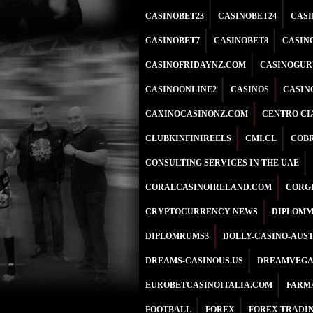
CASINOBET23
CASINOBET24
CASI
CASINOBET7
CASINOBET8
CASIN
CASINOFRIDAYNZ.COM
CASINOGUR
CASINOONLINE2
CASINOS
CASIN
CAXINOCASINONZ.COM
CENTRO CI
CLUBKINFINIREELS
CMI.CL
COB
CONSULTING SERVICES IN THE UAE
CORALCASINOIRELAND.COM
CORG
CRYPTOCURRENCY NEWS
DIPLOMM
DIPLOMRUMS3
DOLLY-CASINO-AUST
DREAMS-CASINOUS.US
DREAMVEGAS
EUROBETCASINOITALIA.COM
FARM
FOOTBALL
FOREX
FOREX TRADI