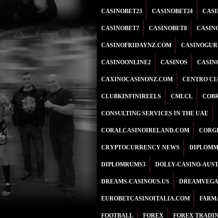
CASINOBET23
CASINOBET24
CASI
CASINOBET7
CASINOBET8
CASIN
CASINOFRIDAYNZ.COM
CASINOGUR
CASINOONLINE2
CASINOS
CASIN
CAXINOCASINONZ.COM
CENTRO CI
CLUBKINFINIREELS
CMI.CL
COB
CONSULTING SERVICES IN THE UAE
CORALCASINOIRELAND.COM
CORG
CRYPTOCURRENCY NEWS
DIPLOMM
DIPLOMRUMS3
DOLLY-CASINO-AUST
DREAMS-CASINOUS.US
DREAMVEGAS
EUROBETCASINOITALIA.COM
FARM
FOOTBALL
FOREX
FOREX TRADI