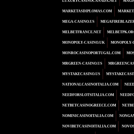
LUXURYCASINOCANADA.NET
MAGI
MARKETASDIPLOMAS.COM
MARKET
MEGA-CASINO.US
MEGAFIREBLAZER
MELBETFRANCE.NET
MELBETPK.OR
MONOPOLY-CASINO.UK
MONOPOLY-C
MONROCASINOPORTUGAL.COM
MOS
MRGREEN-CASINO.US
MRGREENCAS
MYSTAKECASINO.US
MYSTAKECASI
NATIONALCASINOITALIA.COM
NEED
NEEDFORSLOTSITALIA.COM
NEEDF
NETBETCASINOGREECE.COM
NETBE
NOMINICASINOITALIA.COM
NONGA
NOVIBETCASINOITALIA.COM
NOVOS