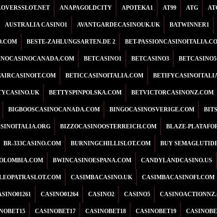
OVERSSLOT.NET
ANAPAGOLDCITY
APOTEKA1
AT99
ATG
AT
AUSTRALIA CASINO1
AVANTGARDECASINOUK.UK
BATWINNER1
O.COM
BESTE-ZAHLUNGSARTEN.DE 2
BET-PASSIONCASINOITALIA.C
ANOCASINOCANADA.COM
BETCASINO1
BETCASINO3
BETCASINO5
FAIRCASINOIT.COM
BETICCASINOITALIA.COM
BETIFYCASINOITALI
TYCASINO.UK
BETTYSPINPOLSKA.COM
BETVICTORCASINONZ.COM
BIGBOOSCASINOCANADA.COM
BINGOCASINOSVERIGE.COM
BIT
SINOITALIA.ORG
BIZZOCASINOOSTERREICH.COM
BLAZE-PLATAFO
BR-333CASINO.COM
BURNINGCHILLISLOT.COM
BUY SEMAGLUTIDE
OLOMBIA.COM
BWINCASINOESPANA.COM
CANDYLANDCASINO.US
LEOPATRASLOT.COM
CASIMBACASINO.UK
CASIMBACASINOFI.COM
SINO01261
CASINO01264
CASINO2
CASINO5
CASINOACTIONNZ
NOBET15
CASINOBET17
CASINOBET18
CASINOBET19
CASINOBE