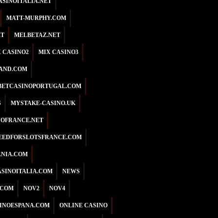
SINOITALIA.NET
MATT-MURPHY.COM
ET
MELBETAZ.NET
 CASINO2
MIX CASINO3
AND.COM
BETCASINOPORTUGAL.COM
S
MYSTAKE-CASINO.UK
OFRANCE.NET
EEDFORSLOTSFRANCE.COM
ANIA.COM
SINOITALIA.COM
NEWS
.COM
NOV2
NOV4
INOESPANA.COM
ONLINE CASINO