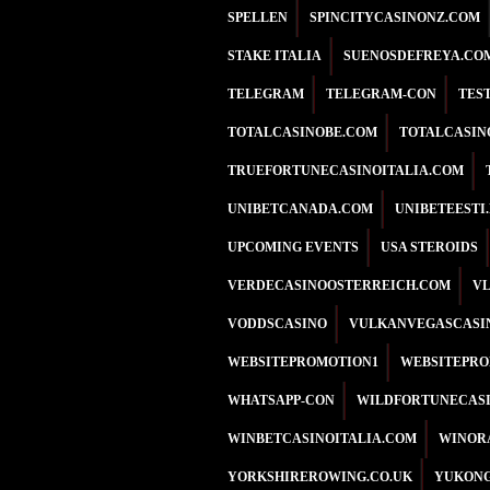
SPELLEN
SPINCITYCASINONZ.COM
STAKE ITALIA
SUENOSDEFREYA.CO
TELEGRAM
TELEGRAM-CON
TES
TOTALCASINOBE.COM
TOTALCASIN
TRUEFORTUNECASINOITALIA.COM
UNIBETCANADA.COM
UNIBETEESTI
UPCOMING EVENTS
USA STEROIDS
VERDECASINOOSTERREICH.COM
VL
VODDSCASINO
VULKANVEGASCASI
WEBSITEPROMOTION1
WEBSITEPRO
WHATSAPP-CON
WILDFORTUNECASI
WINBETCASINOITALIA.COM
WINOR
YORKSHIREROWING.CO.UK
YUKONG