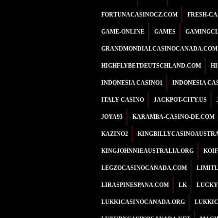
FORTUNACASINOCZ.COM
FRESH-CA
GAME-ONLINE
GAMES
GAMINGCL
GRANDMONDIALCASINOCANADA.COM
HIGHFLYBETDEUTSCHLAND.COM
HI
INDONESIA CASINO1
INDONESIA CA
ITALY CASINO
JACKPOT-CITY.US
JOYA93
KARAMBA-CASINO-DE.COM
KAZINO2
KINGBILLYCASINOAUSTRA
KINGJOHNNIEAUSTRALIA.ORG
KOI
LEGZOCASINOCANADA.COM
LIMIT
LIRASPINESPANA.COM
LK
LUCKY
LUKKICASINOCANADA.ORG
LUKKI