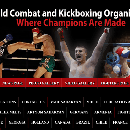
NEWS PAGE
PHOTO GALLERY
VIDEO GALLERY
FIGHTERS PAGE
ULATIONS
CONTACT US
VAHE SAHAKYAN
VIDEO
FEDERATION 
ALEX MELTS
ARTYOM SAHAKYAN
GERMANY
ARMENIA
FIGHT
NE
GEORGIA
HOLLAND
CANADA
BRAZIL
CHILE
FRANCE