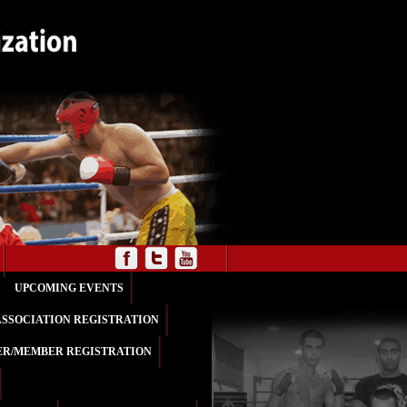
UPCOMING EVENTS
ASSOCIATION REGISTRATION
ER/MEMBER REGISTRATION