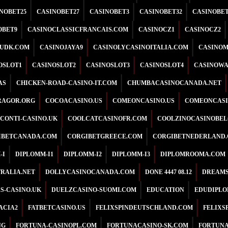
NOBET25
CASINOBET27
CASINOBET3
CASINOBET32
CASINOBET
OBET9
CASINOCLASSICFRANCAIS.COM
CASINOCZ1
CASINOCZ2
UDK.COM
CASINOJAYA9
CASINOLYCASINOITALIA.COM
CASINOM
OSLOT1
CASINOSLOT2
CASINOSLOT3
CASINOSLOT4
CASINOW
AS
CHICKEN-ROAD-CASINO-IT.COM
CHUMBACASINOCANADA.NET
RAGOR.ORG
COCOACASINO.US
COMEONCASINO.US
COMEONCASI
CONTI-CASINO.UK
COOLCATCASINOFR.COM
COOLZINOCASINOBEL
IBETCANADA.COM
CORGIBETGREECE.COM
CORGIBETNEDERLAND
-I
DIPLOMM-I1
DIPLOMM-I2
DIPLOMM-I3
DIPLOMROOMA.COM
RALIA.NET
DOLLYCASINOCANADA.COM
DONE 4447 08.12
DREAMS
-CASINO.UK
DUELZCASINO-SUOMI.COM
EDUCATION
EDUDIPLO
ACIA2
FATBETCASINO.US
FELIXSPINDEUTSCHLAND.COM
FELIXS
NG
FORTUNA-CASINOPL.COM
FORTUNACASINO-SK.COM
FORTUNA