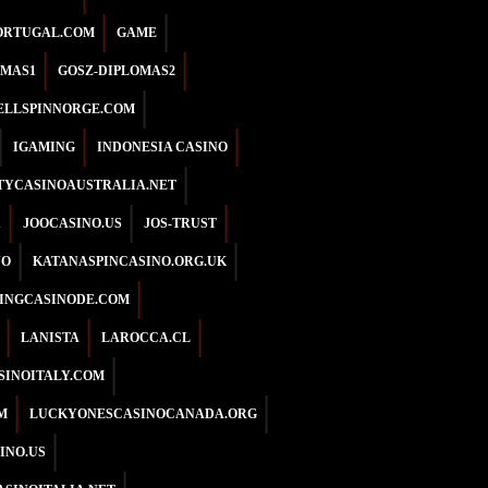
ORTUGAL.COM
GAME
OMAS1
GOSZ-DIPLOMAS2
ELLSPINNORGE.COM
IGAMING
INDONESIA CASINO
TYCASINOAUSTRALIA.NET
1
JOOCASINO.US
JOS-TRUST
NO
KATANASPINCASINO.ORG.UK
INGCASINODE.COM
LANISTA
LAROCCA.CL
SINOITALY.COM
M
LUCKYONESCASINOCANADA.ORG
INO.US