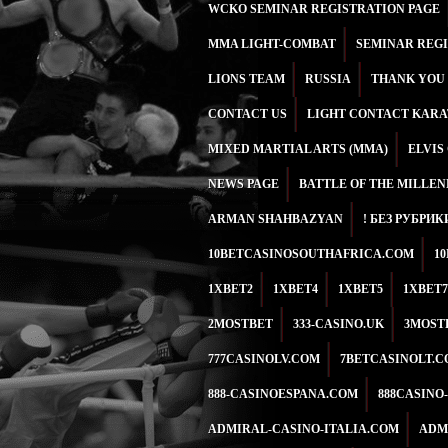
WCKO SEMINAR REGISTRATION PAGE
MMA LIGHT-COMBAT
SEMINAR REG
LIONS TEAM
RUSSIA
THANK YOU
CONTACT US
LIGHT CONTACT KARA
MIXED MARTIAL ARTS (MMA)
ELVIS
NEWS PAGE
BATTLE OF THE MILLE
ARMAN SHAHBAZYAN
! БЕЗ РУБРИК
10BETCASINOSOUTHAFRICA.COM
1
1XBET2
1XBET4
1XBET5
1XBET7
2MOSTBET
333-CASINO.UK
3MOST
777CASINOLV.COM
7BETCASINOLT.C
888-CASINOESPANA.COM
888CASINO
ADMIRAL-CASINO-ITALIA.COM
ADM