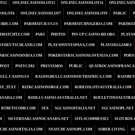
T12
ONLINECASINOSLOT13
ONLINECASINOSLOT14
ONLINECASI
NOSLOT6
ONLINECASINOSLOT7
ONLINECASINOSLOT9
PABLIC
P
E8DE.COM
PARIMATCH-US.US
PARIMATCHNIGERIA.COM
PARIMA
IMATCHTZ.COM
PARS
PHOTOS
PIN-UP-CASINO-BD.ORG
PLAYA
NYDEUTSCHLAND.COM
PLAYJONNYESPANA.COM
PLAYOJO.GAMES
ARSCASINOINDIA.COM
POKERSTARSCASINOSLOVENIJA.COM
PORN
POST
POZYCZKI
PRESTAMOS
PUBLIC
QUATROCASINOFRANCA
ULL-CASINO.US
RAGINGBULLCASINOSOUTHAFRICA.COM
RAINBET
DY_TEXT
RIZKCASINONORGE.COM
RODEOSLOTSAUSTRALIA.COM
ANADA.COM
ROOLI-CASINO-AUSTRALIA.NET
ROULETTINOAUSTRAL
RTBETSUOMI.COM
SEX
SGCASINOITALIA.NET
SGCASINOPL.NET
M
SILVEROAKCASINOCANADA.NET
SITI-SCOMMESSE2
SLOT-BOX-
CHCASINOITALIA.COM
SNATCHCASINOPL.COM
SOBER LIVING
S