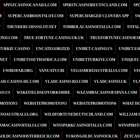
SPINZCASINOCANADA.COM
SPIRITCASINODEUTSCLAND.COM
SP
M
SUPERCASHBOOSTSLOT.COM
SUPERCHARGED CLOVERS APP
SW
T
THUNDERCOINSSLOT.NET
TOMBOLACASINOITALIA.COM
TOTAL
ONO.COM
TRUE-FORTUNE-CASINO-UK.UK
TRUEFORTUNECASINOES
TURKIE CASINO
UNCATEGORIZED
UNIBET-CASINO.US
UNIBET-E
.NET
UNIBETSOUTHAFRICA.COM
UNIBETTURKIYE.COM
UNIQUEC
UWBIOFAB.ORG
VANUATUCBI
VEGASHEROAUSTRALIA.COM
VE
AD-CASINO-DE.COM
VLADCASINO-RO.COM
VLADCASINO.UK
VL
NO.US
WAKEFIELDSEOYORKSHIRE
WAZAMBACASINOESPANA.COM
MOTION3
WEBSITEPROMOTION5
WEBSITEPROMOTION6
WHAT DO
NOAUSTRALIA.ORG
WILDFORTUNEDEUTSCHLAND.COM
WILLIAM-
AMACASINOITALIA.COM
WINSPARKCASINOITALIA.COM
WINSPIRIT
OLDCASINOOSTERREICH.COM
YUKONGOLDCASINOUK.UK
ZETCAS