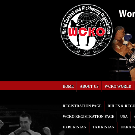
HOME
ABOUT US
WCKO WORLD
REGISTRATION PAGE
RULES & REG
WCKO REGISTRATION PAGE
USA
UZBEKISTAN
TAJIKISTAN
UKRAI