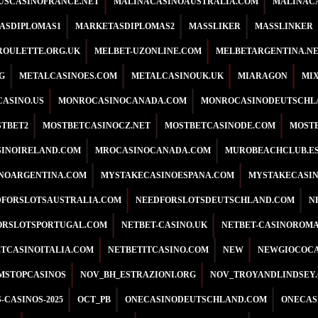
USCASINOFRANCE.NET
MALINACASINOAUSTRALIA.COM
MALINACA
ASDIPLOMAS1
MARKETASDIPLOMAS2
MASSLIKER
MASSLINKER
OULETTE.ORG.UK
MELBET-UZONLINE.COM
MELBETARGENTINA.N
G
METALCASINOES.COM
METALCASINOUK.UK
MIARAGON
MIX
ASINO.US
MONROCASINOCANADA.COM
MONROCASINODEUTSCHL
TBET2
MOSTBETCASINOCZ.NET
MOSTBETCASINODE.COM
MOST
INOIRELAND.COM
MROCASINOCANADA.COM
MUROBEACHCLUB.E
NOARGENTINA.COM
MYSTAKECASINOESPANA.COM
MYSTAKECASIN
FORSLOTSAUSTRALIA.COM
NEEDFORSLOTSDEUTSCHLAND.COM
N
ORSLOTSPORTUGAL.COM
NETBET-CASINO.UK
NETBET-CASINOROM
TCASINOITALIA.COM
NETBETITCASINO.COM
NEW
NEWGIOCOCA
MSTOPCASINOS
NOV_BH_ESTRAZIONI.ORG
NOV_TROYANDLINDSEY
-CASINOS-2025
OCT_PB
ONECASINODEUTSCHLAND.COM
ONECAS