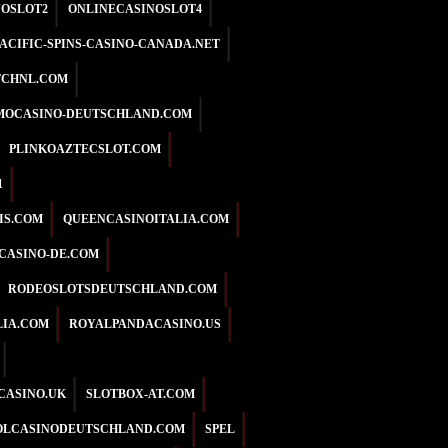
NOSLOT2
ONLINECASINOSLOT4
ACIFIC-SPINS-CASINO-CANADA.NET
TCHNL.COM
MOCASINO-DEUTSCHLAND.COM
PLINKOAZTECSLOT.COM
1
IS.COM
QUEENCASINOITALIA.COM
CASINO-DE.COM
RODEOSLOTSDEUTSCHLAND.COM
IA.COM
ROYALPANDACASINO.US
CASINO.UK
SLOTBOX-AT.COM
OLCASINODEUTSCHLAND.COM
SPEL