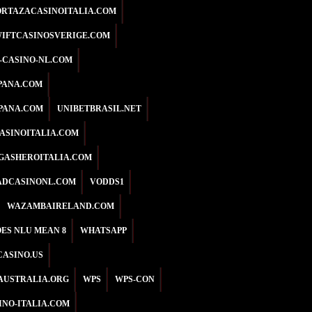
ORTAZACASINOITALIA.COM
IFTCASINOSVERIGE.COM
-CASINO-NL.COM
PANA.COM
SPANA.COM
UNIBETBRASIL.NET
ASINOITALIA.COM
GASHEROITALIA.COM
ADCASINONL.COM
VODDS1
WAZAMBAIRELAND.COM
ES NLU MEAN 8
WHATSAPP
CASINO.US
AUSTRALIA.ORG
WPS
WPS-CON
INO-ITALIA.COM