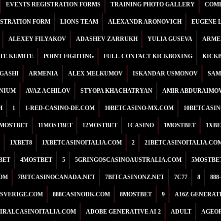
EVENTS REGISTRATION FORMS
TRAINING PHOTO GALLERY
COMP
ISTRATION FORM
LIONS TEAM
ALEXANDR ARONOVICH
EUGENE 
ALEXEY FILYAKOV
ADASHEV ZARRUKH
YULIA GUSEVA
ARME
TE KUMITE
POINT FIGHTING
FULL-CONTACT KICKBOXING
KICK
 GASHI
ARMENIA
ALEX MELKUMOV
ISKANDAR USMONOV
SAM
NNIUM
AVAZ ACHILOV
STYOPA KHACHATRYAN
AMIR ABDURAIMO
И
1
1-RED-CASINO-DE.COM
10BETCASINO-MX.COM
10BETCASIN
0MOSTBET
11MOSTBET
12MOSTBET
1CASINO
1MOSTBET
1XBE
1XBET8
1XBETCASINOITALIA.COM
2
21BETCASINOITALIA.CO
BET
4MOSTBET
5
5GRINGOSCASINOAUSTRALIA.COM
5MOSTBE
OM
7BITCASINOCANADA.NET
7BITCASINONZ.NET
7C77
8
888
-SVERIGE.COM
888CASINODK.COM
8MOSTBET
9
A16Z GENERATI
IRALCASINOITALIA.COM
ADOBE GENERATIVE AI 2
ADULT
AGEO