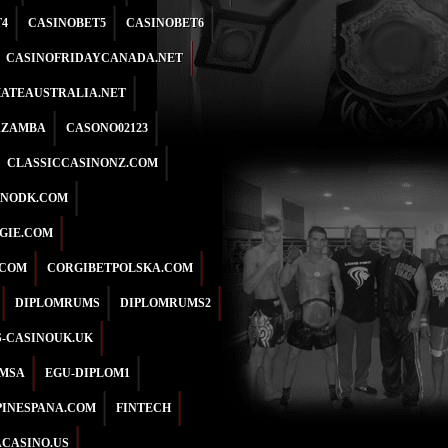
4
CASINOBET5
CASINOBET6
CASINOFRIDAYCANADA.NET
ATEAUSTRALIA.NET
AZAMBA
CASONO02123
CLASSICCASINONZ.COM
NODK.COM
GIE.COM
.COM
CORGIBETPOLSKA.COM
DIPLOMRUMS
DIPLOMRUMS2
-CASINOUK.UK
MSA
EGU-DIPLOM1
PINESPANA.COM
FINTECH
CASINO.US