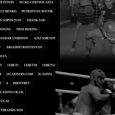
ETITION
WCKO CERTIFICATES
LUCHENKO
PETROSYAN AVETIK
N SOPONJYAN
THANK YOU
BOXING
THAI BOXING
ANDAR USMONOV
AZIZ AMETOV
V
ARGISHTI KOSTANYAN
O.US
T
1XBET1
1XBET10
1XBET12
M
21CASINOFI.COM
2CASINO
T
6
6MOSTBET
-CASINO-UK.UK
VE AI
FTHEGODS.WIN