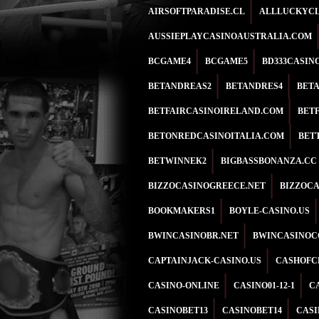
AIRSOFTPARADISE.CL
ALLLUCKYCL
AUSSIEPLAYCASINOAUSTRALIA.COM
BCGAME4
BCGAME5
BD333CASIN
BETANDREAS2
BETANDRES4
BET
BETFAIRCASINOIRELAND.COM
BET
BETONREDCASINOITALIA.COM
BET
BETWINNEК2
BIGBASSBONANZA.CC
BIZZOCASINOGREECE.NET
BIZZOCA
BOOKMAKERS1
BOYLE-CASINO.US
BWINCASINOBR.NET
BWINCASINOC
CAPTAINJACK-CASINO.US
CASHOFC
CASINO-ONLINE
CASINO01-12-1
CA
CASINOBET13
CASINOBET14
CASI