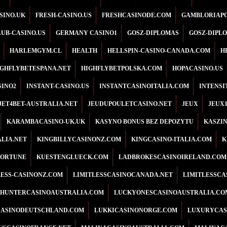
SINO.UK
FRESH-CASINO.US
FRESHCASINODE.COM
GAMBLORIAP
UB-CASINO.US
GERMANY CASINO1
GOSZ-DIPLOMAS
GOSZ-DIPL
HARLEMGYM.CL
HEALTH
HELLSPIN-CASINO-CANADA.COM
H
GHFLYBETESPANA.NET
HIGHFLYBETPOLSKA.COM
HOPACASINO.US
SINO2
INSTANT-CASINO.US
INSTANTCASINOITALIA.COM
INTENSI
JET4BET-AUSTRALIA.NET
JEUDUPOULETCASINO.NET
JEUX
JEUX
KARAMBACASINO-UK.UK
KASYNO BONUS BEZ DEPOZYTU
KASZI
LIA.NET
KINGBILLYCASINONZ.COM
KINGCASINO-ITALIA.COM
K
FORTUNE
KUESTENGLUECK.COM
LADBROKESCASINOIRELAND.COM
LESS-CASINONZ.COM
LIMITLESSCASINOCANADA.NET
LIMITLESSCA
HUNTERCASINOAUSTRALIA.COM
LUCKYONESCASINOAUSTRALIA.CO
CASINODEUTSCHLAND.COM
LUKKICASINONORGE.COM
LUXURYCAS