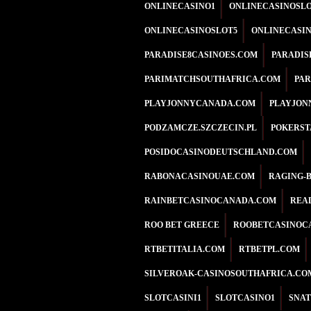
ONLINECASINO1
ONLINECASINOSLO
ONLINECASINOSLOT5
ONLINECASI
PARADISE8CASINOES.COM
PARADIS
PARIMATCHSOUTHAFRICA.COM
PAR
PLAYJONNYCANADA.COM
PLAYJON
PODZAMCZE.SZCZECIN.PL
POKERST
POSIDOCASINODEUTSCHLAND.COM
RABONACASINOUAE.COM
RAGING-B
RAINBETCASINOCANADA.COM
REA
ROO BET GREECE
ROOBETCASINOC
RTBETITALIA.COM
RTBETPL.COM
SILVEROAK-CASINOSOUTHAFRICA.CO
SLOTCASINI1
SLOTCASINO1
SNAT