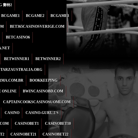
G 賽特2
BCGAME1
BCGAME2
BCGAME3
OM
BET365CASINOSVERIGE.COM
BETCASINO6
A.NET
BETWINNER1
BETWINNER2
STARZAUSTRALIA.ORG
RMA.COM.BR
BOOKKEEPING
 ONLINE
BWINCASINOBD.COM
CAPTAINCOOKSCASINOSUOMI.COM
CASINO
CASINO-GURU.US
.COM
CASINOBET1
CASINOBET10
T2
CASINOBET21
CASINOBET22