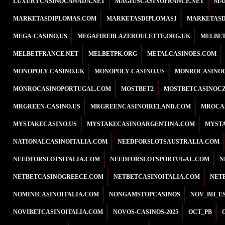
LUXURYCASINOCANADA.NET
MAGIUSCASINOFRANCE.NET
MA
MARKETASDIPLOMAS.COM
MARKETASDIPLOMAS1
MARKETASD
MEGA-CASINO.US
MEGAFIREBLAZEROULETTE.ORG.UK
MELBET
MELBETFRANCE.NET
MELBETPK.ORG
METALCASINOES.COM
MONOPOLY-CASINO.UK
MONOPOLY-CASINO.US
MONROCASINO
MONROCASINOPORTUGAL.COM
MOSTBET2
MOSTBETCASINOCZ
MRGREEN-CASINO.US
MRGREENCASINOIRELAND.COM
MROCA
MYSTAKECASINO.US
MYSTAKECASINOARGENTINA.COM
MYST
NATIONALCASINOITALIA.COM
NEEDFORSLOTSAUSTRALIA.COM
NEEDFORSLOTSITALIA.COM
NEEDFORSLOTSPORTUGAL.COM
N
NETBETCASINOGREECE.COM
NETBETCASINOITALIA.COM
NET
NOMINICASINOITALIA.COM
NONGAMSTOPCASINOS
NOV_BH_E
NOVIBETCASINOITALIA.COM
NOVOS-CASINOS-2025
OCT_PB