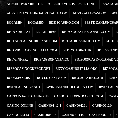
AIRSOFTPARADISE.CL
ALLLUCKYCLOVERSSLOT.NET
ANAPAGO
AUSSIEPLAYCASINOAUSTRALIA.COM
AUSTRALIA CASINO1
AV
BCGAME4
BCGAME5
BD333CASINO.COM
BESTE-ZAHLUNGSAR
BETANDREAS2
BETANDRES4
BETANOCASINOCANADA.COM
B
BETFAIRCASINOIRELAND.COM
BETFAIRCASINOIT.COM
BETICC
BETONREDCASINOITALIA.COM
BETTYCASINO.UK
BETTYSPINP
BETWINNEК2
BIGBASSBONANZA.CC
BIGBOOSCASINOCANADA.
BIZZOCASINOGREECE.NET
BIZZOCASINOITALIA.ORG
BIZZOCA
BOOKMAKERS1
BOYLE-CASINO.US
BR-333CASINO.COM
BURN
BWINCASINOBR.NET
BWINCASINOCOLOMBIA.COM
BWINCASIN
CAPTAINJACK-CASINO.US
CASHOFCLEOPATRASLOT.COM
CASI
CASINO-ONLINE
CASINO01-12-1
CASINO01261
CASINO01264
CASINOBET13
CASINOBET14
CASINOBET15
CASINOBET17