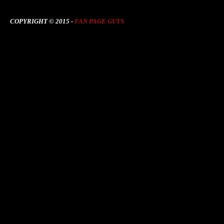
COPYRIGHT © 2015 -
FAN PAGE GUYS