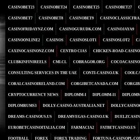
CASINOBET23
CASINOBET24
CASINOBET25
CASINOBET27
CASINOBET7
CASINOBET8
CASINOBET9
CASINOCLASSICFRA
CASINOFRIDAYNZ.COM
CASINOGURUDK.COM
CASINOJAYA9
CASINOONLINE2
CASINOS
CASINOSLOT1
CASINOSLOT2
C
CAXINOCASINONZ.COM
CENTRO CIAS
CHICKEN-ROAD-CASINO
CLUBKINFINIREELS
CMI.CL
COBRAGOR.ORG
COCOACASINO
CONSULTING SERVICES IN THE UAE
CONTI-CASINO.UK
COOLCA
CORALCASINOIRELAND.COM
CORGIBETCANADA.COM
CORGIB
CRYPTOCURRENCY NEWS
DIPLOMM-I
DIPLOMM-I1
DIPLOMM
DIPLOMRUMS3
DOLLY-CASINO-AUSTRALIA.NET
DOLLYCASINO
DREAMS-CASINOUS.US
DREAMVEGAS-CASINO.UK
DUELZCASIN
EUROBETCASINOITALIA.COM
FARMACIA2
FATBETCASINO.US
FOOTBALL
FOREX
FOREX TRADING
FORTUNA-CASINOPL.CO