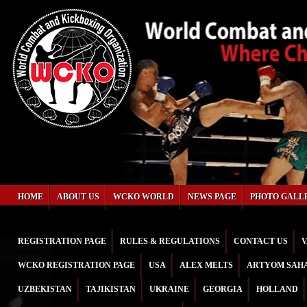
HOME
ABOUT US
WCKO WORLD
NEWS PAGE
PHOTO GALL
REGISTRATION PAGE
RULES & REGULATIONS
CONTACT US
V
WCKO REGISTRATION PAGE
USA
ALEX MELTS
ARTYOM SAH
UZBEKISTAN
TAJIKISTAN
UKRAINE
GEORGIA
HOLLAND