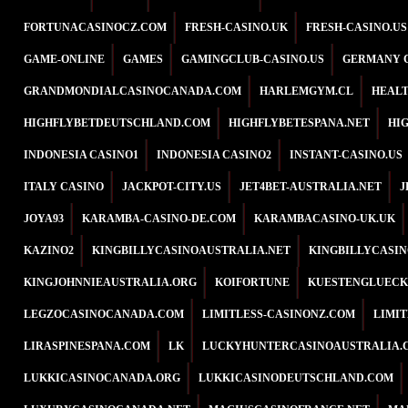
FORTUNACASINOCZ.COM
FRESH-CASINO.UK
FRESH-CASINO.US
GAME-ONLINE
GAMES
GAMINGCLUB-CASINO.US
GERMANY 
GRANDMONDIALCASINOCANADA.COM
HARLEMGYM.CL
HEAL
HIGHFLYBETDEUTSCHLAND.COM
HIGHFLYBETESPANA.NET
HI
INDONESIA CASINO1
INDONESIA CASINO2
INSTANT-CASINO.US
ITALY CASINO
JACKPOT-CITY.US
JET4BET-AUSTRALIA.NET
J
JOYA93
KARAMBA-CASINO-DE.COM
KARAMBACASINO-UK.UK
KAZINO2
KINGBILLYCASINOAUSTRALIA.NET
KINGBILLYCASI
KINGJOHNNIEAUSTRALIA.ORG
KOIFORTUNE
KUESTENGLUECK
LEGZOCASINOCANADA.COM
LIMITLESS-CASINONZ.COM
LIMI
LIRASPINESPANA.COM
LK
LUCKYHUNTERCASINOAUSTRALIA.
LUKKICASINOCANADA.ORG
LUKKICASINODEUTSCHLAND.COM