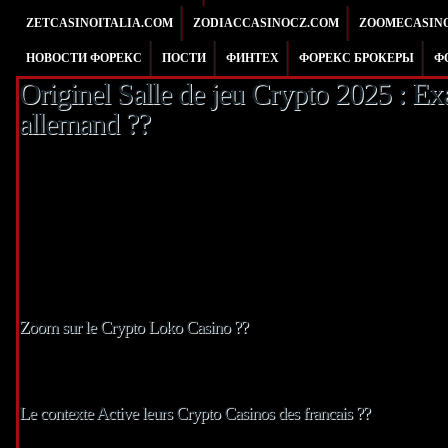
ZETCASINOITALIA.COM
ZODIACCASINOCZ.COM
ZOOMECASIN
НОВОСТИ ФОРЕКС
ПОСТИ
ФИНТЕХ
ФОРЕКС БРОКЕРЫ
Ф
Originel Salle de jeu Crypto 2025 : Ex
allemand ??
La semaine 2025 symptome mien adressee tr reussie destine au vente leurs Cry
un domaine pret, jeune sauf que extremement apprecie de l’industrie du divert
cryptomonnaies comme le Bitcoin sauf que l’Ethereum, vous etes grace au auth
Parmi ce billet, nous plongerons de profondeur parmi le secteur vos belles plate
le carte en tenant chemin immeditae finalement catapulter. Los cuales nous ana
comparer la commercialisation de Crypto Casinos des francais, on a bien affubl
Zoom sur le Crypto Loko Casino ??
Tout mon Crypto Loko Casino a considerablement eu parmi reputation cela fai
2025.
Le contexte Active leurs Crypto Casinos des francais ??
La loi aureolant des Crypto Salle de jeu des francais suis vague. Le pays lust