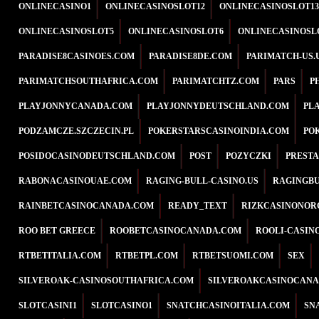
ONLINECASINO1
ONLINECASINOSLOT12
ONLINECASINOSLOT13
ONLINECASINOSLOT5
ONLINECASINOSLOT6
ONLINECASINOSL
PARADISE8CASINOES.COM
PARADISE8DE.COM
PARIMATCH-US.
PARIMATCHSOUTHAFRICA.COM
PARIMATCHTZ.COM
PARS
P
PLAYJONNYCANADA.COM
PLAYJONNYDEUTSCHLAND.COM
PL
PODZAMCZE.SZCZECIN.PL
POKERSTARSCASINOINDIA.COM
PO
POSIDOCASINODEUTSCHLAND.COM
POST
POZYCZKI
PREST
RABONACASINOUAE.COM
RAGING-BULL-CASINO.US
RAGINGBU
RAINBETCASINOCANADA.COM
READY_TEXT
RIZKCASINONOR
ROO BET GREECE
ROOBETCASINOCANADA.COM
ROOLI-CASIN
RTBETITALIA.COM
RTBETPL.COM
RTBETSUOMI.COM
SEX
SILVEROAK-CASINOSOUTHAFRICA.COM
SILVEROAKCASINOCANA
SLOTCASINI1
SLOTCASINO1
SNATCHCASINOITALIA.COM
SN