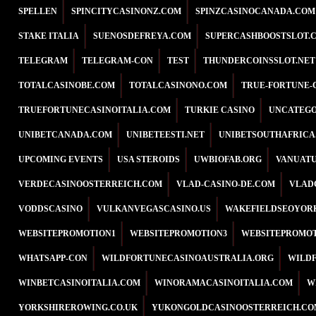
SPELLEN
SPINCITYCASINONZ.COM
SPINZCASINOCANADA.COM
STAKE ITALIA
SUENOSDEFREYA.COM
SUPERCASHBOOSTSLOT.
TELEGRAM
TELEGRAM-CON
TEST
THUNDERCOINSSLOT.NET
TOTALCASINOBE.COM
TOTALCASINONO.COM
TRUE-FORTUNE-
TRUEFORTUNECASINOITALIA.COM
TURKIE CASINO
UNCATEGO
UNIBETCANADA.COM
UNIBETEESTI.NET
UNIBETSOUTHAFRICA
UPCOMING EVENTS
USA STEROIDS
UWBIOFAB.ORG
VANUATU
VERDECASINOOSTERREICH.COM
VLAD-CASINO-DE.COM
VLAD
VODDSCASINO
VULKANVEGASCASINO.US
WAKEFIELDSEOYOR
WEBSITEPROMOTION1
WEBSITEPROMOTION3
WEBSITEPROMOT
WHATSAPP-CON
WILDFORTUNECASINOAUSTRALIA.ORG
WILD
WINBETCASINOITALIA.COM
WINORAMACASINOITALIA.COM
W
YORKSHIREROWING.CO.UK
YUKONGOLDCASINOOSTERREICH.CO