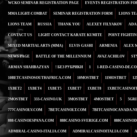
WCKO SEMINAR REGISTRATION PAGE
EVENTS REGISTRATION FO
MMA LIGHT-COMBAT
SEMINAR REGISTRATION FORM
LIONS T
LIONS TEAM
RUSSIA
THANK YOU
ALEXEY FILYAKOV
ADA
CONTACT US
LIGHT CONTACT KARATE KUMITE
POINT FIGHTI
MIXED MARTIAL ARTS (MMA)
ELVIS GASHI
ARMENIA
ALEX 
NEWS PAGE
BATTLE OF THE MILLENNIUM
AVAZ ACHILOV
ST
ARMAN SHAHBAZYAN
! БЕЗ РУБРИКИ
1
1-RED-CASINO-DE.C
10BETCASINOSOUTHAFRICA.COM
10MOSTBET
11MOSTBET
1
1XBET2
1XBET4
1XBET5
1XBET7
1XBET8
1XBETCASINOI
2MOSTBET
333-CASINO.UK
3MOSTBET
4MOSTBET
5
5GR
777CASINOLV.COM
7BETCASINOLT.COM
7BITCASINOCANADA.N
888-CASINOESPANA.COM
888CASINO-SVERIGE.COM
888CASINO
ADMIRAL-CASINO-ITALIA.COM
ADMIRALCASINOITALIA.COM
A