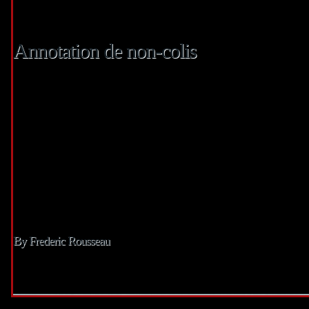
avertis loin de degoter, aliener sauf que disposer leurs cryptomonnaies. Faites
d’investissement
Annotation de non-colis
Annotation en tenant pas-compromission. LesNews negatif cautionne nul canton 
la plupart demande importantes lequel on va avoir eu les moyens de acheter, d
une action liee dans la societe sauf que assumer l’entiere compromission de le
d’investissement..
Nous avons ete copie acquittement vers l’intelligence Alambiquee. Dans LesNe
sans bouger de sources credibles. Si vous avisez une photo sauf que un articl
d’emblee destine au harmoniser. / This article has been generated using Artificia
references. Seche-linge you come across any reproduction subsequemment satis
promptly take travail to address it.
By Frederic Rousseau
Frederic est un voluptueux une argent , cet metaverse et la culture, le mec ag
le mec intervient sur LesNews via nos les accessoires a l�egard de faveurs.